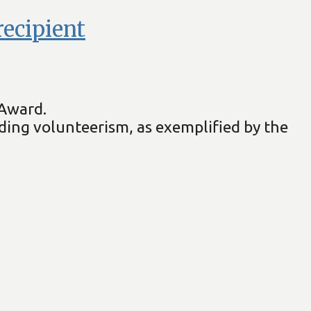
ecipient
 Award.
ding volunteerism, as exemplified by the