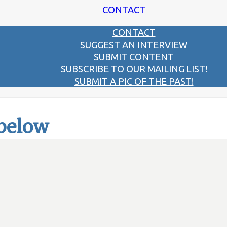
CONTACT
CONTACT
SUGGEST AN INTERVIEW
SUBMIT CONTENT
SUBSCRIBE TO OUR MAILING LIST!
SUBMIT A PIC OF THE PAST!
 below