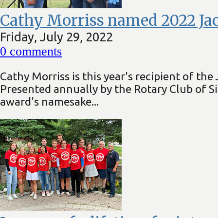
Cathy Morriss named 2022 Ja
Friday, July 29, 2022
0
comments
Cathy Morriss is this year's recipient of 
Presented annually by the Rotary Club of S
award's namesake...