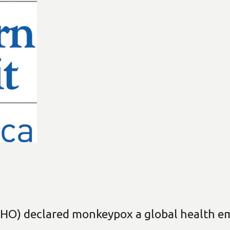
HO) declared monkeypox a global health em