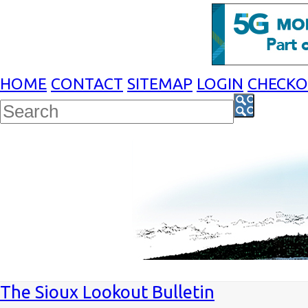
HOME
CONTACT
SITEMAP
LOGIN
CHECK
The Sioux Lookout Bulletin