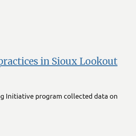
 practices in Sioux Lookout
ng Initiative program collected data on