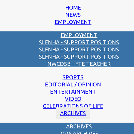
HOME
NEWS
EMPLOYMENT
EMPLOYMENT
SLFNHA - SUPPORT POSITIONS
SLFNHA - SUPPORT POSITIONS
SLFNHA - SUPPORT POSITIONS
NWCDSB - FTE TEACHER
SPORTS
EDITORIAL / OPINION
ENTERTAINMENT
VIDEO
CELEBRATIONS OF LIFE
ARCHIVES
ARCHIVES
2026 ARCHIVES