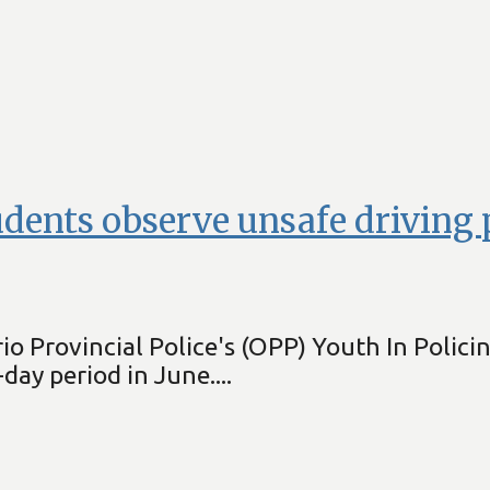
tudents observe unsafe driving
io Provincial Police's (OPP) Youth In Polici
day period in June....