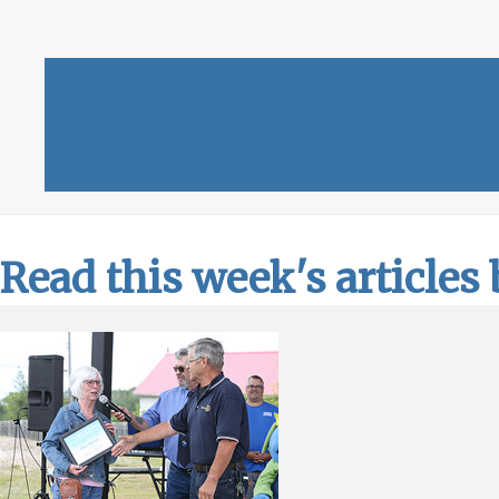
Read this week's articles