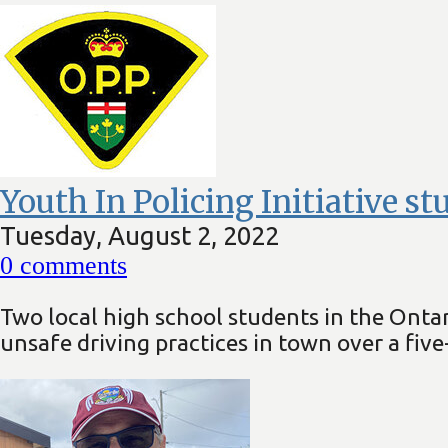
Youth In Policing Initiative s
Tuesday, August 2, 2022
0
comments
Two local high school students in the Ontar
unsafe driving practices in town over a five-