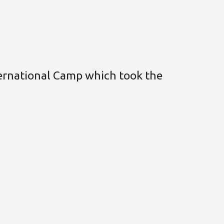
nternational Camp which took the