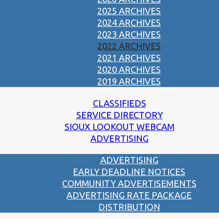
2025 ARCHIVES
2024 ARCHIVES
2023 ARCHIVES
2022 ARCHIVES
2021 ARCHIVES
2020 ARCHIVES
2019 ARCHIVES
CLASSIFIEDS
SERVICE DIRECTORY
SIOUX LOOKOUT WEBCAM
ADVERTISING
ADVERTISING
EARLY DEADLINE NOTICES
COMMUNITY ADVERTISEMENTS
ADVERTISING RATE PACKAGE
DISTRIBUTION