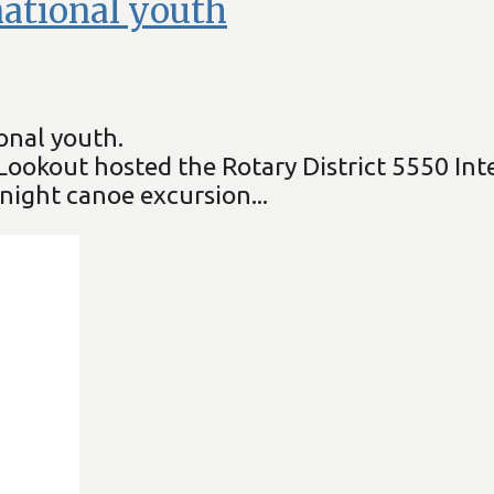
rnational youth
onal youth.
x Lookout hosted the Rotary District 5550 I
night canoe excursion...