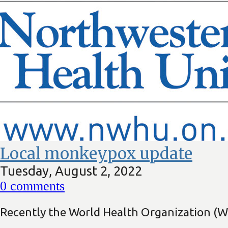
Local monkeypox update
Tuesday, August 2, 2022
0
comments
Recently the World Health Organization (W