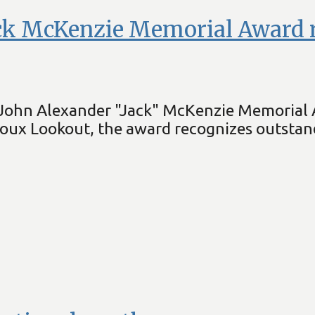
ck McKenzie Memorial Award r
the John Alexander "Jack" McKenzie Memorial
ioux Lookout, the award recognizes outstan