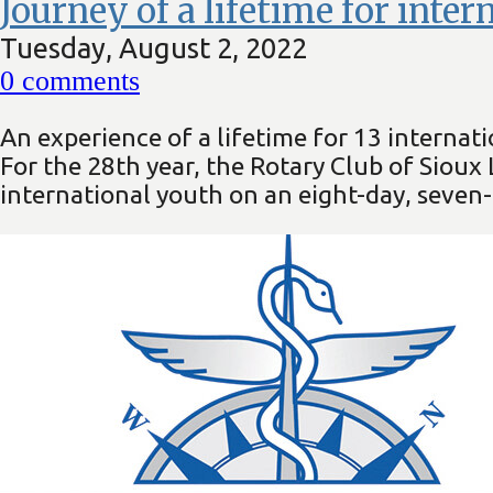
Journey of a lifetime for inte
Tuesday, August 2, 2022
0
comments
An experience of a lifetime for 13 internati
For the 28th year, the Rotary Club of Siou
international youth on an eight-day, seven-