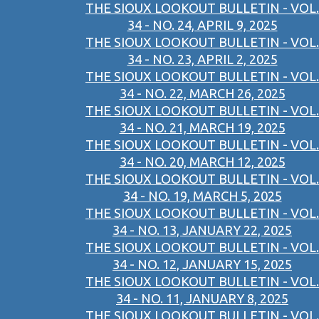
THE SIOUX LOOKOUT BULLETIN - VOL.
34 - NO. 24, APRIL 9, 2025
THE SIOUX LOOKOUT BULLETIN - VOL.
34 - NO. 23, APRIL 2, 2025
THE SIOUX LOOKOUT BULLETIN - VOL.
34 - NO. 22, MARCH 26, 2025
THE SIOUX LOOKOUT BULLETIN - VOL.
34 - NO. 21, MARCH 19, 2025
THE SIOUX LOOKOUT BULLETIN - VOL.
34 - NO. 20, MARCH 12, 2025
THE SIOUX LOOKOUT BULLETIN - VOL.
34 - NO. 19, MARCH 5, 2025
THE SIOUX LOOKOUT BULLETIN - VOL.
34 - NO. 13, JANUARY 22, 2025
THE SIOUX LOOKOUT BULLETIN - VOL.
34 - NO. 12, JANUARY 15, 2025
THE SIOUX LOOKOUT BULLETIN - VOL.
34 - NO. 11, JANUARY 8, 2025
THE SIOUX LOOKOUT BULLETIN - VOL.