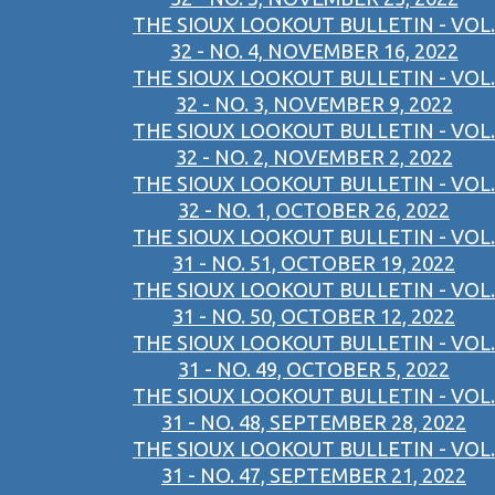
THE SIOUX LOOKOUT BULLETIN - VOL.
32 - NO. 4, NOVEMBER 16, 2022
THE SIOUX LOOKOUT BULLETIN - VOL.
32 - NO. 3, NOVEMBER 9, 2022
THE SIOUX LOOKOUT BULLETIN - VOL.
32 - NO. 2, NOVEMBER 2, 2022
THE SIOUX LOOKOUT BULLETIN - VOL.
32 - NO. 1, OCTOBER 26, 2022
THE SIOUX LOOKOUT BULLETIN - VOL.
31 - NO. 51, OCTOBER 19, 2022
THE SIOUX LOOKOUT BULLETIN - VOL.
31 - NO. 50, OCTOBER 12, 2022
THE SIOUX LOOKOUT BULLETIN - VOL.
31 - NO. 49, OCTOBER 5, 2022
THE SIOUX LOOKOUT BULLETIN - VOL.
31 - NO. 48, SEPTEMBER 28, 2022
THE SIOUX LOOKOUT BULLETIN - VOL.
31 - NO. 47, SEPTEMBER 21, 2022