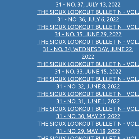
31 - NO. 37, JULY 13, 2022
THE SIOUX LOOKOUT BULLETIN - VOL.
31 - NO. 36, JULY 6, 2022
THE SIOUX LOOKOUT BULLETIN - VOL.
31 - NO. 35, JUNE 29, 2022
THE SIOUX LOOKOUT BULLETIN - VOL.
31 - NO. 34, WEDNESDAY, JUNE 22,
2022
THE SIOUX LOOKOUT BULLETIN - VOL.
31 - NO. 33, JUNE 15, 2022
THE SIOUX LOOKOUT BULLETIN - VOL.
31 - NO. 32, JUNE 8, 2022
THE SIOUX LOOKOUT BULLETIN - VOL.
31 - NO. 31, JUNE 1, 2022
THE SIOUX LOOKOUT BULLETIN - VOL.
31 - NO. 30, MAY 25, 2022
THE SIOUX LOOKOUT BULLETIN - VOL.
31 - NO. 29, MAY 18, 2022
THE SIOUX LOOKOUT BULLETIN - VOL.