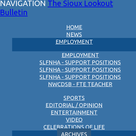
The Sioux Lookout
Bulletin
HOME
NEWS
EMPLOYMENT
EMPLOYMENT
SLFNHA - SUPPORT POSITIONS
SLFNHA - SUPPORT POSITIONS
SLFNHA - SUPPORT POSITIONS
NWCDSB - FTE TEACHER
SPORTS
EDITORIAL / OPINION
ENTERTAINMENT
VIDEO
CELEBRATIONS OF LIFE
ARCHIVES