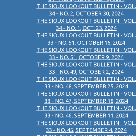
THE SIOUX LOOKOUT BULLETIN - VOL.
34 - NO. 2, OCTOBER 30, 2024
THE SIOUX LOOKOUT BULLETIN - VOL.
34 - NO. 1, OCT. 23, 2024
THE SIOUX LOOKOUT BULLETIN - VOL.
33 - NO. 51, OCTOBER 16, 2024
THE SIOUX LOOKOUT BULLETIN - VOL.
33 - NO. 51, OCTOBER 9, 2024
THE SIOUX LOOKOUT BULLETIN - VOL.
33 - NO. 49, OCTOBER 2, 2024
THE SIOUX LOOKOUT BULLETIN - VOL.
33 - NO. 48, SEPTEMBER 25, 2024
THE SIOUX LOOKOUT BULLETIN - VOL.
33 - NO. 47, SEPTEMBER 18, 2024
THE SIOUX LOOKOUT BULLETIN - VOL.
33 - NO. 46, SEPTEMBER 11, 2024
THE SIOUX LOOKOUT BULLETIN - VOL.
33 - NO. 45, SEPTEMBER 4, 2024