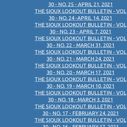
30 - NO. 25 - APRIL 21, 2021
THE SIOUX LOOKOUT BULLETIN - VOL
30 - NO. 24 -APRIL 14, 2021
THE SIOUX LOOKOUT BULLETIN - VOL
30 - NO. 23 - APRIL 7, 2021
THE SIOUX LOOKOUT BULLETIN - VOL
30 - NO. 22 - MARCH 31, 2021
THE SIOUX LOOKOUT BULLETIN - VOL
30 - NO. 21 - MARCH 24, 2021
THE SIOUX LOOKOUT BULLETIN - VOL
30 - NO. 20 - MARCH 17, 2021
THE SIOUX LOOKOUT BULLETIN - VOL
30 - NO. 19 - MARCH 10, 2021
THE SIOUX LOOKOUT BULLETIN - VOL
30 - NO. 18 - MARCH 3, 2021
THE SIOUX LOOKOUT BULLETIN - VOL
30 - NO. 17 - FEBRUARY 24, 2021
THE SIOUX LOOKOUT BULLETIN - VOL
30 - NO. 16 - FEBRUARY 17, 2021