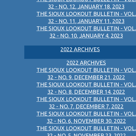
32 - NO. 12, JANUARY 18, 2023
THE SIOUX LOOKOUT BULLETIN - VOL.
32 - NO. 11, JANUARY 11, 2023
THE SIOUX LOOKOUT BULLETIN - VOL.
32 - NO. 10, JANUARY 4, 2023
2022 ARCHIVES
2022 ARCHIVES
THE SIOUX LOOKOUT BULLETIN - VOL.
32 - NO. 9, DECEMBER 21, 2022
THE SIOUX LOOKOUT BULLETIN - VOL.
32 - NO. 8, DECEMBER 14, 2022
THE SIOUX LOOKOUT BULLETIN - VOL.
32 - NO. 7, DECEMBER 7, 2022
THE SIOUX LOOKOUT BULLETIN - VOL.
32 - NO. 6, NOVEMBER 30, 2022
THE SIOUX LOOKOUT BULLETIN - VOL.
32 - NO. 5, NOVEMBER 23, 2022