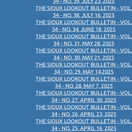
34 - NO. 39, JULY 23, 2025
THE SIOUX LOOKOUT BULLETIN - VOL.
34 - NO. 38, JULY 16, 2025
THE SIOUX LOOKOUT BULLETIN - VOL.
34 - NO. 34, JUNE 18, 2025
THE SIOUX LOOKOUT BULLETIN - VOL.
34 - NO. 31, MAY 28, 2025
THE SIOUX LOOKOUT BULLETIN - VOL.
34 - NO. 30, MAY 21, 2025
THE SIOUX LOOKOUT BULLETIN - VOL.
34 - NO. 29, MAY 14,2025
THE SIOUX LOOKOUT BULLETIN - VOL.
34 - NO. 28, MAY 7, 2025
THE SIOUX LOOKOUT BULLETIN - VOL.
34 - NO. 27, APRIL 30, 2025
THE SIOUX LOOKOUT BULLETIN - VOL.
34 - NO. 26, APRIL 23, 2025
THE SIOUX LOOKOUT BULLETIN - VOL.
34 - NO. 25, APRIL 16, 2025