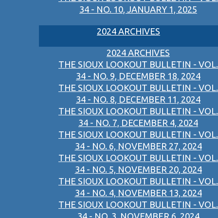
34 - NO. 10, JANUARY 1, 2025
2024 ARCHIVES
2024 ARCHIVES
THE SIOUX LOOKOUT BULLETIN - VOL.
34 - NO. 9, DECEMBER 18, 2024
THE SIOUX LOOKOUT BULLETIN - VOL.
34 - NO. 8, DECEMBER 11, 2024
THE SIOUX LOOKOUT BULLETIN - VOL.
34 - NO. 7, DECEMBER 4, 2024
THE SIOUX LOOKOUT BULLETIN - VOL.
34 - NO. 6, NOVEMBER 27, 2024
THE SIOUX LOOKOUT BULLETIN - VOL.
34 - NO. 5, NOVEMBER 20, 2024
THE SIOUX LOOKOUT BULLETIN - VOL.
34 - NO. 4, NOVEMBER 13, 2024
THE SIOUX LOOKOUT BULLETIN - VOL.
34 - NO. 3, NOVEMBER 6, 2024