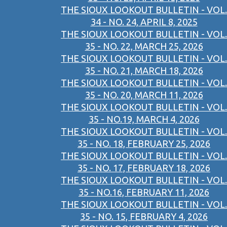
THE SIOUX LOOKOUT BULLETIN - VOL.
34 - NO. 24, APRIL 8, 2025
THE SIOUX LOOKOUT BULLETIN - VOL.
35 - NO. 22, MARCH 25, 2026
THE SIOUX LOOKOUT BULLETIN - VOL.
35 - NO. 21, MARCH 18, 2026
THE SIOUX LOOKOUT BULLETIN - VOL.
35 - NO. 20, MARCH 11, 2026
THE SIOUX LOOKOUT BULLETIN - VOL.
35 - NO.19, MARCH 4, 2026
THE SIOUX LOOKOUT BULLETIN - VOL.
35 - NO. 18, FEBRUARY 25, 2026
THE SIOUX LOOKOUT BULLETIN - VOL.
35 - NO. 17, FEBRUARY 18, 2026
THE SIOUX LOOKOUT BULLETIN - VOL.
35 - NO.16, FEBRUARY 11, 2026
THE SIOUX LOOKOUT BULLETIN - VOL.
35 - NO. 15, FEBRUARY 4, 2026