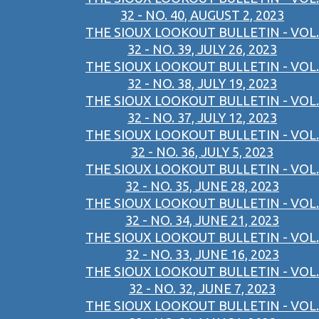
32 - NO. 40, AUGUST 2, 2023
THE SIOUX LOOKOUT BULLETIN - VOL.
32 - NO. 39, JULY 26, 2023
THE SIOUX LOOKOUT BULLETIN - VOL.
32 - NO. 38, JULY 19, 2023
THE SIOUX LOOKOUT BULLETIN - VOL.
32 - NO. 37, JULY 12, 2023
THE SIOUX LOOKOUT BULLETIN - VOL.
32 - NO. 36, JULY 5, 2023
THE SIOUX LOOKOUT BULLETIN - VOL.
32 - NO. 35, JUNE 28, 2023
THE SIOUX LOOKOUT BULLETIN - VOL.
32 - NO. 34, JUNE 21, 2023
THE SIOUX LOOKOUT BULLETIN - VOL.
32 - NO. 33, JUNE 16, 2023
THE SIOUX LOOKOUT BULLETIN - VOL.
32 - NO. 32, JUNE 7, 2023
THE SIOUX LOOKOUT BULLETIN - VOL.