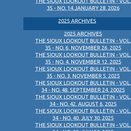
THE SIOUX LOOKOUT BULLETIN - VOL.
35 - NO. 14,JANUARY 28, 2026
2025 ARCHIVES
2025 ARCHIVES
THE SIOUX LOOKOUT BULLETIN - VOL.
35 - NO. 6, NOVEMBER 26, 2025
THE SIOUX LOOKOUT BULLETIN - VOL.
35 - NO. 4, NOVEMBER 12, 2025
THE SIOUX LOOKOUT BULLETIN - VOL.
35 - NO. 3, NOVEMBER 5, 2025
THE SIOUX LOOKOUT BULLETIN - VOL.
34 - NO. 48, SEPTEMBER 24, 20025
THE SIOUX LOOKOUT BULLETIN - VOL.
34 - NO. 42, AUGUST 6, 2025
THE SIOUX LOOKOUT BULLETIN - VOL.
34 - NO. 40, JULY 30, 2025
THE SIOUX LOOKOUT BULLETIN - VOL.