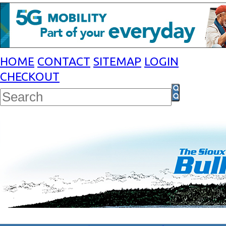
HOME
CONTACT
SITEMAP
LOGIN
CHECKOUT