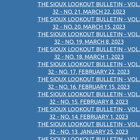
THE SIOUX LOOKOUT BULLETIN - VOL.
32 - NO. 21, MARCH 22, 2023
THE SIOUX LOOKOUT BULLETIN - VOL.
32 - NO. 20, MARCH 15, 2023
THE SIOUX LOOKOUT BULLETIN - VOL.
32 - NO. 19, MARCH 8, 2023
THE SIOUX LOOKOUT BULLETIN - VOL.
32 - NO. 18, MARCH 1, 2023
THE SIOUX LOOKOUT BULLETIN - VOL.
32 - NO. 17, FEBRUARY 22, 2023
THE SIOUX LOOKOUT BULLETIN - VOL.
32 - NO. 16, FEBRUARY 15, 2023
THE SIOUX LOOKOUT BULLETIN - VOL.
32 - NO. 15, FEBRUARY 8, 2023
THE SIOUX LOOKOUT BULLETIN - VOL.
32 - NO. 14, FEBRUARY 1, 2023
THE SIOUX LOOKOUT BULLETIN - VOL.
32 - NO. 13, JANUARY 25, 2023
THE SIOUX LOOKOUT BULLETIN - VOL.