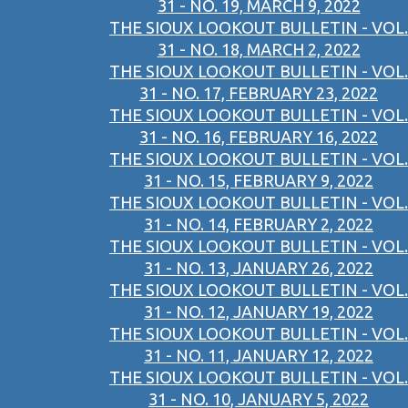
31 - NO. 19, MARCH 9, 2022
THE SIOUX LOOKOUT BULLETIN - VOL.
31 - NO. 18, MARCH 2, 2022
THE SIOUX LOOKOUT BULLETIN - VOL.
31 - NO. 17, FEBRUARY 23, 2022
THE SIOUX LOOKOUT BULLETIN - VOL.
31 - NO. 16, FEBRUARY 16, 2022
THE SIOUX LOOKOUT BULLETIN - VOL.
31 - NO. 15, FEBRUARY 9, 2022
THE SIOUX LOOKOUT BULLETIN - VOL.
31 - NO. 14, FEBRUARY 2, 2022
THE SIOUX LOOKOUT BULLETIN - VOL.
31 - NO. 13, JANUARY 26, 2022
THE SIOUX LOOKOUT BULLETIN - VOL.
31 - NO. 12, JANUARY 19, 2022
THE SIOUX LOOKOUT BULLETIN - VOL.
31 - NO. 11, JANUARY 12, 2022
THE SIOUX LOOKOUT BULLETIN - VOL.
31 - NO. 10, JANUARY 5, 2022