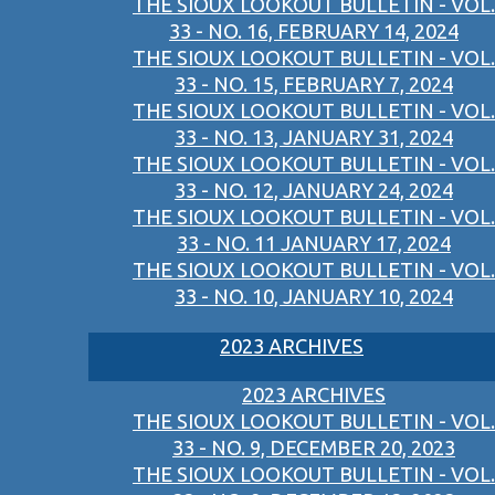
THE SIOUX LOOKOUT BULLETIN - VOL.
33 - NO. 16, FEBRUARY 14, 2024
THE SIOUX LOOKOUT BULLETIN - VOL.
33 - NO. 15, FEBRUARY 7, 2024
THE SIOUX LOOKOUT BULLETIN - VOL.
33 - NO. 13, JANUARY 31, 2024
THE SIOUX LOOKOUT BULLETIN - VOL.
33 - NO. 12, JANUARY 24, 2024
THE SIOUX LOOKOUT BULLETIN - VOL.
33 - NO. 11 JANUARY 17, 2024
THE SIOUX LOOKOUT BULLETIN - VOL.
33 - NO. 10, JANUARY 10, 2024
2023 ARCHIVES
2023 ARCHIVES
THE SIOUX LOOKOUT BULLETIN - VOL.
33 - NO. 9, DECEMBER 20, 2023
THE SIOUX LOOKOUT BULLETIN - VOL.