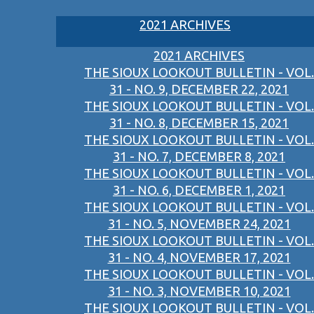
2021 ARCHIVES
2021 ARCHIVES
THE SIOUX LOOKOUT BULLETIN - VOL.
31 - NO. 9, DECEMBER 22, 2021
THE SIOUX LOOKOUT BULLETIN - VOL.
31 - NO. 8, DECEMBER 15, 2021
THE SIOUX LOOKOUT BULLETIN - VOL.
31 - NO. 7, DECEMBER 8, 2021
THE SIOUX LOOKOUT BULLETIN - VOL.
31 - NO. 6, DECEMBER 1, 2021
THE SIOUX LOOKOUT BULLETIN - VOL.
31 - NO. 5, NOVEMBER 24, 2021
THE SIOUX LOOKOUT BULLETIN - VOL.
31 - NO. 4, NOVEMBER 17, 2021
THE SIOUX LOOKOUT BULLETIN - VOL.
31 - NO. 3, NOVEMBER 10, 2021
THE SIOUX LOOKOUT BULLETIN - VOL.