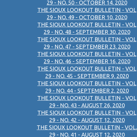
29 - NO. 50 - OCTOBER 14, 2020
THE SIOUX LOOKOUT BULLETIN - VOL
29 - NO. 49 - OCTOBER 10, 2020
THE SIOUX LOOKOUT BULLETIN - VOL
29 - NO. 48 - SEPTEMBER 30, 2020
THE SIOUX LOOKOUT BULLETIN - VOL
29 - NO. 47 - SEPTEMBER 23, 2020
THE SIOUX LOOKOUT BULLETIN - VOL
29 - NO. 46 - SEPTEMBER 16, 2020
THE SIOUX LOOKOUT BULLETIN - VOL
29 - NO. 45 - SEPTEMBER 9, 2020
THE SIOUX LOOKOUT BULLETIN - VOL
29 - NO. 44 - SEPTEMBER 2, 2020
THE SIOUX LOOKOUT BULLETIN - VOL
29 - NO. 43 - AUGUST 26, 2020
THE SIOUX LOOKOUT BULLETIN - VOL
29 - NO. 42 - AUGUST 12, 2020
THE SIOUX LOOKOUT BULLETIN - VOL.
29 - NO. 41 - AUGUST 12, 2020