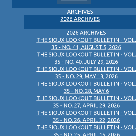
ARCHIVES
2026 ARCHIVES
2026 ARCHIVES
THE SIOUX LOOKOUT BULLETIN - VOL.
35 - NO. 41, AUGUST 5, 2026
THE SIOUX LOOKOUT BULLETIN - VOL.
35 - NO. 40, JULY 29, 2026
THE SIOUX LOOKOUT BULLETIN - VOL.
35 - NO. 29, MAY 13, 2026
THE SIOUX LOOKOUT BULLETIN - VOL.
35 - NO. 28, MAY 6
THE SIOUX LOOKOUT BULLETIN - VOL.
35 - NO. 27, APRIL 29, 2026
THE SIOUX LOOKOUT BULLETIN - VOL.
35 - NO. 26, APRIL 22, 2026
THE SIOUX LOOKOUT BULLETIN - VOL.
35 - NO. 25, APRIL 15, 2026