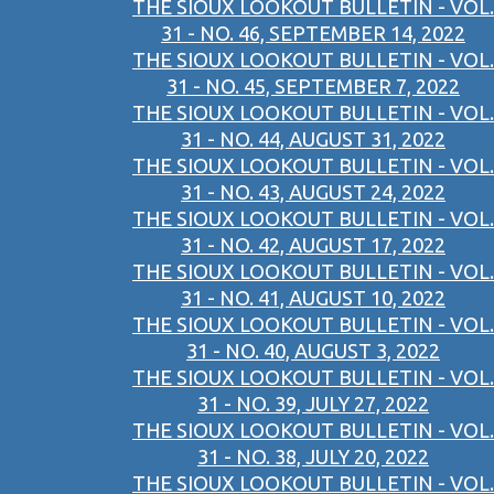
THE SIOUX LOOKOUT BULLETIN - VOL.
31 - NO. 46, SEPTEMBER 14, 2022
THE SIOUX LOOKOUT BULLETIN - VOL.
31 - NO. 45, SEPTEMBER 7, 2022
THE SIOUX LOOKOUT BULLETIN - VOL.
31 - NO. 44, AUGUST 31, 2022
THE SIOUX LOOKOUT BULLETIN - VOL.
31 - NO. 43, AUGUST 24, 2022
THE SIOUX LOOKOUT BULLETIN - VOL.
31 - NO. 42, AUGUST 17, 2022
THE SIOUX LOOKOUT BULLETIN - VOL.
31 - NO. 41, AUGUST 10, 2022
THE SIOUX LOOKOUT BULLETIN - VOL.
31 - NO. 40, AUGUST 3, 2022
THE SIOUX LOOKOUT BULLETIN - VOL.
31 - NO. 39, JULY 27, 2022
THE SIOUX LOOKOUT BULLETIN - VOL.
31 - NO. 38, JULY 20, 2022
THE SIOUX LOOKOUT BULLETIN - VOL.