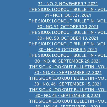
31 - NO. 2, NOVEMBER 3, 2021
THE SIOUX LOOKOUT BULLETIN - VOL.
31 - NO.1, OCT. 27, 2021
THE SIOUX LOOKOUT BULLETIN - VOL.
30 - NO. 51, OCTOBER 20, 2021
THE SIOUX LOOKOUT BULLETIN - VOL.
30 - NO. 50, OCTOBER 13, 2021
THE SIOUX LOOKOUT BULLETIN - VOL.
30 - NO. 49, OCTOBER 6, 2021
THE SIOUX LOOKOUT BULLETIN - VOL.
30 - NO. 48, SEPTEMBER 29, 2021
THE SIOUX LOOKOUT BULLETIN - VOL
30 - NO. 47 - SEPTEMBER 22, 2021
THE SIOUX LOOKOUT BULLETIN - VOL
30 - NO. 46 - SEPTEMBER 15, 2021
THE SIOUX LOOKOUT BULLETIN - VOL
30 - NO. 45 - SEPTEMBER 8, 2021
THE SIOUX LOOKOUT BULLETIN - VOL
30 - NO. 44 - SEPTEMBER 1, 2021