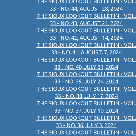
THE SIOUX LOOKOUT BULLETIN - VOL.
33 - NO. 44, AUGUST 28, 2024
THE SIOUX LOOKOUT BULLETIN - VOL.
33 - NO. 43, AUGUST 21, 2024
THE SIOUX LOOKOUT BULLETIN - VOL.
33 - NO. 42, AUGUST 14, 2024
THE SIOUX LOOKOUT BULLETIN - VOL.
33 - NO. 41, AUGUST. 7, 2024
THE SIOUX LOOKOUT BULLETIN - VOL.
33 - NO. 40, JULY 31, 2024
THE SIOUX LOOKOUT BULLETIN - VOL.
33 - NO. 39, JULY 24, 2024
THE SIOUX LOOKOUT BULLETIN - VOL.
33 - NO. 38,JULY 17, 2024
THE SIOUX LOOKOUT BULLETIN - VOL.
33 - NO. 37, JULY 10, 2024
THE SIOUX LOOKOUT BULLETIN - VOL.
33 - NO. 36, JULY 3, 2024
THE SIOUX LOOKOUT BULLETIN - VOL.