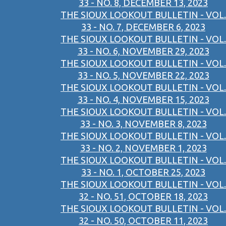
33 - NO. 8, DECEMBER 13, 2023
THE SIOUX LOOKOUT BULLETIN - VOL.
33 - NO. 7, DECEMBER 6, 2023
THE SIOUX LOOKOUT BULLETIN - VOL.
33 - NO. 6, NOVEMBER 29, 2023
THE SIOUX LOOKOUT BULLETIN - VOL.
33 - NO. 5, NOVEMBER 22, 2023
THE SIOUX LOOKOUT BULLETIN - VOL.
33 - NO. 4, NOVEMBER 15, 2023
THE SIOUX LOOKOUT BULLETIN - VOL.
33 - NO. 3, NOVEMBER 8, 2023
THE SIOUX LOOKOUT BULLETIN - VOL.
33 - NO. 2, NOVEMBER 1, 2023
THE SIOUX LOOKOUT BULLETIN - VOL.
33 - NO. 1, OCTOBER 25, 2023
THE SIOUX LOOKOUT BULLETIN - VOL.
32 - NO. 51, OCTOBER 18, 2023
THE SIOUX LOOKOUT BULLETIN - VOL.
32 - NO. 50, OCTOBER 11, 2023