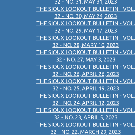
32 - NO. 31, MAY 31, 2023
THE SIOUX LOOKOUT BULLETIN - VOL.
32 - NO. 30, MAY 24, 2023
THE SIOUX LOOKOUT BULLETIN - VOL.
32 - NO. 29, MAY 17, 2023
THE SIOUX LOOKOUT BULLETIN - VOL.
32 - NO. 28, MARY 10, 2023
THE SIOUX LOOKOUT BULLETIN - VOL.
32 - NO. 27, MAY 3, 2023
THE SIOUX LOOKOUT BULLETIN - VOL.
32 - NO. 26, APRIL 26, 2023
THE SIOUX LOOKOUT BULLETIN - VOL.
32 - NO. 25, APRIL 19, 2023
THE SIOUX LOOKOUT BULLETIN - VOL.
32 - NO. 24, APRIL 12, 2023
THE SIOUX LOOKOUT BULLETIN - VOL.
32 - NO. 23, APRIL 5, 2023
THE SIOUX LOOKOUT BULLETIN - VOL.
32 - NO. 22, MARCH 29, 2023