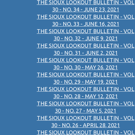
THE SIOUX LOOKOUT BULLETIN - VOL
30 - NO. 34 - JUNE 23, 2021
THE SIOUX LOOKOUT BULLETIN - VOL
30 - NO. 33 - JUNE 16, 2021
THE SIOUX LOOKOUT BULLETIN - VOL
30 - NO. 32 - JUNE 9, 2021
THE SIOUX LOOKOUT BULLETIN - VOL
30 - NO. 31 - JUNE 2, 2021
THE SIOUX LOOKOUT BULLETIN - VOL
30 - NO. 30 - MAY 26, 2021
THE SIOUX LOOKOUT BULLETIN - VOL
30 - NO. 29 - MAY 19, 2021
THE SIOUX LOOKOUT BULLETIN - VOL
30 - NO. 28 - MAY 12, 2021
THE SIOUX LOOKOUT BULLETIN - VOL
30 - NO. 27 - MAY 5, 2021
THE SIOUX LOOKOUT BULLETIN - VOL
30 - NO. 26 - APRIL 28, 2021
THE SIOUX LOOKOUT BULLETIN - VOL