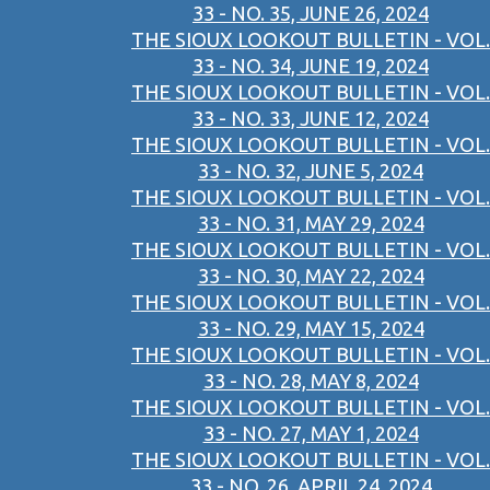
33 - NO. 35, JUNE 26, 2024
THE SIOUX LOOKOUT BULLETIN - VOL.
33 - NO. 34, JUNE 19, 2024
THE SIOUX LOOKOUT BULLETIN - VOL.
33 - NO. 33, JUNE 12, 2024
THE SIOUX LOOKOUT BULLETIN - VOL.
33 - NO. 32, JUNE 5, 2024
THE SIOUX LOOKOUT BULLETIN - VOL.
33 - NO. 31, MAY 29, 2024
THE SIOUX LOOKOUT BULLETIN - VOL.
33 - NO. 30, MAY 22, 2024
THE SIOUX LOOKOUT BULLETIN - VOL.
33 - NO. 29, MAY 15, 2024
THE SIOUX LOOKOUT BULLETIN - VOL.
33 - NO. 28, MAY 8, 2024
THE SIOUX LOOKOUT BULLETIN - VOL.
33 - NO. 27, MAY 1, 2024
THE SIOUX LOOKOUT BULLETIN - VOL.
33 - NO. 26, APRIL 24, 2024