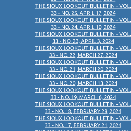
THE SIOUX LOOKOUT BULLETIN - VOL.
33 - NO. 25, APRIL 17, 2024
THE SIOUX LOOKOUT BULLETIN - VOL.
33 - NO. 24, APRIL 10, 2024
THE SIOUX LOOKOUT BULLETIN - VOL.
33 - NO. 23, APRIL 3, 2024
THE SIOUX LOOKOUT BULLETIN - VOL.
33 - NO. 22, MARCH 27, 2024
THE SIOUX LOOKOUT BULLETIN - VOL.
33 - NO. 21, MARCH 20, 2024
THE SIOUX LOOKOUT BULLETIN - VOL.
33 - NO. 20, MARCH 13, 2024
THE SIOUX LOOKOUT BULLETIN - VOL.
33 - NO. 19, MARCH 6, 2024
THE SIOUX LOOKOUT BULLETIN - VOL.
33 - NO. 18, FEBRUARY 28, 2024
THE SIOUX LOOKOUT BULLETIN - VOL.
33 - NO. 17, FEBRUARY 21, 2024