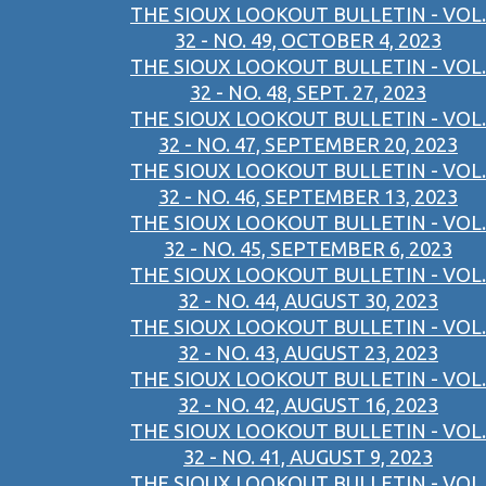
THE SIOUX LOOKOUT BULLETIN - VOL.
32 - NO. 49, OCTOBER 4, 2023
THE SIOUX LOOKOUT BULLETIN - VOL.
32 - NO. 48, SEPT. 27, 2023
THE SIOUX LOOKOUT BULLETIN - VOL.
32 - NO. 47, SEPTEMBER 20, 2023
THE SIOUX LOOKOUT BULLETIN - VOL.
32 - NO. 46, SEPTEMBER 13, 2023
THE SIOUX LOOKOUT BULLETIN - VOL.
32 - NO. 45, SEPTEMBER 6, 2023
THE SIOUX LOOKOUT BULLETIN - VOL.
32 - NO. 44, AUGUST 30, 2023
THE SIOUX LOOKOUT BULLETIN - VOL.
32 - NO. 43, AUGUST 23, 2023
THE SIOUX LOOKOUT BULLETIN - VOL.
32 - NO. 42, AUGUST 16, 2023
THE SIOUX LOOKOUT BULLETIN - VOL.
32 - NO. 41, AUGUST 9, 2023
THE SIOUX LOOKOUT BULLETIN - VOL.