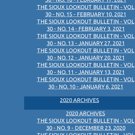
THE SIOUX LOOKOUT BULLETIN - VOL
30 - NO. 15 - FEBRUARY 10, 2021
THE SIOUX LOOKOUT BULLETIN - VOL
30 - NO. 14 - FEBRUARY 3, 2021
THE SIOUX LOOKOUT BULLETIN - VOL
30 - NO. 13 - JANUARY 27, 2021
THE SIOUX LOOKOUT BULLETIN - VOL
30 - NO. 12 - JANUARY 20, 2021
THE SIOUX LOOKOUT BULLETIN - VOL
30 - NO. 11 - JANUARY 13, 2021
THE SIOUX LOOKOUT BULLETIN - VOL
30 - NO. 10 - JANUARY 6, 2021
2020 ARCHIVES
2020 ARCHIVES
THE SIOUX LOOKOUT BULLETIN - VOL
30 - NO. 9 - DECEMBER 23, 2020