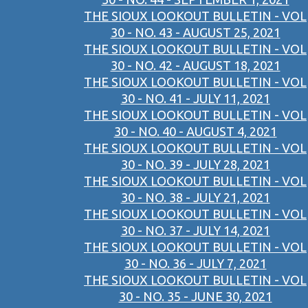
THE SIOUX LOOKOUT BULLETIN - VOL
30 - NO. 43 - AUGUST 25, 2021
THE SIOUX LOOKOUT BULLETIN - VOL
30 - NO. 42 - AUGUST 18, 2021
THE SIOUX LOOKOUT BULLETIN - VOL
30 - NO. 41 - JULY 11, 2021
THE SIOUX LOOKOUT BULLETIN - VOL
30 - NO. 40 - AUGUST 4, 2021
THE SIOUX LOOKOUT BULLETIN - VOL
30 - NO. 39 - JULY 28, 2021
THE SIOUX LOOKOUT BULLETIN - VOL
30 - NO. 38 - JULY 21, 2021
THE SIOUX LOOKOUT BULLETIN - VOL
30 - NO. 37 - JULY 14, 2021
THE SIOUX LOOKOUT BULLETIN - VOL
30 - NO. 36 - JULY 7, 2021
THE SIOUX LOOKOUT BULLETIN - VOL
30 - NO. 35 - JUNE 30, 2021