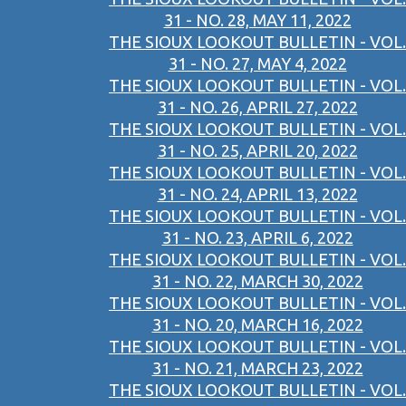
31 - NO. 28, MAY 11, 2022
THE SIOUX LOOKOUT BULLETIN - VOL.
31 - NO. 27, MAY 4, 2022
THE SIOUX LOOKOUT BULLETIN - VOL.
31 - NO. 26, APRIL 27, 2022
THE SIOUX LOOKOUT BULLETIN - VOL.
31 - NO. 25, APRIL 20, 2022
THE SIOUX LOOKOUT BULLETIN - VOL.
31 - NO. 24, APRIL 13, 2022
THE SIOUX LOOKOUT BULLETIN - VOL.
31 - NO. 23, APRIL 6, 2022
THE SIOUX LOOKOUT BULLETIN - VOL.
31 - NO. 22, MARCH 30, 2022
THE SIOUX LOOKOUT BULLETIN - VOL.
31 - NO. 20, MARCH 16, 2022
THE SIOUX LOOKOUT BULLETIN - VOL.
31 - NO. 21, MARCH 23, 2022
THE SIOUX LOOKOUT BULLETIN - VOL.