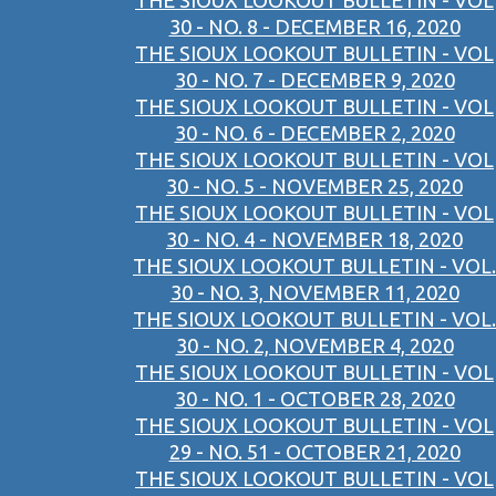
THE SIOUX LOOKOUT BULLETIN - VOL
30 - NO. 8 - DECEMBER 16, 2020
THE SIOUX LOOKOUT BULLETIN - VOL
30 - NO. 7 - DECEMBER 9, 2020
THE SIOUX LOOKOUT BULLETIN - VOL
30 - NO. 6 - DECEMBER 2, 2020
THE SIOUX LOOKOUT BULLETIN - VOL
30 - NO. 5 - NOVEMBER 25, 2020
THE SIOUX LOOKOUT BULLETIN - VOL
30 - NO. 4 - NOVEMBER 18, 2020
THE SIOUX LOOKOUT BULLETIN - VOL.
30 - NO. 3, NOVEMBER 11, 2020
THE SIOUX LOOKOUT BULLETIN - VOL.
30 - NO. 2, NOVEMBER 4, 2020
THE SIOUX LOOKOUT BULLETIN - VOL
30 - NO. 1 - OCTOBER 28, 2020
THE SIOUX LOOKOUT BULLETIN - VOL
29 - NO. 51 - OCTOBER 21, 2020
THE SIOUX LOOKOUT BULLETIN - VOL