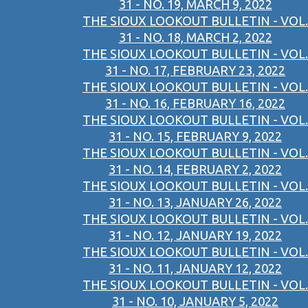
31 - NO. 19, MARCH 9, 2022
THE SIOUX LOOKOUT BULLETIN - VOL.
31 - NO. 18, MARCH 2, 2022
THE SIOUX LOOKOUT BULLETIN - VOL.
31 - NO. 17, FEBRUARY 23, 2022
THE SIOUX LOOKOUT BULLETIN - VOL.
31 - NO. 16, FEBRUARY 16, 2022
THE SIOUX LOOKOUT BULLETIN - VOL.
31 - NO. 15, FEBRUARY 9, 2022
THE SIOUX LOOKOUT BULLETIN - VOL.
31 - NO. 14, FEBRUARY 2, 2022
THE SIOUX LOOKOUT BULLETIN - VOL.
31 - NO. 13, JANUARY 26, 2022
THE SIOUX LOOKOUT BULLETIN - VOL.
31 - NO. 12, JANUARY 19, 2022
THE SIOUX LOOKOUT BULLETIN - VOL.
31 - NO. 11, JANUARY 12, 2022
THE SIOUX LOOKOUT BULLETIN - VOL.
31 - NO. 10, JANUARY 5, 2022