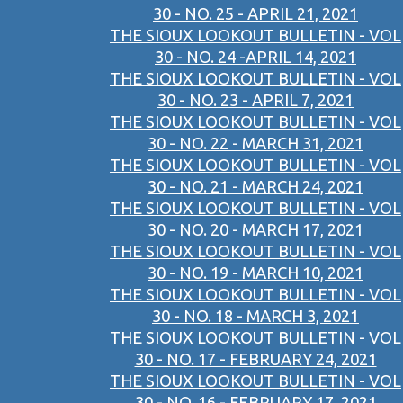
30 - NO. 25 - APRIL 21, 2021
THE SIOUX LOOKOUT BULLETIN - VOL
30 - NO. 24 -APRIL 14, 2021
THE SIOUX LOOKOUT BULLETIN - VOL
30 - NO. 23 - APRIL 7, 2021
THE SIOUX LOOKOUT BULLETIN - VOL
30 - NO. 22 - MARCH 31, 2021
THE SIOUX LOOKOUT BULLETIN - VOL
30 - NO. 21 - MARCH 24, 2021
THE SIOUX LOOKOUT BULLETIN - VOL
30 - NO. 20 - MARCH 17, 2021
THE SIOUX LOOKOUT BULLETIN - VOL
30 - NO. 19 - MARCH 10, 2021
THE SIOUX LOOKOUT BULLETIN - VOL
30 - NO. 18 - MARCH 3, 2021
THE SIOUX LOOKOUT BULLETIN - VOL
30 - NO. 17 - FEBRUARY 24, 2021
THE SIOUX LOOKOUT BULLETIN - VOL
30 - NO. 16 - FEBRUARY 17, 2021