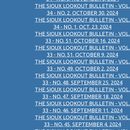
THE SIOUX LOOKOUT BULLETIN - VOL.
34 - NO. 2, OCTOBER 30, 2024
THE SIOUX LOOKOUT BULLETIN - VOL.
34 - NO. 1, OCT. 23, 2024
THE SIOUX LOOKOUT BULLETIN - VOL.
33 - NO. 51, OCTOBER 16, 2024
THE SIOUX LOOKOUT BULLETIN - VOL.
33 - NO. 51, OCTOBER 9, 2024
THE SIOUX LOOKOUT BULLETIN - VOL.
33 - NO. 49, OCTOBER 2, 2024
THE SIOUX LOOKOUT BULLETIN - VOL.
33 - NO. 48, SEPTEMBER 25, 2024
THE SIOUX LOOKOUT BULLETIN - VOL.
33 - NO. 47, SEPTEMBER 18, 2024
THE SIOUX LOOKOUT BULLETIN - VOL.
33 - NO. 46, SEPTEMBER 11, 2024
THE SIOUX LOOKOUT BULLETIN - VOL.
33 - NO. 45, SEPTEMBER 4, 2024