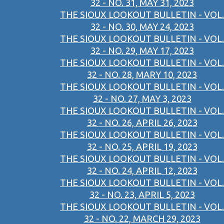
32 - NO. 31, MAY 31, 2023
THE SIOUX LOOKOUT BULLETIN - VOL.
32 - NO. 30, MAY 24, 2023
THE SIOUX LOOKOUT BULLETIN - VOL.
32 - NO. 29, MAY 17, 2023
THE SIOUX LOOKOUT BULLETIN - VOL.
32 - NO. 28, MARY 10, 2023
THE SIOUX LOOKOUT BULLETIN - VOL.
32 - NO. 27, MAY 3, 2023
THE SIOUX LOOKOUT BULLETIN - VOL.
32 - NO. 26, APRIL 26, 2023
THE SIOUX LOOKOUT BULLETIN - VOL.
32 - NO. 25, APRIL 19, 2023
THE SIOUX LOOKOUT BULLETIN - VOL.
32 - NO. 24, APRIL 12, 2023
THE SIOUX LOOKOUT BULLETIN - VOL.
32 - NO. 23, APRIL 5, 2023
THE SIOUX LOOKOUT BULLETIN - VOL.
32 - NO. 22, MARCH 29, 2023