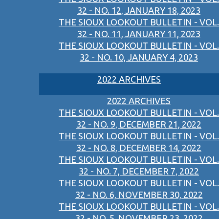
32 - NO. 12, JANUARY 18, 2023
THE SIOUX LOOKOUT BULLETIN - VOL.
32 - NO. 11, JANUARY 11, 2023
THE SIOUX LOOKOUT BULLETIN - VOL.
32 - NO. 10, JANUARY 4, 2023
2022 ARCHIVES
2022 ARCHIVES
THE SIOUX LOOKOUT BULLETIN - VOL.
32 - NO. 9, DECEMBER 21, 2022
THE SIOUX LOOKOUT BULLETIN - VOL.
32 - NO. 8, DECEMBER 14, 2022
THE SIOUX LOOKOUT BULLETIN - VOL.
32 - NO. 7, DECEMBER 7, 2022
THE SIOUX LOOKOUT BULLETIN - VOL.
32 - NO. 6, NOVEMBER 30, 2022
THE SIOUX LOOKOUT BULLETIN - VOL.
32 - NO. 5, NOVEMBER 23, 2022