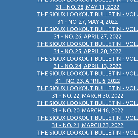
31 - NO. 28, MAY 11, 2022
THE SIOUX LOOKOUT BULLETIN - VOL.
31 - NO. 27, MAY 4, 2022
THE SIOUX LOOKOUT BULLETIN - VOL.
31 - NO. 26, APRIL 27, 2022
THE SIOUX LOOKOUT BULLETIN - VOL.
31 - NO. 25, APRIL 20, 2022
THE SIOUX LOOKOUT BULLETIN - VOL.
31 - NO. 24, APRIL 13, 2022
THE SIOUX LOOKOUT BULLETIN - VOL.
31 - NO. 23, APRIL 6, 2022
THE SIOUX LOOKOUT BULLETIN - VOL.
31 - NO. 22, MARCH 30, 2022
THE SIOUX LOOKOUT BULLETIN - VOL.
31 - NO. 20, MARCH 16, 2022
THE SIOUX LOOKOUT BULLETIN - VOL.
31 - NO. 21, MARCH 23, 2022
THE SIOUX LOOKOUT BULLETIN - VOL.