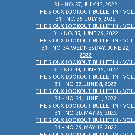
31 - NO. 37, JULY 13, 2022
THE SIOUX LOOKOUT BULLETIN - VOL.
31 - NO. 36, JULY 6, 2022
THE SIOUX LOOKOUT BULLETIN - VOL.
31 - NO. 35, JUNE 29, 2022
THE SIOUX LOOKOUT BULLETIN - VOL.
31 - NO. 34, WEDNESDAY, JUNE 22,
2022
THE SIOUX LOOKOUT BULLETIN - VOL.
31 - NO. 33, JUNE 15, 2022
THE SIOUX LOOKOUT BULLETIN - VOL.
31 - NO. 32, JUNE 8, 2022
THE SIOUX LOOKOUT BULLETIN - VOL.
31 - NO. 31, JUNE 1, 2022
THE SIOUX LOOKOUT BULLETIN - VOL.
31 - NO. 30, MAY 25, 2022
THE SIOUX LOOKOUT BULLETIN - VOL.
31 - NO. 29, MAY 18, 2022
THE SIOUX LOOKOUT BULLETIN - VOL.