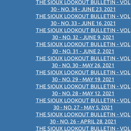
THE SIOUX LOOKOUT BULLETIN - VOL
30 - NO. 34 - JUNE 23, 2021
THE SIOUX LOOKOUT BULLETIN - VOL
30 - NO. 33 - JUNE 16, 2021
THE SIOUX LOOKOUT BULLETIN - VOL
30 - NO. 32 - JUNE 9, 2021
THE SIOUX LOOKOUT BULLETIN - VOL
30 - NO. 31 - JUNE 2, 2021
THE SIOUX LOOKOUT BULLETIN - VOL
30 - NO. 30 - MAY 26, 2021
THE SIOUX LOOKOUT BULLETIN - VOL
30 - NO. 29 - MAY 19, 2021
THE SIOUX LOOKOUT BULLETIN - VOL
30 - NO. 28 - MAY 12, 2021
THE SIOUX LOOKOUT BULLETIN - VOL
30 - NO. 27 - MAY 5, 2021
THE SIOUX LOOKOUT BULLETIN - VOL
30 - NO. 26 - APRIL 28, 2021
THE SIOUX LOOKOUT BULLETIN - VOL