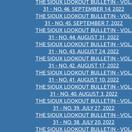
THE SIOUX LOOKOUT BULLETIN - VOL.
31 - NO. 46, SEPTEMBER 14, 2022
THE SIOUX LOOKOUT BULLETIN - VOL.
31 - NO. 45, SEPTEMBER 7, 2022
THE SIOUX LOOKOUT BULLETIN - VOL.
31 - NO. 44, AUGUST 31, 2022
THE SIOUX LOOKOUT BULLETIN - VOL.
31 - NO. 43, AUGUST 24, 2022
THE SIOUX LOOKOUT BULLETIN - VOL.
31 - NO. 42, AUGUST 17, 2022
THE SIOUX LOOKOUT BULLETIN - VOL.
31 - NO. 41, AUGUST 10, 2022
THE SIOUX LOOKOUT BULLETIN - VOL.
31 - NO. 40, AUGUST 3, 2022
THE SIOUX LOOKOUT BULLETIN - VOL.
31 - NO. 39, JULY 27, 2022
THE SIOUX LOOKOUT BULLETIN - VOL.
31 - NO. 38, JULY 20, 2022
THE SIOUX LOOKOUT BULLETIN - VOL.