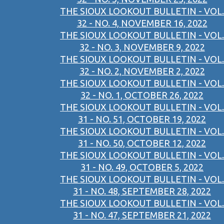
THE SIOUX LOOKOUT BULLETIN - VOL.
32 - NO. 4, NOVEMBER 16, 2022
THE SIOUX LOOKOUT BULLETIN - VOL.
32 - NO. 3, NOVEMBER 9, 2022
THE SIOUX LOOKOUT BULLETIN - VOL.
32 - NO. 2, NOVEMBER 2, 2022
THE SIOUX LOOKOUT BULLETIN - VOL.
32 - NO. 1, OCTOBER 26, 2022
THE SIOUX LOOKOUT BULLETIN - VOL.
31 - NO. 51, OCTOBER 19, 2022
THE SIOUX LOOKOUT BULLETIN - VOL.
31 - NO. 50, OCTOBER 12, 2022
THE SIOUX LOOKOUT BULLETIN - VOL.
31 - NO. 49, OCTOBER 5, 2022
THE SIOUX LOOKOUT BULLETIN - VOL.
31 - NO. 48, SEPTEMBER 28, 2022
THE SIOUX LOOKOUT BULLETIN - VOL.
31 - NO. 47, SEPTEMBER 21, 2022