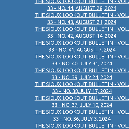
THE SIOUX LOOKOUT BULLETIN - VOL.
33 - NO. 44, AUGUST 28, 2024
THE SIOUX LOOKOUT BULLETIN - VOL.
33 - NO. 43, AUGUST 21, 2024
THE SIOUX LOOKOUT BULLETIN - VOL.
33 - NO. 42, AUGUST 14, 2024
THE SIOUX LOOKOUT BULLETIN - VOL.
33 - NO. 41, AUGUST. 7, 2024
THE SIOUX LOOKOUT BULLETIN - VOL.
33 - NO. 40, JULY 31, 2024
THE SIOUX LOOKOUT BULLETIN - VOL.
33 - NO. 39, JULY 24, 2024
THE SIOUX LOOKOUT BULLETIN - VOL.
33 - NO. 38,JULY 17, 2024
THE SIOUX LOOKOUT BULLETIN - VOL.
33 - NO. 37, JULY 10, 2024
THE SIOUX LOOKOUT BULLETIN - VOL.
33 - NO. 36, JULY 3, 2024
THE SIOUX LOOKOUT BULLETIN - VOL.