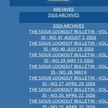
ARCHIVES
2026 ARCHIVES
2026 ARCHIVES
THE SIOUX LOOKOUT BULLETIN - VOL.
35 - NO. 41, AUGUST 5, 2026
THE SIOUX LOOKOUT BULLETIN - VOL.
35 - NO. 40, JULY 29, 2026
THE SIOUX LOOKOUT BULLETIN - VOL.
35 - NO. 29, MAY 13, 2026
THE SIOUX LOOKOUT BULLETIN - VOL.
35 - NO. 28, MAY 6
THE SIOUX LOOKOUT BULLETIN - VOL.
35 - NO. 27, APRIL 29, 2026
THE SIOUX LOOKOUT BULLETIN - VOL.
35 - NO. 26, APRIL 22, 2026
THE SIOUX LOOKOUT BULLETIN - VOL.
35 - NO. 25, APRIL 15, 2026