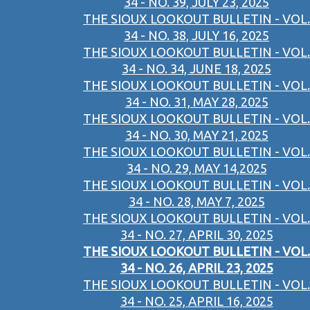
34 - NO. 39, JULY 23, 2025
THE SIOUX LOOKOUT BULLETIN - VOL.
34 - NO. 38, JULY 16, 2025
THE SIOUX LOOKOUT BULLETIN - VOL.
34 - NO. 34, JUNE 18, 2025
THE SIOUX LOOKOUT BULLETIN - VOL.
34 - NO. 31, MAY 28, 2025
THE SIOUX LOOKOUT BULLETIN - VOL.
34 - NO. 30, MAY 21, 2025
THE SIOUX LOOKOUT BULLETIN - VOL.
34 - NO. 29, MAY 14,2025
THE SIOUX LOOKOUT BULLETIN - VOL.
34 - NO. 28, MAY 7, 2025
THE SIOUX LOOKOUT BULLETIN - VOL.
34 - NO. 27, APRIL 30, 2025
THE SIOUX LOOKOUT BULLETIN - VOL.
34 - NO. 26, APRIL 23, 2025
THE SIOUX LOOKOUT BULLETIN - VOL.
34 - NO. 25, APRIL 16, 2025