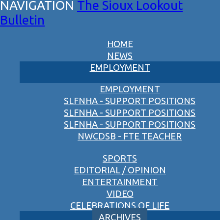
The Sioux Lookout
Bulletin
HOME
NEWS
EMPLOYMENT
EMPLOYMENT
SLFNHA - SUPPORT POSITIONS
SLFNHA - SUPPORT POSITIONS
SLFNHA - SUPPORT POSITIONS
NWCDSB - FTE TEACHER
SPORTS
EDITORIAL / OPINION
ENTERTAINMENT
VIDEO
CELEBRATIONS OF LIFE
ARCHIVES