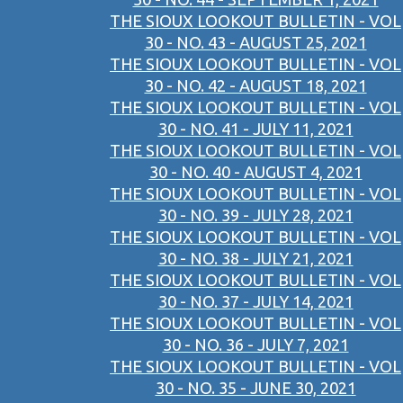
THE SIOUX LOOKOUT BULLETIN - VOL
30 - NO. 43 - AUGUST 25, 2021
THE SIOUX LOOKOUT BULLETIN - VOL
30 - NO. 42 - AUGUST 18, 2021
THE SIOUX LOOKOUT BULLETIN - VOL
30 - NO. 41 - JULY 11, 2021
THE SIOUX LOOKOUT BULLETIN - VOL
30 - NO. 40 - AUGUST 4, 2021
THE SIOUX LOOKOUT BULLETIN - VOL
30 - NO. 39 - JULY 28, 2021
THE SIOUX LOOKOUT BULLETIN - VOL
30 - NO. 38 - JULY 21, 2021
THE SIOUX LOOKOUT BULLETIN - VOL
30 - NO. 37 - JULY 14, 2021
THE SIOUX LOOKOUT BULLETIN - VOL
30 - NO. 36 - JULY 7, 2021
THE SIOUX LOOKOUT BULLETIN - VOL
30 - NO. 35 - JUNE 30, 2021