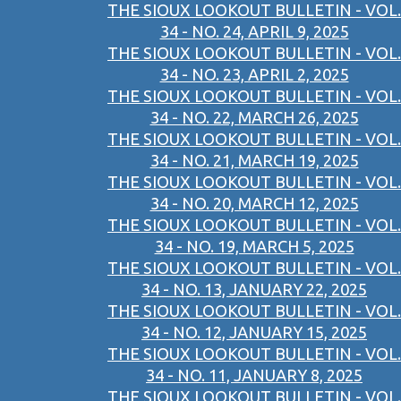
THE SIOUX LOOKOUT BULLETIN - VOL.
34 - NO. 24, APRIL 9, 2025
THE SIOUX LOOKOUT BULLETIN - VOL.
34 - NO. 23, APRIL 2, 2025
THE SIOUX LOOKOUT BULLETIN - VOL.
34 - NO. 22, MARCH 26, 2025
THE SIOUX LOOKOUT BULLETIN - VOL.
34 - NO. 21, MARCH 19, 2025
THE SIOUX LOOKOUT BULLETIN - VOL.
34 - NO. 20, MARCH 12, 2025
THE SIOUX LOOKOUT BULLETIN - VOL.
34 - NO. 19, MARCH 5, 2025
THE SIOUX LOOKOUT BULLETIN - VOL.
34 - NO. 13, JANUARY 22, 2025
THE SIOUX LOOKOUT BULLETIN - VOL.
34 - NO. 12, JANUARY 15, 2025
THE SIOUX LOOKOUT BULLETIN - VOL.
34 - NO. 11, JANUARY 8, 2025
THE SIOUX LOOKOUT BULLETIN - VOL.