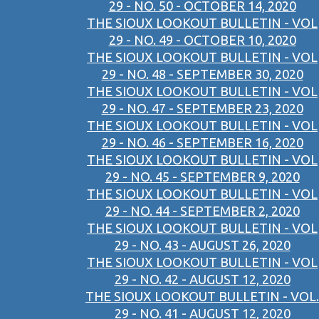
29 - NO. 50 - OCTOBER 14, 2020
THE SIOUX LOOKOUT BULLETIN - VOL
29 - NO. 49 - OCTOBER 10, 2020
THE SIOUX LOOKOUT BULLETIN - VOL
29 - NO. 48 - SEPTEMBER 30, 2020
THE SIOUX LOOKOUT BULLETIN - VOL
29 - NO. 47 - SEPTEMBER 23, 2020
THE SIOUX LOOKOUT BULLETIN - VOL
29 - NO. 46 - SEPTEMBER 16, 2020
THE SIOUX LOOKOUT BULLETIN - VOL
29 - NO. 45 - SEPTEMBER 9, 2020
THE SIOUX LOOKOUT BULLETIN - VOL
29 - NO. 44 - SEPTEMBER 2, 2020
THE SIOUX LOOKOUT BULLETIN - VOL
29 - NO. 43 - AUGUST 26, 2020
THE SIOUX LOOKOUT BULLETIN - VOL
29 - NO. 42 - AUGUST 12, 2020
THE SIOUX LOOKOUT BULLETIN - VOL.
29 - NO. 41 - AUGUST 12, 2020