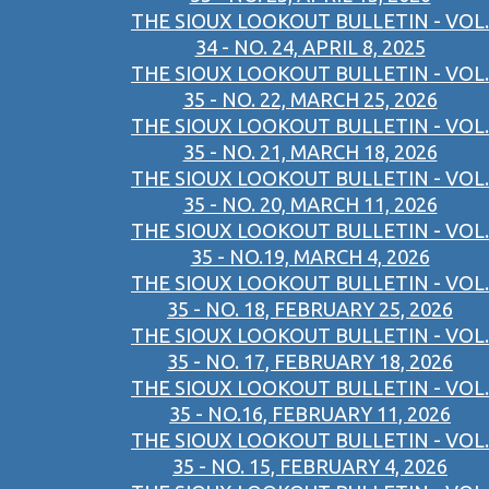
THE SIOUX LOOKOUT BULLETIN - VOL.
34 - NO. 24, APRIL 8, 2025
THE SIOUX LOOKOUT BULLETIN - VOL.
35 - NO. 22, MARCH 25, 2026
THE SIOUX LOOKOUT BULLETIN - VOL.
35 - NO. 21, MARCH 18, 2026
THE SIOUX LOOKOUT BULLETIN - VOL.
35 - NO. 20, MARCH 11, 2026
THE SIOUX LOOKOUT BULLETIN - VOL.
35 - NO.19, MARCH 4, 2026
THE SIOUX LOOKOUT BULLETIN - VOL.
35 - NO. 18, FEBRUARY 25, 2026
THE SIOUX LOOKOUT BULLETIN - VOL.
35 - NO. 17, FEBRUARY 18, 2026
THE SIOUX LOOKOUT BULLETIN - VOL.
35 - NO.16, FEBRUARY 11, 2026
THE SIOUX LOOKOUT BULLETIN - VOL.
35 - NO. 15, FEBRUARY 4, 2026