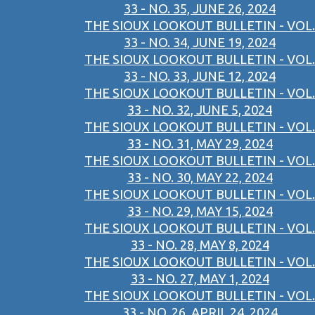
33 - NO. 35, JUNE 26, 2024
THE SIOUX LOOKOUT BULLETIN - VOL.
33 - NO. 34, JUNE 19, 2024
THE SIOUX LOOKOUT BULLETIN - VOL.
33 - NO. 33, JUNE 12, 2024
THE SIOUX LOOKOUT BULLETIN - VOL.
33 - NO. 32, JUNE 5, 2024
THE SIOUX LOOKOUT BULLETIN - VOL.
33 - NO. 31, MAY 29, 2024
THE SIOUX LOOKOUT BULLETIN - VOL.
33 - NO. 30, MAY 22, 2024
THE SIOUX LOOKOUT BULLETIN - VOL.
33 - NO. 29, MAY 15, 2024
THE SIOUX LOOKOUT BULLETIN - VOL.
33 - NO. 28, MAY 8, 2024
THE SIOUX LOOKOUT BULLETIN - VOL.
33 - NO. 27, MAY 1, 2024
THE SIOUX LOOKOUT BULLETIN - VOL.
33 - NO. 26, APRIL 24, 2024