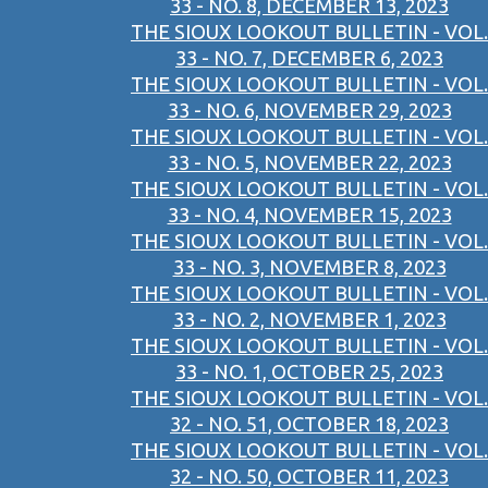
33 - NO. 8, DECEMBER 13, 2023
THE SIOUX LOOKOUT BULLETIN - VOL.
33 - NO. 7, DECEMBER 6, 2023
THE SIOUX LOOKOUT BULLETIN - VOL.
33 - NO. 6, NOVEMBER 29, 2023
THE SIOUX LOOKOUT BULLETIN - VOL.
33 - NO. 5, NOVEMBER 22, 2023
THE SIOUX LOOKOUT BULLETIN - VOL.
33 - NO. 4, NOVEMBER 15, 2023
THE SIOUX LOOKOUT BULLETIN - VOL.
33 - NO. 3, NOVEMBER 8, 2023
THE SIOUX LOOKOUT BULLETIN - VOL.
33 - NO. 2, NOVEMBER 1, 2023
THE SIOUX LOOKOUT BULLETIN - VOL.
33 - NO. 1, OCTOBER 25, 2023
THE SIOUX LOOKOUT BULLETIN - VOL.
32 - NO. 51, OCTOBER 18, 2023
THE SIOUX LOOKOUT BULLETIN - VOL.
32 - NO. 50, OCTOBER 11, 2023