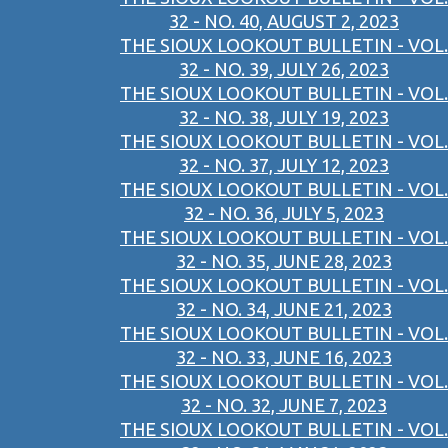
32 - NO. 40, AUGUST 2, 2023
THE SIOUX LOOKOUT BULLETIN - VOL.
32 - NO. 39, JULY 26, 2023
THE SIOUX LOOKOUT BULLETIN - VOL.
32 - NO. 38, JULY 19, 2023
THE SIOUX LOOKOUT BULLETIN - VOL.
32 - NO. 37, JULY 12, 2023
THE SIOUX LOOKOUT BULLETIN - VOL.
32 - NO. 36, JULY 5, 2023
THE SIOUX LOOKOUT BULLETIN - VOL.
32 - NO. 35, JUNE 28, 2023
THE SIOUX LOOKOUT BULLETIN - VOL.
32 - NO. 34, JUNE 21, 2023
THE SIOUX LOOKOUT BULLETIN - VOL.
32 - NO. 33, JUNE 16, 2023
THE SIOUX LOOKOUT BULLETIN - VOL.
32 - NO. 32, JUNE 7, 2023
THE SIOUX LOOKOUT BULLETIN - VOL.