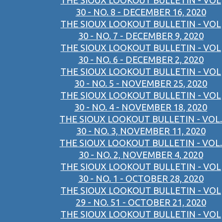
THE SIOUX LOOKOUT BULLETIN - VOL
30 - NO. 8 - DECEMBER 16, 2020
THE SIOUX LOOKOUT BULLETIN - VOL
30 - NO. 7 - DECEMBER 9, 2020
THE SIOUX LOOKOUT BULLETIN - VOL
30 - NO. 6 - DECEMBER 2, 2020
THE SIOUX LOOKOUT BULLETIN - VOL
30 - NO. 5 - NOVEMBER 25, 2020
THE SIOUX LOOKOUT BULLETIN - VOL
30 - NO. 4 - NOVEMBER 18, 2020
THE SIOUX LOOKOUT BULLETIN - VOL.
30 - NO. 3, NOVEMBER 11, 2020
THE SIOUX LOOKOUT BULLETIN - VOL.
30 - NO. 2, NOVEMBER 4, 2020
THE SIOUX LOOKOUT BULLETIN - VOL
30 - NO. 1 - OCTOBER 28, 2020
THE SIOUX LOOKOUT BULLETIN - VOL
29 - NO. 51 - OCTOBER 21, 2020
THE SIOUX LOOKOUT BULLETIN - VOL