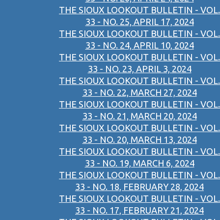
THE SIOUX LOOKOUT BULLETIN - VOL.
33 - NO. 25, APRIL 17, 2024
THE SIOUX LOOKOUT BULLETIN - VOL.
33 - NO. 24, APRIL 10, 2024
THE SIOUX LOOKOUT BULLETIN - VOL.
33 - NO. 23, APRIL 3, 2024
THE SIOUX LOOKOUT BULLETIN - VOL.
33 - NO. 22, MARCH 27, 2024
THE SIOUX LOOKOUT BULLETIN - VOL.
33 - NO. 21, MARCH 20, 2024
THE SIOUX LOOKOUT BULLETIN - VOL.
33 - NO. 20, MARCH 13, 2024
THE SIOUX LOOKOUT BULLETIN - VOL.
33 - NO. 19, MARCH 6, 2024
THE SIOUX LOOKOUT BULLETIN - VOL.
33 - NO. 18, FEBRUARY 28, 2024
THE SIOUX LOOKOUT BULLETIN - VOL.
33 - NO. 17, FEBRUARY 21, 2024