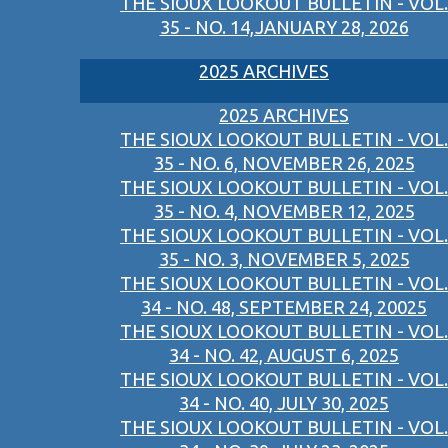
THE SIOUX LOOKOUT BULLETIN - VOL.
35 - NO. 14,JANUARY 28, 2026
2025 ARCHIVES
2025 ARCHIVES
THE SIOUX LOOKOUT BULLETIN - VOL.
35 - NO. 6, NOVEMBER 26, 2025
THE SIOUX LOOKOUT BULLETIN - VOL.
35 - NO. 4, NOVEMBER 12, 2025
THE SIOUX LOOKOUT BULLETIN - VOL.
35 - NO. 3, NOVEMBER 5, 2025
THE SIOUX LOOKOUT BULLETIN - VOL.
34 - NO. 48, SEPTEMBER 24, 20025
THE SIOUX LOOKOUT BULLETIN - VOL.
34 - NO. 42, AUGUST 6, 2025
THE SIOUX LOOKOUT BULLETIN - VOL.
34 - NO. 40, JULY 30, 2025
THE SIOUX LOOKOUT BULLETIN - VOL.