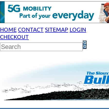
HOME
CONTACT
SITEMAP
LOGIN
CHECKOUT