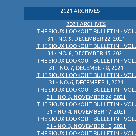
2021 ARCHIVES
2021 ARCHIVES
THE SIOUX LOOKOUT BULLETIN - VOL.
31 - NO. 9, DECEMBER 22, 2021
THE SIOUX LOOKOUT BULLETIN - VOL.
31 - NO. 8, DECEMBER 15, 2021
THE SIOUX LOOKOUT BULLETIN - VOL.
31 - NO. 7, DECEMBER 8, 2021
THE SIOUX LOOKOUT BULLETIN - VOL.
31 - NO. 6, DECEMBER 1, 2021
THE SIOUX LOOKOUT BULLETIN - VOL.
31 - NO. 5, NOVEMBER 24, 2021
THE SIOUX LOOKOUT BULLETIN - VOL.
31 - NO. 4, NOVEMBER 17, 2021
THE SIOUX LOOKOUT BULLETIN - VOL.
31 - NO. 3, NOVEMBER 10, 2021
THE SIOUX LOOKOUT BULLETIN - VOL.