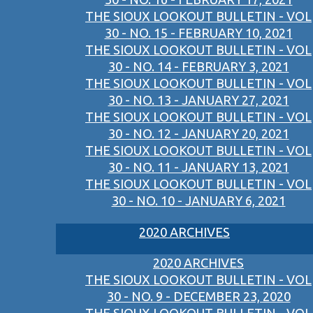
THE SIOUX LOOKOUT BULLETIN - VOL
30 - NO. 15 - FEBRUARY 10, 2021
THE SIOUX LOOKOUT BULLETIN - VOL
30 - NO. 14 - FEBRUARY 3, 2021
THE SIOUX LOOKOUT BULLETIN - VOL
30 - NO. 13 - JANUARY 27, 2021
THE SIOUX LOOKOUT BULLETIN - VOL
30 - NO. 12 - JANUARY 20, 2021
THE SIOUX LOOKOUT BULLETIN - VOL
30 - NO. 11 - JANUARY 13, 2021
THE SIOUX LOOKOUT BULLETIN - VOL
30 - NO. 10 - JANUARY 6, 2021
2020 ARCHIVES
2020 ARCHIVES
THE SIOUX LOOKOUT BULLETIN - VOL
30 - NO. 9 - DECEMBER 23, 2020