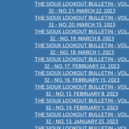
THE SIOUX LOOKOUT BULLETIN - VOL.
32 - NO. 21, MARCH 22, 2023
THE SIOUX LOOKOUT BULLETIN - VOL.
32 - NO. 20, MARCH 15, 2023
THE SIOUX LOOKOUT BULLETIN - VOL.
32 - NO. 19, MARCH 8, 2023
THE SIOUX LOOKOUT BULLETIN - VOL.
32 - NO. 18, MARCH 1, 2023
THE SIOUX LOOKOUT BULLETIN - VOL.
32 - NO. 17, FEBRUARY 22, 2023
THE SIOUX LOOKOUT BULLETIN - VOL.
32 - NO. 16, FEBRUARY 15, 2023
THE SIOUX LOOKOUT BULLETIN - VOL.
32 - NO. 15, FEBRUARY 8, 2023
THE SIOUX LOOKOUT BULLETIN - VOL.
32 - NO. 14, FEBRUARY 1, 2023
THE SIOUX LOOKOUT BULLETIN - VOL.
32 - NO. 13, JANUARY 25, 2023
THE SIOUX LOOKOUT BULLETIN - VOL.