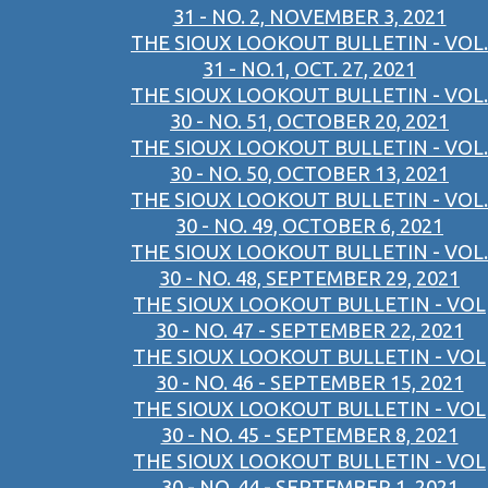
31 - NO. 2, NOVEMBER 3, 2021
THE SIOUX LOOKOUT BULLETIN - VOL.
31 - NO.1, OCT. 27, 2021
THE SIOUX LOOKOUT BULLETIN - VOL.
30 - NO. 51, OCTOBER 20, 2021
THE SIOUX LOOKOUT BULLETIN - VOL.
30 - NO. 50, OCTOBER 13, 2021
THE SIOUX LOOKOUT BULLETIN - VOL.
30 - NO. 49, OCTOBER 6, 2021
THE SIOUX LOOKOUT BULLETIN - VOL.
30 - NO. 48, SEPTEMBER 29, 2021
THE SIOUX LOOKOUT BULLETIN - VOL
30 - NO. 47 - SEPTEMBER 22, 2021
THE SIOUX LOOKOUT BULLETIN - VOL
30 - NO. 46 - SEPTEMBER 15, 2021
THE SIOUX LOOKOUT BULLETIN - VOL
30 - NO. 45 - SEPTEMBER 8, 2021
THE SIOUX LOOKOUT BULLETIN - VOL
30 - NO. 44 - SEPTEMBER 1, 2021