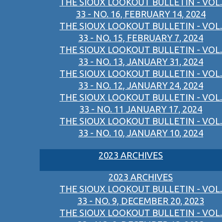
THE SIOUX LOOKOUT BULLETIN - VOL.
33 - NO. 16, FEBRUARY 14, 2024
THE SIOUX LOOKOUT BULLETIN - VOL.
33 - NO. 15, FEBRUARY 7, 2024
THE SIOUX LOOKOUT BULLETIN - VOL.
33 - NO. 13, JANUARY 31, 2024
THE SIOUX LOOKOUT BULLETIN - VOL.
33 - NO. 12, JANUARY 24, 2024
THE SIOUX LOOKOUT BULLETIN - VOL.
33 - NO. 11 JANUARY 17, 2024
THE SIOUX LOOKOUT BULLETIN - VOL.
33 - NO. 10, JANUARY 10, 2024
2023 ARCHIVES
2023 ARCHIVES
THE SIOUX LOOKOUT BULLETIN - VOL.
33 - NO. 9, DECEMBER 20, 2023
THE SIOUX LOOKOUT BULLETIN - VOL.