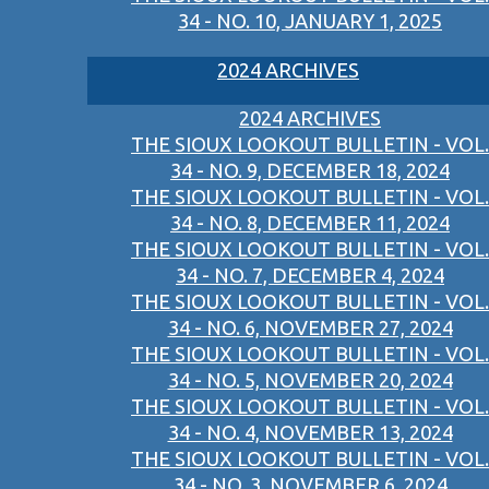
34 - NO. 10, JANUARY 1, 2025
2024 ARCHIVES
2024 ARCHIVES
THE SIOUX LOOKOUT BULLETIN - VOL.
34 - NO. 9, DECEMBER 18, 2024
THE SIOUX LOOKOUT BULLETIN - VOL.
34 - NO. 8, DECEMBER 11, 2024
THE SIOUX LOOKOUT BULLETIN - VOL.
34 - NO. 7, DECEMBER 4, 2024
THE SIOUX LOOKOUT BULLETIN - VOL.
34 - NO. 6, NOVEMBER 27, 2024
THE SIOUX LOOKOUT BULLETIN - VOL.
34 - NO. 5, NOVEMBER 20, 2024
THE SIOUX LOOKOUT BULLETIN - VOL.
34 - NO. 4, NOVEMBER 13, 2024
THE SIOUX LOOKOUT BULLETIN - VOL.
34 - NO. 3, NOVEMBER 6, 2024