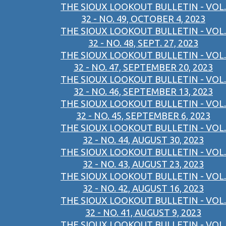
THE SIOUX LOOKOUT BULLETIN - VOL.
32 - NO. 49, OCTOBER 4, 2023
THE SIOUX LOOKOUT BULLETIN - VOL.
32 - NO. 48, SEPT. 27, 2023
THE SIOUX LOOKOUT BULLETIN - VOL.
32 - NO. 47, SEPTEMBER 20, 2023
THE SIOUX LOOKOUT BULLETIN - VOL.
32 - NO. 46, SEPTEMBER 13, 2023
THE SIOUX LOOKOUT BULLETIN - VOL.
32 - NO. 45, SEPTEMBER 6, 2023
THE SIOUX LOOKOUT BULLETIN - VOL.
32 - NO. 44, AUGUST 30, 2023
THE SIOUX LOOKOUT BULLETIN - VOL.
32 - NO. 43, AUGUST 23, 2023
THE SIOUX LOOKOUT BULLETIN - VOL.
32 - NO. 42, AUGUST 16, 2023
THE SIOUX LOOKOUT BULLETIN - VOL.
32 - NO. 41, AUGUST 9, 2023
THE SIOUX LOOKOUT BULLETIN - VOL.