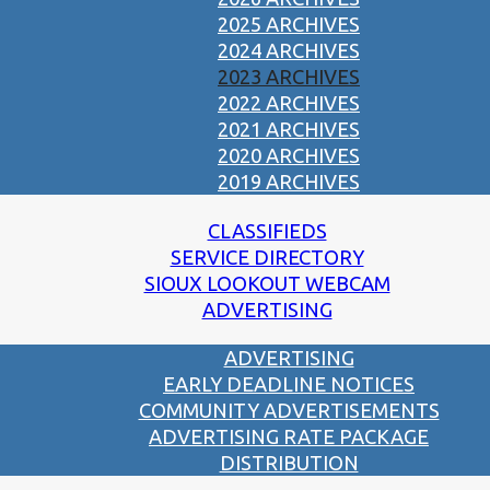
2025 ARCHIVES
2024 ARCHIVES
2023 ARCHIVES
2022 ARCHIVES
2021 ARCHIVES
2020 ARCHIVES
2019 ARCHIVES
CLASSIFIEDS
SERVICE DIRECTORY
SIOUX LOOKOUT WEBCAM
ADVERTISING
ADVERTISING
EARLY DEADLINE NOTICES
COMMUNITY ADVERTISEMENTS
ADVERTISING RATE PACKAGE
DISTRIBUTION