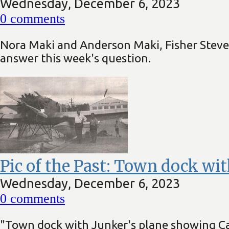
Wednesday, December 6, 2023
0
comments
Nora Maki and Anderson Maki, Fisher Stev
answer this week's question.
Pic of the Past: Town dock wit
Wednesday, December 6, 2023
0
comments
"Town dock with Junker's plane showing Ca