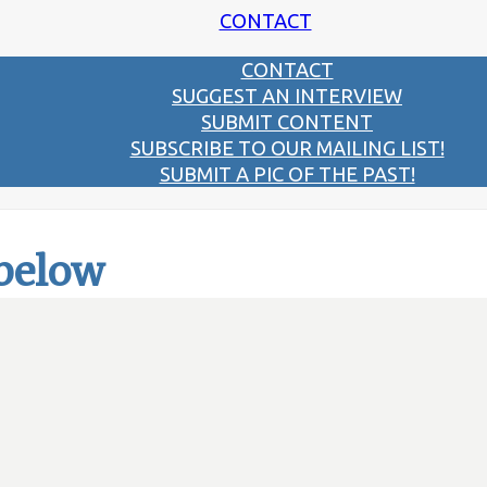
CONTACT
CONTACT
SUGGEST AN INTERVIEW
SUBMIT CONTENT
SUBSCRIBE TO OUR MAILING LIST!
SUBMIT A PIC OF THE PAST!
 below