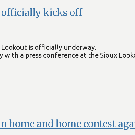
ficially kicks off
Lookout is officially underway.
day with a press conference at the Sioux Loo
in home and home contest agai