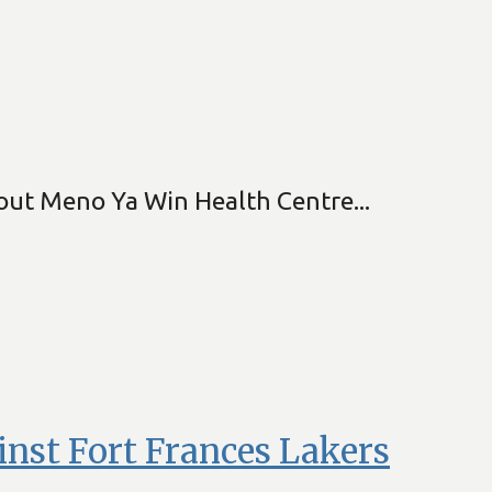
kout Meno Ya Win Health Centre...
nst Fort Frances Lakers