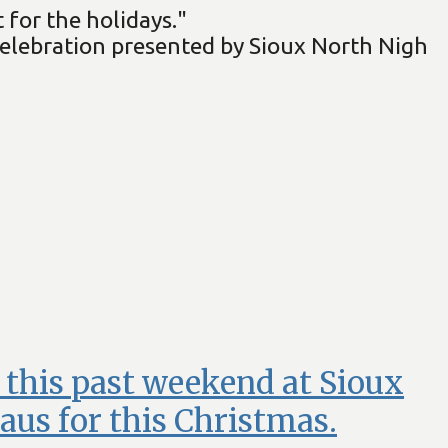
 for the holidays."
celebration presented by Sioux North Nigh
t this past weekend at Sioux
aus for this Christmas.