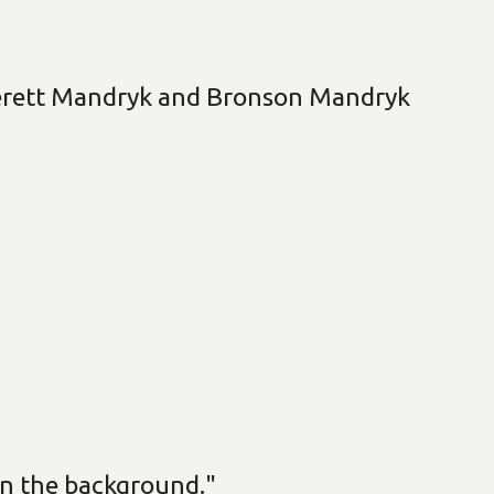
verett Mandryk and Bronson Mandryk
n the background."