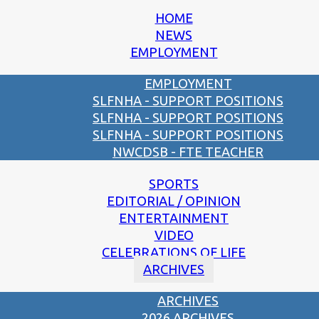
HOME
NEWS
EMPLOYMENT
EMPLOYMENT
SLFNHA - SUPPORT POSITIONS
SLFNHA - SUPPORT POSITIONS
SLFNHA - SUPPORT POSITIONS
NWCDSB - FTE TEACHER
SPORTS
EDITORIAL / OPINION
ENTERTAINMENT
VIDEO
CELEBRATIONS OF LIFE
ARCHIVES
ARCHIVES
2026 ARCHIVES