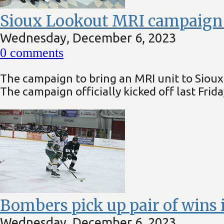
Sioux Lookout MRI campaign of
Wednesday, December 6, 2023
0
comments
The campaign to bring an MRI unit to Sioux 
The campaign officially kicked off last Fri
Bombers pick up pair of wins 
Wednesday, December 6, 2023