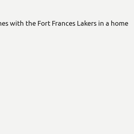
s with the Fort Frances Lakers in a home