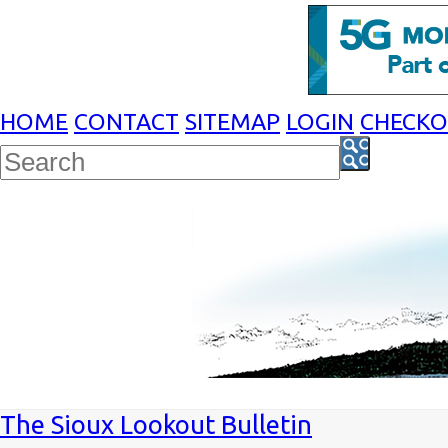
HOME
CONTACT
SITEMAP
LOGIN
CHECK
The Sioux Lookout Bulletin