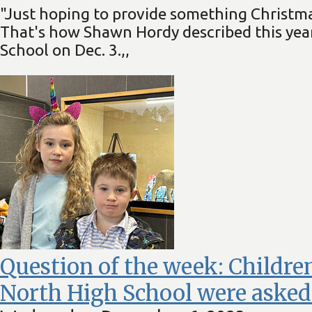
"Just hoping to provide something Christmas
That's how Shawn Hordy described this year
School on Dec. 3.,,
Question of the week: Children
North High School were asked 