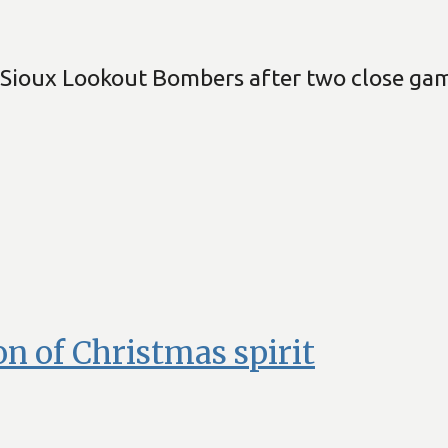
Sioux Lookout Bombers after two close game
ion of Christmas spirit