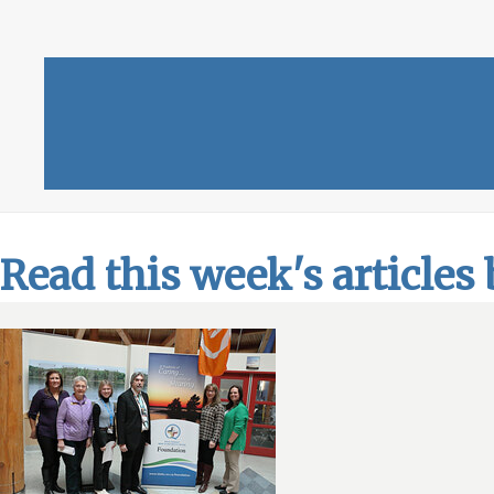
Read this week's articles