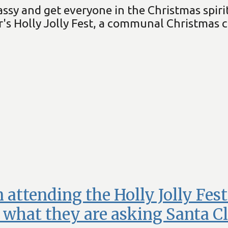
sy and get everyone in the Christmas spirit
's Holly Jolly Fest, a communal Christmas 
 attending the Holly Jolly Fes
what they are asking Santa Cl