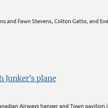
ens and Fawn Stevens, Colton Gatto, and E
h Junker’s plane
nadian Airways hanger and Town pavilion i