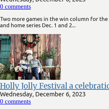
0
comments
Two more games in the win column for the 
and home series Dec. 1 and 2...
Holly Jolly Festival a celebrat
Wednesday, December 6, 2023
0
comments