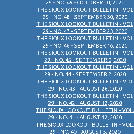
29 - NO. 49 - OCTOBER 10, 2020
THE SIOUX LOOKOUT BULLETIN - VOL
29 - NO. 48 - SEPTEMBER 30, 2020
THE SIOUX LOOKOUT BULLETIN - VOL
29 - NO. 47 - SEPTEMBER 23, 2020
THE SIOUX LOOKOUT BULLETIN - VOL
29 - NO. 46 - SEPTEMBER 16, 2020
THE SIOUX LOOKOUT BULLETIN - VOL
29 - NO. 45 - SEPTEMBER 9, 2020
THE SIOUX LOOKOUT BULLETIN - VOL
29 - NO. 44 - SEPTEMBER 2, 2020
THE SIOUX LOOKOUT BULLETIN - VOL
29 - NO. 43 - AUGUST 26, 2020
THE SIOUX LOOKOUT BULLETIN - VOL
29 - NO. 42 - AUGUST 12, 2020
THE SIOUX LOOKOUT BULLETIN - VOL.
29 - NO. 41 - AUGUST 12, 2020
THE SIOUX LOOKOUT BULLETIN - VOL.
29 - NO. 40 - AUGUST 5, 2020