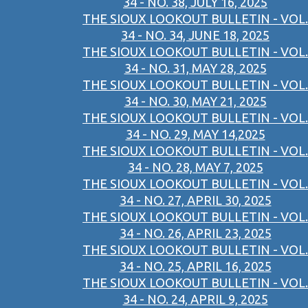
34 - NO. 38, JULY 16, 2025
THE SIOUX LOOKOUT BULLETIN - VOL.
34 - NO. 34, JUNE 18, 2025
THE SIOUX LOOKOUT BULLETIN - VOL.
34 - NO. 31, MAY 28, 2025
THE SIOUX LOOKOUT BULLETIN - VOL.
34 - NO. 30, MAY 21, 2025
THE SIOUX LOOKOUT BULLETIN - VOL.
34 - NO. 29, MAY 14,2025
THE SIOUX LOOKOUT BULLETIN - VOL.
34 - NO. 28, MAY 7, 2025
THE SIOUX LOOKOUT BULLETIN - VOL.
34 - NO. 27, APRIL 30, 2025
THE SIOUX LOOKOUT BULLETIN - VOL.
34 - NO. 26, APRIL 23, 2025
THE SIOUX LOOKOUT BULLETIN - VOL.
34 - NO. 25, APRIL 16, 2025
THE SIOUX LOOKOUT BULLETIN - VOL.
34 - NO. 24, APRIL 9, 2025