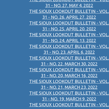
31 - NO. 27, MAY 4, 2022
THE SIOUX LOOKOUT BULLETIN - VOL.
31 - NO. 26, APRIL 27, 2022
THE SIOUX LOOKOUT BULLETIN - VOL.
31 - NO. 25, APRIL 20, 2022
THE SIOUX LOOKOUT BULLETIN - VOL.
31 - NO. 24, APRIL 13, 2022
THE SIOUX LOOKOUT BULLETIN - VOL.
31 - NO. 23, APRIL 6, 2022
THE SIOUX LOOKOUT BULLETIN - VOL.
31 - NO. 22, MARCH 30, 2022
THE SIOUX LOOKOUT BULLETIN - VOL.
31 - NO. 20, MARCH 16, 2022
THE SIOUX LOOKOUT BULLETIN - VOL.
31 - NO. 21, MARCH 23, 2022
THE SIOUX LOOKOUT BULLETIN - VOL.
31 - NO. 19, MARCH 9, 2022
THE SIOUX LOOKOUT BULLETIN - VOL.