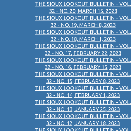
THE SIOUX LOOKOUT BULLETIN - VOL.
32 - NO. 20, MARCH 15, 2023
THE SIOUX LOOKOUT BULLETIN - VOL.
32 - NO. 19, MARCH 8, 2023
THE SIOUX LOOKOUT BULLETIN - VOL.
32 - NO. 18, MARCH 1, 2023
THE SIOUX LOOKOUT BULLETIN - VOL.
32 - NO. 17, FEBRUARY 22, 2023
THE SIOUX LOOKOUT BULLETIN - VOL.
32 - NO. 16, FEBRUARY 15, 2023
THE SIOUX LOOKOUT BULLETIN - VOL.
32 - NO. 15, FEBRUARY 8, 2023
THE SIOUX LOOKOUT BULLETIN - VOL.
32 - NO. 14, FEBRUARY 1, 2023
THE SIOUX LOOKOUT BULLETIN - VOL.
32 - NO. 13, JANUARY 25, 2023
THE SIOUX LOOKOUT BULLETIN - VOL.
32 - NO. 12, JANUARY 18, 2023
THE SIOUX LOOKOUT BULLETIN - VOL.