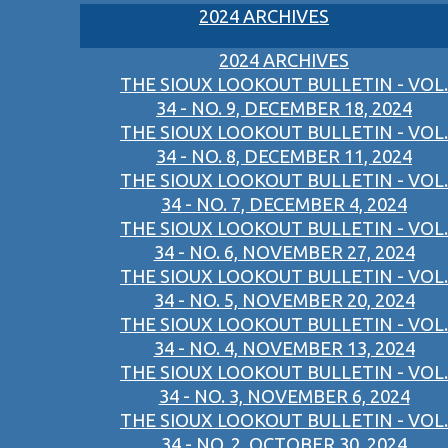
2024 ARCHIVES
2024 ARCHIVES
THE SIOUX LOOKOUT BULLETIN - VOL.
34 - NO. 9, DECEMBER 18, 2024
THE SIOUX LOOKOUT BULLETIN - VOL.
34 - NO. 8, DECEMBER 11, 2024
THE SIOUX LOOKOUT BULLETIN - VOL.
34 - NO. 7, DECEMBER 4, 2024
THE SIOUX LOOKOUT BULLETIN - VOL.
34 - NO. 6, NOVEMBER 27, 2024
THE SIOUX LOOKOUT BULLETIN - VOL.
34 - NO. 5, NOVEMBER 20, 2024
THE SIOUX LOOKOUT BULLETIN - VOL.
34 - NO. 4, NOVEMBER 13, 2024
THE SIOUX LOOKOUT BULLETIN - VOL.
34 - NO. 3, NOVEMBER 6, 2024
THE SIOUX LOOKOUT BULLETIN - VOL.
34 - NO. 2, OCTOBER 30, 2024