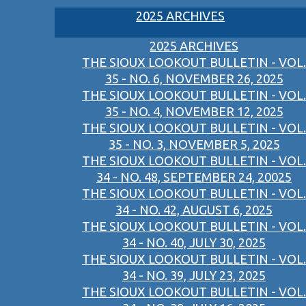
2025 ARCHIVES
2025 ARCHIVES
THE SIOUX LOOKOUT BULLETIN - VOL.
35 - NO. 6, NOVEMBER 26, 2025
THE SIOUX LOOKOUT BULLETIN - VOL.
35 - NO. 4, NOVEMBER 12, 2025
THE SIOUX LOOKOUT BULLETIN - VOL.
35 - NO. 3, NOVEMBER 5, 2025
THE SIOUX LOOKOUT BULLETIN - VOL.
34 - NO. 48, SEPTEMBER 24, 20025
THE SIOUX LOOKOUT BULLETIN - VOL.
34 - NO. 42, AUGUST 6, 2025
THE SIOUX LOOKOUT BULLETIN - VOL.
34 - NO. 40, JULY 30, 2025
THE SIOUX LOOKOUT BULLETIN - VOL.
34 - NO. 39, JULY 23, 2025
THE SIOUX LOOKOUT BULLETIN - VOL.