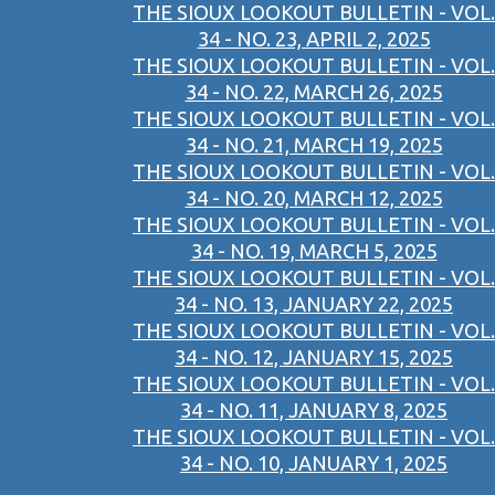
THE SIOUX LOOKOUT BULLETIN - VOL.
34 - NO. 23, APRIL 2, 2025
THE SIOUX LOOKOUT BULLETIN - VOL.
34 - NO. 22, MARCH 26, 2025
THE SIOUX LOOKOUT BULLETIN - VOL.
34 - NO. 21, MARCH 19, 2025
THE SIOUX LOOKOUT BULLETIN - VOL.
34 - NO. 20, MARCH 12, 2025
THE SIOUX LOOKOUT BULLETIN - VOL.
34 - NO. 19, MARCH 5, 2025
THE SIOUX LOOKOUT BULLETIN - VOL.
34 - NO. 13, JANUARY 22, 2025
THE SIOUX LOOKOUT BULLETIN - VOL.
34 - NO. 12, JANUARY 15, 2025
THE SIOUX LOOKOUT BULLETIN - VOL.
34 - NO. 11, JANUARY 8, 2025
THE SIOUX LOOKOUT BULLETIN - VOL.
34 - NO. 10, JANUARY 1, 2025