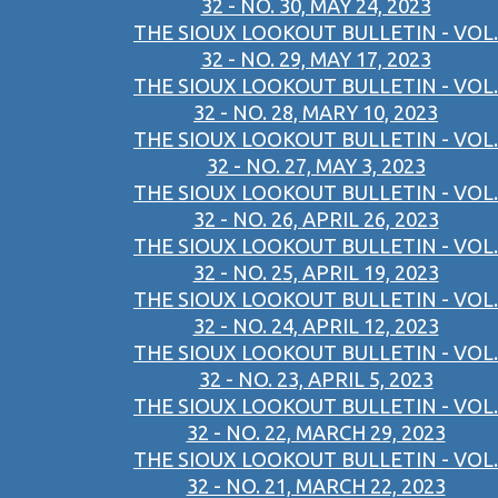
32 - NO. 30, MAY 24, 2023
THE SIOUX LOOKOUT BULLETIN - VOL.
32 - NO. 29, MAY 17, 2023
THE SIOUX LOOKOUT BULLETIN - VOL.
32 - NO. 28, MARY 10, 2023
THE SIOUX LOOKOUT BULLETIN - VOL.
32 - NO. 27, MAY 3, 2023
THE SIOUX LOOKOUT BULLETIN - VOL.
32 - NO. 26, APRIL 26, 2023
THE SIOUX LOOKOUT BULLETIN - VOL.
32 - NO. 25, APRIL 19, 2023
THE SIOUX LOOKOUT BULLETIN - VOL.
32 - NO. 24, APRIL 12, 2023
THE SIOUX LOOKOUT BULLETIN - VOL.
32 - NO. 23, APRIL 5, 2023
THE SIOUX LOOKOUT BULLETIN - VOL.
32 - NO. 22, MARCH 29, 2023
THE SIOUX LOOKOUT BULLETIN - VOL.
32 - NO. 21, MARCH 22, 2023