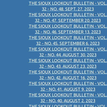
THE SIOUX LOOKOUT BULLETIN - VOL.
32 - NO. 48, SEPT. 27, 2023
THE SIOUX LOOKOUT BULLETIN - VOL.
32 - NO. 47, SEPTEMBER 20, 2023
THE SIOUX LOOKOUT BULLETIN - VOL.
32 - NO. 46, SEPTEMBER 13, 2023
THE SIOUX LOOKOUT BULLETIN - VOL.
32 - NO. 45, SEPTEMBER 6, 2023
THE SIOUX LOOKOUT BULLETIN - VOL.
32 - NO. 44, AUGUST 30, 2023
THE SIOUX LOOKOUT BULLETIN - VOL.
32 - NO. 43, AUGUST 23, 2023
THE SIOUX LOOKOUT BULLETIN - VOL.
32 - NO. 42, AUGUST 16, 2023
THE SIOUX LOOKOUT BULLETIN - VOL.
32 - NO. 41, AUGUST 9, 2023
THE SIOUX LOOKOUT BULLETIN - VOL.
32 - NO. 40, AUGUST 2, 2023
THE SIOUX LOOKOUT BULLETIN - VOL.