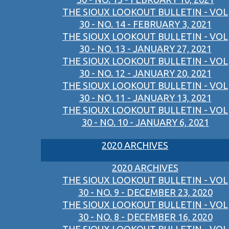
THE SIOUX LOOKOUT BULLETIN - VOL
30 - NO. 14 - FEBRUARY 3, 2021
THE SIOUX LOOKOUT BULLETIN - VOL
30 - NO. 13 - JANUARY 27, 2021
THE SIOUX LOOKOUT BULLETIN - VOL
30 - NO. 12 - JANUARY 20, 2021
THE SIOUX LOOKOUT BULLETIN - VOL
30 - NO. 11 - JANUARY 13, 2021
THE SIOUX LOOKOUT BULLETIN - VOL
30 - NO. 10 - JANUARY 6, 2021
2020 ARCHIVES
2020 ARCHIVES
THE SIOUX LOOKOUT BULLETIN - VOL
30 - NO. 9 - DECEMBER 23, 2020
THE SIOUX LOOKOUT BULLETIN - VOL
30 - NO. 8 - DECEMBER 16, 2020