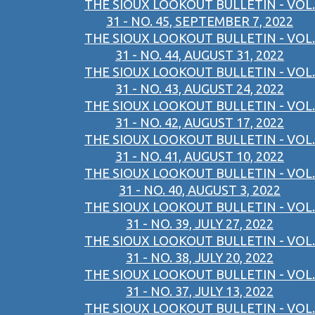
THE SIOUX LOOKOUT BULLETIN - VOL.
31 - NO. 45, SEPTEMBER 7, 2022
THE SIOUX LOOKOUT BULLETIN - VOL.
31 - NO. 44, AUGUST 31, 2022
THE SIOUX LOOKOUT BULLETIN - VOL.
31 - NO. 43, AUGUST 24, 2022
THE SIOUX LOOKOUT BULLETIN - VOL.
31 - NO. 42, AUGUST 17, 2022
THE SIOUX LOOKOUT BULLETIN - VOL.
31 - NO. 41, AUGUST 10, 2022
THE SIOUX LOOKOUT BULLETIN - VOL.
31 - NO. 40, AUGUST 3, 2022
THE SIOUX LOOKOUT BULLETIN - VOL.
31 - NO. 39, JULY 27, 2022
THE SIOUX LOOKOUT BULLETIN - VOL.
31 - NO. 38, JULY 20, 2022
THE SIOUX LOOKOUT BULLETIN - VOL.
31 - NO. 37, JULY 13, 2022
THE SIOUX LOOKOUT BULLETIN - VOL.