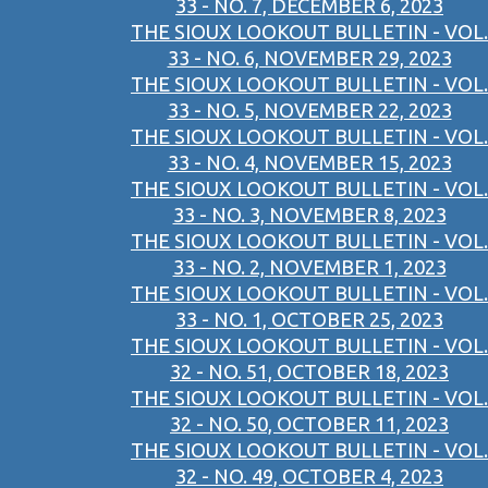
33 - NO. 7, DECEMBER 6, 2023
THE SIOUX LOOKOUT BULLETIN - VOL.
33 - NO. 6, NOVEMBER 29, 2023
THE SIOUX LOOKOUT BULLETIN - VOL.
33 - NO. 5, NOVEMBER 22, 2023
THE SIOUX LOOKOUT BULLETIN - VOL.
33 - NO. 4, NOVEMBER 15, 2023
THE SIOUX LOOKOUT BULLETIN - VOL.
33 - NO. 3, NOVEMBER 8, 2023
THE SIOUX LOOKOUT BULLETIN - VOL.
33 - NO. 2, NOVEMBER 1, 2023
THE SIOUX LOOKOUT BULLETIN - VOL.
33 - NO. 1, OCTOBER 25, 2023
THE SIOUX LOOKOUT BULLETIN - VOL.
32 - NO. 51, OCTOBER 18, 2023
THE SIOUX LOOKOUT BULLETIN - VOL.
32 - NO. 50, OCTOBER 11, 2023
THE SIOUX LOOKOUT BULLETIN - VOL.
32 - NO. 49, OCTOBER 4, 2023