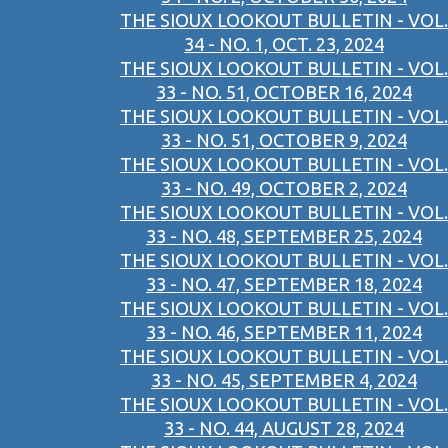
THE SIOUX LOOKOUT BULLETIN - VOL.
34 - NO. 1, OCT. 23, 2024
THE SIOUX LOOKOUT BULLETIN - VOL.
33 - NO. 51, OCTOBER 16, 2024
THE SIOUX LOOKOUT BULLETIN - VOL.
33 - NO. 51, OCTOBER 9, 2024
THE SIOUX LOOKOUT BULLETIN - VOL.
33 - NO. 49, OCTOBER 2, 2024
THE SIOUX LOOKOUT BULLETIN - VOL.
33 - NO. 48, SEPTEMBER 25, 2024
THE SIOUX LOOKOUT BULLETIN - VOL.
33 - NO. 47, SEPTEMBER 18, 2024
THE SIOUX LOOKOUT BULLETIN - VOL.
33 - NO. 46, SEPTEMBER 11, 2024
THE SIOUX LOOKOUT BULLETIN - VOL.
33 - NO. 45, SEPTEMBER 4, 2024
THE SIOUX LOOKOUT BULLETIN - VOL.
33 - NO. 44, AUGUST 28, 2024