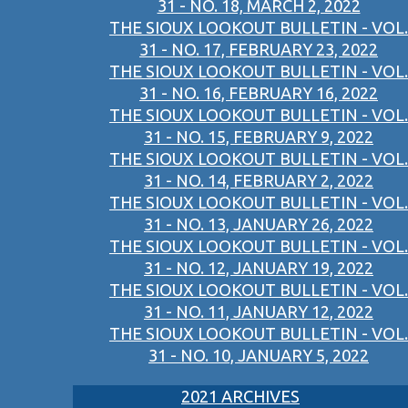
31 - NO. 18, MARCH 2, 2022
THE SIOUX LOOKOUT BULLETIN - VOL.
31 - NO. 17, FEBRUARY 23, 2022
THE SIOUX LOOKOUT BULLETIN - VOL.
31 - NO. 16, FEBRUARY 16, 2022
THE SIOUX LOOKOUT BULLETIN - VOL.
31 - NO. 15, FEBRUARY 9, 2022
THE SIOUX LOOKOUT BULLETIN - VOL.
31 - NO. 14, FEBRUARY 2, 2022
THE SIOUX LOOKOUT BULLETIN - VOL.
31 - NO. 13, JANUARY 26, 2022
THE SIOUX LOOKOUT BULLETIN - VOL.
31 - NO. 12, JANUARY 19, 2022
THE SIOUX LOOKOUT BULLETIN - VOL.
31 - NO. 11, JANUARY 12, 2022
THE SIOUX LOOKOUT BULLETIN - VOL.
31 - NO. 10, JANUARY 5, 2022
2021 ARCHIVES