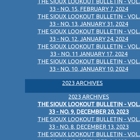
THE SIOUX LOOKOUT BULLETIN - VOL.
33 - NO. 15, FEBRUARY 7, 2024
THE SIOUX LOOKOUT BULLETIN - VOL.
33 - NO. 13, JANUARY 31, 2024
THE SIOUX LOOKOUT BULLETIN - VOL.
33 - NO. 12, JANUARY 24, 2024
THE SIOUX LOOKOUT BULLETIN - VOL.
33 - NO. 11 JANUARY 17, 2024
THE SIOUX LOOKOUT BULLETIN - VOL.
33 - NO. 10, JANUARY 10, 2024
2023 ARCHIVES
2023 ARCHIVES
THE SIOUX LOOKOUT BULLETIN - VOL.
33 - NO. 9, DECEMBER 20, 2023
THE SIOUX LOOKOUT BULLETIN - VOL.
33 - NO. 8, DECEMBER 13, 2023
THE SIOUX LOOKOUT BULLETIN - VOL.