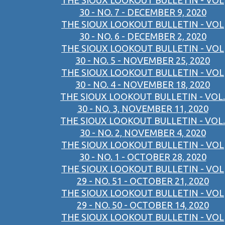
THE SIOUX LOOKOUT BULLETIN - VOL
30 - NO. 7 - DECEMBER 9, 2020
THE SIOUX LOOKOUT BULLETIN - VOL
30 - NO. 6 - DECEMBER 2, 2020
THE SIOUX LOOKOUT BULLETIN - VOL
30 - NO. 5 - NOVEMBER 25, 2020
THE SIOUX LOOKOUT BULLETIN - VOL
30 - NO. 4 - NOVEMBER 18, 2020
THE SIOUX LOOKOUT BULLETIN - VOL.
30 - NO. 3, NOVEMBER 11, 2020
THE SIOUX LOOKOUT BULLETIN - VOL.
30 - NO. 2, NOVEMBER 4, 2020
THE SIOUX LOOKOUT BULLETIN - VOL
30 - NO. 1 - OCTOBER 28, 2020
THE SIOUX LOOKOUT BULLETIN - VOL
29 - NO. 51 - OCTOBER 21, 2020
THE SIOUX LOOKOUT BULLETIN - VOL
29 - NO. 50 - OCTOBER 14, 2020
THE SIOUX LOOKOUT BULLETIN - VOL