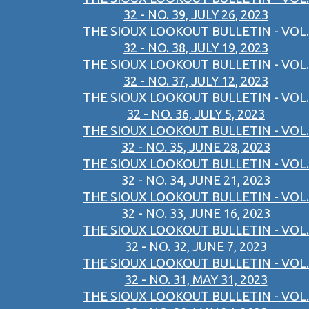
32 - NO. 39, JULY 26, 2023
THE SIOUX LOOKOUT BULLETIN - VOL.
32 - NO. 38, JULY 19, 2023
THE SIOUX LOOKOUT BULLETIN - VOL.
32 - NO. 37, JULY 12, 2023
THE SIOUX LOOKOUT BULLETIN - VOL.
32 - NO. 36, JULY 5, 2023
THE SIOUX LOOKOUT BULLETIN - VOL.
32 - NO. 35, JUNE 28, 2023
THE SIOUX LOOKOUT BULLETIN - VOL.
32 - NO. 34, JUNE 21, 2023
THE SIOUX LOOKOUT BULLETIN - VOL.
32 - NO. 33, JUNE 16, 2023
THE SIOUX LOOKOUT BULLETIN - VOL.
32 - NO. 32, JUNE 7, 2023
THE SIOUX LOOKOUT BULLETIN - VOL.
32 - NO. 31, MAY 31, 2023
THE SIOUX LOOKOUT BULLETIN - VOL.