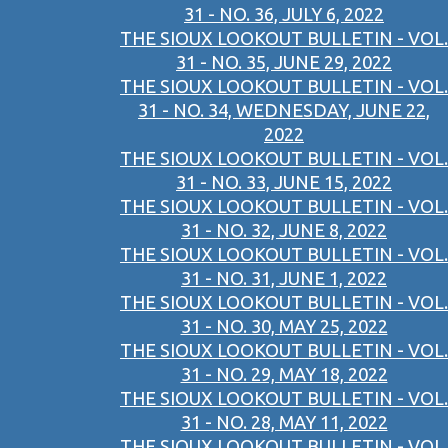
31 - NO. 36, JULY 6, 2022
THE SIOUX LOOKOUT BULLETIN - VOL.
31 - NO. 35, JUNE 29, 2022
THE SIOUX LOOKOUT BULLETIN - VOL.
31 - NO. 34, WEDNESDAY, JUNE 22,
2022
THE SIOUX LOOKOUT BULLETIN - VOL.
31 - NO. 33, JUNE 15, 2022
THE SIOUX LOOKOUT BULLETIN - VOL.
31 - NO. 32, JUNE 8, 2022
THE SIOUX LOOKOUT BULLETIN - VOL.
31 - NO. 31, JUNE 1, 2022
THE SIOUX LOOKOUT BULLETIN - VOL.
31 - NO. 30, MAY 25, 2022
THE SIOUX LOOKOUT BULLETIN - VOL.
31 - NO. 29, MAY 18, 2022
THE SIOUX LOOKOUT BULLETIN - VOL.
31 - NO. 28, MAY 11, 2022
THE SIOUX LOOKOUT BULLETIN - VOL.