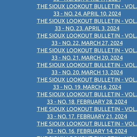
THE SIOUX LOOKOUT BULLETIN - VOL.
33 - NO. 24, APRIL 10, 2024
THE SIOUX LOOKOUT BULLETIN - VOL.
33 - NO. 23, APRIL 3, 2024
THE SIOUX LOOKOUT BULLETIN - VOL.
33 - NO. 22, MARCH 27, 2024
THE SIOUX LOOKOUT BULLETIN - VOL.
33 - NO. 21, MARCH 20, 2024
THE SIOUX LOOKOUT BULLETIN - VOL.
33 - NO. 20, MARCH 13, 2024
THE SIOUX LOOKOUT BULLETIN - VOL.
33 - NO. 19, MARCH 6, 2024
THE SIOUX LOOKOUT BULLETIN - VOL.
33 - NO. 18, FEBRUARY 28, 2024
THE SIOUX LOOKOUT BULLETIN - VOL.
33 - NO. 17, FEBRUARY 21, 2024
THE SIOUX LOOKOUT BULLETIN - VOL.
33 - NO. 16, FEBRUARY 14, 2024