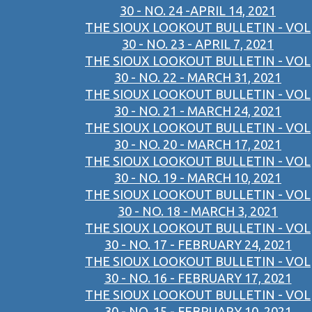
30 - NO. 24 -APRIL 14, 2021
THE SIOUX LOOKOUT BULLETIN - VOL
30 - NO. 23 - APRIL 7, 2021
THE SIOUX LOOKOUT BULLETIN - VOL
30 - NO. 22 - MARCH 31, 2021
THE SIOUX LOOKOUT BULLETIN - VOL
30 - NO. 21 - MARCH 24, 2021
THE SIOUX LOOKOUT BULLETIN - VOL
30 - NO. 20 - MARCH 17, 2021
THE SIOUX LOOKOUT BULLETIN - VOL
30 - NO. 19 - MARCH 10, 2021
THE SIOUX LOOKOUT BULLETIN - VOL
30 - NO. 18 - MARCH 3, 2021
THE SIOUX LOOKOUT BULLETIN - VOL
30 - NO. 17 - FEBRUARY 24, 2021
THE SIOUX LOOKOUT BULLETIN - VOL
30 - NO. 16 - FEBRUARY 17, 2021
THE SIOUX LOOKOUT BULLETIN - VOL
30 - NO. 15 - FEBRUARY 10, 2021