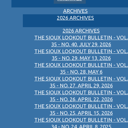
ARCHIVES
2026 ARCHIVES
2026 ARCHIVES
THE SIOUX LOOKOUT BULLETIN - VOL.
35 - NO. 40, JULY 29, 2026
THE SIOUX LOOKOUT BULLETIN - VOL.
35 - NO. 29, MAY 13, 2026
THE SIOUX LOOKOUT BULLETIN - VOL.
35 - NO. 28, MAY 6
THE SIOUX LOOKOUT BULLETIN - VOL.
35 - NO. 27, APRIL 29, 2026
THE SIOUX LOOKOUT BULLETIN - VOL.
35 - NO. 26, APRIL 22, 2026
THE SIOUX LOOKOUT BULLETIN - VOL.
35 - NO. 25, APRIL 15, 2026
THE SIOUX LOOKOUT BULLETIN - VOL.
34 - NO. 24, APRIL 8, 2025