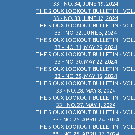
33 - NO. 34, JUNE 19, 2024
THE SIOUX LOOKOUT BULLETIN - VOL.
33 - NO. 33, JUNE 12, 2024
THE SIOUX LOOKOUT BULLETIN - VOL.
33 - NO. 32, JUNE 5, 2024
THE SIOUX LOOKOUT BULLETIN - VOL.
33 - NO. 31, MAY 29, 2024
THE SIOUX LOOKOUT BULLETIN - VOL.
33 - NO. 30, MAY 22, 2024
THE SIOUX LOOKOUT BULLETIN - VOL.
33 - NO. 29, MAY 15, 2024
THE SIOUX LOOKOUT BULLETIN - VOL.
33 - NO. 28, MAY 8, 2024
THE SIOUX LOOKOUT BULLETIN - VOL.
33 - NO. 27, MAY 1, 2024
THE SIOUX LOOKOUT BULLETIN - VOL.
33 - NO. 26, APRIL 24, 2024
THE SIOUX LOOKOUT BULLETIN - VOL.
33 - NO. 25, APRIL 17, 2024