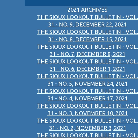
2021 ARCHIVES
THE SIOUX LOOKOUT BULLETIN - VOL.
31 - NO. 9, DECEMBER 22, 2021
THE SIOUX LOOKOUT BULLETIN - VOL.
31 - NO. 8, DECEMBER 15, 2021
THE SIOUX LOOKOUT BULLETIN - VOL.
31 - NO. 7, DECEMBER 8, 2021
THE SIOUX LOOKOUT BULLETIN - VOL.
31 - NO. 6, DECEMBER 1, 2021
THE SIOUX LOOKOUT BULLETIN - VOL.
31 - NO. 5, NOVEMBER 24, 2021
THE SIOUX LOOKOUT BULLETIN - VOL.
31 - NO. 4, NOVEMBER 17, 2021
THE SIOUX LOOKOUT BULLETIN - VOL.
31 - NO. 3, NOVEMBER 10, 2021
THE SIOUX LOOKOUT BULLETIN - VOL.
31 - NO. 2, NOVEMBER 3, 2021
THE SIOUX LOOKOUT BULLETIN - VOL.