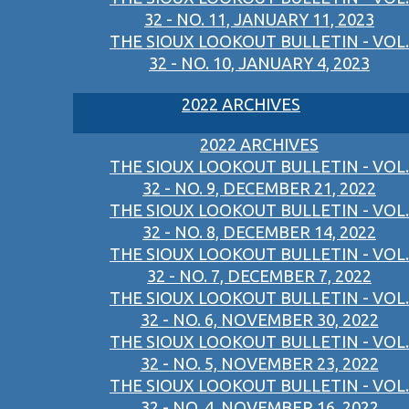
32 - NO. 11, JANUARY 11, 2023
THE SIOUX LOOKOUT BULLETIN - VOL.
32 - NO. 10, JANUARY 4, 2023
2022 ARCHIVES
2022 ARCHIVES
THE SIOUX LOOKOUT BULLETIN - VOL.
32 - NO. 9, DECEMBER 21, 2022
THE SIOUX LOOKOUT BULLETIN - VOL.
32 - NO. 8, DECEMBER 14, 2022
THE SIOUX LOOKOUT BULLETIN - VOL.
32 - NO. 7, DECEMBER 7, 2022
THE SIOUX LOOKOUT BULLETIN - VOL.
32 - NO. 6, NOVEMBER 30, 2022
THE SIOUX LOOKOUT BULLETIN - VOL.
32 - NO. 5, NOVEMBER 23, 2022
THE SIOUX LOOKOUT BULLETIN - VOL.
32 - NO. 4, NOVEMBER 16, 2022