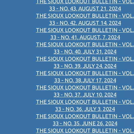
THE SIOUX LOOKOUT BULLETIN - VOL.
33 - NO. 43, AUGUST 21, 2024
THE SIOUX LOOKOUT BULLETIN - VOL.
33 - NO. 42, AUGUST 14, 2024
THE SIOUX LOOKOUT BULLETIN - VOL.
33 - NO. 41, AUGUST. 7, 2024
THE SIOUX LOOKOUT BULLETIN - VOL.
33 - NO. 40, JULY 31, 2024
THE SIOUX LOOKOUT BULLETIN - VOL.
33 - NO. 39, JULY 24, 2024
THE SIOUX LOOKOUT BULLETIN - VOL.
33 - NO. 38,JULY 17, 2024
THE SIOUX LOOKOUT BULLETIN - VOL.
33 - NO. 37, JULY 10, 2024
THE SIOUX LOOKOUT BULLETIN - VOL.
33 - NO. 36, JULY 3, 2024
THE SIOUX LOOKOUT BULLETIN - VOL.
33 - NO. 35, JUNE 26, 2024
THE SIOUX LOOKOUT BULLETIN - VOL.