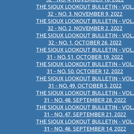
THE SIOUX LOOKOUT BULLETIN - VOL.
32 - NO. 3, NOVEMBER 9, 2022
THE SIOUX LOOKOUT BULLETIN - VOL.
32 - NO. 2, NOVEMBER 2, 2022
THE SIOUX LOOKOUT BULLETIN - VOL.
32 - NO. 1, OCTOBER 26, 2022
THE SIOUX LOOKOUT BULLETIN - VOL.
31 - NO. 51, OCTOBER 19, 2022
THE SIOUX LOOKOUT BULLETIN - VOL.
31 - NO. 50, OCTOBER 12, 2022
THE SIOUX LOOKOUT BULLETIN - VOL.
31 - NO. 49, OCTOBER 5, 2022
THE SIOUX LOOKOUT BULLETIN - VOL.
31 - NO. 48, SEPTEMBER 28, 2022
THE SIOUX LOOKOUT BULLETIN - VOL.
31 - NO. 47, SEPTEMBER 21, 2022
THE SIOUX LOOKOUT BULLETIN - VOL.
31 - NO. 46, SEPTEMBER 14, 2022