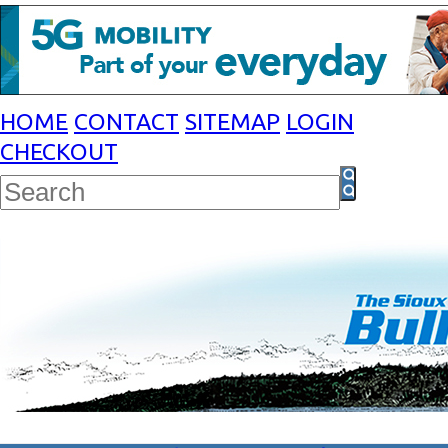
HOME
CONTACT
SITEMAP
LOGIN
CHECKOUT