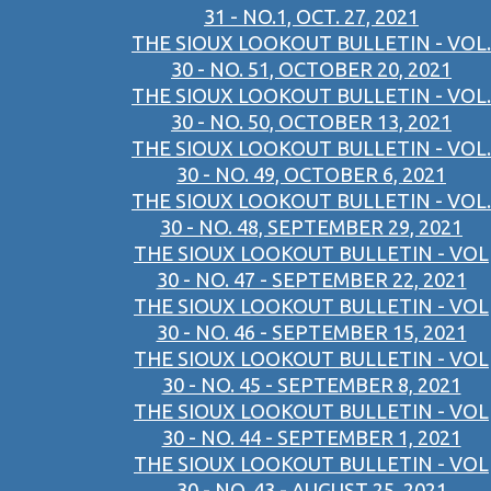
31 - NO.1, OCT. 27, 2021
THE SIOUX LOOKOUT BULLETIN - VOL.
30 - NO. 51, OCTOBER 20, 2021
THE SIOUX LOOKOUT BULLETIN - VOL.
30 - NO. 50, OCTOBER 13, 2021
THE SIOUX LOOKOUT BULLETIN - VOL.
30 - NO. 49, OCTOBER 6, 2021
THE SIOUX LOOKOUT BULLETIN - VOL.
30 - NO. 48, SEPTEMBER 29, 2021
THE SIOUX LOOKOUT BULLETIN - VOL
30 - NO. 47 - SEPTEMBER 22, 2021
THE SIOUX LOOKOUT BULLETIN - VOL
30 - NO. 46 - SEPTEMBER 15, 2021
THE SIOUX LOOKOUT BULLETIN - VOL
30 - NO. 45 - SEPTEMBER 8, 2021
THE SIOUX LOOKOUT BULLETIN - VOL
30 - NO. 44 - SEPTEMBER 1, 2021
THE SIOUX LOOKOUT BULLETIN - VOL
30 - NO. 43 - AUGUST 25, 2021