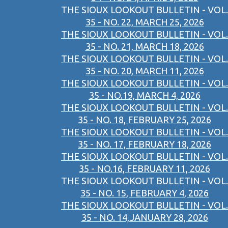
THE SIOUX LOOKOUT BULLETIN - VOL.
35 - NO. 22, MARCH 25, 2026
THE SIOUX LOOKOUT BULLETIN - VOL.
35 - NO. 21, MARCH 18, 2026
THE SIOUX LOOKOUT BULLETIN - VOL.
35 - NO. 20, MARCH 11, 2026
THE SIOUX LOOKOUT BULLETIN - VOL.
35 - NO.19, MARCH 4, 2026
THE SIOUX LOOKOUT BULLETIN - VOL.
35 - NO. 18, FEBRUARY 25, 2026
THE SIOUX LOOKOUT BULLETIN - VOL.
35 - NO. 17, FEBRUARY 18, 2026
THE SIOUX LOOKOUT BULLETIN - VOL.
35 - NO.16, FEBRUARY 11, 2026
THE SIOUX LOOKOUT BULLETIN - VOL.
35 - NO. 15, FEBRUARY 4, 2026
THE SIOUX LOOKOUT BULLETIN - VOL.
35 - NO. 14,JANUARY 28, 2026