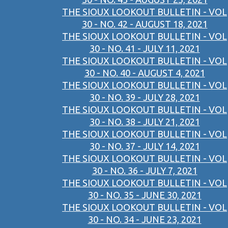
THE SIOUX LOOKOUT BULLETIN - VOL
30 - NO. 42 - AUGUST 18, 2021
THE SIOUX LOOKOUT BULLETIN - VOL
30 - NO. 41 - JULY 11, 2021
THE SIOUX LOOKOUT BULLETIN - VOL
30 - NO. 40 - AUGUST 4, 2021
THE SIOUX LOOKOUT BULLETIN - VOL
30 - NO. 39 - JULY 28, 2021
THE SIOUX LOOKOUT BULLETIN - VOL
30 - NO. 38 - JULY 21, 2021
THE SIOUX LOOKOUT BULLETIN - VOL
30 - NO. 37 - JULY 14, 2021
THE SIOUX LOOKOUT BULLETIN - VOL
30 - NO. 36 - JULY 7, 2021
THE SIOUX LOOKOUT BULLETIN - VOL
30 - NO. 35 - JUNE 30, 2021
THE SIOUX LOOKOUT BULLETIN - VOL
30 - NO. 34 - JUNE 23, 2021