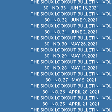
THE SIOUX LOOKOUT BULLETIN - VOL
30 - NO. 33 - JUNE 16, 2021
THE SIOUX LOOKOUT BULLETIN - VOL
30 - NO. 32 - JUNE 9, 2021
THE SIOUX LOOKOUT BULLETIN - VOL
30 - NO. 31 - JUNE 2, 2021
THE SIOUX LOOKOUT BULLETIN - VOL
30 - NO. 30 - MAY 26, 2021
THE SIOUX LOOKOUT BULLETIN - VOL
30 - NO. 29 - MAY 19, 2021
THE SIOUX LOOKOUT BULLETIN - VOL
30 - NO. 28 - MAY 12, 2021
THE SIOUX LOOKOUT BULLETIN - VOL
30 - NO. 27 - MAY 5, 2021
THE SIOUX LOOKOUT BULLETIN - VOL
30 - NO. 26 - APRIL 28, 2021
THE SIOUX LOOKOUT BULLETIN - VOL
30 - NO. 25 - APRIL 21, 2021
THE SIOUX LOOKOUT BULLETIN - VOL