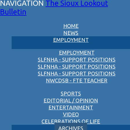
The Sioux Lookout
Bulletin
HOME
NEWS
EMPLOYMENT
EMPLOYMENT
SLFNHA - SUPPORT POSITIONS
SLFNHA - SUPPORT POSITIONS
SLFNHA - SUPPORT POSITIONS
NWCDSB - FTE TEACHER
SPORTS
EDITORIAL / OPINION
ENTERTAINMENT
VIDEO
CELEBRATIONS OF LIFE
ARCHIVES