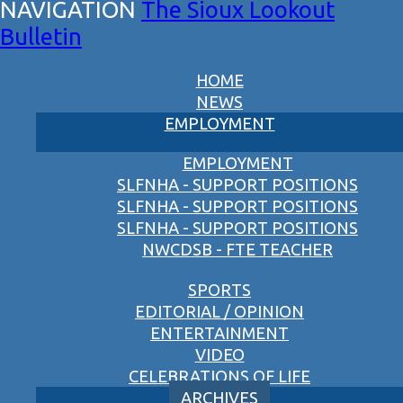
The Sioux Lookout
Bulletin
HOME
NEWS
EMPLOYMENT
EMPLOYMENT
SLFNHA - SUPPORT POSITIONS
SLFNHA - SUPPORT POSITIONS
SLFNHA - SUPPORT POSITIONS
NWCDSB - FTE TEACHER
SPORTS
EDITORIAL / OPINION
ENTERTAINMENT
VIDEO
CELEBRATIONS OF LIFE
ARCHIVES