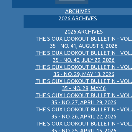
ARCHIVES
2026 ARCHIVES
2026 ARCHIVES
THE SIOUX LOOKOUT BULLETIN - VOL.
35 - NO. 41, AUGUST 5, 2026
THE SIOUX LOOKOUT BULLETIN - VOL.
35 - NO. 40, JULY 29, 2026
THE SIOUX LOOKOUT BULLETIN - VOL.
35 - NO. 29, MAY 13, 2026
THE SIOUX LOOKOUT BULLETIN - VOL.
35 - NO. 28, MAY 6
THE SIOUX LOOKOUT BULLETIN - VOL.
35 - NO. 27, APRIL 29, 2026
THE SIOUX LOOKOUT BULLETIN - VOL.
35 - NO. 26, APRIL 22, 2026
THE SIOUX LOOKOUT BULLETIN - VOL.
35 - NO. 25, APRIL 15, 2026