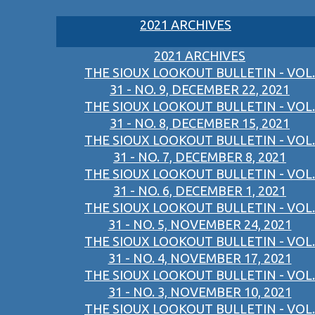
2021 ARCHIVES
2021 ARCHIVES
THE SIOUX LOOKOUT BULLETIN - VOL.
31 - NO. 9, DECEMBER 22, 2021
THE SIOUX LOOKOUT BULLETIN - VOL.
31 - NO. 8, DECEMBER 15, 2021
THE SIOUX LOOKOUT BULLETIN - VOL.
31 - NO. 7, DECEMBER 8, 2021
THE SIOUX LOOKOUT BULLETIN - VOL.
31 - NO. 6, DECEMBER 1, 2021
THE SIOUX LOOKOUT BULLETIN - VOL.
31 - NO. 5, NOVEMBER 24, 2021
THE SIOUX LOOKOUT BULLETIN - VOL.
31 - NO. 4, NOVEMBER 17, 2021
THE SIOUX LOOKOUT BULLETIN - VOL.
31 - NO. 3, NOVEMBER 10, 2021
THE SIOUX LOOKOUT BULLETIN - VOL.