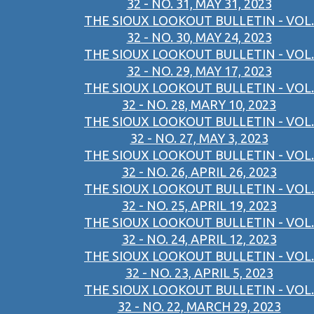
32 - NO. 31, MAY 31, 2023
THE SIOUX LOOKOUT BULLETIN - VOL.
32 - NO. 30, MAY 24, 2023
THE SIOUX LOOKOUT BULLETIN - VOL.
32 - NO. 29, MAY 17, 2023
THE SIOUX LOOKOUT BULLETIN - VOL.
32 - NO. 28, MARY 10, 2023
THE SIOUX LOOKOUT BULLETIN - VOL.
32 - NO. 27, MAY 3, 2023
THE SIOUX LOOKOUT BULLETIN - VOL.
32 - NO. 26, APRIL 26, 2023
THE SIOUX LOOKOUT BULLETIN - VOL.
32 - NO. 25, APRIL 19, 2023
THE SIOUX LOOKOUT BULLETIN - VOL.
32 - NO. 24, APRIL 12, 2023
THE SIOUX LOOKOUT BULLETIN - VOL.
32 - NO. 23, APRIL 5, 2023
THE SIOUX LOOKOUT BULLETIN - VOL.
32 - NO. 22, MARCH 29, 2023