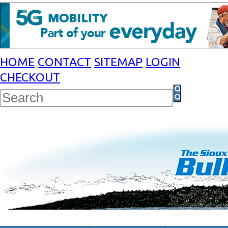
HOME
CONTACT
SITEMAP
LOGIN
CHECKOUT