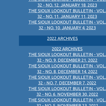
32 - NO. 12, JANUARY 18, 2023
THE SIOUX LOOKOUT BULLETIN - VOL.
32 - NO. 11, JANUARY 11, 2023
THE SIOUX LOOKOUT BULLETIN - VOL.
32 - NO. 10, JANUARY 4, 2023
2022 ARCHIVES
2022 ARCHIVES
THE SIOUX LOOKOUT BULLETIN - VOL.
32 - NO. 9, DECEMBER 21, 2022
THE SIOUX LOOKOUT BULLETIN - VOL.
32 - NO. 8, DECEMBER 14, 2022
THE SIOUX LOOKOUT BULLETIN - VOL.
32 - NO. 7, DECEMBER 7, 2022
THE SIOUX LOOKOUT BULLETIN - VOL.
32 - NO. 6, NOVEMBER 30, 2022
THE SIOUX LOOKOUT BULLETIN - VOL.
32 - NO. 5, NOVEMBER 23, 2022