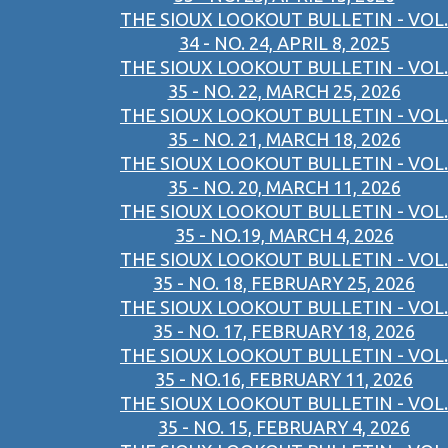
THE SIOUX LOOKOUT BULLETIN - VOL.
34 - NO. 24, APRIL 8, 2025
THE SIOUX LOOKOUT BULLETIN - VOL.
35 - NO. 22, MARCH 25, 2026
THE SIOUX LOOKOUT BULLETIN - VOL.
35 - NO. 21, MARCH 18, 2026
THE SIOUX LOOKOUT BULLETIN - VOL.
35 - NO. 20, MARCH 11, 2026
THE SIOUX LOOKOUT BULLETIN - VOL.
35 - NO.19, MARCH 4, 2026
THE SIOUX LOOKOUT BULLETIN - VOL.
35 - NO. 18, FEBRUARY 25, 2026
THE SIOUX LOOKOUT BULLETIN - VOL.
35 - NO. 17, FEBRUARY 18, 2026
THE SIOUX LOOKOUT BULLETIN - VOL.
35 - NO.16, FEBRUARY 11, 2026
THE SIOUX LOOKOUT BULLETIN - VOL.
35 - NO. 15, FEBRUARY 4, 2026