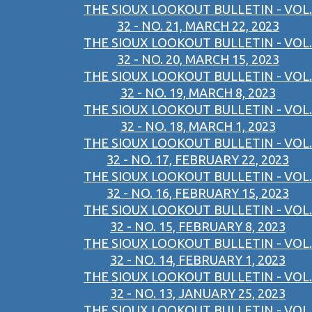
THE SIOUX LOOKOUT BULLETIN - VOL.
32 - NO. 21, MARCH 22, 2023
THE SIOUX LOOKOUT BULLETIN - VOL.
32 - NO. 20, MARCH 15, 2023
THE SIOUX LOOKOUT BULLETIN - VOL.
32 - NO. 19, MARCH 8, 2023
THE SIOUX LOOKOUT BULLETIN - VOL.
32 - NO. 18, MARCH 1, 2023
THE SIOUX LOOKOUT BULLETIN - VOL.
32 - NO. 17, FEBRUARY 22, 2023
THE SIOUX LOOKOUT BULLETIN - VOL.
32 - NO. 16, FEBRUARY 15, 2023
THE SIOUX LOOKOUT BULLETIN - VOL.
32 - NO. 15, FEBRUARY 8, 2023
THE SIOUX LOOKOUT BULLETIN - VOL.
32 - NO. 14, FEBRUARY 1, 2023
THE SIOUX LOOKOUT BULLETIN - VOL.
32 - NO. 13, JANUARY 25, 2023
THE SIOUX LOOKOUT BULLETIN - VOL.