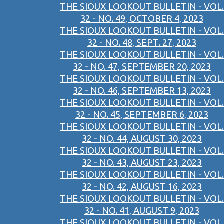
THE SIOUX LOOKOUT BULLETIN - VOL.
32 - NO. 49, OCTOBER 4, 2023
THE SIOUX LOOKOUT BULLETIN - VOL.
32 - NO. 48, SEPT. 27, 2023
THE SIOUX LOOKOUT BULLETIN - VOL.
32 - NO. 47, SEPTEMBER 20, 2023
THE SIOUX LOOKOUT BULLETIN - VOL.
32 - NO. 46, SEPTEMBER 13, 2023
THE SIOUX LOOKOUT BULLETIN - VOL.
32 - NO. 45, SEPTEMBER 6, 2023
THE SIOUX LOOKOUT BULLETIN - VOL.
32 - NO. 44, AUGUST 30, 2023
THE SIOUX LOOKOUT BULLETIN - VOL.
32 - NO. 43, AUGUST 23, 2023
THE SIOUX LOOKOUT BULLETIN - VOL.
32 - NO. 42, AUGUST 16, 2023
THE SIOUX LOOKOUT BULLETIN - VOL.
32 - NO. 41, AUGUST 9, 2023
THE SIOUX LOOKOUT BULLETIN - VOL.