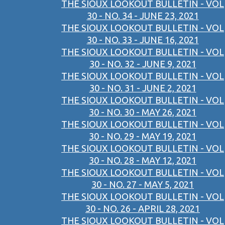
THE SIOUX LOOKOUT BULLETIN - VOL
30 - NO. 34 - JUNE 23, 2021
THE SIOUX LOOKOUT BULLETIN - VOL
30 - NO. 33 - JUNE 16, 2021
THE SIOUX LOOKOUT BULLETIN - VOL
30 - NO. 32 - JUNE 9, 2021
THE SIOUX LOOKOUT BULLETIN - VOL
30 - NO. 31 - JUNE 2, 2021
THE SIOUX LOOKOUT BULLETIN - VOL
30 - NO. 30 - MAY 26, 2021
THE SIOUX LOOKOUT BULLETIN - VOL
30 - NO. 29 - MAY 19, 2021
THE SIOUX LOOKOUT BULLETIN - VOL
30 - NO. 28 - MAY 12, 2021
THE SIOUX LOOKOUT BULLETIN - VOL
30 - NO. 27 - MAY 5, 2021
THE SIOUX LOOKOUT BULLETIN - VOL
30 - NO. 26 - APRIL 28, 2021
THE SIOUX LOOKOUT BULLETIN - VOL