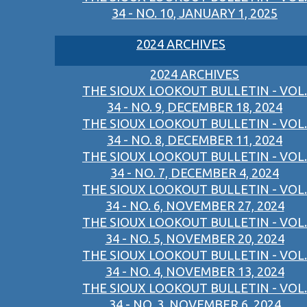
34 - NO. 10, JANUARY 1, 2025
2024 ARCHIVES
2024 ARCHIVES
THE SIOUX LOOKOUT BULLETIN - VOL.
34 - NO. 9, DECEMBER 18, 2024
THE SIOUX LOOKOUT BULLETIN - VOL.
34 - NO. 8, DECEMBER 11, 2024
THE SIOUX LOOKOUT BULLETIN - VOL.
34 - NO. 7, DECEMBER 4, 2024
THE SIOUX LOOKOUT BULLETIN - VOL.
34 - NO. 6, NOVEMBER 27, 2024
THE SIOUX LOOKOUT BULLETIN - VOL.
34 - NO. 5, NOVEMBER 20, 2024
THE SIOUX LOOKOUT BULLETIN - VOL.
34 - NO. 4, NOVEMBER 13, 2024
THE SIOUX LOOKOUT BULLETIN - VOL.
34 - NO. 3, NOVEMBER 6, 2024