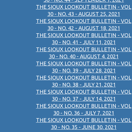
THE SIOUX LOOKOUT BULLETIN - VOL
30 - NO. 43 - AUGUST 25, 2021
THE SIOUX LOOKOUT BULLETIN - VOL
30 - NO. 42 - AUGUST 18, 2021
THE SIOUX LOOKOUT BULLETIN - VOL
30 - NO. 41 - JULY 11, 2021
THE SIOUX LOOKOUT BULLETIN - VOL
30 - NO. 40 - AUGUST 4, 2021
THE SIOUX LOOKOUT BULLETIN - VOL
30 - NO. 39 - JULY 28, 2021
THE SIOUX LOOKOUT BULLETIN - VOL
30 - NO. 38 - JULY 21, 2021
THE SIOUX LOOKOUT BULLETIN - VOL
30 - NO. 37 - JULY 14, 2021
THE SIOUX LOOKOUT BULLETIN - VOL
30 - NO. 36 - JULY 7, 2021
THE SIOUX LOOKOUT BULLETIN - VOL
30 - NO. 35 - JUNE 30, 2021