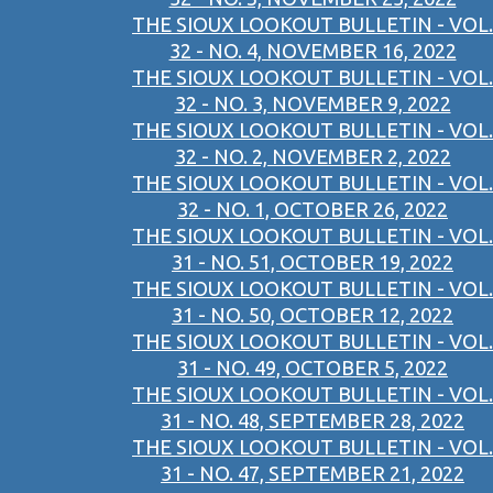
THE SIOUX LOOKOUT BULLETIN - VOL.
32 - NO. 4, NOVEMBER 16, 2022
THE SIOUX LOOKOUT BULLETIN - VOL.
32 - NO. 3, NOVEMBER 9, 2022
THE SIOUX LOOKOUT BULLETIN - VOL.
32 - NO. 2, NOVEMBER 2, 2022
THE SIOUX LOOKOUT BULLETIN - VOL.
32 - NO. 1, OCTOBER 26, 2022
THE SIOUX LOOKOUT BULLETIN - VOL.
31 - NO. 51, OCTOBER 19, 2022
THE SIOUX LOOKOUT BULLETIN - VOL.
31 - NO. 50, OCTOBER 12, 2022
THE SIOUX LOOKOUT BULLETIN - VOL.
31 - NO. 49, OCTOBER 5, 2022
THE SIOUX LOOKOUT BULLETIN - VOL.
31 - NO. 48, SEPTEMBER 28, 2022
THE SIOUX LOOKOUT BULLETIN - VOL.
31 - NO. 47, SEPTEMBER 21, 2022