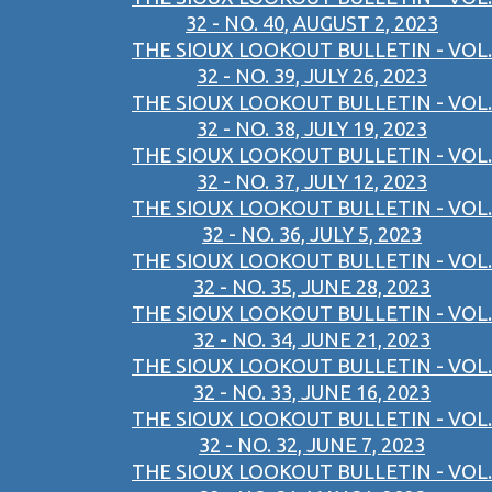
32 - NO. 40, AUGUST 2, 2023
THE SIOUX LOOKOUT BULLETIN - VOL.
32 - NO. 39, JULY 26, 2023
THE SIOUX LOOKOUT BULLETIN - VOL.
32 - NO. 38, JULY 19, 2023
THE SIOUX LOOKOUT BULLETIN - VOL.
32 - NO. 37, JULY 12, 2023
THE SIOUX LOOKOUT BULLETIN - VOL.
32 - NO. 36, JULY 5, 2023
THE SIOUX LOOKOUT BULLETIN - VOL.
32 - NO. 35, JUNE 28, 2023
THE SIOUX LOOKOUT BULLETIN - VOL.
32 - NO. 34, JUNE 21, 2023
THE SIOUX LOOKOUT BULLETIN - VOL.
32 - NO. 33, JUNE 16, 2023
THE SIOUX LOOKOUT BULLETIN - VOL.
32 - NO. 32, JUNE 7, 2023
THE SIOUX LOOKOUT BULLETIN - VOL.