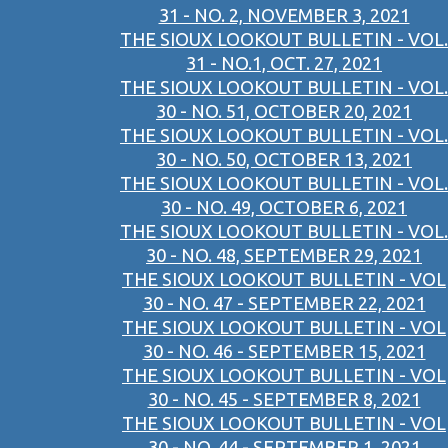
31 - NO. 2, NOVEMBER 3, 2021
THE SIOUX LOOKOUT BULLETIN - VOL.
31 - NO.1, OCT. 27, 2021
THE SIOUX LOOKOUT BULLETIN - VOL.
30 - NO. 51, OCTOBER 20, 2021
THE SIOUX LOOKOUT BULLETIN - VOL.
30 - NO. 50, OCTOBER 13, 2021
THE SIOUX LOOKOUT BULLETIN - VOL.
30 - NO. 49, OCTOBER 6, 2021
THE SIOUX LOOKOUT BULLETIN - VOL.
30 - NO. 48, SEPTEMBER 29, 2021
THE SIOUX LOOKOUT BULLETIN - VOL
30 - NO. 47 - SEPTEMBER 22, 2021
THE SIOUX LOOKOUT BULLETIN - VOL
30 - NO. 46 - SEPTEMBER 15, 2021
THE SIOUX LOOKOUT BULLETIN - VOL
30 - NO. 45 - SEPTEMBER 8, 2021
THE SIOUX LOOKOUT BULLETIN - VOL
30 - NO. 44 - SEPTEMBER 1, 2021