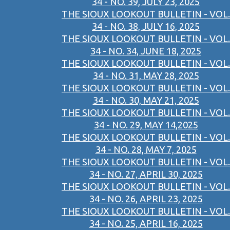
34 - NO. 39, JULY 23, 2025
THE SIOUX LOOKOUT BULLETIN - VOL.
34 - NO. 38, JULY 16, 2025
THE SIOUX LOOKOUT BULLETIN - VOL.
34 - NO. 34, JUNE 18, 2025
THE SIOUX LOOKOUT BULLETIN - VOL.
34 - NO. 31, MAY 28, 2025
THE SIOUX LOOKOUT BULLETIN - VOL.
34 - NO. 30, MAY 21, 2025
THE SIOUX LOOKOUT BULLETIN - VOL.
34 - NO. 29, MAY 14,2025
THE SIOUX LOOKOUT BULLETIN - VOL.
34 - NO. 28, MAY 7, 2025
THE SIOUX LOOKOUT BULLETIN - VOL.
34 - NO. 27, APRIL 30, 2025
THE SIOUX LOOKOUT BULLETIN - VOL.
34 - NO. 26, APRIL 23, 2025
THE SIOUX LOOKOUT BULLETIN - VOL.
34 - NO. 25, APRIL 16, 2025