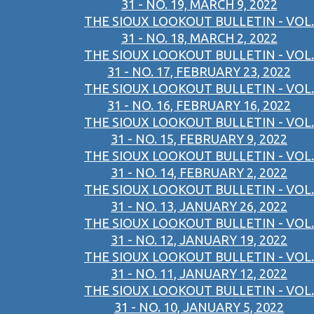
31 - NO. 19, MARCH 9, 2022
THE SIOUX LOOKOUT BULLETIN - VOL.
31 - NO. 18, MARCH 2, 2022
THE SIOUX LOOKOUT BULLETIN - VOL.
31 - NO. 17, FEBRUARY 23, 2022
THE SIOUX LOOKOUT BULLETIN - VOL.
31 - NO. 16, FEBRUARY 16, 2022
THE SIOUX LOOKOUT BULLETIN - VOL.
31 - NO. 15, FEBRUARY 9, 2022
THE SIOUX LOOKOUT BULLETIN - VOL.
31 - NO. 14, FEBRUARY 2, 2022
THE SIOUX LOOKOUT BULLETIN - VOL.
31 - NO. 13, JANUARY 26, 2022
THE SIOUX LOOKOUT BULLETIN - VOL.
31 - NO. 12, JANUARY 19, 2022
THE SIOUX LOOKOUT BULLETIN - VOL.
31 - NO. 11, JANUARY 12, 2022
THE SIOUX LOOKOUT BULLETIN - VOL.
31 - NO. 10, JANUARY 5, 2022