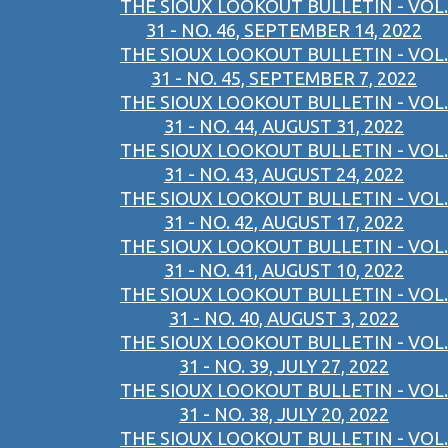
THE SIOUX LOOKOUT BULLETIN - VOL.
31 - NO. 46, SEPTEMBER 14, 2022
THE SIOUX LOOKOUT BULLETIN - VOL.
31 - NO. 45, SEPTEMBER 7, 2022
THE SIOUX LOOKOUT BULLETIN - VOL.
31 - NO. 44, AUGUST 31, 2022
THE SIOUX LOOKOUT BULLETIN - VOL.
31 - NO. 43, AUGUST 24, 2022
THE SIOUX LOOKOUT BULLETIN - VOL.
31 - NO. 42, AUGUST 17, 2022
THE SIOUX LOOKOUT BULLETIN - VOL.
31 - NO. 41, AUGUST 10, 2022
THE SIOUX LOOKOUT BULLETIN - VOL.
31 - NO. 40, AUGUST 3, 2022
THE SIOUX LOOKOUT BULLETIN - VOL.
31 - NO. 39, JULY 27, 2022
THE SIOUX LOOKOUT BULLETIN - VOL.
31 - NO. 38, JULY 20, 2022
THE SIOUX LOOKOUT BULLETIN - VOL.