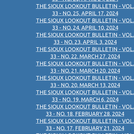
THE SIOUX LOOKOUT BULLETIN - VOL.
33 - NO. 25, APRIL 17, 2024
THE SIOUX LOOKOUT BULLETIN - VOL.
33 - NO. 24, APRIL 10, 2024
THE SIOUX LOOKOUT BULLETIN - VOL.
33 - NO. 23, APRIL 3, 2024
THE SIOUX LOOKOUT BULLETIN - VOL.
33 - NO. 22, MARCH 27, 2024
THE SIOUX LOOKOUT BULLETIN - VOL.
33 - NO. 21, MARCH 20, 2024
THE SIOUX LOOKOUT BULLETIN - VOL.
33 - NO. 20, MARCH 13, 2024
THE SIOUX LOOKOUT BULLETIN - VOL.
33 - NO. 19, MARCH 6, 2024
THE SIOUX LOOKOUT BULLETIN - VOL.
33 - NO. 18, FEBRUARY 28, 2024
THE SIOUX LOOKOUT BULLETIN - VOL.
33 - NO. 17, FEBRUARY 21, 2024