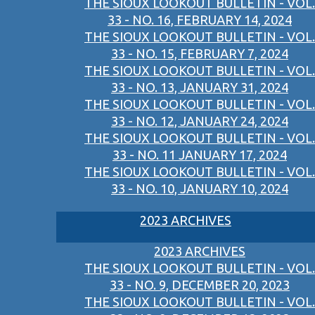
THE SIOUX LOOKOUT BULLETIN - VOL.
33 - NO. 16, FEBRUARY 14, 2024
THE SIOUX LOOKOUT BULLETIN - VOL.
33 - NO. 15, FEBRUARY 7, 2024
THE SIOUX LOOKOUT BULLETIN - VOL.
33 - NO. 13, JANUARY 31, 2024
THE SIOUX LOOKOUT BULLETIN - VOL.
33 - NO. 12, JANUARY 24, 2024
THE SIOUX LOOKOUT BULLETIN - VOL.
33 - NO. 11 JANUARY 17, 2024
THE SIOUX LOOKOUT BULLETIN - VOL.
33 - NO. 10, JANUARY 10, 2024
2023 ARCHIVES
2023 ARCHIVES
THE SIOUX LOOKOUT BULLETIN - VOL.
33 - NO. 9, DECEMBER 20, 2023
THE SIOUX LOOKOUT BULLETIN - VOL.