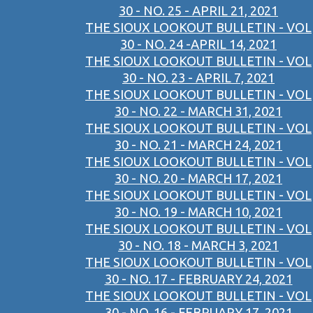
30 - NO. 25 - APRIL 21, 2021
THE SIOUX LOOKOUT BULLETIN - VOL
30 - NO. 24 -APRIL 14, 2021
THE SIOUX LOOKOUT BULLETIN - VOL
30 - NO. 23 - APRIL 7, 2021
THE SIOUX LOOKOUT BULLETIN - VOL
30 - NO. 22 - MARCH 31, 2021
THE SIOUX LOOKOUT BULLETIN - VOL
30 - NO. 21 - MARCH 24, 2021
THE SIOUX LOOKOUT BULLETIN - VOL
30 - NO. 20 - MARCH 17, 2021
THE SIOUX LOOKOUT BULLETIN - VOL
30 - NO. 19 - MARCH 10, 2021
THE SIOUX LOOKOUT BULLETIN - VOL
30 - NO. 18 - MARCH 3, 2021
THE SIOUX LOOKOUT BULLETIN - VOL
30 - NO. 17 - FEBRUARY 24, 2021
THE SIOUX LOOKOUT BULLETIN - VOL
30 - NO. 16 - FEBRUARY 17, 2021