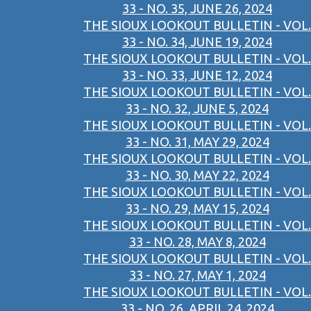
33 - NO. 35, JUNE 26, 2024
THE SIOUX LOOKOUT BULLETIN - VOL.
33 - NO. 34, JUNE 19, 2024
THE SIOUX LOOKOUT BULLETIN - VOL.
33 - NO. 33, JUNE 12, 2024
THE SIOUX LOOKOUT BULLETIN - VOL.
33 - NO. 32, JUNE 5, 2024
THE SIOUX LOOKOUT BULLETIN - VOL.
33 - NO. 31, MAY 29, 2024
THE SIOUX LOOKOUT BULLETIN - VOL.
33 - NO. 30, MAY 22, 2024
THE SIOUX LOOKOUT BULLETIN - VOL.
33 - NO. 29, MAY 15, 2024
THE SIOUX LOOKOUT BULLETIN - VOL.
33 - NO. 28, MAY 8, 2024
THE SIOUX LOOKOUT BULLETIN - VOL.
33 - NO. 27, MAY 1, 2024
THE SIOUX LOOKOUT BULLETIN - VOL.
33 - NO. 26, APRIL 24, 2024