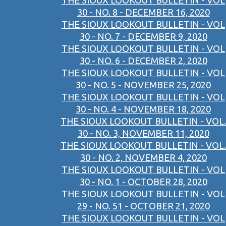
THE SIOUX LOOKOUT BULLETIN - VOL
30 - NO. 8 - DECEMBER 16, 2020
THE SIOUX LOOKOUT BULLETIN - VOL
30 - NO. 7 - DECEMBER 9, 2020
THE SIOUX LOOKOUT BULLETIN - VOL
30 - NO. 6 - DECEMBER 2, 2020
THE SIOUX LOOKOUT BULLETIN - VOL
30 - NO. 5 - NOVEMBER 25, 2020
THE SIOUX LOOKOUT BULLETIN - VOL
30 - NO. 4 - NOVEMBER 18, 2020
THE SIOUX LOOKOUT BULLETIN - VOL.
30 - NO. 3, NOVEMBER 11, 2020
THE SIOUX LOOKOUT BULLETIN - VOL.
30 - NO. 2, NOVEMBER 4, 2020
THE SIOUX LOOKOUT BULLETIN - VOL
30 - NO. 1 - OCTOBER 28, 2020
THE SIOUX LOOKOUT BULLETIN - VOL
29 - NO. 51 - OCTOBER 21, 2020
THE SIOUX LOOKOUT BULLETIN - VOL