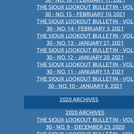
THE SIOUX LOOKOUT BULLETIN - VOL
30 - NO. 15 - FEBRUARY 10, 2021
THE SIOUX LOOKOUT BULLETIN - VOL
30 - NO. 14 - FEBRUARY 3, 2021
THE SIOUX LOOKOUT BULLETIN - VOL
30 - NO. 13 - JANUARY 27, 2021
THE SIOUX LOOKOUT BULLETIN - VOL
30 - NO. 12 - JANUARY 20, 2021
THE SIOUX LOOKOUT BULLETIN - VOL
30 - NO. 11 - JANUARY 13, 2021
THE SIOUX LOOKOUT BULLETIN - VOL
30 - NO. 10 - JANUARY 6, 2021
2020 ARCHIVES
2020 ARCHIVES
THE SIOUX LOOKOUT BULLETIN - VOL
30 - NO. 9 - DECEMBER 23, 2020