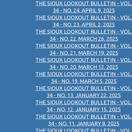
THE SIOUX LOOKOUT BULLETIN - VOL.
34 - NO. 24, APRIL 9, 2025
THE SIOUX LOOKOUT BULLETIN - VOL.
34 - NO. 23, APRIL 2, 2025
THE SIOUX LOOKOUT BULLETIN - VOL.
34 - NO. 22, MARCH 26, 2025
THE SIOUX LOOKOUT BULLETIN - VOL.
34 - NO. 21, MARCH 19, 2025
THE SIOUX LOOKOUT BULLETIN - VOL.
34 - NO. 20, MARCH 12, 2025
THE SIOUX LOOKOUT BULLETIN - VOL.
34 - NO. 19, MARCH 5, 2025
THE SIOUX LOOKOUT BULLETIN - VOL.
34 - NO. 13, JANUARY 22, 2025
THE SIOUX LOOKOUT BULLETIN - VOL.
34 - NO. 12, JANUARY 15, 2025
THE SIOUX LOOKOUT BULLETIN - VOL.
34 - NO. 11, JANUARY 8, 2025
THE SIOUX LOOKOUT BULLETIN - VOL.