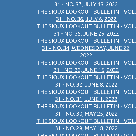
31 - NO. 37, JULY 13, 2022
THE SIOUX LOOKOUT BULLETIN - VOL.
31 - NO. 36, JULY 6, 2022
THE SIOUX LOOKOUT BULLETIN - VOL.
31 - NO. 35, JUNE 29, 2022
THE SIOUX LOOKOUT BULLETIN - VOL.
31 - NO. 34, WEDNESDAY, JUNE 22,
2022
THE SIOUX LOOKOUT BULLETIN - VOL.
31 - NO. 33, JUNE 15, 2022
THE SIOUX LOOKOUT BULLETIN - VOL.
31 - NO. 32, JUNE 8, 2022
THE SIOUX LOOKOUT BULLETIN - VOL.
31 - NO. 31, JUNE 1, 2022
THE SIOUX LOOKOUT BULLETIN - VOL.
31 - NO. 30, MAY 25, 2022
THE SIOUX LOOKOUT BULLETIN - VOL.
31 - NO. 29, MAY 18, 2022
THE SIOUX LOOKOUT BULLETIN - VOL.