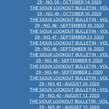
29 - NO. 50 - OCTOBER 14, 2020
THE SIOUX LOOKOUT BULLETIN - VOL
29 - NO. 49 - OCTOBER 10, 2020
THE SIOUX LOOKOUT BULLETIN - VOL
29 - NO. 48 - SEPTEMBER 30, 2020
THE SIOUX LOOKOUT BULLETIN - VOL
29 - NO. 47 - SEPTEMBER 23, 2020
THE SIOUX LOOKOUT BULLETIN - VOL
29 - NO. 46 - SEPTEMBER 16, 2020
THE SIOUX LOOKOUT BULLETIN - VOL
29 - NO. 45 - SEPTEMBER 9, 2020
THE SIOUX LOOKOUT BULLETIN - VOL
29 - NO. 44 - SEPTEMBER 2, 2020
THE SIOUX LOOKOUT BULLETIN - VOL
29 - NO. 43 - AUGUST 26, 2020
THE SIOUX LOOKOUT BULLETIN - VOL
29 - NO. 42 - AUGUST 12, 2020
THE SIOUX LOOKOUT BULLETIN - VOL.
29 - NO. 41 - AUGUST 12, 2020