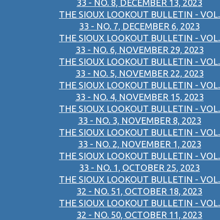
33 - NO. 8, DECEMBER 13, 2023
THE SIOUX LOOKOUT BULLETIN - VOL.
33 - NO. 7, DECEMBER 6, 2023
THE SIOUX LOOKOUT BULLETIN - VOL.
33 - NO. 6, NOVEMBER 29, 2023
THE SIOUX LOOKOUT BULLETIN - VOL.
33 - NO. 5, NOVEMBER 22, 2023
THE SIOUX LOOKOUT BULLETIN - VOL.
33 - NO. 4, NOVEMBER 15, 2023
THE SIOUX LOOKOUT BULLETIN - VOL.
33 - NO. 3, NOVEMBER 8, 2023
THE SIOUX LOOKOUT BULLETIN - VOL.
33 - NO. 2, NOVEMBER 1, 2023
THE SIOUX LOOKOUT BULLETIN - VOL.
33 - NO. 1, OCTOBER 25, 2023
THE SIOUX LOOKOUT BULLETIN - VOL.
32 - NO. 51, OCTOBER 18, 2023
THE SIOUX LOOKOUT BULLETIN - VOL.
32 - NO. 50, OCTOBER 11, 2023