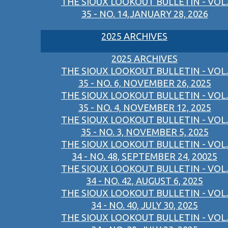
THE SIOUX LOOKOUT BULLETIN - VOL.
35 - NO. 14,JANUARY 28, 2026
2025 ARCHIVES
2025 ARCHIVES
THE SIOUX LOOKOUT BULLETIN - VOL.
35 - NO. 6, NOVEMBER 26, 2025
THE SIOUX LOOKOUT BULLETIN - VOL.
35 - NO. 4, NOVEMBER 12, 2025
THE SIOUX LOOKOUT BULLETIN - VOL.
35 - NO. 3, NOVEMBER 5, 2025
THE SIOUX LOOKOUT BULLETIN - VOL.
34 - NO. 48, SEPTEMBER 24, 20025
THE SIOUX LOOKOUT BULLETIN - VOL.
34 - NO. 42, AUGUST 6, 2025
THE SIOUX LOOKOUT BULLETIN - VOL.
34 - NO. 40, JULY 30, 2025
THE SIOUX LOOKOUT BULLETIN - VOL.