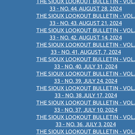
THE SIOUX LOOKOUT BULLETIN - VOL.
33 - NO. 44, AUGUST 28, 2024
THE SIOUX LOOKOUT BULLETIN - VOL.
33 - NO. 43, AUGUST 21, 2024
THE SIOUX LOOKOUT BULLETIN - VOL.
33 - NO. 42, AUGUST 14, 2024
THE SIOUX LOOKOUT BULLETIN - VOL.
33 - NO. 41, AUGUST. 7, 2024
THE SIOUX LOOKOUT BULLETIN - VOL.
33 - NO. 40, JULY 31, 2024
THE SIOUX LOOKOUT BULLETIN - VOL.
33 - NO. 39, JULY 24, 2024
THE SIOUX LOOKOUT BULLETIN - VOL.
33 - NO. 38,JULY 17, 2024
THE SIOUX LOOKOUT BULLETIN - VOL.
33 - NO. 37, JULY 10, 2024
THE SIOUX LOOKOUT BULLETIN - VOL.
33 - NO. 36, JULY 3, 2024
THE SIOUX LOOKOUT BULLETIN - VOL.