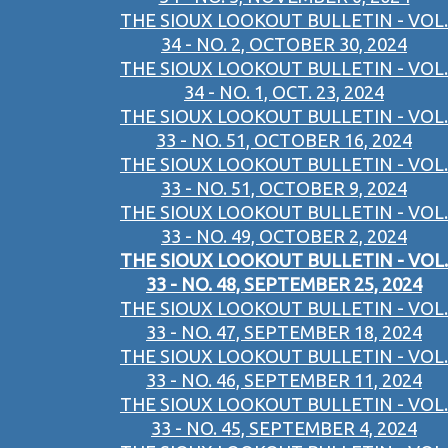
THE SIOUX LOOKOUT BULLETIN - VOL.
34 - NO. 2, OCTOBER 30, 2024
THE SIOUX LOOKOUT BULLETIN - VOL.
34 - NO. 1, OCT. 23, 2024
THE SIOUX LOOKOUT BULLETIN - VOL.
33 - NO. 51, OCTOBER 16, 2024
THE SIOUX LOOKOUT BULLETIN - VOL.
33 - NO. 51, OCTOBER 9, 2024
THE SIOUX LOOKOUT BULLETIN - VOL.
33 - NO. 49, OCTOBER 2, 2024
THE SIOUX LOOKOUT BULLETIN - VOL.
33 - NO. 48, SEPTEMBER 25, 2024
THE SIOUX LOOKOUT BULLETIN - VOL.
33 - NO. 47, SEPTEMBER 18, 2024
THE SIOUX LOOKOUT BULLETIN - VOL.
33 - NO. 46, SEPTEMBER 11, 2024
THE SIOUX LOOKOUT BULLETIN - VOL.
33 - NO. 45, SEPTEMBER 4, 2024