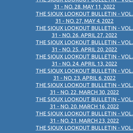
31 - NO. 28, MAY 11, 2022
THE SIOUX LOOKOUT BULLETIN - VOL.
31 - NO. 27, MAY 4, 2022
THE SIOUX LOOKOUT BULLETIN - VOL.
31 - NO. 26, APRIL 27, 2022
THE SIOUX LOOKOUT BULLETIN - VOL.
31 - NO. 25, APRIL 20, 2022
THE SIOUX LOOKOUT BULLETIN - VOL.
31 - NO. 24, APRIL 13, 2022
THE SIOUX LOOKOUT BULLETIN - VOL.
31 - NO. 23, APRIL 6, 2022
THE SIOUX LOOKOUT BULLETIN - VOL.
31 - NO. 22, MARCH 30, 2022
THE SIOUX LOOKOUT BULLETIN - VOL.
31 - NO. 20, MARCH 16, 2022
THE SIOUX LOOKOUT BULLETIN - VOL.
31 - NO. 21, MARCH 23, 2022
THE SIOUX LOOKOUT BULLETIN - VOL.