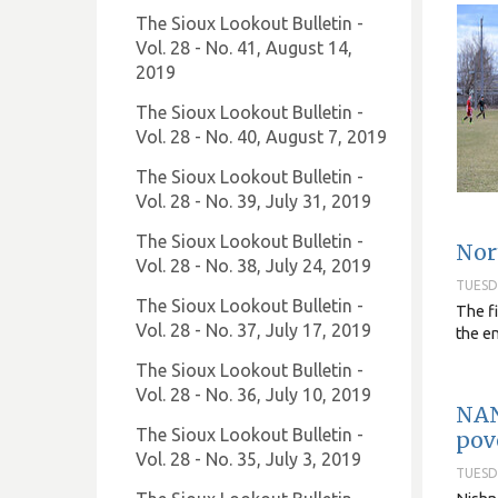
The Sioux Lookout Bulletin -
Vol. 28 - No. 41, August 14,
2019
The Sioux Lookout Bulletin -
Vol. 28 - No. 40, August 7, 2019
The Sioux Lookout Bulletin -
Vol. 28 - No. 39, July 31, 2019
The Sioux Lookout Bulletin -
Nor
Vol. 28 - No. 38, July 24, 2019
TUESDA
The Sioux Lookout Bulletin -
The fi
Vol. 28 - No. 37, July 17, 2019
the e
The Sioux Lookout Bulletin -
Vol. 28 - No. 36, July 10, 2019
NAN
The Sioux Lookout Bulletin -
pov
Vol. 28 - No. 35, July 3, 2019
TUESDA