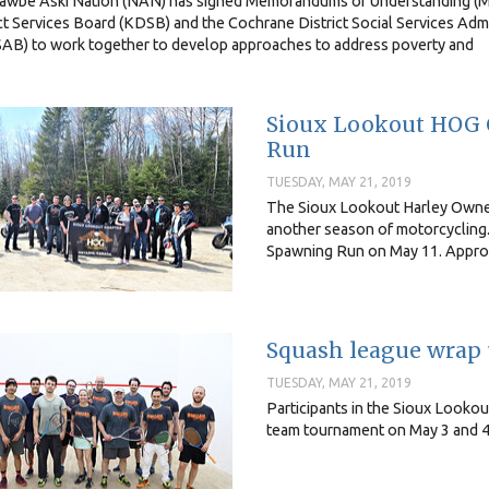
awbe Aski Nation (NAN) has signed Memorandums of Understanding (M
ct Services Board (KDSB) and the Cochrane District Social Services Adm
AB) to work together to develop approaches to address poverty and
Sioux Lookout HOG 
Run
TUESDAY, MAY 21, 2019
The Sioux Lookout Harley Owners
another season of motorcycling
Spawning Run on May 11. Approxi
Squash league wrap
TUESDAY, MAY 21, 2019
Participants in the Sioux Looko
team tournament on May 3 and 4