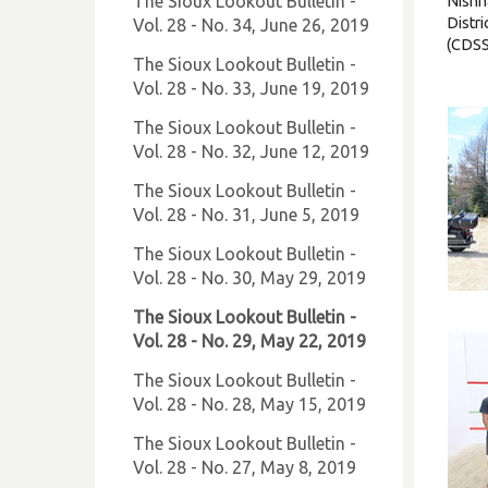
The Sioux Lookout Bulletin -
Nishn
Distri
Vol. 28 - No. 34, June 26, 2019
(CDSS
The Sioux Lookout Bulletin -
Vol. 28 - No. 33, June 19, 2019
The Sioux Lookout Bulletin -
Vol. 28 - No. 32, June 12, 2019
The Sioux Lookout Bulletin -
Vol. 28 - No. 31, June 5, 2019
The Sioux Lookout Bulletin -
Vol. 28 - No. 30, May 29, 2019
The Sioux Lookout Bulletin -
Vol. 28 - No. 29, May 22, 2019
The Sioux Lookout Bulletin -
Vol. 28 - No. 28, May 15, 2019
The Sioux Lookout Bulletin -
Vol. 28 - No. 27, May 8, 2019