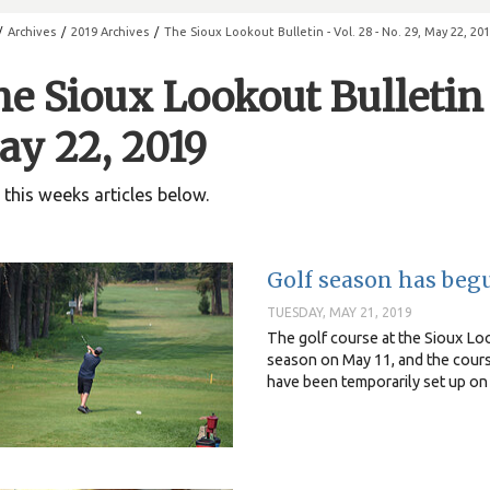
/
Archives
/
2019 Archives
/
The Sioux Lookout Bulletin - Vol. 28 - No. 29, May 22, 20
e Sioux Lookout Bulletin -
y 22, 2019
this weeks articles below.
Golf season has beg
TUESDAY, MAY 21, 2019
The golf course at the Sioux Loo
season on May 11, and the cours
have been temporarily set up on 