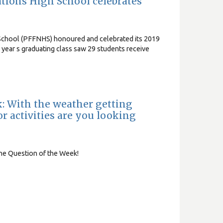
Nations High School celebrates
h School (PFFNHS) honoured and celebrated its 2019
 year s graduating class saw 29 students receive
k: With the weather getting
 activities are you looking
the Question of the Week!