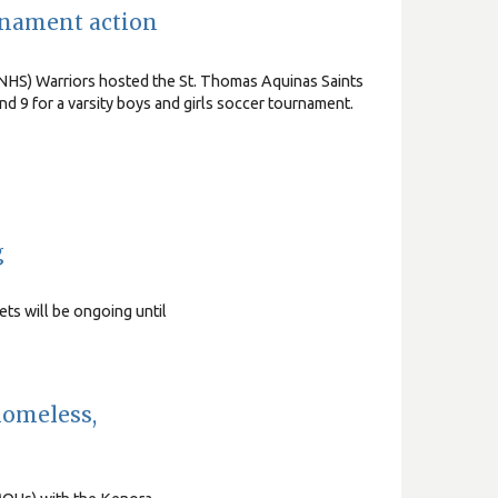
rnament action
NHS) Warriors hosted the St. Thomas Aquinas Saints
d 9 for a varsity boys and girls soccer tournament.
g
ts will be ongoing until
homeless,