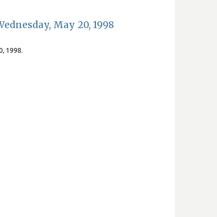
Wednesday, May 20, 1998
0, 1998.