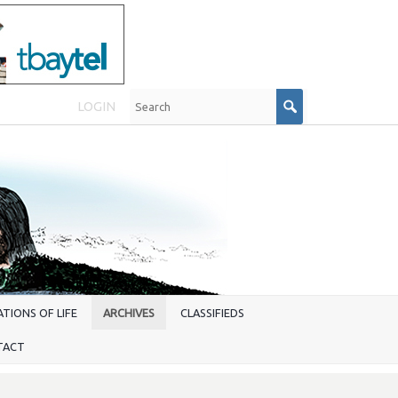
LOGIN
TIONS OF LIFE
ARCHIVES
CLASSIFIEDS
TACT