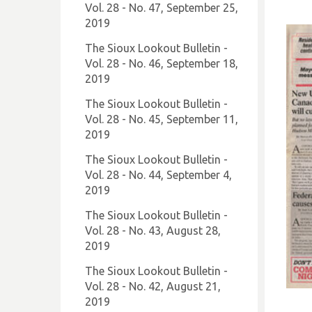
Vol. 28 - No. 47, September 25,
2019
The Sioux Lookout Bulletin -
Vol. 28 - No. 46, September 18,
2019
The Sioux Lookout Bulletin -
Vol. 28 - No. 45, September 11,
2019
The Sioux Lookout Bulletin -
Vol. 28 - No. 44, September 4,
2019
The Sioux Lookout Bulletin -
Vol. 28 - No. 43, August 28,
2019
The Sioux Lookout Bulletin -
Vol. 28 - No. 42, August 21,
2019