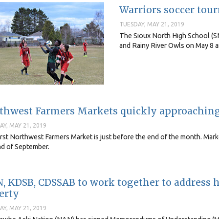
Warriors soccer tou
TUESDAY, MAY 21, 2019
The Sioux North High School (S
and Rainy River Owls on May 8 an
thwest Farmers Markets quickly approachin
Y, MAY 21, 2019
rst Northwest Farmers Market is just before the end of the month. Marke
nd of September.
, KDSB, CDSSAB to work together to address 
erty
Y, MAY 21, 2019