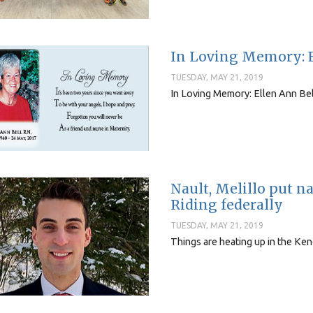
In Loving Memory: E
TUESDAY, MAY 21, 2019
In Loving Memory: Ellen Ann Be
Nault, Melillo put 
Riding federally
TUESDAY, MAY 21, 2019
Things are heating up in the Keno