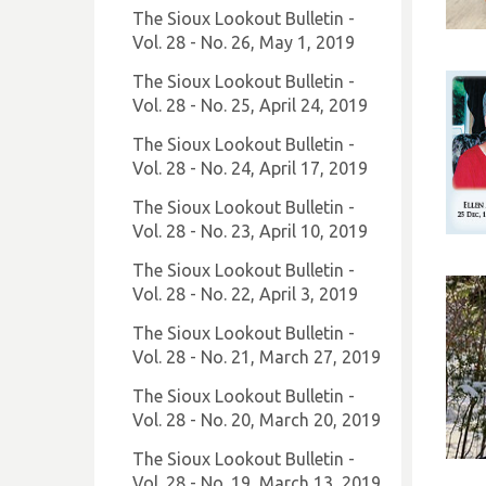
The Sioux Lookout Bulletin -
Vol. 28 - No. 26, May 1, 2019
The Sioux Lookout Bulletin -
Vol. 28 - No. 25, April 24, 2019
The Sioux Lookout Bulletin -
Vol. 28 - No. 24, April 17, 2019
The Sioux Lookout Bulletin -
Vol. 28 - No. 23, April 10, 2019
The Sioux Lookout Bulletin -
Vol. 28 - No. 22, April 3, 2019
The Sioux Lookout Bulletin -
Vol. 28 - No. 21, March 27, 2019
The Sioux Lookout Bulletin -
Vol. 28 - No. 20, March 20, 2019
The Sioux Lookout Bulletin -
Vol. 28 - No. 19, March 13, 2019