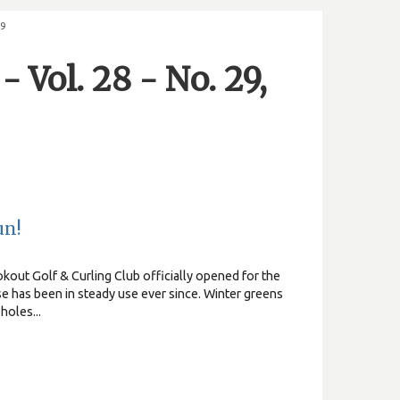
19
 Vol. 28 - No. 29,
un!
kout Golf & Curling Club officially opened for the
e has been in steady use ever since. Winter greens
holes...