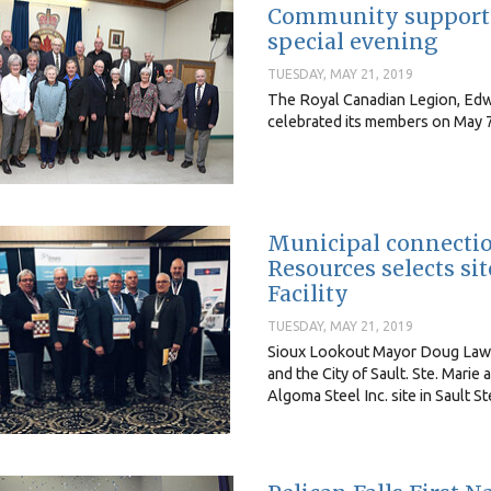
Community support f
special evening
TUESDAY, MAY 21, 2019
The Royal Canadian Legion, Edw
celebrated its members on May 7
Municipal connectio
Resources selects si
Facility
TUESDAY, MAY 21, 2019
Sioux Lookout Mayor Doug Lawra
and the City of Sault. Ste. Mari
Algoma Steel Inc. site in Sault S