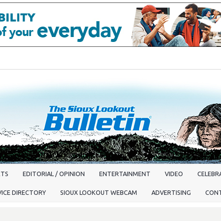
RTS
EDITORIAL / OPINION
ENTERTAINMENT
VIDEO
CELEBRA
VICE DIRECTORY
SIOUX LOOKOUT WEBCAM
ADVERTISING
CON