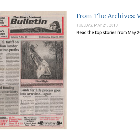
From The Archives: 
TUESDAY, MAY 21, 2019
Read the top stories from May 2