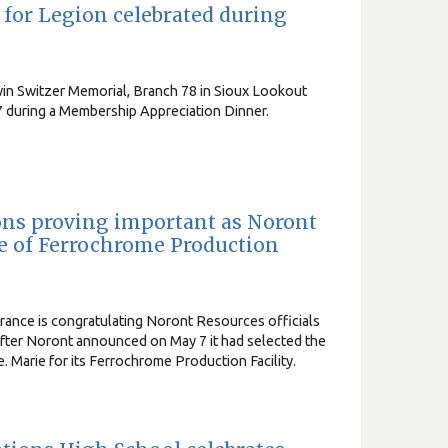
or Legion celebrated during
in Switzer Memorial, Branch 78 in Sioux Lookout
 during a Membership Appreciation Dinner.
ns proving important as Noront
te of Ferrochrome Production
nce is congratulating Noront Resources officials
e after Noront announced on May 7 it had selected the
te. Marie for its Ferrochrome Production Facility.