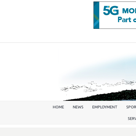
HOME
NEWS
EMPLOYMENT
SPO
SER