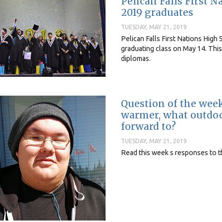
Pelican Falls First 
2019 graduates
TUESDAY, MAY 21, 2019
Pelican Falls First Nations Hig
graduating class on May 14. This
diplomas.
Question of the wee
warmer, what outdoor
forward to?
TUESDAY, MAY 21, 2019
Read this week s responses to 