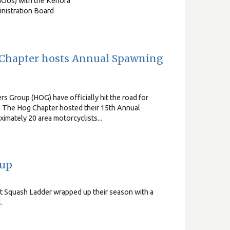
OUs) with the Kenora
inistration Board
Chapter hosts Annual Spawning
 Group (HOG) have officially hit the road for
. The Hog Chapter hosted their 15th Annual
mately 20 area motorcyclists...
 up
ut Squash Ladder wrapped up their season with a
.