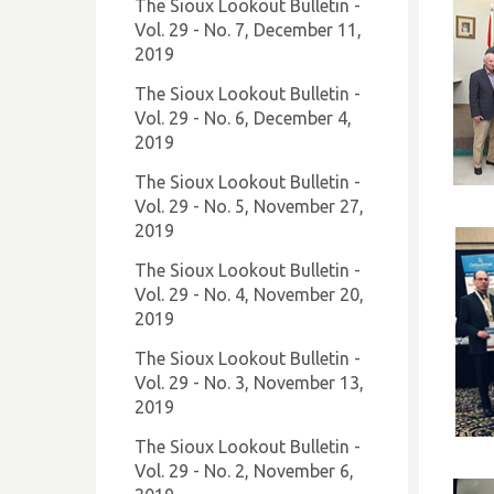
The Sioux Lookout Bulletin -
Vol. 29 - No. 7, December 11,
2019
The Sioux Lookout Bulletin -
Vol. 29 - No. 6, December 4,
2019
The Sioux Lookout Bulletin -
Vol. 29 - No. 5, November 27,
2019
The Sioux Lookout Bulletin -
Vol. 29 - No. 4, November 20,
2019
The Sioux Lookout Bulletin -
Vol. 29 - No. 3, November 13,
2019
The Sioux Lookout Bulletin -
Vol. 29 - No. 2, November 6,