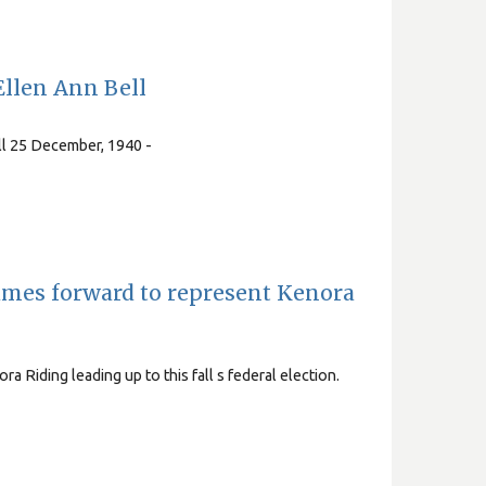
llen Ann Bell
ll 25 December, 1940 -
names forward to represent Kenora
ra Riding leading up to this fall s federal election.