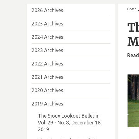
Home
2026 Archives
2025 Archives
Th
2024 Archives
Ma
2023 Archives
Read 
2022 Archives
2021 Archives
2020 Archives
2019 Archives
The Sioux Lookout Bulletin -
Vol. 29 - No. 8, December 18,
2019