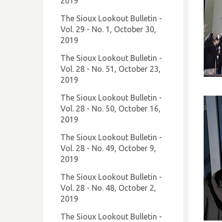
2019
The Sioux Lookout Bulletin -
Vol. 29 - No. 1, October 30,
2019
The Sioux Lookout Bulletin -
Vol. 28 - No. 51, October 23,
2019
The Sioux Lookout Bulletin -
Vol. 28 - No. 50, October 16,
2019
The Sioux Lookout Bulletin -
Vol. 28 - No. 49, October 9,
2019
The Sioux Lookout Bulletin -
Vol. 28 - No. 48, October 2,
2019
The Sioux Lookout Bulletin -