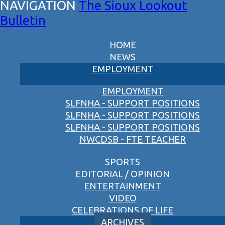
The Sioux Lookout
Bulletin
HOME
NEWS
EMPLOYMENT
EMPLOYMENT
SLFNHA - SUPPORT POSITIONS
SLFNHA - SUPPORT POSITIONS
SLFNHA - SUPPORT POSITIONS
NWCDSB - FTE TEACHER
SPORTS
EDITORIAL / OPINION
ENTERTAINMENT
VIDEO
CELEBRATIONS OF LIFE
ARCHIVES