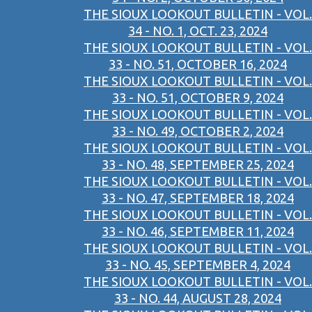
THE SIOUX LOOKOUT BULLETIN - VOL.
34 - NO. 1, OCT. 23, 2024
THE SIOUX LOOKOUT BULLETIN - VOL.
33 - NO. 51, OCTOBER 16, 2024
THE SIOUX LOOKOUT BULLETIN - VOL.
33 - NO. 51, OCTOBER 9, 2024
THE SIOUX LOOKOUT BULLETIN - VOL.
33 - NO. 49, OCTOBER 2, 2024
THE SIOUX LOOKOUT BULLETIN - VOL.
33 - NO. 48, SEPTEMBER 25, 2024
THE SIOUX LOOKOUT BULLETIN - VOL.
33 - NO. 47, SEPTEMBER 18, 2024
THE SIOUX LOOKOUT BULLETIN - VOL.
33 - NO. 46, SEPTEMBER 11, 2024
THE SIOUX LOOKOUT BULLETIN - VOL.
33 - NO. 45, SEPTEMBER 4, 2024
THE SIOUX LOOKOUT BULLETIN - VOL.
33 - NO. 44, AUGUST 28, 2024