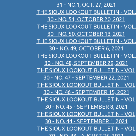
31 - NO.1, OCT. 27, 2021
THE SIOUX LOOKOUT BULLETIN - VOL.
30 - NO. 51, OCTOBER 20, 2021
THE SIOUX LOOKOUT BULLETIN - VOL.
30 - NO. 50, OCTOBER 13, 2021
THE SIOUX LOOKOUT BULLETIN - VOL.
30 - NO. 49, OCTOBER 6, 2021
THE SIOUX LOOKOUT BULLETIN - VOL.
30 - NO. 48, SEPTEMBER 29, 2021
THE SIOUX LOOKOUT BULLETIN - VOL
30 - NO. 47 - SEPTEMBER 22, 2021
THE SIOUX LOOKOUT BULLETIN - VOL
30 - NO. 46 - SEPTEMBER 15, 2021
THE SIOUX LOOKOUT BULLETIN - VOL
30 - NO. 45 - SEPTEMBER 8, 2021
THE SIOUX LOOKOUT BULLETIN - VOL
30 - NO. 44 - SEPTEMBER 1, 2021
THE SIOUX LOOKOUT BULLETIN - VOL
30 - NO. 43 - AUGUST 25, 2021