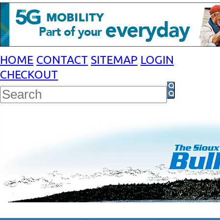
HOME
CONTACT
SITEMAP
LOGIN
CHECKOUT