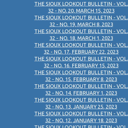
THE SIOUX LOOKOUT BULLETIN - VOL.
32 - NO. 20, MARCH 15, 2023
THE SIOUX LOOKOUT BULLETIN - VOL.
32 - NO. 19, MARCH 8, 2023
THE SIOUX LOOKOUT BULLETIN - VOL.
32 - NO. 18, MARCH 1, 2023
THE SIOUX LOOKOUT BULLETIN - VOL.
32 - NO. 17, FEBRUARY 22, 2023
THE SIOUX LOOKOUT BULLETIN - VOL.
32 - NO. 16, FEBRUARY 15, 2023
THE SIOUX LOOKOUT BULLETIN - VOL.
32 - NO. 15, FEBRUARY 8, 2023
THE SIOUX LOOKOUT BULLETIN - VOL.
32 - NO. 14, FEBRUARY 1, 2023
THE SIOUX LOOKOUT BULLETIN - VOL.
32 - NO. 13, JANUARY 25, 2023
THE SIOUX LOOKOUT BULLETIN - VOL.
32 - NO. 12, JANUARY 18, 2023
THE SIOUX LOOKOUT BULLETIN - VOL.