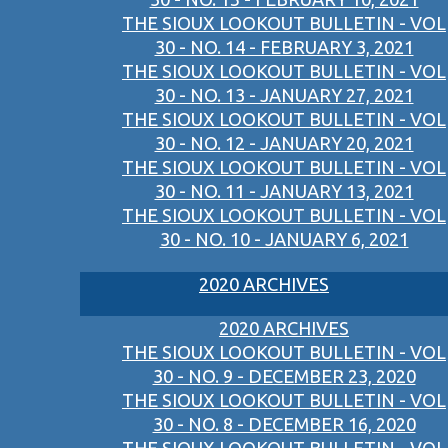
THE SIOUX LOOKOUT BULLETIN - VOL
30 - NO. 14 - FEBRUARY 3, 2021
THE SIOUX LOOKOUT BULLETIN - VOL
30 - NO. 13 - JANUARY 27, 2021
THE SIOUX LOOKOUT BULLETIN - VOL
30 - NO. 12 - JANUARY 20, 2021
THE SIOUX LOOKOUT BULLETIN - VOL
30 - NO. 11 - JANUARY 13, 2021
THE SIOUX LOOKOUT BULLETIN - VOL
30 - NO. 10 - JANUARY 6, 2021
2020 ARCHIVES
2020 ARCHIVES
THE SIOUX LOOKOUT BULLETIN - VOL
30 - NO. 9 - DECEMBER 23, 2020
THE SIOUX LOOKOUT BULLETIN - VOL
30 - NO. 8 - DECEMBER 16, 2020