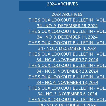
2024 ARCHIVES
2024 ARCHIVES
THE SIOUX LOOKOUT BULLETIN - VOL.
34 - NO. 9, DECEMBER 18, 2024
THE SIOUX LOOKOUT BULLETIN - VOL.
34 - NO. 8, DECEMBER 11, 2024
THE SIOUX LOOKOUT BULLETIN - VOL.
34 - NO. 7, DECEMBER 4, 2024
THE SIOUX LOOKOUT BULLETIN - VOL.
34 - NO. 6, NOVEMBER 27, 2024
THE SIOUX LOOKOUT BULLETIN - VOL.
34 - NO. 5, NOVEMBER 20, 2024
THE SIOUX LOOKOUT BULLETIN - VOL.
34 - NO. 4, NOVEMBER 13, 2024
THE SIOUX LOOKOUT BULLETIN - VOL.
34 - NO. 3, NOVEMBER 6, 2024
THE SIOUX LOOKOUT BULLETIN - VOL.
34 - NO. 2, OCTOBER 30, 2024