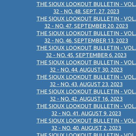
THE SIOUX LOOKOUT BULLETIN - VOL.
32 - NO. 48, SEPT. 27, 2023
THE SIOUX LOOKOUT BULLETIN - VOL.
32 - NO. 47, SEPTEMBER 20, 2023
THE SIOUX LOOKOUT BULLETIN - VOL.
32 - NO. 46, SEPTEMBER 13, 2023
THE SIOUX LOOKOUT BULLETIN - VOL.
32 - NO. 45, SEPTEMBER 6, 2023
THE SIOUX LOOKOUT BULLETIN - VOL.
32 - NO. 44, AUGUST 30, 2023
THE SIOUX LOOKOUT BULLETIN - VOL.
32 - NO. 43, AUGUST 23, 2023
THE SIOUX LOOKOUT BULLETIN - VOL.
32 - NO. 42, AUGUST 16, 2023
THE SIOUX LOOKOUT BULLETIN - VOL.
32 - NO. 41, AUGUST 9, 2023
THE SIOUX LOOKOUT BULLETIN - VOL.
32 - NO. 40, AUGUST 2, 2023
THE SIOUX LOOKOUT BULLETIN - VOL.