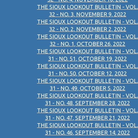
THE SIOUX LOOKOUT BULLETIN - VOL.
32 - NO. 3, NOVEMBER 9, 2022
THE SIOUX LOOKOUT BULLETIN - VOL.
32 - NO. 2, NOVEMBER 2, 2022
THE SIOUX LOOKOUT BULLETIN - VOL.
32 - NO. 1, OCTOBER 26, 2022
THE SIOUX LOOKOUT BULLETIN - VOL.
31 - NO. 51, OCTOBER 19, 2022
THE SIOUX LOOKOUT BULLETIN - VOL.
31 - NO. 50, OCTOBER 12, 2022
THE SIOUX LOOKOUT BULLETIN - VOL.
31 - NO. 49, OCTOBER 5, 2022
THE SIOUX LOOKOUT BULLETIN - VOL.
31 - NO. 48, SEPTEMBER 28, 2022
THE SIOUX LOOKOUT BULLETIN - VOL.
31 - NO. 47, SEPTEMBER 21, 2022
THE SIOUX LOOKOUT BULLETIN - VOL.
31 - NO. 46, SEPTEMBER 14, 2022