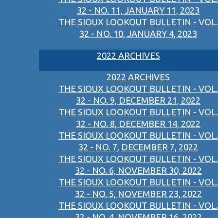
32 - NO. 11, JANUARY 11, 2023
THE SIOUX LOOKOUT BULLETIN - VOL.
32 - NO. 10, JANUARY 4, 2023
2022 ARCHIVES
2022 ARCHIVES
THE SIOUX LOOKOUT BULLETIN - VOL.
32 - NO. 9, DECEMBER 21, 2022
THE SIOUX LOOKOUT BULLETIN - VOL.
32 - NO. 8, DECEMBER 14, 2022
THE SIOUX LOOKOUT BULLETIN - VOL.
32 - NO. 7, DECEMBER 7, 2022
THE SIOUX LOOKOUT BULLETIN - VOL.
32 - NO. 6, NOVEMBER 30, 2022
THE SIOUX LOOKOUT BULLETIN - VOL.
32 - NO. 5, NOVEMBER 23, 2022
THE SIOUX LOOKOUT BULLETIN - VOL.
32 - NO. 4, NOVEMBER 16, 2022