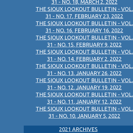
31 - NO. 18, MARCH 2, 2022
THE SIOUX LOOKOUT BULLETIN - VOL.
31 - NO. 17, FEBRUARY 23, 2022
THE SIOUX LOOKOUT BULLETIN - VOL.
31 - NO. 16, FEBRUARY 16, 2022
THE SIOUX LOOKOUT BULLETIN - VOL.
31 - NO. 15, FEBRUARY 9, 2022
THE SIOUX LOOKOUT BULLETIN - VOL.
31 - NO. 14, FEBRUARY 2, 2022
THE SIOUX LOOKOUT BULLETIN - VOL.
31 - NO. 13, JANUARY 26, 2022
THE SIOUX LOOKOUT BULLETIN - VOL.
31 - NO. 12, JANUARY 19, 2022
THE SIOUX LOOKOUT BULLETIN - VOL.
31 - NO. 11, JANUARY 12, 2022
THE SIOUX LOOKOUT BULLETIN - VOL.
31 - NO. 10, JANUARY 5, 2022
2021 ARCHIVES