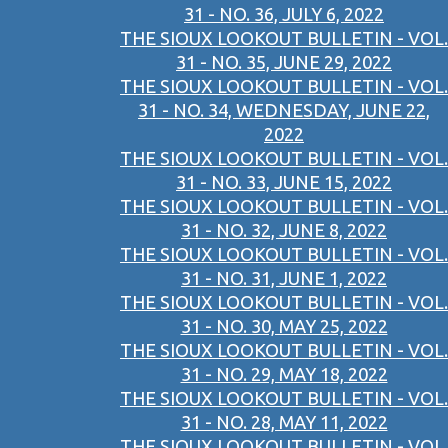
31 - NO. 36, JULY 6, 2022
THE SIOUX LOOKOUT BULLETIN - VOL.
31 - NO. 35, JUNE 29, 2022
THE SIOUX LOOKOUT BULLETIN - VOL.
31 - NO. 34, WEDNESDAY, JUNE 22,
2022
THE SIOUX LOOKOUT BULLETIN - VOL.
31 - NO. 33, JUNE 15, 2022
THE SIOUX LOOKOUT BULLETIN - VOL.
31 - NO. 32, JUNE 8, 2022
THE SIOUX LOOKOUT BULLETIN - VOL.
31 - NO. 31, JUNE 1, 2022
THE SIOUX LOOKOUT BULLETIN - VOL.
31 - NO. 30, MAY 25, 2022
THE SIOUX LOOKOUT BULLETIN - VOL.
31 - NO. 29, MAY 18, 2022
THE SIOUX LOOKOUT BULLETIN - VOL.
31 - NO. 28, MAY 11, 2022
THE SIOUX LOOKOUT BULLETIN - VOL.