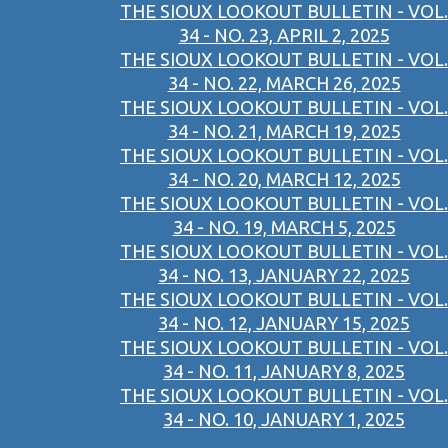
THE SIOUX LOOKOUT BULLETIN - VOL.
34 - NO. 23, APRIL 2, 2025
THE SIOUX LOOKOUT BULLETIN - VOL.
34 - NO. 22, MARCH 26, 2025
THE SIOUX LOOKOUT BULLETIN - VOL.
34 - NO. 21, MARCH 19, 2025
THE SIOUX LOOKOUT BULLETIN - VOL.
34 - NO. 20, MARCH 12, 2025
THE SIOUX LOOKOUT BULLETIN - VOL.
34 - NO. 19, MARCH 5, 2025
THE SIOUX LOOKOUT BULLETIN - VOL.
34 - NO. 13, JANUARY 22, 2025
THE SIOUX LOOKOUT BULLETIN - VOL.
34 - NO. 12, JANUARY 15, 2025
THE SIOUX LOOKOUT BULLETIN - VOL.
34 - NO. 11, JANUARY 8, 2025
THE SIOUX LOOKOUT BULLETIN - VOL.
34 - NO. 10, JANUARY 1, 2025