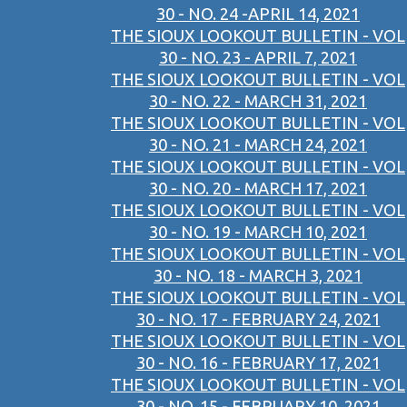
30 - NO. 24 -APRIL 14, 2021
THE SIOUX LOOKOUT BULLETIN - VOL
30 - NO. 23 - APRIL 7, 2021
THE SIOUX LOOKOUT BULLETIN - VOL
30 - NO. 22 - MARCH 31, 2021
THE SIOUX LOOKOUT BULLETIN - VOL
30 - NO. 21 - MARCH 24, 2021
THE SIOUX LOOKOUT BULLETIN - VOL
30 - NO. 20 - MARCH 17, 2021
THE SIOUX LOOKOUT BULLETIN - VOL
30 - NO. 19 - MARCH 10, 2021
THE SIOUX LOOKOUT BULLETIN - VOL
30 - NO. 18 - MARCH 3, 2021
THE SIOUX LOOKOUT BULLETIN - VOL
30 - NO. 17 - FEBRUARY 24, 2021
THE SIOUX LOOKOUT BULLETIN - VOL
30 - NO. 16 - FEBRUARY 17, 2021
THE SIOUX LOOKOUT BULLETIN - VOL
30 - NO. 15 - FEBRUARY 10, 2021