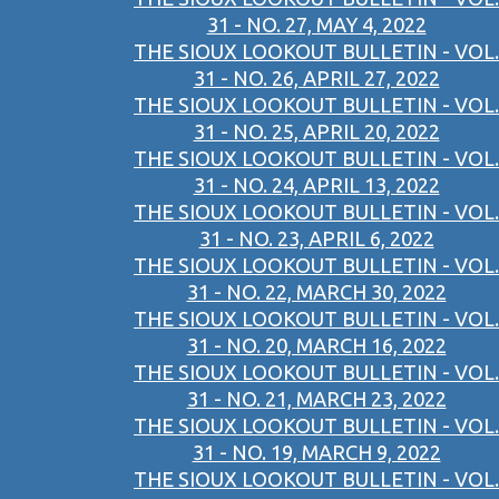
31 - NO. 27, MAY 4, 2022
THE SIOUX LOOKOUT BULLETIN - VOL.
31 - NO. 26, APRIL 27, 2022
THE SIOUX LOOKOUT BULLETIN - VOL.
31 - NO. 25, APRIL 20, 2022
THE SIOUX LOOKOUT BULLETIN - VOL.
31 - NO. 24, APRIL 13, 2022
THE SIOUX LOOKOUT BULLETIN - VOL.
31 - NO. 23, APRIL 6, 2022
THE SIOUX LOOKOUT BULLETIN - VOL.
31 - NO. 22, MARCH 30, 2022
THE SIOUX LOOKOUT BULLETIN - VOL.
31 - NO. 20, MARCH 16, 2022
THE SIOUX LOOKOUT BULLETIN - VOL.
31 - NO. 21, MARCH 23, 2022
THE SIOUX LOOKOUT BULLETIN - VOL.
31 - NO. 19, MARCH 9, 2022
THE SIOUX LOOKOUT BULLETIN - VOL.