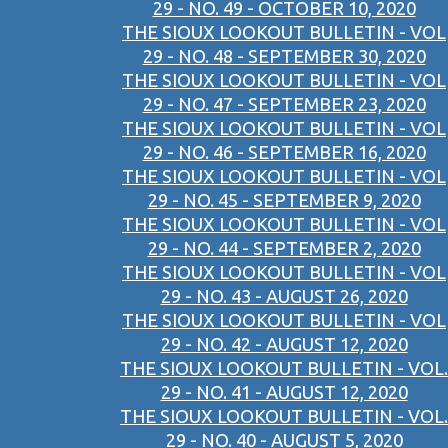
29 - NO. 49 - OCTOBER 10, 2020
THE SIOUX LOOKOUT BULLETIN - VOL
29 - NO. 48 - SEPTEMBER 30, 2020
THE SIOUX LOOKOUT BULLETIN - VOL
29 - NO. 47 - SEPTEMBER 23, 2020
THE SIOUX LOOKOUT BULLETIN - VOL
29 - NO. 46 - SEPTEMBER 16, 2020
THE SIOUX LOOKOUT BULLETIN - VOL
29 - NO. 45 - SEPTEMBER 9, 2020
THE SIOUX LOOKOUT BULLETIN - VOL
29 - NO. 44 - SEPTEMBER 2, 2020
THE SIOUX LOOKOUT BULLETIN - VOL
29 - NO. 43 - AUGUST 26, 2020
THE SIOUX LOOKOUT BULLETIN - VOL
29 - NO. 42 - AUGUST 12, 2020
THE SIOUX LOOKOUT BULLETIN - VOL.
29 - NO. 41 - AUGUST 12, 2020
THE SIOUX LOOKOUT BULLETIN - VOL.
29 - NO. 40 - AUGUST 5, 2020