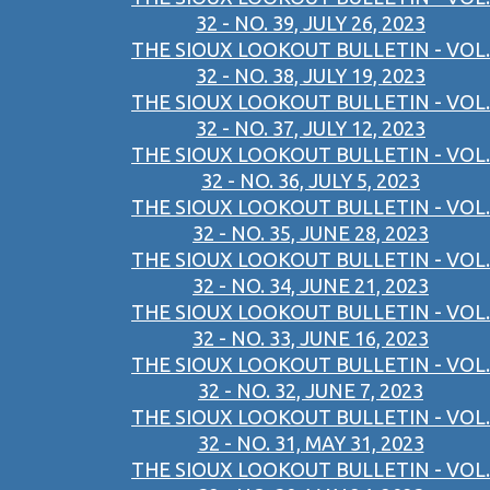
32 - NO. 39, JULY 26, 2023
THE SIOUX LOOKOUT BULLETIN - VOL.
32 - NO. 38, JULY 19, 2023
THE SIOUX LOOKOUT BULLETIN - VOL.
32 - NO. 37, JULY 12, 2023
THE SIOUX LOOKOUT BULLETIN - VOL.
32 - NO. 36, JULY 5, 2023
THE SIOUX LOOKOUT BULLETIN - VOL.
32 - NO. 35, JUNE 28, 2023
THE SIOUX LOOKOUT BULLETIN - VOL.
32 - NO. 34, JUNE 21, 2023
THE SIOUX LOOKOUT BULLETIN - VOL.
32 - NO. 33, JUNE 16, 2023
THE SIOUX LOOKOUT BULLETIN - VOL.
32 - NO. 32, JUNE 7, 2023
THE SIOUX LOOKOUT BULLETIN - VOL.
32 - NO. 31, MAY 31, 2023
THE SIOUX LOOKOUT BULLETIN - VOL.