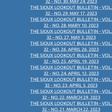
32 - NO. 30, MAY 24, 2023
THE SIOUX LOOKOUT BULLETIN - VOL.
32 - NO. 29, MAY 17, 2023
THE SIOUX LOOKOUT BULLETIN - VOL.
32 - NO. 28, MARY 10, 2023
THE SIOUX LOOKOUT BULLETIN - VOL.
32 - NO. 27, MAY 3, 2023
THE SIOUX LOOKOUT BULLETIN - VOL.
32 - NO. 26, APRIL 26, 2023
THE SIOUX LOOKOUT BULLETIN - VOL.
32 - NO. 25, APRIL 19, 2023
THE SIOUX LOOKOUT BULLETIN - VOL.
32 - NO. 24, APRIL 12, 2023
THE SIOUX LOOKOUT BULLETIN - VOL.
32 - NO. 23, APRIL 5, 2023
THE SIOUX LOOKOUT BULLETIN - VOL.
32 - NO. 22, MARCH 29, 2023
THE SIOUX LOOKOUT BULLETIN - VOL.
32 - NO. 21, MARCH 22, 2023