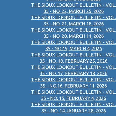
THE SIOUX LOOKOUT BULLETIN - VOL.
35 - NO. 22, MARCH 25, 2026
THE SIOUX LOOKOUT BULLETIN - VOL.
35 - NO. 21, MARCH 18, 2026
THE SIOUX LOOKOUT BULLETIN - VOL.
35 - NO. 20, MARCH 11, 2026
THE SIOUX LOOKOUT BULLETIN - VOL.
35 - NO.19, MARCH 4, 2026
THE SIOUX LOOKOUT BULLETIN - VOL.
35 - NO. 18, FEBRUARY 25, 2026
THE SIOUX LOOKOUT BULLETIN - VOL.
35 - NO. 17, FEBRUARY 18, 2026
THE SIOUX LOOKOUT BULLETIN - VOL.
35 - NO.16, FEBRUARY 11, 2026
THE SIOUX LOOKOUT BULLETIN - VOL.
35 - NO. 15, FEBRUARY 4, 2026
THE SIOUX LOOKOUT BULLETIN - VOL.
35 - NO. 14,JANUARY 28, 2026