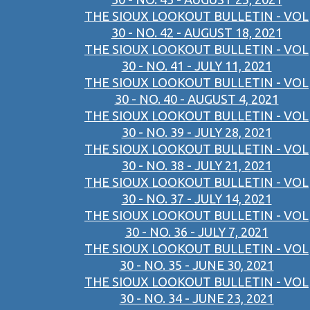
THE SIOUX LOOKOUT BULLETIN - VOL
30 - NO. 42 - AUGUST 18, 2021
THE SIOUX LOOKOUT BULLETIN - VOL
30 - NO. 41 - JULY 11, 2021
THE SIOUX LOOKOUT BULLETIN - VOL
30 - NO. 40 - AUGUST 4, 2021
THE SIOUX LOOKOUT BULLETIN - VOL
30 - NO. 39 - JULY 28, 2021
THE SIOUX LOOKOUT BULLETIN - VOL
30 - NO. 38 - JULY 21, 2021
THE SIOUX LOOKOUT BULLETIN - VOL
30 - NO. 37 - JULY 14, 2021
THE SIOUX LOOKOUT BULLETIN - VOL
30 - NO. 36 - JULY 7, 2021
THE SIOUX LOOKOUT BULLETIN - VOL
30 - NO. 35 - JUNE 30, 2021
THE SIOUX LOOKOUT BULLETIN - VOL
30 - NO. 34 - JUNE 23, 2021