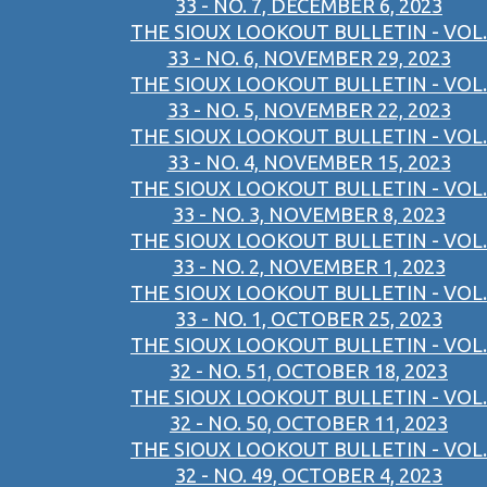
33 - NO. 7, DECEMBER 6, 2023
THE SIOUX LOOKOUT BULLETIN - VOL.
33 - NO. 6, NOVEMBER 29, 2023
THE SIOUX LOOKOUT BULLETIN - VOL.
33 - NO. 5, NOVEMBER 22, 2023
THE SIOUX LOOKOUT BULLETIN - VOL.
33 - NO. 4, NOVEMBER 15, 2023
THE SIOUX LOOKOUT BULLETIN - VOL.
33 - NO. 3, NOVEMBER 8, 2023
THE SIOUX LOOKOUT BULLETIN - VOL.
33 - NO. 2, NOVEMBER 1, 2023
THE SIOUX LOOKOUT BULLETIN - VOL.
33 - NO. 1, OCTOBER 25, 2023
THE SIOUX LOOKOUT BULLETIN - VOL.
32 - NO. 51, OCTOBER 18, 2023
THE SIOUX LOOKOUT BULLETIN - VOL.
32 - NO. 50, OCTOBER 11, 2023
THE SIOUX LOOKOUT BULLETIN - VOL.
32 - NO. 49, OCTOBER 4, 2023