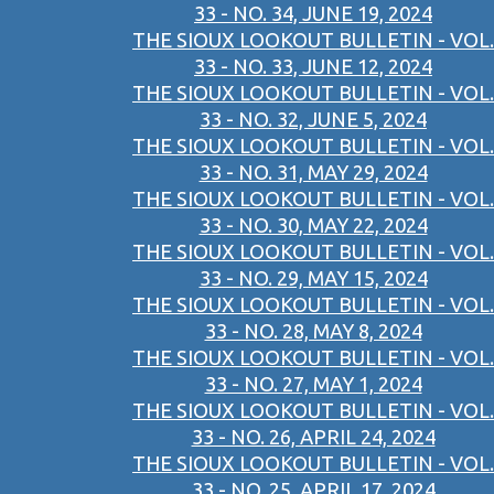
33 - NO. 34, JUNE 19, 2024
THE SIOUX LOOKOUT BULLETIN - VOL.
33 - NO. 33, JUNE 12, 2024
THE SIOUX LOOKOUT BULLETIN - VOL.
33 - NO. 32, JUNE 5, 2024
THE SIOUX LOOKOUT BULLETIN - VOL.
33 - NO. 31, MAY 29, 2024
THE SIOUX LOOKOUT BULLETIN - VOL.
33 - NO. 30, MAY 22, 2024
THE SIOUX LOOKOUT BULLETIN - VOL.
33 - NO. 29, MAY 15, 2024
THE SIOUX LOOKOUT BULLETIN - VOL.
33 - NO. 28, MAY 8, 2024
THE SIOUX LOOKOUT BULLETIN - VOL.
33 - NO. 27, MAY 1, 2024
THE SIOUX LOOKOUT BULLETIN - VOL.
33 - NO. 26, APRIL 24, 2024
THE SIOUX LOOKOUT BULLETIN - VOL.
33 - NO. 25, APRIL 17, 2024