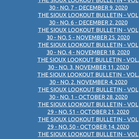
THE SIOUX LOOKOUT BULLETIN - VOL
30 - NO. 7 - DECEMBER 9, 2020
THE SIOUX LOOKOUT BULLETIN - VOL
30 - NO. 6 - DECEMBER 2, 2020
THE SIOUX LOOKOUT BULLETIN - VOL
30 - NO. 5 - NOVEMBER 25, 2020
THE SIOUX LOOKOUT BULLETIN - VOL
30 - NO. 4 - NOVEMBER 18, 2020
THE SIOUX LOOKOUT BULLETIN - VOL.
30 - NO. 3, NOVEMBER 11, 2020
THE SIOUX LOOKOUT BULLETIN - VOL.
30 - NO. 2, NOVEMBER 4, 2020
THE SIOUX LOOKOUT BULLETIN - VOL
30 - NO. 1 - OCTOBER 28, 2020
THE SIOUX LOOKOUT BULLETIN - VOL
29 - NO. 51 - OCTOBER 21, 2020
THE SIOUX LOOKOUT BULLETIN - VOL
29 - NO. 50 - OCTOBER 14, 2020
THE SIOUX LOOKOUT BULLETIN - VOL