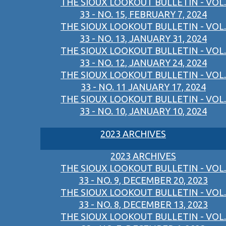
THE SIOUX LOOKOUT BULLETIN - VOL.
33 - NO. 15, FEBRUARY 7, 2024
THE SIOUX LOOKOUT BULLETIN - VOL.
33 - NO. 13, JANUARY 31, 2024
THE SIOUX LOOKOUT BULLETIN - VOL.
33 - NO. 12, JANUARY 24, 2024
THE SIOUX LOOKOUT BULLETIN - VOL.
33 - NO. 11 JANUARY 17, 2024
THE SIOUX LOOKOUT BULLETIN - VOL.
33 - NO. 10, JANUARY 10, 2024
2023 ARCHIVES
2023 ARCHIVES
THE SIOUX LOOKOUT BULLETIN - VOL.
33 - NO. 9, DECEMBER 20, 2023
THE SIOUX LOOKOUT BULLETIN - VOL.
33 - NO. 8, DECEMBER 13, 2023
THE SIOUX LOOKOUT BULLETIN - VOL.