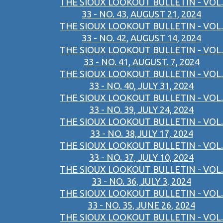
THE SIOUX LOOKOUT BULLETIN - VOL.
33 - NO. 43, AUGUST 21, 2024
THE SIOUX LOOKOUT BULLETIN - VOL.
33 - NO. 42, AUGUST 14, 2024
THE SIOUX LOOKOUT BULLETIN - VOL.
33 - NO. 41, AUGUST. 7, 2024
THE SIOUX LOOKOUT BULLETIN - VOL.
33 - NO. 40, JULY 31, 2024
THE SIOUX LOOKOUT BULLETIN - VOL.
33 - NO. 39, JULY 24, 2024
THE SIOUX LOOKOUT BULLETIN - VOL.
33 - NO. 38,JULY 17, 2024
THE SIOUX LOOKOUT BULLETIN - VOL.
33 - NO. 37, JULY 10, 2024
THE SIOUX LOOKOUT BULLETIN - VOL.
33 - NO. 36, JULY 3, 2024
THE SIOUX LOOKOUT BULLETIN - VOL.
33 - NO. 35, JUNE 26, 2024
THE SIOUX LOOKOUT BULLETIN - VOL.