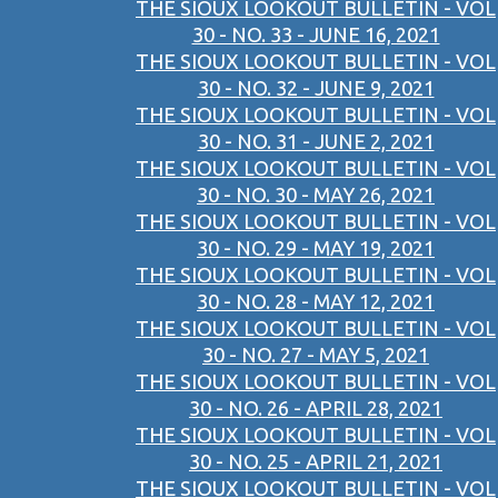
THE SIOUX LOOKOUT BULLETIN - VOL
30 - NO. 33 - JUNE 16, 2021
THE SIOUX LOOKOUT BULLETIN - VOL
30 - NO. 32 - JUNE 9, 2021
THE SIOUX LOOKOUT BULLETIN - VOL
30 - NO. 31 - JUNE 2, 2021
THE SIOUX LOOKOUT BULLETIN - VOL
30 - NO. 30 - MAY 26, 2021
THE SIOUX LOOKOUT BULLETIN - VOL
30 - NO. 29 - MAY 19, 2021
THE SIOUX LOOKOUT BULLETIN - VOL
30 - NO. 28 - MAY 12, 2021
THE SIOUX LOOKOUT BULLETIN - VOL
30 - NO. 27 - MAY 5, 2021
THE SIOUX LOOKOUT BULLETIN - VOL
30 - NO. 26 - APRIL 28, 2021
THE SIOUX LOOKOUT BULLETIN - VOL
30 - NO. 25 - APRIL 21, 2021
THE SIOUX LOOKOUT BULLETIN - VOL