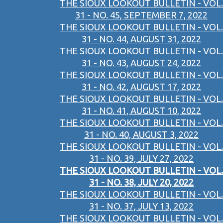
THE SIOUX LOOKOUT BULLETIN - VOL.
31 - NO. 45, SEPTEMBER 7, 2022
THE SIOUX LOOKOUT BULLETIN - VOL.
31 - NO. 44, AUGUST 31, 2022
THE SIOUX LOOKOUT BULLETIN - VOL.
31 - NO. 43, AUGUST 24, 2022
THE SIOUX LOOKOUT BULLETIN - VOL.
31 - NO. 42, AUGUST 17, 2022
THE SIOUX LOOKOUT BULLETIN - VOL.
31 - NO. 41, AUGUST 10, 2022
THE SIOUX LOOKOUT BULLETIN - VOL.
31 - NO. 40, AUGUST 3, 2022
THE SIOUX LOOKOUT BULLETIN - VOL.
31 - NO. 39, JULY 27, 2022
THE SIOUX LOOKOUT BULLETIN - VOL.
31 - NO. 38, JULY 20, 2022
THE SIOUX LOOKOUT BULLETIN - VOL.
31 - NO. 37, JULY 13, 2022
THE SIOUX LOOKOUT BULLETIN - VOL.