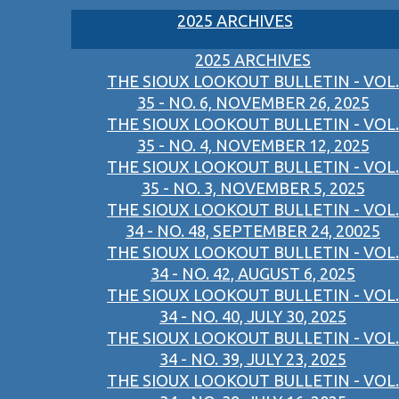
2025 ARCHIVES
2025 ARCHIVES
THE SIOUX LOOKOUT BULLETIN - VOL.
35 - NO. 6, NOVEMBER 26, 2025
THE SIOUX LOOKOUT BULLETIN - VOL.
35 - NO. 4, NOVEMBER 12, 2025
THE SIOUX LOOKOUT BULLETIN - VOL.
35 - NO. 3, NOVEMBER 5, 2025
THE SIOUX LOOKOUT BULLETIN - VOL.
34 - NO. 48, SEPTEMBER 24, 20025
THE SIOUX LOOKOUT BULLETIN - VOL.
34 - NO. 42, AUGUST 6, 2025
THE SIOUX LOOKOUT BULLETIN - VOL.
34 - NO. 40, JULY 30, 2025
THE SIOUX LOOKOUT BULLETIN - VOL.
34 - NO. 39, JULY 23, 2025
THE SIOUX LOOKOUT BULLETIN - VOL.