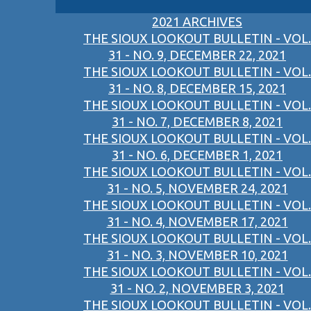
2021 ARCHIVES
THE SIOUX LOOKOUT BULLETIN - VOL.
31 - NO. 9, DECEMBER 22, 2021
THE SIOUX LOOKOUT BULLETIN - VOL.
31 - NO. 8, DECEMBER 15, 2021
THE SIOUX LOOKOUT BULLETIN - VOL.
31 - NO. 7, DECEMBER 8, 2021
THE SIOUX LOOKOUT BULLETIN - VOL.
31 - NO. 6, DECEMBER 1, 2021
THE SIOUX LOOKOUT BULLETIN - VOL.
31 - NO. 5, NOVEMBER 24, 2021
THE SIOUX LOOKOUT BULLETIN - VOL.
31 - NO. 4, NOVEMBER 17, 2021
THE SIOUX LOOKOUT BULLETIN - VOL.
31 - NO. 3, NOVEMBER 10, 2021
THE SIOUX LOOKOUT BULLETIN - VOL.
31 - NO. 2, NOVEMBER 3, 2021
THE SIOUX LOOKOUT BULLETIN - VOL.