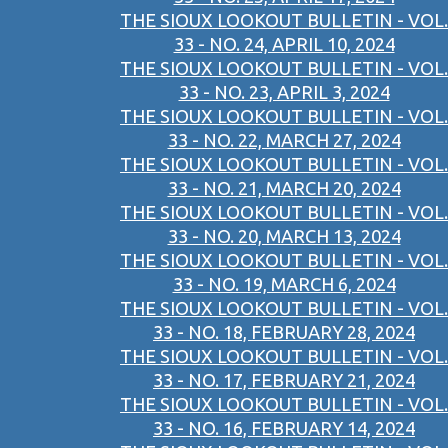
THE SIOUX LOOKOUT BULLETIN - VOL.
33 - NO. 24, APRIL 10, 2024
THE SIOUX LOOKOUT BULLETIN - VOL.
33 - NO. 23, APRIL 3, 2024
THE SIOUX LOOKOUT BULLETIN - VOL.
33 - NO. 22, MARCH 27, 2024
THE SIOUX LOOKOUT BULLETIN - VOL.
33 - NO. 21, MARCH 20, 2024
THE SIOUX LOOKOUT BULLETIN - VOL.
33 - NO. 20, MARCH 13, 2024
THE SIOUX LOOKOUT BULLETIN - VOL.
33 - NO. 19, MARCH 6, 2024
THE SIOUX LOOKOUT BULLETIN - VOL.
33 - NO. 18, FEBRUARY 28, 2024
THE SIOUX LOOKOUT BULLETIN - VOL.
33 - NO. 17, FEBRUARY 21, 2024
THE SIOUX LOOKOUT BULLETIN - VOL.
33 - NO. 16, FEBRUARY 14, 2024