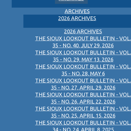
ARCHIVES
2026 ARCHIVES
2026 ARCHIVES
THE SIOUX LOOKOUT BULLETIN - VOL.
35 - NO. 40, JULY 29, 2026
THE SIOUX LOOKOUT BULLETIN - VOL.
35 - NO. 29, MAY 13, 2026
THE SIOUX LOOKOUT BULLETIN - VOL.
35 - NO. 28, MAY 6
THE SIOUX LOOKOUT BULLETIN - VOL.
35 - NO. 27, APRIL 29, 2026
THE SIOUX LOOKOUT BULLETIN - VOL.
35 - NO. 26, APRIL 22, 2026
THE SIOUX LOOKOUT BULLETIN - VOL.
35 - NO. 25, APRIL 15, 2026
THE SIOUX LOOKOUT BULLETIN - VOL.
34 - NO. 24, APRIL 8, 2025