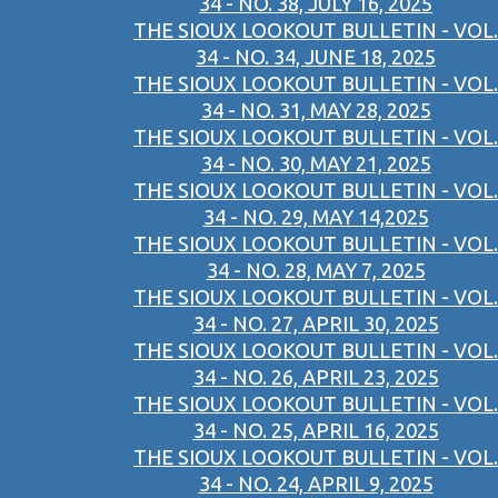
34 - NO. 38, JULY 16, 2025
THE SIOUX LOOKOUT BULLETIN - VOL.
34 - NO. 34, JUNE 18, 2025
THE SIOUX LOOKOUT BULLETIN - VOL.
34 - NO. 31, MAY 28, 2025
THE SIOUX LOOKOUT BULLETIN - VOL.
34 - NO. 30, MAY 21, 2025
THE SIOUX LOOKOUT BULLETIN - VOL.
34 - NO. 29, MAY 14,2025
THE SIOUX LOOKOUT BULLETIN - VOL.
34 - NO. 28, MAY 7, 2025
THE SIOUX LOOKOUT BULLETIN - VOL.
34 - NO. 27, APRIL 30, 2025
THE SIOUX LOOKOUT BULLETIN - VOL.
34 - NO. 26, APRIL 23, 2025
THE SIOUX LOOKOUT BULLETIN - VOL.
34 - NO. 25, APRIL 16, 2025
THE SIOUX LOOKOUT BULLETIN - VOL.
34 - NO. 24, APRIL 9, 2025