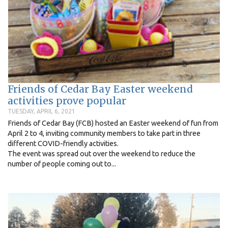
Friends of Cedar Bay Easter weekend
activities prove popular
TUESDAY, APRIL 6, 2021
Friends of Cedar Bay (FCB) hosted an Easter weekend of fun from
April 2 to 4, inviting community members to take part in three
different COVID-friendly activities.
The event was spread out over the weekend to reduce the
number of people coming out to...