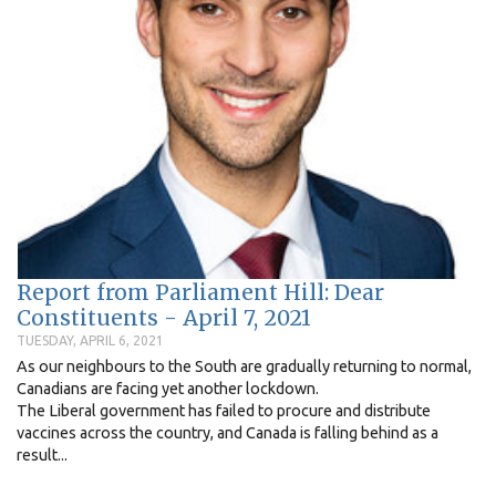
Report from Parliament Hill: Dear
Constituents - April 7, 2021
TUESDAY, APRIL 6, 2021
As our neighbours to the South are gradually returning to normal,
Canadians are facing yet another lockdown.
The Liberal government has failed to procure and distribute
vaccines across the country, and Canada is falling behind as a
result...