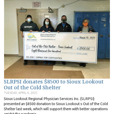
SLRPSI donates $8500 to Sioux Lookout
Out of the Cold Shelter
TUESDAY, APRIL 6, 2021
Sioux Lookout Regional Physician Services Inc. (SLRPSI)
presented an $8500 donation to Sioux Lookout s Out of the Cold
Shelter last week, which will support them with better operations
amidst the pandemic...