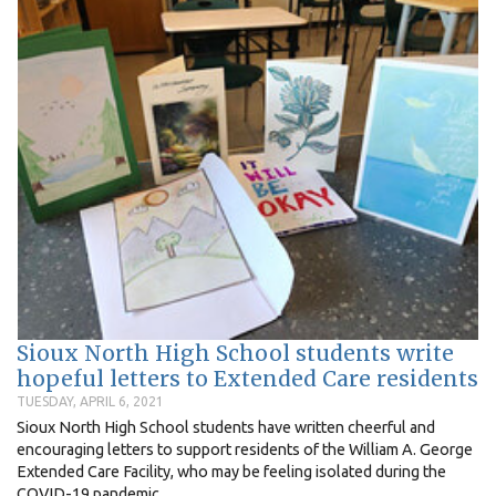
Sioux North High School students write
hopeful letters to Extended Care residents
TUESDAY, APRIL 6, 2021
Sioux North High School students have written cheerful and
encouraging letters to support residents of the William A. George
Extended Care Facility, who may be feeling isolated during the
COVID-19 pandemic...