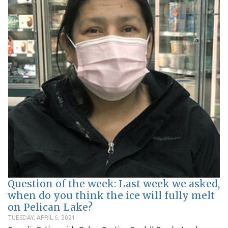
Question of the week: Last week we asked,
when do you think the ice will fully melt
on Pelican Lake?
TUESDAY, APRIL 6, 2021