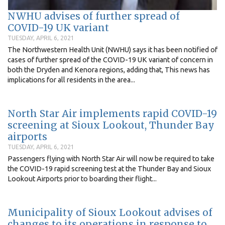
NWHU advises of further spread of
COVID-19 UK variant
TUESDAY, APRIL 6, 2021
The Northwestern Health Unit (NWHU) says it has been notified of
cases of further spread of the COVID-19 UK variant of concern in
both the Dryden and Kenora regions, adding that, This news has
implications for all residents in the area...
North Star Air implements rapid COVID-19
screening at Sioux Lookout, Thunder Bay
airports
TUESDAY, APRIL 6, 2021
Passengers flying with North Star Air will now be required to take
the COVID-19 rapid screening test at the Thunder Bay and Sioux
Lookout Airports prior to boarding their flight...
Municipality of Sioux Lookout advises of
changes to its operations in response to