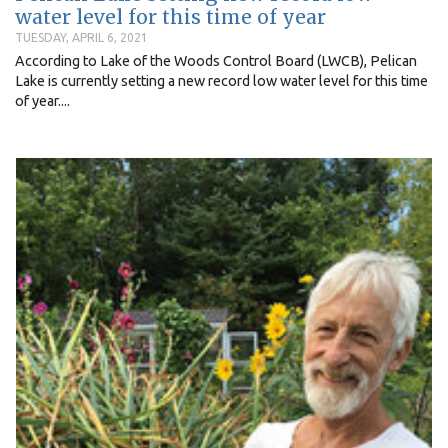
water level for this time of year
TUESDAY, APRIL 6, 2021
According to Lake of the Woods Control Board (LWCB), Pelican
Lake is currently setting a new record low water level for this time
of year....