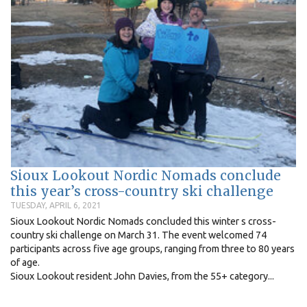
Sioux Lookout Nordic Nomads conclude
this year’s cross-country ski challenge
TUESDAY, APRIL 6, 2021
Sioux Lookout Nordic Nomads concluded this winter s cross-
country ski challenge on March 31. The event welcomed 74
participants across five age groups, ranging from three to 80 years
of age.
Sioux Lookout resident John Davies, from the 55+ category...