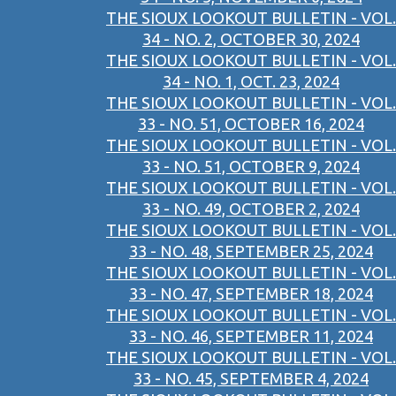
THE SIOUX LOOKOUT BULLETIN - VOL.
34 - NO. 2, OCTOBER 30, 2024
THE SIOUX LOOKOUT BULLETIN - VOL.
34 - NO. 1, OCT. 23, 2024
THE SIOUX LOOKOUT BULLETIN - VOL.
33 - NO. 51, OCTOBER 16, 2024
THE SIOUX LOOKOUT BULLETIN - VOL.
33 - NO. 51, OCTOBER 9, 2024
THE SIOUX LOOKOUT BULLETIN - VOL.
33 - NO. 49, OCTOBER 2, 2024
THE SIOUX LOOKOUT BULLETIN - VOL.
33 - NO. 48, SEPTEMBER 25, 2024
THE SIOUX LOOKOUT BULLETIN - VOL.
33 - NO. 47, SEPTEMBER 18, 2024
THE SIOUX LOOKOUT BULLETIN - VOL.
33 - NO. 46, SEPTEMBER 11, 2024
THE SIOUX LOOKOUT BULLETIN - VOL.
33 - NO. 45, SEPTEMBER 4, 2024