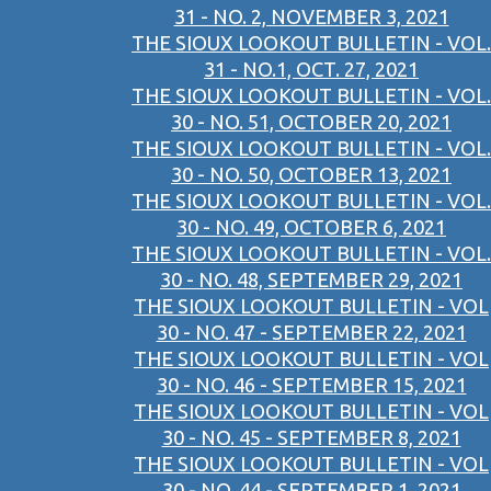
31 - NO. 2, NOVEMBER 3, 2021
THE SIOUX LOOKOUT BULLETIN - VOL.
31 - NO.1, OCT. 27, 2021
THE SIOUX LOOKOUT BULLETIN - VOL.
30 - NO. 51, OCTOBER 20, 2021
THE SIOUX LOOKOUT BULLETIN - VOL.
30 - NO. 50, OCTOBER 13, 2021
THE SIOUX LOOKOUT BULLETIN - VOL.
30 - NO. 49, OCTOBER 6, 2021
THE SIOUX LOOKOUT BULLETIN - VOL.
30 - NO. 48, SEPTEMBER 29, 2021
THE SIOUX LOOKOUT BULLETIN - VOL
30 - NO. 47 - SEPTEMBER 22, 2021
THE SIOUX LOOKOUT BULLETIN - VOL
30 - NO. 46 - SEPTEMBER 15, 2021
THE SIOUX LOOKOUT BULLETIN - VOL
30 - NO. 45 - SEPTEMBER 8, 2021
THE SIOUX LOOKOUT BULLETIN - VOL
30 - NO. 44 - SEPTEMBER 1, 2021