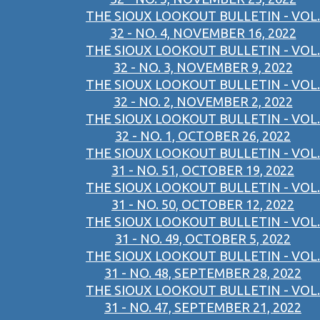
THE SIOUX LOOKOUT BULLETIN - VOL.
32 - NO. 4, NOVEMBER 16, 2022
THE SIOUX LOOKOUT BULLETIN - VOL.
32 - NO. 3, NOVEMBER 9, 2022
THE SIOUX LOOKOUT BULLETIN - VOL.
32 - NO. 2, NOVEMBER 2, 2022
THE SIOUX LOOKOUT BULLETIN - VOL.
32 - NO. 1, OCTOBER 26, 2022
THE SIOUX LOOKOUT BULLETIN - VOL.
31 - NO. 51, OCTOBER 19, 2022
THE SIOUX LOOKOUT BULLETIN - VOL.
31 - NO. 50, OCTOBER 12, 2022
THE SIOUX LOOKOUT BULLETIN - VOL.
31 - NO. 49, OCTOBER 5, 2022
THE SIOUX LOOKOUT BULLETIN - VOL.
31 - NO. 48, SEPTEMBER 28, 2022
THE SIOUX LOOKOUT BULLETIN - VOL.
31 - NO. 47, SEPTEMBER 21, 2022