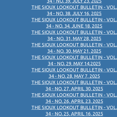
34 - NO. 39, JULY 23, 2025
THE SIOUX LOOKOUT BULLETIN - VOL.
34 - NO. 38, JULY 16, 2025
THE SIOUX LOOKOUT BULLETIN - VOL.
34 - NO. 34, JUNE 18, 2025
THE SIOUX LOOKOUT BULLETIN - VOL.
34 - NO. 31, MAY 28, 2025
THE SIOUX LOOKOUT BULLETIN - VOL.
34 - NO. 30, MAY 21, 2025
THE SIOUX LOOKOUT BULLETIN - VOL.
34 - NO. 29, MAY 14,2025
THE SIOUX LOOKOUT BULLETIN - VOL.
34 - NO. 28, MAY 7, 2025
THE SIOUX LOOKOUT BULLETIN - VOL.
34 - NO. 27, APRIL 30, 2025
THE SIOUX LOOKOUT BULLETIN - VOL.
34 - NO. 26, APRIL 23, 2025
THE SIOUX LOOKOUT BULLETIN - VOL.
34 - NO. 25, APRIL 16, 2025