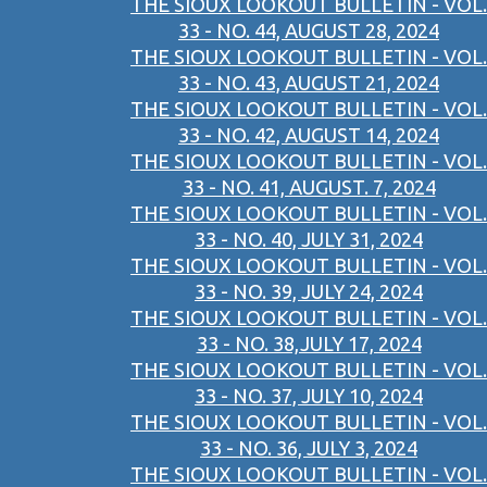
THE SIOUX LOOKOUT BULLETIN - VOL.
33 - NO. 44, AUGUST 28, 2024
THE SIOUX LOOKOUT BULLETIN - VOL.
33 - NO. 43, AUGUST 21, 2024
THE SIOUX LOOKOUT BULLETIN - VOL.
33 - NO. 42, AUGUST 14, 2024
THE SIOUX LOOKOUT BULLETIN - VOL.
33 - NO. 41, AUGUST. 7, 2024
THE SIOUX LOOKOUT BULLETIN - VOL.
33 - NO. 40, JULY 31, 2024
THE SIOUX LOOKOUT BULLETIN - VOL.
33 - NO. 39, JULY 24, 2024
THE SIOUX LOOKOUT BULLETIN - VOL.
33 - NO. 38,JULY 17, 2024
THE SIOUX LOOKOUT BULLETIN - VOL.
33 - NO. 37, JULY 10, 2024
THE SIOUX LOOKOUT BULLETIN - VOL.
33 - NO. 36, JULY 3, 2024
THE SIOUX LOOKOUT BULLETIN - VOL.