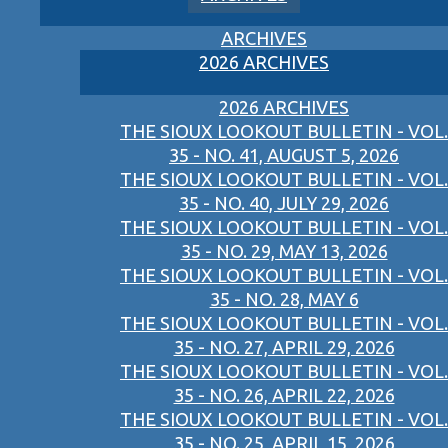
ARCHIVES
2026 ARCHIVES
2026 ARCHIVES
THE SIOUX LOOKOUT BULLETIN - VOL.
35 - NO. 41, AUGUST 5, 2026
THE SIOUX LOOKOUT BULLETIN - VOL.
35 - NO. 40, JULY 29, 2026
THE SIOUX LOOKOUT BULLETIN - VOL.
35 - NO. 29, MAY 13, 2026
THE SIOUX LOOKOUT BULLETIN - VOL.
35 - NO. 28, MAY 6
THE SIOUX LOOKOUT BULLETIN - VOL.
35 - NO. 27, APRIL 29, 2026
THE SIOUX LOOKOUT BULLETIN - VOL.
35 - NO. 26, APRIL 22, 2026
THE SIOUX LOOKOUT BULLETIN - VOL.
35 - NO. 25, APRIL 15, 2026