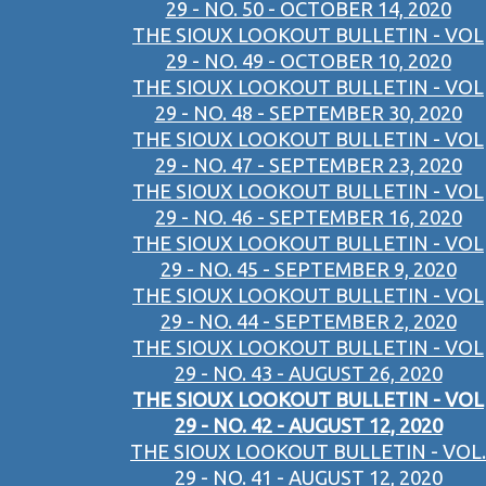
29 - NO. 50 - OCTOBER 14, 2020
THE SIOUX LOOKOUT BULLETIN - VOL
29 - NO. 49 - OCTOBER 10, 2020
THE SIOUX LOOKOUT BULLETIN - VOL
29 - NO. 48 - SEPTEMBER 30, 2020
THE SIOUX LOOKOUT BULLETIN - VOL
29 - NO. 47 - SEPTEMBER 23, 2020
THE SIOUX LOOKOUT BULLETIN - VOL
29 - NO. 46 - SEPTEMBER 16, 2020
THE SIOUX LOOKOUT BULLETIN - VOL
29 - NO. 45 - SEPTEMBER 9, 2020
THE SIOUX LOOKOUT BULLETIN - VOL
29 - NO. 44 - SEPTEMBER 2, 2020
THE SIOUX LOOKOUT BULLETIN - VOL
29 - NO. 43 - AUGUST 26, 2020
THE SIOUX LOOKOUT BULLETIN - VOL
29 - NO. 42 - AUGUST 12, 2020
THE SIOUX LOOKOUT BULLETIN - VOL.
29 - NO. 41 - AUGUST 12, 2020