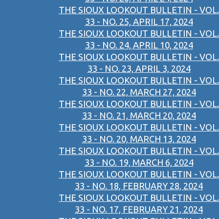
THE SIOUX LOOKOUT BULLETIN - VOL.
33 - NO. 25, APRIL 17, 2024
THE SIOUX LOOKOUT BULLETIN - VOL.
33 - NO. 24, APRIL 10, 2024
THE SIOUX LOOKOUT BULLETIN - VOL.
33 - NO. 23, APRIL 3, 2024
THE SIOUX LOOKOUT BULLETIN - VOL.
33 - NO. 22, MARCH 27, 2024
THE SIOUX LOOKOUT BULLETIN - VOL.
33 - NO. 21, MARCH 20, 2024
THE SIOUX LOOKOUT BULLETIN - VOL.
33 - NO. 20, MARCH 13, 2024
THE SIOUX LOOKOUT BULLETIN - VOL.
33 - NO. 19, MARCH 6, 2024
THE SIOUX LOOKOUT BULLETIN - VOL.
33 - NO. 18, FEBRUARY 28, 2024
THE SIOUX LOOKOUT BULLETIN - VOL.
33 - NO. 17, FEBRUARY 21, 2024