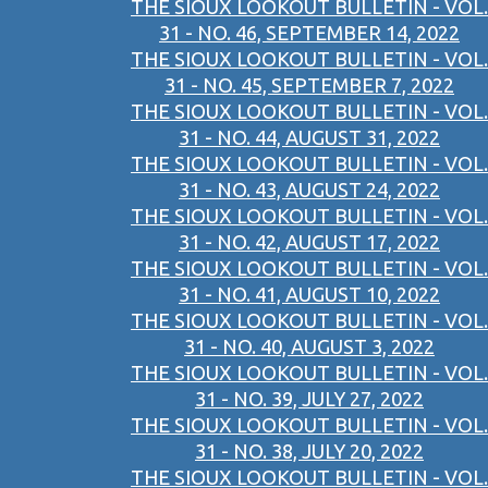
THE SIOUX LOOKOUT BULLETIN - VOL.
31 - NO. 46, SEPTEMBER 14, 2022
THE SIOUX LOOKOUT BULLETIN - VOL.
31 - NO. 45, SEPTEMBER 7, 2022
THE SIOUX LOOKOUT BULLETIN - VOL.
31 - NO. 44, AUGUST 31, 2022
THE SIOUX LOOKOUT BULLETIN - VOL.
31 - NO. 43, AUGUST 24, 2022
THE SIOUX LOOKOUT BULLETIN - VOL.
31 - NO. 42, AUGUST 17, 2022
THE SIOUX LOOKOUT BULLETIN - VOL.
31 - NO. 41, AUGUST 10, 2022
THE SIOUX LOOKOUT BULLETIN - VOL.
31 - NO. 40, AUGUST 3, 2022
THE SIOUX LOOKOUT BULLETIN - VOL.
31 - NO. 39, JULY 27, 2022
THE SIOUX LOOKOUT BULLETIN - VOL.
31 - NO. 38, JULY 20, 2022
THE SIOUX LOOKOUT BULLETIN - VOL.