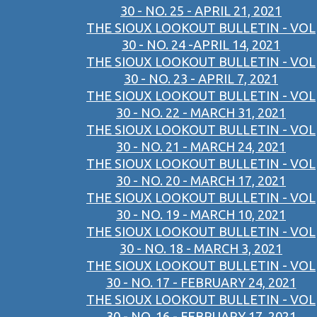
30 - NO. 25 - APRIL 21, 2021
THE SIOUX LOOKOUT BULLETIN - VOL
30 - NO. 24 -APRIL 14, 2021
THE SIOUX LOOKOUT BULLETIN - VOL
30 - NO. 23 - APRIL 7, 2021
THE SIOUX LOOKOUT BULLETIN - VOL
30 - NO. 22 - MARCH 31, 2021
THE SIOUX LOOKOUT BULLETIN - VOL
30 - NO. 21 - MARCH 24, 2021
THE SIOUX LOOKOUT BULLETIN - VOL
30 - NO. 20 - MARCH 17, 2021
THE SIOUX LOOKOUT BULLETIN - VOL
30 - NO. 19 - MARCH 10, 2021
THE SIOUX LOOKOUT BULLETIN - VOL
30 - NO. 18 - MARCH 3, 2021
THE SIOUX LOOKOUT BULLETIN - VOL
30 - NO. 17 - FEBRUARY 24, 2021
THE SIOUX LOOKOUT BULLETIN - VOL
30 - NO. 16 - FEBRUARY 17, 2021