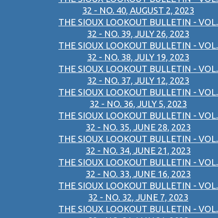
32 - NO. 40, AUGUST 2, 2023
THE SIOUX LOOKOUT BULLETIN - VOL.
32 - NO. 39, JULY 26, 2023
THE SIOUX LOOKOUT BULLETIN - VOL.
32 - NO. 38, JULY 19, 2023
THE SIOUX LOOKOUT BULLETIN - VOL.
32 - NO. 37, JULY 12, 2023
THE SIOUX LOOKOUT BULLETIN - VOL.
32 - NO. 36, JULY 5, 2023
THE SIOUX LOOKOUT BULLETIN - VOL.
32 - NO. 35, JUNE 28, 2023
THE SIOUX LOOKOUT BULLETIN - VOL.
32 - NO. 34, JUNE 21, 2023
THE SIOUX LOOKOUT BULLETIN - VOL.
32 - NO. 33, JUNE 16, 2023
THE SIOUX LOOKOUT BULLETIN - VOL.
32 - NO. 32, JUNE 7, 2023
THE SIOUX LOOKOUT BULLETIN - VOL.