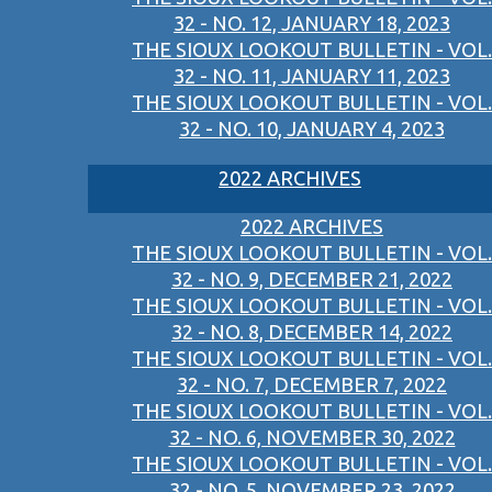
32 - NO. 12, JANUARY 18, 2023
THE SIOUX LOOKOUT BULLETIN - VOL.
32 - NO. 11, JANUARY 11, 2023
THE SIOUX LOOKOUT BULLETIN - VOL.
32 - NO. 10, JANUARY 4, 2023
2022 ARCHIVES
2022 ARCHIVES
THE SIOUX LOOKOUT BULLETIN - VOL.
32 - NO. 9, DECEMBER 21, 2022
THE SIOUX LOOKOUT BULLETIN - VOL.
32 - NO. 8, DECEMBER 14, 2022
THE SIOUX LOOKOUT BULLETIN - VOL.
32 - NO. 7, DECEMBER 7, 2022
THE SIOUX LOOKOUT BULLETIN - VOL.
32 - NO. 6, NOVEMBER 30, 2022
THE SIOUX LOOKOUT BULLETIN - VOL.
32 - NO. 5, NOVEMBER 23, 2022