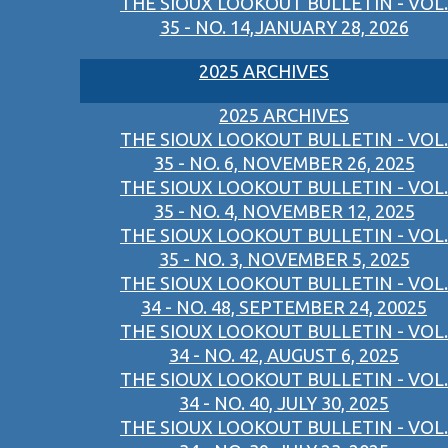
THE SIOUX LOOKOUT BULLETIN - VOL.
35 - NO. 14,JANUARY 28, 2026
2025 ARCHIVES
2025 ARCHIVES
THE SIOUX LOOKOUT BULLETIN - VOL.
35 - NO. 6, NOVEMBER 26, 2025
THE SIOUX LOOKOUT BULLETIN - VOL.
35 - NO. 4, NOVEMBER 12, 2025
THE SIOUX LOOKOUT BULLETIN - VOL.
35 - NO. 3, NOVEMBER 5, 2025
THE SIOUX LOOKOUT BULLETIN - VOL.
34 - NO. 48, SEPTEMBER 24, 20025
THE SIOUX LOOKOUT BULLETIN - VOL.
34 - NO. 42, AUGUST 6, 2025
THE SIOUX LOOKOUT BULLETIN - VOL.
34 - NO. 40, JULY 30, 2025
THE SIOUX LOOKOUT BULLETIN - VOL.