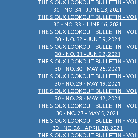
THE SIOUX LOOKOUT BULLETIN - VOL
30 - NO. 34 - JUNE 23, 2021
THE SIOUX LOOKOUT BULLETIN - VOL
30 - NO. 33 - JUNE 16, 2021
THE SIOUX LOOKOUT BULLETIN - VOL
30 - NO. 32 - JUNE 9, 2021
THE SIOUX LOOKOUT BULLETIN - VOL
30 - NO. 31 - JUNE 2, 2021
THE SIOUX LOOKOUT BULLETIN - VOL
30 - NO. 30 - MAY 26, 2021
THE SIOUX LOOKOUT BULLETIN - VOL
30 - NO. 29 - MAY 19, 2021
THE SIOUX LOOKOUT BULLETIN - VOL
30 - NO. 28 - MAY 12, 2021
THE SIOUX LOOKOUT BULLETIN - VOL
30 - NO. 27 - MAY 5, 2021
THE SIOUX LOOKOUT BULLETIN - VOL
30 - NO. 26 - APRIL 28, 2021
THE SIOUX LOOKOUT BULLETIN - VOL