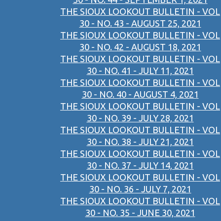
THE SIOUX LOOKOUT BULLETIN - VOL
30 - NO. 43 - AUGUST 25, 2021
THE SIOUX LOOKOUT BULLETIN - VOL
30 - NO. 42 - AUGUST 18, 2021
THE SIOUX LOOKOUT BULLETIN - VOL
30 - NO. 41 - JULY 11, 2021
THE SIOUX LOOKOUT BULLETIN - VOL
30 - NO. 40 - AUGUST 4, 2021
THE SIOUX LOOKOUT BULLETIN - VOL
30 - NO. 39 - JULY 28, 2021
THE SIOUX LOOKOUT BULLETIN - VOL
30 - NO. 38 - JULY 21, 2021
THE SIOUX LOOKOUT BULLETIN - VOL
30 - NO. 37 - JULY 14, 2021
THE SIOUX LOOKOUT BULLETIN - VOL
30 - NO. 36 - JULY 7, 2021
THE SIOUX LOOKOUT BULLETIN - VOL
30 - NO. 35 - JUNE 30, 2021