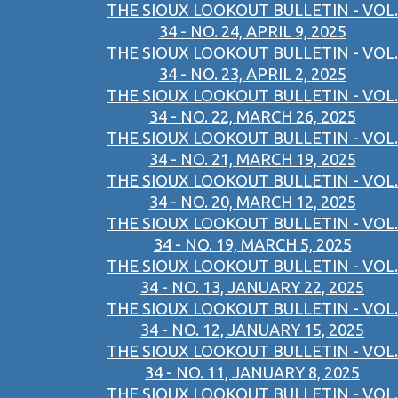
THE SIOUX LOOKOUT BULLETIN - VOL.
34 - NO. 24, APRIL 9, 2025
THE SIOUX LOOKOUT BULLETIN - VOL.
34 - NO. 23, APRIL 2, 2025
THE SIOUX LOOKOUT BULLETIN - VOL.
34 - NO. 22, MARCH 26, 2025
THE SIOUX LOOKOUT BULLETIN - VOL.
34 - NO. 21, MARCH 19, 2025
THE SIOUX LOOKOUT BULLETIN - VOL.
34 - NO. 20, MARCH 12, 2025
THE SIOUX LOOKOUT BULLETIN - VOL.
34 - NO. 19, MARCH 5, 2025
THE SIOUX LOOKOUT BULLETIN - VOL.
34 - NO. 13, JANUARY 22, 2025
THE SIOUX LOOKOUT BULLETIN - VOL.
34 - NO. 12, JANUARY 15, 2025
THE SIOUX LOOKOUT BULLETIN - VOL.
34 - NO. 11, JANUARY 8, 2025
THE SIOUX LOOKOUT BULLETIN - VOL.