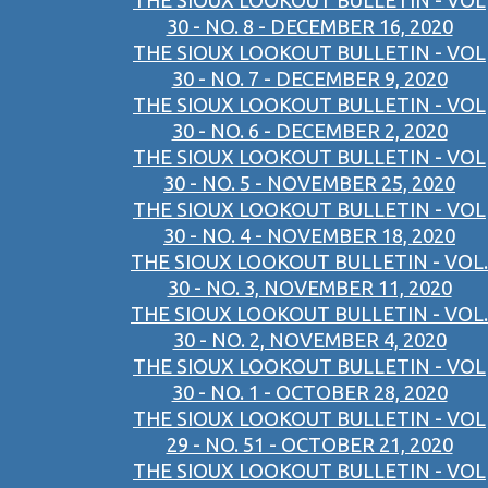
THE SIOUX LOOKOUT BULLETIN - VOL
30 - NO. 8 - DECEMBER 16, 2020
THE SIOUX LOOKOUT BULLETIN - VOL
30 - NO. 7 - DECEMBER 9, 2020
THE SIOUX LOOKOUT BULLETIN - VOL
30 - NO. 6 - DECEMBER 2, 2020
THE SIOUX LOOKOUT BULLETIN - VOL
30 - NO. 5 - NOVEMBER 25, 2020
THE SIOUX LOOKOUT BULLETIN - VOL
30 - NO. 4 - NOVEMBER 18, 2020
THE SIOUX LOOKOUT BULLETIN - VOL.
30 - NO. 3, NOVEMBER 11, 2020
THE SIOUX LOOKOUT BULLETIN - VOL.
30 - NO. 2, NOVEMBER 4, 2020
THE SIOUX LOOKOUT BULLETIN - VOL
30 - NO. 1 - OCTOBER 28, 2020
THE SIOUX LOOKOUT BULLETIN - VOL
29 - NO. 51 - OCTOBER 21, 2020
THE SIOUX LOOKOUT BULLETIN - VOL