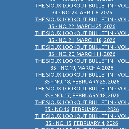
THE SIOUX LOOKOUT BULLETIN - VOL.
34 - NO. 24, APRIL 8, 2025
THE SIOUX LOOKOUT BULLETIN - VOL.
35 - NO. 22, MARCH 25, 2026
THE SIOUX LOOKOUT BULLETIN - VOL.
35 - NO. 21, MARCH 18, 2026
THE SIOUX LOOKOUT BULLETIN - VOL.
35 - NO. 20, MARCH 11, 2026
THE SIOUX LOOKOUT BULLETIN - VOL.
35 - NO.19, MARCH 4, 2026
THE SIOUX LOOKOUT BULLETIN - VOL.
35 - NO. 18, FEBRUARY 25, 2026
THE SIOUX LOOKOUT BULLETIN - VOL.
35 - NO. 17, FEBRUARY 18, 2026
THE SIOUX LOOKOUT BULLETIN - VOL.
35 - NO.16, FEBRUARY 11, 2026
THE SIOUX LOOKOUT BULLETIN - VOL.
35 - NO. 15, FEBRUARY 4, 2026