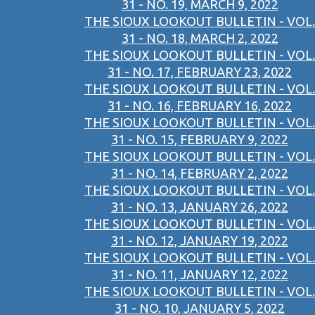
31 - NO. 19, MARCH 9, 2022
THE SIOUX LOOKOUT BULLETIN - VOL.
31 - NO. 18, MARCH 2, 2022
THE SIOUX LOOKOUT BULLETIN - VOL.
31 - NO. 17, FEBRUARY 23, 2022
THE SIOUX LOOKOUT BULLETIN - VOL.
31 - NO. 16, FEBRUARY 16, 2022
THE SIOUX LOOKOUT BULLETIN - VOL.
31 - NO. 15, FEBRUARY 9, 2022
THE SIOUX LOOKOUT BULLETIN - VOL.
31 - NO. 14, FEBRUARY 2, 2022
THE SIOUX LOOKOUT BULLETIN - VOL.
31 - NO. 13, JANUARY 26, 2022
THE SIOUX LOOKOUT BULLETIN - VOL.
31 - NO. 12, JANUARY 19, 2022
THE SIOUX LOOKOUT BULLETIN - VOL.
31 - NO. 11, JANUARY 12, 2022
THE SIOUX LOOKOUT BULLETIN - VOL.
31 - NO. 10, JANUARY 5, 2022