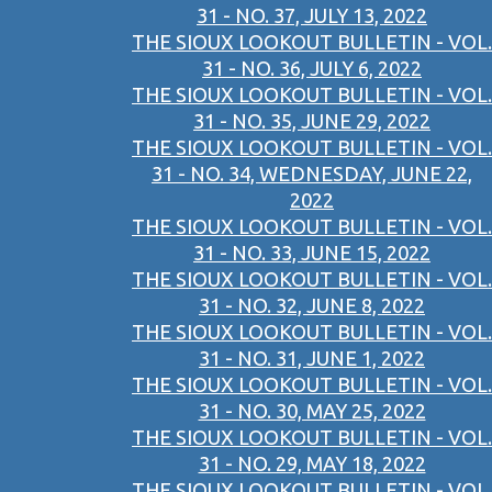
31 - NO. 37, JULY 13, 2022
THE SIOUX LOOKOUT BULLETIN - VOL.
31 - NO. 36, JULY 6, 2022
THE SIOUX LOOKOUT BULLETIN - VOL.
31 - NO. 35, JUNE 29, 2022
THE SIOUX LOOKOUT BULLETIN - VOL.
31 - NO. 34, WEDNESDAY, JUNE 22,
2022
THE SIOUX LOOKOUT BULLETIN - VOL.
31 - NO. 33, JUNE 15, 2022
THE SIOUX LOOKOUT BULLETIN - VOL.
31 - NO. 32, JUNE 8, 2022
THE SIOUX LOOKOUT BULLETIN - VOL.
31 - NO. 31, JUNE 1, 2022
THE SIOUX LOOKOUT BULLETIN - VOL.
31 - NO. 30, MAY 25, 2022
THE SIOUX LOOKOUT BULLETIN - VOL.
31 - NO. 29, MAY 18, 2022
THE SIOUX LOOKOUT BULLETIN - VOL.