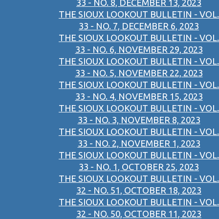
33 - NO. 8, DECEMBER 13, 2023
THE SIOUX LOOKOUT BULLETIN - VOL.
33 - NO. 7, DECEMBER 6, 2023
THE SIOUX LOOKOUT BULLETIN - VOL.
33 - NO. 6, NOVEMBER 29, 2023
THE SIOUX LOOKOUT BULLETIN - VOL.
33 - NO. 5, NOVEMBER 22, 2023
THE SIOUX LOOKOUT BULLETIN - VOL.
33 - NO. 4, NOVEMBER 15, 2023
THE SIOUX LOOKOUT BULLETIN - VOL.
33 - NO. 3, NOVEMBER 8, 2023
THE SIOUX LOOKOUT BULLETIN - VOL.
33 - NO. 2, NOVEMBER 1, 2023
THE SIOUX LOOKOUT BULLETIN - VOL.
33 - NO. 1, OCTOBER 25, 2023
THE SIOUX LOOKOUT BULLETIN - VOL.
32 - NO. 51, OCTOBER 18, 2023
THE SIOUX LOOKOUT BULLETIN - VOL.
32 - NO. 50, OCTOBER 11, 2023