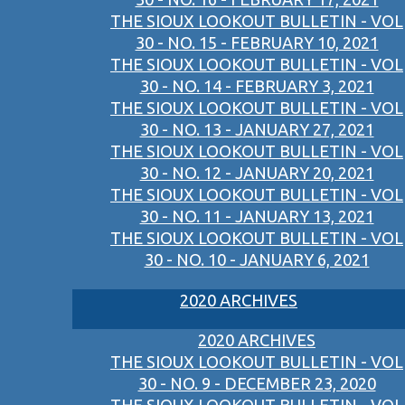
THE SIOUX LOOKOUT BULLETIN - VOL
30 - NO. 15 - FEBRUARY 10, 2021
THE SIOUX LOOKOUT BULLETIN - VOL
30 - NO. 14 - FEBRUARY 3, 2021
THE SIOUX LOOKOUT BULLETIN - VOL
30 - NO. 13 - JANUARY 27, 2021
THE SIOUX LOOKOUT BULLETIN - VOL
30 - NO. 12 - JANUARY 20, 2021
THE SIOUX LOOKOUT BULLETIN - VOL
30 - NO. 11 - JANUARY 13, 2021
THE SIOUX LOOKOUT BULLETIN - VOL
30 - NO. 10 - JANUARY 6, 2021
2020 ARCHIVES
2020 ARCHIVES
THE SIOUX LOOKOUT BULLETIN - VOL
30 - NO. 9 - DECEMBER 23, 2020