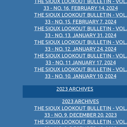
THE SIOUX LOOKOUT BULLETIN - VOL.
33 - NO. 16, FEBRUARY 14, 2024
THE SIOUX LOOKOUT BULLETIN - VOL.
33 - NO. 15, FEBRUARY 7, 2024
THE SIOUX LOOKOUT BULLETIN - VOL.
33 - NO. 13, JANUARY 31, 2024
THE SIOUX LOOKOUT BULLETIN - VOL.
33 - NO. 12, JANUARY 24, 2024
THE SIOUX LOOKOUT BULLETIN - VOL.
33 - NO. 11 JANUARY 17, 2024
THE SIOUX LOOKOUT BULLETIN - VOL.
33 - NO. 10, JANUARY 10, 2024
2023 ARCHIVES
2023 ARCHIVES
THE SIOUX LOOKOUT BULLETIN - VOL.
33 - NO. 9, DECEMBER 20, 2023
THE SIOUX LOOKOUT BULLETIN - VOL.