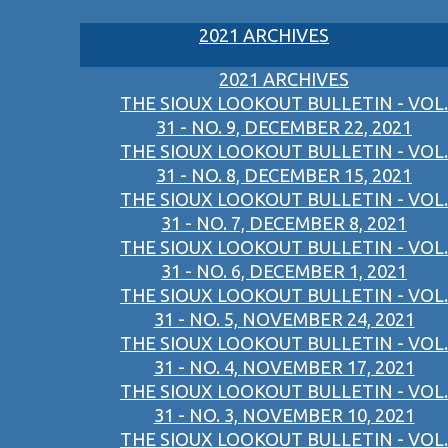
2021 ARCHIVES
2021 ARCHIVES
THE SIOUX LOOKOUT BULLETIN - VOL.
31 - NO. 9, DECEMBER 22, 2021
THE SIOUX LOOKOUT BULLETIN - VOL.
31 - NO. 8, DECEMBER 15, 2021
THE SIOUX LOOKOUT BULLETIN - VOL.
31 - NO. 7, DECEMBER 8, 2021
THE SIOUX LOOKOUT BULLETIN - VOL.
31 - NO. 6, DECEMBER 1, 2021
THE SIOUX LOOKOUT BULLETIN - VOL.
31 - NO. 5, NOVEMBER 24, 2021
THE SIOUX LOOKOUT BULLETIN - VOL.
31 - NO. 4, NOVEMBER 17, 2021
THE SIOUX LOOKOUT BULLETIN - VOL.
31 - NO. 3, NOVEMBER 10, 2021
THE SIOUX LOOKOUT BULLETIN - VOL.