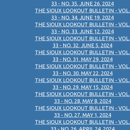
33 - NO. 35, JUNE 26, 2024
THE SIOUX LOOKOUT BULLETIN - VOL.
33 - NO. 34, JUNE 19, 2024
THE SIOUX LOOKOUT BULLETIN - VOL.
33 - NO. 33, JUNE 12, 2024
THE SIOUX LOOKOUT BULLETIN - VOL.
33 - NO. 32, JUNE 5, 2024
THE SIOUX LOOKOUT BULLETIN - VOL.
33 - NO. 31, MAY 29, 2024
THE SIOUX LOOKOUT BULLETIN - VOL.
33 - NO. 30, MAY 22, 2024
THE SIOUX LOOKOUT BULLETIN - VOL.
33 - NO. 29, MAY 15, 2024
THE SIOUX LOOKOUT BULLETIN - VOL.
33 - NO. 28, MAY 8, 2024
THE SIOUX LOOKOUT BULLETIN - VOL.
33 - NO. 27, MAY 1, 2024
THE SIOUX LOOKOUT BULLETIN - VOL.
33 - NO. 26, APRIL 24, 2024