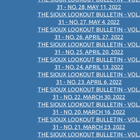
31 - NO. 28, MAY 11, 2022
THE SIOUX LOOKOUT BULLETIN - VOL.
31 - NO. 27, MAY 4, 2022
THE SIOUX LOOKOUT BULLETIN - VOL.
31 - NO. 26, APRIL 27, 2022
THE SIOUX LOOKOUT BULLETIN - VOL.
31 - NO. 25, APRIL 20, 2022
THE SIOUX LOOKOUT BULLETIN - VOL.
31 - NO. 24, APRIL 13, 2022
THE SIOUX LOOKOUT BULLETIN - VOL.
31 - NO. 23, APRIL 6, 2022
THE SIOUX LOOKOUT BULLETIN - VOL.
31 - NO. 22, MARCH 30, 2022
THE SIOUX LOOKOUT BULLETIN - VOL.
31 - NO. 20, MARCH 16, 2022
THE SIOUX LOOKOUT BULLETIN - VOL.
31 - NO. 21, MARCH 23, 2022
THE SIOUX LOOKOUT BULLETIN - VOL.