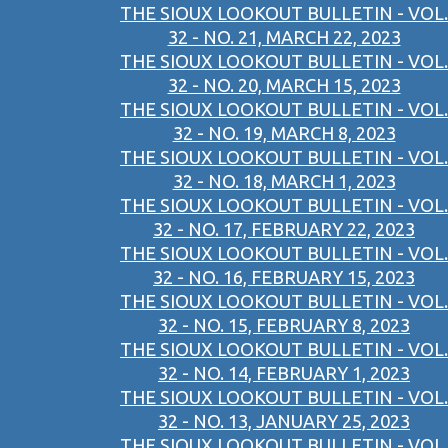
THE SIOUX LOOKOUT BULLETIN - VOL.
32 - NO. 21, MARCH 22, 2023
THE SIOUX LOOKOUT BULLETIN - VOL.
32 - NO. 20, MARCH 15, 2023
THE SIOUX LOOKOUT BULLETIN - VOL.
32 - NO. 19, MARCH 8, 2023
THE SIOUX LOOKOUT BULLETIN - VOL.
32 - NO. 18, MARCH 1, 2023
THE SIOUX LOOKOUT BULLETIN - VOL.
32 - NO. 17, FEBRUARY 22, 2023
THE SIOUX LOOKOUT BULLETIN - VOL.
32 - NO. 16, FEBRUARY 15, 2023
THE SIOUX LOOKOUT BULLETIN - VOL.
32 - NO. 15, FEBRUARY 8, 2023
THE SIOUX LOOKOUT BULLETIN - VOL.
32 - NO. 14, FEBRUARY 1, 2023
THE SIOUX LOOKOUT BULLETIN - VOL.
32 - NO. 13, JANUARY 25, 2023
THE SIOUX LOOKOUT BULLETIN - VOL.