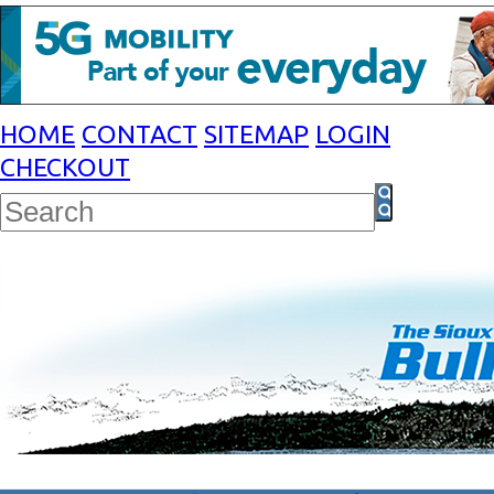
HOME
CONTACT
SITEMAP
LOGIN
CHECKOUT