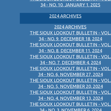
34 - NO. 10, JANUARY 1, 2025
2024 ARCHIVES
2024 ARCHIVES
THE SIOUX LOOKOUT BULLETIN - VOL.
34 - NO. 9, DECEMBER 18, 2024
THE SIOUX LOOKOUT BULLETIN - VOL.
34 - NO. 8, DECEMBER 11, 2024
THE SIOUX LOOKOUT BULLETIN - VOL.
34 - NO. 7, DECEMBER 4, 2024
THE SIOUX LOOKOUT BULLETIN - VOL.
34 - NO. 6, NOVEMBER 27, 2024
THE SIOUX LOOKOUT BULLETIN - VOL.
34 - NO. 5, NOVEMBER 20, 2024
THE SIOUX LOOKOUT BULLETIN - VOL.
34 - NO. 4, NOVEMBER 13, 2024
THE SIOUX LOOKOUT BULLETIN - VOL.
34 - NO. 3, NOVEMBER 6, 2024