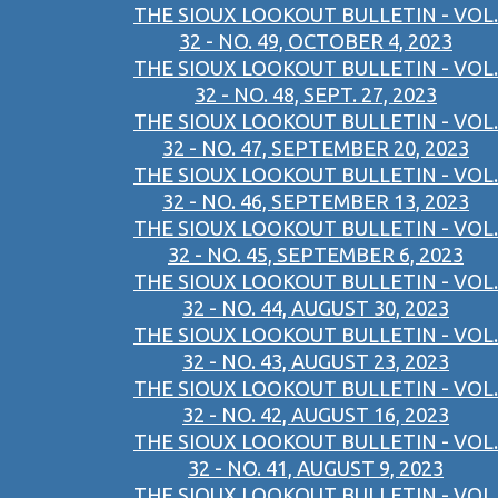
THE SIOUX LOOKOUT BULLETIN - VOL.
32 - NO. 49, OCTOBER 4, 2023
THE SIOUX LOOKOUT BULLETIN - VOL.
32 - NO. 48, SEPT. 27, 2023
THE SIOUX LOOKOUT BULLETIN - VOL.
32 - NO. 47, SEPTEMBER 20, 2023
THE SIOUX LOOKOUT BULLETIN - VOL.
32 - NO. 46, SEPTEMBER 13, 2023
THE SIOUX LOOKOUT BULLETIN - VOL.
32 - NO. 45, SEPTEMBER 6, 2023
THE SIOUX LOOKOUT BULLETIN - VOL.
32 - NO. 44, AUGUST 30, 2023
THE SIOUX LOOKOUT BULLETIN - VOL.
32 - NO. 43, AUGUST 23, 2023
THE SIOUX LOOKOUT BULLETIN - VOL.
32 - NO. 42, AUGUST 16, 2023
THE SIOUX LOOKOUT BULLETIN - VOL.
32 - NO. 41, AUGUST 9, 2023
THE SIOUX LOOKOUT BULLETIN - VOL.