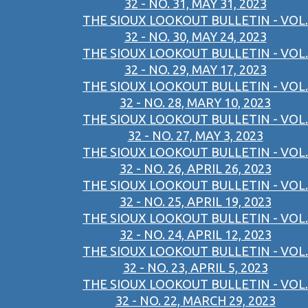
32 - NO. 31, MAY 31, 2023
THE SIOUX LOOKOUT BULLETIN - VOL.
32 - NO. 30, MAY 24, 2023
THE SIOUX LOOKOUT BULLETIN - VOL.
32 - NO. 29, MAY 17, 2023
THE SIOUX LOOKOUT BULLETIN - VOL.
32 - NO. 28, MARY 10, 2023
THE SIOUX LOOKOUT BULLETIN - VOL.
32 - NO. 27, MAY 3, 2023
THE SIOUX LOOKOUT BULLETIN - VOL.
32 - NO. 26, APRIL 26, 2023
THE SIOUX LOOKOUT BULLETIN - VOL.
32 - NO. 25, APRIL 19, 2023
THE SIOUX LOOKOUT BULLETIN - VOL.
32 - NO. 24, APRIL 12, 2023
THE SIOUX LOOKOUT BULLETIN - VOL.
32 - NO. 23, APRIL 5, 2023
THE SIOUX LOOKOUT BULLETIN - VOL.
32 - NO. 22, MARCH 29, 2023