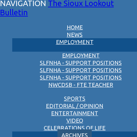
The Sioux Lookout
Bulletin
HOME
NEWS
EMPLOYMENT
EMPLOYMENT
SLFNHA - SUPPORT POSITIONS
SLFNHA - SUPPORT POSITIONS
SLFNHA - SUPPORT POSITIONS
NWCDSB - FTE TEACHER
SPORTS
EDITORIAL / OPINION
ENTERTAINMENT
VIDEO
CELEBRATIONS OF LIFE
ARCHIVES