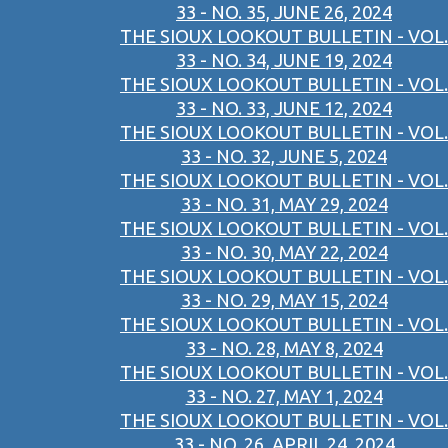
33 - NO. 35, JUNE 26, 2024
THE SIOUX LOOKOUT BULLETIN - VOL.
33 - NO. 34, JUNE 19, 2024
THE SIOUX LOOKOUT BULLETIN - VOL.
33 - NO. 33, JUNE 12, 2024
THE SIOUX LOOKOUT BULLETIN - VOL.
33 - NO. 32, JUNE 5, 2024
THE SIOUX LOOKOUT BULLETIN - VOL.
33 - NO. 31, MAY 29, 2024
THE SIOUX LOOKOUT BULLETIN - VOL.
33 - NO. 30, MAY 22, 2024
THE SIOUX LOOKOUT BULLETIN - VOL.
33 - NO. 29, MAY 15, 2024
THE SIOUX LOOKOUT BULLETIN - VOL.
33 - NO. 28, MAY 8, 2024
THE SIOUX LOOKOUT BULLETIN - VOL.
33 - NO. 27, MAY 1, 2024
THE SIOUX LOOKOUT BULLETIN - VOL.
33 - NO. 26, APRIL 24, 2024