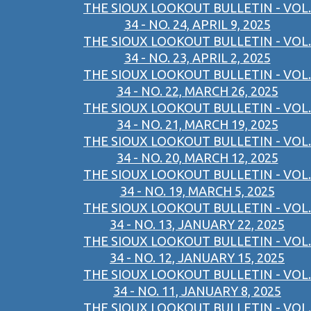
THE SIOUX LOOKOUT BULLETIN - VOL.
34 - NO. 24, APRIL 9, 2025
THE SIOUX LOOKOUT BULLETIN - VOL.
34 - NO. 23, APRIL 2, 2025
THE SIOUX LOOKOUT BULLETIN - VOL.
34 - NO. 22, MARCH 26, 2025
THE SIOUX LOOKOUT BULLETIN - VOL.
34 - NO. 21, MARCH 19, 2025
THE SIOUX LOOKOUT BULLETIN - VOL.
34 - NO. 20, MARCH 12, 2025
THE SIOUX LOOKOUT BULLETIN - VOL.
34 - NO. 19, MARCH 5, 2025
THE SIOUX LOOKOUT BULLETIN - VOL.
34 - NO. 13, JANUARY 22, 2025
THE SIOUX LOOKOUT BULLETIN - VOL.
34 - NO. 12, JANUARY 15, 2025
THE SIOUX LOOKOUT BULLETIN - VOL.
34 - NO. 11, JANUARY 8, 2025
THE SIOUX LOOKOUT BULLETIN - VOL.