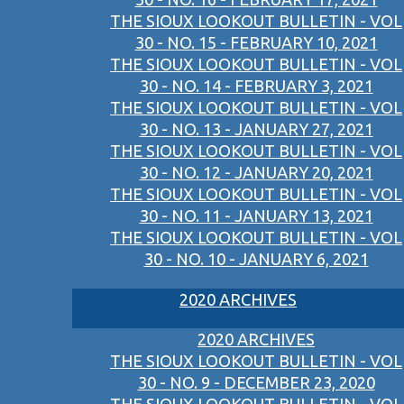
THE SIOUX LOOKOUT BULLETIN - VOL
30 - NO. 15 - FEBRUARY 10, 2021
THE SIOUX LOOKOUT BULLETIN - VOL
30 - NO. 14 - FEBRUARY 3, 2021
THE SIOUX LOOKOUT BULLETIN - VOL
30 - NO. 13 - JANUARY 27, 2021
THE SIOUX LOOKOUT BULLETIN - VOL
30 - NO. 12 - JANUARY 20, 2021
THE SIOUX LOOKOUT BULLETIN - VOL
30 - NO. 11 - JANUARY 13, 2021
THE SIOUX LOOKOUT BULLETIN - VOL
30 - NO. 10 - JANUARY 6, 2021
2020 ARCHIVES
2020 ARCHIVES
THE SIOUX LOOKOUT BULLETIN - VOL
30 - NO. 9 - DECEMBER 23, 2020