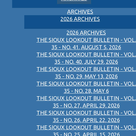
ARCHIVES
2026 ARCHIVES
2026 ARCHIVES
THE SIOUX LOOKOUT BULLETIN - VOL.
35 - NO. 41, AUGUST 5, 2026
THE SIOUX LOOKOUT BULLETIN - VOL.
35 - NO. 40, JULY 29, 2026
THE SIOUX LOOKOUT BULLETIN - VOL.
35 - NO. 29, MAY 13, 2026
THE SIOUX LOOKOUT BULLETIN - VOL.
35 - NO. 28, MAY 6
THE SIOUX LOOKOUT BULLETIN - VOL.
35 - NO. 27, APRIL 29, 2026
THE SIOUX LOOKOUT BULLETIN - VOL.
35 - NO. 26, APRIL 22, 2026
THE SIOUX LOOKOUT BULLETIN - VOL.
35 - NO. 25, APRIL 15, 2026