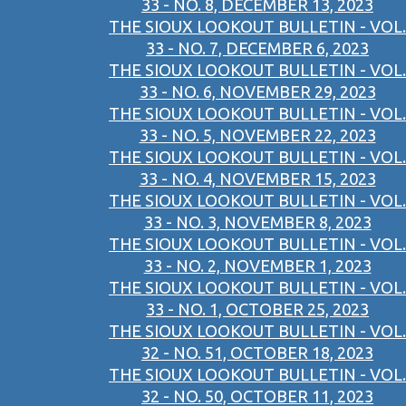
33 - NO. 8, DECEMBER 13, 2023
THE SIOUX LOOKOUT BULLETIN - VOL.
33 - NO. 7, DECEMBER 6, 2023
THE SIOUX LOOKOUT BULLETIN - VOL.
33 - NO. 6, NOVEMBER 29, 2023
THE SIOUX LOOKOUT BULLETIN - VOL.
33 - NO. 5, NOVEMBER 22, 2023
THE SIOUX LOOKOUT BULLETIN - VOL.
33 - NO. 4, NOVEMBER 15, 2023
THE SIOUX LOOKOUT BULLETIN - VOL.
33 - NO. 3, NOVEMBER 8, 2023
THE SIOUX LOOKOUT BULLETIN - VOL.
33 - NO. 2, NOVEMBER 1, 2023
THE SIOUX LOOKOUT BULLETIN - VOL.
33 - NO. 1, OCTOBER 25, 2023
THE SIOUX LOOKOUT BULLETIN - VOL.
32 - NO. 51, OCTOBER 18, 2023
THE SIOUX LOOKOUT BULLETIN - VOL.
32 - NO. 50, OCTOBER 11, 2023