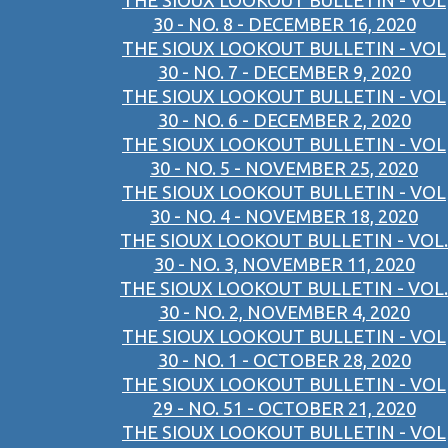
THE SIOUX LOOKOUT BULLETIN - VOL
30 - NO. 8 - DECEMBER 16, 2020
THE SIOUX LOOKOUT BULLETIN - VOL
30 - NO. 7 - DECEMBER 9, 2020
THE SIOUX LOOKOUT BULLETIN - VOL
30 - NO. 6 - DECEMBER 2, 2020
THE SIOUX LOOKOUT BULLETIN - VOL
30 - NO. 5 - NOVEMBER 25, 2020
THE SIOUX LOOKOUT BULLETIN - VOL
30 - NO. 4 - NOVEMBER 18, 2020
THE SIOUX LOOKOUT BULLETIN - VOL.
30 - NO. 3, NOVEMBER 11, 2020
THE SIOUX LOOKOUT BULLETIN - VOL.
30 - NO. 2, NOVEMBER 4, 2020
THE SIOUX LOOKOUT BULLETIN - VOL
30 - NO. 1 - OCTOBER 28, 2020
THE SIOUX LOOKOUT BULLETIN - VOL
29 - NO. 51 - OCTOBER 21, 2020
THE SIOUX LOOKOUT BULLETIN - VOL