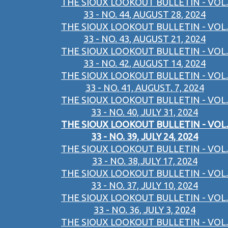
THE SIOUX LOOKOUT BULLETIN - VOL.
33 - NO. 44, AUGUST 28, 2024
THE SIOUX LOOKOUT BULLETIN - VOL.
33 - NO. 43, AUGUST 21, 2024
THE SIOUX LOOKOUT BULLETIN - VOL.
33 - NO. 42, AUGUST 14, 2024
THE SIOUX LOOKOUT BULLETIN - VOL.
33 - NO. 41, AUGUST. 7, 2024
THE SIOUX LOOKOUT BULLETIN - VOL.
33 - NO. 40, JULY 31, 2024
THE SIOUX LOOKOUT BULLETIN - VOL.
33 - NO. 39, JULY 24, 2024
THE SIOUX LOOKOUT BULLETIN - VOL.
33 - NO. 38,JULY 17, 2024
THE SIOUX LOOKOUT BULLETIN - VOL.
33 - NO. 37, JULY 10, 2024
THE SIOUX LOOKOUT BULLETIN - VOL.
33 - NO. 36, JULY 3, 2024
THE SIOUX LOOKOUT BULLETIN - VOL.