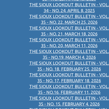
THE SIOUX LOOKOUT BULLETIN - VOL.
34 - NO. 24, APRIL 8, 2025
THE SIOUX LOOKOUT BULLETIN - VOL.
35 - NO. 22, MARCH 25, 2026
THE SIOUX LOOKOUT BULLETIN - VOL.
35 - NO. 21, MARCH 18, 2026
THE SIOUX LOOKOUT BULLETIN - VOL.
35 - NO. 20, MARCH 11, 2026
THE SIOUX LOOKOUT BULLETIN - VOL.
35 - NO.19, MARCH 4, 2026
THE SIOUX LOOKOUT BULLETIN - VOL.
35 - NO. 18, FEBRUARY 25, 2026
THE SIOUX LOOKOUT BULLETIN - VOL.
35 - NO. 17, FEBRUARY 18, 2026
THE SIOUX LOOKOUT BULLETIN - VOL.
35 - NO.16, FEBRUARY 11, 2026
THE SIOUX LOOKOUT BULLETIN - VOL.
35 - NO. 15, FEBRUARY 4, 2026