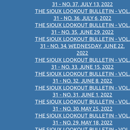
31 - NO. 37, JULY 13, 2022
THE SIOUX LOOKOUT BULLETIN - VOL.
31 - NO. 36, JULY 6, 2022
THE SIOUX LOOKOUT BULLETIN - VOL.
31 - NO. 35, JUNE 29, 2022
THE SIOUX LOOKOUT BULLETIN - VOL.
31 - NO. 34, WEDNESDAY, JUNE 22,
2022
THE SIOUX LOOKOUT BULLETIN - VOL.
31 - NO. 33, JUNE 15, 2022
THE SIOUX LOOKOUT BULLETIN - VOL.
31 - NO. 32, JUNE 8, 2022
THE SIOUX LOOKOUT BULLETIN - VOL.
31 - NO. 31, JUNE 1, 2022
THE SIOUX LOOKOUT BULLETIN - VOL.
31 - NO. 30, MAY 25, 2022
THE SIOUX LOOKOUT BULLETIN - VOL.
31 - NO. 29, MAY 18, 2022
THE SIOUX LOOKOUT BULLETIN - VOL.