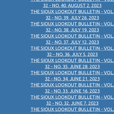
32 - NO. 40, AUGUST 2, 2023
THE SIOUX LOOKOUT BULLETIN - VOL.
32 - NO. 39, JULY 26, 2023
THE SIOUX LOOKOUT BULLETIN - VOL.
32 - NO. 38, JULY 19, 2023
THE SIOUX LOOKOUT BULLETIN - VOL.
32 - NO. 37, JULY 12, 2023
THE SIOUX LOOKOUT BULLETIN - VOL.
32 - NO. 36, JULY 5, 2023
THE SIOUX LOOKOUT BULLETIN - VOL.
32 - NO. 35, JUNE 28, 2023
THE SIOUX LOOKOUT BULLETIN - VOL.
32 - NO. 34, JUNE 21, 2023
THE SIOUX LOOKOUT BULLETIN - VOL.
32 - NO. 33, JUNE 16, 2023
THE SIOUX LOOKOUT BULLETIN - VOL.
32 - NO. 32, JUNE 7, 2023
THE SIOUX LOOKOUT BULLETIN - VOL.