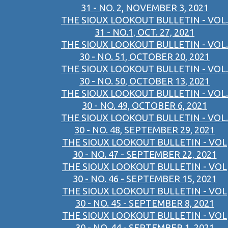
31 - NO. 2, NOVEMBER 3, 2021
THE SIOUX LOOKOUT BULLETIN - VOL.
31 - NO.1, OCT. 27, 2021
THE SIOUX LOOKOUT BULLETIN - VOL.
30 - NO. 51, OCTOBER 20, 2021
THE SIOUX LOOKOUT BULLETIN - VOL.
30 - NO. 50, OCTOBER 13, 2021
THE SIOUX LOOKOUT BULLETIN - VOL.
30 - NO. 49, OCTOBER 6, 2021
THE SIOUX LOOKOUT BULLETIN - VOL.
30 - NO. 48, SEPTEMBER 29, 2021
THE SIOUX LOOKOUT BULLETIN - VOL
30 - NO. 47 - SEPTEMBER 22, 2021
THE SIOUX LOOKOUT BULLETIN - VOL
30 - NO. 46 - SEPTEMBER 15, 2021
THE SIOUX LOOKOUT BULLETIN - VOL
30 - NO. 45 - SEPTEMBER 8, 2021
THE SIOUX LOOKOUT BULLETIN - VOL
30 - NO. 44 - SEPTEMBER 1, 2021