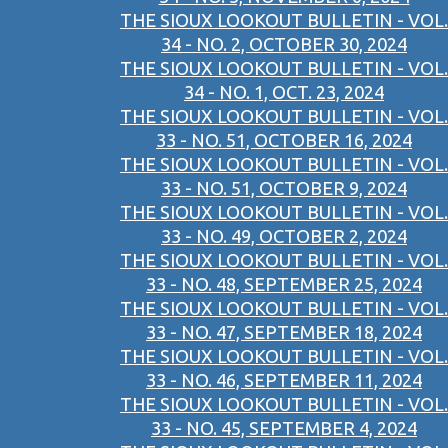
THE SIOUX LOOKOUT BULLETIN - VOL.
34 - NO. 2, OCTOBER 30, 2024
THE SIOUX LOOKOUT BULLETIN - VOL.
34 - NO. 1, OCT. 23, 2024
THE SIOUX LOOKOUT BULLETIN - VOL.
33 - NO. 51, OCTOBER 16, 2024
THE SIOUX LOOKOUT BULLETIN - VOL.
33 - NO. 51, OCTOBER 9, 2024
THE SIOUX LOOKOUT BULLETIN - VOL.
33 - NO. 49, OCTOBER 2, 2024
THE SIOUX LOOKOUT BULLETIN - VOL.
33 - NO. 48, SEPTEMBER 25, 2024
THE SIOUX LOOKOUT BULLETIN - VOL.
33 - NO. 47, SEPTEMBER 18, 2024
THE SIOUX LOOKOUT BULLETIN - VOL.
33 - NO. 46, SEPTEMBER 11, 2024
THE SIOUX LOOKOUT BULLETIN - VOL.
33 - NO. 45, SEPTEMBER 4, 2024