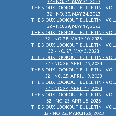
32 - NO. 31, MAY 31, 2023
THE SIOUX LOOKOUT BULLETIN - VOL.
32 - NO. 30, MAY 24, 2023
THE SIOUX LOOKOUT BULLETIN - VOL.
32 - NO. 29, MAY 17, 2023
THE SIOUX LOOKOUT BULLETIN - VOL.
32 - NO. 28, MARY 10, 2023
THE SIOUX LOOKOUT BULLETIN - VOL.
32 - NO. 27, MAY 3, 2023
THE SIOUX LOOKOUT BULLETIN - VOL.
32 - NO. 26, APRIL 26, 2023
THE SIOUX LOOKOUT BULLETIN - VOL.
32 - NO. 25, APRIL 19, 2023
THE SIOUX LOOKOUT BULLETIN - VOL.
32 - NO. 24, APRIL 12, 2023
THE SIOUX LOOKOUT BULLETIN - VOL.
32 - NO. 23, APRIL 5, 2023
THE SIOUX LOOKOUT BULLETIN - VOL.
32 - NO. 22, MARCH 29, 2023