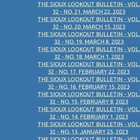
THE SIOUX LOOKOUT BULLETIN - VOL.
32 - NO. 21, MARCH 22, 2023
THE SIOUX LOOKOUT BULLETIN - VOL.
32 - NO. 20, MARCH 15, 2023
THE SIOUX LOOKOUT BULLETIN - VOL.
32 - NO. 19, MARCH 8, 2023
THE SIOUX LOOKOUT BULLETIN - VOL.
32 - NO. 18, MARCH 1, 2023
THE SIOUX LOOKOUT BULLETIN - VOL.
32 - NO. 17, FEBRUARY 22, 2023
THE SIOUX LOOKOUT BULLETIN - VOL.
32 - NO. 16, FEBRUARY 15, 2023
THE SIOUX LOOKOUT BULLETIN - VOL.
32 - NO. 15, FEBRUARY 8, 2023
THE SIOUX LOOKOUT BULLETIN - VOL.
32 - NO. 14, FEBRUARY 1, 2023
THE SIOUX LOOKOUT BULLETIN - VOL.
32 - NO. 13, JANUARY 25, 2023
THE SIOUX LOOKOUT BULLETIN - VOL.