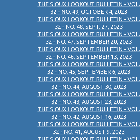
THE SIOUX LOOKOUT BULLETIN - VOL.
32 - NO. 49, OCTOBER 4, 2023
THE SIOUX LOOKOUT BULLETIN - VOL.
32 - NO. 48, SEPT. 27, 2023
THE SIOUX LOOKOUT BULLETIN - VOL.
32 - NO. 47, SEPTEMBER 20, 2023
THE SIOUX LOOKOUT BULLETIN - VOL.
32 - NO. 46, SEPTEMBER 13, 2023
THE SIOUX LOOKOUT BULLETIN - VOL.
32 - NO. 45, SEPTEMBER 6, 2023
THE SIOUX LOOKOUT BULLETIN - VOL.
32 - NO. 44, AUGUST 30, 2023
THE SIOUX LOOKOUT BULLETIN - VOL.
32 - NO. 43, AUGUST 23, 2023
THE SIOUX LOOKOUT BULLETIN - VOL.
32 - NO. 42, AUGUST 16, 2023
THE SIOUX LOOKOUT BULLETIN - VOL.
32 - NO. 41, AUGUST 9, 2023
THE SIOUX LOOKOUT BULLETIN - VOL.