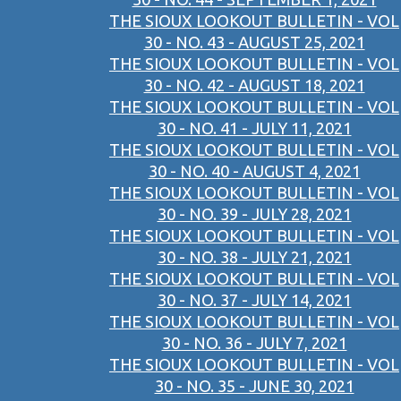
THE SIOUX LOOKOUT BULLETIN - VOL
30 - NO. 43 - AUGUST 25, 2021
THE SIOUX LOOKOUT BULLETIN - VOL
30 - NO. 42 - AUGUST 18, 2021
THE SIOUX LOOKOUT BULLETIN - VOL
30 - NO. 41 - JULY 11, 2021
THE SIOUX LOOKOUT BULLETIN - VOL
30 - NO. 40 - AUGUST 4, 2021
THE SIOUX LOOKOUT BULLETIN - VOL
30 - NO. 39 - JULY 28, 2021
THE SIOUX LOOKOUT BULLETIN - VOL
30 - NO. 38 - JULY 21, 2021
THE SIOUX LOOKOUT BULLETIN - VOL
30 - NO. 37 - JULY 14, 2021
THE SIOUX LOOKOUT BULLETIN - VOL
30 - NO. 36 - JULY 7, 2021
THE SIOUX LOOKOUT BULLETIN - VOL
30 - NO. 35 - JUNE 30, 2021