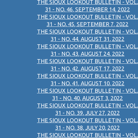
THE SIOUX LOOKOUT BULLETIN - VOL.
31 - NO. 46, SEPTEMBER 14, 2022
THE SIOUX LOOKOUT BULLETIN - VOL.
31 - NO. 45, SEPTEMBER 7, 2022
THE SIOUX LOOKOUT BULLETIN - VOL.
31 - NO. 44, AUGUST 31, 2022
THE SIOUX LOOKOUT BULLETIN - VOL.
31 - NO. 43, AUGUST 24, 2022
THE SIOUX LOOKOUT BULLETIN - VOL.
31 - NO. 42, AUGUST 17, 2022
THE SIOUX LOOKOUT BULLETIN - VOL.
31 - NO. 41, AUGUST 10, 2022
THE SIOUX LOOKOUT BULLETIN - VOL.
31 - NO. 40, AUGUST 3, 2022
THE SIOUX LOOKOUT BULLETIN - VOL.
31 - NO. 39, JULY 27, 2022
THE SIOUX LOOKOUT BULLETIN - VOL.
31 - NO. 38, JULY 20, 2022
THE SIOUX LOOKOUT BULLETIN - VOL.