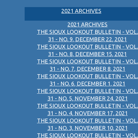
2021 ARCHIVES
2021 ARCHIVES
THE SIOUX LOOKOUT BULLETIN - VOL.
31 - NO. 9, DECEMBER 22, 2021
THE SIOUX LOOKOUT BULLETIN - VOL.
31 - NO. 8, DECEMBER 15, 2021
THE SIOUX LOOKOUT BULLETIN - VOL.
31 - NO. 7, DECEMBER 8, 2021
THE SIOUX LOOKOUT BULLETIN - VOL.
31 - NO. 6, DECEMBER 1, 2021
THE SIOUX LOOKOUT BULLETIN - VOL.
31 - NO. 5, NOVEMBER 24, 2021
THE SIOUX LOOKOUT BULLETIN - VOL.
31 - NO. 4, NOVEMBER 17, 2021
THE SIOUX LOOKOUT BULLETIN - VOL.
31 - NO. 3, NOVEMBER 10, 2021
THE SIOUX LOOKOUT BULLETIN - VOL.