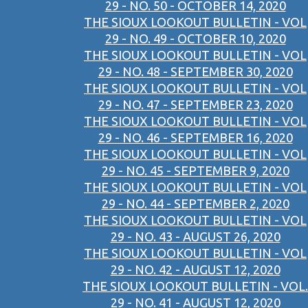
29 - NO. 50 - OCTOBER 14, 2020
THE SIOUX LOOKOUT BULLETIN - VOL
29 - NO. 49 - OCTOBER 10, 2020
THE SIOUX LOOKOUT BULLETIN - VOL
29 - NO. 48 - SEPTEMBER 30, 2020
THE SIOUX LOOKOUT BULLETIN - VOL
29 - NO. 47 - SEPTEMBER 23, 2020
THE SIOUX LOOKOUT BULLETIN - VOL
29 - NO. 46 - SEPTEMBER 16, 2020
THE SIOUX LOOKOUT BULLETIN - VOL
29 - NO. 45 - SEPTEMBER 9, 2020
THE SIOUX LOOKOUT BULLETIN - VOL
29 - NO. 44 - SEPTEMBER 2, 2020
THE SIOUX LOOKOUT BULLETIN - VOL
29 - NO. 43 - AUGUST 26, 2020
THE SIOUX LOOKOUT BULLETIN - VOL
29 - NO. 42 - AUGUST 12, 2020
THE SIOUX LOOKOUT BULLETIN - VOL.
29 - NO. 41 - AUGUST 12, 2020