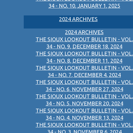
34 - NO. 10, JANUARY 1, 2025
2024 ARCHIVES
2024 ARCHIVES
THE SIOUX LOOKOUT BULLETIN - VOL.
34 - NO. 9, DECEMBER 18, 2024
THE SIOUX LOOKOUT BULLETIN - VOL.
34 - NO. 8, DECEMBER 11, 2024
THE SIOUX LOOKOUT BULLETIN - VOL.
34 - NO. 7, DECEMBER 4, 2024
THE SIOUX LOOKOUT BULLETIN - VOL.
34 - NO. 6, NOVEMBER 27, 2024
THE SIOUX LOOKOUT BULLETIN - VOL.
34 - NO. 5, NOVEMBER 20, 2024
THE SIOUX LOOKOUT BULLETIN - VOL.
34 - NO. 4, NOVEMBER 13, 2024
THE SIOUX LOOKOUT BULLETIN - VOL.
34 - NO. 3, NOVEMBER 6, 2024