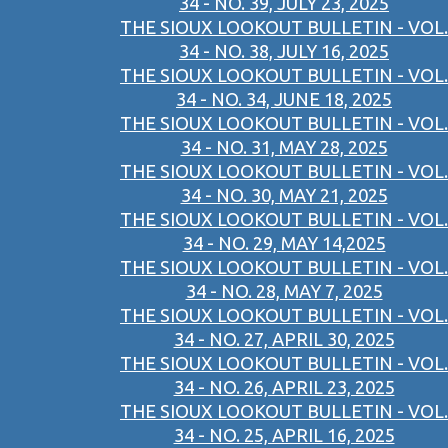
34 - NO. 39, JULY 23, 2025
THE SIOUX LOOKOUT BULLETIN - VOL.
34 - NO. 38, JULY 16, 2025
THE SIOUX LOOKOUT BULLETIN - VOL.
34 - NO. 34, JUNE 18, 2025
THE SIOUX LOOKOUT BULLETIN - VOL.
34 - NO. 31, MAY 28, 2025
THE SIOUX LOOKOUT BULLETIN - VOL.
34 - NO. 30, MAY 21, 2025
THE SIOUX LOOKOUT BULLETIN - VOL.
34 - NO. 29, MAY 14,2025
THE SIOUX LOOKOUT BULLETIN - VOL.
34 - NO. 28, MAY 7, 2025
THE SIOUX LOOKOUT BULLETIN - VOL.
34 - NO. 27, APRIL 30, 2025
THE SIOUX LOOKOUT BULLETIN - VOL.
34 - NO. 26, APRIL 23, 2025
THE SIOUX LOOKOUT BULLETIN - VOL.
34 - NO. 25, APRIL 16, 2025