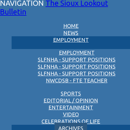
The Sioux Lookout
Bulletin
HOME
NEWS
EMPLOYMENT
EMPLOYMENT
SLFNHA - SUPPORT POSITIONS
SLFNHA - SUPPORT POSITIONS
SLFNHA - SUPPORT POSITIONS
NWCDSB - FTE TEACHER
SPORTS
EDITORIAL / OPINION
ENTERTAINMENT
VIDEO
CELEBRATIONS OF LIFE
ARCHIVES