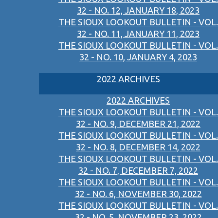
32 - NO. 12, JANUARY 18, 2023
THE SIOUX LOOKOUT BULLETIN - VOL.
32 - NO. 11, JANUARY 11, 2023
THE SIOUX LOOKOUT BULLETIN - VOL.
32 - NO. 10, JANUARY 4, 2023
2022 ARCHIVES
2022 ARCHIVES
THE SIOUX LOOKOUT BULLETIN - VOL.
32 - NO. 9, DECEMBER 21, 2022
THE SIOUX LOOKOUT BULLETIN - VOL.
32 - NO. 8, DECEMBER 14, 2022
THE SIOUX LOOKOUT BULLETIN - VOL.
32 - NO. 7, DECEMBER 7, 2022
THE SIOUX LOOKOUT BULLETIN - VOL.
32 - NO. 6, NOVEMBER 30, 2022
THE SIOUX LOOKOUT BULLETIN - VOL.
32 - NO. 5, NOVEMBER 23, 2022