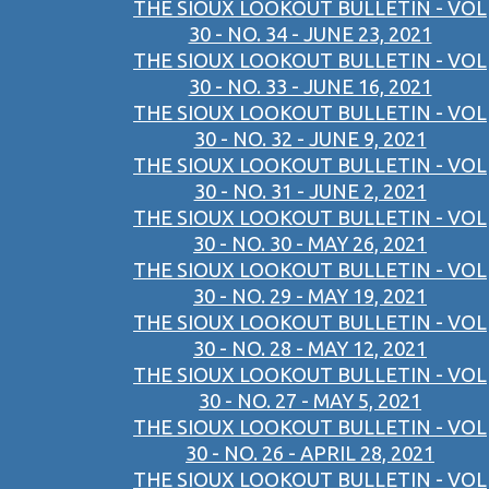
THE SIOUX LOOKOUT BULLETIN - VOL
30 - NO. 34 - JUNE 23, 2021
THE SIOUX LOOKOUT BULLETIN - VOL
30 - NO. 33 - JUNE 16, 2021
THE SIOUX LOOKOUT BULLETIN - VOL
30 - NO. 32 - JUNE 9, 2021
THE SIOUX LOOKOUT BULLETIN - VOL
30 - NO. 31 - JUNE 2, 2021
THE SIOUX LOOKOUT BULLETIN - VOL
30 - NO. 30 - MAY 26, 2021
THE SIOUX LOOKOUT BULLETIN - VOL
30 - NO. 29 - MAY 19, 2021
THE SIOUX LOOKOUT BULLETIN - VOL
30 - NO. 28 - MAY 12, 2021
THE SIOUX LOOKOUT BULLETIN - VOL
30 - NO. 27 - MAY 5, 2021
THE SIOUX LOOKOUT BULLETIN - VOL
30 - NO. 26 - APRIL 28, 2021
THE SIOUX LOOKOUT BULLETIN - VOL