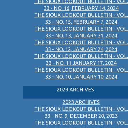
THE SIOUX LOOKOUT BULLETIN - VOL.
33 - NO. 16, FEBRUARY 14, 2024
THE SIOUX LOOKOUT BULLETIN - VOL.
33 - NO. 15, FEBRUARY 7, 2024
THE SIOUX LOOKOUT BULLETIN - VOL.
33 - NO. 13, JANUARY 31, 2024
THE SIOUX LOOKOUT BULLETIN - VOL.
33 - NO. 12, JANUARY 24, 2024
THE SIOUX LOOKOUT BULLETIN - VOL.
33 - NO. 11 JANUARY 17, 2024
THE SIOUX LOOKOUT BULLETIN - VOL.
33 - NO. 10, JANUARY 10, 2024
2023 ARCHIVES
2023 ARCHIVES
THE SIOUX LOOKOUT BULLETIN - VOL.
33 - NO. 9, DECEMBER 20, 2023
THE SIOUX LOOKOUT BULLETIN - VOL.