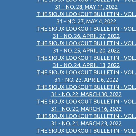
31 - NO. 28, MAY 11, 2022
THE SIOUX LOOKOUT BULLETIN - VOL.
31 - NO. 27, MAY 4, 2022
THE SIOUX LOOKOUT BULLETIN - VOL.
31 - NO. 26, APRIL 27, 2022
THE SIOUX LOOKOUT BULLETIN - VOL.
31 - NO. 25, APRIL 20, 2022
THE SIOUX LOOKOUT BULLETIN - VOL.
31 - NO. 24, APRIL 13, 2022
THE SIOUX LOOKOUT BULLETIN - VOL.
31 - NO. 23, APRIL 6, 2022
THE SIOUX LOOKOUT BULLETIN - VOL.
31 - NO. 22, MARCH 30, 2022
THE SIOUX LOOKOUT BULLETIN - VOL.
31 - NO. 20, MARCH 16, 2022
THE SIOUX LOOKOUT BULLETIN - VOL.
31 - NO. 21, MARCH 23, 2022
THE SIOUX LOOKOUT BULLETIN - VOL.