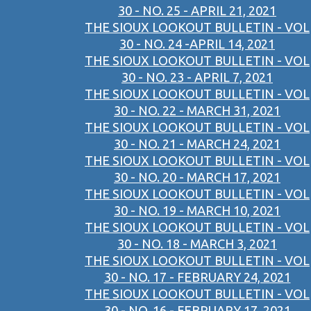
30 - NO. 25 - APRIL 21, 2021
THE SIOUX LOOKOUT BULLETIN - VOL
30 - NO. 24 -APRIL 14, 2021
THE SIOUX LOOKOUT BULLETIN - VOL
30 - NO. 23 - APRIL 7, 2021
THE SIOUX LOOKOUT BULLETIN - VOL
30 - NO. 22 - MARCH 31, 2021
THE SIOUX LOOKOUT BULLETIN - VOL
30 - NO. 21 - MARCH 24, 2021
THE SIOUX LOOKOUT BULLETIN - VOL
30 - NO. 20 - MARCH 17, 2021
THE SIOUX LOOKOUT BULLETIN - VOL
30 - NO. 19 - MARCH 10, 2021
THE SIOUX LOOKOUT BULLETIN - VOL
30 - NO. 18 - MARCH 3, 2021
THE SIOUX LOOKOUT BULLETIN - VOL
30 - NO. 17 - FEBRUARY 24, 2021
THE SIOUX LOOKOUT BULLETIN - VOL
30 - NO. 16 - FEBRUARY 17, 2021