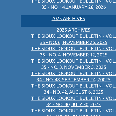
THE SIOUX LOOKOUT BULLETIN - VOL.
35 - NO. 14,JANUARY 28, 2026
2025 ARCHIVES
2025 ARCHIVES
THE SIOUX LOOKOUT BULLETIN - VOL.
35 - NO. 6, NOVEMBER 26, 2025
THE SIOUX LOOKOUT BULLETIN - VOL.
35 - NO. 4, NOVEMBER 12, 2025
THE SIOUX LOOKOUT BULLETIN - VOL.
35 - NO. 3, NOVEMBER 5, 2025
THE SIOUX LOOKOUT BULLETIN - VOL.
34 - NO. 48, SEPTEMBER 24, 20025
THE SIOUX LOOKOUT BULLETIN - VOL.
34 - NO. 42, AUGUST 6, 2025
THE SIOUX LOOKOUT BULLETIN - VOL.
34 - NO. 40, JULY 30, 2025
THE SIOUX LOOKOUT BULLETIN - VOL.