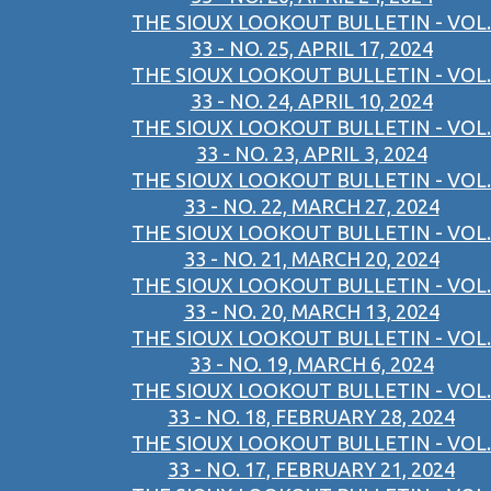
THE SIOUX LOOKOUT BULLETIN - VOL.
33 - NO. 25, APRIL 17, 2024
THE SIOUX LOOKOUT BULLETIN - VOL.
33 - NO. 24, APRIL 10, 2024
THE SIOUX LOOKOUT BULLETIN - VOL.
33 - NO. 23, APRIL 3, 2024
THE SIOUX LOOKOUT BULLETIN - VOL.
33 - NO. 22, MARCH 27, 2024
THE SIOUX LOOKOUT BULLETIN - VOL.
33 - NO. 21, MARCH 20, 2024
THE SIOUX LOOKOUT BULLETIN - VOL.
33 - NO. 20, MARCH 13, 2024
THE SIOUX LOOKOUT BULLETIN - VOL.
33 - NO. 19, MARCH 6, 2024
THE SIOUX LOOKOUT BULLETIN - VOL.
33 - NO. 18, FEBRUARY 28, 2024
THE SIOUX LOOKOUT BULLETIN - VOL.
33 - NO. 17, FEBRUARY 21, 2024