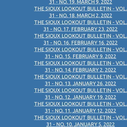
31 - NO. 19, MARCH 9, 2022
THE SIOUX LOOKOUT BULLETIN - VOL.
31 - NO. 18, MARCH 2, 2022
THE SIOUX LOOKOUT BULLETIN - VOL.
31 - NO. 17, FEBRUARY 23, 2022
THE SIOUX LOOKOUT BULLETIN - VOL.
31 - NO. 16, FEBRUARY 16, 2022
THE SIOUX LOOKOUT BULLETIN - VOL.
31 - NO. 15, FEBRUARY 9, 2022
THE SIOUX LOOKOUT BULLETIN - VOL.
31 - NO. 14, FEBRUARY 2, 2022
THE SIOUX LOOKOUT BULLETIN - VOL.
31 - NO. 13, JANUARY 26, 2022
THE SIOUX LOOKOUT BULLETIN - VOL.
31 - NO. 12, JANUARY 19, 2022
THE SIOUX LOOKOUT BULLETIN - VOL.
31 - NO. 11, JANUARY 12, 2022
THE SIOUX LOOKOUT BULLETIN - VOL.
31 - NO. 10, JANUARY 5, 2022