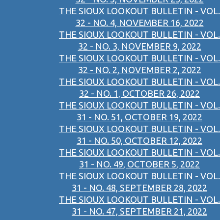
THE SIOUX LOOKOUT BULLETIN - VOL.
32 - NO. 4, NOVEMBER 16, 2022
THE SIOUX LOOKOUT BULLETIN - VOL.
32 - NO. 3, NOVEMBER 9, 2022
THE SIOUX LOOKOUT BULLETIN - VOL.
32 - NO. 2, NOVEMBER 2, 2022
THE SIOUX LOOKOUT BULLETIN - VOL.
32 - NO. 1, OCTOBER 26, 2022
THE SIOUX LOOKOUT BULLETIN - VOL.
31 - NO. 51, OCTOBER 19, 2022
THE SIOUX LOOKOUT BULLETIN - VOL.
31 - NO. 50, OCTOBER 12, 2022
THE SIOUX LOOKOUT BULLETIN - VOL.
31 - NO. 49, OCTOBER 5, 2022
THE SIOUX LOOKOUT BULLETIN - VOL.
31 - NO. 48, SEPTEMBER 28, 2022
THE SIOUX LOOKOUT BULLETIN - VOL.
31 - NO. 47, SEPTEMBER 21, 2022