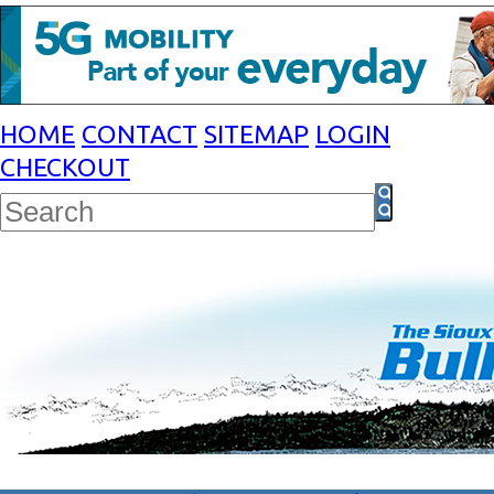
HOME
CONTACT
SITEMAP
LOGIN
CHECKOUT