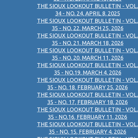
THE SIOUX LOOKOUT BULLETIN - VOL.
34 - NO. 24, APRIL 8, 2025
THE SIOUX LOOKOUT BULLETIN - VOL.
35 - NO. 22, MARCH 25, 2026
THE SIOUX LOOKOUT BULLETIN - VOL.
35 - NO. 21, MARCH 18, 2026
THE SIOUX LOOKOUT BULLETIN - VOL.
35 - NO. 20, MARCH 11, 2026
THE SIOUX LOOKOUT BULLETIN - VOL.
35 - NO.19, MARCH 4, 2026
THE SIOUX LOOKOUT BULLETIN - VOL.
35 - NO. 18, FEBRUARY 25, 2026
THE SIOUX LOOKOUT BULLETIN - VOL.
35 - NO. 17, FEBRUARY 18, 2026
THE SIOUX LOOKOUT BULLETIN - VOL.
35 - NO.16, FEBRUARY 11, 2026
THE SIOUX LOOKOUT BULLETIN - VOL.
35 - NO. 15, FEBRUARY 4, 2026