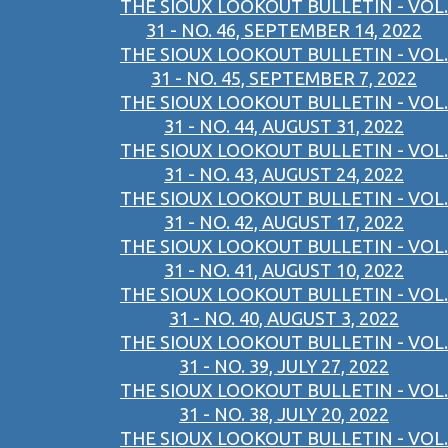
THE SIOUX LOOKOUT BULLETIN - VOL.
31 - NO. 46, SEPTEMBER 14, 2022
THE SIOUX LOOKOUT BULLETIN - VOL.
31 - NO. 45, SEPTEMBER 7, 2022
THE SIOUX LOOKOUT BULLETIN - VOL.
31 - NO. 44, AUGUST 31, 2022
THE SIOUX LOOKOUT BULLETIN - VOL.
31 - NO. 43, AUGUST 24, 2022
THE SIOUX LOOKOUT BULLETIN - VOL.
31 - NO. 42, AUGUST 17, 2022
THE SIOUX LOOKOUT BULLETIN - VOL.
31 - NO. 41, AUGUST 10, 2022
THE SIOUX LOOKOUT BULLETIN - VOL.
31 - NO. 40, AUGUST 3, 2022
THE SIOUX LOOKOUT BULLETIN - VOL.
31 - NO. 39, JULY 27, 2022
THE SIOUX LOOKOUT BULLETIN - VOL.
31 - NO. 38, JULY 20, 2022
THE SIOUX LOOKOUT BULLETIN - VOL.