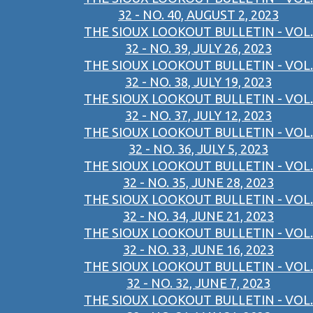
32 - NO. 40, AUGUST 2, 2023
THE SIOUX LOOKOUT BULLETIN - VOL.
32 - NO. 39, JULY 26, 2023
THE SIOUX LOOKOUT BULLETIN - VOL.
32 - NO. 38, JULY 19, 2023
THE SIOUX LOOKOUT BULLETIN - VOL.
32 - NO. 37, JULY 12, 2023
THE SIOUX LOOKOUT BULLETIN - VOL.
32 - NO. 36, JULY 5, 2023
THE SIOUX LOOKOUT BULLETIN - VOL.
32 - NO. 35, JUNE 28, 2023
THE SIOUX LOOKOUT BULLETIN - VOL.
32 - NO. 34, JUNE 21, 2023
THE SIOUX LOOKOUT BULLETIN - VOL.
32 - NO. 33, JUNE 16, 2023
THE SIOUX LOOKOUT BULLETIN - VOL.
32 - NO. 32, JUNE 7, 2023
THE SIOUX LOOKOUT BULLETIN - VOL.