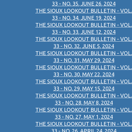
33 - NO. 35, JUNE 26, 2024
THE SIOUX LOOKOUT BULLETIN - VOL.
33 - NO. 34, JUNE 19, 2024
THE SIOUX LOOKOUT BULLETIN - VOL.
33 - NO. 33, JUNE 12, 2024
THE SIOUX LOOKOUT BULLETIN - VOL.
33 - NO. 32, JUNE 5, 2024
THE SIOUX LOOKOUT BULLETIN - VOL.
33 - NO. 31, MAY 29, 2024
THE SIOUX LOOKOUT BULLETIN - VOL.
33 - NO. 30, MAY 22, 2024
THE SIOUX LOOKOUT BULLETIN - VOL.
33 - NO. 29, MAY 15, 2024
THE SIOUX LOOKOUT BULLETIN - VOL.
33 - NO. 28, MAY 8, 2024
THE SIOUX LOOKOUT BULLETIN - VOL.
33 - NO. 27, MAY 1, 2024
THE SIOUX LOOKOUT BULLETIN - VOL.
33 - NO. 26, APRIL 24, 2024