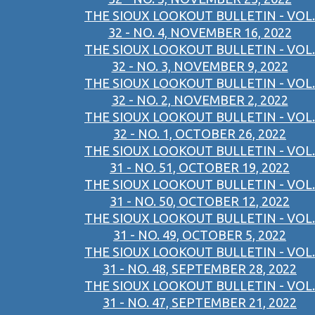
THE SIOUX LOOKOUT BULLETIN - VOL.
32 - NO. 4, NOVEMBER 16, 2022
THE SIOUX LOOKOUT BULLETIN - VOL.
32 - NO. 3, NOVEMBER 9, 2022
THE SIOUX LOOKOUT BULLETIN - VOL.
32 - NO. 2, NOVEMBER 2, 2022
THE SIOUX LOOKOUT BULLETIN - VOL.
32 - NO. 1, OCTOBER 26, 2022
THE SIOUX LOOKOUT BULLETIN - VOL.
31 - NO. 51, OCTOBER 19, 2022
THE SIOUX LOOKOUT BULLETIN - VOL.
31 - NO. 50, OCTOBER 12, 2022
THE SIOUX LOOKOUT BULLETIN - VOL.
31 - NO. 49, OCTOBER 5, 2022
THE SIOUX LOOKOUT BULLETIN - VOL.
31 - NO. 48, SEPTEMBER 28, 2022
THE SIOUX LOOKOUT BULLETIN - VOL.
31 - NO. 47, SEPTEMBER 21, 2022