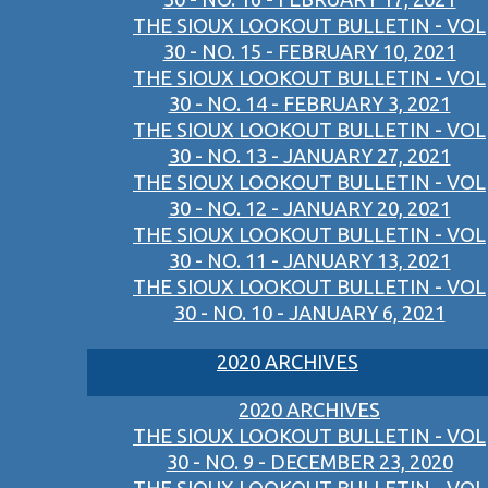
THE SIOUX LOOKOUT BULLETIN - VOL
30 - NO. 15 - FEBRUARY 10, 2021
THE SIOUX LOOKOUT BULLETIN - VOL
30 - NO. 14 - FEBRUARY 3, 2021
THE SIOUX LOOKOUT BULLETIN - VOL
30 - NO. 13 - JANUARY 27, 2021
THE SIOUX LOOKOUT BULLETIN - VOL
30 - NO. 12 - JANUARY 20, 2021
THE SIOUX LOOKOUT BULLETIN - VOL
30 - NO. 11 - JANUARY 13, 2021
THE SIOUX LOOKOUT BULLETIN - VOL
30 - NO. 10 - JANUARY 6, 2021
2020 ARCHIVES
2020 ARCHIVES
THE SIOUX LOOKOUT BULLETIN - VOL
30 - NO. 9 - DECEMBER 23, 2020