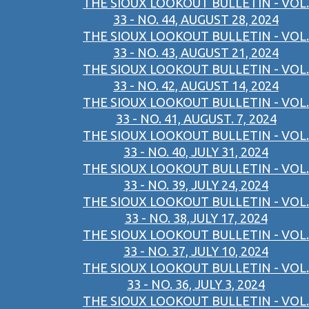
THE SIOUX LOOKOUT BULLETIN - VOL.
33 - NO. 44, AUGUST 28, 2024
THE SIOUX LOOKOUT BULLETIN - VOL.
33 - NO. 43, AUGUST 21, 2024
THE SIOUX LOOKOUT BULLETIN - VOL.
33 - NO. 42, AUGUST 14, 2024
THE SIOUX LOOKOUT BULLETIN - VOL.
33 - NO. 41, AUGUST. 7, 2024
THE SIOUX LOOKOUT BULLETIN - VOL.
33 - NO. 40, JULY 31, 2024
THE SIOUX LOOKOUT BULLETIN - VOL.
33 - NO. 39, JULY 24, 2024
THE SIOUX LOOKOUT BULLETIN - VOL.
33 - NO. 38,JULY 17, 2024
THE SIOUX LOOKOUT BULLETIN - VOL.
33 - NO. 37, JULY 10, 2024
THE SIOUX LOOKOUT BULLETIN - VOL.
33 - NO. 36, JULY 3, 2024
THE SIOUX LOOKOUT BULLETIN - VOL.