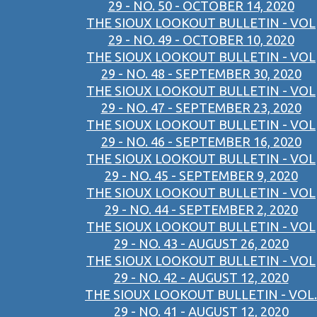
29 - NO. 50 - OCTOBER 14, 2020
THE SIOUX LOOKOUT BULLETIN - VOL
29 - NO. 49 - OCTOBER 10, 2020
THE SIOUX LOOKOUT BULLETIN - VOL
29 - NO. 48 - SEPTEMBER 30, 2020
THE SIOUX LOOKOUT BULLETIN - VOL
29 - NO. 47 - SEPTEMBER 23, 2020
THE SIOUX LOOKOUT BULLETIN - VOL
29 - NO. 46 - SEPTEMBER 16, 2020
THE SIOUX LOOKOUT BULLETIN - VOL
29 - NO. 45 - SEPTEMBER 9, 2020
THE SIOUX LOOKOUT BULLETIN - VOL
29 - NO. 44 - SEPTEMBER 2, 2020
THE SIOUX LOOKOUT BULLETIN - VOL
29 - NO. 43 - AUGUST 26, 2020
THE SIOUX LOOKOUT BULLETIN - VOL
29 - NO. 42 - AUGUST 12, 2020
THE SIOUX LOOKOUT BULLETIN - VOL.
29 - NO. 41 - AUGUST 12, 2020