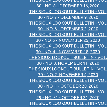
THE SIOUX LOOKOUT BULLETIN - VOL
30 - NO. 8 - DECEMBER 16, 2020
THE SIOUX LOOKOUT BULLETIN - VOL
30 - NO. 7 - DECEMBER 9, 2020
THE SIOUX LOOKOUT BULLETIN - VOL
30 - NO. 6 - DECEMBER 2, 2020
THE SIOUX LOOKOUT BULLETIN - VOL
30 - NO. 5 - NOVEMBER 25, 2020
THE SIOUX LOOKOUT BULLETIN - VOL
30 - NO. 4 - NOVEMBER 18, 2020
THE SIOUX LOOKOUT BULLETIN - VOL.
30 - NO. 3, NOVEMBER 11, 2020
THE SIOUX LOOKOUT BULLETIN - VOL.
30 - NO. 2, NOVEMBER 4, 2020
THE SIOUX LOOKOUT BULLETIN - VOL
30 - NO. 1 - OCTOBER 28, 2020
THE SIOUX LOOKOUT BULLETIN - VOL
29 - NO. 51 - OCTOBER 21, 2020
THE SIOUX LOOKOUT BULLETIN - VOL