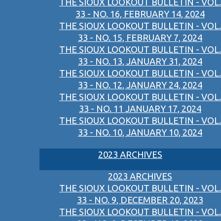
THE SIOUX LOOKOUT BULLETIN - VOL.
33 - NO. 16, FEBRUARY 14, 2024
THE SIOUX LOOKOUT BULLETIN - VOL.
33 - NO. 15, FEBRUARY 7, 2024
THE SIOUX LOOKOUT BULLETIN - VOL.
33 - NO. 13, JANUARY 31, 2024
THE SIOUX LOOKOUT BULLETIN - VOL.
33 - NO. 12, JANUARY 24, 2024
THE SIOUX LOOKOUT BULLETIN - VOL.
33 - NO. 11 JANUARY 17, 2024
THE SIOUX LOOKOUT BULLETIN - VOL.
33 - NO. 10, JANUARY 10, 2024
2023 ARCHIVES
2023 ARCHIVES
THE SIOUX LOOKOUT BULLETIN - VOL.
33 - NO. 9, DECEMBER 20, 2023
THE SIOUX LOOKOUT BULLETIN - VOL.