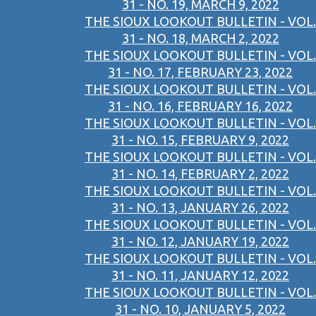
31 - NO. 19, MARCH 9, 2022
THE SIOUX LOOKOUT BULLETIN - VOL.
31 - NO. 18, MARCH 2, 2022
THE SIOUX LOOKOUT BULLETIN - VOL.
31 - NO. 17, FEBRUARY 23, 2022
THE SIOUX LOOKOUT BULLETIN - VOL.
31 - NO. 16, FEBRUARY 16, 2022
THE SIOUX LOOKOUT BULLETIN - VOL.
31 - NO. 15, FEBRUARY 9, 2022
THE SIOUX LOOKOUT BULLETIN - VOL.
31 - NO. 14, FEBRUARY 2, 2022
THE SIOUX LOOKOUT BULLETIN - VOL.
31 - NO. 13, JANUARY 26, 2022
THE SIOUX LOOKOUT BULLETIN - VOL.
31 - NO. 12, JANUARY 19, 2022
THE SIOUX LOOKOUT BULLETIN - VOL.
31 - NO. 11, JANUARY 12, 2022
THE SIOUX LOOKOUT BULLETIN - VOL.
31 - NO. 10, JANUARY 5, 2022