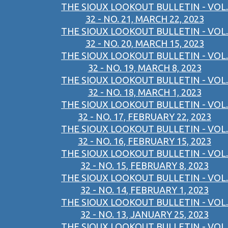
THE SIOUX LOOKOUT BULLETIN - VOL.
32 - NO. 21, MARCH 22, 2023
THE SIOUX LOOKOUT BULLETIN - VOL.
32 - NO. 20, MARCH 15, 2023
THE SIOUX LOOKOUT BULLETIN - VOL.
32 - NO. 19, MARCH 8, 2023
THE SIOUX LOOKOUT BULLETIN - VOL.
32 - NO. 18, MARCH 1, 2023
THE SIOUX LOOKOUT BULLETIN - VOL.
32 - NO. 17, FEBRUARY 22, 2023
THE SIOUX LOOKOUT BULLETIN - VOL.
32 - NO. 16, FEBRUARY 15, 2023
THE SIOUX LOOKOUT BULLETIN - VOL.
32 - NO. 15, FEBRUARY 8, 2023
THE SIOUX LOOKOUT BULLETIN - VOL.
32 - NO. 14, FEBRUARY 1, 2023
THE SIOUX LOOKOUT BULLETIN - VOL.
32 - NO. 13, JANUARY 25, 2023
THE SIOUX LOOKOUT BULLETIN - VOL.