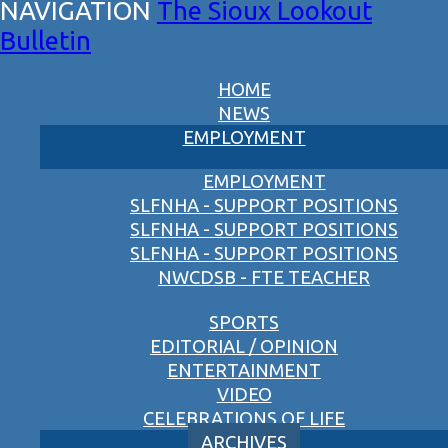
The Sioux Lookout
Bulletin
HOME
NEWS
EMPLOYMENT
EMPLOYMENT
SLFNHA - SUPPORT POSITIONS
SLFNHA - SUPPORT POSITIONS
SLFNHA - SUPPORT POSITIONS
NWCDSB - FTE TEACHER
SPORTS
EDITORIAL / OPINION
ENTERTAINMENT
VIDEO
CELEBRATIONS OF LIFE
ARCHIVES