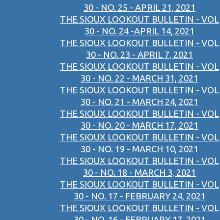
30 - NO. 25 - APRIL 21, 2021
THE SIOUX LOOKOUT BULLETIN - VOL
30 - NO. 24 -APRIL 14, 2021
THE SIOUX LOOKOUT BULLETIN - VOL
30 - NO. 23 - APRIL 7, 2021
THE SIOUX LOOKOUT BULLETIN - VOL
30 - NO. 22 - MARCH 31, 2021
THE SIOUX LOOKOUT BULLETIN - VOL
30 - NO. 21 - MARCH 24, 2021
THE SIOUX LOOKOUT BULLETIN - VOL
30 - NO. 20 - MARCH 17, 2021
THE SIOUX LOOKOUT BULLETIN - VOL
30 - NO. 19 - MARCH 10, 2021
THE SIOUX LOOKOUT BULLETIN - VOL
30 - NO. 18 - MARCH 3, 2021
THE SIOUX LOOKOUT BULLETIN - VOL
30 - NO. 17 - FEBRUARY 24, 2021
THE SIOUX LOOKOUT BULLETIN - VOL
30 - NO. 16 - FEBRUARY 17, 2021