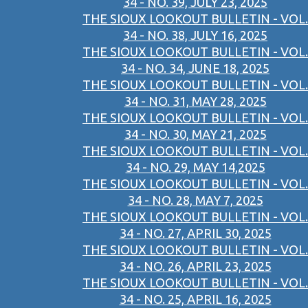
34 - NO. 39, JULY 23, 2025
THE SIOUX LOOKOUT BULLETIN - VOL.
34 - NO. 38, JULY 16, 2025
THE SIOUX LOOKOUT BULLETIN - VOL.
34 - NO. 34, JUNE 18, 2025
THE SIOUX LOOKOUT BULLETIN - VOL.
34 - NO. 31, MAY 28, 2025
THE SIOUX LOOKOUT BULLETIN - VOL.
34 - NO. 30, MAY 21, 2025
THE SIOUX LOOKOUT BULLETIN - VOL.
34 - NO. 29, MAY 14,2025
THE SIOUX LOOKOUT BULLETIN - VOL.
34 - NO. 28, MAY 7, 2025
THE SIOUX LOOKOUT BULLETIN - VOL.
34 - NO. 27, APRIL 30, 2025
THE SIOUX LOOKOUT BULLETIN - VOL.
34 - NO. 26, APRIL 23, 2025
THE SIOUX LOOKOUT BULLETIN - VOL.
34 - NO. 25, APRIL 16, 2025