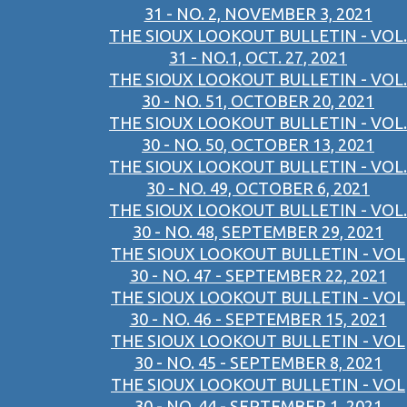
31 - NO. 2, NOVEMBER 3, 2021
THE SIOUX LOOKOUT BULLETIN - VOL.
31 - NO.1, OCT. 27, 2021
THE SIOUX LOOKOUT BULLETIN - VOL.
30 - NO. 51, OCTOBER 20, 2021
THE SIOUX LOOKOUT BULLETIN - VOL.
30 - NO. 50, OCTOBER 13, 2021
THE SIOUX LOOKOUT BULLETIN - VOL.
30 - NO. 49, OCTOBER 6, 2021
THE SIOUX LOOKOUT BULLETIN - VOL.
30 - NO. 48, SEPTEMBER 29, 2021
THE SIOUX LOOKOUT BULLETIN - VOL
30 - NO. 47 - SEPTEMBER 22, 2021
THE SIOUX LOOKOUT BULLETIN - VOL
30 - NO. 46 - SEPTEMBER 15, 2021
THE SIOUX LOOKOUT BULLETIN - VOL
30 - NO. 45 - SEPTEMBER 8, 2021
THE SIOUX LOOKOUT BULLETIN - VOL
30 - NO. 44 - SEPTEMBER 1, 2021