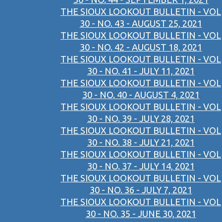
THE SIOUX LOOKOUT BULLETIN - VOL
30 - NO. 43 - AUGUST 25, 2021
THE SIOUX LOOKOUT BULLETIN - VOL
30 - NO. 42 - AUGUST 18, 2021
THE SIOUX LOOKOUT BULLETIN - VOL
30 - NO. 41 - JULY 11, 2021
THE SIOUX LOOKOUT BULLETIN - VOL
30 - NO. 40 - AUGUST 4, 2021
THE SIOUX LOOKOUT BULLETIN - VOL
30 - NO. 39 - JULY 28, 2021
THE SIOUX LOOKOUT BULLETIN - VOL
30 - NO. 38 - JULY 21, 2021
THE SIOUX LOOKOUT BULLETIN - VOL
30 - NO. 37 - JULY 14, 2021
THE SIOUX LOOKOUT BULLETIN - VOL
30 - NO. 36 - JULY 7, 2021
THE SIOUX LOOKOUT BULLETIN - VOL
30 - NO. 35 - JUNE 30, 2021