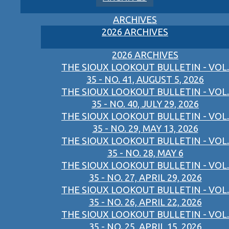
ARCHIVES
2026 ARCHIVES
2026 ARCHIVES
THE SIOUX LOOKOUT BULLETIN - VOL.
35 - NO. 41, AUGUST 5, 2026
THE SIOUX LOOKOUT BULLETIN - VOL.
35 - NO. 40, JULY 29, 2026
THE SIOUX LOOKOUT BULLETIN - VOL.
35 - NO. 29, MAY 13, 2026
THE SIOUX LOOKOUT BULLETIN - VOL.
35 - NO. 28, MAY 6
THE SIOUX LOOKOUT BULLETIN - VOL.
35 - NO. 27, APRIL 29, 2026
THE SIOUX LOOKOUT BULLETIN - VOL.
35 - NO. 26, APRIL 22, 2026
THE SIOUX LOOKOUT BULLETIN - VOL.
35 - NO. 25, APRIL 15, 2026