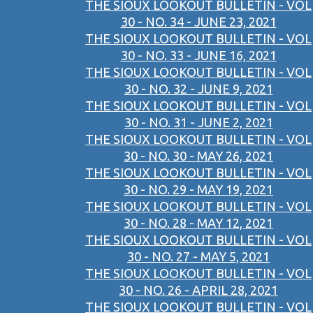
THE SIOUX LOOKOUT BULLETIN - VOL
30 - NO. 34 - JUNE 23, 2021
THE SIOUX LOOKOUT BULLETIN - VOL
30 - NO. 33 - JUNE 16, 2021
THE SIOUX LOOKOUT BULLETIN - VOL
30 - NO. 32 - JUNE 9, 2021
THE SIOUX LOOKOUT BULLETIN - VOL
30 - NO. 31 - JUNE 2, 2021
THE SIOUX LOOKOUT BULLETIN - VOL
30 - NO. 30 - MAY 26, 2021
THE SIOUX LOOKOUT BULLETIN - VOL
30 - NO. 29 - MAY 19, 2021
THE SIOUX LOOKOUT BULLETIN - VOL
30 - NO. 28 - MAY 12, 2021
THE SIOUX LOOKOUT BULLETIN - VOL
30 - NO. 27 - MAY 5, 2021
THE SIOUX LOOKOUT BULLETIN - VOL
30 - NO. 26 - APRIL 28, 2021
THE SIOUX LOOKOUT BULLETIN - VOL