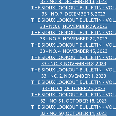
33 - NO. 8, DECEMBER 13, 2023
THE SIOUX LOOKOUT BULLETIN - VOL.
33 - NO. 7, DECEMBER 6, 2023
THE SIOUX LOOKOUT BULLETIN - VOL.
33 - NO. 6, NOVEMBER 29, 2023
THE SIOUX LOOKOUT BULLETIN - VOL.
33 - NO. 5, NOVEMBER 22, 2023
THE SIOUX LOOKOUT BULLETIN - VOL.
33 - NO. 4, NOVEMBER 15, 2023
THE SIOUX LOOKOUT BULLETIN - VOL.
33 - NO. 3, NOVEMBER 8, 2023
THE SIOUX LOOKOUT BULLETIN - VOL.
33 - NO. 2, NOVEMBER 1, 2023
THE SIOUX LOOKOUT BULLETIN - VOL.
33 - NO. 1, OCTOBER 25, 2023
THE SIOUX LOOKOUT BULLETIN - VOL.
32 - NO. 51, OCTOBER 18, 2023
THE SIOUX LOOKOUT BULLETIN - VOL.
32 - NO. 50, OCTOBER 11, 2023