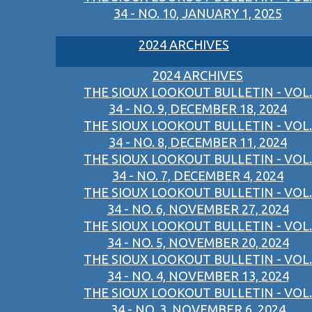
34 - NO. 10, JANUARY 1, 2025
2024 ARCHIVES
2024 ARCHIVES
THE SIOUX LOOKOUT BULLETIN - VOL.
34 - NO. 9, DECEMBER 18, 2024
THE SIOUX LOOKOUT BULLETIN - VOL.
34 - NO. 8, DECEMBER 11, 2024
THE SIOUX LOOKOUT BULLETIN - VOL.
34 - NO. 7, DECEMBER 4, 2024
THE SIOUX LOOKOUT BULLETIN - VOL.
34 - NO. 6, NOVEMBER 27, 2024
THE SIOUX LOOKOUT BULLETIN - VOL.
34 - NO. 5, NOVEMBER 20, 2024
THE SIOUX LOOKOUT BULLETIN - VOL.
34 - NO. 4, NOVEMBER 13, 2024
THE SIOUX LOOKOUT BULLETIN - VOL.
34 - NO. 3, NOVEMBER 6, 2024