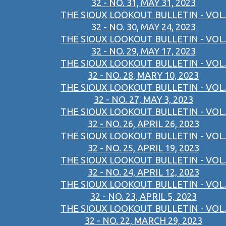
32 - NO. 31, MAY 31, 2023
THE SIOUX LOOKOUT BULLETIN - VOL.
32 - NO. 30, MAY 24, 2023
THE SIOUX LOOKOUT BULLETIN - VOL.
32 - NO. 29, MAY 17, 2023
THE SIOUX LOOKOUT BULLETIN - VOL.
32 - NO. 28, MARY 10, 2023
THE SIOUX LOOKOUT BULLETIN - VOL.
32 - NO. 27, MAY 3, 2023
THE SIOUX LOOKOUT BULLETIN - VOL.
32 - NO. 26, APRIL 26, 2023
THE SIOUX LOOKOUT BULLETIN - VOL.
32 - NO. 25, APRIL 19, 2023
THE SIOUX LOOKOUT BULLETIN - VOL.
32 - NO. 24, APRIL 12, 2023
THE SIOUX LOOKOUT BULLETIN - VOL.
32 - NO. 23, APRIL 5, 2023
THE SIOUX LOOKOUT BULLETIN - VOL.
32 - NO. 22, MARCH 29, 2023