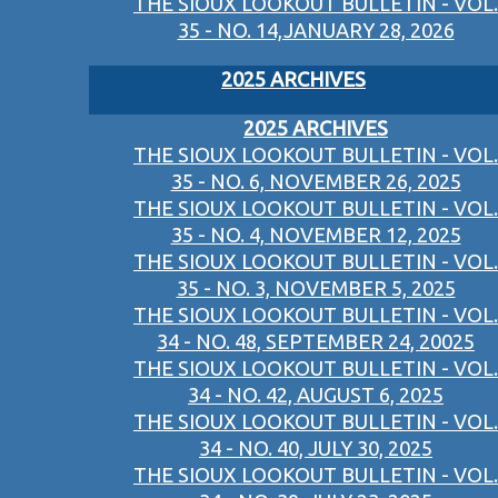
THE SIOUX LOOKOUT BULLETIN - VOL.
35 - NO. 14,JANUARY 28, 2026
2025 ARCHIVES
2025 ARCHIVES
THE SIOUX LOOKOUT BULLETIN - VOL.
35 - NO. 6, NOVEMBER 26, 2025
THE SIOUX LOOKOUT BULLETIN - VOL.
35 - NO. 4, NOVEMBER 12, 2025
THE SIOUX LOOKOUT BULLETIN - VOL.
35 - NO. 3, NOVEMBER 5, 2025
THE SIOUX LOOKOUT BULLETIN - VOL.
34 - NO. 48, SEPTEMBER 24, 20025
THE SIOUX LOOKOUT BULLETIN - VOL.
34 - NO. 42, AUGUST 6, 2025
THE SIOUX LOOKOUT BULLETIN - VOL.
34 - NO. 40, JULY 30, 2025
THE SIOUX LOOKOUT BULLETIN - VOL.