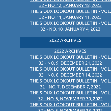
32 - NO. 12, JANUARY 18, 2023
THE SIOUX LOOKOUT BULLETIN - VOL.
32 - NO. 11, JANUARY 11, 2023
THE SIOUX LOOKOUT BULLETIN - VOL.
32 - NO. 10, JANUARY 4, 2023
2022 ARCHIVES
2022 ARCHIVES
THE SIOUX LOOKOUT BULLETIN - VOL.
32 - NO. 9, DECEMBER 21, 2022
THE SIOUX LOOKOUT BULLETIN - VOL.
32 - NO. 8, DECEMBER 14, 2022
THE SIOUX LOOKOUT BULLETIN - VOL.
32 - NO. 7, DECEMBER 7, 2022
THE SIOUX LOOKOUT BULLETIN - VOL.
32 - NO. 6, NOVEMBER 30, 2022
THE SIOUX LOOKOUT BULLETIN - VOL.
32 - NO. 5, NOVEMBER 23, 2022