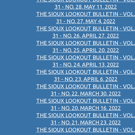
31 - NO. 28, MAY 11, 2022
THE SIOUX LOOKOUT BULLETIN - VOL.
31 - NO. 27, MAY 4, 2022
THE SIOUX LOOKOUT BULLETIN - VOL.
31 - NO. 26, APRIL 27, 2022
THE SIOUX LOOKOUT BULLETIN - VOL.
31 - NO. 25, APRIL 20, 2022
THE SIOUX LOOKOUT BULLETIN - VOL.
31 - NO. 24, APRIL 13, 2022
THE SIOUX LOOKOUT BULLETIN - VOL.
31 - NO. 23, APRIL 6, 2022
THE SIOUX LOOKOUT BULLETIN - VOL.
31 - NO. 22, MARCH 30, 2022
THE SIOUX LOOKOUT BULLETIN - VOL.
31 - NO. 20, MARCH 16, 2022
THE SIOUX LOOKOUT BULLETIN - VOL.
31 - NO. 21, MARCH 23, 2022
THE SIOUX LOOKOUT BULLETIN - VOL.