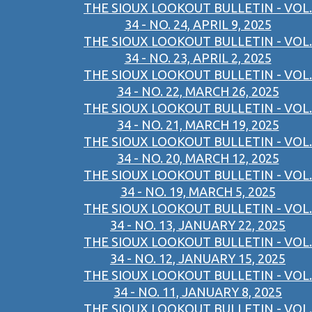
THE SIOUX LOOKOUT BULLETIN - VOL.
34 - NO. 24, APRIL 9, 2025
THE SIOUX LOOKOUT BULLETIN - VOL.
34 - NO. 23, APRIL 2, 2025
THE SIOUX LOOKOUT BULLETIN - VOL.
34 - NO. 22, MARCH 26, 2025
THE SIOUX LOOKOUT BULLETIN - VOL.
34 - NO. 21, MARCH 19, 2025
THE SIOUX LOOKOUT BULLETIN - VOL.
34 - NO. 20, MARCH 12, 2025
THE SIOUX LOOKOUT BULLETIN - VOL.
34 - NO. 19, MARCH 5, 2025
THE SIOUX LOOKOUT BULLETIN - VOL.
34 - NO. 13, JANUARY 22, 2025
THE SIOUX LOOKOUT BULLETIN - VOL.
34 - NO. 12, JANUARY 15, 2025
THE SIOUX LOOKOUT BULLETIN - VOL.
34 - NO. 11, JANUARY 8, 2025
THE SIOUX LOOKOUT BULLETIN - VOL.