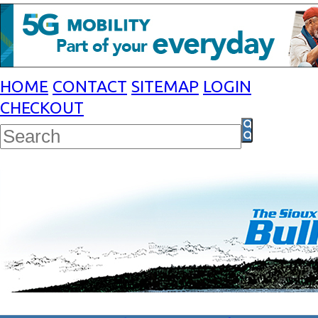
HOME
CONTACT
SITEMAP
LOGIN
CHECKOUT