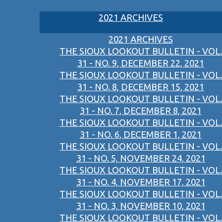
2021 ARCHIVES
2021 ARCHIVES
THE SIOUX LOOKOUT BULLETIN - VOL.
31 - NO. 9, DECEMBER 22, 2021
THE SIOUX LOOKOUT BULLETIN - VOL.
31 - NO. 8, DECEMBER 15, 2021
THE SIOUX LOOKOUT BULLETIN - VOL.
31 - NO. 7, DECEMBER 8, 2021
THE SIOUX LOOKOUT BULLETIN - VOL.
31 - NO. 6, DECEMBER 1, 2021
THE SIOUX LOOKOUT BULLETIN - VOL.
31 - NO. 5, NOVEMBER 24, 2021
THE SIOUX LOOKOUT BULLETIN - VOL.
31 - NO. 4, NOVEMBER 17, 2021
THE SIOUX LOOKOUT BULLETIN - VOL.
31 - NO. 3, NOVEMBER 10, 2021
THE SIOUX LOOKOUT BULLETIN - VOL.