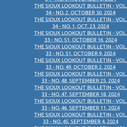
THE SIOUX LOOKOUT BULLETIN - VOL.
34 - NO. 2, OCTOBER 30, 2024
THE SIOUX LOOKOUT BULLETIN - VOL.
34 - NO. 1, OCT. 23, 2024
THE SIOUX LOOKOUT BULLETIN - VOL.
33 - NO. 51, OCTOBER 16, 2024
THE SIOUX LOOKOUT BULLETIN - VOL.
33 - NO. 51, OCTOBER 9, 2024
THE SIOUX LOOKOUT BULLETIN - VOL.
33 - NO. 49, OCTOBER 2, 2024
THE SIOUX LOOKOUT BULLETIN - VOL.
33 - NO. 48, SEPTEMBER 25, 2024
THE SIOUX LOOKOUT BULLETIN - VOL.
33 - NO. 47, SEPTEMBER 18, 2024
THE SIOUX LOOKOUT BULLETIN - VOL.
33 - NO. 46, SEPTEMBER 11, 2024
THE SIOUX LOOKOUT BULLETIN - VOL.
33 - NO. 45, SEPTEMBER 4, 2024