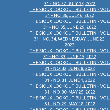
31 - NO. 37, JULY 13, 2022
THE SIOUX LOOKOUT BULLETIN - VOL.
31 - NO. 36, JULY 6, 2022
THE SIOUX LOOKOUT BULLETIN - VOL.
31 - NO. 35, JUNE 29, 2022
THE SIOUX LOOKOUT BULLETIN - VOL.
31 - NO. 34, WEDNESDAY, JUNE 22,
2022
THE SIOUX LOOKOUT BULLETIN - VOL.
31 - NO. 33, JUNE 15, 2022
THE SIOUX LOOKOUT BULLETIN - VOL.
31 - NO. 32, JUNE 8, 2022
THE SIOUX LOOKOUT BULLETIN - VOL.
31 - NO. 31, JUNE 1, 2022
THE SIOUX LOOKOUT BULLETIN - VOL.
31 - NO. 30, MAY 25, 2022
THE SIOUX LOOKOUT BULLETIN - VOL.
31 - NO. 29, MAY 18, 2022
THE SIOUX LOOKOUT BULLETIN - VOL.