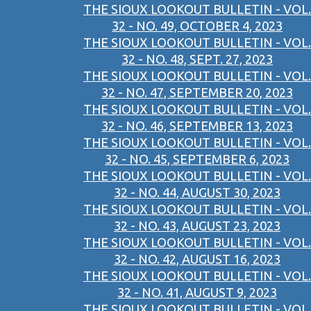
THE SIOUX LOOKOUT BULLETIN - VOL.
32 - NO. 49, OCTOBER 4, 2023
THE SIOUX LOOKOUT BULLETIN - VOL.
32 - NO. 48, SEPT. 27, 2023
THE SIOUX LOOKOUT BULLETIN - VOL.
32 - NO. 47, SEPTEMBER 20, 2023
THE SIOUX LOOKOUT BULLETIN - VOL.
32 - NO. 46, SEPTEMBER 13, 2023
THE SIOUX LOOKOUT BULLETIN - VOL.
32 - NO. 45, SEPTEMBER 6, 2023
THE SIOUX LOOKOUT BULLETIN - VOL.
32 - NO. 44, AUGUST 30, 2023
THE SIOUX LOOKOUT BULLETIN - VOL.
32 - NO. 43, AUGUST 23, 2023
THE SIOUX LOOKOUT BULLETIN - VOL.
32 - NO. 42, AUGUST 16, 2023
THE SIOUX LOOKOUT BULLETIN - VOL.
32 - NO. 41, AUGUST 9, 2023
THE SIOUX LOOKOUT BULLETIN - VOL.