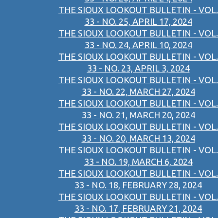
THE SIOUX LOOKOUT BULLETIN - VOL.
33 - NO. 25, APRIL 17, 2024
THE SIOUX LOOKOUT BULLETIN - VOL.
33 - NO. 24, APRIL 10, 2024
THE SIOUX LOOKOUT BULLETIN - VOL.
33 - NO. 23, APRIL 3, 2024
THE SIOUX LOOKOUT BULLETIN - VOL.
33 - NO. 22, MARCH 27, 2024
THE SIOUX LOOKOUT BULLETIN - VOL.
33 - NO. 21, MARCH 20, 2024
THE SIOUX LOOKOUT BULLETIN - VOL.
33 - NO. 20, MARCH 13, 2024
THE SIOUX LOOKOUT BULLETIN - VOL.
33 - NO. 19, MARCH 6, 2024
THE SIOUX LOOKOUT BULLETIN - VOL.
33 - NO. 18, FEBRUARY 28, 2024
THE SIOUX LOOKOUT BULLETIN - VOL.
33 - NO. 17, FEBRUARY 21, 2024