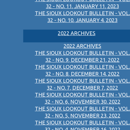
32 - NO. 11, JANUARY 11, 2023
THE SIOUX LOOKOUT BULLETIN - VOL.
32 - NO. 10, JANUARY 4, 2023
2022 ARCHIVES
2022 ARCHIVES
THE SIOUX LOOKOUT BULLETIN - VOL.
32 - NO. 9, DECEMBER 21, 2022
THE SIOUX LOOKOUT BULLETIN - VOL.
32 - NO. 8, DECEMBER 14, 2022
THE SIOUX LOOKOUT BULLETIN - VOL.
32 - NO. 7, DECEMBER 7, 2022
THE SIOUX LOOKOUT BULLETIN - VOL.
32 - NO. 6, NOVEMBER 30, 2022
THE SIOUX LOOKOUT BULLETIN - VOL.
32 - NO. 5, NOVEMBER 23, 2022
THE SIOUX LOOKOUT BULLETIN - VOL.
32 - NO. 4, NOVEMBER 16, 2022