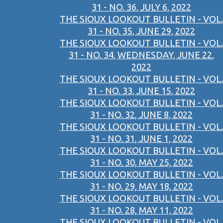
31 - NO. 36, JULY 6, 2022
THE SIOUX LOOKOUT BULLETIN - VOL.
31 - NO. 35, JUNE 29, 2022
THE SIOUX LOOKOUT BULLETIN - VOL.
31 - NO. 34, WEDNESDAY, JUNE 22,
2022
THE SIOUX LOOKOUT BULLETIN - VOL.
31 - NO. 33, JUNE 15, 2022
THE SIOUX LOOKOUT BULLETIN - VOL.
31 - NO. 32, JUNE 8, 2022
THE SIOUX LOOKOUT BULLETIN - VOL.
31 - NO. 31, JUNE 1, 2022
THE SIOUX LOOKOUT BULLETIN - VOL.
31 - NO. 30, MAY 25, 2022
THE SIOUX LOOKOUT BULLETIN - VOL.
31 - NO. 29, MAY 18, 2022
THE SIOUX LOOKOUT BULLETIN - VOL.
31 - NO. 28, MAY 11, 2022
THE SIOUX LOOKOUT BULLETIN - VOL.