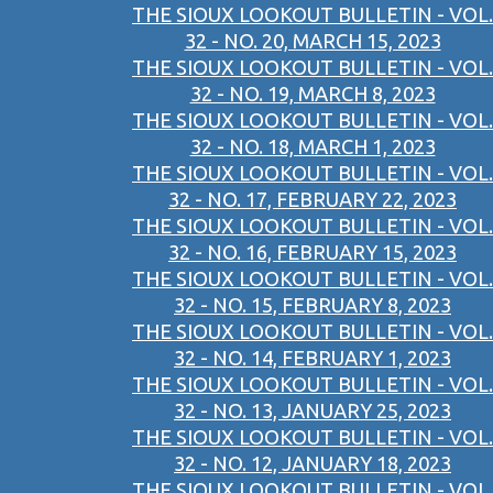
THE SIOUX LOOKOUT BULLETIN - VOL.
32 - NO. 20, MARCH 15, 2023
THE SIOUX LOOKOUT BULLETIN - VOL.
32 - NO. 19, MARCH 8, 2023
THE SIOUX LOOKOUT BULLETIN - VOL.
32 - NO. 18, MARCH 1, 2023
THE SIOUX LOOKOUT BULLETIN - VOL.
32 - NO. 17, FEBRUARY 22, 2023
THE SIOUX LOOKOUT BULLETIN - VOL.
32 - NO. 16, FEBRUARY 15, 2023
THE SIOUX LOOKOUT BULLETIN - VOL.
32 - NO. 15, FEBRUARY 8, 2023
THE SIOUX LOOKOUT BULLETIN - VOL.
32 - NO. 14, FEBRUARY 1, 2023
THE SIOUX LOOKOUT BULLETIN - VOL.
32 - NO. 13, JANUARY 25, 2023
THE SIOUX LOOKOUT BULLETIN - VOL.
32 - NO. 12, JANUARY 18, 2023
THE SIOUX LOOKOUT BULLETIN - VOL.