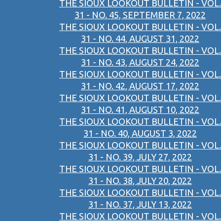
THE SIOUX LOOKOUT BULLETIN - VOL.
31 - NO. 45, SEPTEMBER 7, 2022
THE SIOUX LOOKOUT BULLETIN - VOL.
31 - NO. 44, AUGUST 31, 2022
THE SIOUX LOOKOUT BULLETIN - VOL.
31 - NO. 43, AUGUST 24, 2022
THE SIOUX LOOKOUT BULLETIN - VOL.
31 - NO. 42, AUGUST 17, 2022
THE SIOUX LOOKOUT BULLETIN - VOL.
31 - NO. 41, AUGUST 10, 2022
THE SIOUX LOOKOUT BULLETIN - VOL.
31 - NO. 40, AUGUST 3, 2022
THE SIOUX LOOKOUT BULLETIN - VOL.
31 - NO. 39, JULY 27, 2022
THE SIOUX LOOKOUT BULLETIN - VOL.
31 - NO. 38, JULY 20, 2022
THE SIOUX LOOKOUT BULLETIN - VOL.
31 - NO. 37, JULY 13, 2022
THE SIOUX LOOKOUT BULLETIN - VOL.