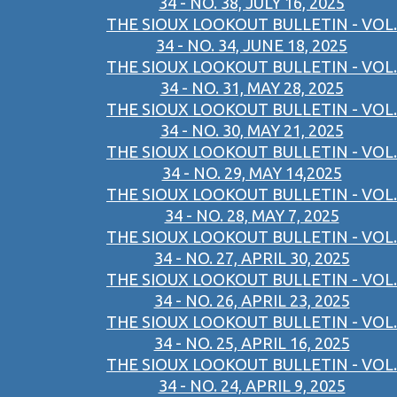
34 - NO. 38, JULY 16, 2025
THE SIOUX LOOKOUT BULLETIN - VOL.
34 - NO. 34, JUNE 18, 2025
THE SIOUX LOOKOUT BULLETIN - VOL.
34 - NO. 31, MAY 28, 2025
THE SIOUX LOOKOUT BULLETIN - VOL.
34 - NO. 30, MAY 21, 2025
THE SIOUX LOOKOUT BULLETIN - VOL.
34 - NO. 29, MAY 14,2025
THE SIOUX LOOKOUT BULLETIN - VOL.
34 - NO. 28, MAY 7, 2025
THE SIOUX LOOKOUT BULLETIN - VOL.
34 - NO. 27, APRIL 30, 2025
THE SIOUX LOOKOUT BULLETIN - VOL.
34 - NO. 26, APRIL 23, 2025
THE SIOUX LOOKOUT BULLETIN - VOL.
34 - NO. 25, APRIL 16, 2025
THE SIOUX LOOKOUT BULLETIN - VOL.
34 - NO. 24, APRIL 9, 2025