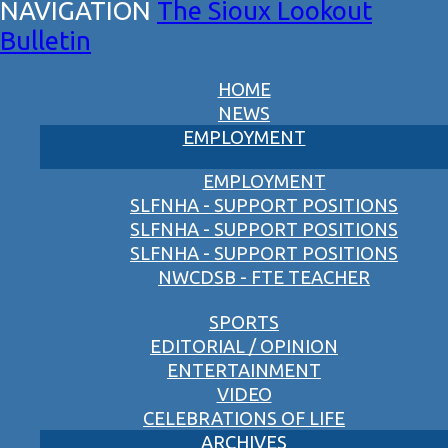
The Sioux Lookout
Bulletin
HOME
NEWS
EMPLOYMENT
EMPLOYMENT
SLFNHA - SUPPORT POSITIONS
SLFNHA - SUPPORT POSITIONS
SLFNHA - SUPPORT POSITIONS
NWCDSB - FTE TEACHER
SPORTS
EDITORIAL / OPINION
ENTERTAINMENT
VIDEO
CELEBRATIONS OF LIFE
ARCHIVES