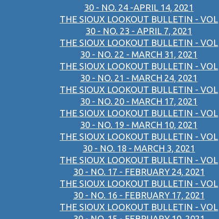
30 - NO. 24 -APRIL 14, 2021
THE SIOUX LOOKOUT BULLETIN - VOL
30 - NO. 23 - APRIL 7, 2021
THE SIOUX LOOKOUT BULLETIN - VOL
30 - NO. 22 - MARCH 31, 2021
THE SIOUX LOOKOUT BULLETIN - VOL
30 - NO. 21 - MARCH 24, 2021
THE SIOUX LOOKOUT BULLETIN - VOL
30 - NO. 20 - MARCH 17, 2021
THE SIOUX LOOKOUT BULLETIN - VOL
30 - NO. 19 - MARCH 10, 2021
THE SIOUX LOOKOUT BULLETIN - VOL
30 - NO. 18 - MARCH 3, 2021
THE SIOUX LOOKOUT BULLETIN - VOL
30 - NO. 17 - FEBRUARY 24, 2021
THE SIOUX LOOKOUT BULLETIN - VOL
30 - NO. 16 - FEBRUARY 17, 2021
THE SIOUX LOOKOUT BULLETIN - VOL
30 - NO. 15 - FEBRUARY 10, 2021