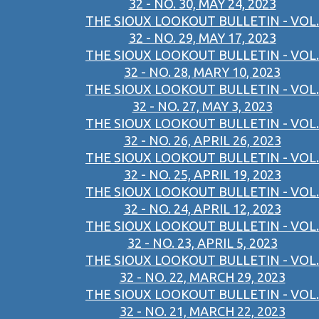
32 - NO. 30, MAY 24, 2023
THE SIOUX LOOKOUT BULLETIN - VOL.
32 - NO. 29, MAY 17, 2023
THE SIOUX LOOKOUT BULLETIN - VOL.
32 - NO. 28, MARY 10, 2023
THE SIOUX LOOKOUT BULLETIN - VOL.
32 - NO. 27, MAY 3, 2023
THE SIOUX LOOKOUT BULLETIN - VOL.
32 - NO. 26, APRIL 26, 2023
THE SIOUX LOOKOUT BULLETIN - VOL.
32 - NO. 25, APRIL 19, 2023
THE SIOUX LOOKOUT BULLETIN - VOL.
32 - NO. 24, APRIL 12, 2023
THE SIOUX LOOKOUT BULLETIN - VOL.
32 - NO. 23, APRIL 5, 2023
THE SIOUX LOOKOUT BULLETIN - VOL.
32 - NO. 22, MARCH 29, 2023
THE SIOUX LOOKOUT BULLETIN - VOL.
32 - NO. 21, MARCH 22, 2023