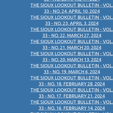
THE SIOUX LOOKOUT BULLETIN - VOL.
33 - NO. 24, APRIL 10, 2024
THE SIOUX LOOKOUT BULLETIN - VOL.
33 - NO. 23, APRIL 3, 2024
THE SIOUX LOOKOUT BULLETIN - VOL.
33 - NO. 22, MARCH 27, 2024
THE SIOUX LOOKOUT BULLETIN - VOL.
33 - NO. 21, MARCH 20, 2024
THE SIOUX LOOKOUT BULLETIN - VOL.
33 - NO. 20, MARCH 13, 2024
THE SIOUX LOOKOUT BULLETIN - VOL.
33 - NO. 19, MARCH 6, 2024
THE SIOUX LOOKOUT BULLETIN - VOL.
33 - NO. 18, FEBRUARY 28, 2024
THE SIOUX LOOKOUT BULLETIN - VOL.
33 - NO. 17, FEBRUARY 21, 2024
THE SIOUX LOOKOUT BULLETIN - VOL.
33 - NO. 16, FEBRUARY 14, 2024