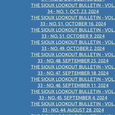
THE SIOUX LOOKOUT BULLETIN - VOL.
34 - NO. 1, OCT. 23, 2024
THE SIOUX LOOKOUT BULLETIN - VOL.
33 - NO. 51, OCTOBER 16, 2024
THE SIOUX LOOKOUT BULLETIN - VOL.
33 - NO. 51, OCTOBER 9, 2024
THE SIOUX LOOKOUT BULLETIN - VOL.
33 - NO. 49, OCTOBER 2, 2024
THE SIOUX LOOKOUT BULLETIN - VOL.
33 - NO. 48, SEPTEMBER 25, 2024
THE SIOUX LOOKOUT BULLETIN - VOL.
33 - NO. 47, SEPTEMBER 18, 2024
THE SIOUX LOOKOUT BULLETIN - VOL.
33 - NO. 46, SEPTEMBER 11, 2024
THE SIOUX LOOKOUT BULLETIN - VOL.
33 - NO. 45, SEPTEMBER 4, 2024
THE SIOUX LOOKOUT BULLETIN - VOL.
33 - NO. 44, AUGUST 28, 2024