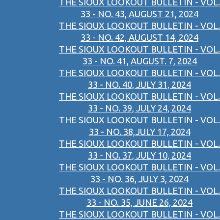
THE SIOUX LOOKOUT BULLETIN - VOL.
33 - NO. 43, AUGUST 21, 2024
THE SIOUX LOOKOUT BULLETIN - VOL.
33 - NO. 42, AUGUST 14, 2024
THE SIOUX LOOKOUT BULLETIN - VOL.
33 - NO. 41, AUGUST. 7, 2024
THE SIOUX LOOKOUT BULLETIN - VOL.
33 - NO. 40, JULY 31, 2024
THE SIOUX LOOKOUT BULLETIN - VOL.
33 - NO. 39, JULY 24, 2024
THE SIOUX LOOKOUT BULLETIN - VOL.
33 - NO. 38,JULY 17, 2024
THE SIOUX LOOKOUT BULLETIN - VOL.
33 - NO. 37, JULY 10, 2024
THE SIOUX LOOKOUT BULLETIN - VOL.
33 - NO. 36, JULY 3, 2024
THE SIOUX LOOKOUT BULLETIN - VOL.
33 - NO. 35, JUNE 26, 2024
THE SIOUX LOOKOUT BULLETIN - VOL.