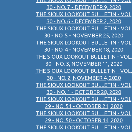
THE SIOUX LOOKOUT BULLETIN - VOL
30 - NO. 7 - DECEMBER 9, 2020
THE SIOUX LOOKOUT BULLETIN - VOL
30 - NO. 6 - DECEMBER 2, 2020
THE SIOUX LOOKOUT BULLETIN - VOL
30 - NO. 5 - NOVEMBER 25, 2020
THE SIOUX LOOKOUT BULLETIN - VOL
30 - NO. 4 - NOVEMBER 18, 2020
THE SIOUX LOOKOUT BULLETIN - VOL.
30 - NO. 3, NOVEMBER 11, 2020
THE SIOUX LOOKOUT BULLETIN - VOL.
30 - NO. 2, NOVEMBER 4, 2020
THE SIOUX LOOKOUT BULLETIN - VOL
30 - NO. 1 - OCTOBER 28, 2020
THE SIOUX LOOKOUT BULLETIN - VOL
29 - NO. 51 - OCTOBER 21, 2020
THE SIOUX LOOKOUT BULLETIN - VOL
29 - NO. 50 - OCTOBER 14, 2020
THE SIOUX LOOKOUT BULLETIN - VOL