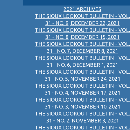
2021 ARCHIVES
THE SIOUX LOOKOUT BULLETIN - VOL.
31 - NO. 9, DECEMBER 22, 2021
THE SIOUX LOOKOUT BULLETIN - VOL.
31 - NO. 8, DECEMBER 15, 2021
THE SIOUX LOOKOUT BULLETIN - VOL.
31 - NO. 7, DECEMBER 8, 2021
THE SIOUX LOOKOUT BULLETIN - VOL.
31 - NO. 6, DECEMBER 1, 2021
THE SIOUX LOOKOUT BULLETIN - VOL.
31 - NO. 5, NOVEMBER 24, 2021
THE SIOUX LOOKOUT BULLETIN - VOL.
31 - NO. 4, NOVEMBER 17, 2021
THE SIOUX LOOKOUT BULLETIN - VOL.
31 - NO. 3, NOVEMBER 10, 2021
THE SIOUX LOOKOUT BULLETIN - VOL.
31 - NO. 2, NOVEMBER 3, 2021
THE SIOUX LOOKOUT BULLETIN - VOL.