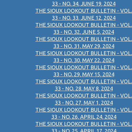
33 - NO. 34, JUNE 19, 2024
THE SIOUX LOOKOUT BULLETIN - VOL.
33 - NO. 33, JUNE 12, 2024
THE SIOUX LOOKOUT BULLETIN - VOL.
33 - NO. 32, JUNE 5, 2024
THE SIOUX LOOKOUT BULLETIN - VOL.
33 - NO. 31, MAY 29, 2024
THE SIOUX LOOKOUT BULLETIN - VOL.
33 - NO. 30, MAY 22, 2024
THE SIOUX LOOKOUT BULLETIN - VOL.
33 - NO. 29, MAY 15, 2024
THE SIOUX LOOKOUT BULLETIN - VOL.
33 - NO. 28, MAY 8, 2024
THE SIOUX LOOKOUT BULLETIN - VOL.
33 - NO. 27, MAY 1, 2024
THE SIOUX LOOKOUT BULLETIN - VOL.
33 - NO. 26, APRIL 24, 2024
THE SIOUX LOOKOUT BULLETIN - VOL.
33 - NO. 25, APRIL 17, 2024