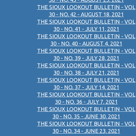
THE SIOUX LOOKOUT BULLETIN - VOL
30 - NO. 42 - AUGUST 18, 2021
THE SIOUX LOOKOUT BULLETIN - VOL
30 - NO. 41 - JULY 11, 2021
THE SIOUX LOOKOUT BULLETIN - VOL
30 - NO. 40 - AUGUST 4, 2021
THE SIOUX LOOKOUT BULLETIN - VOL
30 - NO. 39 - JULY 28, 2021
THE SIOUX LOOKOUT BULLETIN - VOL
30 - NO. 38 - JULY 21, 2021
THE SIOUX LOOKOUT BULLETIN - VOL
30 - NO. 37 - JULY 14, 2021
THE SIOUX LOOKOUT BULLETIN - VOL
30 - NO. 36 - JULY 7, 2021
THE SIOUX LOOKOUT BULLETIN - VOL
30 - NO. 35 - JUNE 30, 2021
THE SIOUX LOOKOUT BULLETIN - VOL
30 - NO. 34 - JUNE 23, 2021