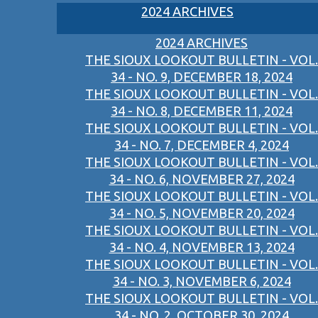
2024 ARCHIVES
2024 ARCHIVES
THE SIOUX LOOKOUT BULLETIN - VOL.
34 - NO. 9, DECEMBER 18, 2024
THE SIOUX LOOKOUT BULLETIN - VOL.
34 - NO. 8, DECEMBER 11, 2024
THE SIOUX LOOKOUT BULLETIN - VOL.
34 - NO. 7, DECEMBER 4, 2024
THE SIOUX LOOKOUT BULLETIN - VOL.
34 - NO. 6, NOVEMBER 27, 2024
THE SIOUX LOOKOUT BULLETIN - VOL.
34 - NO. 5, NOVEMBER 20, 2024
THE SIOUX LOOKOUT BULLETIN - VOL.
34 - NO. 4, NOVEMBER 13, 2024
THE SIOUX LOOKOUT BULLETIN - VOL.
34 - NO. 3, NOVEMBER 6, 2024
THE SIOUX LOOKOUT BULLETIN - VOL.
34 - NO. 2, OCTOBER 30, 2024