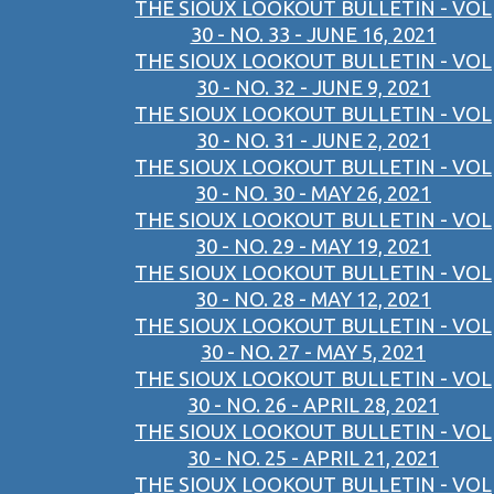
THE SIOUX LOOKOUT BULLETIN - VOL
30 - NO. 33 - JUNE 16, 2021
THE SIOUX LOOKOUT BULLETIN - VOL
30 - NO. 32 - JUNE 9, 2021
THE SIOUX LOOKOUT BULLETIN - VOL
30 - NO. 31 - JUNE 2, 2021
THE SIOUX LOOKOUT BULLETIN - VOL
30 - NO. 30 - MAY 26, 2021
THE SIOUX LOOKOUT BULLETIN - VOL
30 - NO. 29 - MAY 19, 2021
THE SIOUX LOOKOUT BULLETIN - VOL
30 - NO. 28 - MAY 12, 2021
THE SIOUX LOOKOUT BULLETIN - VOL
30 - NO. 27 - MAY 5, 2021
THE SIOUX LOOKOUT BULLETIN - VOL
30 - NO. 26 - APRIL 28, 2021
THE SIOUX LOOKOUT BULLETIN - VOL
30 - NO. 25 - APRIL 21, 2021
THE SIOUX LOOKOUT BULLETIN - VOL