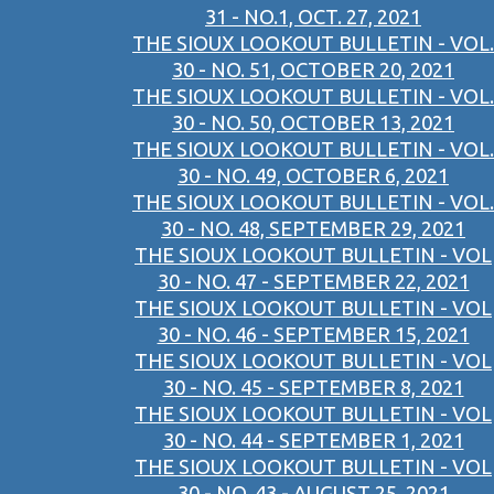
31 - NO.1, OCT. 27, 2021
THE SIOUX LOOKOUT BULLETIN - VOL.
30 - NO. 51, OCTOBER 20, 2021
THE SIOUX LOOKOUT BULLETIN - VOL.
30 - NO. 50, OCTOBER 13, 2021
THE SIOUX LOOKOUT BULLETIN - VOL.
30 - NO. 49, OCTOBER 6, 2021
THE SIOUX LOOKOUT BULLETIN - VOL.
30 - NO. 48, SEPTEMBER 29, 2021
THE SIOUX LOOKOUT BULLETIN - VOL
30 - NO. 47 - SEPTEMBER 22, 2021
THE SIOUX LOOKOUT BULLETIN - VOL
30 - NO. 46 - SEPTEMBER 15, 2021
THE SIOUX LOOKOUT BULLETIN - VOL
30 - NO. 45 - SEPTEMBER 8, 2021
THE SIOUX LOOKOUT BULLETIN - VOL
30 - NO. 44 - SEPTEMBER 1, 2021
THE SIOUX LOOKOUT BULLETIN - VOL
30 - NO. 43 - AUGUST 25, 2021