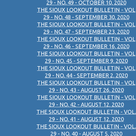
29 - NO. 49 - OCTOBER 10, 2020
THE SIOUX LOOKOUT BULLETIN - VOL
29 - NO. 48 - SEPTEMBER 30, 2020
THE SIOUX LOOKOUT BULLETIN - VOL
29 - NO. 47 - SEPTEMBER 23, 2020
THE SIOUX LOOKOUT BULLETIN - VOL
29 - NO. 46 - SEPTEMBER 16, 2020
THE SIOUX LOOKOUT BULLETIN - VOL
29 - NO. 45 - SEPTEMBER 9, 2020
THE SIOUX LOOKOUT BULLETIN - VOL
29 - NO. 44 - SEPTEMBER 2, 2020
THE SIOUX LOOKOUT BULLETIN - VOL
29 - NO. 43 - AUGUST 26, 2020
THE SIOUX LOOKOUT BULLETIN - VOL
29 - NO. 42 - AUGUST 12, 2020
THE SIOUX LOOKOUT BULLETIN - VOL.
29 - NO. 41 - AUGUST 12, 2020
THE SIOUX LOOKOUT BULLETIN - VOL.
29 - NO. 40 - AUGUST 5, 2020