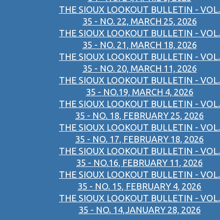
THE SIOUX LOOKOUT BULLETIN - VOL.
35 - NO. 22, MARCH 25, 2026
THE SIOUX LOOKOUT BULLETIN - VOL.
35 - NO. 21, MARCH 18, 2026
THE SIOUX LOOKOUT BULLETIN - VOL.
35 - NO. 20, MARCH 11, 2026
THE SIOUX LOOKOUT BULLETIN - VOL.
35 - NO.19, MARCH 4, 2026
THE SIOUX LOOKOUT BULLETIN - VOL.
35 - NO. 18, FEBRUARY 25, 2026
THE SIOUX LOOKOUT BULLETIN - VOL.
35 - NO. 17, FEBRUARY 18, 2026
THE SIOUX LOOKOUT BULLETIN - VOL.
35 - NO.16, FEBRUARY 11, 2026
THE SIOUX LOOKOUT BULLETIN - VOL.
35 - NO. 15, FEBRUARY 4, 2026
THE SIOUX LOOKOUT BULLETIN - VOL.
35 - NO. 14,JANUARY 28, 2026