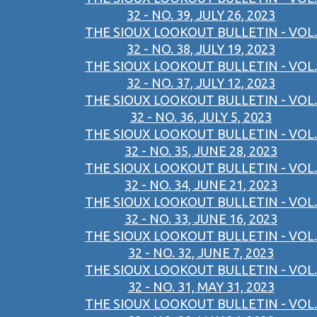
32 - NO. 39, JULY 26, 2023
THE SIOUX LOOKOUT BULLETIN - VOL.
32 - NO. 38, JULY 19, 2023
THE SIOUX LOOKOUT BULLETIN - VOL.
32 - NO. 37, JULY 12, 2023
THE SIOUX LOOKOUT BULLETIN - VOL.
32 - NO. 36, JULY 5, 2023
THE SIOUX LOOKOUT BULLETIN - VOL.
32 - NO. 35, JUNE 28, 2023
THE SIOUX LOOKOUT BULLETIN - VOL.
32 - NO. 34, JUNE 21, 2023
THE SIOUX LOOKOUT BULLETIN - VOL.
32 - NO. 33, JUNE 16, 2023
THE SIOUX LOOKOUT BULLETIN - VOL.
32 - NO. 32, JUNE 7, 2023
THE SIOUX LOOKOUT BULLETIN - VOL.
32 - NO. 31, MAY 31, 2023
THE SIOUX LOOKOUT BULLETIN - VOL.