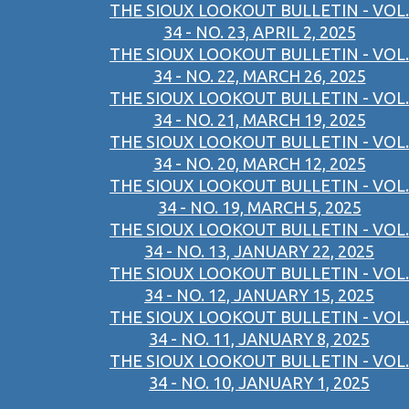
THE SIOUX LOOKOUT BULLETIN - VOL.
34 - NO. 23, APRIL 2, 2025
THE SIOUX LOOKOUT BULLETIN - VOL.
34 - NO. 22, MARCH 26, 2025
THE SIOUX LOOKOUT BULLETIN - VOL.
34 - NO. 21, MARCH 19, 2025
THE SIOUX LOOKOUT BULLETIN - VOL.
34 - NO. 20, MARCH 12, 2025
THE SIOUX LOOKOUT BULLETIN - VOL.
34 - NO. 19, MARCH 5, 2025
THE SIOUX LOOKOUT BULLETIN - VOL.
34 - NO. 13, JANUARY 22, 2025
THE SIOUX LOOKOUT BULLETIN - VOL.
34 - NO. 12, JANUARY 15, 2025
THE SIOUX LOOKOUT BULLETIN - VOL.
34 - NO. 11, JANUARY 8, 2025
THE SIOUX LOOKOUT BULLETIN - VOL.
34 - NO. 10, JANUARY 1, 2025