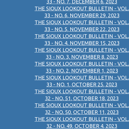
33 - NO. 7, DECEMBER 6, 2023
THE SIOUX LOOKOUT BULLETIN - VOL.
33 - NO. 6, NOVEMBER 29, 2023
THE SIOUX LOOKOUT BULLETIN - VOL.
33 - NO. 5, NOVEMBER 22, 2023
THE SIOUX LOOKOUT BULLETIN - VOL.
33 - NO. 4, NOVEMBER 15, 2023
THE SIOUX LOOKOUT BULLETIN - VOL.
33 - NO. 3, NOVEMBER 8, 2023
THE SIOUX LOOKOUT BULLETIN - VOL.
33 - NO. 2, NOVEMBER 1, 2023
THE SIOUX LOOKOUT BULLETIN - VOL.
33 - NO. 1, OCTOBER 25, 2023
THE SIOUX LOOKOUT BULLETIN - VOL.
32 - NO. 51, OCTOBER 18, 2023
THE SIOUX LOOKOUT BULLETIN - VOL.
32 - NO. 50, OCTOBER 11, 2023
THE SIOUX LOOKOUT BULLETIN - VOL.
32 - NO. 49, OCTOBER 4, 2023