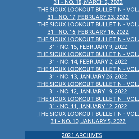
31 - NO. 18, MARCH 2, 2022
THE SIOUX LOOKOUT BULLETIN - VOL.
31 - NO. 17, FEBRUARY 23, 2022
THE SIOUX LOOKOUT BULLETIN - VOL.
31 - NO. 16, FEBRUARY 16, 2022
THE SIOUX LOOKOUT BULLETIN - VOL.
31 - NO. 15, FEBRUARY 9, 2022
THE SIOUX LOOKOUT BULLETIN - VOL.
31 - NO. 14, FEBRUARY 2, 2022
THE SIOUX LOOKOUT BULLETIN - VOL.
31 - NO. 13, JANUARY 26, 2022
THE SIOUX LOOKOUT BULLETIN - VOL.
31 - NO. 12, JANUARY 19, 2022
THE SIOUX LOOKOUT BULLETIN - VOL.
31 - NO. 11, JANUARY 12, 2022
THE SIOUX LOOKOUT BULLETIN - VOL.
31 - NO. 10, JANUARY 5, 2022
2021 ARCHIVES