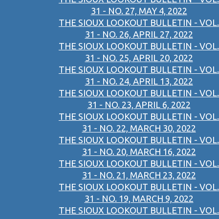
31 - NO. 27, MAY 4, 2022
THE SIOUX LOOKOUT BULLETIN - VOL.
31 - NO. 26, APRIL 27, 2022
THE SIOUX LOOKOUT BULLETIN - VOL.
31 - NO. 25, APRIL 20, 2022
THE SIOUX LOOKOUT BULLETIN - VOL.
31 - NO. 24, APRIL 13, 2022
THE SIOUX LOOKOUT BULLETIN - VOL.
31 - NO. 23, APRIL 6, 2022
THE SIOUX LOOKOUT BULLETIN - VOL.
31 - NO. 22, MARCH 30, 2022
THE SIOUX LOOKOUT BULLETIN - VOL.
31 - NO. 20, MARCH 16, 2022
THE SIOUX LOOKOUT BULLETIN - VOL.
31 - NO. 21, MARCH 23, 2022
THE SIOUX LOOKOUT BULLETIN - VOL.
31 - NO. 19, MARCH 9, 2022
THE SIOUX LOOKOUT BULLETIN - VOL.