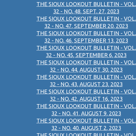
THE SIOUX LOOKOUT BULLETIN - VOL.
32 - NO. 48, SEPT. 27, 2023
THE SIOUX LOOKOUT BULLETIN - VOL.
32 - NO. 47, SEPTEMBER 20, 2023
THE SIOUX LOOKOUT BULLETIN - VOL.
32 - NO. 46, SEPTEMBER 13, 2023
THE SIOUX LOOKOUT BULLETIN - VOL.
32 - NO. 45, SEPTEMBER 6, 2023
THE SIOUX LOOKOUT BULLETIN - VOL.
32 - NO. 44, AUGUST 30, 2023
THE SIOUX LOOKOUT BULLETIN - VOL.
32 - NO. 43, AUGUST 23, 2023
THE SIOUX LOOKOUT BULLETIN - VOL.
32 - NO. 42, AUGUST 16, 2023
THE SIOUX LOOKOUT BULLETIN - VOL.
32 - NO. 41, AUGUST 9, 2023
THE SIOUX LOOKOUT BULLETIN - VOL.
32 - NO. 40, AUGUST 2, 2023
THE SIOUX LOOKOUT BULLETIN - VOL.