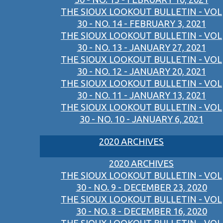
THE SIOUX LOOKOUT BULLETIN - VOL
30 - NO. 14 - FEBRUARY 3, 2021
THE SIOUX LOOKOUT BULLETIN - VOL
30 - NO. 13 - JANUARY 27, 2021
THE SIOUX LOOKOUT BULLETIN - VOL
30 - NO. 12 - JANUARY 20, 2021
THE SIOUX LOOKOUT BULLETIN - VOL
30 - NO. 11 - JANUARY 13, 2021
THE SIOUX LOOKOUT BULLETIN - VOL
30 - NO. 10 - JANUARY 6, 2021
2020 ARCHIVES
2020 ARCHIVES
THE SIOUX LOOKOUT BULLETIN - VOL
30 - NO. 9 - DECEMBER 23, 2020
THE SIOUX LOOKOUT BULLETIN - VOL
30 - NO. 8 - DECEMBER 16, 2020