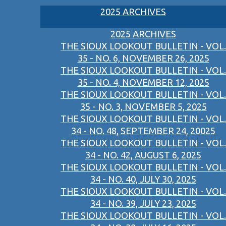
2025 ARCHIVES
2025 ARCHIVES
THE SIOUX LOOKOUT BULLETIN - VOL.
35 - NO. 6, NOVEMBER 26, 2025
THE SIOUX LOOKOUT BULLETIN - VOL.
35 - NO. 4, NOVEMBER 12, 2025
THE SIOUX LOOKOUT BULLETIN - VOL.
35 - NO. 3, NOVEMBER 5, 2025
THE SIOUX LOOKOUT BULLETIN - VOL.
34 - NO. 48, SEPTEMBER 24, 20025
THE SIOUX LOOKOUT BULLETIN - VOL.
34 - NO. 42, AUGUST 6, 2025
THE SIOUX LOOKOUT BULLETIN - VOL.
34 - NO. 40, JULY 30, 2025
THE SIOUX LOOKOUT BULLETIN - VOL.
34 - NO. 39, JULY 23, 2025
THE SIOUX LOOKOUT BULLETIN - VOL.