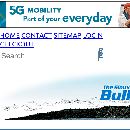
HOME
CONTACT
SITEMAP
LOGIN
CHECKOUT