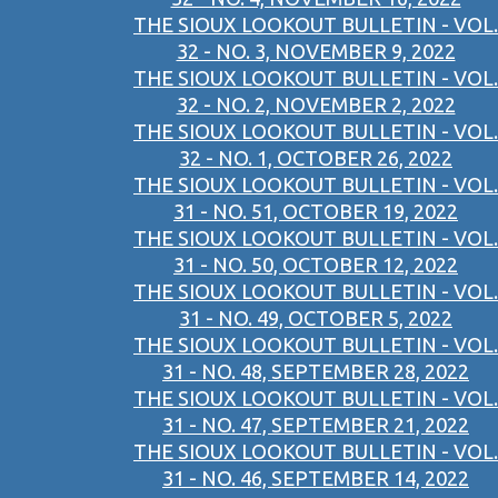
THE SIOUX LOOKOUT BULLETIN - VOL.
32 - NO. 3, NOVEMBER 9, 2022
THE SIOUX LOOKOUT BULLETIN - VOL.
32 - NO. 2, NOVEMBER 2, 2022
THE SIOUX LOOKOUT BULLETIN - VOL.
32 - NO. 1, OCTOBER 26, 2022
THE SIOUX LOOKOUT BULLETIN - VOL.
31 - NO. 51, OCTOBER 19, 2022
THE SIOUX LOOKOUT BULLETIN - VOL.
31 - NO. 50, OCTOBER 12, 2022
THE SIOUX LOOKOUT BULLETIN - VOL.
31 - NO. 49, OCTOBER 5, 2022
THE SIOUX LOOKOUT BULLETIN - VOL.
31 - NO. 48, SEPTEMBER 28, 2022
THE SIOUX LOOKOUT BULLETIN - VOL.
31 - NO. 47, SEPTEMBER 21, 2022
THE SIOUX LOOKOUT BULLETIN - VOL.
31 - NO. 46, SEPTEMBER 14, 2022