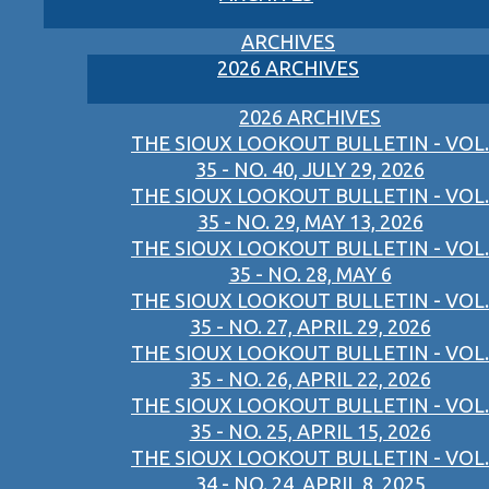
ARCHIVES
2026 ARCHIVES
2026 ARCHIVES
THE SIOUX LOOKOUT BULLETIN - VOL.
35 - NO. 40, JULY 29, 2026
THE SIOUX LOOKOUT BULLETIN - VOL.
35 - NO. 29, MAY 13, 2026
THE SIOUX LOOKOUT BULLETIN - VOL.
35 - NO. 28, MAY 6
THE SIOUX LOOKOUT BULLETIN - VOL.
35 - NO. 27, APRIL 29, 2026
THE SIOUX LOOKOUT BULLETIN - VOL.
35 - NO. 26, APRIL 22, 2026
THE SIOUX LOOKOUT BULLETIN - VOL.
35 - NO. 25, APRIL 15, 2026
THE SIOUX LOOKOUT BULLETIN - VOL.
34 - NO. 24, APRIL 8, 2025