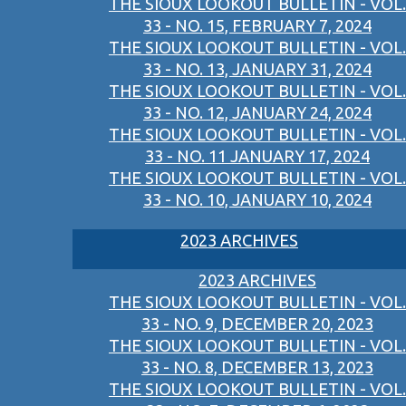
THE SIOUX LOOKOUT BULLETIN - VOL.
33 - NO. 15, FEBRUARY 7, 2024
THE SIOUX LOOKOUT BULLETIN - VOL.
33 - NO. 13, JANUARY 31, 2024
THE SIOUX LOOKOUT BULLETIN - VOL.
33 - NO. 12, JANUARY 24, 2024
THE SIOUX LOOKOUT BULLETIN - VOL.
33 - NO. 11 JANUARY 17, 2024
THE SIOUX LOOKOUT BULLETIN - VOL.
33 - NO. 10, JANUARY 10, 2024
2023 ARCHIVES
2023 ARCHIVES
THE SIOUX LOOKOUT BULLETIN - VOL.
33 - NO. 9, DECEMBER 20, 2023
THE SIOUX LOOKOUT BULLETIN - VOL.
33 - NO. 8, DECEMBER 13, 2023
THE SIOUX LOOKOUT BULLETIN - VOL.