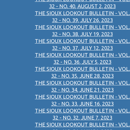
32 - NO. 40, AUGUST 2, 2023
THE SIOUX LOOKOUT BULLETIN - VOL.
32 - NO. 39, JULY 26, 2023
THE SIOUX LOOKOUT BULLETIN - VOL.
32 - NO. 38, JULY 19, 2023
THE SIOUX LOOKOUT BULLETIN - VOL.
32 - NO. 37, JULY 12, 2023
THE SIOUX LOOKOUT BULLETIN - VOL.
32 - NO. 36, JULY 5, 2023
THE SIOUX LOOKOUT BULLETIN - VOL.
32 - NO. 35, JUNE 28, 2023
THE SIOUX LOOKOUT BULLETIN - VOL.
32 - NO. 34, JUNE 21, 2023
THE SIOUX LOOKOUT BULLETIN - VOL.
32 - NO. 33, JUNE 16, 2023
THE SIOUX LOOKOUT BULLETIN - VOL.
32 - NO. 32, JUNE 7, 2023
THE SIOUX LOOKOUT BULLETIN - VOL.