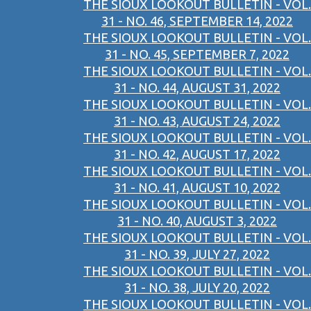
THE SIOUX LOOKOUT BULLETIN - VOL.
31 - NO. 46, SEPTEMBER 14, 2022
THE SIOUX LOOKOUT BULLETIN - VOL.
31 - NO. 45, SEPTEMBER 7, 2022
THE SIOUX LOOKOUT BULLETIN - VOL.
31 - NO. 44, AUGUST 31, 2022
THE SIOUX LOOKOUT BULLETIN - VOL.
31 - NO. 43, AUGUST 24, 2022
THE SIOUX LOOKOUT BULLETIN - VOL.
31 - NO. 42, AUGUST 17, 2022
THE SIOUX LOOKOUT BULLETIN - VOL.
31 - NO. 41, AUGUST 10, 2022
THE SIOUX LOOKOUT BULLETIN - VOL.
31 - NO. 40, AUGUST 3, 2022
THE SIOUX LOOKOUT BULLETIN - VOL.
31 - NO. 39, JULY 27, 2022
THE SIOUX LOOKOUT BULLETIN - VOL.
31 - NO. 38, JULY 20, 2022
THE SIOUX LOOKOUT BULLETIN - VOL.