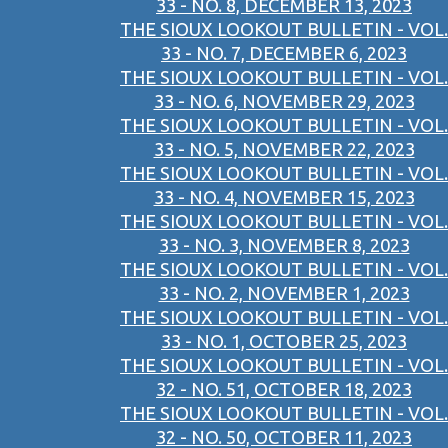
33 - NO. 8, DECEMBER 13, 2023
THE SIOUX LOOKOUT BULLETIN - VOL.
33 - NO. 7, DECEMBER 6, 2023
THE SIOUX LOOKOUT BULLETIN - VOL.
33 - NO. 6, NOVEMBER 29, 2023
THE SIOUX LOOKOUT BULLETIN - VOL.
33 - NO. 5, NOVEMBER 22, 2023
THE SIOUX LOOKOUT BULLETIN - VOL.
33 - NO. 4, NOVEMBER 15, 2023
THE SIOUX LOOKOUT BULLETIN - VOL.
33 - NO. 3, NOVEMBER 8, 2023
THE SIOUX LOOKOUT BULLETIN - VOL.
33 - NO. 2, NOVEMBER 1, 2023
THE SIOUX LOOKOUT BULLETIN - VOL.
33 - NO. 1, OCTOBER 25, 2023
THE SIOUX LOOKOUT BULLETIN - VOL.
32 - NO. 51, OCTOBER 18, 2023
THE SIOUX LOOKOUT BULLETIN - VOL.
32 - NO. 50, OCTOBER 11, 2023