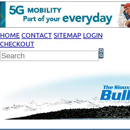
HOME
CONTACT
SITEMAP
LOGIN
CHECKOUT