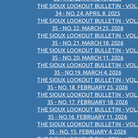
THE SIOUX LOOKOUT BULLETIN - VOL.
34 - NO. 24, APRIL 8, 2025
THE SIOUX LOOKOUT BULLETIN - VOL.
35 - NO. 22, MARCH 25, 2026
THE SIOUX LOOKOUT BULLETIN - VOL.
35 - NO. 21, MARCH 18, 2026
THE SIOUX LOOKOUT BULLETIN - VOL.
35 - NO. 20, MARCH 11, 2026
THE SIOUX LOOKOUT BULLETIN - VOL.
35 - NO.19, MARCH 4, 2026
THE SIOUX LOOKOUT BULLETIN - VOL.
35 - NO. 18, FEBRUARY 25, 2026
THE SIOUX LOOKOUT BULLETIN - VOL.
35 - NO. 17, FEBRUARY 18, 2026
THE SIOUX LOOKOUT BULLETIN - VOL.
35 - NO.16, FEBRUARY 11, 2026
THE SIOUX LOOKOUT BULLETIN - VOL.
35 - NO. 15, FEBRUARY 4, 2026