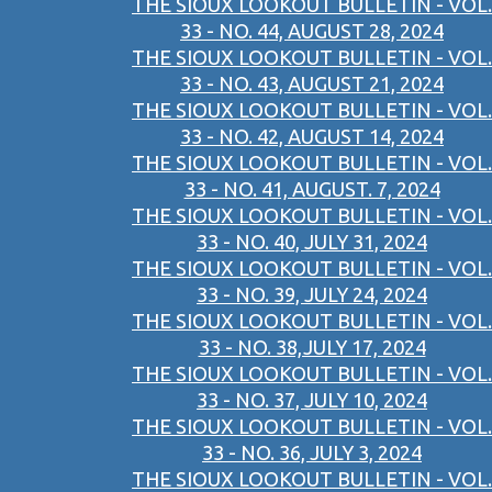
THE SIOUX LOOKOUT BULLETIN - VOL.
33 - NO. 44, AUGUST 28, 2024
THE SIOUX LOOKOUT BULLETIN - VOL.
33 - NO. 43, AUGUST 21, 2024
THE SIOUX LOOKOUT BULLETIN - VOL.
33 - NO. 42, AUGUST 14, 2024
THE SIOUX LOOKOUT BULLETIN - VOL.
33 - NO. 41, AUGUST. 7, 2024
THE SIOUX LOOKOUT BULLETIN - VOL.
33 - NO. 40, JULY 31, 2024
THE SIOUX LOOKOUT BULLETIN - VOL.
33 - NO. 39, JULY 24, 2024
THE SIOUX LOOKOUT BULLETIN - VOL.
33 - NO. 38,JULY 17, 2024
THE SIOUX LOOKOUT BULLETIN - VOL.
33 - NO. 37, JULY 10, 2024
THE SIOUX LOOKOUT BULLETIN - VOL.
33 - NO. 36, JULY 3, 2024
THE SIOUX LOOKOUT BULLETIN - VOL.