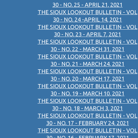
30 - NO. 25 - APRIL 21, 2021
THE SIOUX LOOKOUT BULLETIN - VOL
30 - NO. 24 -APRIL 14, 2021
THE SIOUX LOOKOUT BULLETIN - VOL
30 - NO. 23 - APRIL 7, 2021
THE SIOUX LOOKOUT BULLETIN - VOL
30 - NO. 22 - MARCH 31, 2021
THE SIOUX LOOKOUT BULLETIN - VOL
30 - NO. 21 - MARCH 24, 2021
THE SIOUX LOOKOUT BULLETIN - VOL
30 - NO. 20 - MARCH 17, 2021
THE SIOUX LOOKOUT BULLETIN - VOL
30 - NO. 19 - MARCH 10, 2021
THE SIOUX LOOKOUT BULLETIN - VOL
30 - NO. 18 - MARCH 3, 2021
THE SIOUX LOOKOUT BULLETIN - VOL
30 - NO. 17 - FEBRUARY 24, 2021
THE SIOUX LOOKOUT BULLETIN - VOL
30 - NO. 16 - FEBRUARY 17, 2021