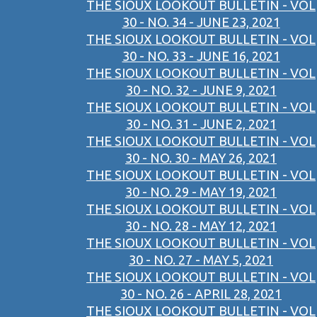
THE SIOUX LOOKOUT BULLETIN - VOL
30 - NO. 34 - JUNE 23, 2021
THE SIOUX LOOKOUT BULLETIN - VOL
30 - NO. 33 - JUNE 16, 2021
THE SIOUX LOOKOUT BULLETIN - VOL
30 - NO. 32 - JUNE 9, 2021
THE SIOUX LOOKOUT BULLETIN - VOL
30 - NO. 31 - JUNE 2, 2021
THE SIOUX LOOKOUT BULLETIN - VOL
30 - NO. 30 - MAY 26, 2021
THE SIOUX LOOKOUT BULLETIN - VOL
30 - NO. 29 - MAY 19, 2021
THE SIOUX LOOKOUT BULLETIN - VOL
30 - NO. 28 - MAY 12, 2021
THE SIOUX LOOKOUT BULLETIN - VOL
30 - NO. 27 - MAY 5, 2021
THE SIOUX LOOKOUT BULLETIN - VOL
30 - NO. 26 - APRIL 28, 2021
THE SIOUX LOOKOUT BULLETIN - VOL