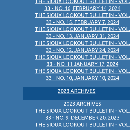
THE SIOUX LOOKOUT BULLETIN - VOL.
33 - NO. 16, FEBRUARY 14, 2024
THE SIOUX LOOKOUT BULLETIN - VOL.
33 - NO. 15, FEBRUARY 7, 2024
THE SIOUX LOOKOUT BULLETIN - VOL.
33 - NO. 13, JANUARY 31, 2024
THE SIOUX LOOKOUT BULLETIN - VOL.
33 - NO. 12, JANUARY 24, 2024
THE SIOUX LOOKOUT BULLETIN - VOL.
33 - NO. 11 JANUARY 17, 2024
THE SIOUX LOOKOUT BULLETIN - VOL.
33 - NO. 10, JANUARY 10, 2024
2023 ARCHIVES
2023 ARCHIVES
THE SIOUX LOOKOUT BULLETIN - VOL.
33 - NO. 9, DECEMBER 20, 2023
THE SIOUX LOOKOUT BULLETIN - VOL.