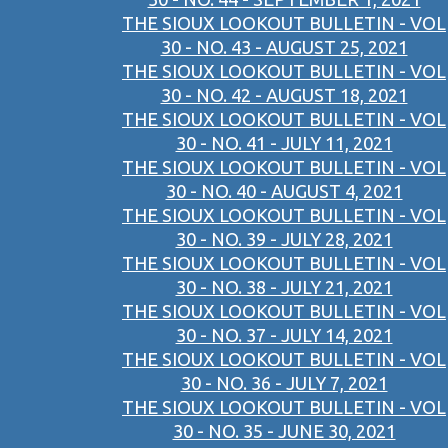
THE SIOUX LOOKOUT BULLETIN - VOL
30 - NO. 43 - AUGUST 25, 2021
THE SIOUX LOOKOUT BULLETIN - VOL
30 - NO. 42 - AUGUST 18, 2021
THE SIOUX LOOKOUT BULLETIN - VOL
30 - NO. 41 - JULY 11, 2021
THE SIOUX LOOKOUT BULLETIN - VOL
30 - NO. 40 - AUGUST 4, 2021
THE SIOUX LOOKOUT BULLETIN - VOL
30 - NO. 39 - JULY 28, 2021
THE SIOUX LOOKOUT BULLETIN - VOL
30 - NO. 38 - JULY 21, 2021
THE SIOUX LOOKOUT BULLETIN - VOL
30 - NO. 37 - JULY 14, 2021
THE SIOUX LOOKOUT BULLETIN - VOL
30 - NO. 36 - JULY 7, 2021
THE SIOUX LOOKOUT BULLETIN - VOL
30 - NO. 35 - JUNE 30, 2021