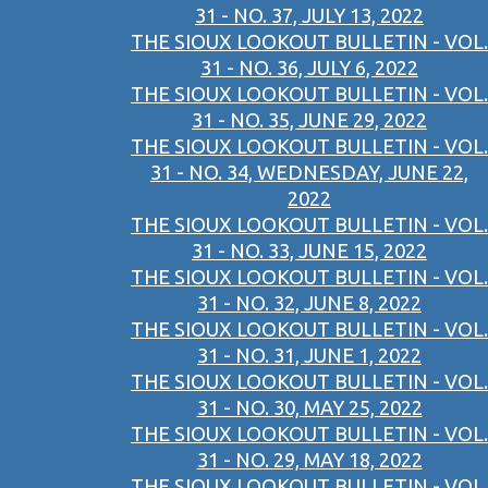
31 - NO. 37, JULY 13, 2022
THE SIOUX LOOKOUT BULLETIN - VOL.
31 - NO. 36, JULY 6, 2022
THE SIOUX LOOKOUT BULLETIN - VOL.
31 - NO. 35, JUNE 29, 2022
THE SIOUX LOOKOUT BULLETIN - VOL.
31 - NO. 34, WEDNESDAY, JUNE 22,
2022
THE SIOUX LOOKOUT BULLETIN - VOL.
31 - NO. 33, JUNE 15, 2022
THE SIOUX LOOKOUT BULLETIN - VOL.
31 - NO. 32, JUNE 8, 2022
THE SIOUX LOOKOUT BULLETIN - VOL.
31 - NO. 31, JUNE 1, 2022
THE SIOUX LOOKOUT BULLETIN - VOL.
31 - NO. 30, MAY 25, 2022
THE SIOUX LOOKOUT BULLETIN - VOL.
31 - NO. 29, MAY 18, 2022
THE SIOUX LOOKOUT BULLETIN - VOL.