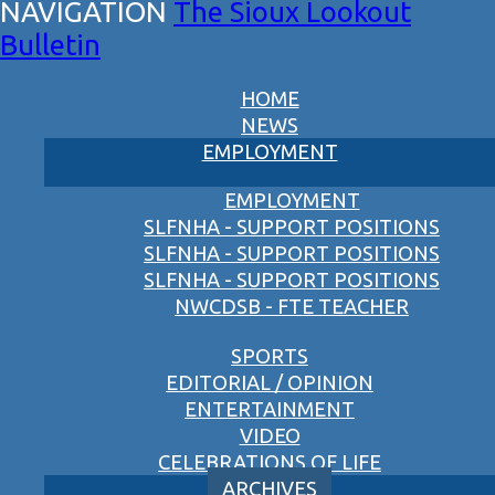
The Sioux Lookout
Bulletin
HOME
NEWS
EMPLOYMENT
EMPLOYMENT
SLFNHA - SUPPORT POSITIONS
SLFNHA - SUPPORT POSITIONS
SLFNHA - SUPPORT POSITIONS
NWCDSB - FTE TEACHER
SPORTS
EDITORIAL / OPINION
ENTERTAINMENT
VIDEO
CELEBRATIONS OF LIFE
ARCHIVES