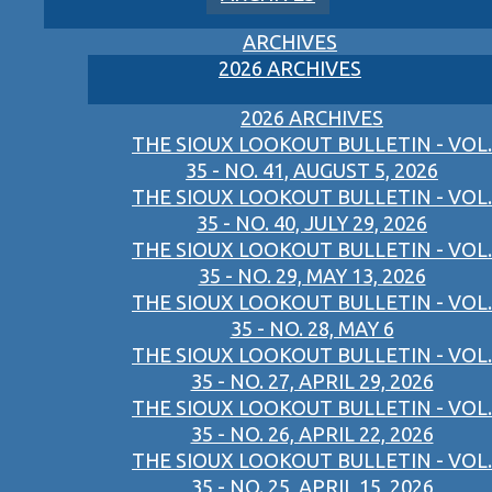
ARCHIVES
2026 ARCHIVES
2026 ARCHIVES
THE SIOUX LOOKOUT BULLETIN - VOL.
35 - NO. 41, AUGUST 5, 2026
THE SIOUX LOOKOUT BULLETIN - VOL.
35 - NO. 40, JULY 29, 2026
THE SIOUX LOOKOUT BULLETIN - VOL.
35 - NO. 29, MAY 13, 2026
THE SIOUX LOOKOUT BULLETIN - VOL.
35 - NO. 28, MAY 6
THE SIOUX LOOKOUT BULLETIN - VOL.
35 - NO. 27, APRIL 29, 2026
THE SIOUX LOOKOUT BULLETIN - VOL.
35 - NO. 26, APRIL 22, 2026
THE SIOUX LOOKOUT BULLETIN - VOL.
35 - NO. 25, APRIL 15, 2026