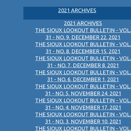
2021 ARCHIVES
2021 ARCHIVES
THE SIOUX LOOKOUT BULLETIN - VOL.
31 - NO. 9, DECEMBER 22, 2021
THE SIOUX LOOKOUT BULLETIN - VOL.
31 - NO. 8, DECEMBER 15, 2021
THE SIOUX LOOKOUT BULLETIN - VOL.
31 - NO. 7, DECEMBER 8, 2021
THE SIOUX LOOKOUT BULLETIN - VOL.
31 - NO. 6, DECEMBER 1, 2021
THE SIOUX LOOKOUT BULLETIN - VOL.
31 - NO. 5, NOVEMBER 24, 2021
THE SIOUX LOOKOUT BULLETIN - VOL.
31 - NO. 4, NOVEMBER 17, 2021
THE SIOUX LOOKOUT BULLETIN - VOL.
31 - NO. 3, NOVEMBER 10, 2021
THE SIOUX LOOKOUT BULLETIN - VOL.