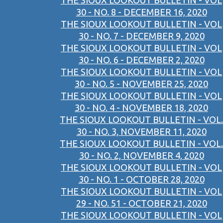
THE SIOUX LOOKOUT BULLETIN - VOL
30 - NO. 8 - DECEMBER 16, 2020
THE SIOUX LOOKOUT BULLETIN - VOL
30 - NO. 7 - DECEMBER 9, 2020
THE SIOUX LOOKOUT BULLETIN - VOL
30 - NO. 6 - DECEMBER 2, 2020
THE SIOUX LOOKOUT BULLETIN - VOL
30 - NO. 5 - NOVEMBER 25, 2020
THE SIOUX LOOKOUT BULLETIN - VOL
30 - NO. 4 - NOVEMBER 18, 2020
THE SIOUX LOOKOUT BULLETIN - VOL.
30 - NO. 3, NOVEMBER 11, 2020
THE SIOUX LOOKOUT BULLETIN - VOL.
30 - NO. 2, NOVEMBER 4, 2020
THE SIOUX LOOKOUT BULLETIN - VOL
30 - NO. 1 - OCTOBER 28, 2020
THE SIOUX LOOKOUT BULLETIN - VOL
29 - NO. 51 - OCTOBER 21, 2020
THE SIOUX LOOKOUT BULLETIN - VOL