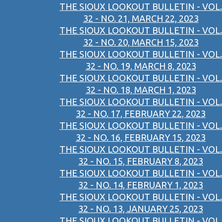
THE SIOUX LOOKOUT BULLETIN - VOL.
32 - NO. 21, MARCH 22, 2023
THE SIOUX LOOKOUT BULLETIN - VOL.
32 - NO. 20, MARCH 15, 2023
THE SIOUX LOOKOUT BULLETIN - VOL.
32 - NO. 19, MARCH 8, 2023
THE SIOUX LOOKOUT BULLETIN - VOL.
32 - NO. 18, MARCH 1, 2023
THE SIOUX LOOKOUT BULLETIN - VOL.
32 - NO. 17, FEBRUARY 22, 2023
THE SIOUX LOOKOUT BULLETIN - VOL.
32 - NO. 16, FEBRUARY 15, 2023
THE SIOUX LOOKOUT BULLETIN - VOL.
32 - NO. 15, FEBRUARY 8, 2023
THE SIOUX LOOKOUT BULLETIN - VOL.
32 - NO. 14, FEBRUARY 1, 2023
THE SIOUX LOOKOUT BULLETIN - VOL.
32 - NO. 13, JANUARY 25, 2023
THE SIOUX LOOKOUT BULLETIN - VOL.