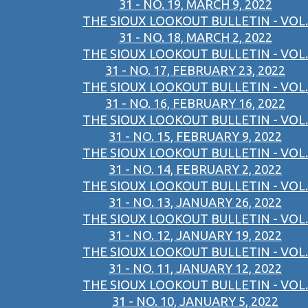
31 - NO. 19, MARCH 9, 2022
THE SIOUX LOOKOUT BULLETIN - VOL.
31 - NO. 18, MARCH 2, 2022
THE SIOUX LOOKOUT BULLETIN - VOL.
31 - NO. 17, FEBRUARY 23, 2022
THE SIOUX LOOKOUT BULLETIN - VOL.
31 - NO. 16, FEBRUARY 16, 2022
THE SIOUX LOOKOUT BULLETIN - VOL.
31 - NO. 15, FEBRUARY 9, 2022
THE SIOUX LOOKOUT BULLETIN - VOL.
31 - NO. 14, FEBRUARY 2, 2022
THE SIOUX LOOKOUT BULLETIN - VOL.
31 - NO. 13, JANUARY 26, 2022
THE SIOUX LOOKOUT BULLETIN - VOL.
31 - NO. 12, JANUARY 19, 2022
THE SIOUX LOOKOUT BULLETIN - VOL.
31 - NO. 11, JANUARY 12, 2022
THE SIOUX LOOKOUT BULLETIN - VOL.
31 - NO. 10, JANUARY 5, 2022