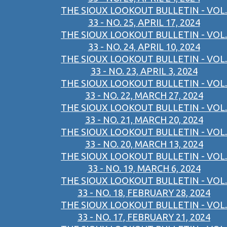
THE SIOUX LOOKOUT BULLETIN - VOL.
33 - NO. 25, APRIL 17, 2024
THE SIOUX LOOKOUT BULLETIN - VOL.
33 - NO. 24, APRIL 10, 2024
THE SIOUX LOOKOUT BULLETIN - VOL.
33 - NO. 23, APRIL 3, 2024
THE SIOUX LOOKOUT BULLETIN - VOL.
33 - NO. 22, MARCH 27, 2024
THE SIOUX LOOKOUT BULLETIN - VOL.
33 - NO. 21, MARCH 20, 2024
THE SIOUX LOOKOUT BULLETIN - VOL.
33 - NO. 20, MARCH 13, 2024
THE SIOUX LOOKOUT BULLETIN - VOL.
33 - NO. 19, MARCH 6, 2024
THE SIOUX LOOKOUT BULLETIN - VOL.
33 - NO. 18, FEBRUARY 28, 2024
THE SIOUX LOOKOUT BULLETIN - VOL.
33 - NO. 17, FEBRUARY 21, 2024