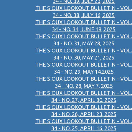
34 - NO. 39, JULY 23, 2025
THE SIOUX LOOKOUT BULLETIN - VOL.
34 - NO. 38, JULY 16, 2025
THE SIOUX LOOKOUT BULLETIN - VOL.
34 - NO. 34, JUNE 18, 2025
THE SIOUX LOOKOUT BULLETIN - VOL.
34 - NO. 31, MAY 28, 2025
THE SIOUX LOOKOUT BULLETIN - VOL.
34 - NO. 30, MAY 21, 2025
THE SIOUX LOOKOUT BULLETIN - VOL.
34 - NO. 29, MAY 14,2025
THE SIOUX LOOKOUT BULLETIN - VOL.
34 - NO. 28, MAY 7, 2025
THE SIOUX LOOKOUT BULLETIN - VOL.
34 - NO. 27, APRIL 30, 2025
THE SIOUX LOOKOUT BULLETIN - VOL.
34 - NO. 26, APRIL 23, 2025
THE SIOUX LOOKOUT BULLETIN - VOL.
34 - NO. 25, APRIL 16, 2025