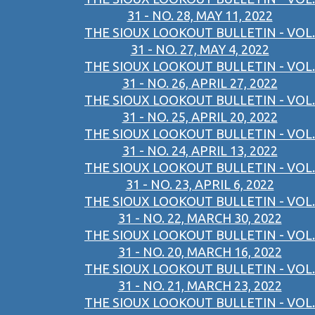
31 - NO. 28, MAY 11, 2022
THE SIOUX LOOKOUT BULLETIN - VOL.
31 - NO. 27, MAY 4, 2022
THE SIOUX LOOKOUT BULLETIN - VOL.
31 - NO. 26, APRIL 27, 2022
THE SIOUX LOOKOUT BULLETIN - VOL.
31 - NO. 25, APRIL 20, 2022
THE SIOUX LOOKOUT BULLETIN - VOL.
31 - NO. 24, APRIL 13, 2022
THE SIOUX LOOKOUT BULLETIN - VOL.
31 - NO. 23, APRIL 6, 2022
THE SIOUX LOOKOUT BULLETIN - VOL.
31 - NO. 22, MARCH 30, 2022
THE SIOUX LOOKOUT BULLETIN - VOL.
31 - NO. 20, MARCH 16, 2022
THE SIOUX LOOKOUT BULLETIN - VOL.
31 - NO. 21, MARCH 23, 2022
THE SIOUX LOOKOUT BULLETIN - VOL.