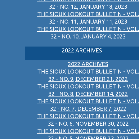
32 - NO. 12, JANUARY 18, 2023
THE SIOUX LOOKOUT BULLETIN - VOL.
32 - NO. 11, JANUARY 11, 2023
THE SIOUX LOOKOUT BULLETIN - VOL.
32 - NO. 10, JANUARY 4, 2023
2022 ARCHIVES
2022 ARCHIVES
THE SIOUX LOOKOUT BULLETIN - VOL.
32 - NO. 9, DECEMBER 21, 2022
THE SIOUX LOOKOUT BULLETIN - VOL.
32 - NO. 8, DECEMBER 14, 2022
THE SIOUX LOOKOUT BULLETIN - VOL.
32 - NO. 7, DECEMBER 7, 2022
THE SIOUX LOOKOUT BULLETIN - VOL.
32 - NO. 6, NOVEMBER 30, 2022
THE SIOUX LOOKOUT BULLETIN - VOL.
32 - NO. 5, NOVEMBER 23, 2022