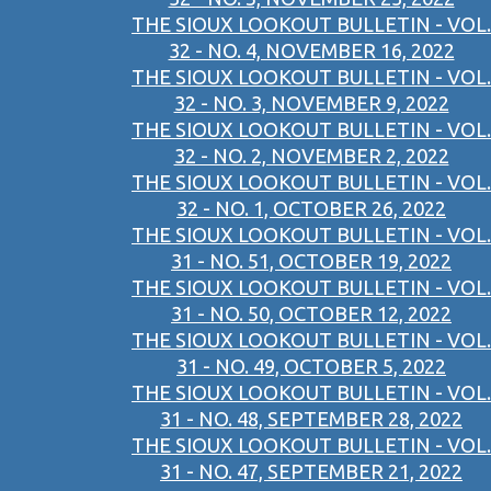
THE SIOUX LOOKOUT BULLETIN - VOL.
32 - NO. 4, NOVEMBER 16, 2022
THE SIOUX LOOKOUT BULLETIN - VOL.
32 - NO. 3, NOVEMBER 9, 2022
THE SIOUX LOOKOUT BULLETIN - VOL.
32 - NO. 2, NOVEMBER 2, 2022
THE SIOUX LOOKOUT BULLETIN - VOL.
32 - NO. 1, OCTOBER 26, 2022
THE SIOUX LOOKOUT BULLETIN - VOL.
31 - NO. 51, OCTOBER 19, 2022
THE SIOUX LOOKOUT BULLETIN - VOL.
31 - NO. 50, OCTOBER 12, 2022
THE SIOUX LOOKOUT BULLETIN - VOL.
31 - NO. 49, OCTOBER 5, 2022
THE SIOUX LOOKOUT BULLETIN - VOL.
31 - NO. 48, SEPTEMBER 28, 2022
THE SIOUX LOOKOUT BULLETIN - VOL.
31 - NO. 47, SEPTEMBER 21, 2022