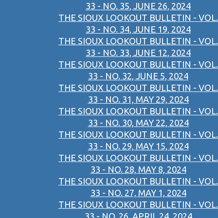
33 - NO. 35, JUNE 26, 2024
THE SIOUX LOOKOUT BULLETIN - VOL.
33 - NO. 34, JUNE 19, 2024
THE SIOUX LOOKOUT BULLETIN - VOL.
33 - NO. 33, JUNE 12, 2024
THE SIOUX LOOKOUT BULLETIN - VOL.
33 - NO. 32, JUNE 5, 2024
THE SIOUX LOOKOUT BULLETIN - VOL.
33 - NO. 31, MAY 29, 2024
THE SIOUX LOOKOUT BULLETIN - VOL.
33 - NO. 30, MAY 22, 2024
THE SIOUX LOOKOUT BULLETIN - VOL.
33 - NO. 29, MAY 15, 2024
THE SIOUX LOOKOUT BULLETIN - VOL.
33 - NO. 28, MAY 8, 2024
THE SIOUX LOOKOUT BULLETIN - VOL.
33 - NO. 27, MAY 1, 2024
THE SIOUX LOOKOUT BULLETIN - VOL.
33 - NO. 26, APRIL 24, 2024