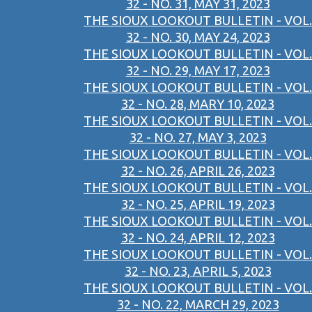
32 - NO. 31, MAY 31, 2023
THE SIOUX LOOKOUT BULLETIN - VOL.
32 - NO. 30, MAY 24, 2023
THE SIOUX LOOKOUT BULLETIN - VOL.
32 - NO. 29, MAY 17, 2023
THE SIOUX LOOKOUT BULLETIN - VOL.
32 - NO. 28, MARY 10, 2023
THE SIOUX LOOKOUT BULLETIN - VOL.
32 - NO. 27, MAY 3, 2023
THE SIOUX LOOKOUT BULLETIN - VOL.
32 - NO. 26, APRIL 26, 2023
THE SIOUX LOOKOUT BULLETIN - VOL.
32 - NO. 25, APRIL 19, 2023
THE SIOUX LOOKOUT BULLETIN - VOL.
32 - NO. 24, APRIL 12, 2023
THE SIOUX LOOKOUT BULLETIN - VOL.
32 - NO. 23, APRIL 5, 2023
THE SIOUX LOOKOUT BULLETIN - VOL.
32 - NO. 22, MARCH 29, 2023