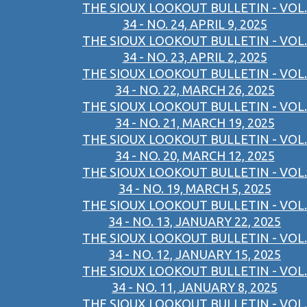
THE SIOUX LOOKOUT BULLETIN - VOL.
34 - NO. 24, APRIL 9, 2025
THE SIOUX LOOKOUT BULLETIN - VOL.
34 - NO. 23, APRIL 2, 2025
THE SIOUX LOOKOUT BULLETIN - VOL.
34 - NO. 22, MARCH 26, 2025
THE SIOUX LOOKOUT BULLETIN - VOL.
34 - NO. 21, MARCH 19, 2025
THE SIOUX LOOKOUT BULLETIN - VOL.
34 - NO. 20, MARCH 12, 2025
THE SIOUX LOOKOUT BULLETIN - VOL.
34 - NO. 19, MARCH 5, 2025
THE SIOUX LOOKOUT BULLETIN - VOL.
34 - NO. 13, JANUARY 22, 2025
THE SIOUX LOOKOUT BULLETIN - VOL.
34 - NO. 12, JANUARY 15, 2025
THE SIOUX LOOKOUT BULLETIN - VOL.
34 - NO. 11, JANUARY 8, 2025
THE SIOUX LOOKOUT BULLETIN - VOL.