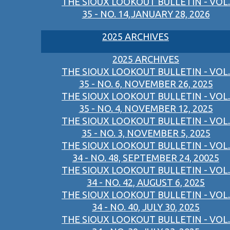
THE SIOUX LOOKOUT BULLETIN - VOL.
35 - NO. 14,JANUARY 28, 2026
2025 ARCHIVES
2025 ARCHIVES
THE SIOUX LOOKOUT BULLETIN - VOL.
35 - NO. 6, NOVEMBER 26, 2025
THE SIOUX LOOKOUT BULLETIN - VOL.
35 - NO. 4, NOVEMBER 12, 2025
THE SIOUX LOOKOUT BULLETIN - VOL.
35 - NO. 3, NOVEMBER 5, 2025
THE SIOUX LOOKOUT BULLETIN - VOL.
34 - NO. 48, SEPTEMBER 24, 20025
THE SIOUX LOOKOUT BULLETIN - VOL.
34 - NO. 42, AUGUST 6, 2025
THE SIOUX LOOKOUT BULLETIN - VOL.
34 - NO. 40, JULY 30, 2025
THE SIOUX LOOKOUT BULLETIN - VOL.