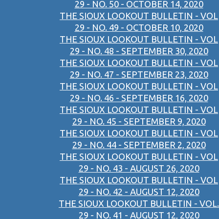
29 - NO. 50 - OCTOBER 14, 2020
THE SIOUX LOOKOUT BULLETIN - VOL
29 - NO. 49 - OCTOBER 10, 2020
THE SIOUX LOOKOUT BULLETIN - VOL
29 - NO. 48 - SEPTEMBER 30, 2020
THE SIOUX LOOKOUT BULLETIN - VOL
29 - NO. 47 - SEPTEMBER 23, 2020
THE SIOUX LOOKOUT BULLETIN - VOL
29 - NO. 46 - SEPTEMBER 16, 2020
THE SIOUX LOOKOUT BULLETIN - VOL
29 - NO. 45 - SEPTEMBER 9, 2020
THE SIOUX LOOKOUT BULLETIN - VOL
29 - NO. 44 - SEPTEMBER 2, 2020
THE SIOUX LOOKOUT BULLETIN - VOL
29 - NO. 43 - AUGUST 26, 2020
THE SIOUX LOOKOUT BULLETIN - VOL
29 - NO. 42 - AUGUST 12, 2020
THE SIOUX LOOKOUT BULLETIN - VOL.
29 - NO. 41 - AUGUST 12, 2020