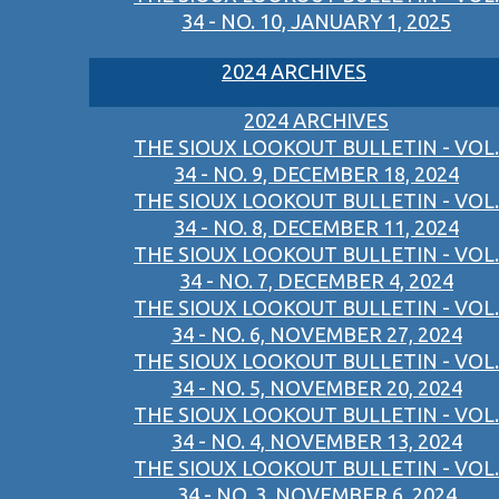
34 - NO. 10, JANUARY 1, 2025
2024 ARCHIVES
2024 ARCHIVES
THE SIOUX LOOKOUT BULLETIN - VOL.
34 - NO. 9, DECEMBER 18, 2024
THE SIOUX LOOKOUT BULLETIN - VOL.
34 - NO. 8, DECEMBER 11, 2024
THE SIOUX LOOKOUT BULLETIN - VOL.
34 - NO. 7, DECEMBER 4, 2024
THE SIOUX LOOKOUT BULLETIN - VOL.
34 - NO. 6, NOVEMBER 27, 2024
THE SIOUX LOOKOUT BULLETIN - VOL.
34 - NO. 5, NOVEMBER 20, 2024
THE SIOUX LOOKOUT BULLETIN - VOL.
34 - NO. 4, NOVEMBER 13, 2024
THE SIOUX LOOKOUT BULLETIN - VOL.
34 - NO. 3, NOVEMBER 6, 2024