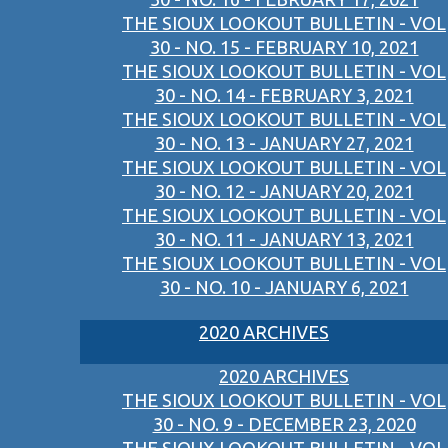
THE SIOUX LOOKOUT BULLETIN - VOL
30 - NO. 15 - FEBRUARY 10, 2021
THE SIOUX LOOKOUT BULLETIN - VOL
30 - NO. 14 - FEBRUARY 3, 2021
THE SIOUX LOOKOUT BULLETIN - VOL
30 - NO. 13 - JANUARY 27, 2021
THE SIOUX LOOKOUT BULLETIN - VOL
30 - NO. 12 - JANUARY 20, 2021
THE SIOUX LOOKOUT BULLETIN - VOL
30 - NO. 11 - JANUARY 13, 2021
THE SIOUX LOOKOUT BULLETIN - VOL
30 - NO. 10 - JANUARY 6, 2021
2020 ARCHIVES
2020 ARCHIVES
THE SIOUX LOOKOUT BULLETIN - VOL
30 - NO. 9 - DECEMBER 23, 2020