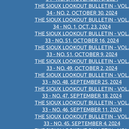
THE SIOUX LOOKOUT BULLETIN - VOL.
34 - NO. 2, OCTOBER 30, 2024
THE SIOUX LOOKOUT BULLETIN - VOL.
34 - NO. 1, OCT. 23, 2024
THE SIOUX LOOKOUT BULLETIN - VOL.
33 - NO. 51, OCTOBER 16, 2024
THE SIOUX LOOKOUT BULLETIN - VOL.
33 - NO. 51, OCTOBER 9, 2024
THE SIOUX LOOKOUT BULLETIN - VOL.
33 - NO. 49, OCTOBER 2, 2024
THE SIOUX LOOKOUT BULLETIN - VOL.
33 - NO. 48, SEPTEMBER 25, 2024
THE SIOUX LOOKOUT BULLETIN - VOL.
33 - NO. 47, SEPTEMBER 18, 2024
THE SIOUX LOOKOUT BULLETIN - VOL.
33 - NO. 46, SEPTEMBER 11, 2024
THE SIOUX LOOKOUT BULLETIN - VOL.
33 - NO. 45, SEPTEMBER 4, 2024