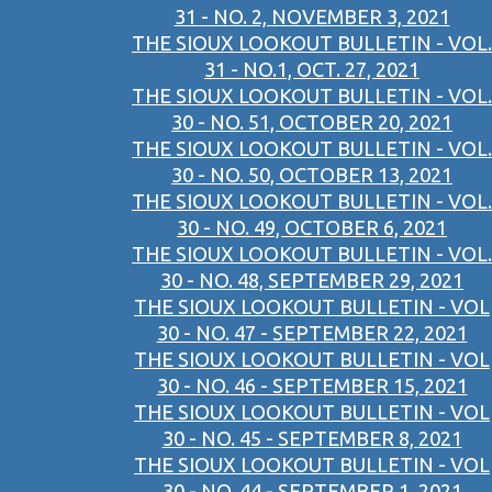
31 - NO. 2, NOVEMBER 3, 2021
THE SIOUX LOOKOUT BULLETIN - VOL.
31 - NO.1, OCT. 27, 2021
THE SIOUX LOOKOUT BULLETIN - VOL.
30 - NO. 51, OCTOBER 20, 2021
THE SIOUX LOOKOUT BULLETIN - VOL.
30 - NO. 50, OCTOBER 13, 2021
THE SIOUX LOOKOUT BULLETIN - VOL.
30 - NO. 49, OCTOBER 6, 2021
THE SIOUX LOOKOUT BULLETIN - VOL.
30 - NO. 48, SEPTEMBER 29, 2021
THE SIOUX LOOKOUT BULLETIN - VOL
30 - NO. 47 - SEPTEMBER 22, 2021
THE SIOUX LOOKOUT BULLETIN - VOL
30 - NO. 46 - SEPTEMBER 15, 2021
THE SIOUX LOOKOUT BULLETIN - VOL
30 - NO. 45 - SEPTEMBER 8, 2021
THE SIOUX LOOKOUT BULLETIN - VOL
30 - NO. 44 - SEPTEMBER 1, 2021