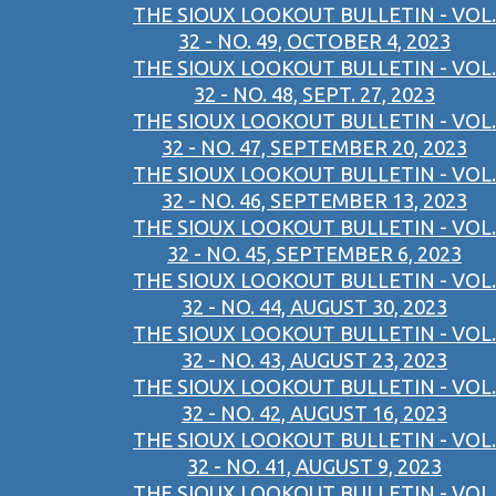
THE SIOUX LOOKOUT BULLETIN - VOL.
32 - NO. 49, OCTOBER 4, 2023
THE SIOUX LOOKOUT BULLETIN - VOL.
32 - NO. 48, SEPT. 27, 2023
THE SIOUX LOOKOUT BULLETIN - VOL.
32 - NO. 47, SEPTEMBER 20, 2023
THE SIOUX LOOKOUT BULLETIN - VOL.
32 - NO. 46, SEPTEMBER 13, 2023
THE SIOUX LOOKOUT BULLETIN - VOL.
32 - NO. 45, SEPTEMBER 6, 2023
THE SIOUX LOOKOUT BULLETIN - VOL.
32 - NO. 44, AUGUST 30, 2023
THE SIOUX LOOKOUT BULLETIN - VOL.
32 - NO. 43, AUGUST 23, 2023
THE SIOUX LOOKOUT BULLETIN - VOL.
32 - NO. 42, AUGUST 16, 2023
THE SIOUX LOOKOUT BULLETIN - VOL.
32 - NO. 41, AUGUST 9, 2023
THE SIOUX LOOKOUT BULLETIN - VOL.