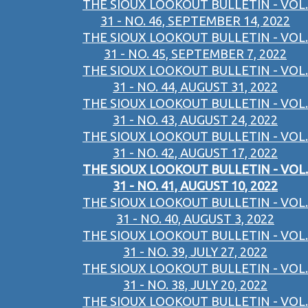
THE SIOUX LOOKOUT BULLETIN - VOL.
31 - NO. 46, SEPTEMBER 14, 2022
THE SIOUX LOOKOUT BULLETIN - VOL.
31 - NO. 45, SEPTEMBER 7, 2022
THE SIOUX LOOKOUT BULLETIN - VOL.
31 - NO. 44, AUGUST 31, 2022
THE SIOUX LOOKOUT BULLETIN - VOL.
31 - NO. 43, AUGUST 24, 2022
THE SIOUX LOOKOUT BULLETIN - VOL.
31 - NO. 42, AUGUST 17, 2022
THE SIOUX LOOKOUT BULLETIN - VOL.
31 - NO. 41, AUGUST 10, 2022
THE SIOUX LOOKOUT BULLETIN - VOL.
31 - NO. 40, AUGUST 3, 2022
THE SIOUX LOOKOUT BULLETIN - VOL.
31 - NO. 39, JULY 27, 2022
THE SIOUX LOOKOUT BULLETIN - VOL.
31 - NO. 38, JULY 20, 2022
THE SIOUX LOOKOUT BULLETIN - VOL.