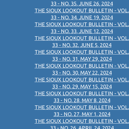
33 - NO. 35, JUNE 26, 2024
THE SIOUX LOOKOUT BULLETIN - VOL.
33 - NO. 34, JUNE 19, 2024
THE SIOUX LOOKOUT BULLETIN - VOL.
33 - NO. 33, JUNE 12, 2024
THE SIOUX LOOKOUT BULLETIN - VOL.
33 - NO. 32, JUNE 5, 2024
THE SIOUX LOOKOUT BULLETIN - VOL.
33 - NO. 31, MAY 29, 2024
THE SIOUX LOOKOUT BULLETIN - VOL.
33 - NO. 30, MAY 22, 2024
THE SIOUX LOOKOUT BULLETIN - VOL.
33 - NO. 29, MAY 15, 2024
THE SIOUX LOOKOUT BULLETIN - VOL.
33 - NO. 28, MAY 8, 2024
THE SIOUX LOOKOUT BULLETIN - VOL.
33 - NO. 27, MAY 1, 2024
THE SIOUX LOOKOUT BULLETIN - VOL.
33 - NO. 26, APRIL 24, 2024