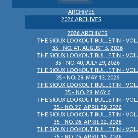
ARCHIVES
2026 ARCHIVES
2026 ARCHIVES
THE SIOUX LOOKOUT BULLETIN - VOL.
35 - NO. 41, AUGUST 5, 2026
THE SIOUX LOOKOUT BULLETIN - VOL.
35 - NO. 40, JULY 29, 2026
THE SIOUX LOOKOUT BULLETIN - VOL.
35 - NO. 29, MAY 13, 2026
THE SIOUX LOOKOUT BULLETIN - VOL.
35 - NO. 28, MAY 6
THE SIOUX LOOKOUT BULLETIN - VOL.
35 - NO. 27, APRIL 29, 2026
THE SIOUX LOOKOUT BULLETIN - VOL.
35 - NO. 26, APRIL 22, 2026
THE SIOUX LOOKOUT BULLETIN - VOL.
35 - NO. 25, APRIL 15, 2026