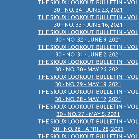
THE SIOUX LOOKOUT BULLETIN - VOL
30 - NO. 34 - JUNE 23, 2021
THE SIOUX LOOKOUT BULLETIN - VOL
30 - NO. 33 - JUNE 16, 2021
THE SIOUX LOOKOUT BULLETIN - VOL
30 - NO. 32 - JUNE 9, 2021
THE SIOUX LOOKOUT BULLETIN - VOL
30 - NO. 31 - JUNE 2, 2021
THE SIOUX LOOKOUT BULLETIN - VOL
30 - NO. 30 - MAY 26, 2021
THE SIOUX LOOKOUT BULLETIN - VOL
30 - NO. 29 - MAY 19, 2021
THE SIOUX LOOKOUT BULLETIN - VOL
30 - NO. 28 - MAY 12, 2021
THE SIOUX LOOKOUT BULLETIN - VOL
30 - NO. 27 - MAY 5, 2021
THE SIOUX LOOKOUT BULLETIN - VOL
30 - NO. 26 - APRIL 28, 2021
THE SIOUX LOOKOUT BULLETIN - VOL