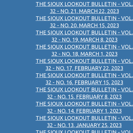
THE SIOUX LOOKOUT BULLETIN - VOL.
32 - NO. 21, MARCH 22, 2023
THE SIOUX LOOKOUT BULLETIN - VOL.
32 - NO. 20, MARCH 15, 2023
THE SIOUX LOOKOUT BULLETIN - VOL.
32 - NO. 19, MARCH 8, 2023
THE SIOUX LOOKOUT BULLETIN - VOL.
32 - NO. 18, MARCH 1, 2023
THE SIOUX LOOKOUT BULLETIN - VOL.
32 - NO. 17, FEBRUARY 22, 2023
THE SIOUX LOOKOUT BULLETIN - VOL.
32 - NO. 16, FEBRUARY 15, 2023
THE SIOUX LOOKOUT BULLETIN - VOL.
32 - NO. 15, FEBRUARY 8, 2023
THE SIOUX LOOKOUT BULLETIN - VOL.
32 - NO. 14, FEBRUARY 1, 2023
THE SIOUX LOOKOUT BULLETIN - VOL.
32 - NO. 13, JANUARY 25, 2023
THE SIOUX LOOKOUT BULLETIN - VOL.