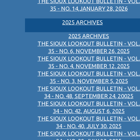
THE SIOUX LOOKOUT BULLETIN - VOL.
35 - NO. 14,JANUARY 28, 2026
2025 ARCHIVES
2025 ARCHIVES
THE SIOUX LOOKOUT BULLETIN - VOL.
35 - NO. 6, NOVEMBER 26, 2025
THE SIOUX LOOKOUT BULLETIN - VOL.
35 - NO. 4, NOVEMBER 12, 2025
THE SIOUX LOOKOUT BULLETIN - VOL.
35 - NO. 3, NOVEMBER 5, 2025
THE SIOUX LOOKOUT BULLETIN - VOL.
34 - NO. 48, SEPTEMBER 24, 20025
THE SIOUX LOOKOUT BULLETIN - VOL.
34 - NO. 42, AUGUST 6, 2025
THE SIOUX LOOKOUT BULLETIN - VOL.
34 - NO. 40, JULY 30, 2025
THE SIOUX LOOKOUT BULLETIN - VOL.