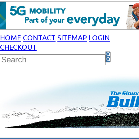
HOME
CONTACT
SITEMAP
LOGIN
CHECKOUT