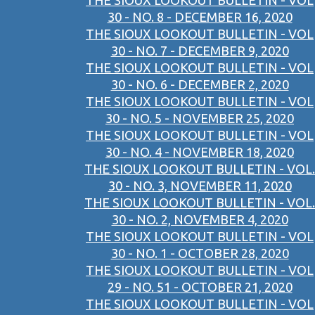
THE SIOUX LOOKOUT BULLETIN - VOL
30 - NO. 8 - DECEMBER 16, 2020
THE SIOUX LOOKOUT BULLETIN - VOL
30 - NO. 7 - DECEMBER 9, 2020
THE SIOUX LOOKOUT BULLETIN - VOL
30 - NO. 6 - DECEMBER 2, 2020
THE SIOUX LOOKOUT BULLETIN - VOL
30 - NO. 5 - NOVEMBER 25, 2020
THE SIOUX LOOKOUT BULLETIN - VOL
30 - NO. 4 - NOVEMBER 18, 2020
THE SIOUX LOOKOUT BULLETIN - VOL.
30 - NO. 3, NOVEMBER 11, 2020
THE SIOUX LOOKOUT BULLETIN - VOL.
30 - NO. 2, NOVEMBER 4, 2020
THE SIOUX LOOKOUT BULLETIN - VOL
30 - NO. 1 - OCTOBER 28, 2020
THE SIOUX LOOKOUT BULLETIN - VOL
29 - NO. 51 - OCTOBER 21, 2020
THE SIOUX LOOKOUT BULLETIN - VOL