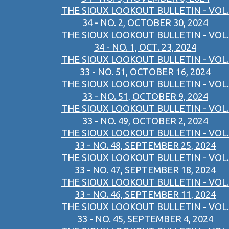
THE SIOUX LOOKOUT BULLETIN - VOL.
34 - NO. 2, OCTOBER 30, 2024
THE SIOUX LOOKOUT BULLETIN - VOL.
34 - NO. 1, OCT. 23, 2024
THE SIOUX LOOKOUT BULLETIN - VOL.
33 - NO. 51, OCTOBER 16, 2024
THE SIOUX LOOKOUT BULLETIN - VOL.
33 - NO. 51, OCTOBER 9, 2024
THE SIOUX LOOKOUT BULLETIN - VOL.
33 - NO. 49, OCTOBER 2, 2024
THE SIOUX LOOKOUT BULLETIN - VOL.
33 - NO. 48, SEPTEMBER 25, 2024
THE SIOUX LOOKOUT BULLETIN - VOL.
33 - NO. 47, SEPTEMBER 18, 2024
THE SIOUX LOOKOUT BULLETIN - VOL.
33 - NO. 46, SEPTEMBER 11, 2024
THE SIOUX LOOKOUT BULLETIN - VOL.
33 - NO. 45, SEPTEMBER 4, 2024