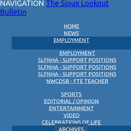
The Sioux Lookout
Bulletin
HOME
NEWS
EMPLOYMENT
EMPLOYMENT
SLFNHA - SUPPORT POSITIONS
SLFNHA - SUPPORT POSITIONS
SLFNHA - SUPPORT POSITIONS
NWCDSB - FTE TEACHER
SPORTS
EDITORIAL / OPINION
ENTERTAINMENT
VIDEO
CELEBRATIONS OF LIFE
ARCHIVES