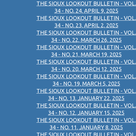
THE SIOUX LOOKOUT BULLETIN - VOL.
34 - NO. 24, APRIL 9, 2025
THE SIOUX LOOKOUT BULLETIN - VOL.
34 - NO. 23, APRIL 2, 2025
THE SIOUX LOOKOUT BULLETIN - VOL.
34 - NO. 22, MARCH 26, 2025
THE SIOUX LOOKOUT BULLETIN - VOL.
34 - NO. 21, MARCH 19, 2025
THE SIOUX LOOKOUT BULLETIN - VOL.
34 - NO. 20, MARCH 12, 2025
THE SIOUX LOOKOUT BULLETIN - VOL.
34 - NO. 19, MARCH 5, 2025
THE SIOUX LOOKOUT BULLETIN - VOL.
34 - NO. 13, JANUARY 22, 2025
THE SIOUX LOOKOUT BULLETIN - VOL.
34 - NO. 12, JANUARY 15, 2025
THE SIOUX LOOKOUT BULLETIN - VOL.
34 - NO. 11, JANUARY 8, 2025
THE SIOUX LOOKOUT BULLETIN - VOL.