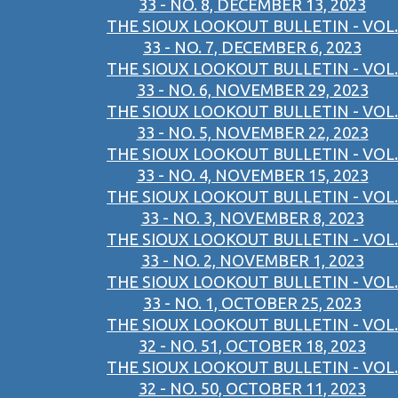
33 - NO. 8, DECEMBER 13, 2023
THE SIOUX LOOKOUT BULLETIN - VOL.
33 - NO. 7, DECEMBER 6, 2023
THE SIOUX LOOKOUT BULLETIN - VOL.
33 - NO. 6, NOVEMBER 29, 2023
THE SIOUX LOOKOUT BULLETIN - VOL.
33 - NO. 5, NOVEMBER 22, 2023
THE SIOUX LOOKOUT BULLETIN - VOL.
33 - NO. 4, NOVEMBER 15, 2023
THE SIOUX LOOKOUT BULLETIN - VOL.
33 - NO. 3, NOVEMBER 8, 2023
THE SIOUX LOOKOUT BULLETIN - VOL.
33 - NO. 2, NOVEMBER 1, 2023
THE SIOUX LOOKOUT BULLETIN - VOL.
33 - NO. 1, OCTOBER 25, 2023
THE SIOUX LOOKOUT BULLETIN - VOL.
32 - NO. 51, OCTOBER 18, 2023
THE SIOUX LOOKOUT BULLETIN - VOL.
32 - NO. 50, OCTOBER 11, 2023