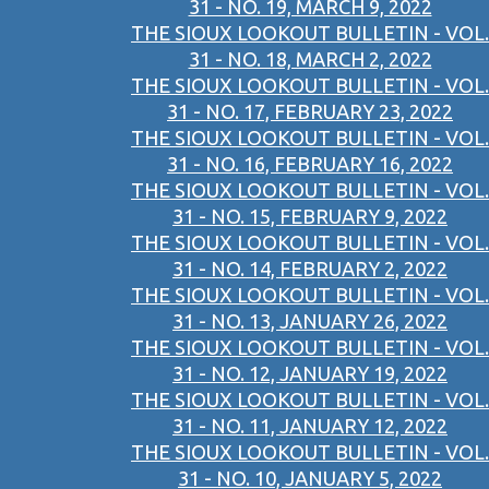
31 - NO. 19, MARCH 9, 2022
THE SIOUX LOOKOUT BULLETIN - VOL.
31 - NO. 18, MARCH 2, 2022
THE SIOUX LOOKOUT BULLETIN - VOL.
31 - NO. 17, FEBRUARY 23, 2022
THE SIOUX LOOKOUT BULLETIN - VOL.
31 - NO. 16, FEBRUARY 16, 2022
THE SIOUX LOOKOUT BULLETIN - VOL.
31 - NO. 15, FEBRUARY 9, 2022
THE SIOUX LOOKOUT BULLETIN - VOL.
31 - NO. 14, FEBRUARY 2, 2022
THE SIOUX LOOKOUT BULLETIN - VOL.
31 - NO. 13, JANUARY 26, 2022
THE SIOUX LOOKOUT BULLETIN - VOL.
31 - NO. 12, JANUARY 19, 2022
THE SIOUX LOOKOUT BULLETIN - VOL.
31 - NO. 11, JANUARY 12, 2022
THE SIOUX LOOKOUT BULLETIN - VOL.
31 - NO. 10, JANUARY 5, 2022