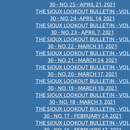
30 - NO. 25 - APRIL 21, 2021
THE SIOUX LOOKOUT BULLETIN - VOL
30 - NO. 24 -APRIL 14, 2021
THE SIOUX LOOKOUT BULLETIN - VOL
30 - NO. 23 - APRIL 7, 2021
THE SIOUX LOOKOUT BULLETIN - VOL
30 - NO. 22 - MARCH 31, 2021
THE SIOUX LOOKOUT BULLETIN - VOL
30 - NO. 21 - MARCH 24, 2021
THE SIOUX LOOKOUT BULLETIN - VOL
30 - NO. 20 - MARCH 17, 2021
THE SIOUX LOOKOUT BULLETIN - VOL
30 - NO. 19 - MARCH 10, 2021
THE SIOUX LOOKOUT BULLETIN - VOL
30 - NO. 18 - MARCH 3, 2021
THE SIOUX LOOKOUT BULLETIN - VOL
30 - NO. 17 - FEBRUARY 24, 2021
THE SIOUX LOOKOUT BULLETIN - VOL
30 - NO. 16 - FEBRUARY 17, 2021