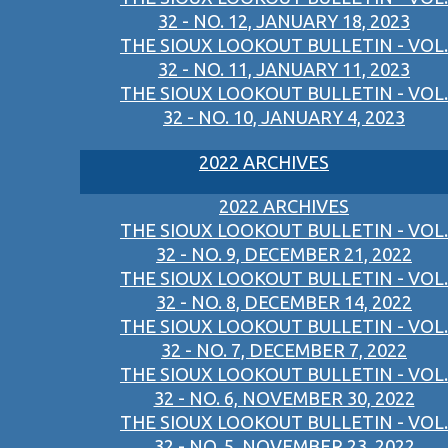
32 - NO. 12, JANUARY 18, 2023
THE SIOUX LOOKOUT BULLETIN - VOL.
32 - NO. 11, JANUARY 11, 2023
THE SIOUX LOOKOUT BULLETIN - VOL.
32 - NO. 10, JANUARY 4, 2023
2022 ARCHIVES
2022 ARCHIVES
THE SIOUX LOOKOUT BULLETIN - VOL.
32 - NO. 9, DECEMBER 21, 2022
THE SIOUX LOOKOUT BULLETIN - VOL.
32 - NO. 8, DECEMBER 14, 2022
THE SIOUX LOOKOUT BULLETIN - VOL.
32 - NO. 7, DECEMBER 7, 2022
THE SIOUX LOOKOUT BULLETIN - VOL.
32 - NO. 6, NOVEMBER 30, 2022
THE SIOUX LOOKOUT BULLETIN - VOL.
32 - NO. 5, NOVEMBER 23, 2022