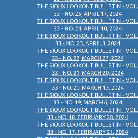
THE SIOUX LOOKOUT BULLETIN - VOL.
33 - NO. 25, APRIL 17, 2024
THE SIOUX LOOKOUT BULLETIN - VOL.
33 - NO. 24, APRIL 10, 2024
THE SIOUX LOOKOUT BULLETIN - VOL.
33 - NO. 23, APRIL 3, 2024
THE SIOUX LOOKOUT BULLETIN - VOL.
33 - NO. 22, MARCH 27, 2024
THE SIOUX LOOKOUT BULLETIN - VOL.
33 - NO. 21, MARCH 20, 2024
THE SIOUX LOOKOUT BULLETIN - VOL.
33 - NO. 20, MARCH 13, 2024
THE SIOUX LOOKOUT BULLETIN - VOL.
33 - NO. 19, MARCH 6, 2024
THE SIOUX LOOKOUT BULLETIN - VOL.
33 - NO. 18, FEBRUARY 28, 2024
THE SIOUX LOOKOUT BULLETIN - VOL.
33 - NO. 17, FEBRUARY 21, 2024