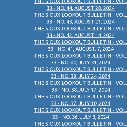
THE SIOUX LOOKOUT BULLETIN - VOL.
33 - NO. 44, AUGUST 28, 2024
THE SIOUX LOOKOUT BULLETIN - VOL.
33 - NO. 43, AUGUST 21, 2024
THE SIOUX LOOKOUT BULLETIN - VOL.
33 - NO. 42, AUGUST 14, 2024
THE SIOUX LOOKOUT BULLETIN - VOL.
33 - NO. 41, AUGUST. 7, 2024
THE SIOUX LOOKOUT BULLETIN - VOL.
33 - NO. 40, JULY 31, 2024
THE SIOUX LOOKOUT BULLETIN - VOL.
33 - NO. 39, JULY 24, 2024
THE SIOUX LOOKOUT BULLETIN - VOL.
33 - NO. 38,JULY 17, 2024
THE SIOUX LOOKOUT BULLETIN - VOL.
33 - NO. 37, JULY 10, 2024
THE SIOUX LOOKOUT BULLETIN - VOL.
33 - NO. 36, JULY 3, 2024
THE SIOUX LOOKOUT BULLETIN - VOL.