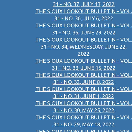
31 - NO. 37, JULY 13, 2022
THE SIOUX LOOKOUT BULLETIN - VOL.
31 - NO. 36, JULY 6, 2022
THE SIOUX LOOKOUT BULLETIN - VOL.
31 - NO. 35, JUNE 29, 2022
THE SIOUX LOOKOUT BULLETIN - VOL.
31 - NO. 34, WEDNESDAY, JUNE 22,
2022
THE SIOUX LOOKOUT BULLETIN - VOL.
31 - NO. 33, JUNE 15, 2022
THE SIOUX LOOKOUT BULLETIN - VOL.
31 - NO. 32, JUNE 8, 2022
THE SIOUX LOOKOUT BULLETIN - VOL.
31 - NO. 31, JUNE 1, 2022
THE SIOUX LOOKOUT BULLETIN - VOL.
31 - NO. 30, MAY 25, 2022
THE SIOUX LOOKOUT BULLETIN - VOL.
31 - NO. 29, MAY 18, 2022
THE SIOUX LOOKOUT BULLETIN - VOL.