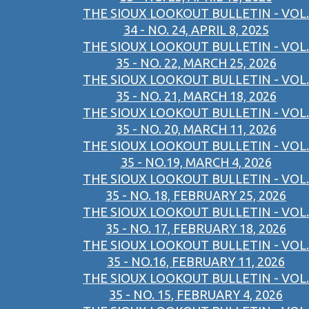
THE SIOUX LOOKOUT BULLETIN - VOL.
34 - NO. 24, APRIL 8, 2025
THE SIOUX LOOKOUT BULLETIN - VOL.
35 - NO. 22, MARCH 25, 2026
THE SIOUX LOOKOUT BULLETIN - VOL.
35 - NO. 21, MARCH 18, 2026
THE SIOUX LOOKOUT BULLETIN - VOL.
35 - NO. 20, MARCH 11, 2026
THE SIOUX LOOKOUT BULLETIN - VOL.
35 - NO.19, MARCH 4, 2026
THE SIOUX LOOKOUT BULLETIN - VOL.
35 - NO. 18, FEBRUARY 25, 2026
THE SIOUX LOOKOUT BULLETIN - VOL.
35 - NO. 17, FEBRUARY 18, 2026
THE SIOUX LOOKOUT BULLETIN - VOL.
35 - NO.16, FEBRUARY 11, 2026
THE SIOUX LOOKOUT BULLETIN - VOL.
35 - NO. 15, FEBRUARY 4, 2026