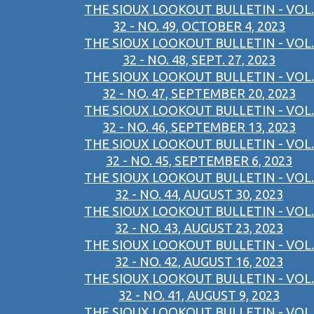
THE SIOUX LOOKOUT BULLETIN - VOL.
32 - NO. 49, OCTOBER 4, 2023
THE SIOUX LOOKOUT BULLETIN - VOL.
32 - NO. 48, SEPT. 27, 2023
THE SIOUX LOOKOUT BULLETIN - VOL.
32 - NO. 47, SEPTEMBER 20, 2023
THE SIOUX LOOKOUT BULLETIN - VOL.
32 - NO. 46, SEPTEMBER 13, 2023
THE SIOUX LOOKOUT BULLETIN - VOL.
32 - NO. 45, SEPTEMBER 6, 2023
THE SIOUX LOOKOUT BULLETIN - VOL.
32 - NO. 44, AUGUST 30, 2023
THE SIOUX LOOKOUT BULLETIN - VOL.
32 - NO. 43, AUGUST 23, 2023
THE SIOUX LOOKOUT BULLETIN - VOL.
32 - NO. 42, AUGUST 16, 2023
THE SIOUX LOOKOUT BULLETIN - VOL.
32 - NO. 41, AUGUST 9, 2023
THE SIOUX LOOKOUT BULLETIN - VOL.