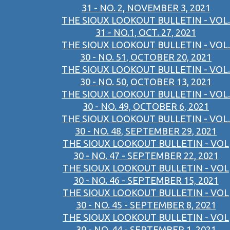
31 - NO. 2, NOVEMBER 3, 2021
THE SIOUX LOOKOUT BULLETIN - VOL.
31 - NO.1, OCT. 27, 2021
THE SIOUX LOOKOUT BULLETIN - VOL.
30 - NO. 51, OCTOBER 20, 2021
THE SIOUX LOOKOUT BULLETIN - VOL.
30 - NO. 50, OCTOBER 13, 2021
THE SIOUX LOOKOUT BULLETIN - VOL.
30 - NO. 49, OCTOBER 6, 2021
THE SIOUX LOOKOUT BULLETIN - VOL.
30 - NO. 48, SEPTEMBER 29, 2021
THE SIOUX LOOKOUT BULLETIN - VOL
30 - NO. 47 - SEPTEMBER 22, 2021
THE SIOUX LOOKOUT BULLETIN - VOL
30 - NO. 46 - SEPTEMBER 15, 2021
THE SIOUX LOOKOUT BULLETIN - VOL
30 - NO. 45 - SEPTEMBER 8, 2021
THE SIOUX LOOKOUT BULLETIN - VOL
30 - NO. 44 - SEPTEMBER 1, 2021