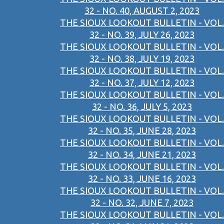
32 - NO. 40, AUGUST 2, 2023
THE SIOUX LOOKOUT BULLETIN - VOL.
32 - NO. 39, JULY 26, 2023
THE SIOUX LOOKOUT BULLETIN - VOL.
32 - NO. 38, JULY 19, 2023
THE SIOUX LOOKOUT BULLETIN - VOL.
32 - NO. 37, JULY 12, 2023
THE SIOUX LOOKOUT BULLETIN - VOL.
32 - NO. 36, JULY 5, 2023
THE SIOUX LOOKOUT BULLETIN - VOL.
32 - NO. 35, JUNE 28, 2023
THE SIOUX LOOKOUT BULLETIN - VOL.
32 - NO. 34, JUNE 21, 2023
THE SIOUX LOOKOUT BULLETIN - VOL.
32 - NO. 33, JUNE 16, 2023
THE SIOUX LOOKOUT BULLETIN - VOL.
32 - NO. 32, JUNE 7, 2023
THE SIOUX LOOKOUT BULLETIN - VOL.