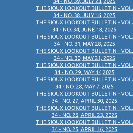
34 - NO. 39, JULY 23, 2025
THE SIOUX LOOKOUT BULLETIN - VOL.
34 - NO. 38, JULY 16, 2025
THE SIOUX LOOKOUT BULLETIN - VOL.
34 - NO. 34, JUNE 18, 2025
THE SIOUX LOOKOUT BULLETIN - VOL.
34 - NO. 31, MAY 28, 2025
THE SIOUX LOOKOUT BULLETIN - VOL.
34 - NO. 30, MAY 21, 2025
THE SIOUX LOOKOUT BULLETIN - VOL.
34 - NO. 29, MAY 14,2025
THE SIOUX LOOKOUT BULLETIN - VOL.
34 - NO. 28, MAY 7, 2025
THE SIOUX LOOKOUT BULLETIN - VOL.
34 - NO. 27, APRIL 30, 2025
THE SIOUX LOOKOUT BULLETIN - VOL.
34 - NO. 26, APRIL 23, 2025
THE SIOUX LOOKOUT BULLETIN - VOL.
34 - NO. 25, APRIL 16, 2025