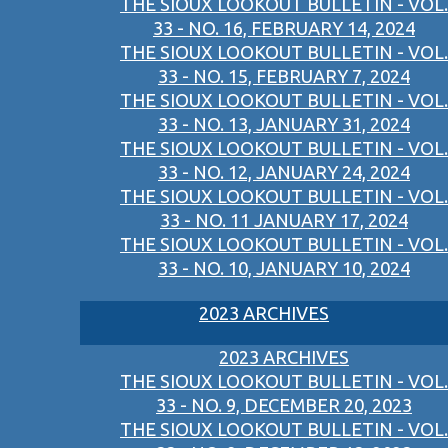
THE SIOUX LOOKOUT BULLETIN - VOL.
33 - NO. 16, FEBRUARY 14, 2024
THE SIOUX LOOKOUT BULLETIN - VOL.
33 - NO. 15, FEBRUARY 7, 2024
THE SIOUX LOOKOUT BULLETIN - VOL.
33 - NO. 13, JANUARY 31, 2024
THE SIOUX LOOKOUT BULLETIN - VOL.
33 - NO. 12, JANUARY 24, 2024
THE SIOUX LOOKOUT BULLETIN - VOL.
33 - NO. 11 JANUARY 17, 2024
THE SIOUX LOOKOUT BULLETIN - VOL.
33 - NO. 10, JANUARY 10, 2024
2023 ARCHIVES
2023 ARCHIVES
THE SIOUX LOOKOUT BULLETIN - VOL.
33 - NO. 9, DECEMBER 20, 2023
THE SIOUX LOOKOUT BULLETIN - VOL.