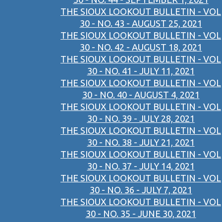
THE SIOUX LOOKOUT BULLETIN - VOL
30 - NO. 43 - AUGUST 25, 2021
THE SIOUX LOOKOUT BULLETIN - VOL
30 - NO. 42 - AUGUST 18, 2021
THE SIOUX LOOKOUT BULLETIN - VOL
30 - NO. 41 - JULY 11, 2021
THE SIOUX LOOKOUT BULLETIN - VOL
30 - NO. 40 - AUGUST 4, 2021
THE SIOUX LOOKOUT BULLETIN - VOL
30 - NO. 39 - JULY 28, 2021
THE SIOUX LOOKOUT BULLETIN - VOL
30 - NO. 38 - JULY 21, 2021
THE SIOUX LOOKOUT BULLETIN - VOL
30 - NO. 37 - JULY 14, 2021
THE SIOUX LOOKOUT BULLETIN - VOL
30 - NO. 36 - JULY 7, 2021
THE SIOUX LOOKOUT BULLETIN - VOL
30 - NO. 35 - JUNE 30, 2021