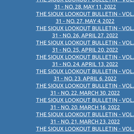
31 - NO. 28, MAY 11, 2022
THE SIOUX LOOKOUT BULLETIN - VOL.
31 - NO. 27, MAY 4, 2022
THE SIOUX LOOKOUT BULLETIN - VOL.
31 - NO. 26, APRIL 27, 2022
THE SIOUX LOOKOUT BULLETIN - VOL.
31 - NO. 25, APRIL 20, 2022
THE SIOUX LOOKOUT BULLETIN - VOL.
31 - NO. 24, APRIL 13, 2022
THE SIOUX LOOKOUT BULLETIN - VOL.
31 - NO. 23, APRIL 6, 2022
THE SIOUX LOOKOUT BULLETIN - VOL.
31 - NO. 22, MARCH 30, 2022
THE SIOUX LOOKOUT BULLETIN - VOL.
31 - NO. 20, MARCH 16, 2022
THE SIOUX LOOKOUT BULLETIN - VOL.
31 - NO. 21, MARCH 23, 2022
THE SIOUX LOOKOUT BULLETIN - VOL.