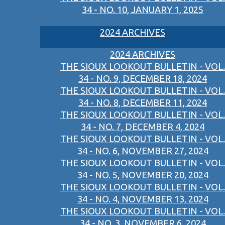
34 - NO. 10, JANUARY 1, 2025
2024 ARCHIVES
2024 ARCHIVES
THE SIOUX LOOKOUT BULLETIN - VOL.
34 - NO. 9, DECEMBER 18, 2024
THE SIOUX LOOKOUT BULLETIN - VOL.
34 - NO. 8, DECEMBER 11, 2024
THE SIOUX LOOKOUT BULLETIN - VOL.
34 - NO. 7, DECEMBER 4, 2024
THE SIOUX LOOKOUT BULLETIN - VOL.
34 - NO. 6, NOVEMBER 27, 2024
THE SIOUX LOOKOUT BULLETIN - VOL.
34 - NO. 5, NOVEMBER 20, 2024
THE SIOUX LOOKOUT BULLETIN - VOL.
34 - NO. 4, NOVEMBER 13, 2024
THE SIOUX LOOKOUT BULLETIN - VOL.
34 - NO. 3, NOVEMBER 6, 2024