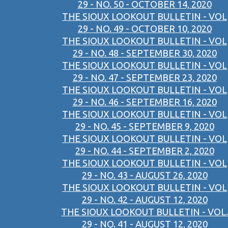
29 - NO. 50 - OCTOBER 14, 2020
THE SIOUX LOOKOUT BULLETIN - VOL
29 - NO. 49 - OCTOBER 10, 2020
THE SIOUX LOOKOUT BULLETIN - VOL
29 - NO. 48 - SEPTEMBER 30, 2020
THE SIOUX LOOKOUT BULLETIN - VOL
29 - NO. 47 - SEPTEMBER 23, 2020
THE SIOUX LOOKOUT BULLETIN - VOL
29 - NO. 46 - SEPTEMBER 16, 2020
THE SIOUX LOOKOUT BULLETIN - VOL
29 - NO. 45 - SEPTEMBER 9, 2020
THE SIOUX LOOKOUT BULLETIN - VOL
29 - NO. 44 - SEPTEMBER 2, 2020
THE SIOUX LOOKOUT BULLETIN - VOL
29 - NO. 43 - AUGUST 26, 2020
THE SIOUX LOOKOUT BULLETIN - VOL
29 - NO. 42 - AUGUST 12, 2020
THE SIOUX LOOKOUT BULLETIN - VOL.
29 - NO. 41 - AUGUST 12, 2020