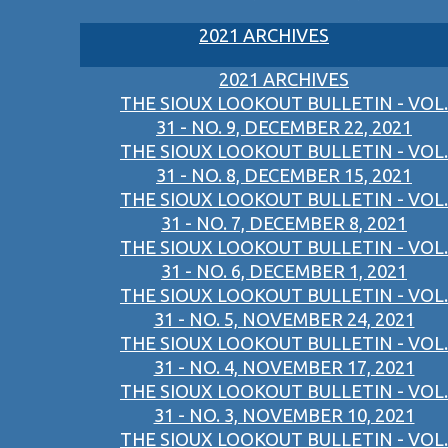
2021 ARCHIVES
2021 ARCHIVES
THE SIOUX LOOKOUT BULLETIN - VOL.
31 - NO. 9, DECEMBER 22, 2021
THE SIOUX LOOKOUT BULLETIN - VOL.
31 - NO. 8, DECEMBER 15, 2021
THE SIOUX LOOKOUT BULLETIN - VOL.
31 - NO. 7, DECEMBER 8, 2021
THE SIOUX LOOKOUT BULLETIN - VOL.
31 - NO. 6, DECEMBER 1, 2021
THE SIOUX LOOKOUT BULLETIN - VOL.
31 - NO. 5, NOVEMBER 24, 2021
THE SIOUX LOOKOUT BULLETIN - VOL.
31 - NO. 4, NOVEMBER 17, 2021
THE SIOUX LOOKOUT BULLETIN - VOL.
31 - NO. 3, NOVEMBER 10, 2021
THE SIOUX LOOKOUT BULLETIN - VOL.