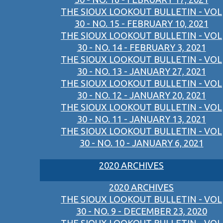
THE SIOUX LOOKOUT BULLETIN - VOL
30 - NO. 15 - FEBRUARY 10, 2021
THE SIOUX LOOKOUT BULLETIN - VOL
30 - NO. 14 - FEBRUARY 3, 2021
THE SIOUX LOOKOUT BULLETIN - VOL
30 - NO. 13 - JANUARY 27, 2021
THE SIOUX LOOKOUT BULLETIN - VOL
30 - NO. 12 - JANUARY 20, 2021
THE SIOUX LOOKOUT BULLETIN - VOL
30 - NO. 11 - JANUARY 13, 2021
THE SIOUX LOOKOUT BULLETIN - VOL
30 - NO. 10 - JANUARY 6, 2021
2020 ARCHIVES
2020 ARCHIVES
THE SIOUX LOOKOUT BULLETIN - VOL
30 - NO. 9 - DECEMBER 23, 2020