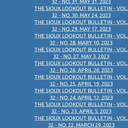
32 - NO. 31, MAY 31, 2023
THE SIOUX LOOKOUT BULLETIN - VOL.
32 - NO. 30, MAY 24, 2023
THE SIOUX LOOKOUT BULLETIN - VOL.
32 - NO. 29, MAY 17, 2023
THE SIOUX LOOKOUT BULLETIN - VOL.
32 - NO. 28, MARY 10, 2023
THE SIOUX LOOKOUT BULLETIN - VOL.
32 - NO. 27, MAY 3, 2023
THE SIOUX LOOKOUT BULLETIN - VOL.
32 - NO. 26, APRIL 26, 2023
THE SIOUX LOOKOUT BULLETIN - VOL.
32 - NO. 25, APRIL 19, 2023
THE SIOUX LOOKOUT BULLETIN - VOL.
32 - NO. 24, APRIL 12, 2023
THE SIOUX LOOKOUT BULLETIN - VOL.
32 - NO. 23, APRIL 5, 2023
THE SIOUX LOOKOUT BULLETIN - VOL.
32 - NO. 22, MARCH 29, 2023