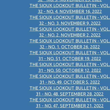
THE SIOUX LOOKOUT BULLETIN - VOL.
32 - NO. 4, NOVEMBER 16, 2022
THE SIOUX LOOKOUT BULLETIN - VOL.
32 - NO. 3, NOVEMBER 9, 2022
THE SIOUX LOOKOUT BULLETIN - VOL.
32 - NO. 2, NOVEMBER 2, 2022
THE SIOUX LOOKOUT BULLETIN - VOL.
32 - NO. 1, OCTOBER 26, 2022
THE SIOUX LOOKOUT BULLETIN - VOL.
31 - NO. 51, OCTOBER 19, 2022
THE SIOUX LOOKOUT BULLETIN - VOL.
31 - NO. 50, OCTOBER 12, 2022
THE SIOUX LOOKOUT BULLETIN - VOL.
31 - NO. 49, OCTOBER 5, 2022
THE SIOUX LOOKOUT BULLETIN - VOL.
31 - NO. 48, SEPTEMBER 28, 2022
THE SIOUX LOOKOUT BULLETIN - VOL.
31 - NO. 47, SEPTEMBER 21, 2022