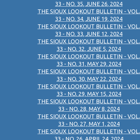
33 - NO. 35, JUNE 26, 2024
THE SIOUX LOOKOUT BULLETIN - VOL.
33 - NO. 34, JUNE 19, 2024
THE SIOUX LOOKOUT BULLETIN - VOL.
33 - NO. 33, JUNE 12, 2024
THE SIOUX LOOKOUT BULLETIN - VOL.
33 - NO. 32, JUNE 5, 2024
THE SIOUX LOOKOUT BULLETIN - VOL.
33 - NO. 31, MAY 29, 2024
THE SIOUX LOOKOUT BULLETIN - VOL.
33 - NO. 30, MAY 22, 2024
THE SIOUX LOOKOUT BULLETIN - VOL.
33 - NO. 29, MAY 15, 2024
THE SIOUX LOOKOUT BULLETIN - VOL.
33 - NO. 28, MAY 8, 2024
THE SIOUX LOOKOUT BULLETIN - VOL.
33 - NO. 27, MAY 1, 2024
THE SIOUX LOOKOUT BULLETIN - VOL.
33 - NO. 26, APRIL 24, 2024