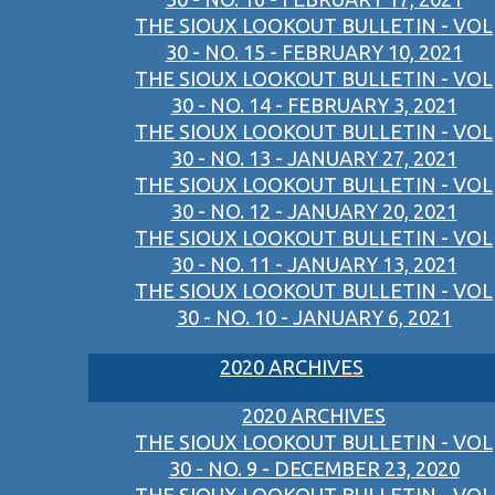
THE SIOUX LOOKOUT BULLETIN - VOL
30 - NO. 15 - FEBRUARY 10, 2021
THE SIOUX LOOKOUT BULLETIN - VOL
30 - NO. 14 - FEBRUARY 3, 2021
THE SIOUX LOOKOUT BULLETIN - VOL
30 - NO. 13 - JANUARY 27, 2021
THE SIOUX LOOKOUT BULLETIN - VOL
30 - NO. 12 - JANUARY 20, 2021
THE SIOUX LOOKOUT BULLETIN - VOL
30 - NO. 11 - JANUARY 13, 2021
THE SIOUX LOOKOUT BULLETIN - VOL
30 - NO. 10 - JANUARY 6, 2021
2020 ARCHIVES
2020 ARCHIVES
THE SIOUX LOOKOUT BULLETIN - VOL
30 - NO. 9 - DECEMBER 23, 2020