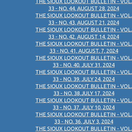
THE SIOUX LOOKOUT BULLETIN - VOL.
33 - NO. 44, AUGUST 28, 2024
THE SIOUX LOOKOUT BULLETIN - VOL.
33 - NO. 43, AUGUST 21, 2024
THE SIOUX LOOKOUT BULLETIN - VOL.
33 - NO. 42, AUGUST 14, 2024
THE SIOUX LOOKOUT BULLETIN - VOL.
33 - NO. 41, AUGUST. 7, 2024
THE SIOUX LOOKOUT BULLETIN - VOL.
33 - NO. 40, JULY 31, 2024
THE SIOUX LOOKOUT BULLETIN - VOL.
33 - NO. 39, JULY 24, 2024
THE SIOUX LOOKOUT BULLETIN - VOL.
33 - NO. 38,JULY 17, 2024
THE SIOUX LOOKOUT BULLETIN - VOL.
33 - NO. 37, JULY 10, 2024
THE SIOUX LOOKOUT BULLETIN - VOL.
33 - NO. 36, JULY 3, 2024
THE SIOUX LOOKOUT BULLETIN - VOL.