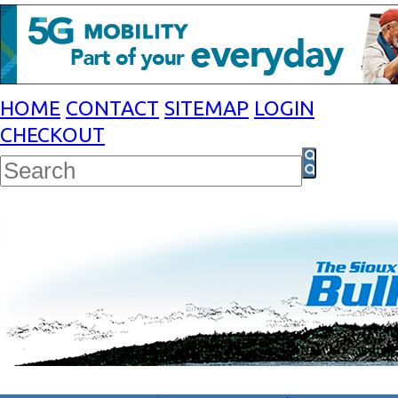
HOME
CONTACT
SITEMAP
LOGIN
CHECKOUT