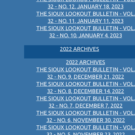
32 - NO. 12, JANUARY 18, 2023
THE SIOUX LOOKOUT BULLETIN - VOL.
32 - NO. 11, JANUARY 11, 2023
THE SIOUX LOOKOUT BULLETIN - VOL.
32 - NO. 10, JANUARY 4, 2023
2022 ARCHIVES
2022 ARCHIVES
THE SIOUX LOOKOUT BULLETIN - VOL.
32 - NO. 9, DECEMBER 21, 2022
THE SIOUX LOOKOUT BULLETIN - VOL.
32 - NO. 8, DECEMBER 14, 2022
THE SIOUX LOOKOUT BULLETIN - VOL.
32 - NO. 7, DECEMBER 7, 2022
THE SIOUX LOOKOUT BULLETIN - VOL.
32 - NO. 6, NOVEMBER 30, 2022
THE SIOUX LOOKOUT BULLETIN - VOL.
32 - NO. 5, NOVEMBER 23, 2022