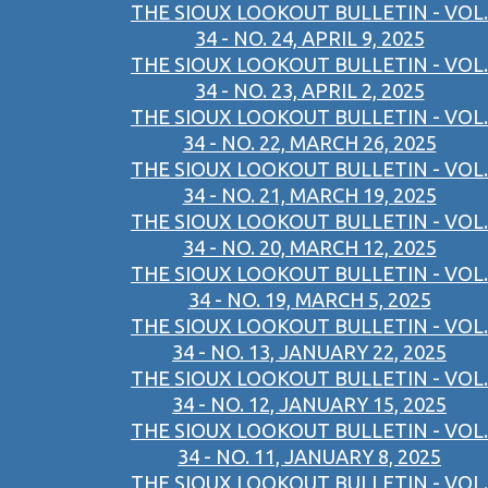
THE SIOUX LOOKOUT BULLETIN - VOL.
34 - NO. 24, APRIL 9, 2025
THE SIOUX LOOKOUT BULLETIN - VOL.
34 - NO. 23, APRIL 2, 2025
THE SIOUX LOOKOUT BULLETIN - VOL.
34 - NO. 22, MARCH 26, 2025
THE SIOUX LOOKOUT BULLETIN - VOL.
34 - NO. 21, MARCH 19, 2025
THE SIOUX LOOKOUT BULLETIN - VOL.
34 - NO. 20, MARCH 12, 2025
THE SIOUX LOOKOUT BULLETIN - VOL.
34 - NO. 19, MARCH 5, 2025
THE SIOUX LOOKOUT BULLETIN - VOL.
34 - NO. 13, JANUARY 22, 2025
THE SIOUX LOOKOUT BULLETIN - VOL.
34 - NO. 12, JANUARY 15, 2025
THE SIOUX LOOKOUT BULLETIN - VOL.
34 - NO. 11, JANUARY 8, 2025
THE SIOUX LOOKOUT BULLETIN - VOL.