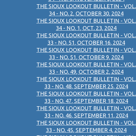
THE SIOUX LOOKOUT BULLETIN - VOL.
34 - NO. 2, OCTOBER 30, 2024
THE SIOUX LOOKOUT BULLETIN - VOL.
34 - NO. 1, OCT. 23, 2024
THE SIOUX LOOKOUT BULLETIN - VOL.
33 - NO. 51, OCTOBER 16, 2024
THE SIOUX LOOKOUT BULLETIN - VOL.
33 - NO. 51, OCTOBER 9, 2024
THE SIOUX LOOKOUT BULLETIN - VOL.
33 - NO. 49, OCTOBER 2, 2024
THE SIOUX LOOKOUT BULLETIN - VOL.
33 - NO. 48, SEPTEMBER 25, 2024
THE SIOUX LOOKOUT BULLETIN - VOL.
33 - NO. 47, SEPTEMBER 18, 2024
THE SIOUX LOOKOUT BULLETIN - VOL.
33 - NO. 46, SEPTEMBER 11, 2024
THE SIOUX LOOKOUT BULLETIN - VOL.
33 - NO. 45, SEPTEMBER 4, 2024