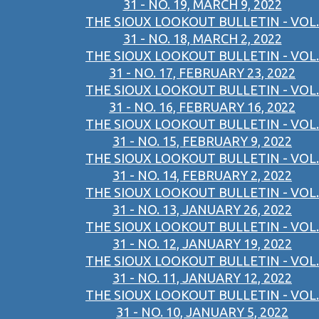
31 - NO. 19, MARCH 9, 2022
THE SIOUX LOOKOUT BULLETIN - VOL.
31 - NO. 18, MARCH 2, 2022
THE SIOUX LOOKOUT BULLETIN - VOL.
31 - NO. 17, FEBRUARY 23, 2022
THE SIOUX LOOKOUT BULLETIN - VOL.
31 - NO. 16, FEBRUARY 16, 2022
THE SIOUX LOOKOUT BULLETIN - VOL.
31 - NO. 15, FEBRUARY 9, 2022
THE SIOUX LOOKOUT BULLETIN - VOL.
31 - NO. 14, FEBRUARY 2, 2022
THE SIOUX LOOKOUT BULLETIN - VOL.
31 - NO. 13, JANUARY 26, 2022
THE SIOUX LOOKOUT BULLETIN - VOL.
31 - NO. 12, JANUARY 19, 2022
THE SIOUX LOOKOUT BULLETIN - VOL.
31 - NO. 11, JANUARY 12, 2022
THE SIOUX LOOKOUT BULLETIN - VOL.
31 - NO. 10, JANUARY 5, 2022