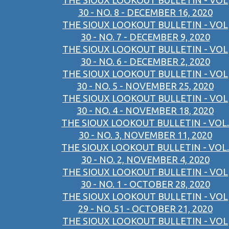
THE SIOUX LOOKOUT BULLETIN - VOL
30 - NO. 8 - DECEMBER 16, 2020
THE SIOUX LOOKOUT BULLETIN - VOL
30 - NO. 7 - DECEMBER 9, 2020
THE SIOUX LOOKOUT BULLETIN - VOL
30 - NO. 6 - DECEMBER 2, 2020
THE SIOUX LOOKOUT BULLETIN - VOL
30 - NO. 5 - NOVEMBER 25, 2020
THE SIOUX LOOKOUT BULLETIN - VOL
30 - NO. 4 - NOVEMBER 18, 2020
THE SIOUX LOOKOUT BULLETIN - VOL.
30 - NO. 3, NOVEMBER 11, 2020
THE SIOUX LOOKOUT BULLETIN - VOL.
30 - NO. 2, NOVEMBER 4, 2020
THE SIOUX LOOKOUT BULLETIN - VOL
30 - NO. 1 - OCTOBER 28, 2020
THE SIOUX LOOKOUT BULLETIN - VOL
29 - NO. 51 - OCTOBER 21, 2020
THE SIOUX LOOKOUT BULLETIN - VOL