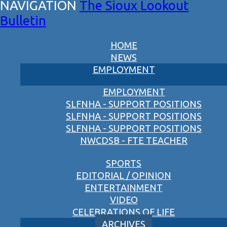
The Sioux Lookout
Bulletin
HOME
NEWS
EMPLOYMENT
EMPLOYMENT
SLFNHA - SUPPORT POSITIONS
SLFNHA - SUPPORT POSITIONS
SLFNHA - SUPPORT POSITIONS
NWCDSB - FTE TEACHER
SPORTS
EDITORIAL / OPINION
ENTERTAINMENT
VIDEO
CELEBRATIONS OF LIFE
ARCHIVES