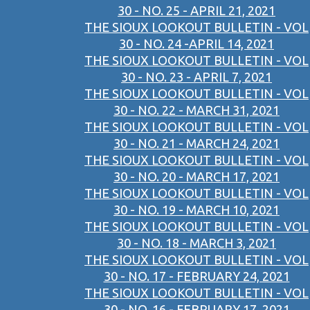
30 - NO. 25 - APRIL 21, 2021
THE SIOUX LOOKOUT BULLETIN - VOL
30 - NO. 24 -APRIL 14, 2021
THE SIOUX LOOKOUT BULLETIN - VOL
30 - NO. 23 - APRIL 7, 2021
THE SIOUX LOOKOUT BULLETIN - VOL
30 - NO. 22 - MARCH 31, 2021
THE SIOUX LOOKOUT BULLETIN - VOL
30 - NO. 21 - MARCH 24, 2021
THE SIOUX LOOKOUT BULLETIN - VOL
30 - NO. 20 - MARCH 17, 2021
THE SIOUX LOOKOUT BULLETIN - VOL
30 - NO. 19 - MARCH 10, 2021
THE SIOUX LOOKOUT BULLETIN - VOL
30 - NO. 18 - MARCH 3, 2021
THE SIOUX LOOKOUT BULLETIN - VOL
30 - NO. 17 - FEBRUARY 24, 2021
THE SIOUX LOOKOUT BULLETIN - VOL
30 - NO. 16 - FEBRUARY 17, 2021