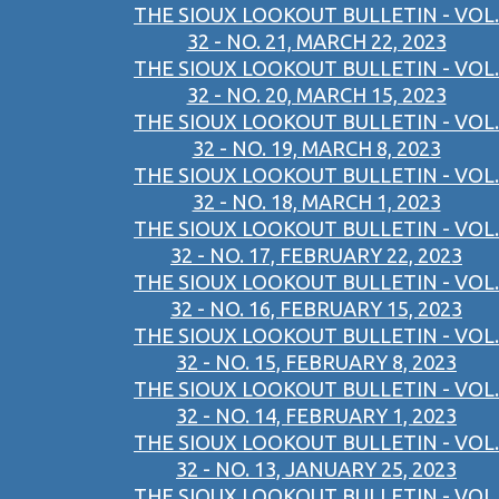
THE SIOUX LOOKOUT BULLETIN - VOL.
32 - NO. 21, MARCH 22, 2023
THE SIOUX LOOKOUT BULLETIN - VOL.
32 - NO. 20, MARCH 15, 2023
THE SIOUX LOOKOUT BULLETIN - VOL.
32 - NO. 19, MARCH 8, 2023
THE SIOUX LOOKOUT BULLETIN - VOL.
32 - NO. 18, MARCH 1, 2023
THE SIOUX LOOKOUT BULLETIN - VOL.
32 - NO. 17, FEBRUARY 22, 2023
THE SIOUX LOOKOUT BULLETIN - VOL.
32 - NO. 16, FEBRUARY 15, 2023
THE SIOUX LOOKOUT BULLETIN - VOL.
32 - NO. 15, FEBRUARY 8, 2023
THE SIOUX LOOKOUT BULLETIN - VOL.
32 - NO. 14, FEBRUARY 1, 2023
THE SIOUX LOOKOUT BULLETIN - VOL.
32 - NO. 13, JANUARY 25, 2023
THE SIOUX LOOKOUT BULLETIN - VOL.