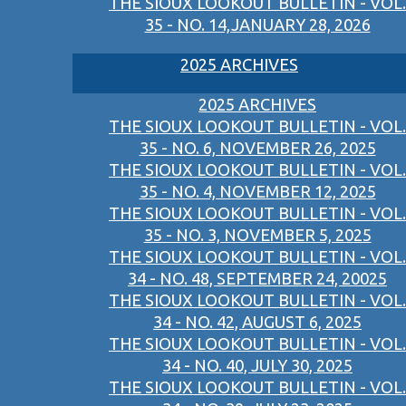
THE SIOUX LOOKOUT BULLETIN - VOL.
35 - NO. 14,JANUARY 28, 2026
2025 ARCHIVES
2025 ARCHIVES
THE SIOUX LOOKOUT BULLETIN - VOL.
35 - NO. 6, NOVEMBER 26, 2025
THE SIOUX LOOKOUT BULLETIN - VOL.
35 - NO. 4, NOVEMBER 12, 2025
THE SIOUX LOOKOUT BULLETIN - VOL.
35 - NO. 3, NOVEMBER 5, 2025
THE SIOUX LOOKOUT BULLETIN - VOL.
34 - NO. 48, SEPTEMBER 24, 20025
THE SIOUX LOOKOUT BULLETIN - VOL.
34 - NO. 42, AUGUST 6, 2025
THE SIOUX LOOKOUT BULLETIN - VOL.
34 - NO. 40, JULY 30, 2025
THE SIOUX LOOKOUT BULLETIN - VOL.