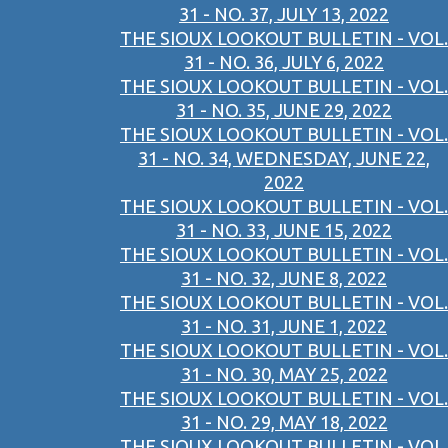
31 - NO. 37, JULY 13, 2022
THE SIOUX LOOKOUT BULLETIN - VOL.
31 - NO. 36, JULY 6, 2022
THE SIOUX LOOKOUT BULLETIN - VOL.
31 - NO. 35, JUNE 29, 2022
THE SIOUX LOOKOUT BULLETIN - VOL.
31 - NO. 34, WEDNESDAY, JUNE 22,
2022
THE SIOUX LOOKOUT BULLETIN - VOL.
31 - NO. 33, JUNE 15, 2022
THE SIOUX LOOKOUT BULLETIN - VOL.
31 - NO. 32, JUNE 8, 2022
THE SIOUX LOOKOUT BULLETIN - VOL.
31 - NO. 31, JUNE 1, 2022
THE SIOUX LOOKOUT BULLETIN - VOL.
31 - NO. 30, MAY 25, 2022
THE SIOUX LOOKOUT BULLETIN - VOL.
31 - NO. 29, MAY 18, 2022
THE SIOUX LOOKOUT BULLETIN - VOL.