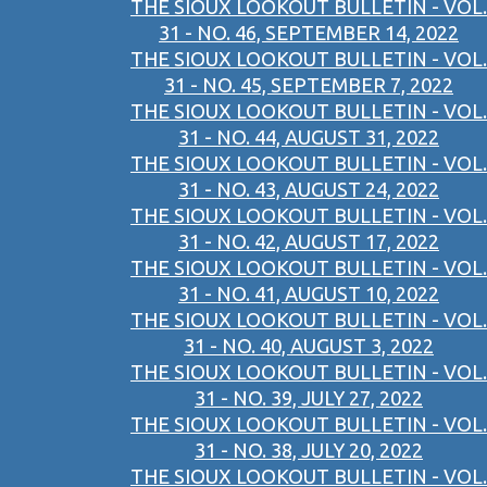
THE SIOUX LOOKOUT BULLETIN - VOL.
31 - NO. 46, SEPTEMBER 14, 2022
THE SIOUX LOOKOUT BULLETIN - VOL.
31 - NO. 45, SEPTEMBER 7, 2022
THE SIOUX LOOKOUT BULLETIN - VOL.
31 - NO. 44, AUGUST 31, 2022
THE SIOUX LOOKOUT BULLETIN - VOL.
31 - NO. 43, AUGUST 24, 2022
THE SIOUX LOOKOUT BULLETIN - VOL.
31 - NO. 42, AUGUST 17, 2022
THE SIOUX LOOKOUT BULLETIN - VOL.
31 - NO. 41, AUGUST 10, 2022
THE SIOUX LOOKOUT BULLETIN - VOL.
31 - NO. 40, AUGUST 3, 2022
THE SIOUX LOOKOUT BULLETIN - VOL.
31 - NO. 39, JULY 27, 2022
THE SIOUX LOOKOUT BULLETIN - VOL.
31 - NO. 38, JULY 20, 2022
THE SIOUX LOOKOUT BULLETIN - VOL.