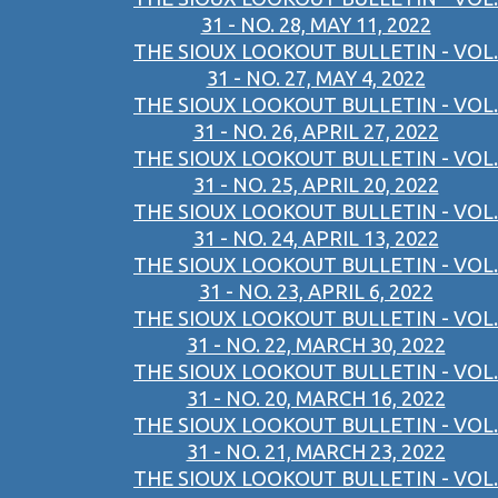
31 - NO. 28, MAY 11, 2022
THE SIOUX LOOKOUT BULLETIN - VOL.
31 - NO. 27, MAY 4, 2022
THE SIOUX LOOKOUT BULLETIN - VOL.
31 - NO. 26, APRIL 27, 2022
THE SIOUX LOOKOUT BULLETIN - VOL.
31 - NO. 25, APRIL 20, 2022
THE SIOUX LOOKOUT BULLETIN - VOL.
31 - NO. 24, APRIL 13, 2022
THE SIOUX LOOKOUT BULLETIN - VOL.
31 - NO. 23, APRIL 6, 2022
THE SIOUX LOOKOUT BULLETIN - VOL.
31 - NO. 22, MARCH 30, 2022
THE SIOUX LOOKOUT BULLETIN - VOL.
31 - NO. 20, MARCH 16, 2022
THE SIOUX LOOKOUT BULLETIN - VOL.
31 - NO. 21, MARCH 23, 2022
THE SIOUX LOOKOUT BULLETIN - VOL.