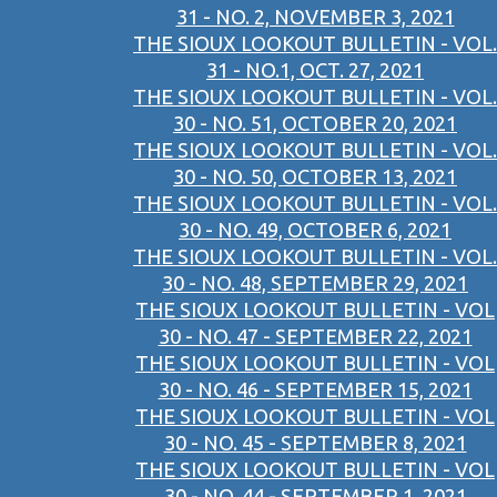
31 - NO. 2, NOVEMBER 3, 2021
THE SIOUX LOOKOUT BULLETIN - VOL.
31 - NO.1, OCT. 27, 2021
THE SIOUX LOOKOUT BULLETIN - VOL.
30 - NO. 51, OCTOBER 20, 2021
THE SIOUX LOOKOUT BULLETIN - VOL.
30 - NO. 50, OCTOBER 13, 2021
THE SIOUX LOOKOUT BULLETIN - VOL.
30 - NO. 49, OCTOBER 6, 2021
THE SIOUX LOOKOUT BULLETIN - VOL.
30 - NO. 48, SEPTEMBER 29, 2021
THE SIOUX LOOKOUT BULLETIN - VOL
30 - NO. 47 - SEPTEMBER 22, 2021
THE SIOUX LOOKOUT BULLETIN - VOL
30 - NO. 46 - SEPTEMBER 15, 2021
THE SIOUX LOOKOUT BULLETIN - VOL
30 - NO. 45 - SEPTEMBER 8, 2021
THE SIOUX LOOKOUT BULLETIN - VOL
30 - NO. 44 - SEPTEMBER 1, 2021