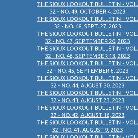
THE SIOUX LOOKOUT BULLETIN - VOL.
32 - NO. 49, OCTOBER 4, 2023
THE SIOUX LOOKOUT BULLETIN - VOL.
32 - NO. 48, SEPT. 27, 2023
THE SIOUX LOOKOUT BULLETIN - VOL.
32 - NO. 47, SEPTEMBER 20, 2023
THE SIOUX LOOKOUT BULLETIN - VOL.
32 - NO. 46, SEPTEMBER 13, 2023
THE SIOUX LOOKOUT BULLETIN - VOL.
32 - NO. 45, SEPTEMBER 6, 2023
THE SIOUX LOOKOUT BULLETIN - VOL.
32 - NO. 44, AUGUST 30, 2023
THE SIOUX LOOKOUT BULLETIN - VOL.
32 - NO. 43, AUGUST 23, 2023
THE SIOUX LOOKOUT BULLETIN - VOL.
32 - NO. 42, AUGUST 16, 2023
THE SIOUX LOOKOUT BULLETIN - VOL.
32 - NO. 41, AUGUST 9, 2023
THE SIOUX LOOKOUT BULLETIN - VOL.