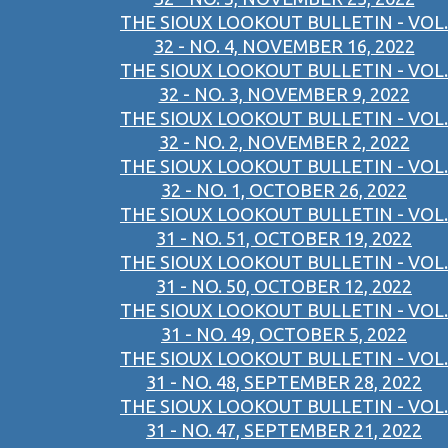
THE SIOUX LOOKOUT BULLETIN - VOL.
32 - NO. 4, NOVEMBER 16, 2022
THE SIOUX LOOKOUT BULLETIN - VOL.
32 - NO. 3, NOVEMBER 9, 2022
THE SIOUX LOOKOUT BULLETIN - VOL.
32 - NO. 2, NOVEMBER 2, 2022
THE SIOUX LOOKOUT BULLETIN - VOL.
32 - NO. 1, OCTOBER 26, 2022
THE SIOUX LOOKOUT BULLETIN - VOL.
31 - NO. 51, OCTOBER 19, 2022
THE SIOUX LOOKOUT BULLETIN - VOL.
31 - NO. 50, OCTOBER 12, 2022
THE SIOUX LOOKOUT BULLETIN - VOL.
31 - NO. 49, OCTOBER 5, 2022
THE SIOUX LOOKOUT BULLETIN - VOL.
31 - NO. 48, SEPTEMBER 28, 2022
THE SIOUX LOOKOUT BULLETIN - VOL.
31 - NO. 47, SEPTEMBER 21, 2022