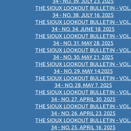
34 - NO. 39, JULY 23, 2025
THE SIOUX LOOKOUT BULLETIN - VOL.
34 - NO. 38, JULY 16, 2025
THE SIOUX LOOKOUT BULLETIN - VOL.
34 - NO. 34, JUNE 18, 2025
THE SIOUX LOOKOUT BULLETIN - VOL.
34 - NO. 31, MAY 28, 2025
THE SIOUX LOOKOUT BULLETIN - VOL.
34 - NO. 30, MAY 21, 2025
THE SIOUX LOOKOUT BULLETIN - VOL.
34 - NO. 29, MAY 14,2025
THE SIOUX LOOKOUT BULLETIN - VOL.
34 - NO. 28, MAY 7, 2025
THE SIOUX LOOKOUT BULLETIN - VOL.
34 - NO. 27, APRIL 30, 2025
THE SIOUX LOOKOUT BULLETIN - VOL.
34 - NO. 26, APRIL 23, 2025
THE SIOUX LOOKOUT BULLETIN - VOL.
34 - NO. 25, APRIL 16, 2025