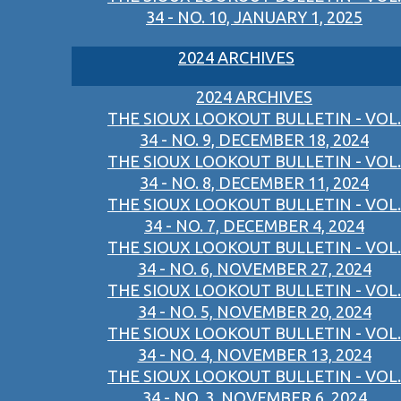
34 - NO. 10, JANUARY 1, 2025
2024 ARCHIVES
2024 ARCHIVES
THE SIOUX LOOKOUT BULLETIN - VOL.
34 - NO. 9, DECEMBER 18, 2024
THE SIOUX LOOKOUT BULLETIN - VOL.
34 - NO. 8, DECEMBER 11, 2024
THE SIOUX LOOKOUT BULLETIN - VOL.
34 - NO. 7, DECEMBER 4, 2024
THE SIOUX LOOKOUT BULLETIN - VOL.
34 - NO. 6, NOVEMBER 27, 2024
THE SIOUX LOOKOUT BULLETIN - VOL.
34 - NO. 5, NOVEMBER 20, 2024
THE SIOUX LOOKOUT BULLETIN - VOL.
34 - NO. 4, NOVEMBER 13, 2024
THE SIOUX LOOKOUT BULLETIN - VOL.
34 - NO. 3, NOVEMBER 6, 2024