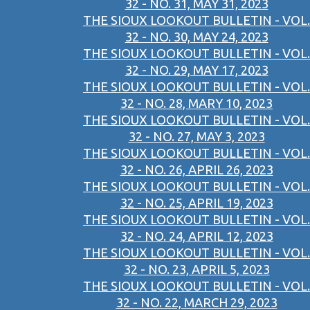
32 - NO. 31, MAY 31, 2023
THE SIOUX LOOKOUT BULLETIN - VOL.
32 - NO. 30, MAY 24, 2023
THE SIOUX LOOKOUT BULLETIN - VOL.
32 - NO. 29, MAY 17, 2023
THE SIOUX LOOKOUT BULLETIN - VOL.
32 - NO. 28, MARY 10, 2023
THE SIOUX LOOKOUT BULLETIN - VOL.
32 - NO. 27, MAY 3, 2023
THE SIOUX LOOKOUT BULLETIN - VOL.
32 - NO. 26, APRIL 26, 2023
THE SIOUX LOOKOUT BULLETIN - VOL.
32 - NO. 25, APRIL 19, 2023
THE SIOUX LOOKOUT BULLETIN - VOL.
32 - NO. 24, APRIL 12, 2023
THE SIOUX LOOKOUT BULLETIN - VOL.
32 - NO. 23, APRIL 5, 2023
THE SIOUX LOOKOUT BULLETIN - VOL.
32 - NO. 22, MARCH 29, 2023