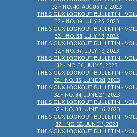
32 - NO. 40, AUGUST 2, 2023
THE SIOUX LOOKOUT BULLETIN - VOL.
32 - NO. 39, JULY 26, 2023
THE SIOUX LOOKOUT BULLETIN - VOL.
32 - NO. 38, JULY 19, 2023
THE SIOUX LOOKOUT BULLETIN - VOL.
32 - NO. 37, JULY 12, 2023
THE SIOUX LOOKOUT BULLETIN - VOL.
32 - NO. 36, JULY 5, 2023
THE SIOUX LOOKOUT BULLETIN - VOL.
32 - NO. 35, JUNE 28, 2023
THE SIOUX LOOKOUT BULLETIN - VOL.
32 - NO. 34, JUNE 21, 2023
THE SIOUX LOOKOUT BULLETIN - VOL.
32 - NO. 33, JUNE 16, 2023
THE SIOUX LOOKOUT BULLETIN - VOL.
32 - NO. 32, JUNE 7, 2023
THE SIOUX LOOKOUT BULLETIN - VOL.