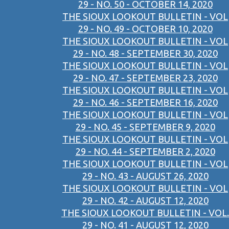
29 - NO. 50 - OCTOBER 14, 2020
THE SIOUX LOOKOUT BULLETIN - VOL
29 - NO. 49 - OCTOBER 10, 2020
THE SIOUX LOOKOUT BULLETIN - VOL
29 - NO. 48 - SEPTEMBER 30, 2020
THE SIOUX LOOKOUT BULLETIN - VOL
29 - NO. 47 - SEPTEMBER 23, 2020
THE SIOUX LOOKOUT BULLETIN - VOL
29 - NO. 46 - SEPTEMBER 16, 2020
THE SIOUX LOOKOUT BULLETIN - VOL
29 - NO. 45 - SEPTEMBER 9, 2020
THE SIOUX LOOKOUT BULLETIN - VOL
29 - NO. 44 - SEPTEMBER 2, 2020
THE SIOUX LOOKOUT BULLETIN - VOL
29 - NO. 43 - AUGUST 26, 2020
THE SIOUX LOOKOUT BULLETIN - VOL
29 - NO. 42 - AUGUST 12, 2020
THE SIOUX LOOKOUT BULLETIN - VOL.
29 - NO. 41 - AUGUST 12, 2020