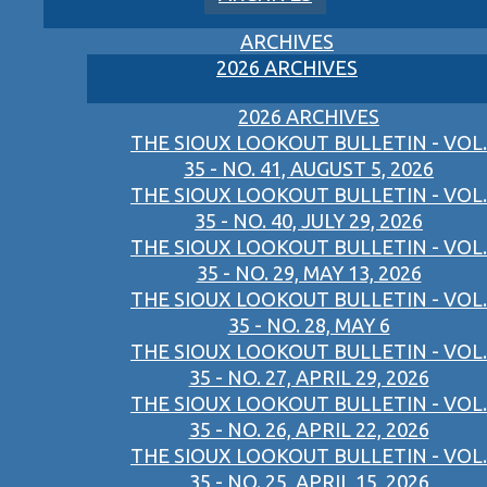
ARCHIVES
2026 ARCHIVES
2026 ARCHIVES
THE SIOUX LOOKOUT BULLETIN - VOL.
35 - NO. 41, AUGUST 5, 2026
THE SIOUX LOOKOUT BULLETIN - VOL.
35 - NO. 40, JULY 29, 2026
THE SIOUX LOOKOUT BULLETIN - VOL.
35 - NO. 29, MAY 13, 2026
THE SIOUX LOOKOUT BULLETIN - VOL.
35 - NO. 28, MAY 6
THE SIOUX LOOKOUT BULLETIN - VOL.
35 - NO. 27, APRIL 29, 2026
THE SIOUX LOOKOUT BULLETIN - VOL.
35 - NO. 26, APRIL 22, 2026
THE SIOUX LOOKOUT BULLETIN - VOL.
35 - NO. 25, APRIL 15, 2026