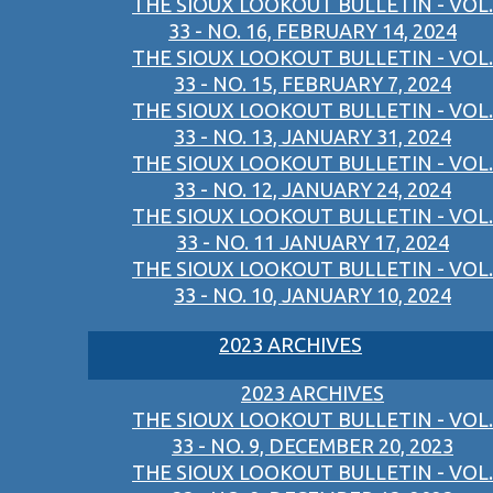
THE SIOUX LOOKOUT BULLETIN - VOL.
33 - NO. 16, FEBRUARY 14, 2024
THE SIOUX LOOKOUT BULLETIN - VOL.
33 - NO. 15, FEBRUARY 7, 2024
THE SIOUX LOOKOUT BULLETIN - VOL.
33 - NO. 13, JANUARY 31, 2024
THE SIOUX LOOKOUT BULLETIN - VOL.
33 - NO. 12, JANUARY 24, 2024
THE SIOUX LOOKOUT BULLETIN - VOL.
33 - NO. 11 JANUARY 17, 2024
THE SIOUX LOOKOUT BULLETIN - VOL.
33 - NO. 10, JANUARY 10, 2024
2023 ARCHIVES
2023 ARCHIVES
THE SIOUX LOOKOUT BULLETIN - VOL.
33 - NO. 9, DECEMBER 20, 2023
THE SIOUX LOOKOUT BULLETIN - VOL.