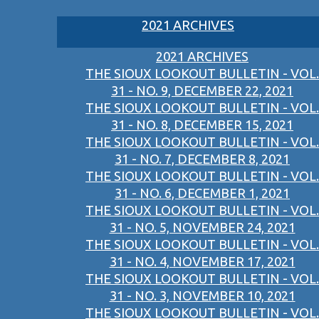
2021 ARCHIVES
2021 ARCHIVES
THE SIOUX LOOKOUT BULLETIN - VOL.
31 - NO. 9, DECEMBER 22, 2021
THE SIOUX LOOKOUT BULLETIN - VOL.
31 - NO. 8, DECEMBER 15, 2021
THE SIOUX LOOKOUT BULLETIN - VOL.
31 - NO. 7, DECEMBER 8, 2021
THE SIOUX LOOKOUT BULLETIN - VOL.
31 - NO. 6, DECEMBER 1, 2021
THE SIOUX LOOKOUT BULLETIN - VOL.
31 - NO. 5, NOVEMBER 24, 2021
THE SIOUX LOOKOUT BULLETIN - VOL.
31 - NO. 4, NOVEMBER 17, 2021
THE SIOUX LOOKOUT BULLETIN - VOL.
31 - NO. 3, NOVEMBER 10, 2021
THE SIOUX LOOKOUT BULLETIN - VOL.