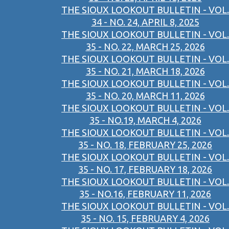
THE SIOUX LOOKOUT BULLETIN - VOL.
34 - NO. 24, APRIL 8, 2025
THE SIOUX LOOKOUT BULLETIN - VOL.
35 - NO. 22, MARCH 25, 2026
THE SIOUX LOOKOUT BULLETIN - VOL.
35 - NO. 21, MARCH 18, 2026
THE SIOUX LOOKOUT BULLETIN - VOL.
35 - NO. 20, MARCH 11, 2026
THE SIOUX LOOKOUT BULLETIN - VOL.
35 - NO.19, MARCH 4, 2026
THE SIOUX LOOKOUT BULLETIN - VOL.
35 - NO. 18, FEBRUARY 25, 2026
THE SIOUX LOOKOUT BULLETIN - VOL.
35 - NO. 17, FEBRUARY 18, 2026
THE SIOUX LOOKOUT BULLETIN - VOL.
35 - NO.16, FEBRUARY 11, 2026
THE SIOUX LOOKOUT BULLETIN - VOL.
35 - NO. 15, FEBRUARY 4, 2026