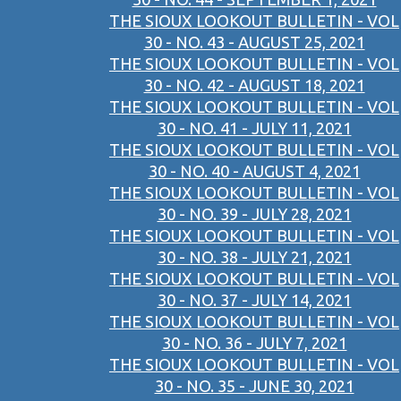
THE SIOUX LOOKOUT BULLETIN - VOL
30 - NO. 43 - AUGUST 25, 2021
THE SIOUX LOOKOUT BULLETIN - VOL
30 - NO. 42 - AUGUST 18, 2021
THE SIOUX LOOKOUT BULLETIN - VOL
30 - NO. 41 - JULY 11, 2021
THE SIOUX LOOKOUT BULLETIN - VOL
30 - NO. 40 - AUGUST 4, 2021
THE SIOUX LOOKOUT BULLETIN - VOL
30 - NO. 39 - JULY 28, 2021
THE SIOUX LOOKOUT BULLETIN - VOL
30 - NO. 38 - JULY 21, 2021
THE SIOUX LOOKOUT BULLETIN - VOL
30 - NO. 37 - JULY 14, 2021
THE SIOUX LOOKOUT BULLETIN - VOL
30 - NO. 36 - JULY 7, 2021
THE SIOUX LOOKOUT BULLETIN - VOL
30 - NO. 35 - JUNE 30, 2021