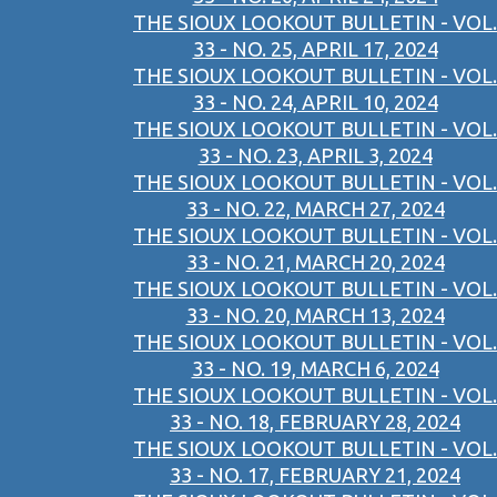
THE SIOUX LOOKOUT BULLETIN - VOL.
33 - NO. 25, APRIL 17, 2024
THE SIOUX LOOKOUT BULLETIN - VOL.
33 - NO. 24, APRIL 10, 2024
THE SIOUX LOOKOUT BULLETIN - VOL.
33 - NO. 23, APRIL 3, 2024
THE SIOUX LOOKOUT BULLETIN - VOL.
33 - NO. 22, MARCH 27, 2024
THE SIOUX LOOKOUT BULLETIN - VOL.
33 - NO. 21, MARCH 20, 2024
THE SIOUX LOOKOUT BULLETIN - VOL.
33 - NO. 20, MARCH 13, 2024
THE SIOUX LOOKOUT BULLETIN - VOL.
33 - NO. 19, MARCH 6, 2024
THE SIOUX LOOKOUT BULLETIN - VOL.
33 - NO. 18, FEBRUARY 28, 2024
THE SIOUX LOOKOUT BULLETIN - VOL.
33 - NO. 17, FEBRUARY 21, 2024