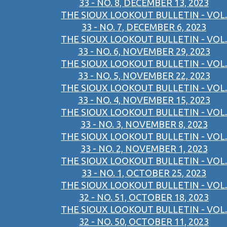
33 - NO. 8, DECEMBER 13, 2023
THE SIOUX LOOKOUT BULLETIN - VOL.
33 - NO. 7, DECEMBER 6, 2023
THE SIOUX LOOKOUT BULLETIN - VOL.
33 - NO. 6, NOVEMBER 29, 2023
THE SIOUX LOOKOUT BULLETIN - VOL.
33 - NO. 5, NOVEMBER 22, 2023
THE SIOUX LOOKOUT BULLETIN - VOL.
33 - NO. 4, NOVEMBER 15, 2023
THE SIOUX LOOKOUT BULLETIN - VOL.
33 - NO. 3, NOVEMBER 8, 2023
THE SIOUX LOOKOUT BULLETIN - VOL.
33 - NO. 2, NOVEMBER 1, 2023
THE SIOUX LOOKOUT BULLETIN - VOL.
33 - NO. 1, OCTOBER 25, 2023
THE SIOUX LOOKOUT BULLETIN - VOL.
32 - NO. 51, OCTOBER 18, 2023
THE SIOUX LOOKOUT BULLETIN - VOL.
32 - NO. 50, OCTOBER 11, 2023