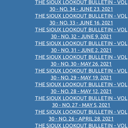
THE SIOUX LOOKOUT BULLETIN - VOL
30 - NO. 34 - JUNE 23, 2021
THE SIOUX LOOKOUT BULLETIN - VOL
30 - NO. 33 - JUNE 16, 2021
THE SIOUX LOOKOUT BULLETIN - VOL
30 - NO. 32 - JUNE 9, 2021
THE SIOUX LOOKOUT BULLETIN - VOL
30 - NO. 31 - JUNE 2, 2021
THE SIOUX LOOKOUT BULLETIN - VOL
30 - NO. 30 - MAY 26, 2021
THE SIOUX LOOKOUT BULLETIN - VOL
30 - NO. 29 - MAY 19, 2021
THE SIOUX LOOKOUT BULLETIN - VOL
30 - NO. 28 - MAY 12, 2021
THE SIOUX LOOKOUT BULLETIN - VOL
30 - NO. 27 - MAY 5, 2021
THE SIOUX LOOKOUT BULLETIN - VOL
30 - NO. 26 - APRIL 28, 2021
THE SIOUX LOOKOUT BULLETIN - VOL