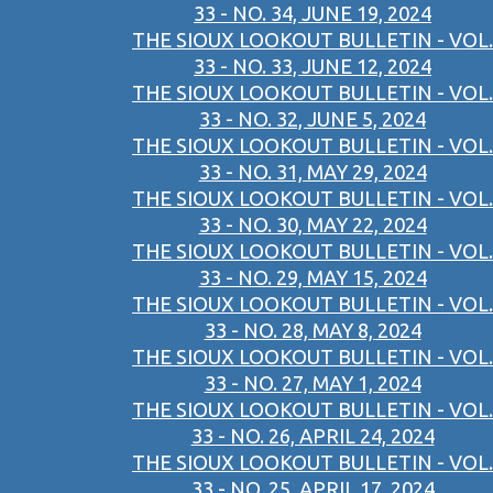
33 - NO. 34, JUNE 19, 2024
THE SIOUX LOOKOUT BULLETIN - VOL.
33 - NO. 33, JUNE 12, 2024
THE SIOUX LOOKOUT BULLETIN - VOL.
33 - NO. 32, JUNE 5, 2024
THE SIOUX LOOKOUT BULLETIN - VOL.
33 - NO. 31, MAY 29, 2024
THE SIOUX LOOKOUT BULLETIN - VOL.
33 - NO. 30, MAY 22, 2024
THE SIOUX LOOKOUT BULLETIN - VOL.
33 - NO. 29, MAY 15, 2024
THE SIOUX LOOKOUT BULLETIN - VOL.
33 - NO. 28, MAY 8, 2024
THE SIOUX LOOKOUT BULLETIN - VOL.
33 - NO. 27, MAY 1, 2024
THE SIOUX LOOKOUT BULLETIN - VOL.
33 - NO. 26, APRIL 24, 2024
THE SIOUX LOOKOUT BULLETIN - VOL.
33 - NO. 25, APRIL 17, 2024