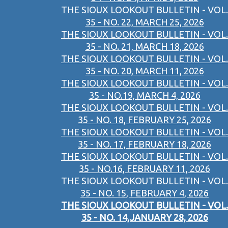
THE SIOUX LOOKOUT BULLETIN - VOL.
35 - NO. 22, MARCH 25, 2026
THE SIOUX LOOKOUT BULLETIN - VOL.
35 - NO. 21, MARCH 18, 2026
THE SIOUX LOOKOUT BULLETIN - VOL.
35 - NO. 20, MARCH 11, 2026
THE SIOUX LOOKOUT BULLETIN - VOL.
35 - NO.19, MARCH 4, 2026
THE SIOUX LOOKOUT BULLETIN - VOL.
35 - NO. 18, FEBRUARY 25, 2026
THE SIOUX LOOKOUT BULLETIN - VOL.
35 - NO. 17, FEBRUARY 18, 2026
THE SIOUX LOOKOUT BULLETIN - VOL.
35 - NO.16, FEBRUARY 11, 2026
THE SIOUX LOOKOUT BULLETIN - VOL.
35 - NO. 15, FEBRUARY 4, 2026
THE SIOUX LOOKOUT BULLETIN - VOL.
35 - NO. 14,JANUARY 28, 2026