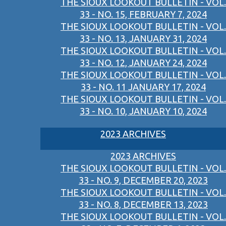
THE SIOUX LOOKOUT BULLETIN - VOL.
33 - NO. 15, FEBRUARY 7, 2024
THE SIOUX LOOKOUT BULLETIN - VOL.
33 - NO. 13, JANUARY 31, 2024
THE SIOUX LOOKOUT BULLETIN - VOL.
33 - NO. 12, JANUARY 24, 2024
THE SIOUX LOOKOUT BULLETIN - VOL.
33 - NO. 11 JANUARY 17, 2024
THE SIOUX LOOKOUT BULLETIN - VOL.
33 - NO. 10, JANUARY 10, 2024
2023 ARCHIVES
2023 ARCHIVES
THE SIOUX LOOKOUT BULLETIN - VOL.
33 - NO. 9, DECEMBER 20, 2023
THE SIOUX LOOKOUT BULLETIN - VOL.
33 - NO. 8, DECEMBER 13, 2023
THE SIOUX LOOKOUT BULLETIN - VOL.