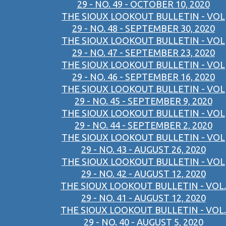
29 - NO. 49 - OCTOBER 10, 2020
THE SIOUX LOOKOUT BULLETIN - VOL
29 - NO. 48 - SEPTEMBER 30, 2020
THE SIOUX LOOKOUT BULLETIN - VOL
29 - NO. 47 - SEPTEMBER 23, 2020
THE SIOUX LOOKOUT BULLETIN - VOL
29 - NO. 46 - SEPTEMBER 16, 2020
THE SIOUX LOOKOUT BULLETIN - VOL
29 - NO. 45 - SEPTEMBER 9, 2020
THE SIOUX LOOKOUT BULLETIN - VOL
29 - NO. 44 - SEPTEMBER 2, 2020
THE SIOUX LOOKOUT BULLETIN - VOL
29 - NO. 43 - AUGUST 26, 2020
THE SIOUX LOOKOUT BULLETIN - VOL
29 - NO. 42 - AUGUST 12, 2020
THE SIOUX LOOKOUT BULLETIN - VOL.
29 - NO. 41 - AUGUST 12, 2020
THE SIOUX LOOKOUT BULLETIN - VOL.
29 - NO. 40 - AUGUST 5, 2020