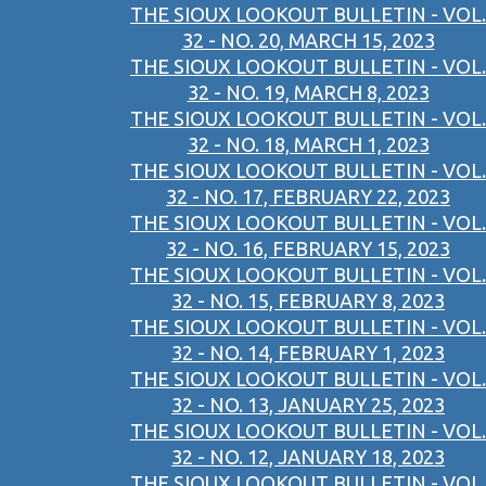
THE SIOUX LOOKOUT BULLETIN - VOL.
32 - NO. 20, MARCH 15, 2023
THE SIOUX LOOKOUT BULLETIN - VOL.
32 - NO. 19, MARCH 8, 2023
THE SIOUX LOOKOUT BULLETIN - VOL.
32 - NO. 18, MARCH 1, 2023
THE SIOUX LOOKOUT BULLETIN - VOL.
32 - NO. 17, FEBRUARY 22, 2023
THE SIOUX LOOKOUT BULLETIN - VOL.
32 - NO. 16, FEBRUARY 15, 2023
THE SIOUX LOOKOUT BULLETIN - VOL.
32 - NO. 15, FEBRUARY 8, 2023
THE SIOUX LOOKOUT BULLETIN - VOL.
32 - NO. 14, FEBRUARY 1, 2023
THE SIOUX LOOKOUT BULLETIN - VOL.
32 - NO. 13, JANUARY 25, 2023
THE SIOUX LOOKOUT BULLETIN - VOL.
32 - NO. 12, JANUARY 18, 2023
THE SIOUX LOOKOUT BULLETIN - VOL.