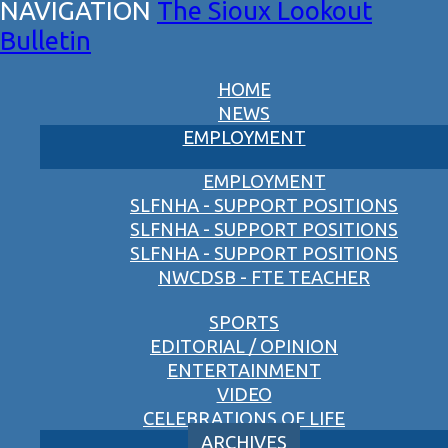
The Sioux Lookout
Bulletin
HOME
NEWS
EMPLOYMENT
EMPLOYMENT
SLFNHA - SUPPORT POSITIONS
SLFNHA - SUPPORT POSITIONS
SLFNHA - SUPPORT POSITIONS
NWCDSB - FTE TEACHER
SPORTS
EDITORIAL / OPINION
ENTERTAINMENT
VIDEO
CELEBRATIONS OF LIFE
ARCHIVES