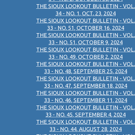
THE SIOUX LOOKOUT BULLETIN - VOL.
34 - NO. 1, OCT. 23, 2024
THE SIOUX LOOKOUT BULLETIN - VOL.
33 - NO. 51, OCTOBER 16, 2024
THE SIOUX LOOKOUT BULLETIN - VOL.
33 - NO. 51, OCTOBER 9, 2024
THE SIOUX LOOKOUT BULLETIN - VOL.
33 - NO. 49, OCTOBER 2, 2024
THE SIOUX LOOKOUT BULLETIN - VOL.
33 - NO. 48, SEPTEMBER 25, 2024
THE SIOUX LOOKOUT BULLETIN - VOL.
33 - NO. 47, SEPTEMBER 18, 2024
THE SIOUX LOOKOUT BULLETIN - VOL.
33 - NO. 46, SEPTEMBER 11, 2024
THE SIOUX LOOKOUT BULLETIN - VOL.
33 - NO. 45, SEPTEMBER 4, 2024
THE SIOUX LOOKOUT BULLETIN - VOL.
33 - NO. 44, AUGUST 28, 2024