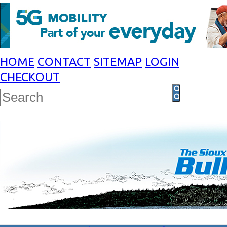
HOME
CONTACT
SITEMAP
LOGIN
CHECKOUT