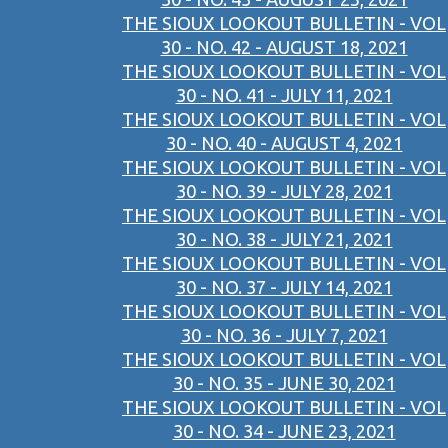
THE SIOUX LOOKOUT BULLETIN - VOL
30 - NO. 42 - AUGUST 18, 2021
THE SIOUX LOOKOUT BULLETIN - VOL
30 - NO. 41 - JULY 11, 2021
THE SIOUX LOOKOUT BULLETIN - VOL
30 - NO. 40 - AUGUST 4, 2021
THE SIOUX LOOKOUT BULLETIN - VOL
30 - NO. 39 - JULY 28, 2021
THE SIOUX LOOKOUT BULLETIN - VOL
30 - NO. 38 - JULY 21, 2021
THE SIOUX LOOKOUT BULLETIN - VOL
30 - NO. 37 - JULY 14, 2021
THE SIOUX LOOKOUT BULLETIN - VOL
30 - NO. 36 - JULY 7, 2021
THE SIOUX LOOKOUT BULLETIN - VOL
30 - NO. 35 - JUNE 30, 2021
THE SIOUX LOOKOUT BULLETIN - VOL
30 - NO. 34 - JUNE 23, 2021