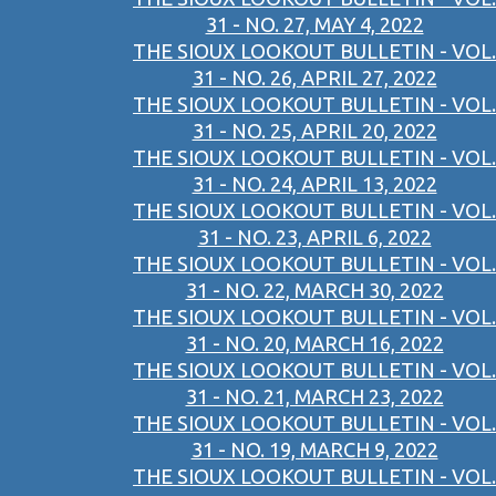
31 - NO. 27, MAY 4, 2022
THE SIOUX LOOKOUT BULLETIN - VOL.
31 - NO. 26, APRIL 27, 2022
THE SIOUX LOOKOUT BULLETIN - VOL.
31 - NO. 25, APRIL 20, 2022
THE SIOUX LOOKOUT BULLETIN - VOL.
31 - NO. 24, APRIL 13, 2022
THE SIOUX LOOKOUT BULLETIN - VOL.
31 - NO. 23, APRIL 6, 2022
THE SIOUX LOOKOUT BULLETIN - VOL.
31 - NO. 22, MARCH 30, 2022
THE SIOUX LOOKOUT BULLETIN - VOL.
31 - NO. 20, MARCH 16, 2022
THE SIOUX LOOKOUT BULLETIN - VOL.
31 - NO. 21, MARCH 23, 2022
THE SIOUX LOOKOUT BULLETIN - VOL.
31 - NO. 19, MARCH 9, 2022
THE SIOUX LOOKOUT BULLETIN - VOL.