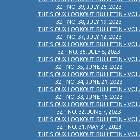
32 - NO. 39, JULY 26, 2023
THE SIOUX LOOKOUT BULLETIN - VOL.
32 - NO. 38, JULY 19, 2023
THE SIOUX LOOKOUT BULLETIN - VOL.
32 - NO. 37, JULY 12, 2023
THE SIOUX LOOKOUT BULLETIN - VOL.
32 - NO. 36, JULY 5, 2023
THE SIOUX LOOKOUT BULLETIN - VOL.
32 - NO. 35, JUNE 28, 2023
THE SIOUX LOOKOUT BULLETIN - VOL.
32 - NO. 34, JUNE 21, 2023
THE SIOUX LOOKOUT BULLETIN - VOL.
32 - NO. 33, JUNE 16, 2023
THE SIOUX LOOKOUT BULLETIN - VOL.
32 - NO. 32, JUNE 7, 2023
THE SIOUX LOOKOUT BULLETIN - VOL.
32 - NO. 31, MAY 31, 2023
THE SIOUX LOOKOUT BULLETIN - VOL.