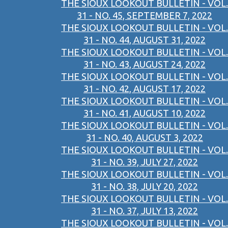
THE SIOUX LOOKOUT BULLETIN - VOL.
31 - NO. 45, SEPTEMBER 7, 2022
THE SIOUX LOOKOUT BULLETIN - VOL.
31 - NO. 44, AUGUST 31, 2022
THE SIOUX LOOKOUT BULLETIN - VOL.
31 - NO. 43, AUGUST 24, 2022
THE SIOUX LOOKOUT BULLETIN - VOL.
31 - NO. 42, AUGUST 17, 2022
THE SIOUX LOOKOUT BULLETIN - VOL.
31 - NO. 41, AUGUST 10, 2022
THE SIOUX LOOKOUT BULLETIN - VOL.
31 - NO. 40, AUGUST 3, 2022
THE SIOUX LOOKOUT BULLETIN - VOL.
31 - NO. 39, JULY 27, 2022
THE SIOUX LOOKOUT BULLETIN - VOL.
31 - NO. 38, JULY 20, 2022
THE SIOUX LOOKOUT BULLETIN - VOL.
31 - NO. 37, JULY 13, 2022
THE SIOUX LOOKOUT BULLETIN - VOL.