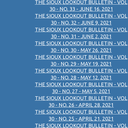
THE SIOUX LOOKOUT BULLETIN - VOL
30 - NO. 33 - JUNE 16, 2021
THE SIOUX LOOKOUT BULLETIN - VOL
30 - NO. 32 - JUNE 9, 2021
THE SIOUX LOOKOUT BULLETIN - VOL
30 - NO. 31 - JUNE 2, 2021
THE SIOUX LOOKOUT BULLETIN - VOL
30 - NO. 30 - MAY 26, 2021
THE SIOUX LOOKOUT BULLETIN - VOL
30 - NO. 29 - MAY 19, 2021
THE SIOUX LOOKOUT BULLETIN - VOL
30 - NO. 28 - MAY 12, 2021
THE SIOUX LOOKOUT BULLETIN - VOL
30 - NO. 27 - MAY 5, 2021
THE SIOUX LOOKOUT BULLETIN - VOL
30 - NO. 26 - APRIL 28, 2021
THE SIOUX LOOKOUT BULLETIN - VOL
30 - NO. 25 - APRIL 21, 2021
THE SIOUX LOOKOUT BULLETIN - VOL