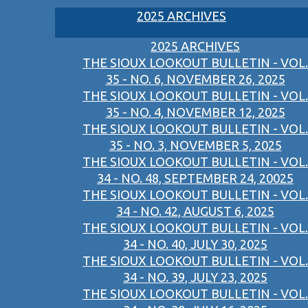
2025 ARCHIVES
2025 ARCHIVES
THE SIOUX LOOKOUT BULLETIN - VOL.
35 - NO. 6, NOVEMBER 26, 2025
THE SIOUX LOOKOUT BULLETIN - VOL.
35 - NO. 4, NOVEMBER 12, 2025
THE SIOUX LOOKOUT BULLETIN - VOL.
35 - NO. 3, NOVEMBER 5, 2025
THE SIOUX LOOKOUT BULLETIN - VOL.
34 - NO. 48, SEPTEMBER 24, 20025
THE SIOUX LOOKOUT BULLETIN - VOL.
34 - NO. 42, AUGUST 6, 2025
THE SIOUX LOOKOUT BULLETIN - VOL.
34 - NO. 40, JULY 30, 2025
THE SIOUX LOOKOUT BULLETIN - VOL.
34 - NO. 39, JULY 23, 2025
THE SIOUX LOOKOUT BULLETIN - VOL.