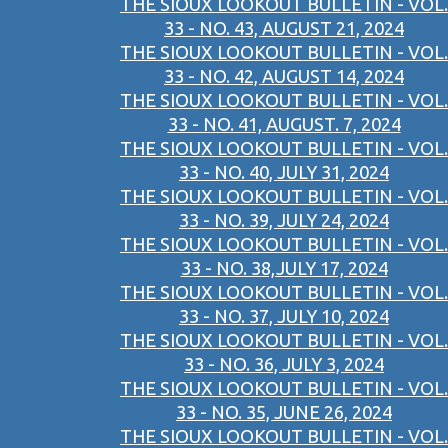
THE SIOUX LOOKOUT BULLETIN - VOL.
33 - NO. 43, AUGUST 21, 2024
THE SIOUX LOOKOUT BULLETIN - VOL.
33 - NO. 42, AUGUST 14, 2024
THE SIOUX LOOKOUT BULLETIN - VOL.
33 - NO. 41, AUGUST. 7, 2024
THE SIOUX LOOKOUT BULLETIN - VOL.
33 - NO. 40, JULY 31, 2024
THE SIOUX LOOKOUT BULLETIN - VOL.
33 - NO. 39, JULY 24, 2024
THE SIOUX LOOKOUT BULLETIN - VOL.
33 - NO. 38,JULY 17, 2024
THE SIOUX LOOKOUT BULLETIN - VOL.
33 - NO. 37, JULY 10, 2024
THE SIOUX LOOKOUT BULLETIN - VOL.
33 - NO. 36, JULY 3, 2024
THE SIOUX LOOKOUT BULLETIN - VOL.
33 - NO. 35, JUNE 26, 2024
THE SIOUX LOOKOUT BULLETIN - VOL.