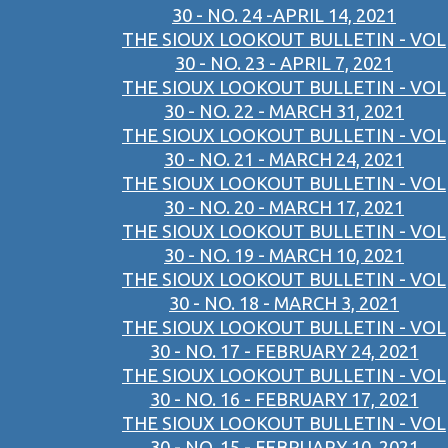
30 - NO. 24 -APRIL 14, 2021
THE SIOUX LOOKOUT BULLETIN - VOL
30 - NO. 23 - APRIL 7, 2021
THE SIOUX LOOKOUT BULLETIN - VOL
30 - NO. 22 - MARCH 31, 2021
THE SIOUX LOOKOUT BULLETIN - VOL
30 - NO. 21 - MARCH 24, 2021
THE SIOUX LOOKOUT BULLETIN - VOL
30 - NO. 20 - MARCH 17, 2021
THE SIOUX LOOKOUT BULLETIN - VOL
30 - NO. 19 - MARCH 10, 2021
THE SIOUX LOOKOUT BULLETIN - VOL
30 - NO. 18 - MARCH 3, 2021
THE SIOUX LOOKOUT BULLETIN - VOL
30 - NO. 17 - FEBRUARY 24, 2021
THE SIOUX LOOKOUT BULLETIN - VOL
30 - NO. 16 - FEBRUARY 17, 2021
THE SIOUX LOOKOUT BULLETIN - VOL
30 - NO. 15 - FEBRUARY 10, 2021