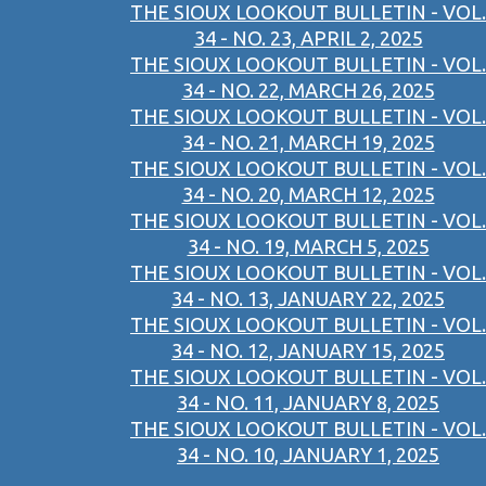
THE SIOUX LOOKOUT BULLETIN - VOL.
34 - NO. 23, APRIL 2, 2025
THE SIOUX LOOKOUT BULLETIN - VOL.
34 - NO. 22, MARCH 26, 2025
THE SIOUX LOOKOUT BULLETIN - VOL.
34 - NO. 21, MARCH 19, 2025
THE SIOUX LOOKOUT BULLETIN - VOL.
34 - NO. 20, MARCH 12, 2025
THE SIOUX LOOKOUT BULLETIN - VOL.
34 - NO. 19, MARCH 5, 2025
THE SIOUX LOOKOUT BULLETIN - VOL.
34 - NO. 13, JANUARY 22, 2025
THE SIOUX LOOKOUT BULLETIN - VOL.
34 - NO. 12, JANUARY 15, 2025
THE SIOUX LOOKOUT BULLETIN - VOL.
34 - NO. 11, JANUARY 8, 2025
THE SIOUX LOOKOUT BULLETIN - VOL.
34 - NO. 10, JANUARY 1, 2025