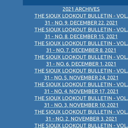
2021 ARCHIVES
THE SIOUX LOOKOUT BULLETIN - VOL.
31 - NO. 9, DECEMBER 22, 2021
THE SIOUX LOOKOUT BULLETIN - VOL.
31 - NO. 8, DECEMBER 15, 2021
THE SIOUX LOOKOUT BULLETIN - VOL.
31 - NO. 7, DECEMBER 8, 2021
THE SIOUX LOOKOUT BULLETIN - VOL.
31 - NO. 6, DECEMBER 1, 2021
THE SIOUX LOOKOUT BULLETIN - VOL.
31 - NO. 5, NOVEMBER 24, 2021
THE SIOUX LOOKOUT BULLETIN - VOL.
31 - NO. 4, NOVEMBER 17, 2021
THE SIOUX LOOKOUT BULLETIN - VOL.
31 - NO. 3, NOVEMBER 10, 2021
THE SIOUX LOOKOUT BULLETIN - VOL.
31 - NO. 2, NOVEMBER 3, 2021
THE SIOUX LOOKOUT BULLETIN - VOL.