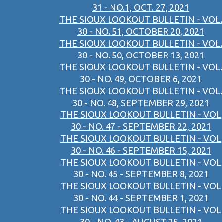
31 - NO.1, OCT. 27, 2021
THE SIOUX LOOKOUT BULLETIN - VOL.
30 - NO. 51, OCTOBER 20, 2021
THE SIOUX LOOKOUT BULLETIN - VOL.
30 - NO. 50, OCTOBER 13, 2021
THE SIOUX LOOKOUT BULLETIN - VOL.
30 - NO. 49, OCTOBER 6, 2021
THE SIOUX LOOKOUT BULLETIN - VOL.
30 - NO. 48, SEPTEMBER 29, 2021
THE SIOUX LOOKOUT BULLETIN - VOL
30 - NO. 47 - SEPTEMBER 22, 2021
THE SIOUX LOOKOUT BULLETIN - VOL
30 - NO. 46 - SEPTEMBER 15, 2021
THE SIOUX LOOKOUT BULLETIN - VOL
30 - NO. 45 - SEPTEMBER 8, 2021
THE SIOUX LOOKOUT BULLETIN - VOL
30 - NO. 44 - SEPTEMBER 1, 2021
THE SIOUX LOOKOUT BULLETIN - VOL
30 - NO. 43 - AUGUST 25, 2021