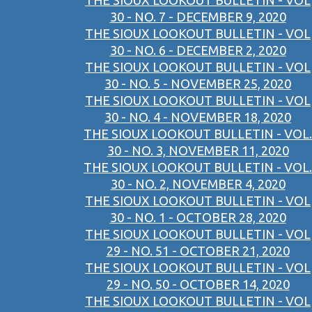
THE SIOUX LOOKOUT BULLETIN - VOL
30 - NO. 7 - DECEMBER 9, 2020
THE SIOUX LOOKOUT BULLETIN - VOL
30 - NO. 6 - DECEMBER 2, 2020
THE SIOUX LOOKOUT BULLETIN - VOL
30 - NO. 5 - NOVEMBER 25, 2020
THE SIOUX LOOKOUT BULLETIN - VOL
30 - NO. 4 - NOVEMBER 18, 2020
THE SIOUX LOOKOUT BULLETIN - VOL.
30 - NO. 3, NOVEMBER 11, 2020
THE SIOUX LOOKOUT BULLETIN - VOL.
30 - NO. 2, NOVEMBER 4, 2020
THE SIOUX LOOKOUT BULLETIN - VOL
30 - NO. 1 - OCTOBER 28, 2020
THE SIOUX LOOKOUT BULLETIN - VOL
29 - NO. 51 - OCTOBER 21, 2020
THE SIOUX LOOKOUT BULLETIN - VOL
29 - NO. 50 - OCTOBER 14, 2020
THE SIOUX LOOKOUT BULLETIN - VOL