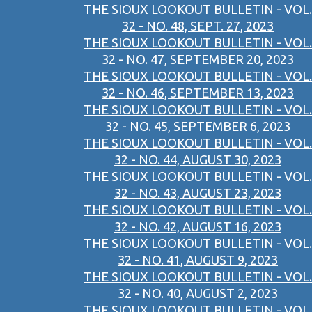
THE SIOUX LOOKOUT BULLETIN - VOL.
32 - NO. 48, SEPT. 27, 2023
THE SIOUX LOOKOUT BULLETIN - VOL.
32 - NO. 47, SEPTEMBER 20, 2023
THE SIOUX LOOKOUT BULLETIN - VOL.
32 - NO. 46, SEPTEMBER 13, 2023
THE SIOUX LOOKOUT BULLETIN - VOL.
32 - NO. 45, SEPTEMBER 6, 2023
THE SIOUX LOOKOUT BULLETIN - VOL.
32 - NO. 44, AUGUST 30, 2023
THE SIOUX LOOKOUT BULLETIN - VOL.
32 - NO. 43, AUGUST 23, 2023
THE SIOUX LOOKOUT BULLETIN - VOL.
32 - NO. 42, AUGUST 16, 2023
THE SIOUX LOOKOUT BULLETIN - VOL.
32 - NO. 41, AUGUST 9, 2023
THE SIOUX LOOKOUT BULLETIN - VOL.
32 - NO. 40, AUGUST 2, 2023
THE SIOUX LOOKOUT BULLETIN - VOL.