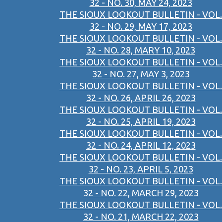
32 - NO. 30, MAY 24, 2023
THE SIOUX LOOKOUT BULLETIN - VOL.
32 - NO. 29, MAY 17, 2023
THE SIOUX LOOKOUT BULLETIN - VOL.
32 - NO. 28, MARY 10, 2023
THE SIOUX LOOKOUT BULLETIN - VOL.
32 - NO. 27, MAY 3, 2023
THE SIOUX LOOKOUT BULLETIN - VOL.
32 - NO. 26, APRIL 26, 2023
THE SIOUX LOOKOUT BULLETIN - VOL.
32 - NO. 25, APRIL 19, 2023
THE SIOUX LOOKOUT BULLETIN - VOL.
32 - NO. 24, APRIL 12, 2023
THE SIOUX LOOKOUT BULLETIN - VOL.
32 - NO. 23, APRIL 5, 2023
THE SIOUX LOOKOUT BULLETIN - VOL.
32 - NO. 22, MARCH 29, 2023
THE SIOUX LOOKOUT BULLETIN - VOL.
32 - NO. 21, MARCH 22, 2023