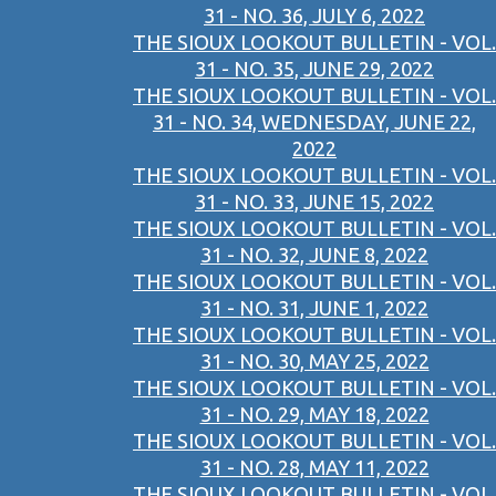
31 - NO. 36, JULY 6, 2022
THE SIOUX LOOKOUT BULLETIN - VOL.
31 - NO. 35, JUNE 29, 2022
THE SIOUX LOOKOUT BULLETIN - VOL.
31 - NO. 34, WEDNESDAY, JUNE 22,
2022
THE SIOUX LOOKOUT BULLETIN - VOL.
31 - NO. 33, JUNE 15, 2022
THE SIOUX LOOKOUT BULLETIN - VOL.
31 - NO. 32, JUNE 8, 2022
THE SIOUX LOOKOUT BULLETIN - VOL.
31 - NO. 31, JUNE 1, 2022
THE SIOUX LOOKOUT BULLETIN - VOL.
31 - NO. 30, MAY 25, 2022
THE SIOUX LOOKOUT BULLETIN - VOL.
31 - NO. 29, MAY 18, 2022
THE SIOUX LOOKOUT BULLETIN - VOL.
31 - NO. 28, MAY 11, 2022
THE SIOUX LOOKOUT BULLETIN - VOL.