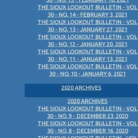
THE SIOUX LOOKOUT BULLETIN - VOL
30 - NO. 14 - FEBRUARY 3, 2021
THE SIOUX LOOKOUT BULLETIN - VOL
30 - NO. 13 - JANUARY 27, 2021
THE SIOUX LOOKOUT BULLETIN - VOL
30 - NO. 12 - JANUARY 20, 2021
THE SIOUX LOOKOUT BULLETIN - VOL
30 - NO. 11 - JANUARY 13, 2021
THE SIOUX LOOKOUT BULLETIN - VOL
30 - NO. 10 - JANUARY 6, 2021
2020 ARCHIVES
2020 ARCHIVES
THE SIOUX LOOKOUT BULLETIN - VOL
30 - NO. 9 - DECEMBER 23, 2020
THE SIOUX LOOKOUT BULLETIN - VOL
30 - NO. 8 - DECEMBER 16, 2020