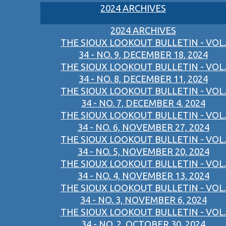
2024 ARCHIVES
2024 ARCHIVES
THE SIOUX LOOKOUT BULLETIN - VOL.
34 - NO. 9, DECEMBER 18, 2024
THE SIOUX LOOKOUT BULLETIN - VOL.
34 - NO. 8, DECEMBER 11, 2024
THE SIOUX LOOKOUT BULLETIN - VOL.
34 - NO. 7, DECEMBER 4, 2024
THE SIOUX LOOKOUT BULLETIN - VOL.
34 - NO. 6, NOVEMBER 27, 2024
THE SIOUX LOOKOUT BULLETIN - VOL.
34 - NO. 5, NOVEMBER 20, 2024
THE SIOUX LOOKOUT BULLETIN - VOL.
34 - NO. 4, NOVEMBER 13, 2024
THE SIOUX LOOKOUT BULLETIN - VOL.
34 - NO. 3, NOVEMBER 6, 2024
THE SIOUX LOOKOUT BULLETIN - VOL.
34 - NO. 2, OCTOBER 30, 2024