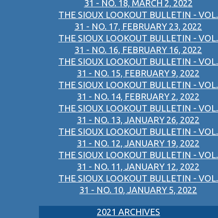
31 - NO. 18, MARCH 2, 2022
THE SIOUX LOOKOUT BULLETIN - VOL.
31 - NO. 17, FEBRUARY 23, 2022
THE SIOUX LOOKOUT BULLETIN - VOL.
31 - NO. 16, FEBRUARY 16, 2022
THE SIOUX LOOKOUT BULLETIN - VOL.
31 - NO. 15, FEBRUARY 9, 2022
THE SIOUX LOOKOUT BULLETIN - VOL.
31 - NO. 14, FEBRUARY 2, 2022
THE SIOUX LOOKOUT BULLETIN - VOL.
31 - NO. 13, JANUARY 26, 2022
THE SIOUX LOOKOUT BULLETIN - VOL.
31 - NO. 12, JANUARY 19, 2022
THE SIOUX LOOKOUT BULLETIN - VOL.
31 - NO. 11, JANUARY 12, 2022
THE SIOUX LOOKOUT BULLETIN - VOL.
31 - NO. 10, JANUARY 5, 2022
2021 ARCHIVES