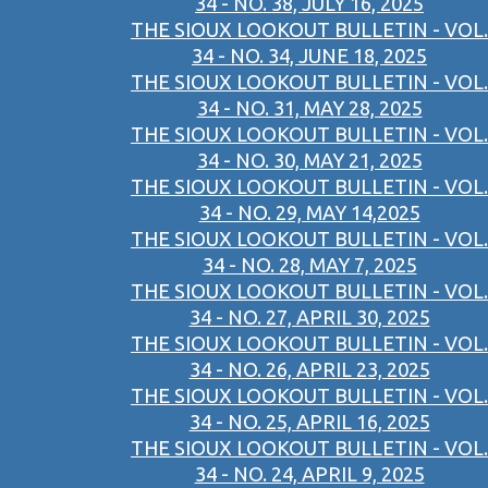
34 - NO. 38, JULY 16, 2025
THE SIOUX LOOKOUT BULLETIN - VOL.
34 - NO. 34, JUNE 18, 2025
THE SIOUX LOOKOUT BULLETIN - VOL.
34 - NO. 31, MAY 28, 2025
THE SIOUX LOOKOUT BULLETIN - VOL.
34 - NO. 30, MAY 21, 2025
THE SIOUX LOOKOUT BULLETIN - VOL.
34 - NO. 29, MAY 14,2025
THE SIOUX LOOKOUT BULLETIN - VOL.
34 - NO. 28, MAY 7, 2025
THE SIOUX LOOKOUT BULLETIN - VOL.
34 - NO. 27, APRIL 30, 2025
THE SIOUX LOOKOUT BULLETIN - VOL.
34 - NO. 26, APRIL 23, 2025
THE SIOUX LOOKOUT BULLETIN - VOL.
34 - NO. 25, APRIL 16, 2025
THE SIOUX LOOKOUT BULLETIN - VOL.
34 - NO. 24, APRIL 9, 2025