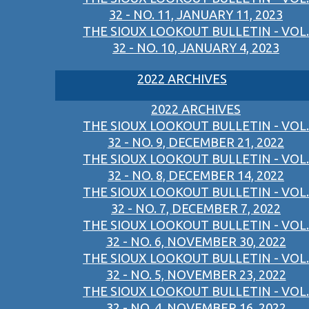
32 - NO. 11, JANUARY 11, 2023
THE SIOUX LOOKOUT BULLETIN - VOL.
32 - NO. 10, JANUARY 4, 2023
2022 ARCHIVES
2022 ARCHIVES
THE SIOUX LOOKOUT BULLETIN - VOL.
32 - NO. 9, DECEMBER 21, 2022
THE SIOUX LOOKOUT BULLETIN - VOL.
32 - NO. 8, DECEMBER 14, 2022
THE SIOUX LOOKOUT BULLETIN - VOL.
32 - NO. 7, DECEMBER 7, 2022
THE SIOUX LOOKOUT BULLETIN - VOL.
32 - NO. 6, NOVEMBER 30, 2022
THE SIOUX LOOKOUT BULLETIN - VOL.
32 - NO. 5, NOVEMBER 23, 2022
THE SIOUX LOOKOUT BULLETIN - VOL.
32 - NO. 4, NOVEMBER 16, 2022