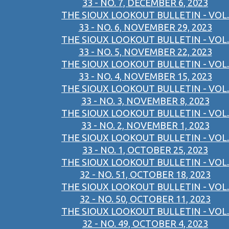
33 - NO. 7, DECEMBER 6, 2023
THE SIOUX LOOKOUT BULLETIN - VOL.
33 - NO. 6, NOVEMBER 29, 2023
THE SIOUX LOOKOUT BULLETIN - VOL.
33 - NO. 5, NOVEMBER 22, 2023
THE SIOUX LOOKOUT BULLETIN - VOL.
33 - NO. 4, NOVEMBER 15, 2023
THE SIOUX LOOKOUT BULLETIN - VOL.
33 - NO. 3, NOVEMBER 8, 2023
THE SIOUX LOOKOUT BULLETIN - VOL.
33 - NO. 2, NOVEMBER 1, 2023
THE SIOUX LOOKOUT BULLETIN - VOL.
33 - NO. 1, OCTOBER 25, 2023
THE SIOUX LOOKOUT BULLETIN - VOL.
32 - NO. 51, OCTOBER 18, 2023
THE SIOUX LOOKOUT BULLETIN - VOL.
32 - NO. 50, OCTOBER 11, 2023
THE SIOUX LOOKOUT BULLETIN - VOL.
32 - NO. 49, OCTOBER 4, 2023