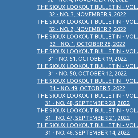
THE SIOUX LOOKOUT BULLETIN - VOL.
32 - NO. 3, NOVEMBER 9, 2022
THE SIOUX LOOKOUT BULLETIN - VOL.
32 - NO. 2, NOVEMBER 2, 2022
THE SIOUX LOOKOUT BULLETIN - VOL.
32 - NO. 1, OCTOBER 26, 2022
THE SIOUX LOOKOUT BULLETIN - VOL.
31 - NO. 51, OCTOBER 19, 2022
THE SIOUX LOOKOUT BULLETIN - VOL.
31 - NO. 50, OCTOBER 12, 2022
THE SIOUX LOOKOUT BULLETIN - VOL.
31 - NO. 49, OCTOBER 5, 2022
THE SIOUX LOOKOUT BULLETIN - VOL.
31 - NO. 48, SEPTEMBER 28, 2022
THE SIOUX LOOKOUT BULLETIN - VOL.
31 - NO. 47, SEPTEMBER 21, 2022
THE SIOUX LOOKOUT BULLETIN - VOL.
31 - NO. 46, SEPTEMBER 14, 2022