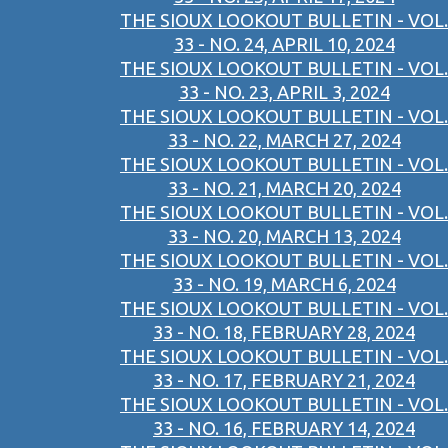
THE SIOUX LOOKOUT BULLETIN - VOL.
33 - NO. 24, APRIL 10, 2024
THE SIOUX LOOKOUT BULLETIN - VOL.
33 - NO. 23, APRIL 3, 2024
THE SIOUX LOOKOUT BULLETIN - VOL.
33 - NO. 22, MARCH 27, 2024
THE SIOUX LOOKOUT BULLETIN - VOL.
33 - NO. 21, MARCH 20, 2024
THE SIOUX LOOKOUT BULLETIN - VOL.
33 - NO. 20, MARCH 13, 2024
THE SIOUX LOOKOUT BULLETIN - VOL.
33 - NO. 19, MARCH 6, 2024
THE SIOUX LOOKOUT BULLETIN - VOL.
33 - NO. 18, FEBRUARY 28, 2024
THE SIOUX LOOKOUT BULLETIN - VOL.
33 - NO. 17, FEBRUARY 21, 2024
THE SIOUX LOOKOUT BULLETIN - VOL.
33 - NO. 16, FEBRUARY 14, 2024