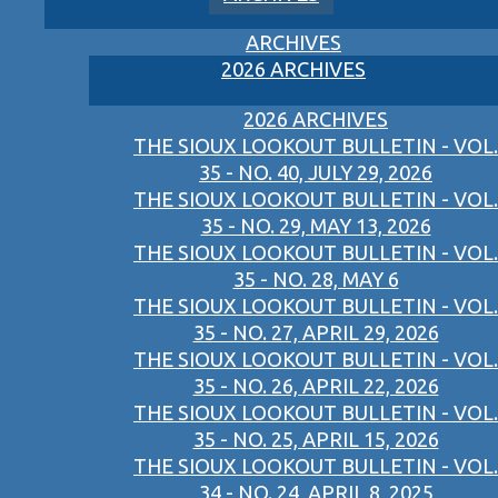
ARCHIVES
2026 ARCHIVES
2026 ARCHIVES
THE SIOUX LOOKOUT BULLETIN - VOL.
35 - NO. 40, JULY 29, 2026
THE SIOUX LOOKOUT BULLETIN - VOL.
35 - NO. 29, MAY 13, 2026
THE SIOUX LOOKOUT BULLETIN - VOL.
35 - NO. 28, MAY 6
THE SIOUX LOOKOUT BULLETIN - VOL.
35 - NO. 27, APRIL 29, 2026
THE SIOUX LOOKOUT BULLETIN - VOL.
35 - NO. 26, APRIL 22, 2026
THE SIOUX LOOKOUT BULLETIN - VOL.
35 - NO. 25, APRIL 15, 2026
THE SIOUX LOOKOUT BULLETIN - VOL.
34 - NO. 24, APRIL 8, 2025