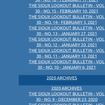
THE SIOUX LOOKOUT BULLETIN - VOL
30 - NO. 15 - FEBRUARY 10, 2021
THE SIOUX LOOKOUT BULLETIN - VOL
30 - NO. 14 - FEBRUARY 3, 2021
THE SIOUX LOOKOUT BULLETIN - VOL
30 - NO. 13 - JANUARY 27, 2021
THE SIOUX LOOKOUT BULLETIN - VOL
30 - NO. 12 - JANUARY 20, 2021
THE SIOUX LOOKOUT BULLETIN - VOL
30 - NO. 11 - JANUARY 13, 2021
THE SIOUX LOOKOUT BULLETIN - VOL
30 - NO. 10 - JANUARY 6, 2021
2020 ARCHIVES
2020 ARCHIVES
THE SIOUX LOOKOUT BULLETIN - VOL
30 - NO. 9 - DECEMBER 23, 2020