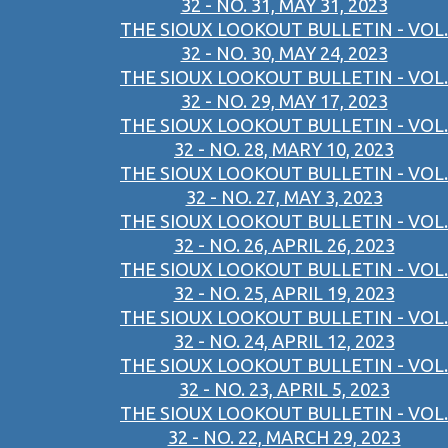
32 - NO. 31, MAY 31, 2023
THE SIOUX LOOKOUT BULLETIN - VOL.
32 - NO. 30, MAY 24, 2023
THE SIOUX LOOKOUT BULLETIN - VOL.
32 - NO. 29, MAY 17, 2023
THE SIOUX LOOKOUT BULLETIN - VOL.
32 - NO. 28, MARY 10, 2023
THE SIOUX LOOKOUT BULLETIN - VOL.
32 - NO. 27, MAY 3, 2023
THE SIOUX LOOKOUT BULLETIN - VOL.
32 - NO. 26, APRIL 26, 2023
THE SIOUX LOOKOUT BULLETIN - VOL.
32 - NO. 25, APRIL 19, 2023
THE SIOUX LOOKOUT BULLETIN - VOL.
32 - NO. 24, APRIL 12, 2023
THE SIOUX LOOKOUT BULLETIN - VOL.
32 - NO. 23, APRIL 5, 2023
THE SIOUX LOOKOUT BULLETIN - VOL.
32 - NO. 22, MARCH 29, 2023