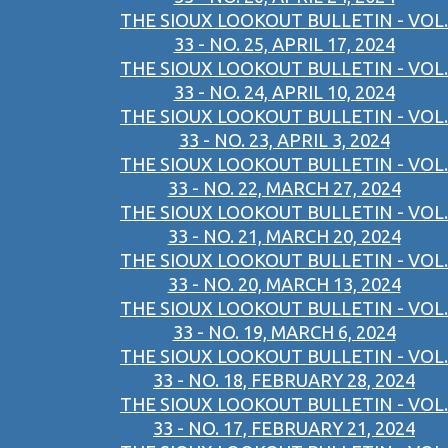
THE SIOUX LOOKOUT BULLETIN - VOL.
33 - NO. 25, APRIL 17, 2024
THE SIOUX LOOKOUT BULLETIN - VOL.
33 - NO. 24, APRIL 10, 2024
THE SIOUX LOOKOUT BULLETIN - VOL.
33 - NO. 23, APRIL 3, 2024
THE SIOUX LOOKOUT BULLETIN - VOL.
33 - NO. 22, MARCH 27, 2024
THE SIOUX LOOKOUT BULLETIN - VOL.
33 - NO. 21, MARCH 20, 2024
THE SIOUX LOOKOUT BULLETIN - VOL.
33 - NO. 20, MARCH 13, 2024
THE SIOUX LOOKOUT BULLETIN - VOL.
33 - NO. 19, MARCH 6, 2024
THE SIOUX LOOKOUT BULLETIN - VOL.
33 - NO. 18, FEBRUARY 28, 2024
THE SIOUX LOOKOUT BULLETIN - VOL.
33 - NO. 17, FEBRUARY 21, 2024