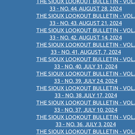
THE SIOUX LOOKOUT BULLETIN - VOL.
33 - NO. 44, AUGUST 28, 2024
THE SIOUX LOOKOUT BULLETIN - VOL.
33 - NO. 43, AUGUST 21, 2024
THE SIOUX LOOKOUT BULLETIN - VOL.
33 - NO. 42, AUGUST 14, 2024
THE SIOUX LOOKOUT BULLETIN - VOL.
33 - NO. 41, AUGUST. 7, 2024
THE SIOUX LOOKOUT BULLETIN - VOL.
33 - NO. 40, JULY 31, 2024
THE SIOUX LOOKOUT BULLETIN - VOL.
33 - NO. 39, JULY 24, 2024
THE SIOUX LOOKOUT BULLETIN - VOL.
33 - NO. 38,JULY 17, 2024
THE SIOUX LOOKOUT BULLETIN - VOL.
33 - NO. 37, JULY 10, 2024
THE SIOUX LOOKOUT BULLETIN - VOL.
33 - NO. 36, JULY 3, 2024
THE SIOUX LOOKOUT BULLETIN - VOL.