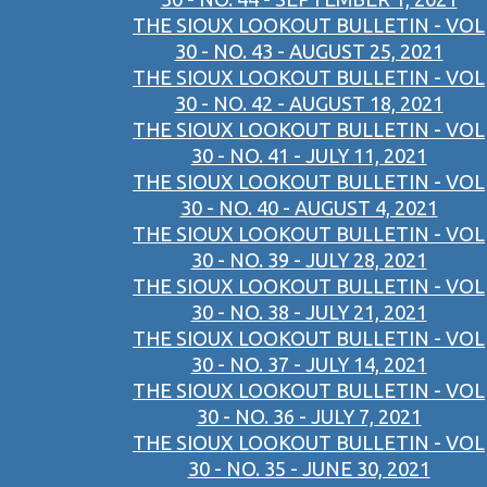
THE SIOUX LOOKOUT BULLETIN - VOL
30 - NO. 43 - AUGUST 25, 2021
THE SIOUX LOOKOUT BULLETIN - VOL
30 - NO. 42 - AUGUST 18, 2021
THE SIOUX LOOKOUT BULLETIN - VOL
30 - NO. 41 - JULY 11, 2021
THE SIOUX LOOKOUT BULLETIN - VOL
30 - NO. 40 - AUGUST 4, 2021
THE SIOUX LOOKOUT BULLETIN - VOL
30 - NO. 39 - JULY 28, 2021
THE SIOUX LOOKOUT BULLETIN - VOL
30 - NO. 38 - JULY 21, 2021
THE SIOUX LOOKOUT BULLETIN - VOL
30 - NO. 37 - JULY 14, 2021
THE SIOUX LOOKOUT BULLETIN - VOL
30 - NO. 36 - JULY 7, 2021
THE SIOUX LOOKOUT BULLETIN - VOL
30 - NO. 35 - JUNE 30, 2021