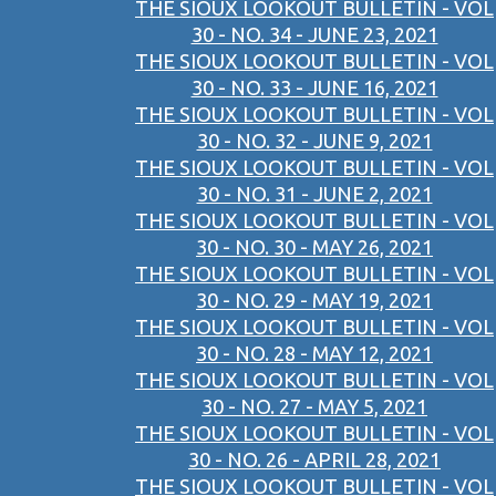
THE SIOUX LOOKOUT BULLETIN - VOL
30 - NO. 34 - JUNE 23, 2021
THE SIOUX LOOKOUT BULLETIN - VOL
30 - NO. 33 - JUNE 16, 2021
THE SIOUX LOOKOUT BULLETIN - VOL
30 - NO. 32 - JUNE 9, 2021
THE SIOUX LOOKOUT BULLETIN - VOL
30 - NO. 31 - JUNE 2, 2021
THE SIOUX LOOKOUT BULLETIN - VOL
30 - NO. 30 - MAY 26, 2021
THE SIOUX LOOKOUT BULLETIN - VOL
30 - NO. 29 - MAY 19, 2021
THE SIOUX LOOKOUT BULLETIN - VOL
30 - NO. 28 - MAY 12, 2021
THE SIOUX LOOKOUT BULLETIN - VOL
30 - NO. 27 - MAY 5, 2021
THE SIOUX LOOKOUT BULLETIN - VOL
30 - NO. 26 - APRIL 28, 2021
THE SIOUX LOOKOUT BULLETIN - VOL