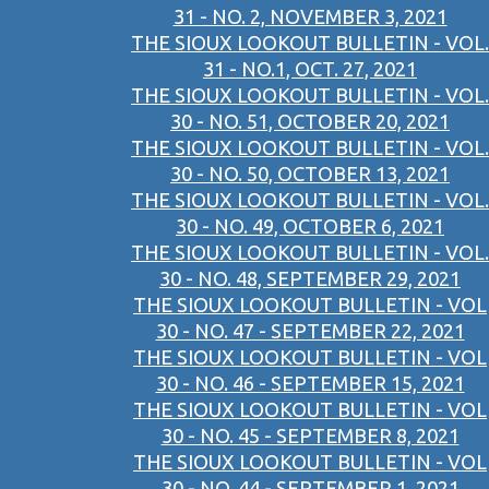
31 - NO. 2, NOVEMBER 3, 2021
THE SIOUX LOOKOUT BULLETIN - VOL.
31 - NO.1, OCT. 27, 2021
THE SIOUX LOOKOUT BULLETIN - VOL.
30 - NO. 51, OCTOBER 20, 2021
THE SIOUX LOOKOUT BULLETIN - VOL.
30 - NO. 50, OCTOBER 13, 2021
THE SIOUX LOOKOUT BULLETIN - VOL.
30 - NO. 49, OCTOBER 6, 2021
THE SIOUX LOOKOUT BULLETIN - VOL.
30 - NO. 48, SEPTEMBER 29, 2021
THE SIOUX LOOKOUT BULLETIN - VOL
30 - NO. 47 - SEPTEMBER 22, 2021
THE SIOUX LOOKOUT BULLETIN - VOL
30 - NO. 46 - SEPTEMBER 15, 2021
THE SIOUX LOOKOUT BULLETIN - VOL
30 - NO. 45 - SEPTEMBER 8, 2021
THE SIOUX LOOKOUT BULLETIN - VOL
30 - NO. 44 - SEPTEMBER 1, 2021