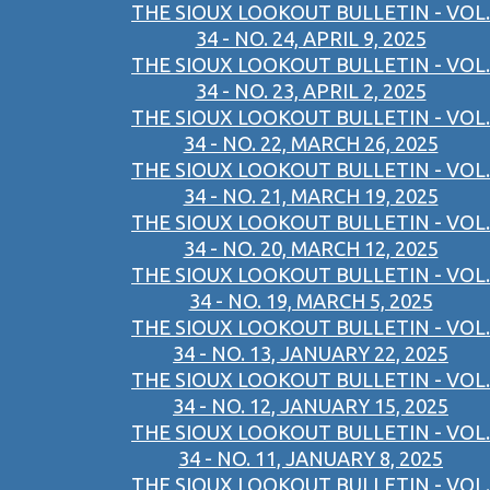
THE SIOUX LOOKOUT BULLETIN - VOL.
34 - NO. 24, APRIL 9, 2025
THE SIOUX LOOKOUT BULLETIN - VOL.
34 - NO. 23, APRIL 2, 2025
THE SIOUX LOOKOUT BULLETIN - VOL.
34 - NO. 22, MARCH 26, 2025
THE SIOUX LOOKOUT BULLETIN - VOL.
34 - NO. 21, MARCH 19, 2025
THE SIOUX LOOKOUT BULLETIN - VOL.
34 - NO. 20, MARCH 12, 2025
THE SIOUX LOOKOUT BULLETIN - VOL.
34 - NO. 19, MARCH 5, 2025
THE SIOUX LOOKOUT BULLETIN - VOL.
34 - NO. 13, JANUARY 22, 2025
THE SIOUX LOOKOUT BULLETIN - VOL.
34 - NO. 12, JANUARY 15, 2025
THE SIOUX LOOKOUT BULLETIN - VOL.
34 - NO. 11, JANUARY 8, 2025
THE SIOUX LOOKOUT BULLETIN - VOL.