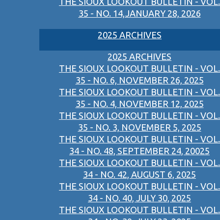
THE SIOUX LOOKOUT BULLETIN - VOL.
35 - NO. 14,JANUARY 28, 2026
2025 ARCHIVES
2025 ARCHIVES
THE SIOUX LOOKOUT BULLETIN - VOL.
35 - NO. 6, NOVEMBER 26, 2025
THE SIOUX LOOKOUT BULLETIN - VOL.
35 - NO. 4, NOVEMBER 12, 2025
THE SIOUX LOOKOUT BULLETIN - VOL.
35 - NO. 3, NOVEMBER 5, 2025
THE SIOUX LOOKOUT BULLETIN - VOL.
34 - NO. 48, SEPTEMBER 24, 20025
THE SIOUX LOOKOUT BULLETIN - VOL.
34 - NO. 42, AUGUST 6, 2025
THE SIOUX LOOKOUT BULLETIN - VOL.
34 - NO. 40, JULY 30, 2025
THE SIOUX LOOKOUT BULLETIN - VOL.