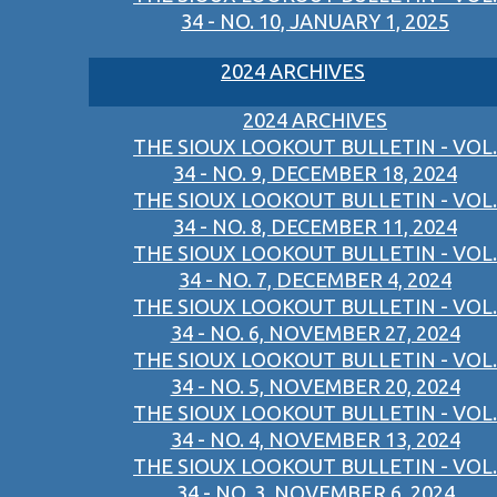
34 - NO. 10, JANUARY 1, 2025
2024 ARCHIVES
2024 ARCHIVES
THE SIOUX LOOKOUT BULLETIN - VOL.
34 - NO. 9, DECEMBER 18, 2024
THE SIOUX LOOKOUT BULLETIN - VOL.
34 - NO. 8, DECEMBER 11, 2024
THE SIOUX LOOKOUT BULLETIN - VOL.
34 - NO. 7, DECEMBER 4, 2024
THE SIOUX LOOKOUT BULLETIN - VOL.
34 - NO. 6, NOVEMBER 27, 2024
THE SIOUX LOOKOUT BULLETIN - VOL.
34 - NO. 5, NOVEMBER 20, 2024
THE SIOUX LOOKOUT BULLETIN - VOL.
34 - NO. 4, NOVEMBER 13, 2024
THE SIOUX LOOKOUT BULLETIN - VOL.
34 - NO. 3, NOVEMBER 6, 2024