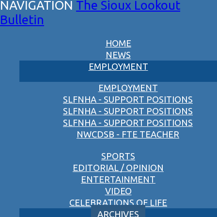
The Sioux Lookout
Bulletin
HOME
NEWS
EMPLOYMENT
EMPLOYMENT
SLFNHA - SUPPORT POSITIONS
SLFNHA - SUPPORT POSITIONS
SLFNHA - SUPPORT POSITIONS
NWCDSB - FTE TEACHER
SPORTS
EDITORIAL / OPINION
ENTERTAINMENT
VIDEO
CELEBRATIONS OF LIFE
ARCHIVES