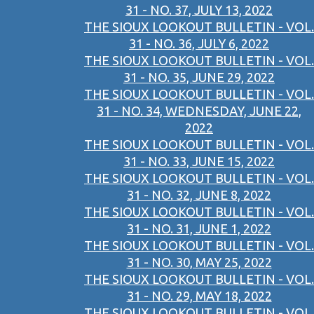
31 - NO. 37, JULY 13, 2022
THE SIOUX LOOKOUT BULLETIN - VOL.
31 - NO. 36, JULY 6, 2022
THE SIOUX LOOKOUT BULLETIN - VOL.
31 - NO. 35, JUNE 29, 2022
THE SIOUX LOOKOUT BULLETIN - VOL.
31 - NO. 34, WEDNESDAY, JUNE 22,
2022
THE SIOUX LOOKOUT BULLETIN - VOL.
31 - NO. 33, JUNE 15, 2022
THE SIOUX LOOKOUT BULLETIN - VOL.
31 - NO. 32, JUNE 8, 2022
THE SIOUX LOOKOUT BULLETIN - VOL.
31 - NO. 31, JUNE 1, 2022
THE SIOUX LOOKOUT BULLETIN - VOL.
31 - NO. 30, MAY 25, 2022
THE SIOUX LOOKOUT BULLETIN - VOL.
31 - NO. 29, MAY 18, 2022
THE SIOUX LOOKOUT BULLETIN - VOL.