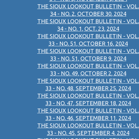
THE SIOUX LOOKOUT BULLETIN - VOL.
34 - NO. 2, OCTOBER 30, 2024
THE SIOUX LOOKOUT BULLETIN - VOL.
34 - NO. 1, OCT. 23, 2024
THE SIOUX LOOKOUT BULLETIN - VOL.
33 - NO. 51, OCTOBER 16, 2024
THE SIOUX LOOKOUT BULLETIN - VOL.
33 - NO. 51, OCTOBER 9, 2024
THE SIOUX LOOKOUT BULLETIN - VOL.
33 - NO. 49, OCTOBER 2, 2024
THE SIOUX LOOKOUT BULLETIN - VOL.
33 - NO. 48, SEPTEMBER 25, 2024
THE SIOUX LOOKOUT BULLETIN - VOL.
33 - NO. 47, SEPTEMBER 18, 2024
THE SIOUX LOOKOUT BULLETIN - VOL.
33 - NO. 46, SEPTEMBER 11, 2024
THE SIOUX LOOKOUT BULLETIN - VOL.
33 - NO. 45, SEPTEMBER 4, 2024