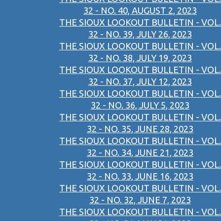
32 - NO. 40, AUGUST 2, 2023
THE SIOUX LOOKOUT BULLETIN - VOL.
32 - NO. 39, JULY 26, 2023
THE SIOUX LOOKOUT BULLETIN - VOL.
32 - NO. 38, JULY 19, 2023
THE SIOUX LOOKOUT BULLETIN - VOL.
32 - NO. 37, JULY 12, 2023
THE SIOUX LOOKOUT BULLETIN - VOL.
32 - NO. 36, JULY 5, 2023
THE SIOUX LOOKOUT BULLETIN - VOL.
32 - NO. 35, JUNE 28, 2023
THE SIOUX LOOKOUT BULLETIN - VOL.
32 - NO. 34, JUNE 21, 2023
THE SIOUX LOOKOUT BULLETIN - VOL.
32 - NO. 33, JUNE 16, 2023
THE SIOUX LOOKOUT BULLETIN - VOL.
32 - NO. 32, JUNE 7, 2023
THE SIOUX LOOKOUT BULLETIN - VOL.