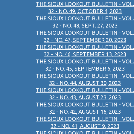
THE SIOUX LOOKOUT BULLETIN - VOL.
32 - NO. 49, OCTOBER 4, 2023
THE SIOUX LOOKOUT BULLETIN - VOL.
32 - NO. 48, SEPT. 27, 2023
THE SIOUX LOOKOUT BULLETIN - VOL.
32 - NO. 47, SEPTEMBER 20, 2023
THE SIOUX LOOKOUT BULLETIN - VOL.
32 - NO. 46, SEPTEMBER 13, 2023
THE SIOUX LOOKOUT BULLETIN - VOL.
32 - NO. 45, SEPTEMBER 6, 2023
THE SIOUX LOOKOUT BULLETIN - VOL.
32 - NO. 44, AUGUST 30, 2023
THE SIOUX LOOKOUT BULLETIN - VOL.
32 - NO. 43, AUGUST 23, 2023
THE SIOUX LOOKOUT BULLETIN - VOL.
32 - NO. 42, AUGUST 16, 2023
THE SIOUX LOOKOUT BULLETIN - VOL.
32 - NO. 41, AUGUST 9, 2023
THE SIOUX LOOKOUT BULLETIN - VOL.