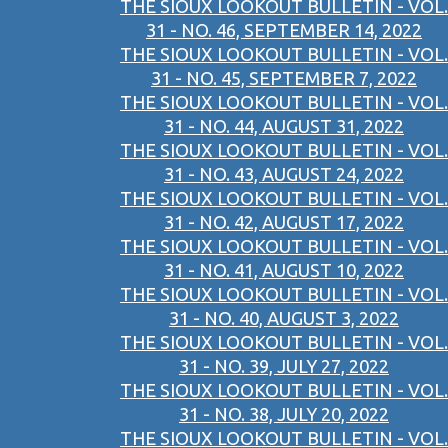
THE SIOUX LOOKOUT BULLETIN - VOL.
31 - NO. 46, SEPTEMBER 14, 2022
THE SIOUX LOOKOUT BULLETIN - VOL.
31 - NO. 45, SEPTEMBER 7, 2022
THE SIOUX LOOKOUT BULLETIN - VOL.
31 - NO. 44, AUGUST 31, 2022
THE SIOUX LOOKOUT BULLETIN - VOL.
31 - NO. 43, AUGUST 24, 2022
THE SIOUX LOOKOUT BULLETIN - VOL.
31 - NO. 42, AUGUST 17, 2022
THE SIOUX LOOKOUT BULLETIN - VOL.
31 - NO. 41, AUGUST 10, 2022
THE SIOUX LOOKOUT BULLETIN - VOL.
31 - NO. 40, AUGUST 3, 2022
THE SIOUX LOOKOUT BULLETIN - VOL.
31 - NO. 39, JULY 27, 2022
THE SIOUX LOOKOUT BULLETIN - VOL.
31 - NO. 38, JULY 20, 2022
THE SIOUX LOOKOUT BULLETIN - VOL.