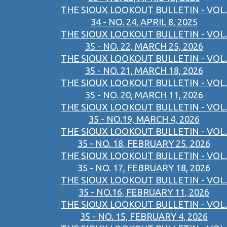
THE SIOUX LOOKOUT BULLETIN - VOL.
34 - NO. 24, APRIL 8, 2025
THE SIOUX LOOKOUT BULLETIN - VOL.
35 - NO. 22, MARCH 25, 2026
THE SIOUX LOOKOUT BULLETIN - VOL.
35 - NO. 21, MARCH 18, 2026
THE SIOUX LOOKOUT BULLETIN - VOL.
35 - NO. 20, MARCH 11, 2026
THE SIOUX LOOKOUT BULLETIN - VOL.
35 - NO.19, MARCH 4, 2026
THE SIOUX LOOKOUT BULLETIN - VOL.
35 - NO. 18, FEBRUARY 25, 2026
THE SIOUX LOOKOUT BULLETIN - VOL.
35 - NO. 17, FEBRUARY 18, 2026
THE SIOUX LOOKOUT BULLETIN - VOL.
35 - NO.16, FEBRUARY 11, 2026
THE SIOUX LOOKOUT BULLETIN - VOL.
35 - NO. 15, FEBRUARY 4, 2026