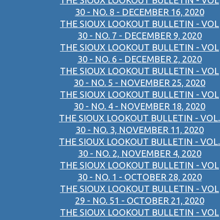
THE SIOUX LOOKOUT BULLETIN - VOL
30 - NO. 8 - DECEMBER 16, 2020
THE SIOUX LOOKOUT BULLETIN - VOL
30 - NO. 7 - DECEMBER 9, 2020
THE SIOUX LOOKOUT BULLETIN - VOL
30 - NO. 6 - DECEMBER 2, 2020
THE SIOUX LOOKOUT BULLETIN - VOL
30 - NO. 5 - NOVEMBER 25, 2020
THE SIOUX LOOKOUT BULLETIN - VOL
30 - NO. 4 - NOVEMBER 18, 2020
THE SIOUX LOOKOUT BULLETIN - VOL.
30 - NO. 3, NOVEMBER 11, 2020
THE SIOUX LOOKOUT BULLETIN - VOL.
30 - NO. 2, NOVEMBER 4, 2020
THE SIOUX LOOKOUT BULLETIN - VOL
30 - NO. 1 - OCTOBER 28, 2020
THE SIOUX LOOKOUT BULLETIN - VOL
29 - NO. 51 - OCTOBER 21, 2020
THE SIOUX LOOKOUT BULLETIN - VOL