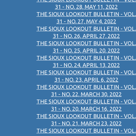
31 - NO. 28, MAY 11, 2022
THE SIOUX LOOKOUT BULLETIN - VOL.
31 - NO. 27, MAY 4, 2022
THE SIOUX LOOKOUT BULLETIN - VOL.
31 - NO. 26, APRIL 27, 2022
THE SIOUX LOOKOUT BULLETIN - VOL.
31 - NO. 25, APRIL 20, 2022
THE SIOUX LOOKOUT BULLETIN - VOL.
31 - NO. 24, APRIL 13, 2022
THE SIOUX LOOKOUT BULLETIN - VOL.
31 - NO. 23, APRIL 6, 2022
THE SIOUX LOOKOUT BULLETIN - VOL.
31 - NO. 22, MARCH 30, 2022
THE SIOUX LOOKOUT BULLETIN - VOL.
31 - NO. 20, MARCH 16, 2022
THE SIOUX LOOKOUT BULLETIN - VOL.
31 - NO. 21, MARCH 23, 2022
THE SIOUX LOOKOUT BULLETIN - VOL.