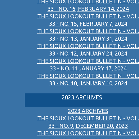
THE SIOUX LOOKOUT BULLETIN - VOL.
33 - NO. 16, FEBRUARY 14, 2024
THE SIOUX LOOKOUT BULLETIN - VOL.
33 - NO. 15, FEBRUARY 7, 2024
THE SIOUX LOOKOUT BULLETIN - VOL.
33 - NO. 13, JANUARY 31, 2024
THE SIOUX LOOKOUT BULLETIN - VOL.
33 - NO. 12, JANUARY 24, 2024
THE SIOUX LOOKOUT BULLETIN - VOL.
33 - NO. 11 JANUARY 17, 2024
THE SIOUX LOOKOUT BULLETIN - VOL.
33 - NO. 10, JANUARY 10, 2024
2023 ARCHIVES
2023 ARCHIVES
THE SIOUX LOOKOUT BULLETIN - VOL.
33 - NO. 9, DECEMBER 20, 2023
THE SIOUX LOOKOUT BULLETIN - VOL.