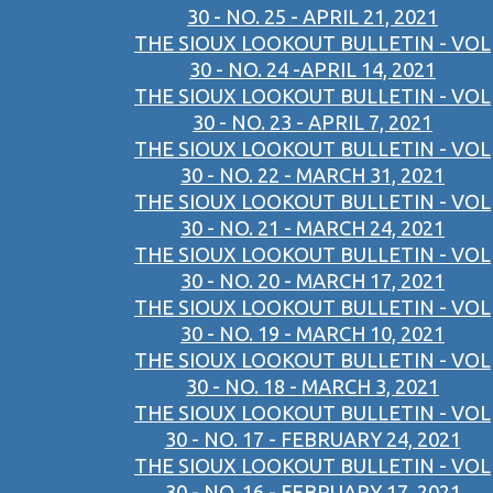
30 - NO. 25 - APRIL 21, 2021
THE SIOUX LOOKOUT BULLETIN - VOL
30 - NO. 24 -APRIL 14, 2021
THE SIOUX LOOKOUT BULLETIN - VOL
30 - NO. 23 - APRIL 7, 2021
THE SIOUX LOOKOUT BULLETIN - VOL
30 - NO. 22 - MARCH 31, 2021
THE SIOUX LOOKOUT BULLETIN - VOL
30 - NO. 21 - MARCH 24, 2021
THE SIOUX LOOKOUT BULLETIN - VOL
30 - NO. 20 - MARCH 17, 2021
THE SIOUX LOOKOUT BULLETIN - VOL
30 - NO. 19 - MARCH 10, 2021
THE SIOUX LOOKOUT BULLETIN - VOL
30 - NO. 18 - MARCH 3, 2021
THE SIOUX LOOKOUT BULLETIN - VOL
30 - NO. 17 - FEBRUARY 24, 2021
THE SIOUX LOOKOUT BULLETIN - VOL
30 - NO. 16 - FEBRUARY 17, 2021