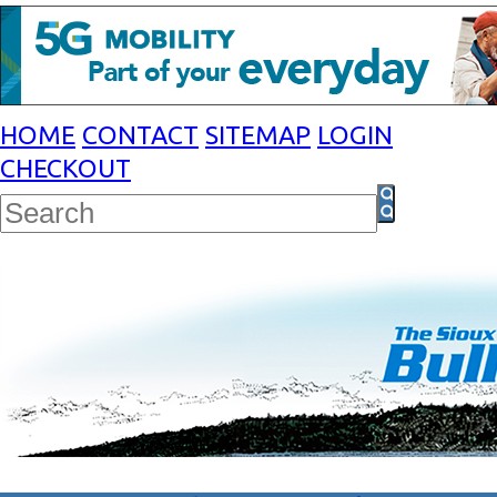
HOME
CONTACT
SITEMAP
LOGIN
CHECKOUT