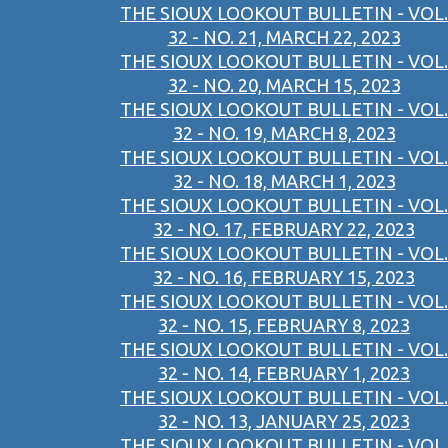
THE SIOUX LOOKOUT BULLETIN - VOL.
32 - NO. 21, MARCH 22, 2023
THE SIOUX LOOKOUT BULLETIN - VOL.
32 - NO. 20, MARCH 15, 2023
THE SIOUX LOOKOUT BULLETIN - VOL.
32 - NO. 19, MARCH 8, 2023
THE SIOUX LOOKOUT BULLETIN - VOL.
32 - NO. 18, MARCH 1, 2023
THE SIOUX LOOKOUT BULLETIN - VOL.
32 - NO. 17, FEBRUARY 22, 2023
THE SIOUX LOOKOUT BULLETIN - VOL.
32 - NO. 16, FEBRUARY 15, 2023
THE SIOUX LOOKOUT BULLETIN - VOL.
32 - NO. 15, FEBRUARY 8, 2023
THE SIOUX LOOKOUT BULLETIN - VOL.
32 - NO. 14, FEBRUARY 1, 2023
THE SIOUX LOOKOUT BULLETIN - VOL.
32 - NO. 13, JANUARY 25, 2023
THE SIOUX LOOKOUT BULLETIN - VOL.