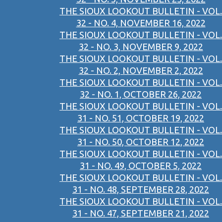
THE SIOUX LOOKOUT BULLETIN - VOL.
32 - NO. 4, NOVEMBER 16, 2022
THE SIOUX LOOKOUT BULLETIN - VOL.
32 - NO. 3, NOVEMBER 9, 2022
THE SIOUX LOOKOUT BULLETIN - VOL.
32 - NO. 2, NOVEMBER 2, 2022
THE SIOUX LOOKOUT BULLETIN - VOL.
32 - NO. 1, OCTOBER 26, 2022
THE SIOUX LOOKOUT BULLETIN - VOL.
31 - NO. 51, OCTOBER 19, 2022
THE SIOUX LOOKOUT BULLETIN - VOL.
31 - NO. 50, OCTOBER 12, 2022
THE SIOUX LOOKOUT BULLETIN - VOL.
31 - NO. 49, OCTOBER 5, 2022
THE SIOUX LOOKOUT BULLETIN - VOL.
31 - NO. 48, SEPTEMBER 28, 2022
THE SIOUX LOOKOUT BULLETIN - VOL.
31 - NO. 47, SEPTEMBER 21, 2022