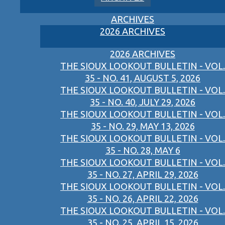
ARCHIVES
2026 ARCHIVES
2026 ARCHIVES
THE SIOUX LOOKOUT BULLETIN - VOL.
35 - NO. 41, AUGUST 5, 2026
THE SIOUX LOOKOUT BULLETIN - VOL.
35 - NO. 40, JULY 29, 2026
THE SIOUX LOOKOUT BULLETIN - VOL.
35 - NO. 29, MAY 13, 2026
THE SIOUX LOOKOUT BULLETIN - VOL.
35 - NO. 28, MAY 6
THE SIOUX LOOKOUT BULLETIN - VOL.
35 - NO. 27, APRIL 29, 2026
THE SIOUX LOOKOUT BULLETIN - VOL.
35 - NO. 26, APRIL 22, 2026
THE SIOUX LOOKOUT BULLETIN - VOL.
35 - NO. 25, APRIL 15, 2026