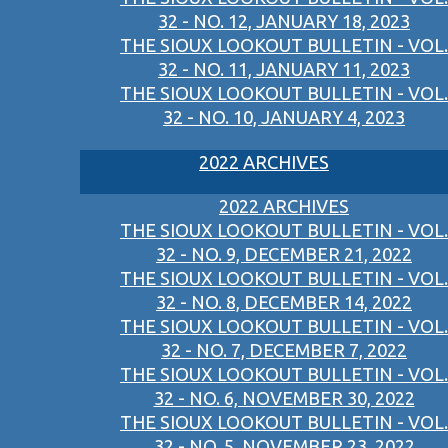
32 - NO. 12, JANUARY 18, 2023
THE SIOUX LOOKOUT BULLETIN - VOL.
32 - NO. 11, JANUARY 11, 2023
THE SIOUX LOOKOUT BULLETIN - VOL.
32 - NO. 10, JANUARY 4, 2023
2022 ARCHIVES
2022 ARCHIVES
THE SIOUX LOOKOUT BULLETIN - VOL.
32 - NO. 9, DECEMBER 21, 2022
THE SIOUX LOOKOUT BULLETIN - VOL.
32 - NO. 8, DECEMBER 14, 2022
THE SIOUX LOOKOUT BULLETIN - VOL.
32 - NO. 7, DECEMBER 7, 2022
THE SIOUX LOOKOUT BULLETIN - VOL.
32 - NO. 6, NOVEMBER 30, 2022
THE SIOUX LOOKOUT BULLETIN - VOL.
32 - NO. 5, NOVEMBER 23, 2022