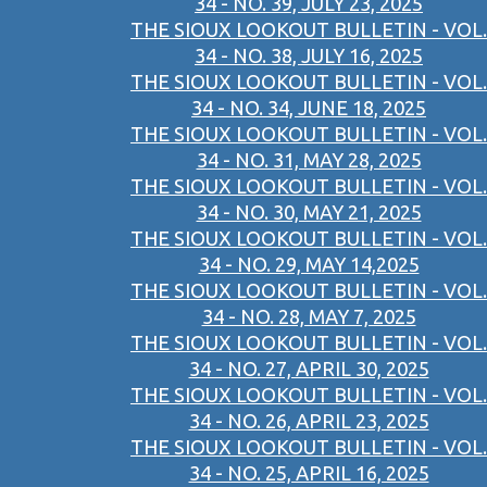
34 - NO. 39, JULY 23, 2025
THE SIOUX LOOKOUT BULLETIN - VOL.
34 - NO. 38, JULY 16, 2025
THE SIOUX LOOKOUT BULLETIN - VOL.
34 - NO. 34, JUNE 18, 2025
THE SIOUX LOOKOUT BULLETIN - VOL.
34 - NO. 31, MAY 28, 2025
THE SIOUX LOOKOUT BULLETIN - VOL.
34 - NO. 30, MAY 21, 2025
THE SIOUX LOOKOUT BULLETIN - VOL.
34 - NO. 29, MAY 14,2025
THE SIOUX LOOKOUT BULLETIN - VOL.
34 - NO. 28, MAY 7, 2025
THE SIOUX LOOKOUT BULLETIN - VOL.
34 - NO. 27, APRIL 30, 2025
THE SIOUX LOOKOUT BULLETIN - VOL.
34 - NO. 26, APRIL 23, 2025
THE SIOUX LOOKOUT BULLETIN - VOL.
34 - NO. 25, APRIL 16, 2025