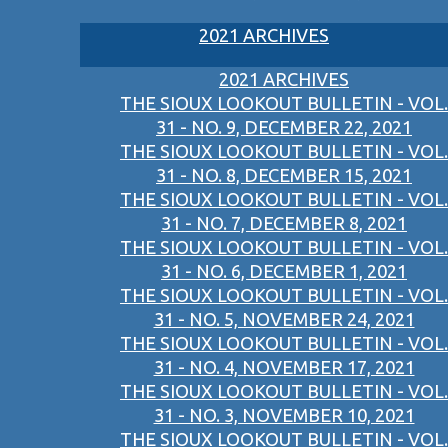
2021 ARCHIVES
2021 ARCHIVES
THE SIOUX LOOKOUT BULLETIN - VOL.
31 - NO. 9, DECEMBER 22, 2021
THE SIOUX LOOKOUT BULLETIN - VOL.
31 - NO. 8, DECEMBER 15, 2021
THE SIOUX LOOKOUT BULLETIN - VOL.
31 - NO. 7, DECEMBER 8, 2021
THE SIOUX LOOKOUT BULLETIN - VOL.
31 - NO. 6, DECEMBER 1, 2021
THE SIOUX LOOKOUT BULLETIN - VOL.
31 - NO. 5, NOVEMBER 24, 2021
THE SIOUX LOOKOUT BULLETIN - VOL.
31 - NO. 4, NOVEMBER 17, 2021
THE SIOUX LOOKOUT BULLETIN - VOL.
31 - NO. 3, NOVEMBER 10, 2021
THE SIOUX LOOKOUT BULLETIN - VOL.