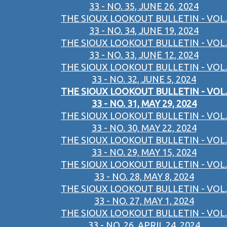
33 - NO. 35, JUNE 26, 2024
THE SIOUX LOOKOUT BULLETIN - VOL.
33 - NO. 34, JUNE 19, 2024
THE SIOUX LOOKOUT BULLETIN - VOL.
33 - NO. 33, JUNE 12, 2024
THE SIOUX LOOKOUT BULLETIN - VOL.
33 - NO. 32, JUNE 5, 2024
THE SIOUX LOOKOUT BULLETIN - VOL.
33 - NO. 31, MAY 29, 2024
THE SIOUX LOOKOUT BULLETIN - VOL.
33 - NO. 30, MAY 22, 2024
THE SIOUX LOOKOUT BULLETIN - VOL.
33 - NO. 29, MAY 15, 2024
THE SIOUX LOOKOUT BULLETIN - VOL.
33 - NO. 28, MAY 8, 2024
THE SIOUX LOOKOUT BULLETIN - VOL.
33 - NO. 27, MAY 1, 2024
THE SIOUX LOOKOUT BULLETIN - VOL.
33 - NO. 26, APRIL 24, 2024