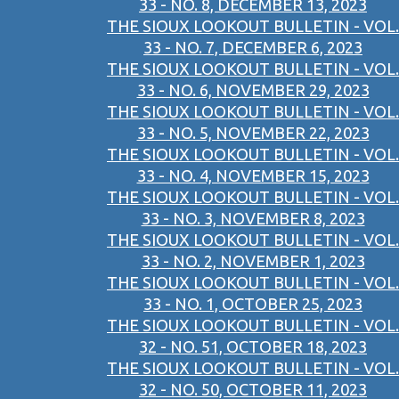
33 - NO. 8, DECEMBER 13, 2023
THE SIOUX LOOKOUT BULLETIN - VOL.
33 - NO. 7, DECEMBER 6, 2023
THE SIOUX LOOKOUT BULLETIN - VOL.
33 - NO. 6, NOVEMBER 29, 2023
THE SIOUX LOOKOUT BULLETIN - VOL.
33 - NO. 5, NOVEMBER 22, 2023
THE SIOUX LOOKOUT BULLETIN - VOL.
33 - NO. 4, NOVEMBER 15, 2023
THE SIOUX LOOKOUT BULLETIN - VOL.
33 - NO. 3, NOVEMBER 8, 2023
THE SIOUX LOOKOUT BULLETIN - VOL.
33 - NO. 2, NOVEMBER 1, 2023
THE SIOUX LOOKOUT BULLETIN - VOL.
33 - NO. 1, OCTOBER 25, 2023
THE SIOUX LOOKOUT BULLETIN - VOL.
32 - NO. 51, OCTOBER 18, 2023
THE SIOUX LOOKOUT BULLETIN - VOL.
32 - NO. 50, OCTOBER 11, 2023