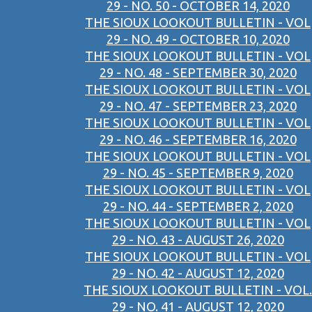
29 - NO. 50 - OCTOBER 14, 2020
THE SIOUX LOOKOUT BULLETIN - VOL
29 - NO. 49 - OCTOBER 10, 2020
THE SIOUX LOOKOUT BULLETIN - VOL
29 - NO. 48 - SEPTEMBER 30, 2020
THE SIOUX LOOKOUT BULLETIN - VOL
29 - NO. 47 - SEPTEMBER 23, 2020
THE SIOUX LOOKOUT BULLETIN - VOL
29 - NO. 46 - SEPTEMBER 16, 2020
THE SIOUX LOOKOUT BULLETIN - VOL
29 - NO. 45 - SEPTEMBER 9, 2020
THE SIOUX LOOKOUT BULLETIN - VOL
29 - NO. 44 - SEPTEMBER 2, 2020
THE SIOUX LOOKOUT BULLETIN - VOL
29 - NO. 43 - AUGUST 26, 2020
THE SIOUX LOOKOUT BULLETIN - VOL
29 - NO. 42 - AUGUST 12, 2020
THE SIOUX LOOKOUT BULLETIN - VOL.
29 - NO. 41 - AUGUST 12, 2020