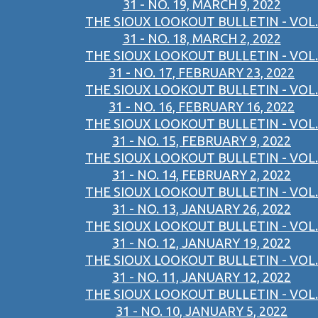
31 - NO. 19, MARCH 9, 2022
THE SIOUX LOOKOUT BULLETIN - VOL.
31 - NO. 18, MARCH 2, 2022
THE SIOUX LOOKOUT BULLETIN - VOL.
31 - NO. 17, FEBRUARY 23, 2022
THE SIOUX LOOKOUT BULLETIN - VOL.
31 - NO. 16, FEBRUARY 16, 2022
THE SIOUX LOOKOUT BULLETIN - VOL.
31 - NO. 15, FEBRUARY 9, 2022
THE SIOUX LOOKOUT BULLETIN - VOL.
31 - NO. 14, FEBRUARY 2, 2022
THE SIOUX LOOKOUT BULLETIN - VOL.
31 - NO. 13, JANUARY 26, 2022
THE SIOUX LOOKOUT BULLETIN - VOL.
31 - NO. 12, JANUARY 19, 2022
THE SIOUX LOOKOUT BULLETIN - VOL.
31 - NO. 11, JANUARY 12, 2022
THE SIOUX LOOKOUT BULLETIN - VOL.
31 - NO. 10, JANUARY 5, 2022