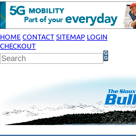
HOME
CONTACT
SITEMAP
LOGIN
CHECKOUT