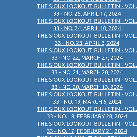
THE SIOUX LOOKOUT BULLETIN - VOL.
33 - NO. 25, APRIL 17, 2024
THE SIOUX LOOKOUT BULLETIN - VOL.
33 - NO. 24, APRIL 10, 2024
THE SIOUX LOOKOUT BULLETIN - VOL.
33 - NO. 23, APRIL 3, 2024
THE SIOUX LOOKOUT BULLETIN - VOL.
33 - NO. 22, MARCH 27, 2024
THE SIOUX LOOKOUT BULLETIN - VOL.
33 - NO. 21, MARCH 20, 2024
THE SIOUX LOOKOUT BULLETIN - VOL.
33 - NO. 20, MARCH 13, 2024
THE SIOUX LOOKOUT BULLETIN - VOL.
33 - NO. 19, MARCH 6, 2024
THE SIOUX LOOKOUT BULLETIN - VOL.
33 - NO. 18, FEBRUARY 28, 2024
THE SIOUX LOOKOUT BULLETIN - VOL.
33 - NO. 17, FEBRUARY 21, 2024