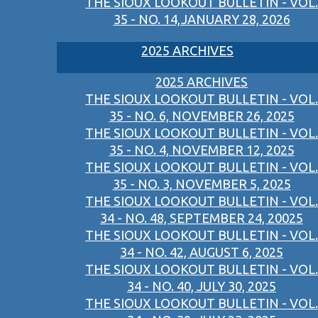
THE SIOUX LOOKOUT BULLETIN - VOL.
35 - NO. 14,JANUARY 28, 2026
2025 ARCHIVES
2025 ARCHIVES
THE SIOUX LOOKOUT BULLETIN - VOL.
35 - NO. 6, NOVEMBER 26, 2025
THE SIOUX LOOKOUT BULLETIN - VOL.
35 - NO. 4, NOVEMBER 12, 2025
THE SIOUX LOOKOUT BULLETIN - VOL.
35 - NO. 3, NOVEMBER 5, 2025
THE SIOUX LOOKOUT BULLETIN - VOL.
34 - NO. 48, SEPTEMBER 24, 20025
THE SIOUX LOOKOUT BULLETIN - VOL.
34 - NO. 42, AUGUST 6, 2025
THE SIOUX LOOKOUT BULLETIN - VOL.
34 - NO. 40, JULY 30, 2025
THE SIOUX LOOKOUT BULLETIN - VOL.