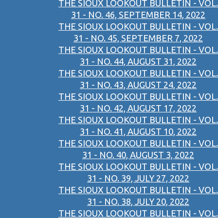
THE SIOUX LOOKOUT BULLETIN - VOL.
31 - NO. 46, SEPTEMBER 14, 2022
THE SIOUX LOOKOUT BULLETIN - VOL.
31 - NO. 45, SEPTEMBER 7, 2022
THE SIOUX LOOKOUT BULLETIN - VOL.
31 - NO. 44, AUGUST 31, 2022
THE SIOUX LOOKOUT BULLETIN - VOL.
31 - NO. 43, AUGUST 24, 2022
THE SIOUX LOOKOUT BULLETIN - VOL.
31 - NO. 42, AUGUST 17, 2022
THE SIOUX LOOKOUT BULLETIN - VOL.
31 - NO. 41, AUGUST 10, 2022
THE SIOUX LOOKOUT BULLETIN - VOL.
31 - NO. 40, AUGUST 3, 2022
THE SIOUX LOOKOUT BULLETIN - VOL.
31 - NO. 39, JULY 27, 2022
THE SIOUX LOOKOUT BULLETIN - VOL.
31 - NO. 38, JULY 20, 2022
THE SIOUX LOOKOUT BULLETIN - VOL.