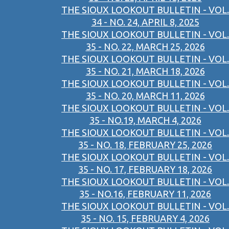
THE SIOUX LOOKOUT BULLETIN - VOL.
34 - NO. 24, APRIL 8, 2025
THE SIOUX LOOKOUT BULLETIN - VOL.
35 - NO. 22, MARCH 25, 2026
THE SIOUX LOOKOUT BULLETIN - VOL.
35 - NO. 21, MARCH 18, 2026
THE SIOUX LOOKOUT BULLETIN - VOL.
35 - NO. 20, MARCH 11, 2026
THE SIOUX LOOKOUT BULLETIN - VOL.
35 - NO.19, MARCH 4, 2026
THE SIOUX LOOKOUT BULLETIN - VOL.
35 - NO. 18, FEBRUARY 25, 2026
THE SIOUX LOOKOUT BULLETIN - VOL.
35 - NO. 17, FEBRUARY 18, 2026
THE SIOUX LOOKOUT BULLETIN - VOL.
35 - NO.16, FEBRUARY 11, 2026
THE SIOUX LOOKOUT BULLETIN - VOL.
35 - NO. 15, FEBRUARY 4, 2026