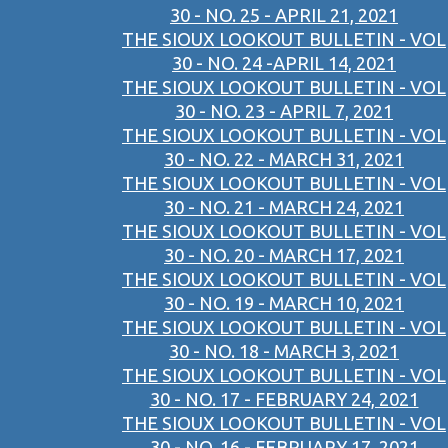
30 - NO. 25 - APRIL 21, 2021
THE SIOUX LOOKOUT BULLETIN - VOL
30 - NO. 24 -APRIL 14, 2021
THE SIOUX LOOKOUT BULLETIN - VOL
30 - NO. 23 - APRIL 7, 2021
THE SIOUX LOOKOUT BULLETIN - VOL
30 - NO. 22 - MARCH 31, 2021
THE SIOUX LOOKOUT BULLETIN - VOL
30 - NO. 21 - MARCH 24, 2021
THE SIOUX LOOKOUT BULLETIN - VOL
30 - NO. 20 - MARCH 17, 2021
THE SIOUX LOOKOUT BULLETIN - VOL
30 - NO. 19 - MARCH 10, 2021
THE SIOUX LOOKOUT BULLETIN - VOL
30 - NO. 18 - MARCH 3, 2021
THE SIOUX LOOKOUT BULLETIN - VOL
30 - NO. 17 - FEBRUARY 24, 2021
THE SIOUX LOOKOUT BULLETIN - VOL
30 - NO. 16 - FEBRUARY 17, 2021