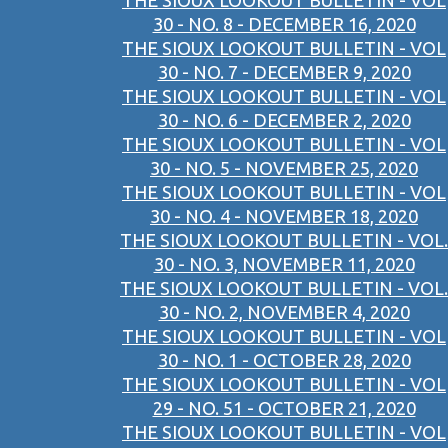
THE SIOUX LOOKOUT BULLETIN - VOL
30 - NO. 8 - DECEMBER 16, 2020
THE SIOUX LOOKOUT BULLETIN - VOL
30 - NO. 7 - DECEMBER 9, 2020
THE SIOUX LOOKOUT BULLETIN - VOL
30 - NO. 6 - DECEMBER 2, 2020
THE SIOUX LOOKOUT BULLETIN - VOL
30 - NO. 5 - NOVEMBER 25, 2020
THE SIOUX LOOKOUT BULLETIN - VOL
30 - NO. 4 - NOVEMBER 18, 2020
THE SIOUX LOOKOUT BULLETIN - VOL.
30 - NO. 3, NOVEMBER 11, 2020
THE SIOUX LOOKOUT BULLETIN - VOL.
30 - NO. 2, NOVEMBER 4, 2020
THE SIOUX LOOKOUT BULLETIN - VOL
30 - NO. 1 - OCTOBER 28, 2020
THE SIOUX LOOKOUT BULLETIN - VOL
29 - NO. 51 - OCTOBER 21, 2020
THE SIOUX LOOKOUT BULLETIN - VOL