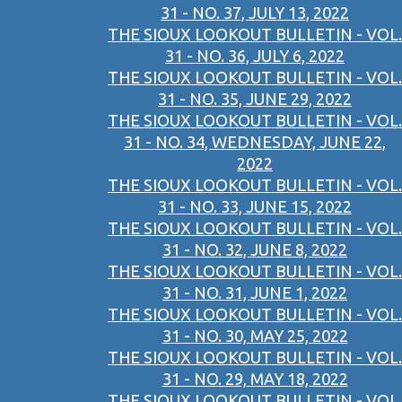
31 - NO. 37, JULY 13, 2022
THE SIOUX LOOKOUT BULLETIN - VOL.
31 - NO. 36, JULY 6, 2022
THE SIOUX LOOKOUT BULLETIN - VOL.
31 - NO. 35, JUNE 29, 2022
THE SIOUX LOOKOUT BULLETIN - VOL.
31 - NO. 34, WEDNESDAY, JUNE 22,
2022
THE SIOUX LOOKOUT BULLETIN - VOL.
31 - NO. 33, JUNE 15, 2022
THE SIOUX LOOKOUT BULLETIN - VOL.
31 - NO. 32, JUNE 8, 2022
THE SIOUX LOOKOUT BULLETIN - VOL.
31 - NO. 31, JUNE 1, 2022
THE SIOUX LOOKOUT BULLETIN - VOL.
31 - NO. 30, MAY 25, 2022
THE SIOUX LOOKOUT BULLETIN - VOL.
31 - NO. 29, MAY 18, 2022
THE SIOUX LOOKOUT BULLETIN - VOL.