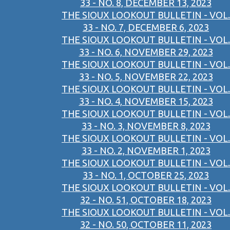
33 - NO. 8, DECEMBER 13, 2023
THE SIOUX LOOKOUT BULLETIN - VOL.
33 - NO. 7, DECEMBER 6, 2023
THE SIOUX LOOKOUT BULLETIN - VOL.
33 - NO. 6, NOVEMBER 29, 2023
THE SIOUX LOOKOUT BULLETIN - VOL.
33 - NO. 5, NOVEMBER 22, 2023
THE SIOUX LOOKOUT BULLETIN - VOL.
33 - NO. 4, NOVEMBER 15, 2023
THE SIOUX LOOKOUT BULLETIN - VOL.
33 - NO. 3, NOVEMBER 8, 2023
THE SIOUX LOOKOUT BULLETIN - VOL.
33 - NO. 2, NOVEMBER 1, 2023
THE SIOUX LOOKOUT BULLETIN - VOL.
33 - NO. 1, OCTOBER 25, 2023
THE SIOUX LOOKOUT BULLETIN - VOL.
32 - NO. 51, OCTOBER 18, 2023
THE SIOUX LOOKOUT BULLETIN - VOL.
32 - NO. 50, OCTOBER 11, 2023