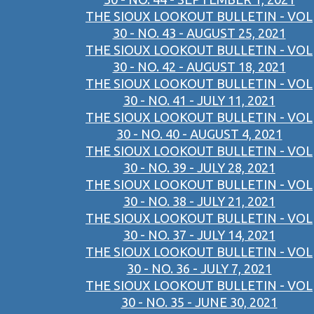
THE SIOUX LOOKOUT BULLETIN - VOL
30 - NO. 43 - AUGUST 25, 2021
THE SIOUX LOOKOUT BULLETIN - VOL
30 - NO. 42 - AUGUST 18, 2021
THE SIOUX LOOKOUT BULLETIN - VOL
30 - NO. 41 - JULY 11, 2021
THE SIOUX LOOKOUT BULLETIN - VOL
30 - NO. 40 - AUGUST 4, 2021
THE SIOUX LOOKOUT BULLETIN - VOL
30 - NO. 39 - JULY 28, 2021
THE SIOUX LOOKOUT BULLETIN - VOL
30 - NO. 38 - JULY 21, 2021
THE SIOUX LOOKOUT BULLETIN - VOL
30 - NO. 37 - JULY 14, 2021
THE SIOUX LOOKOUT BULLETIN - VOL
30 - NO. 36 - JULY 7, 2021
THE SIOUX LOOKOUT BULLETIN - VOL
30 - NO. 35 - JUNE 30, 2021