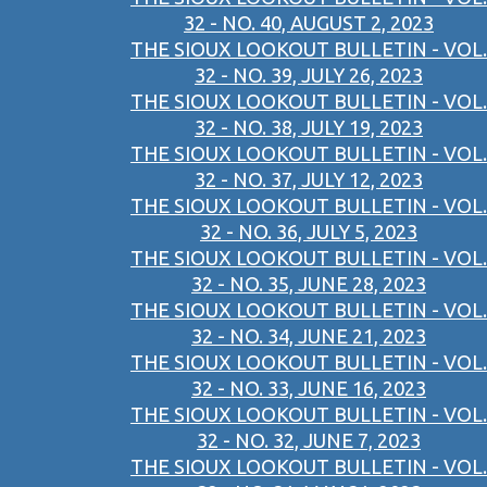
32 - NO. 40, AUGUST 2, 2023
THE SIOUX LOOKOUT BULLETIN - VOL.
32 - NO. 39, JULY 26, 2023
THE SIOUX LOOKOUT BULLETIN - VOL.
32 - NO. 38, JULY 19, 2023
THE SIOUX LOOKOUT BULLETIN - VOL.
32 - NO. 37, JULY 12, 2023
THE SIOUX LOOKOUT BULLETIN - VOL.
32 - NO. 36, JULY 5, 2023
THE SIOUX LOOKOUT BULLETIN - VOL.
32 - NO. 35, JUNE 28, 2023
THE SIOUX LOOKOUT BULLETIN - VOL.
32 - NO. 34, JUNE 21, 2023
THE SIOUX LOOKOUT BULLETIN - VOL.
32 - NO. 33, JUNE 16, 2023
THE SIOUX LOOKOUT BULLETIN - VOL.
32 - NO. 32, JUNE 7, 2023
THE SIOUX LOOKOUT BULLETIN - VOL.