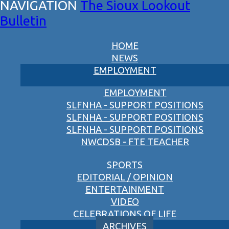
The Sioux Lookout
Bulletin
HOME
NEWS
EMPLOYMENT
EMPLOYMENT
SLFNHA - SUPPORT POSITIONS
SLFNHA - SUPPORT POSITIONS
SLFNHA - SUPPORT POSITIONS
NWCDSB - FTE TEACHER
SPORTS
EDITORIAL / OPINION
ENTERTAINMENT
VIDEO
CELEBRATIONS OF LIFE
ARCHIVES