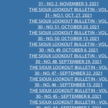
31 - NO. 2, NOVEMBER 3, 2021
THE SIOUX LOOKOUT BULLETIN - VOL.
31 - NO.1, OCT. 27, 2021
THE SIOUX LOOKOUT BULLETIN - VOL.
30 - NO. 51, OCTOBER 20, 2021
THE SIOUX LOOKOUT BULLETIN - VOL.
30 - NO. 50, OCTOBER 13, 2021
THE SIOUX LOOKOUT BULLETIN - VOL.
30 - NO. 49, OCTOBER 6, 2021
THE SIOUX LOOKOUT BULLETIN - VOL.
30 - NO. 48, SEPTEMBER 29, 2021
THE SIOUX LOOKOUT BULLETIN - VOL
30 - NO. 47 - SEPTEMBER 22, 2021
THE SIOUX LOOKOUT BULLETIN - VOL
30 - NO. 46 - SEPTEMBER 15, 2021
THE SIOUX LOOKOUT BULLETIN - VOL
30 - NO. 45 - SEPTEMBER 8, 2021
THE SIOUX LOOKOUT BULLETIN - VOL
30 - NO. 44 - SEPTEMBER 1, 2021