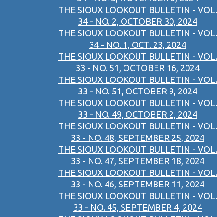
THE SIOUX LOOKOUT BULLETIN - VOL.
34 - NO. 2, OCTOBER 30, 2024
THE SIOUX LOOKOUT BULLETIN - VOL.
34 - NO. 1, OCT. 23, 2024
THE SIOUX LOOKOUT BULLETIN - VOL.
33 - NO. 51, OCTOBER 16, 2024
THE SIOUX LOOKOUT BULLETIN - VOL.
33 - NO. 51, OCTOBER 9, 2024
THE SIOUX LOOKOUT BULLETIN - VOL.
33 - NO. 49, OCTOBER 2, 2024
THE SIOUX LOOKOUT BULLETIN - VOL.
33 - NO. 48, SEPTEMBER 25, 2024
THE SIOUX LOOKOUT BULLETIN - VOL.
33 - NO. 47, SEPTEMBER 18, 2024
THE SIOUX LOOKOUT BULLETIN - VOL.
33 - NO. 46, SEPTEMBER 11, 2024
THE SIOUX LOOKOUT BULLETIN - VOL.
33 - NO. 45, SEPTEMBER 4, 2024