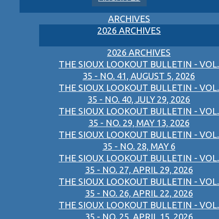
ARCHIVES
2026 ARCHIVES
2026 ARCHIVES
THE SIOUX LOOKOUT BULLETIN - VOL.
35 - NO. 41, AUGUST 5, 2026
THE SIOUX LOOKOUT BULLETIN - VOL.
35 - NO. 40, JULY 29, 2026
THE SIOUX LOOKOUT BULLETIN - VOL.
35 - NO. 29, MAY 13, 2026
THE SIOUX LOOKOUT BULLETIN - VOL.
35 - NO. 28, MAY 6
THE SIOUX LOOKOUT BULLETIN - VOL.
35 - NO. 27, APRIL 29, 2026
THE SIOUX LOOKOUT BULLETIN - VOL.
35 - NO. 26, APRIL 22, 2026
THE SIOUX LOOKOUT BULLETIN - VOL.
35 - NO. 25, APRIL 15, 2026