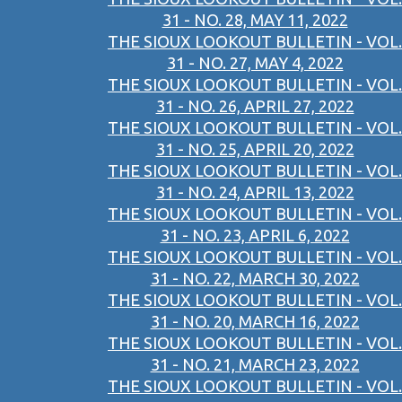
31 - NO. 28, MAY 11, 2022
THE SIOUX LOOKOUT BULLETIN - VOL.
31 - NO. 27, MAY 4, 2022
THE SIOUX LOOKOUT BULLETIN - VOL.
31 - NO. 26, APRIL 27, 2022
THE SIOUX LOOKOUT BULLETIN - VOL.
31 - NO. 25, APRIL 20, 2022
THE SIOUX LOOKOUT BULLETIN - VOL.
31 - NO. 24, APRIL 13, 2022
THE SIOUX LOOKOUT BULLETIN - VOL.
31 - NO. 23, APRIL 6, 2022
THE SIOUX LOOKOUT BULLETIN - VOL.
31 - NO. 22, MARCH 30, 2022
THE SIOUX LOOKOUT BULLETIN - VOL.
31 - NO. 20, MARCH 16, 2022
THE SIOUX LOOKOUT BULLETIN - VOL.
31 - NO. 21, MARCH 23, 2022
THE SIOUX LOOKOUT BULLETIN - VOL.