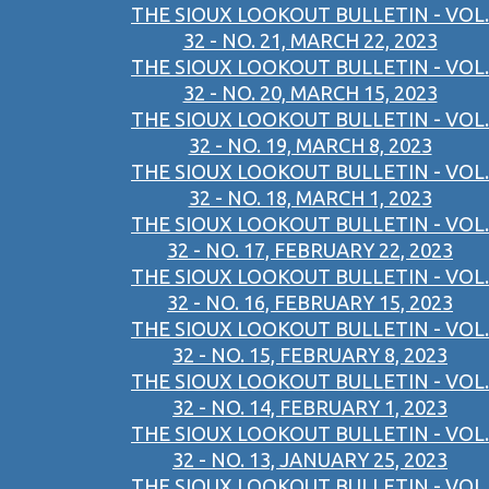
THE SIOUX LOOKOUT BULLETIN - VOL.
32 - NO. 21, MARCH 22, 2023
THE SIOUX LOOKOUT BULLETIN - VOL.
32 - NO. 20, MARCH 15, 2023
THE SIOUX LOOKOUT BULLETIN - VOL.
32 - NO. 19, MARCH 8, 2023
THE SIOUX LOOKOUT BULLETIN - VOL.
32 - NO. 18, MARCH 1, 2023
THE SIOUX LOOKOUT BULLETIN - VOL.
32 - NO. 17, FEBRUARY 22, 2023
THE SIOUX LOOKOUT BULLETIN - VOL.
32 - NO. 16, FEBRUARY 15, 2023
THE SIOUX LOOKOUT BULLETIN - VOL.
32 - NO. 15, FEBRUARY 8, 2023
THE SIOUX LOOKOUT BULLETIN - VOL.
32 - NO. 14, FEBRUARY 1, 2023
THE SIOUX LOOKOUT BULLETIN - VOL.
32 - NO. 13, JANUARY 25, 2023
THE SIOUX LOOKOUT BULLETIN - VOL.