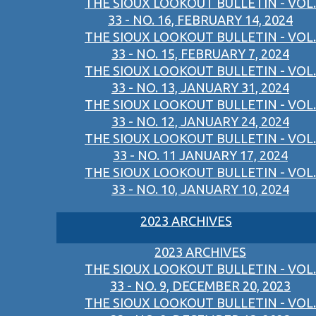
THE SIOUX LOOKOUT BULLETIN - VOL.
33 - NO. 16, FEBRUARY 14, 2024
THE SIOUX LOOKOUT BULLETIN - VOL.
33 - NO. 15, FEBRUARY 7, 2024
THE SIOUX LOOKOUT BULLETIN - VOL.
33 - NO. 13, JANUARY 31, 2024
THE SIOUX LOOKOUT BULLETIN - VOL.
33 - NO. 12, JANUARY 24, 2024
THE SIOUX LOOKOUT BULLETIN - VOL.
33 - NO. 11 JANUARY 17, 2024
THE SIOUX LOOKOUT BULLETIN - VOL.
33 - NO. 10, JANUARY 10, 2024
2023 ARCHIVES
2023 ARCHIVES
THE SIOUX LOOKOUT BULLETIN - VOL.
33 - NO. 9, DECEMBER 20, 2023
THE SIOUX LOOKOUT BULLETIN - VOL.