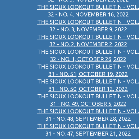
THE SIOUX LOOKOUT BULLETIN - VOL.
32 - NO. 4, NOVEMBER 16, 2022
THE SIOUX LOOKOUT BULLETIN - VOL.
32 - NO. 3, NOVEMBER 9, 2022
THE SIOUX LOOKOUT BULLETIN - VOL.
32 - NO. 2, NOVEMBER 2, 2022
THE SIOUX LOOKOUT BULLETIN - VOL.
32 - NO. 1, OCTOBER 26, 2022
THE SIOUX LOOKOUT BULLETIN - VOL.
31 - NO. 51, OCTOBER 19, 2022
THE SIOUX LOOKOUT BULLETIN - VOL.
31 - NO. 50, OCTOBER 12, 2022
THE SIOUX LOOKOUT BULLETIN - VOL.
31 - NO. 49, OCTOBER 5, 2022
THE SIOUX LOOKOUT BULLETIN - VOL.
31 - NO. 48, SEPTEMBER 28, 2022
THE SIOUX LOOKOUT BULLETIN - VOL.
31 - NO. 47, SEPTEMBER 21, 2022