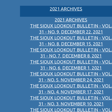
2021 ARCHIVES
2021 ARCHIVES
THE SIOUX LOOKOUT BULLETIN - VOL.
31 - NO. 9, DECEMBER 22, 2021
THE SIOUX LOOKOUT BULLETIN - VOL.
31 - NO. 8, DECEMBER 15, 2021
THE SIOUX LOOKOUT BULLETIN - VOL.
31 - NO. 7, DECEMBER 8, 2021
THE SIOUX LOOKOUT BULLETIN - VOL.
31 - NO. 6, DECEMBER 1, 2021
THE SIOUX LOOKOUT BULLETIN - VOL.
31 - NO. 5, NOVEMBER 24, 2021
THE SIOUX LOOKOUT BULLETIN - VOL.
31 - NO. 4, NOVEMBER 17, 2021
THE SIOUX LOOKOUT BULLETIN - VOL.
31 - NO. 3, NOVEMBER 10, 2021
THE SIOUX LOOKOUT BULLETIN - VOL.