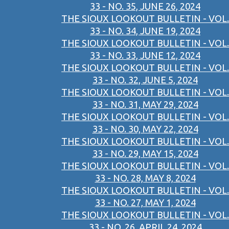
33 - NO. 35, JUNE 26, 2024
THE SIOUX LOOKOUT BULLETIN - VOL.
33 - NO. 34, JUNE 19, 2024
THE SIOUX LOOKOUT BULLETIN - VOL.
33 - NO. 33, JUNE 12, 2024
THE SIOUX LOOKOUT BULLETIN - VOL.
33 - NO. 32, JUNE 5, 2024
THE SIOUX LOOKOUT BULLETIN - VOL.
33 - NO. 31, MAY 29, 2024
THE SIOUX LOOKOUT BULLETIN - VOL.
33 - NO. 30, MAY 22, 2024
THE SIOUX LOOKOUT BULLETIN - VOL.
33 - NO. 29, MAY 15, 2024
THE SIOUX LOOKOUT BULLETIN - VOL.
33 - NO. 28, MAY 8, 2024
THE SIOUX LOOKOUT BULLETIN - VOL.
33 - NO. 27, MAY 1, 2024
THE SIOUX LOOKOUT BULLETIN - VOL.
33 - NO. 26, APRIL 24, 2024