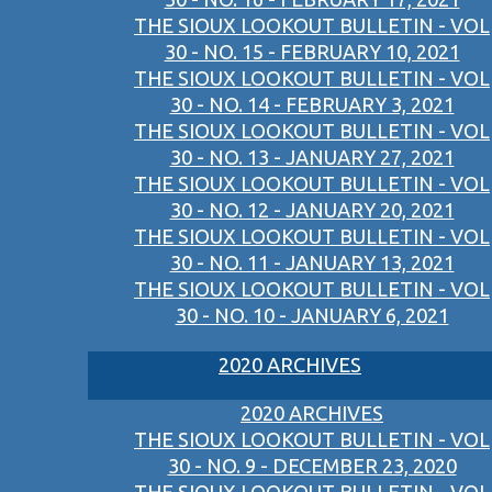
THE SIOUX LOOKOUT BULLETIN - VOL
30 - NO. 15 - FEBRUARY 10, 2021
THE SIOUX LOOKOUT BULLETIN - VOL
30 - NO. 14 - FEBRUARY 3, 2021
THE SIOUX LOOKOUT BULLETIN - VOL
30 - NO. 13 - JANUARY 27, 2021
THE SIOUX LOOKOUT BULLETIN - VOL
30 - NO. 12 - JANUARY 20, 2021
THE SIOUX LOOKOUT BULLETIN - VOL
30 - NO. 11 - JANUARY 13, 2021
THE SIOUX LOOKOUT BULLETIN - VOL
30 - NO. 10 - JANUARY 6, 2021
2020 ARCHIVES
2020 ARCHIVES
THE SIOUX LOOKOUT BULLETIN - VOL
30 - NO. 9 - DECEMBER 23, 2020