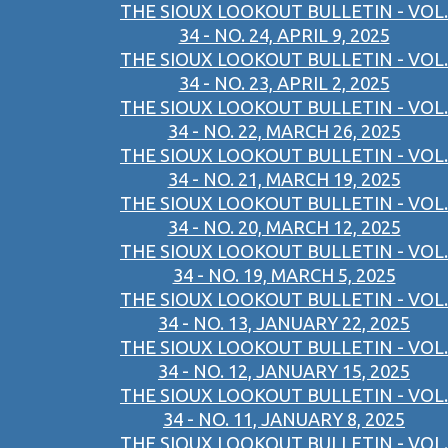
THE SIOUX LOOKOUT BULLETIN - VOL.
34 - NO. 24, APRIL 9, 2025
THE SIOUX LOOKOUT BULLETIN - VOL.
34 - NO. 23, APRIL 2, 2025
THE SIOUX LOOKOUT BULLETIN - VOL.
34 - NO. 22, MARCH 26, 2025
THE SIOUX LOOKOUT BULLETIN - VOL.
34 - NO. 21, MARCH 19, 2025
THE SIOUX LOOKOUT BULLETIN - VOL.
34 - NO. 20, MARCH 12, 2025
THE SIOUX LOOKOUT BULLETIN - VOL.
34 - NO. 19, MARCH 5, 2025
THE SIOUX LOOKOUT BULLETIN - VOL.
34 - NO. 13, JANUARY 22, 2025
THE SIOUX LOOKOUT BULLETIN - VOL.
34 - NO. 12, JANUARY 15, 2025
THE SIOUX LOOKOUT BULLETIN - VOL.
34 - NO. 11, JANUARY 8, 2025
THE SIOUX LOOKOUT BULLETIN - VOL.