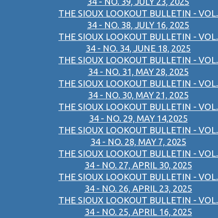
34 - NO. 39, JULY 23, 2025
THE SIOUX LOOKOUT BULLETIN - VOL.
34 - NO. 38, JULY 16, 2025
THE SIOUX LOOKOUT BULLETIN - VOL.
34 - NO. 34, JUNE 18, 2025
THE SIOUX LOOKOUT BULLETIN - VOL.
34 - NO. 31, MAY 28, 2025
THE SIOUX LOOKOUT BULLETIN - VOL.
34 - NO. 30, MAY 21, 2025
THE SIOUX LOOKOUT BULLETIN - VOL.
34 - NO. 29, MAY 14,2025
THE SIOUX LOOKOUT BULLETIN - VOL.
34 - NO. 28, MAY 7, 2025
THE SIOUX LOOKOUT BULLETIN - VOL.
34 - NO. 27, APRIL 30, 2025
THE SIOUX LOOKOUT BULLETIN - VOL.
34 - NO. 26, APRIL 23, 2025
THE SIOUX LOOKOUT BULLETIN - VOL.
34 - NO. 25, APRIL 16, 2025