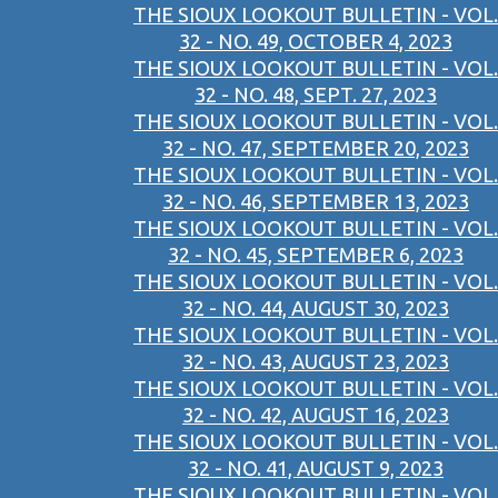
THE SIOUX LOOKOUT BULLETIN - VOL.
32 - NO. 49, OCTOBER 4, 2023
THE SIOUX LOOKOUT BULLETIN - VOL.
32 - NO. 48, SEPT. 27, 2023
THE SIOUX LOOKOUT BULLETIN - VOL.
32 - NO. 47, SEPTEMBER 20, 2023
THE SIOUX LOOKOUT BULLETIN - VOL.
32 - NO. 46, SEPTEMBER 13, 2023
THE SIOUX LOOKOUT BULLETIN - VOL.
32 - NO. 45, SEPTEMBER 6, 2023
THE SIOUX LOOKOUT BULLETIN - VOL.
32 - NO. 44, AUGUST 30, 2023
THE SIOUX LOOKOUT BULLETIN - VOL.
32 - NO. 43, AUGUST 23, 2023
THE SIOUX LOOKOUT BULLETIN - VOL.
32 - NO. 42, AUGUST 16, 2023
THE SIOUX LOOKOUT BULLETIN - VOL.
32 - NO. 41, AUGUST 9, 2023
THE SIOUX LOOKOUT BULLETIN - VOL.