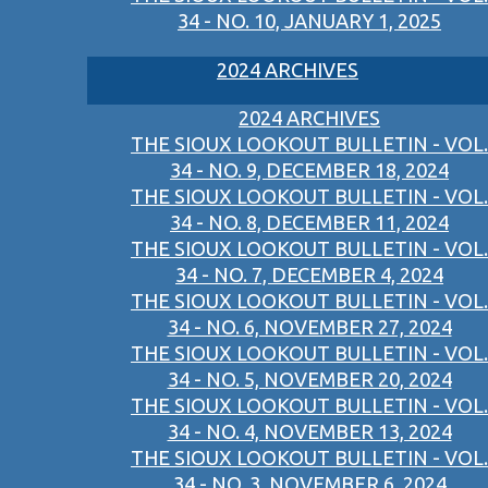
34 - NO. 10, JANUARY 1, 2025
2024 ARCHIVES
2024 ARCHIVES
THE SIOUX LOOKOUT BULLETIN - VOL.
34 - NO. 9, DECEMBER 18, 2024
THE SIOUX LOOKOUT BULLETIN - VOL.
34 - NO. 8, DECEMBER 11, 2024
THE SIOUX LOOKOUT BULLETIN - VOL.
34 - NO. 7, DECEMBER 4, 2024
THE SIOUX LOOKOUT BULLETIN - VOL.
34 - NO. 6, NOVEMBER 27, 2024
THE SIOUX LOOKOUT BULLETIN - VOL.
34 - NO. 5, NOVEMBER 20, 2024
THE SIOUX LOOKOUT BULLETIN - VOL.
34 - NO. 4, NOVEMBER 13, 2024
THE SIOUX LOOKOUT BULLETIN - VOL.
34 - NO. 3, NOVEMBER 6, 2024