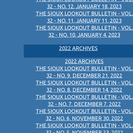
32 - NO. 12, JANUARY 18, 2023
THE SIOUX LOOKOUT BULLETIN - VOL.
32 - NO. 11, JANUARY 11, 2023
THE SIOUX LOOKOUT BULLETIN - VOL.
32 - NO. 10, JANUARY 4, 2023
2022 ARCHIVES
2022 ARCHIVES
THE SIOUX LOOKOUT BULLETIN - VOL.
32 - NO. 9, DECEMBER 21, 2022
THE SIOUX LOOKOUT BULLETIN - VOL.
32 - NO. 8, DECEMBER 14, 2022
THE SIOUX LOOKOUT BULLETIN - VOL.
32 - NO. 7, DECEMBER 7, 2022
THE SIOUX LOOKOUT BULLETIN - VOL.
32 - NO. 6, NOVEMBER 30, 2022
THE SIOUX LOOKOUT BULLETIN - VOL.
32 - NO. 5, NOVEMBER 23, 2022