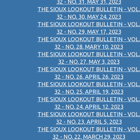
32 - NO. 31, MAY 31, 2023
THE SIOUX LOOKOUT BULLETIN - VOL.
32 - NO. 30, MAY 24, 2023
THE SIOUX LOOKOUT BULLETIN - VOL.
32 - NO. 29, MAY 17, 2023
THE SIOUX LOOKOUT BULLETIN - VOL.
32 - NO. 28, MARY 10, 2023
THE SIOUX LOOKOUT BULLETIN - VOL.
32 - NO. 27, MAY 3, 2023
THE SIOUX LOOKOUT BULLETIN - VOL.
32 - NO. 26, APRIL 26, 2023
THE SIOUX LOOKOUT BULLETIN - VOL.
32 - NO. 25, APRIL 19, 2023
THE SIOUX LOOKOUT BULLETIN - VOL.
32 - NO. 24, APRIL 12, 2023
THE SIOUX LOOKOUT BULLETIN - VOL.
32 - NO. 23, APRIL 5, 2023
THE SIOUX LOOKOUT BULLETIN - VOL.
32 - NO. 22, MARCH 29, 2023