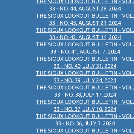
THE SIOUX LOOKOUT BULLETIN - VOL.
33 - NO. 44, AUGUST 28, 2024
THE SIOUX LOOKOUT BULLETIN - VOL.
33 - NO. 43, AUGUST 21, 2024
THE SIOUX LOOKOUT BULLETIN - VOL.
33 - NO. 42, AUGUST 14, 2024
THE SIOUX LOOKOUT BULLETIN - VOL.
33 - NO. 41, AUGUST. 7, 2024
THE SIOUX LOOKOUT BULLETIN - VOL.
33 - NO. 40, JULY 31, 2024
THE SIOUX LOOKOUT BULLETIN - VOL.
33 - NO. 39, JULY 24, 2024
THE SIOUX LOOKOUT BULLETIN - VOL.
33 - NO. 38,JULY 17, 2024
THE SIOUX LOOKOUT BULLETIN - VOL.
33 - NO. 37, JULY 10, 2024
THE SIOUX LOOKOUT BULLETIN - VOL.
33 - NO. 36, JULY 3, 2024
THE SIOUX LOOKOUT BULLETIN - VOL.