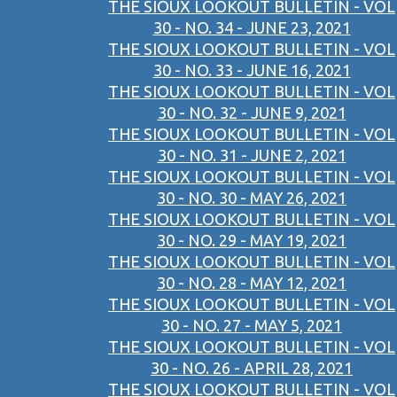
THE SIOUX LOOKOUT BULLETIN - VOL
30 - NO. 34 - JUNE 23, 2021
THE SIOUX LOOKOUT BULLETIN - VOL
30 - NO. 33 - JUNE 16, 2021
THE SIOUX LOOKOUT BULLETIN - VOL
30 - NO. 32 - JUNE 9, 2021
THE SIOUX LOOKOUT BULLETIN - VOL
30 - NO. 31 - JUNE 2, 2021
THE SIOUX LOOKOUT BULLETIN - VOL
30 - NO. 30 - MAY 26, 2021
THE SIOUX LOOKOUT BULLETIN - VOL
30 - NO. 29 - MAY 19, 2021
THE SIOUX LOOKOUT BULLETIN - VOL
30 - NO. 28 - MAY 12, 2021
THE SIOUX LOOKOUT BULLETIN - VOL
30 - NO. 27 - MAY 5, 2021
THE SIOUX LOOKOUT BULLETIN - VOL
30 - NO. 26 - APRIL 28, 2021
THE SIOUX LOOKOUT BULLETIN - VOL