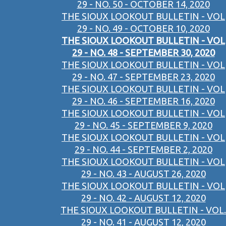
29 - NO. 50 - OCTOBER 14, 2020
THE SIOUX LOOKOUT BULLETIN - VOL
29 - NO. 49 - OCTOBER 10, 2020
THE SIOUX LOOKOUT BULLETIN - VOL
29 - NO. 48 - SEPTEMBER 30, 2020
THE SIOUX LOOKOUT BULLETIN - VOL
29 - NO. 47 - SEPTEMBER 23, 2020
THE SIOUX LOOKOUT BULLETIN - VOL
29 - NO. 46 - SEPTEMBER 16, 2020
THE SIOUX LOOKOUT BULLETIN - VOL
29 - NO. 45 - SEPTEMBER 9, 2020
THE SIOUX LOOKOUT BULLETIN - VOL
29 - NO. 44 - SEPTEMBER 2, 2020
THE SIOUX LOOKOUT BULLETIN - VOL
29 - NO. 43 - AUGUST 26, 2020
THE SIOUX LOOKOUT BULLETIN - VOL
29 - NO. 42 - AUGUST 12, 2020
THE SIOUX LOOKOUT BULLETIN - VOL.
29 - NO. 41 - AUGUST 12, 2020