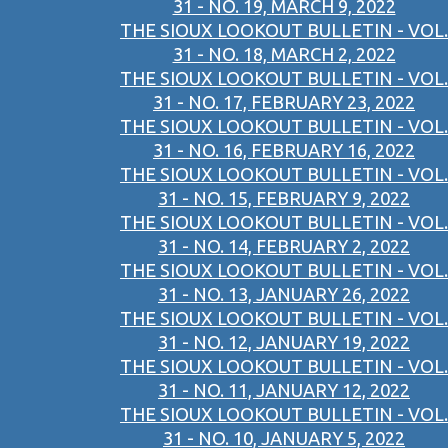
31 - NO. 19, MARCH 9, 2022
THE SIOUX LOOKOUT BULLETIN - VOL.
31 - NO. 18, MARCH 2, 2022
THE SIOUX LOOKOUT BULLETIN - VOL.
31 - NO. 17, FEBRUARY 23, 2022
THE SIOUX LOOKOUT BULLETIN - VOL.
31 - NO. 16, FEBRUARY 16, 2022
THE SIOUX LOOKOUT BULLETIN - VOL.
31 - NO. 15, FEBRUARY 9, 2022
THE SIOUX LOOKOUT BULLETIN - VOL.
31 - NO. 14, FEBRUARY 2, 2022
THE SIOUX LOOKOUT BULLETIN - VOL.
31 - NO. 13, JANUARY 26, 2022
THE SIOUX LOOKOUT BULLETIN - VOL.
31 - NO. 12, JANUARY 19, 2022
THE SIOUX LOOKOUT BULLETIN - VOL.
31 - NO. 11, JANUARY 12, 2022
THE SIOUX LOOKOUT BULLETIN - VOL.
31 - NO. 10, JANUARY 5, 2022