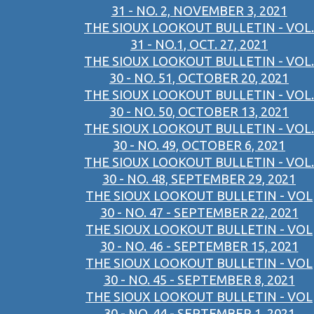
31 - NO. 2, NOVEMBER 3, 2021
THE SIOUX LOOKOUT BULLETIN - VOL.
31 - NO.1, OCT. 27, 2021
THE SIOUX LOOKOUT BULLETIN - VOL.
30 - NO. 51, OCTOBER 20, 2021
THE SIOUX LOOKOUT BULLETIN - VOL.
30 - NO. 50, OCTOBER 13, 2021
THE SIOUX LOOKOUT BULLETIN - VOL.
30 - NO. 49, OCTOBER 6, 2021
THE SIOUX LOOKOUT BULLETIN - VOL.
30 - NO. 48, SEPTEMBER 29, 2021
THE SIOUX LOOKOUT BULLETIN - VOL
30 - NO. 47 - SEPTEMBER 22, 2021
THE SIOUX LOOKOUT BULLETIN - VOL
30 - NO. 46 - SEPTEMBER 15, 2021
THE SIOUX LOOKOUT BULLETIN - VOL
30 - NO. 45 - SEPTEMBER 8, 2021
THE SIOUX LOOKOUT BULLETIN - VOL
30 - NO. 44 - SEPTEMBER 1, 2021