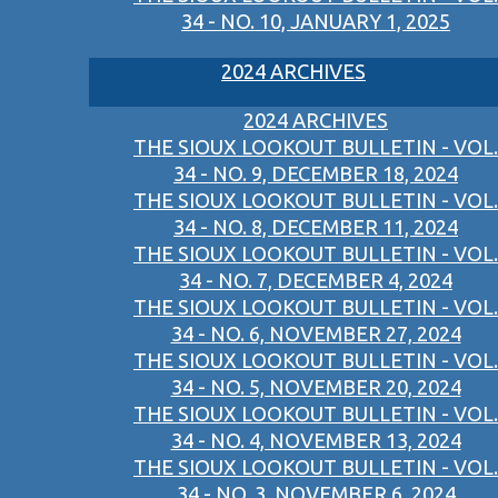
34 - NO. 10, JANUARY 1, 2025
2024 ARCHIVES
2024 ARCHIVES
THE SIOUX LOOKOUT BULLETIN - VOL.
34 - NO. 9, DECEMBER 18, 2024
THE SIOUX LOOKOUT BULLETIN - VOL.
34 - NO. 8, DECEMBER 11, 2024
THE SIOUX LOOKOUT BULLETIN - VOL.
34 - NO. 7, DECEMBER 4, 2024
THE SIOUX LOOKOUT BULLETIN - VOL.
34 - NO. 6, NOVEMBER 27, 2024
THE SIOUX LOOKOUT BULLETIN - VOL.
34 - NO. 5, NOVEMBER 20, 2024
THE SIOUX LOOKOUT BULLETIN - VOL.
34 - NO. 4, NOVEMBER 13, 2024
THE SIOUX LOOKOUT BULLETIN - VOL.
34 - NO. 3, NOVEMBER 6, 2024