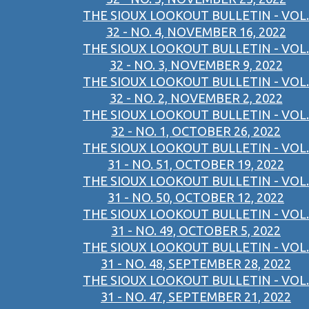
THE SIOUX LOOKOUT BULLETIN - VOL.
32 - NO. 4, NOVEMBER 16, 2022
THE SIOUX LOOKOUT BULLETIN - VOL.
32 - NO. 3, NOVEMBER 9, 2022
THE SIOUX LOOKOUT BULLETIN - VOL.
32 - NO. 2, NOVEMBER 2, 2022
THE SIOUX LOOKOUT BULLETIN - VOL.
32 - NO. 1, OCTOBER 26, 2022
THE SIOUX LOOKOUT BULLETIN - VOL.
31 - NO. 51, OCTOBER 19, 2022
THE SIOUX LOOKOUT BULLETIN - VOL.
31 - NO. 50, OCTOBER 12, 2022
THE SIOUX LOOKOUT BULLETIN - VOL.
31 - NO. 49, OCTOBER 5, 2022
THE SIOUX LOOKOUT BULLETIN - VOL.
31 - NO. 48, SEPTEMBER 28, 2022
THE SIOUX LOOKOUT BULLETIN - VOL.
31 - NO. 47, SEPTEMBER 21, 2022