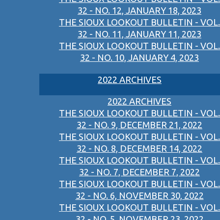
32 - NO. 12, JANUARY 18, 2023
THE SIOUX LOOKOUT BULLETIN - VOL.
32 - NO. 11, JANUARY 11, 2023
THE SIOUX LOOKOUT BULLETIN - VOL.
32 - NO. 10, JANUARY 4, 2023
2022 ARCHIVES
2022 ARCHIVES
THE SIOUX LOOKOUT BULLETIN - VOL.
32 - NO. 9, DECEMBER 21, 2022
THE SIOUX LOOKOUT BULLETIN - VOL.
32 - NO. 8, DECEMBER 14, 2022
THE SIOUX LOOKOUT BULLETIN - VOL.
32 - NO. 7, DECEMBER 7, 2022
THE SIOUX LOOKOUT BULLETIN - VOL.
32 - NO. 6, NOVEMBER 30, 2022
THE SIOUX LOOKOUT BULLETIN - VOL.
32 - NO. 5, NOVEMBER 23, 2022