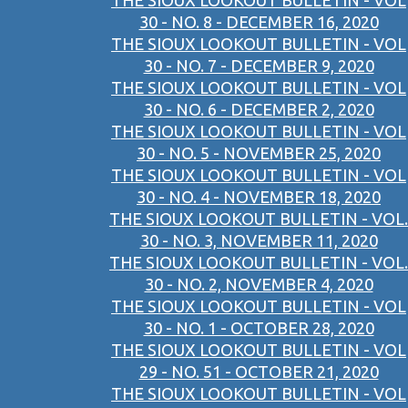
THE SIOUX LOOKOUT BULLETIN - VOL
30 - NO. 8 - DECEMBER 16, 2020
THE SIOUX LOOKOUT BULLETIN - VOL
30 - NO. 7 - DECEMBER 9, 2020
THE SIOUX LOOKOUT BULLETIN - VOL
30 - NO. 6 - DECEMBER 2, 2020
THE SIOUX LOOKOUT BULLETIN - VOL
30 - NO. 5 - NOVEMBER 25, 2020
THE SIOUX LOOKOUT BULLETIN - VOL
30 - NO. 4 - NOVEMBER 18, 2020
THE SIOUX LOOKOUT BULLETIN - VOL.
30 - NO. 3, NOVEMBER 11, 2020
THE SIOUX LOOKOUT BULLETIN - VOL.
30 - NO. 2, NOVEMBER 4, 2020
THE SIOUX LOOKOUT BULLETIN - VOL
30 - NO. 1 - OCTOBER 28, 2020
THE SIOUX LOOKOUT BULLETIN - VOL
29 - NO. 51 - OCTOBER 21, 2020
THE SIOUX LOOKOUT BULLETIN - VOL