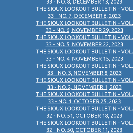
33 - NO. 8, DECEMBER 13, 2023
THE SIOUX LOOKOUT BULLETIN - VOL.
33 - NO. 7, DECEMBER 6, 2023
THE SIOUX LOOKOUT BULLETIN - VOL.
33 - NO. 6, NOVEMBER 29, 2023
THE SIOUX LOOKOUT BULLETIN - VOL.
33 - NO. 5, NOVEMBER 22, 2023
THE SIOUX LOOKOUT BULLETIN - VOL.
33 - NO. 4, NOVEMBER 15, 2023
THE SIOUX LOOKOUT BULLETIN - VOL.
33 - NO. 3, NOVEMBER 8, 2023
THE SIOUX LOOKOUT BULLETIN - VOL.
33 - NO. 2, NOVEMBER 1, 2023
THE SIOUX LOOKOUT BULLETIN - VOL.
33 - NO. 1, OCTOBER 25, 2023
THE SIOUX LOOKOUT BULLETIN - VOL.
32 - NO. 51, OCTOBER 18, 2023
THE SIOUX LOOKOUT BULLETIN - VOL.
32 - NO. 50, OCTOBER 11, 2023