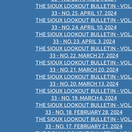
THE SIOUX LOOKOUT BULLETIN - VOL.
33 - NO. 25, APRIL 17, 2024
THE SIOUX LOOKOUT BULLETIN - VOL.
33 - NO. 24, APRIL 10, 2024
THE SIOUX LOOKOUT BULLETIN - VOL.
33 - NO. 23, APRIL 3, 2024
THE SIOUX LOOKOUT BULLETIN - VOL.
33 - NO. 22, MARCH 27, 2024
THE SIOUX LOOKOUT BULLETIN - VOL.
33 - NO. 21, MARCH 20, 2024
THE SIOUX LOOKOUT BULLETIN - VOL.
33 - NO. 20, MARCH 13, 2024
THE SIOUX LOOKOUT BULLETIN - VOL.
33 - NO. 19, MARCH 6, 2024
THE SIOUX LOOKOUT BULLETIN - VOL.
33 - NO. 18, FEBRUARY 28, 2024
THE SIOUX LOOKOUT BULLETIN - VOL.
33 - NO. 17, FEBRUARY 21, 2024