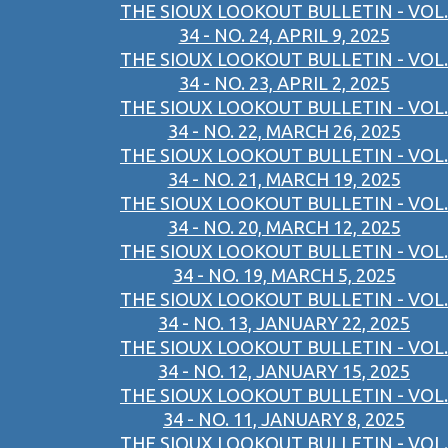
THE SIOUX LOOKOUT BULLETIN - VOL.
34 - NO. 24, APRIL 9, 2025
THE SIOUX LOOKOUT BULLETIN - VOL.
34 - NO. 23, APRIL 2, 2025
THE SIOUX LOOKOUT BULLETIN - VOL.
34 - NO. 22, MARCH 26, 2025
THE SIOUX LOOKOUT BULLETIN - VOL.
34 - NO. 21, MARCH 19, 2025
THE SIOUX LOOKOUT BULLETIN - VOL.
34 - NO. 20, MARCH 12, 2025
THE SIOUX LOOKOUT BULLETIN - VOL.
34 - NO. 19, MARCH 5, 2025
THE SIOUX LOOKOUT BULLETIN - VOL.
34 - NO. 13, JANUARY 22, 2025
THE SIOUX LOOKOUT BULLETIN - VOL.
34 - NO. 12, JANUARY 15, 2025
THE SIOUX LOOKOUT BULLETIN - VOL.
34 - NO. 11, JANUARY 8, 2025
THE SIOUX LOOKOUT BULLETIN - VOL.