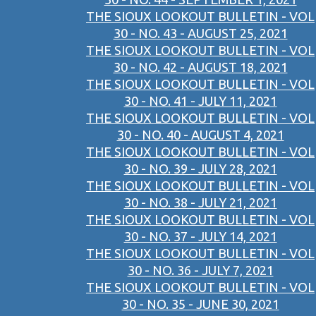
THE SIOUX LOOKOUT BULLETIN - VOL
30 - NO. 43 - AUGUST 25, 2021
THE SIOUX LOOKOUT BULLETIN - VOL
30 - NO. 42 - AUGUST 18, 2021
THE SIOUX LOOKOUT BULLETIN - VOL
30 - NO. 41 - JULY 11, 2021
THE SIOUX LOOKOUT BULLETIN - VOL
30 - NO. 40 - AUGUST 4, 2021
THE SIOUX LOOKOUT BULLETIN - VOL
30 - NO. 39 - JULY 28, 2021
THE SIOUX LOOKOUT BULLETIN - VOL
30 - NO. 38 - JULY 21, 2021
THE SIOUX LOOKOUT BULLETIN - VOL
30 - NO. 37 - JULY 14, 2021
THE SIOUX LOOKOUT BULLETIN - VOL
30 - NO. 36 - JULY 7, 2021
THE SIOUX LOOKOUT BULLETIN - VOL
30 - NO. 35 - JUNE 30, 2021