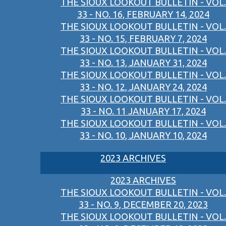
THE SIOUX LOOKOUT BULLETIN - VOL.
33 - NO. 16, FEBRUARY 14, 2024
THE SIOUX LOOKOUT BULLETIN - VOL.
33 - NO. 15, FEBRUARY 7, 2024
THE SIOUX LOOKOUT BULLETIN - VOL.
33 - NO. 13, JANUARY 31, 2024
THE SIOUX LOOKOUT BULLETIN - VOL.
33 - NO. 12, JANUARY 24, 2024
THE SIOUX LOOKOUT BULLETIN - VOL.
33 - NO. 11 JANUARY 17, 2024
THE SIOUX LOOKOUT BULLETIN - VOL.
33 - NO. 10, JANUARY 10, 2024
2023 ARCHIVES
2023 ARCHIVES
THE SIOUX LOOKOUT BULLETIN - VOL.
33 - NO. 9, DECEMBER 20, 2023
THE SIOUX LOOKOUT BULLETIN - VOL.