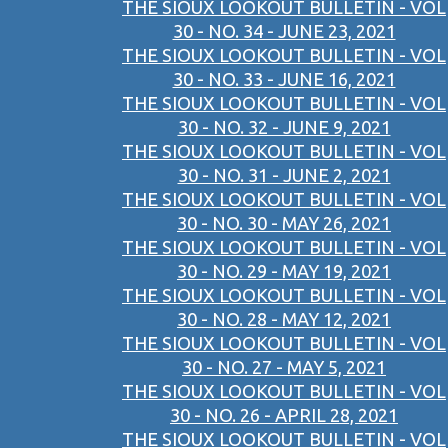
THE SIOUX LOOKOUT BULLETIN - VOL
30 - NO. 34 - JUNE 23, 2021
THE SIOUX LOOKOUT BULLETIN - VOL
30 - NO. 33 - JUNE 16, 2021
THE SIOUX LOOKOUT BULLETIN - VOL
30 - NO. 32 - JUNE 9, 2021
THE SIOUX LOOKOUT BULLETIN - VOL
30 - NO. 31 - JUNE 2, 2021
THE SIOUX LOOKOUT BULLETIN - VOL
30 - NO. 30 - MAY 26, 2021
THE SIOUX LOOKOUT BULLETIN - VOL
30 - NO. 29 - MAY 19, 2021
THE SIOUX LOOKOUT BULLETIN - VOL
30 - NO. 28 - MAY 12, 2021
THE SIOUX LOOKOUT BULLETIN - VOL
30 - NO. 27 - MAY 5, 2021
THE SIOUX LOOKOUT BULLETIN - VOL
30 - NO. 26 - APRIL 28, 2021
THE SIOUX LOOKOUT BULLETIN - VOL