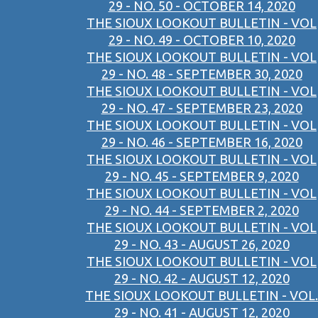
29 - NO. 50 - OCTOBER 14, 2020
THE SIOUX LOOKOUT BULLETIN - VOL
29 - NO. 49 - OCTOBER 10, 2020
THE SIOUX LOOKOUT BULLETIN - VOL
29 - NO. 48 - SEPTEMBER 30, 2020
THE SIOUX LOOKOUT BULLETIN - VOL
29 - NO. 47 - SEPTEMBER 23, 2020
THE SIOUX LOOKOUT BULLETIN - VOL
29 - NO. 46 - SEPTEMBER 16, 2020
THE SIOUX LOOKOUT BULLETIN - VOL
29 - NO. 45 - SEPTEMBER 9, 2020
THE SIOUX LOOKOUT BULLETIN - VOL
29 - NO. 44 - SEPTEMBER 2, 2020
THE SIOUX LOOKOUT BULLETIN - VOL
29 - NO. 43 - AUGUST 26, 2020
THE SIOUX LOOKOUT BULLETIN - VOL
29 - NO. 42 - AUGUST 12, 2020
THE SIOUX LOOKOUT BULLETIN - VOL.
29 - NO. 41 - AUGUST 12, 2020