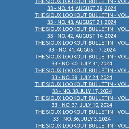
THE SIOUX LOOKOUT BULLETIN - VOL.
33 - NO. 44, AUGUST 28, 2024
THE SIOUX LOOKOUT BULLETIN - VOL.
33 - NO. 43, AUGUST 21, 2024
THE SIOUX LOOKOUT BULLETIN - VOL.
33 - NO. 42, AUGUST 14, 2024
THE SIOUX LOOKOUT BULLETIN - VOL.
33 - NO. 41, AUGUST. 7, 2024
THE SIOUX LOOKOUT BULLETIN - VOL.
33 - NO. 40, JULY 31, 2024
THE SIOUX LOOKOUT BULLETIN - VOL.
33 - NO. 39, JULY 24, 2024
THE SIOUX LOOKOUT BULLETIN - VOL.
33 - NO. 38,JULY 17, 2024
THE SIOUX LOOKOUT BULLETIN - VOL.
33 - NO. 37, JULY 10, 2024
THE SIOUX LOOKOUT BULLETIN - VOL.
33 - NO. 36, JULY 3, 2024
THE SIOUX LOOKOUT BULLETIN - VOL.