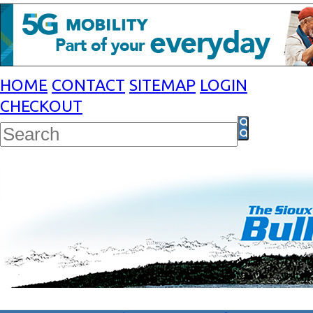
HOME
CONTACT
SITEMAP
LOGIN
CHECKOUT