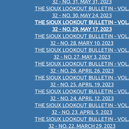
32 - NO. 31, MAY 31, 2023
THE SIOUX LOOKOUT BULLETIN - VOL.
32 - NO. 30, MAY 24, 2023
THE SIOUX LOOKOUT BULLETIN - VOL.
32 - NO. 29, MAY 17, 2023
THE SIOUX LOOKOUT BULLETIN - VOL.
32 - NO. 28, MARY 10, 2023
THE SIOUX LOOKOUT BULLETIN - VOL.
32 - NO. 27, MAY 3, 2023
THE SIOUX LOOKOUT BULLETIN - VOL.
32 - NO. 26, APRIL 26, 2023
THE SIOUX LOOKOUT BULLETIN - VOL.
32 - NO. 25, APRIL 19, 2023
THE SIOUX LOOKOUT BULLETIN - VOL.
32 - NO. 24, APRIL 12, 2023
THE SIOUX LOOKOUT BULLETIN - VOL.
32 - NO. 23, APRIL 5, 2023
THE SIOUX LOOKOUT BULLETIN - VOL.
32 - NO. 22, MARCH 29, 2023