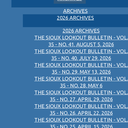
ARCHIVES
2026 ARCHIVES
2026 ARCHIVES
THE SIOUX LOOKOUT BULLETIN - VOL.
35 - NO. 41, AUGUST 5, 2026
THE SIOUX LOOKOUT BULLETIN - VOL.
35 - NO. 40, JULY 29, 2026
THE SIOUX LOOKOUT BULLETIN - VOL.
35 - NO. 29, MAY 13, 2026
THE SIOUX LOOKOUT BULLETIN - VOL.
35 - NO. 28, MAY 6
THE SIOUX LOOKOUT BULLETIN - VOL.
35 - NO. 27, APRIL 29, 2026
THE SIOUX LOOKOUT BULLETIN - VOL.
35 - NO. 26, APRIL 22, 2026
THE SIOUX LOOKOUT BULLETIN - VOL.
35 - NO. 25, APRIL 15, 2026