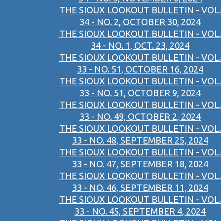
THE SIOUX LOOKOUT BULLETIN - VOL.
34 - NO. 2, OCTOBER 30, 2024
THE SIOUX LOOKOUT BULLETIN - VOL.
34 - NO. 1, OCT. 23, 2024
THE SIOUX LOOKOUT BULLETIN - VOL.
33 - NO. 51, OCTOBER 16, 2024
THE SIOUX LOOKOUT BULLETIN - VOL.
33 - NO. 51, OCTOBER 9, 2024
THE SIOUX LOOKOUT BULLETIN - VOL.
33 - NO. 49, OCTOBER 2, 2024
THE SIOUX LOOKOUT BULLETIN - VOL.
33 - NO. 48, SEPTEMBER 25, 2024
THE SIOUX LOOKOUT BULLETIN - VOL.
33 - NO. 47, SEPTEMBER 18, 2024
THE SIOUX LOOKOUT BULLETIN - VOL.
33 - NO. 46, SEPTEMBER 11, 2024
THE SIOUX LOOKOUT BULLETIN - VOL.
33 - NO. 45, SEPTEMBER 4, 2024