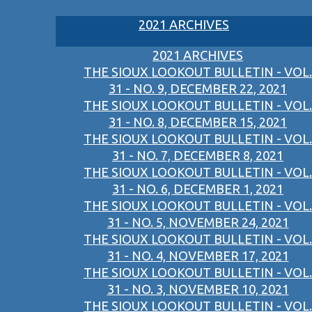
2021 ARCHIVES
2021 ARCHIVES
THE SIOUX LOOKOUT BULLETIN - VOL.
31 - NO. 9, DECEMBER 22, 2021
THE SIOUX LOOKOUT BULLETIN - VOL.
31 - NO. 8, DECEMBER 15, 2021
THE SIOUX LOOKOUT BULLETIN - VOL.
31 - NO. 7, DECEMBER 8, 2021
THE SIOUX LOOKOUT BULLETIN - VOL.
31 - NO. 6, DECEMBER 1, 2021
THE SIOUX LOOKOUT BULLETIN - VOL.
31 - NO. 5, NOVEMBER 24, 2021
THE SIOUX LOOKOUT BULLETIN - VOL.
31 - NO. 4, NOVEMBER 17, 2021
THE SIOUX LOOKOUT BULLETIN - VOL.
31 - NO. 3, NOVEMBER 10, 2021
THE SIOUX LOOKOUT BULLETIN - VOL.