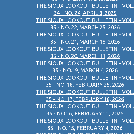
THE SIOUX LOOKOUT BULLETIN - VOL.
34 - NO. 24, APRIL 8, 2025
THE SIOUX LOOKOUT BULLETIN - VOL.
35 - NO. 22, MARCH 25, 2026
THE SIOUX LOOKOUT BULLETIN - VOL.
35 - NO. 21, MARCH 18, 2026
THE SIOUX LOOKOUT BULLETIN - VOL.
35 - NO. 20, MARCH 11, 2026
THE SIOUX LOOKOUT BULLETIN - VOL.
35 - NO.19, MARCH 4, 2026
THE SIOUX LOOKOUT BULLETIN - VOL.
35 - NO. 18, FEBRUARY 25, 2026
THE SIOUX LOOKOUT BULLETIN - VOL.
35 - NO. 17, FEBRUARY 18, 2026
THE SIOUX LOOKOUT BULLETIN - VOL.
35 - NO.16, FEBRUARY 11, 2026
THE SIOUX LOOKOUT BULLETIN - VOL.
35 - NO. 15, FEBRUARY 4, 2026