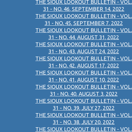
THE SIOUX LOOKOUT BULLETIN - VOL.
31 - NO. 46, SEPTEMBER 14, 2022
THE SIOUX LOOKOUT BULLETIN - VOL.
31 - NO. 45, SEPTEMBER 7, 2022
THE SIOUX LOOKOUT BULLETIN - VOL.
31 - NO. 44, AUGUST 31, 2022
THE SIOUX LOOKOUT BULLETIN - VOL.
31 - NO. 43, AUGUST 24, 2022
THE SIOUX LOOKOUT BULLETIN - VOL.
31 - NO. 42, AUGUST 17, 2022
THE SIOUX LOOKOUT BULLETIN - VOL.
31 - NO. 41, AUGUST 10, 2022
THE SIOUX LOOKOUT BULLETIN - VOL.
31 - NO. 40, AUGUST 3, 2022
THE SIOUX LOOKOUT BULLETIN - VOL.
31 - NO. 39, JULY 27, 2022
THE SIOUX LOOKOUT BULLETIN - VOL.
31 - NO. 38, JULY 20, 2022
THE SIOUX LOOKOUT BULLETIN - VOL.