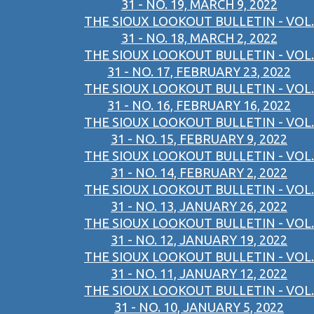
31 - NO. 19, MARCH 9, 2022
THE SIOUX LOOKOUT BULLETIN - VOL.
31 - NO. 18, MARCH 2, 2022
THE SIOUX LOOKOUT BULLETIN - VOL.
31 - NO. 17, FEBRUARY 23, 2022
THE SIOUX LOOKOUT BULLETIN - VOL.
31 - NO. 16, FEBRUARY 16, 2022
THE SIOUX LOOKOUT BULLETIN - VOL.
31 - NO. 15, FEBRUARY 9, 2022
THE SIOUX LOOKOUT BULLETIN - VOL.
31 - NO. 14, FEBRUARY 2, 2022
THE SIOUX LOOKOUT BULLETIN - VOL.
31 - NO. 13, JANUARY 26, 2022
THE SIOUX LOOKOUT BULLETIN - VOL.
31 - NO. 12, JANUARY 19, 2022
THE SIOUX LOOKOUT BULLETIN - VOL.
31 - NO. 11, JANUARY 12, 2022
THE SIOUX LOOKOUT BULLETIN - VOL.
31 - NO. 10, JANUARY 5, 2022