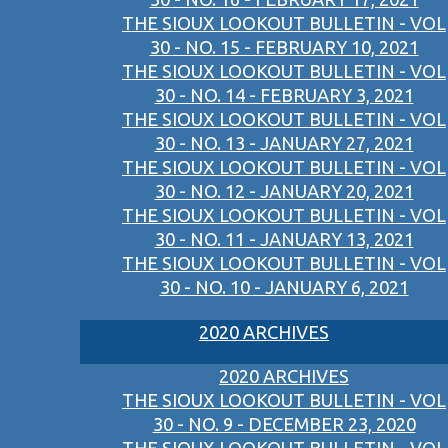
THE SIOUX LOOKOUT BULLETIN - VOL
30 - NO. 15 - FEBRUARY 10, 2021
THE SIOUX LOOKOUT BULLETIN - VOL
30 - NO. 14 - FEBRUARY 3, 2021
THE SIOUX LOOKOUT BULLETIN - VOL
30 - NO. 13 - JANUARY 27, 2021
THE SIOUX LOOKOUT BULLETIN - VOL
30 - NO. 12 - JANUARY 20, 2021
THE SIOUX LOOKOUT BULLETIN - VOL
30 - NO. 11 - JANUARY 13, 2021
THE SIOUX LOOKOUT BULLETIN - VOL
30 - NO. 10 - JANUARY 6, 2021
2020 ARCHIVES
2020 ARCHIVES
THE SIOUX LOOKOUT BULLETIN - VOL
30 - NO. 9 - DECEMBER 23, 2020