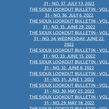
31 - NO. 37, JULY 13, 2022
THE SIOUX LOOKOUT BULLETIN - VOL.
31 - NO. 36, JULY 6, 2022
THE SIOUX LOOKOUT BULLETIN - VOL.
31 - NO. 35, JUNE 29, 2022
THE SIOUX LOOKOUT BULLETIN - VOL.
31 - NO. 34, WEDNESDAY, JUNE 22,
2022
THE SIOUX LOOKOUT BULLETIN - VOL.
31 - NO. 33, JUNE 15, 2022
THE SIOUX LOOKOUT BULLETIN - VOL.
31 - NO. 32, JUNE 8, 2022
THE SIOUX LOOKOUT BULLETIN - VOL.
31 - NO. 31, JUNE 1, 2022
THE SIOUX LOOKOUT BULLETIN - VOL.
31 - NO. 30, MAY 25, 2022
THE SIOUX LOOKOUT BULLETIN - VOL.
31 - NO. 29, MAY 18, 2022
THE SIOUX LOOKOUT BULLETIN - VOL.