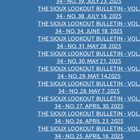
34 - NO. 39, JULY 23, 2025
THE SIOUX LOOKOUT BULLETIN - VOL.
34 - NO. 38, JULY 16, 2025
THE SIOUX LOOKOUT BULLETIN - VOL.
34 - NO. 34, JUNE 18, 2025
THE SIOUX LOOKOUT BULLETIN - VOL.
34 - NO. 31, MAY 28, 2025
THE SIOUX LOOKOUT BULLETIN - VOL.
34 - NO. 30, MAY 21, 2025
THE SIOUX LOOKOUT BULLETIN - VOL.
34 - NO. 29, MAY 14,2025
THE SIOUX LOOKOUT BULLETIN - VOL.
34 - NO. 28, MAY 7, 2025
THE SIOUX LOOKOUT BULLETIN - VOL.
34 - NO. 27, APRIL 30, 2025
THE SIOUX LOOKOUT BULLETIN - VOL.
34 - NO. 26, APRIL 23, 2025
THE SIOUX LOOKOUT BULLETIN - VOL.
34 - NO. 25, APRIL 16, 2025