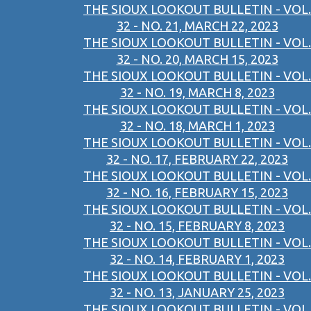
THE SIOUX LOOKOUT BULLETIN - VOL.
32 - NO. 21, MARCH 22, 2023
THE SIOUX LOOKOUT BULLETIN - VOL.
32 - NO. 20, MARCH 15, 2023
THE SIOUX LOOKOUT BULLETIN - VOL.
32 - NO. 19, MARCH 8, 2023
THE SIOUX LOOKOUT BULLETIN - VOL.
32 - NO. 18, MARCH 1, 2023
THE SIOUX LOOKOUT BULLETIN - VOL.
32 - NO. 17, FEBRUARY 22, 2023
THE SIOUX LOOKOUT BULLETIN - VOL.
32 - NO. 16, FEBRUARY 15, 2023
THE SIOUX LOOKOUT BULLETIN - VOL.
32 - NO. 15, FEBRUARY 8, 2023
THE SIOUX LOOKOUT BULLETIN - VOL.
32 - NO. 14, FEBRUARY 1, 2023
THE SIOUX LOOKOUT BULLETIN - VOL.
32 - NO. 13, JANUARY 25, 2023
THE SIOUX LOOKOUT BULLETIN - VOL.