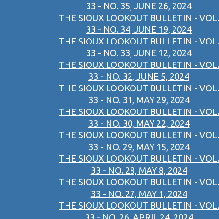
33 - NO. 35, JUNE 26, 2024
THE SIOUX LOOKOUT BULLETIN - VOL.
33 - NO. 34, JUNE 19, 2024
THE SIOUX LOOKOUT BULLETIN - VOL.
33 - NO. 33, JUNE 12, 2024
THE SIOUX LOOKOUT BULLETIN - VOL.
33 - NO. 32, JUNE 5, 2024
THE SIOUX LOOKOUT BULLETIN - VOL.
33 - NO. 31, MAY 29, 2024
THE SIOUX LOOKOUT BULLETIN - VOL.
33 - NO. 30, MAY 22, 2024
THE SIOUX LOOKOUT BULLETIN - VOL.
33 - NO. 29, MAY 15, 2024
THE SIOUX LOOKOUT BULLETIN - VOL.
33 - NO. 28, MAY 8, 2024
THE SIOUX LOOKOUT BULLETIN - VOL.
33 - NO. 27, MAY 1, 2024
THE SIOUX LOOKOUT BULLETIN - VOL.
33 - NO. 26, APRIL 24, 2024