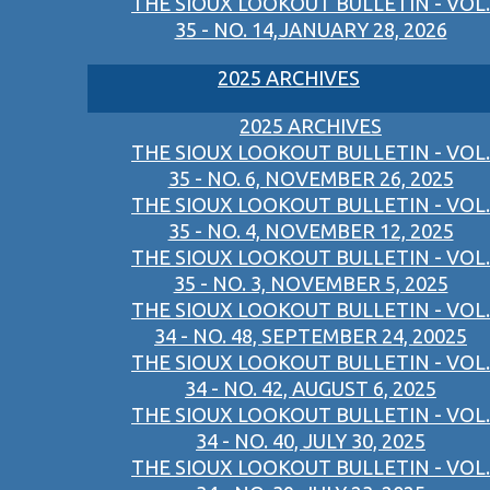
THE SIOUX LOOKOUT BULLETIN - VOL.
35 - NO. 14,JANUARY 28, 2026
2025 ARCHIVES
2025 ARCHIVES
THE SIOUX LOOKOUT BULLETIN - VOL.
35 - NO. 6, NOVEMBER 26, 2025
THE SIOUX LOOKOUT BULLETIN - VOL.
35 - NO. 4, NOVEMBER 12, 2025
THE SIOUX LOOKOUT BULLETIN - VOL.
35 - NO. 3, NOVEMBER 5, 2025
THE SIOUX LOOKOUT BULLETIN - VOL.
34 - NO. 48, SEPTEMBER 24, 20025
THE SIOUX LOOKOUT BULLETIN - VOL.
34 - NO. 42, AUGUST 6, 2025
THE SIOUX LOOKOUT BULLETIN - VOL.
34 - NO. 40, JULY 30, 2025
THE SIOUX LOOKOUT BULLETIN - VOL.