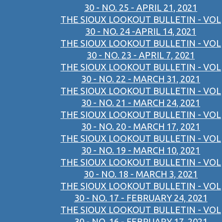
30 - NO. 25 - APRIL 21, 2021
THE SIOUX LOOKOUT BULLETIN - VOL
30 - NO. 24 -APRIL 14, 2021
THE SIOUX LOOKOUT BULLETIN - VOL
30 - NO. 23 - APRIL 7, 2021
THE SIOUX LOOKOUT BULLETIN - VOL
30 - NO. 22 - MARCH 31, 2021
THE SIOUX LOOKOUT BULLETIN - VOL
30 - NO. 21 - MARCH 24, 2021
THE SIOUX LOOKOUT BULLETIN - VOL
30 - NO. 20 - MARCH 17, 2021
THE SIOUX LOOKOUT BULLETIN - VOL
30 - NO. 19 - MARCH 10, 2021
THE SIOUX LOOKOUT BULLETIN - VOL
30 - NO. 18 - MARCH 3, 2021
THE SIOUX LOOKOUT BULLETIN - VOL
30 - NO. 17 - FEBRUARY 24, 2021
THE SIOUX LOOKOUT BULLETIN - VOL
30 - NO. 16 - FEBRUARY 17, 2021