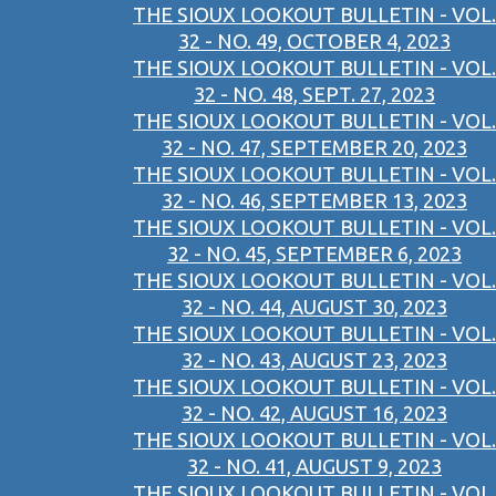
THE SIOUX LOOKOUT BULLETIN - VOL.
32 - NO. 49, OCTOBER 4, 2023
THE SIOUX LOOKOUT BULLETIN - VOL.
32 - NO. 48, SEPT. 27, 2023
THE SIOUX LOOKOUT BULLETIN - VOL.
32 - NO. 47, SEPTEMBER 20, 2023
THE SIOUX LOOKOUT BULLETIN - VOL.
32 - NO. 46, SEPTEMBER 13, 2023
THE SIOUX LOOKOUT BULLETIN - VOL.
32 - NO. 45, SEPTEMBER 6, 2023
THE SIOUX LOOKOUT BULLETIN - VOL.
32 - NO. 44, AUGUST 30, 2023
THE SIOUX LOOKOUT BULLETIN - VOL.
32 - NO. 43, AUGUST 23, 2023
THE SIOUX LOOKOUT BULLETIN - VOL.
32 - NO. 42, AUGUST 16, 2023
THE SIOUX LOOKOUT BULLETIN - VOL.
32 - NO. 41, AUGUST 9, 2023
THE SIOUX LOOKOUT BULLETIN - VOL.