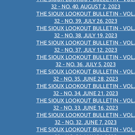
32 - NO. 40, AUGUST 2, 2023
THE SIOUX LOOKOUT BULLETIN - VOL.
32 - NO. 39, JULY 26, 2023
THE SIOUX LOOKOUT BULLETIN - VOL.
32 - NO. 38, JULY 19, 2023
THE SIOUX LOOKOUT BULLETIN - VOL.
32 - NO. 37, JULY 12, 2023
THE SIOUX LOOKOUT BULLETIN - VOL.
32 - NO. 36, JULY 5, 2023
THE SIOUX LOOKOUT BULLETIN - VOL.
32 - NO. 35, JUNE 28, 2023
THE SIOUX LOOKOUT BULLETIN - VOL.
32 - NO. 34, JUNE 21, 2023
THE SIOUX LOOKOUT BULLETIN - VOL.
32 - NO. 33, JUNE 16, 2023
THE SIOUX LOOKOUT BULLETIN - VOL.
32 - NO. 32, JUNE 7, 2023
THE SIOUX LOOKOUT BULLETIN - VOL.