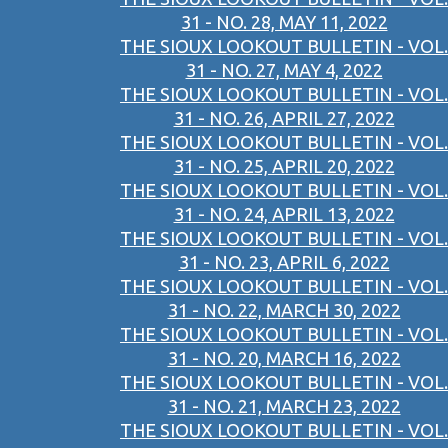
31 - NO. 28, MAY 11, 2022
THE SIOUX LOOKOUT BULLETIN - VOL.
31 - NO. 27, MAY 4, 2022
THE SIOUX LOOKOUT BULLETIN - VOL.
31 - NO. 26, APRIL 27, 2022
THE SIOUX LOOKOUT BULLETIN - VOL.
31 - NO. 25, APRIL 20, 2022
THE SIOUX LOOKOUT BULLETIN - VOL.
31 - NO. 24, APRIL 13, 2022
THE SIOUX LOOKOUT BULLETIN - VOL.
31 - NO. 23, APRIL 6, 2022
THE SIOUX LOOKOUT BULLETIN - VOL.
31 - NO. 22, MARCH 30, 2022
THE SIOUX LOOKOUT BULLETIN - VOL.
31 - NO. 20, MARCH 16, 2022
THE SIOUX LOOKOUT BULLETIN - VOL.
31 - NO. 21, MARCH 23, 2022
THE SIOUX LOOKOUT BULLETIN - VOL.