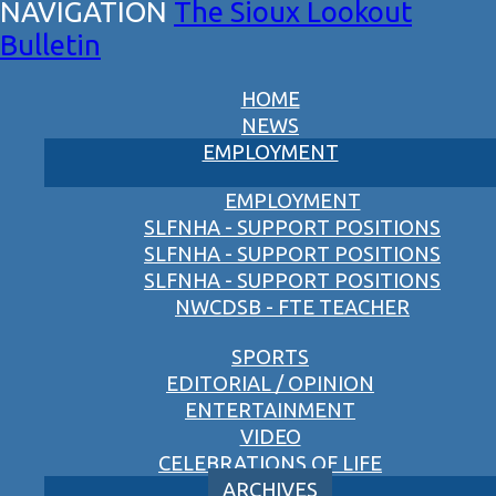
The Sioux Lookout
Bulletin
HOME
NEWS
EMPLOYMENT
EMPLOYMENT
SLFNHA - SUPPORT POSITIONS
SLFNHA - SUPPORT POSITIONS
SLFNHA - SUPPORT POSITIONS
NWCDSB - FTE TEACHER
SPORTS
EDITORIAL / OPINION
ENTERTAINMENT
VIDEO
CELEBRATIONS OF LIFE
ARCHIVES