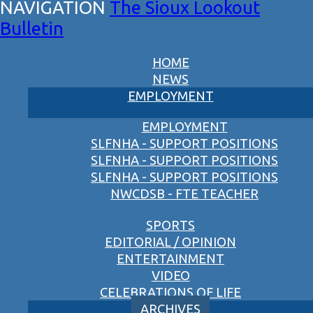
The Sioux Lookout
Bulletin
HOME
NEWS
EMPLOYMENT
EMPLOYMENT
SLFNHA - SUPPORT POSITIONS
SLFNHA - SUPPORT POSITIONS
SLFNHA - SUPPORT POSITIONS
NWCDSB - FTE TEACHER
SPORTS
EDITORIAL / OPINION
ENTERTAINMENT
VIDEO
CELEBRATIONS OF LIFE
ARCHIVES