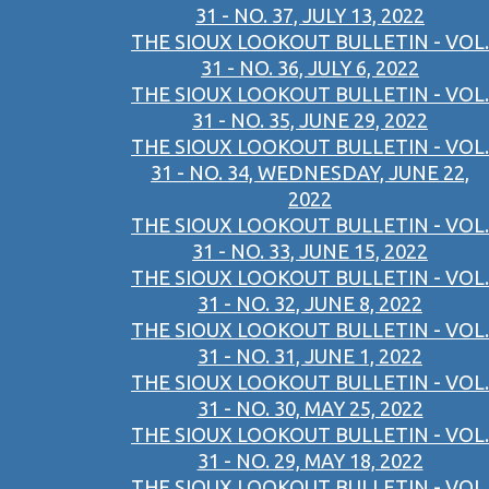
31 - NO. 37, JULY 13, 2022
THE SIOUX LOOKOUT BULLETIN - VOL.
31 - NO. 36, JULY 6, 2022
THE SIOUX LOOKOUT BULLETIN - VOL.
31 - NO. 35, JUNE 29, 2022
THE SIOUX LOOKOUT BULLETIN - VOL.
31 - NO. 34, WEDNESDAY, JUNE 22,
2022
THE SIOUX LOOKOUT BULLETIN - VOL.
31 - NO. 33, JUNE 15, 2022
THE SIOUX LOOKOUT BULLETIN - VOL.
31 - NO. 32, JUNE 8, 2022
THE SIOUX LOOKOUT BULLETIN - VOL.
31 - NO. 31, JUNE 1, 2022
THE SIOUX LOOKOUT BULLETIN - VOL.
31 - NO. 30, MAY 25, 2022
THE SIOUX LOOKOUT BULLETIN - VOL.
31 - NO. 29, MAY 18, 2022
THE SIOUX LOOKOUT BULLETIN - VOL.