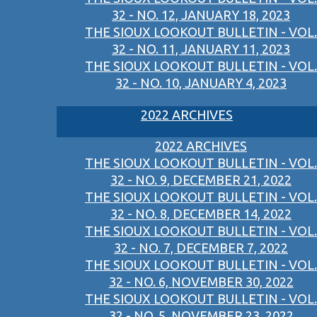
32 - NO. 12, JANUARY 18, 2023
THE SIOUX LOOKOUT BULLETIN - VOL.
32 - NO. 11, JANUARY 11, 2023
THE SIOUX LOOKOUT BULLETIN - VOL.
32 - NO. 10, JANUARY 4, 2023
2022 ARCHIVES
2022 ARCHIVES
THE SIOUX LOOKOUT BULLETIN - VOL.
32 - NO. 9, DECEMBER 21, 2022
THE SIOUX LOOKOUT BULLETIN - VOL.
32 - NO. 8, DECEMBER 14, 2022
THE SIOUX LOOKOUT BULLETIN - VOL.
32 - NO. 7, DECEMBER 7, 2022
THE SIOUX LOOKOUT BULLETIN - VOL.
32 - NO. 6, NOVEMBER 30, 2022
THE SIOUX LOOKOUT BULLETIN - VOL.
32 - NO. 5, NOVEMBER 23, 2022