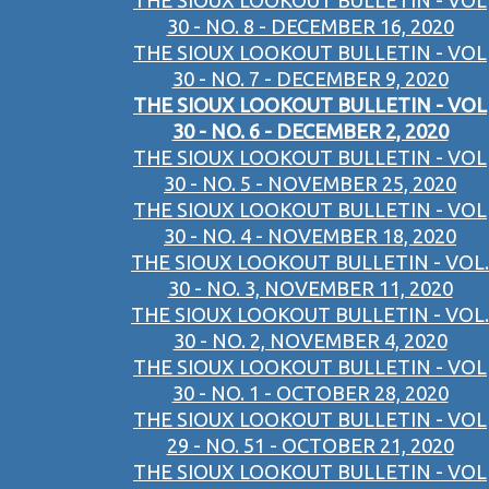
THE SIOUX LOOKOUT BULLETIN - VOL
30 - NO. 8 - DECEMBER 16, 2020
THE SIOUX LOOKOUT BULLETIN - VOL
30 - NO. 7 - DECEMBER 9, 2020
THE SIOUX LOOKOUT BULLETIN - VOL
30 - NO. 6 - DECEMBER 2, 2020
THE SIOUX LOOKOUT BULLETIN - VOL
30 - NO. 5 - NOVEMBER 25, 2020
THE SIOUX LOOKOUT BULLETIN - VOL
30 - NO. 4 - NOVEMBER 18, 2020
THE SIOUX LOOKOUT BULLETIN - VOL.
30 - NO. 3, NOVEMBER 11, 2020
THE SIOUX LOOKOUT BULLETIN - VOL.
30 - NO. 2, NOVEMBER 4, 2020
THE SIOUX LOOKOUT BULLETIN - VOL
30 - NO. 1 - OCTOBER 28, 2020
THE SIOUX LOOKOUT BULLETIN - VOL
29 - NO. 51 - OCTOBER 21, 2020
THE SIOUX LOOKOUT BULLETIN - VOL