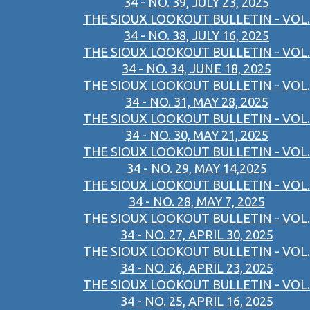
34 - NO. 39, JULY 23, 2025
THE SIOUX LOOKOUT BULLETIN - VOL.
34 - NO. 38, JULY 16, 2025
THE SIOUX LOOKOUT BULLETIN - VOL.
34 - NO. 34, JUNE 18, 2025
THE SIOUX LOOKOUT BULLETIN - VOL.
34 - NO. 31, MAY 28, 2025
THE SIOUX LOOKOUT BULLETIN - VOL.
34 - NO. 30, MAY 21, 2025
THE SIOUX LOOKOUT BULLETIN - VOL.
34 - NO. 29, MAY 14,2025
THE SIOUX LOOKOUT BULLETIN - VOL.
34 - NO. 28, MAY 7, 2025
THE SIOUX LOOKOUT BULLETIN - VOL.
34 - NO. 27, APRIL 30, 2025
THE SIOUX LOOKOUT BULLETIN - VOL.
34 - NO. 26, APRIL 23, 2025
THE SIOUX LOOKOUT BULLETIN - VOL.
34 - NO. 25, APRIL 16, 2025