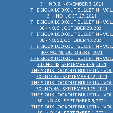
31 - NO. 2, NOVEMBER 3, 2021
THE SIOUX LOOKOUT BULLETIN - VOL.
31 - NO.1, OCT. 27, 2021
THE SIOUX LOOKOUT BULLETIN - VOL.
30 - NO. 51, OCTOBER 20, 2021
THE SIOUX LOOKOUT BULLETIN - VOL.
30 - NO. 50, OCTOBER 13, 2021
THE SIOUX LOOKOUT BULLETIN - VOL.
30 - NO. 49, OCTOBER 6, 2021
THE SIOUX LOOKOUT BULLETIN - VOL.
30 - NO. 48, SEPTEMBER 29, 2021
THE SIOUX LOOKOUT BULLETIN - VOL
30 - NO. 47 - SEPTEMBER 22, 2021
THE SIOUX LOOKOUT BULLETIN - VOL
30 - NO. 46 - SEPTEMBER 15, 2021
THE SIOUX LOOKOUT BULLETIN - VOL
30 - NO. 45 - SEPTEMBER 8, 2021
THE SIOUX LOOKOUT BULLETIN - VOL
30 - NO. 44 - SEPTEMBER 1, 2021