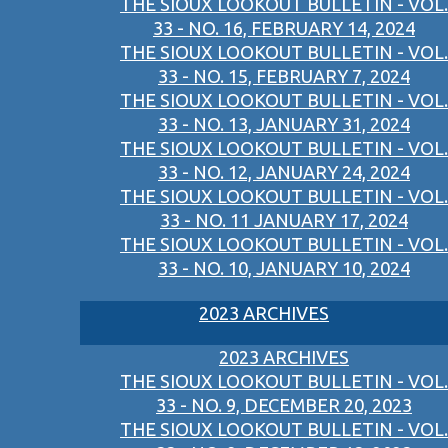
THE SIOUX LOOKOUT BULLETIN - VOL.
33 - NO. 16, FEBRUARY 14, 2024
THE SIOUX LOOKOUT BULLETIN - VOL.
33 - NO. 15, FEBRUARY 7, 2024
THE SIOUX LOOKOUT BULLETIN - VOL.
33 - NO. 13, JANUARY 31, 2024
THE SIOUX LOOKOUT BULLETIN - VOL.
33 - NO. 12, JANUARY 24, 2024
THE SIOUX LOOKOUT BULLETIN - VOL.
33 - NO. 11 JANUARY 17, 2024
THE SIOUX LOOKOUT BULLETIN - VOL.
33 - NO. 10, JANUARY 10, 2024
2023 ARCHIVES
2023 ARCHIVES
THE SIOUX LOOKOUT BULLETIN - VOL.
33 - NO. 9, DECEMBER 20, 2023
THE SIOUX LOOKOUT BULLETIN - VOL.