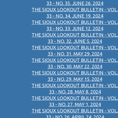
33 - NO. 35, JUNE 26, 2024
THE SIOUX LOOKOUT BULLETIN - VOL.
33 - NO. 34, JUNE 19, 2024
THE SIOUX LOOKOUT BULLETIN - VOL.
33 - NO. 33, JUNE 12, 2024
THE SIOUX LOOKOUT BULLETIN - VOL.
33 - NO. 32, JUNE 5, 2024
THE SIOUX LOOKOUT BULLETIN - VOL.
33 - NO. 31, MAY 29, 2024
THE SIOUX LOOKOUT BULLETIN - VOL.
33 - NO. 30, MAY 22, 2024
THE SIOUX LOOKOUT BULLETIN - VOL.
33 - NO. 29, MAY 15, 2024
THE SIOUX LOOKOUT BULLETIN - VOL.
33 - NO. 28, MAY 8, 2024
THE SIOUX LOOKOUT BULLETIN - VOL.
33 - NO. 27, MAY 1, 2024
THE SIOUX LOOKOUT BULLETIN - VOL.
33 - NO. 26, APRIL 24, 2024