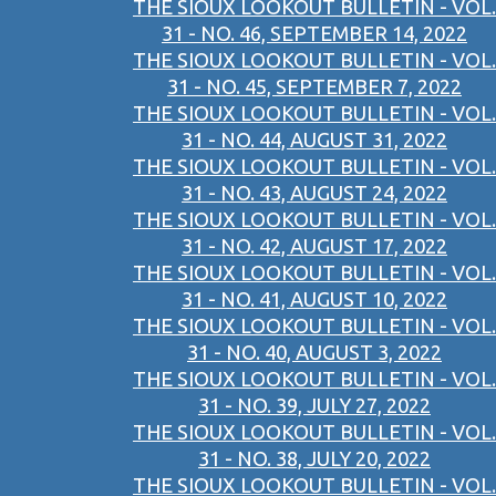
THE SIOUX LOOKOUT BULLETIN - VOL.
31 - NO. 46, SEPTEMBER 14, 2022
THE SIOUX LOOKOUT BULLETIN - VOL.
31 - NO. 45, SEPTEMBER 7, 2022
THE SIOUX LOOKOUT BULLETIN - VOL.
31 - NO. 44, AUGUST 31, 2022
THE SIOUX LOOKOUT BULLETIN - VOL.
31 - NO. 43, AUGUST 24, 2022
THE SIOUX LOOKOUT BULLETIN - VOL.
31 - NO. 42, AUGUST 17, 2022
THE SIOUX LOOKOUT BULLETIN - VOL.
31 - NO. 41, AUGUST 10, 2022
THE SIOUX LOOKOUT BULLETIN - VOL.
31 - NO. 40, AUGUST 3, 2022
THE SIOUX LOOKOUT BULLETIN - VOL.
31 - NO. 39, JULY 27, 2022
THE SIOUX LOOKOUT BULLETIN - VOL.
31 - NO. 38, JULY 20, 2022
THE SIOUX LOOKOUT BULLETIN - VOL.