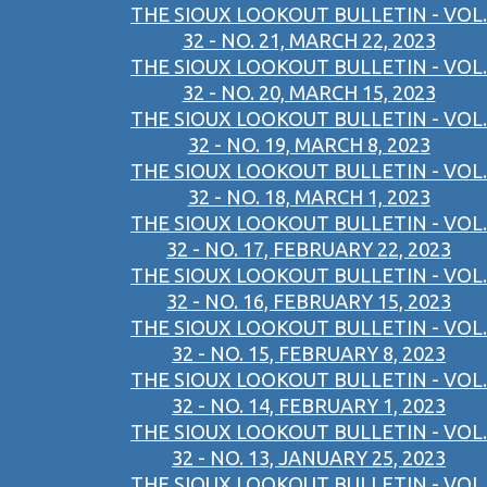
THE SIOUX LOOKOUT BULLETIN - VOL.
32 - NO. 21, MARCH 22, 2023
THE SIOUX LOOKOUT BULLETIN - VOL.
32 - NO. 20, MARCH 15, 2023
THE SIOUX LOOKOUT BULLETIN - VOL.
32 - NO. 19, MARCH 8, 2023
THE SIOUX LOOKOUT BULLETIN - VOL.
32 - NO. 18, MARCH 1, 2023
THE SIOUX LOOKOUT BULLETIN - VOL.
32 - NO. 17, FEBRUARY 22, 2023
THE SIOUX LOOKOUT BULLETIN - VOL.
32 - NO. 16, FEBRUARY 15, 2023
THE SIOUX LOOKOUT BULLETIN - VOL.
32 - NO. 15, FEBRUARY 8, 2023
THE SIOUX LOOKOUT BULLETIN - VOL.
32 - NO. 14, FEBRUARY 1, 2023
THE SIOUX LOOKOUT BULLETIN - VOL.
32 - NO. 13, JANUARY 25, 2023
THE SIOUX LOOKOUT BULLETIN - VOL.