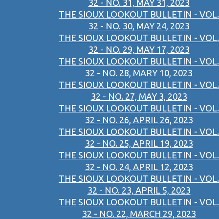
32 - NO. 31, MAY 31, 2023
THE SIOUX LOOKOUT BULLETIN - VOL.
32 - NO. 30, MAY 24, 2023
THE SIOUX LOOKOUT BULLETIN - VOL.
32 - NO. 29, MAY 17, 2023
THE SIOUX LOOKOUT BULLETIN - VOL.
32 - NO. 28, MARY 10, 2023
THE SIOUX LOOKOUT BULLETIN - VOL.
32 - NO. 27, MAY 3, 2023
THE SIOUX LOOKOUT BULLETIN - VOL.
32 - NO. 26, APRIL 26, 2023
THE SIOUX LOOKOUT BULLETIN - VOL.
32 - NO. 25, APRIL 19, 2023
THE SIOUX LOOKOUT BULLETIN - VOL.
32 - NO. 24, APRIL 12, 2023
THE SIOUX LOOKOUT BULLETIN - VOL.
32 - NO. 23, APRIL 5, 2023
THE SIOUX LOOKOUT BULLETIN - VOL.
32 - NO. 22, MARCH 29, 2023