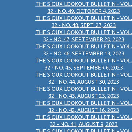
THE SIOUX LOOKOUT BULLETIN - VOL.
32 - NO. 49, OCTOBER 4, 2023
THE SIOUX LOOKOUT BULLETIN - VOL.
32 - NO. 48, SEPT. 27, 2023
THE SIOUX LOOKOUT BULLETIN - VOL.
32 - NO. 47, SEPTEMBER 20, 2023
THE SIOUX LOOKOUT BULLETIN - VOL.
32 - NO. 46, SEPTEMBER 13, 2023
THE SIOUX LOOKOUT BULLETIN - VOL.
32 - NO. 45, SEPTEMBER 6, 2023
THE SIOUX LOOKOUT BULLETIN - VOL.
32 - NO. 44, AUGUST 30, 2023
THE SIOUX LOOKOUT BULLETIN - VOL.
32 - NO. 43, AUGUST 23, 2023
THE SIOUX LOOKOUT BULLETIN - VOL.
32 - NO. 42, AUGUST 16, 2023
THE SIOUX LOOKOUT BULLETIN - VOL.
32 - NO. 41, AUGUST 9, 2023
THE SIOUX LOOKOUT BULLETIN - VOL.