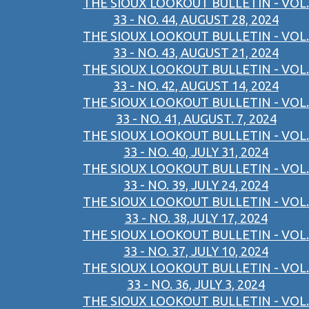
THE SIOUX LOOKOUT BULLETIN - VOL.
33 - NO. 44, AUGUST 28, 2024
THE SIOUX LOOKOUT BULLETIN - VOL.
33 - NO. 43, AUGUST 21, 2024
THE SIOUX LOOKOUT BULLETIN - VOL.
33 - NO. 42, AUGUST 14, 2024
THE SIOUX LOOKOUT BULLETIN - VOL.
33 - NO. 41, AUGUST. 7, 2024
THE SIOUX LOOKOUT BULLETIN - VOL.
33 - NO. 40, JULY 31, 2024
THE SIOUX LOOKOUT BULLETIN - VOL.
33 - NO. 39, JULY 24, 2024
THE SIOUX LOOKOUT BULLETIN - VOL.
33 - NO. 38,JULY 17, 2024
THE SIOUX LOOKOUT BULLETIN - VOL.
33 - NO. 37, JULY 10, 2024
THE SIOUX LOOKOUT BULLETIN - VOL.
33 - NO. 36, JULY 3, 2024
THE SIOUX LOOKOUT BULLETIN - VOL.