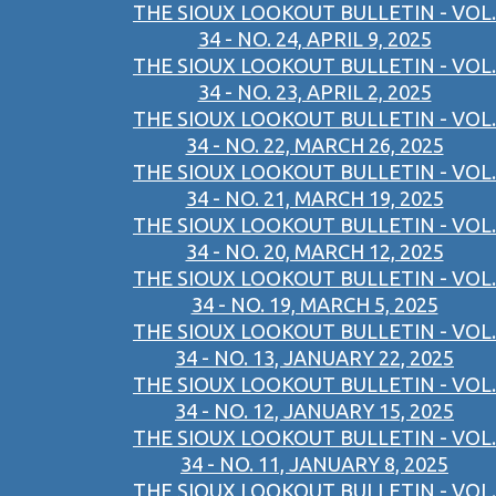
THE SIOUX LOOKOUT BULLETIN - VOL.
34 - NO. 24, APRIL 9, 2025
THE SIOUX LOOKOUT BULLETIN - VOL.
34 - NO. 23, APRIL 2, 2025
THE SIOUX LOOKOUT BULLETIN - VOL.
34 - NO. 22, MARCH 26, 2025
THE SIOUX LOOKOUT BULLETIN - VOL.
34 - NO. 21, MARCH 19, 2025
THE SIOUX LOOKOUT BULLETIN - VOL.
34 - NO. 20, MARCH 12, 2025
THE SIOUX LOOKOUT BULLETIN - VOL.
34 - NO. 19, MARCH 5, 2025
THE SIOUX LOOKOUT BULLETIN - VOL.
34 - NO. 13, JANUARY 22, 2025
THE SIOUX LOOKOUT BULLETIN - VOL.
34 - NO. 12, JANUARY 15, 2025
THE SIOUX LOOKOUT BULLETIN - VOL.
34 - NO. 11, JANUARY 8, 2025
THE SIOUX LOOKOUT BULLETIN - VOL.