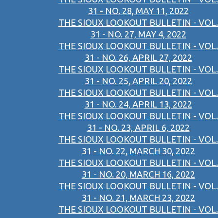
31 - NO. 28, MAY 11, 2022
THE SIOUX LOOKOUT BULLETIN - VOL.
31 - NO. 27, MAY 4, 2022
THE SIOUX LOOKOUT BULLETIN - VOL.
31 - NO. 26, APRIL 27, 2022
THE SIOUX LOOKOUT BULLETIN - VOL.
31 - NO. 25, APRIL 20, 2022
THE SIOUX LOOKOUT BULLETIN - VOL.
31 - NO. 24, APRIL 13, 2022
THE SIOUX LOOKOUT BULLETIN - VOL.
31 - NO. 23, APRIL 6, 2022
THE SIOUX LOOKOUT BULLETIN - VOL.
31 - NO. 22, MARCH 30, 2022
THE SIOUX LOOKOUT BULLETIN - VOL.
31 - NO. 20, MARCH 16, 2022
THE SIOUX LOOKOUT BULLETIN - VOL.
31 - NO. 21, MARCH 23, 2022
THE SIOUX LOOKOUT BULLETIN - VOL.