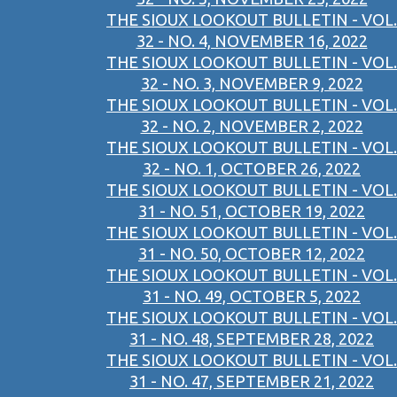
THE SIOUX LOOKOUT BULLETIN - VOL.
32 - NO. 4, NOVEMBER 16, 2022
THE SIOUX LOOKOUT BULLETIN - VOL.
32 - NO. 3, NOVEMBER 9, 2022
THE SIOUX LOOKOUT BULLETIN - VOL.
32 - NO. 2, NOVEMBER 2, 2022
THE SIOUX LOOKOUT BULLETIN - VOL.
32 - NO. 1, OCTOBER 26, 2022
THE SIOUX LOOKOUT BULLETIN - VOL.
31 - NO. 51, OCTOBER 19, 2022
THE SIOUX LOOKOUT BULLETIN - VOL.
31 - NO. 50, OCTOBER 12, 2022
THE SIOUX LOOKOUT BULLETIN - VOL.
31 - NO. 49, OCTOBER 5, 2022
THE SIOUX LOOKOUT BULLETIN - VOL.
31 - NO. 48, SEPTEMBER 28, 2022
THE SIOUX LOOKOUT BULLETIN - VOL.
31 - NO. 47, SEPTEMBER 21, 2022