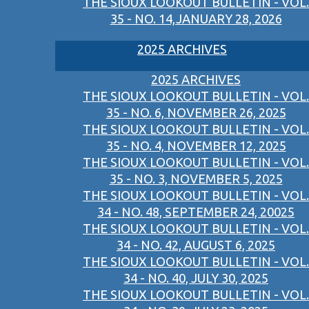
THE SIOUX LOOKOUT BULLETIN - VOL.
35 - NO. 14,JANUARY 28, 2026
2025 ARCHIVES
2025 ARCHIVES
THE SIOUX LOOKOUT BULLETIN - VOL.
35 - NO. 6, NOVEMBER 26, 2025
THE SIOUX LOOKOUT BULLETIN - VOL.
35 - NO. 4, NOVEMBER 12, 2025
THE SIOUX LOOKOUT BULLETIN - VOL.
35 - NO. 3, NOVEMBER 5, 2025
THE SIOUX LOOKOUT BULLETIN - VOL.
34 - NO. 48, SEPTEMBER 24, 20025
THE SIOUX LOOKOUT BULLETIN - VOL.
34 - NO. 42, AUGUST 6, 2025
THE SIOUX LOOKOUT BULLETIN - VOL.
34 - NO. 40, JULY 30, 2025
THE SIOUX LOOKOUT BULLETIN - VOL.