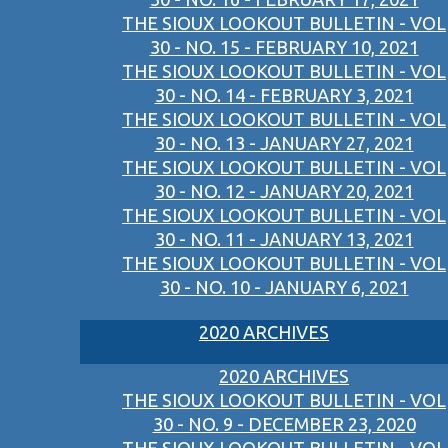
THE SIOUX LOOKOUT BULLETIN - VOL
30 - NO. 15 - FEBRUARY 10, 2021
THE SIOUX LOOKOUT BULLETIN - VOL
30 - NO. 14 - FEBRUARY 3, 2021
THE SIOUX LOOKOUT BULLETIN - VOL
30 - NO. 13 - JANUARY 27, 2021
THE SIOUX LOOKOUT BULLETIN - VOL
30 - NO. 12 - JANUARY 20, 2021
THE SIOUX LOOKOUT BULLETIN - VOL
30 - NO. 11 - JANUARY 13, 2021
THE SIOUX LOOKOUT BULLETIN - VOL
30 - NO. 10 - JANUARY 6, 2021
2020 ARCHIVES
2020 ARCHIVES
THE SIOUX LOOKOUT BULLETIN - VOL
30 - NO. 9 - DECEMBER 23, 2020