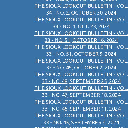
THE SIOUX LOOKOUT BULLETIN - VOL.
34 - NO. 2, OCTOBER 30, 2024
THE SIOUX LOOKOUT BULLETIN - VOL.
34 - NO. 1, OCT. 23, 2024
THE SIOUX LOOKOUT BULLETIN - VOL.
33 - NO. 51, OCTOBER 16, 2024
THE SIOUX LOOKOUT BULLETIN - VOL.
33 - NO. 51, OCTOBER 9, 2024
THE SIOUX LOOKOUT BULLETIN - VOL.
33 - NO. 49, OCTOBER 2, 2024
THE SIOUX LOOKOUT BULLETIN - VOL.
33 - NO. 48, SEPTEMBER 25, 2024
THE SIOUX LOOKOUT BULLETIN - VOL.
33 - NO. 47, SEPTEMBER 18, 2024
THE SIOUX LOOKOUT BULLETIN - VOL.
33 - NO. 46, SEPTEMBER 11, 2024
THE SIOUX LOOKOUT BULLETIN - VOL.
33 - NO. 45, SEPTEMBER 4, 2024