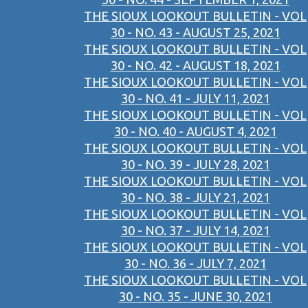
THE SIOUX LOOKOUT BULLETIN - VOL
30 - NO. 43 - AUGUST 25, 2021
THE SIOUX LOOKOUT BULLETIN - VOL
30 - NO. 42 - AUGUST 18, 2021
THE SIOUX LOOKOUT BULLETIN - VOL
30 - NO. 41 - JULY 11, 2021
THE SIOUX LOOKOUT BULLETIN - VOL
30 - NO. 40 - AUGUST 4, 2021
THE SIOUX LOOKOUT BULLETIN - VOL
30 - NO. 39 - JULY 28, 2021
THE SIOUX LOOKOUT BULLETIN - VOL
30 - NO. 38 - JULY 21, 2021
THE SIOUX LOOKOUT BULLETIN - VOL
30 - NO. 37 - JULY 14, 2021
THE SIOUX LOOKOUT BULLETIN - VOL
30 - NO. 36 - JULY 7, 2021
THE SIOUX LOOKOUT BULLETIN - VOL
30 - NO. 35 - JUNE 30, 2021