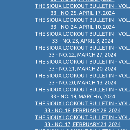
THE SIOUX LOOKOUT BULLETIN - VOL.
33 - NO. 25, APRIL 17, 2024
THE SIOUX LOOKOUT BULLETIN - VOL.
33 - NO. 24, APRIL 10, 2024
THE SIOUX LOOKOUT BULLETIN - VOL.
33 - NO. 23, APRIL 3, 2024
THE SIOUX LOOKOUT BULLETIN - VOL.
33 - NO. 22, MARCH 27, 2024
THE SIOUX LOOKOUT BULLETIN - VOL.
33 - NO. 21, MARCH 20, 2024
THE SIOUX LOOKOUT BULLETIN - VOL.
33 - NO. 20, MARCH 13, 2024
THE SIOUX LOOKOUT BULLETIN - VOL.
33 - NO. 19, MARCH 6, 2024
THE SIOUX LOOKOUT BULLETIN - VOL.
33 - NO. 18, FEBRUARY 28, 2024
THE SIOUX LOOKOUT BULLETIN - VOL.
33 - NO. 17, FEBRUARY 21, 2024