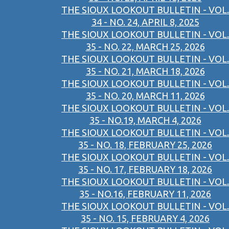
THE SIOUX LOOKOUT BULLETIN - VOL.
34 - NO. 24, APRIL 8, 2025
THE SIOUX LOOKOUT BULLETIN - VOL.
35 - NO. 22, MARCH 25, 2026
THE SIOUX LOOKOUT BULLETIN - VOL.
35 - NO. 21, MARCH 18, 2026
THE SIOUX LOOKOUT BULLETIN - VOL.
35 - NO. 20, MARCH 11, 2026
THE SIOUX LOOKOUT BULLETIN - VOL.
35 - NO.19, MARCH 4, 2026
THE SIOUX LOOKOUT BULLETIN - VOL.
35 - NO. 18, FEBRUARY 25, 2026
THE SIOUX LOOKOUT BULLETIN - VOL.
35 - NO. 17, FEBRUARY 18, 2026
THE SIOUX LOOKOUT BULLETIN - VOL.
35 - NO.16, FEBRUARY 11, 2026
THE SIOUX LOOKOUT BULLETIN - VOL.
35 - NO. 15, FEBRUARY 4, 2026