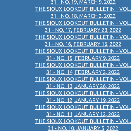
31 - NO. 19, MARCH 9, 2022
THE SIOUX LOOKOUT BULLETIN - VOL.
31 - NO. 18, MARCH 2, 2022
THE SIOUX LOOKOUT BULLETIN - VOL.
31 - NO. 17, FEBRUARY 23, 2022
THE SIOUX LOOKOUT BULLETIN - VOL.
31 - NO. 16, FEBRUARY 16, 2022
THE SIOUX LOOKOUT BULLETIN - VOL.
31 - NO. 15, FEBRUARY 9, 2022
THE SIOUX LOOKOUT BULLETIN - VOL.
31 - NO. 14, FEBRUARY 2, 2022
THE SIOUX LOOKOUT BULLETIN - VOL.
31 - NO. 13, JANUARY 26, 2022
THE SIOUX LOOKOUT BULLETIN - VOL.
31 - NO. 12, JANUARY 19, 2022
THE SIOUX LOOKOUT BULLETIN - VOL.
31 - NO. 11, JANUARY 12, 2022
THE SIOUX LOOKOUT BULLETIN - VOL.
31 - NO. 10, JANUARY 5, 2022