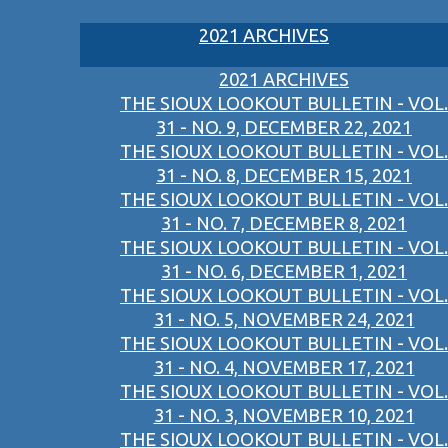
2021 ARCHIVES
2021 ARCHIVES
THE SIOUX LOOKOUT BULLETIN - VOL.
31 - NO. 9, DECEMBER 22, 2021
THE SIOUX LOOKOUT BULLETIN - VOL.
31 - NO. 8, DECEMBER 15, 2021
THE SIOUX LOOKOUT BULLETIN - VOL.
31 - NO. 7, DECEMBER 8, 2021
THE SIOUX LOOKOUT BULLETIN - VOL.
31 - NO. 6, DECEMBER 1, 2021
THE SIOUX LOOKOUT BULLETIN - VOL.
31 - NO. 5, NOVEMBER 24, 2021
THE SIOUX LOOKOUT BULLETIN - VOL.
31 - NO. 4, NOVEMBER 17, 2021
THE SIOUX LOOKOUT BULLETIN - VOL.
31 - NO. 3, NOVEMBER 10, 2021
THE SIOUX LOOKOUT BULLETIN - VOL.