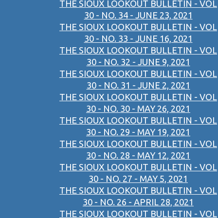
THE SIOUX LOOKOUT BULLETIN - VOL
30 - NO. 34 - JUNE 23, 2021
THE SIOUX LOOKOUT BULLETIN - VOL
30 - NO. 33 - JUNE 16, 2021
THE SIOUX LOOKOUT BULLETIN - VOL
30 - NO. 32 - JUNE 9, 2021
THE SIOUX LOOKOUT BULLETIN - VOL
30 - NO. 31 - JUNE 2, 2021
THE SIOUX LOOKOUT BULLETIN - VOL
30 - NO. 30 - MAY 26, 2021
THE SIOUX LOOKOUT BULLETIN - VOL
30 - NO. 29 - MAY 19, 2021
THE SIOUX LOOKOUT BULLETIN - VOL
30 - NO. 28 - MAY 12, 2021
THE SIOUX LOOKOUT BULLETIN - VOL
30 - NO. 27 - MAY 5, 2021
THE SIOUX LOOKOUT BULLETIN - VOL
30 - NO. 26 - APRIL 28, 2021
THE SIOUX LOOKOUT BULLETIN - VOL