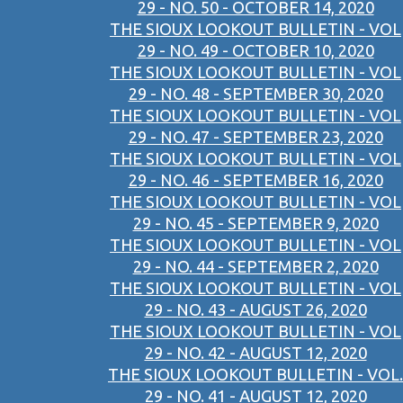
29 - NO. 50 - OCTOBER 14, 2020
THE SIOUX LOOKOUT BULLETIN - VOL
29 - NO. 49 - OCTOBER 10, 2020
THE SIOUX LOOKOUT BULLETIN - VOL
29 - NO. 48 - SEPTEMBER 30, 2020
THE SIOUX LOOKOUT BULLETIN - VOL
29 - NO. 47 - SEPTEMBER 23, 2020
THE SIOUX LOOKOUT BULLETIN - VOL
29 - NO. 46 - SEPTEMBER 16, 2020
THE SIOUX LOOKOUT BULLETIN - VOL
29 - NO. 45 - SEPTEMBER 9, 2020
THE SIOUX LOOKOUT BULLETIN - VOL
29 - NO. 44 - SEPTEMBER 2, 2020
THE SIOUX LOOKOUT BULLETIN - VOL
29 - NO. 43 - AUGUST 26, 2020
THE SIOUX LOOKOUT BULLETIN - VOL
29 - NO. 42 - AUGUST 12, 2020
THE SIOUX LOOKOUT BULLETIN - VOL.
29 - NO. 41 - AUGUST 12, 2020