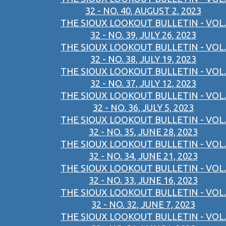
32 - NO. 40, AUGUST 2, 2023
THE SIOUX LOOKOUT BULLETIN - VOL.
32 - NO. 39, JULY 26, 2023
THE SIOUX LOOKOUT BULLETIN - VOL.
32 - NO. 38, JULY 19, 2023
THE SIOUX LOOKOUT BULLETIN - VOL.
32 - NO. 37, JULY 12, 2023
THE SIOUX LOOKOUT BULLETIN - VOL.
32 - NO. 36, JULY 5, 2023
THE SIOUX LOOKOUT BULLETIN - VOL.
32 - NO. 35, JUNE 28, 2023
THE SIOUX LOOKOUT BULLETIN - VOL.
32 - NO. 34, JUNE 21, 2023
THE SIOUX LOOKOUT BULLETIN - VOL.
32 - NO. 33, JUNE 16, 2023
THE SIOUX LOOKOUT BULLETIN - VOL.
32 - NO. 32, JUNE 7, 2023
THE SIOUX LOOKOUT BULLETIN - VOL.