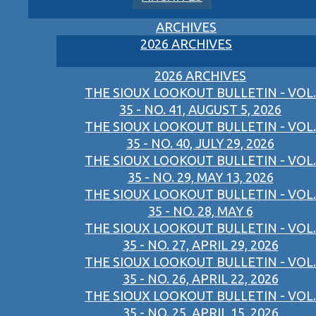
ARCHIVES
2026 ARCHIVES
2026 ARCHIVES
THE SIOUX LOOKOUT BULLETIN - VOL.
35 - NO. 41, AUGUST 5, 2026
THE SIOUX LOOKOUT BULLETIN - VOL.
35 - NO. 40, JULY 29, 2026
THE SIOUX LOOKOUT BULLETIN - VOL.
35 - NO. 29, MAY 13, 2026
THE SIOUX LOOKOUT BULLETIN - VOL.
35 - NO. 28, MAY 6
THE SIOUX LOOKOUT BULLETIN - VOL.
35 - NO. 27, APRIL 29, 2026
THE SIOUX LOOKOUT BULLETIN - VOL.
35 - NO. 26, APRIL 22, 2026
THE SIOUX LOOKOUT BULLETIN - VOL.
35 - NO. 25, APRIL 15, 2026