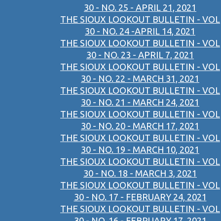
30 - NO. 25 - APRIL 21, 2021
THE SIOUX LOOKOUT BULLETIN - VOL
30 - NO. 24 -APRIL 14, 2021
THE SIOUX LOOKOUT BULLETIN - VOL
30 - NO. 23 - APRIL 7, 2021
THE SIOUX LOOKOUT BULLETIN - VOL
30 - NO. 22 - MARCH 31, 2021
THE SIOUX LOOKOUT BULLETIN - VOL
30 - NO. 21 - MARCH 24, 2021
THE SIOUX LOOKOUT BULLETIN - VOL
30 - NO. 20 - MARCH 17, 2021
THE SIOUX LOOKOUT BULLETIN - VOL
30 - NO. 19 - MARCH 10, 2021
THE SIOUX LOOKOUT BULLETIN - VOL
30 - NO. 18 - MARCH 3, 2021
THE SIOUX LOOKOUT BULLETIN - VOL
30 - NO. 17 - FEBRUARY 24, 2021
THE SIOUX LOOKOUT BULLETIN - VOL
30 - NO. 16 - FEBRUARY 17, 2021