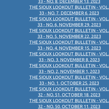
33 - NO. 8, DECEMBER 13, 2023
THE SIOUX LOOKOUT BULLETIN - VOL.
33 - NO. 7, DECEMBER 6, 2023
THE SIOUX LOOKOUT BULLETIN - VOL.
33 - NO. 6, NOVEMBER 29, 2023
THE SIOUX LOOKOUT BULLETIN - VOL.
33 - NO. 5, NOVEMBER 22, 2023
THE SIOUX LOOKOUT BULLETIN - VOL.
33 - NO. 4, NOVEMBER 15, 2023
THE SIOUX LOOKOUT BULLETIN - VOL.
33 - NO. 3, NOVEMBER 8, 2023
THE SIOUX LOOKOUT BULLETIN - VOL.
33 - NO. 2, NOVEMBER 1, 2023
THE SIOUX LOOKOUT BULLETIN - VOL.
33 - NO. 1, OCTOBER 25, 2023
THE SIOUX LOOKOUT BULLETIN - VOL.
32 - NO. 51, OCTOBER 18, 2023
THE SIOUX LOOKOUT BULLETIN - VOL.
32 - NO. 50, OCTOBER 11, 2023