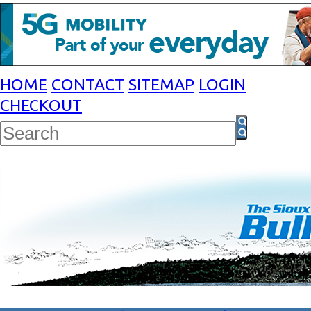
HOME
CONTACT
SITEMAP
LOGIN
CHECKOUT