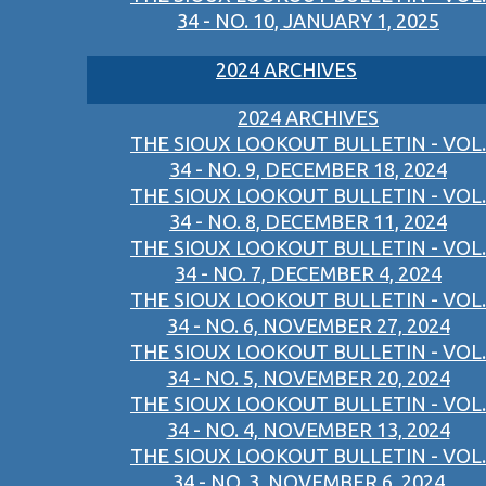
34 - NO. 10, JANUARY 1, 2025
2024 ARCHIVES
2024 ARCHIVES
THE SIOUX LOOKOUT BULLETIN - VOL.
34 - NO. 9, DECEMBER 18, 2024
THE SIOUX LOOKOUT BULLETIN - VOL.
34 - NO. 8, DECEMBER 11, 2024
THE SIOUX LOOKOUT BULLETIN - VOL.
34 - NO. 7, DECEMBER 4, 2024
THE SIOUX LOOKOUT BULLETIN - VOL.
34 - NO. 6, NOVEMBER 27, 2024
THE SIOUX LOOKOUT BULLETIN - VOL.
34 - NO. 5, NOVEMBER 20, 2024
THE SIOUX LOOKOUT BULLETIN - VOL.
34 - NO. 4, NOVEMBER 13, 2024
THE SIOUX LOOKOUT BULLETIN - VOL.
34 - NO. 3, NOVEMBER 6, 2024