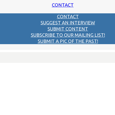
CONTACT
CONTACT
SUGGEST AN INTERVIEW
SUBMIT CONTENT
SUBSCRIBE TO OUR MAILING LIST!
SUBMIT A PIC OF THE PAST!