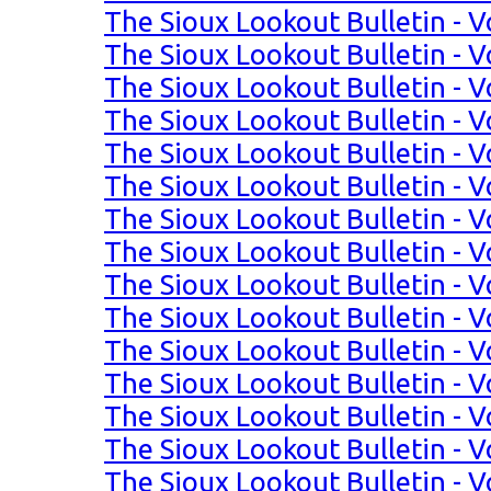
The Sioux Lookout Bulletin - V
The Sioux Lookout Bulletin - V
The Sioux Lookout Bulletin - V
The Sioux Lookout Bulletin - Vo
The Sioux Lookout Bulletin - Vo
The Sioux Lookout Bulletin - Vo
The Sioux Lookout Bulletin - Vo
The Sioux Lookout Bulletin - Vo
The Sioux Lookout Bulletin - Vo
The Sioux Lookout Bulletin - Vo
The Sioux Lookout Bulletin - Vo
The Sioux Lookout Bulletin - Vol
The Sioux Lookout Bulletin - Vo
The Sioux Lookout Bulletin - Vo
The Sioux Lookout Bulletin - Vo