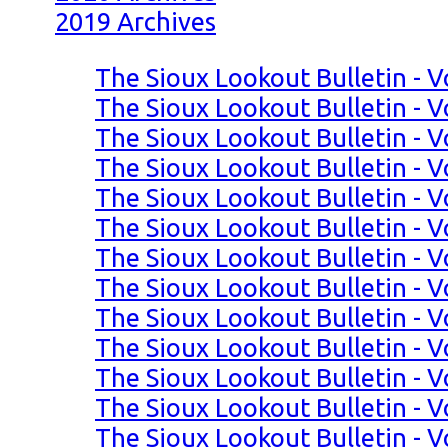
2019 Archives
The Sioux Lookout Bulletin - V
The Sioux Lookout Bulletin - V
The Sioux Lookout Bulletin - V
The Sioux Lookout Bulletin - V
The Sioux Lookout Bulletin - V
The Sioux Lookout Bulletin - V
The Sioux Lookout Bulletin - V
The Sioux Lookout Bulletin - Vo
The Sioux Lookout Bulletin - Vo
The Sioux Lookout Bulletin - Vo
The Sioux Lookout Bulletin - Vo
The Sioux Lookout Bulletin - Vo
The Sioux Lookout Bulletin - V