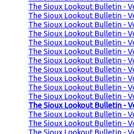
The Sioux Lookout Bulletin - Vo
The Sioux Lookout Bulletin - Vo
The Sioux Lookout Bulletin - Vo
The Sioux Lookout Bulletin - Vo
The Sioux Lookout Bulletin - Vo
The Sioux Lookout Bulletin - Vo
The Sioux Lookout Bulletin - Vol
The Sioux Lookout Bulletin - Vol
The Sioux Lookout Bulletin - Vol
The Sioux Lookout Bulletin - Vol
The Sioux Lookout Bulletin - Vo
The Sioux Lookout Bulletin - Vo
The Sioux Lookout Bulletin - Vo
The Sioux Lookout Bulletin - Vo
The Sioux Lookout Bulletin - Vo