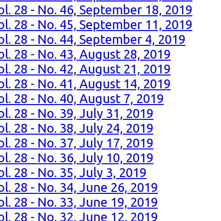
ol. 28 - No. 46, September 18, 2019
ol. 28 - No. 45, September 11, 2019
ol. 28 - No. 44, September 4, 2019
l. 28 - No. 43, August 28, 2019
l. 28 - No. 42, August 21, 2019
l. 28 - No. 41, August 14, 2019
l. 28 - No. 40, August 7, 2019
l. 28 - No. 39, July 31, 2019
l. 28 - No. 38, July 24, 2019
l. 28 - No. 37, July 17, 2019
l. 28 - No. 36, July 10, 2019
. 28 - No. 35, July 3, 2019
l. 28 - No. 34, June 26, 2019
l. 28 - No. 33, June 19, 2019
l. 28 - No. 32, June 12, 2019