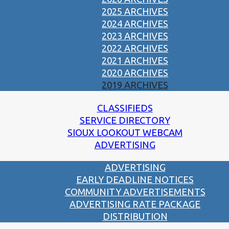
2025 ARCHIVES
2024 ARCHIVES
2023 ARCHIVES
2022 ARCHIVES
2021 ARCHIVES
2020 ARCHIVES
2019 ARCHIVES
CLASSIFIEDS
SERVICE DIRECTORY
SIOUX LOOKOUT WEBCAM
ADVERTISING
ADVERTISING
EARLY DEADLINE NOTICES
COMMUNITY ADVERTISEMENTS
ADVERTISING RATE PACKAGE
DISTRIBUTION