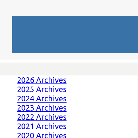
2026 Archives
2025 Archives
2024 Archives
2023 Archives
2022 Archives
2021 Archives
2020 Archives