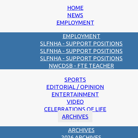
HOME
NEWS
EMPLOYMENT
EMPLOYMENT
SLFNHA - SUPPORT POSITIONS
SLFNHA - SUPPORT POSITIONS
SLFNHA - SUPPORT POSITIONS
NWCDSB - FTE TEACHER
SPORTS
EDITORIAL / OPINION
ENTERTAINMENT
VIDEO
CELEBRATIONS OF LIFE
ARCHIVES
ARCHIVES
2026 ARCHIVES