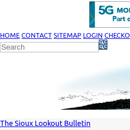
HOME
CONTACT
SITEMAP
LOGIN
CHECK
The Sioux Lookout Bulletin