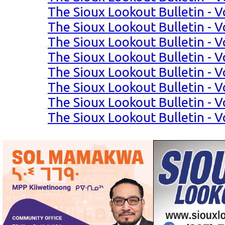
The Sioux Lookout Bulletin - Vo
The Sioux Lookout Bulletin - Vo
The Sioux Lookout Bulletin - Vo
The Sioux Lookout Bulletin - Vo
The Sioux Lookout Bulletin - Vo
The Sioux Lookout Bulletin - Vo
The Sioux Lookout Bulletin - Vo
The Sioux Lookout Bulletin - Vo