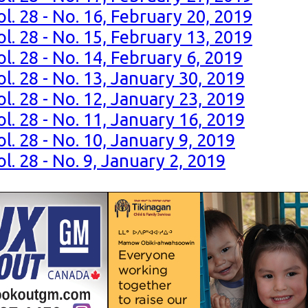
l. 28 - No. 16, February 20, 2019
l. 28 - No. 15, February 13, 2019
l. 28 - No. 14, February 6, 2019
l. 28 - No. 13, January 30, 2019
l. 28 - No. 12, January 23, 2019
l. 28 - No. 11, January 16, 2019
l. 28 - No. 10, January 9, 2019
l. 28 - No. 9, January 2, 2019