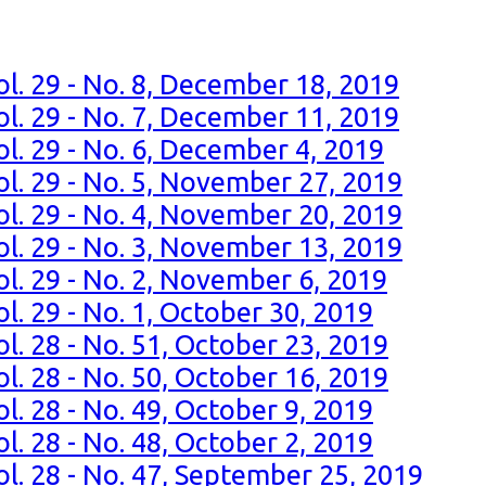
ol. 29 - No. 8, December 18, 2019
ol. 29 - No. 7, December 11, 2019
ol. 29 - No. 6, December 4, 2019
ol. 29 - No. 5, November 27, 2019
ol. 29 - No. 4, November 20, 2019
ol. 29 - No. 3, November 13, 2019
ol. 29 - No. 2, November 6, 2019
l. 29 - No. 1, October 30, 2019
l. 28 - No. 51, October 23, 2019
l. 28 - No. 50, October 16, 2019
l. 28 - No. 49, October 9, 2019
l. 28 - No. 48, October 2, 2019
ol. 28 - No. 47, September 25, 2019