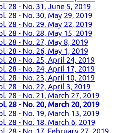
l. 28 - No. 31, June 5, 2019
l. 28 - No. 30, May 29, 2019
l. 28 - No. 29, May 22, 2019
l. 28 - No. 28, May 15, 2019
l. 28 - No. 27, May 8, 2019
l. 28 - No. 26, May 1, 2019
. 28 - No. 25, April 24, 2019
. 28 - No. 24, April 17, 2019
. 28 - No. 23, April 10, 2019
. 28 - No. 22, April 3, 2019
l. 28 - No. 21, March 27, 2019
l. 28 - No. 20, March 20, 2019
l. 28 - No. 19, March 13, 2019
l. 28 - No. 18, March 6, 2019
l. 28 - No. 17, February 27, 2019