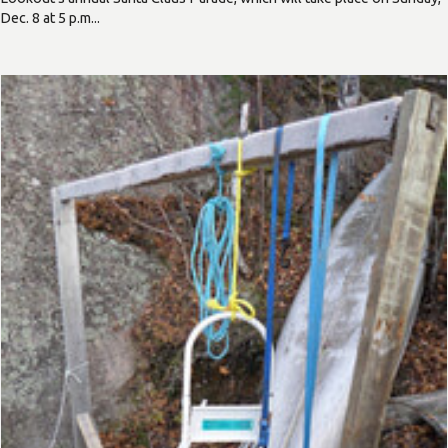
Dec. 8 at 5 p.m...