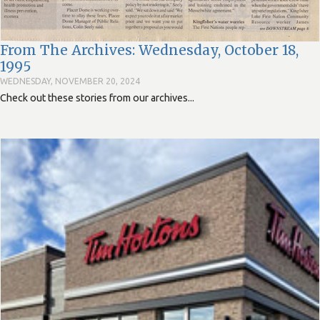
From The Archives: Wednesday, October 18,
1995
WEDNESDAY, NOVEMBER 20, 2024
Check out these stories from our archives...