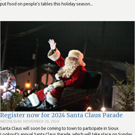
put food on people's tables this holiday season...
Register now for 2024 Santa Claus Parade
WEDNESDAY, NOVEMBER 20, 2024
Santa Claus will soon be coming to town to participate in Sioux
Lookout's annual Santa Claus Parade, which will take place on Sunday,