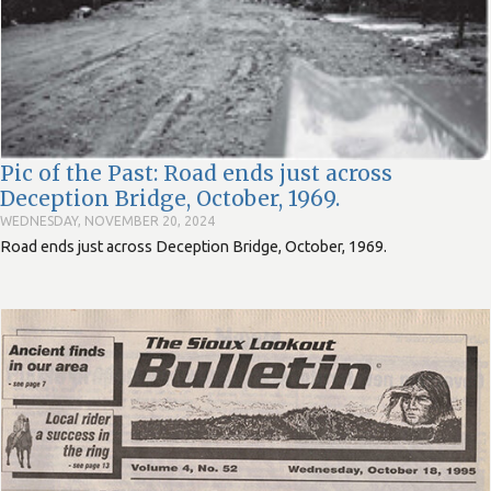
Pic of the Past: Road ends just across
Deception Bridge, October, 1969.
WEDNESDAY, NOVEMBER 20, 2024
Road ends just across Deception Bridge, October, 1969.