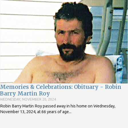
Memories & Celebrations: Obituary - Robin
Barry Martin Roy
WEDNESDAY, NOVEMBER 20, 2024
Robin Barry Martin Roy passed away in his home on Wednesday,
November 13, 2024, at 66 years of age...