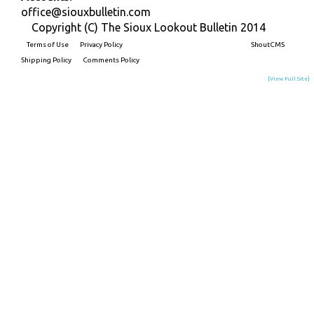
office@siouxbulletin.com
Copyright (C) The Sioux Lookout Bulletin 2014
Terms of Use
Privacy Policy
Built on
ShoutCMS
Shipping Policy
Comments Policy
[View Full Site]