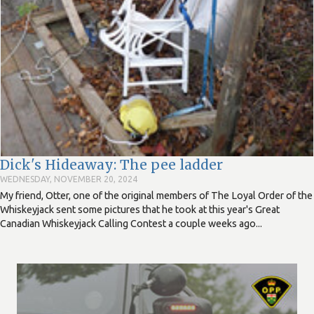
Dick's Hideaway: The pee ladder
WEDNESDAY, NOVEMBER 20, 2024
My friend, Otter, one of the original members of The Loyal Order of the
Whiskeyjack sent some pictures that he took at this year's Great
Canadian Whiskeyjack Calling Contest a couple weeks ago...