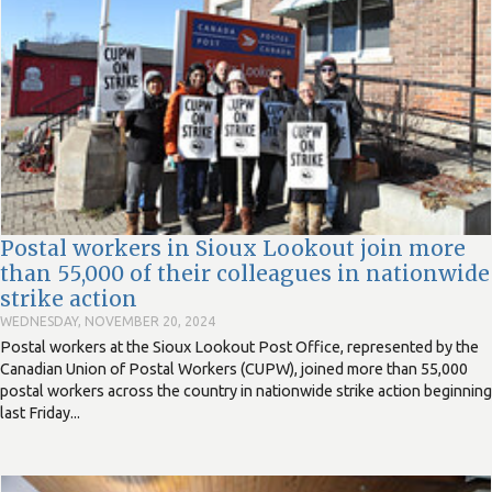
Postal workers in Sioux Lookout join more
than 55,000 of their colleagues in nationwide
strike action
WEDNESDAY, NOVEMBER 20, 2024
Postal workers at the Sioux Lookout Post Office, represented by the
Canadian Union of Postal Workers (CUPW), joined more than 55,000
postal workers across the country in nationwide strike action beginning
last Friday...