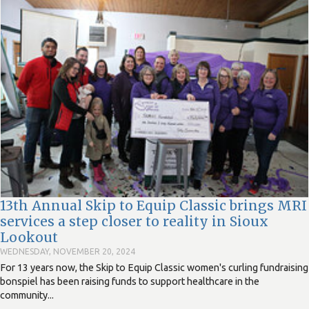
13th Annual Skip to Equip Classic brings MRI
services a step closer to reality in Sioux
Lookout
WEDNESDAY, NOVEMBER 20, 2024
For 13 years now, the Skip to Equip Classic women's curling fundraising
bonspiel has been raising funds to support healthcare in the
community...