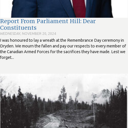
Report From Parliament Hill: Dear
Constituents
WEDNESDAY, NOVEMBER 20, 2024
I was honoured to lay a wreath at the Remembrance Day ceremony in
Dryden. We mourn the fallen and pay our respects to every member of
the Canadian Armed Forces for the sacrifices they have made. Lest we
forget...