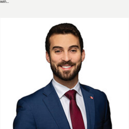
win...