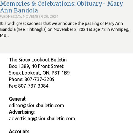
Memories & Celebrations: Obituary- Mary
Ann Bandola
WEDNESDAY, NOVEMBER 20, 2024
It is with great sadness that we announce the passing of Mary Ann
Bandola (nee Tintinaglia) on November 2, 2024 at age 78 in Winnipeg,
MB...
The Sioux Lookout Bulletin
Box 1389, 40 Front Street
Sioux Lookout, ON, P8T 1B9
Phone: 807-737-3209
Fax: 807-737-3084
General:
editor@siouxbulletin.com
Advertising:
advertising@siouxbulletin.com
Accounts: