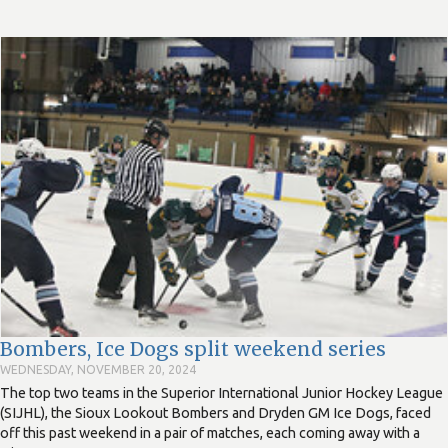
Bombers, Ice Dogs split weekend series
WEDNESDAY, NOVEMBER 20, 2024
The top two teams in the Superior International Junior Hockey League
(SIJHL), the Sioux Lookout Bombers and Dryden GM Ice Dogs, faced
off this past weekend in a pair of matches, each coming away with a