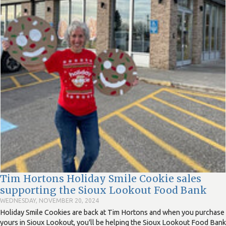
Tim Hortons Holiday Smile Cookie sales
supporting the Sioux Lookout Food Bank
WEDNESDAY, NOVEMBER 20, 2024
Holiday Smile Cookies are back at Tim Hortons and when you purchase
yours in Sioux Lookout, you'll be helping the Sioux Lookout Food Bank