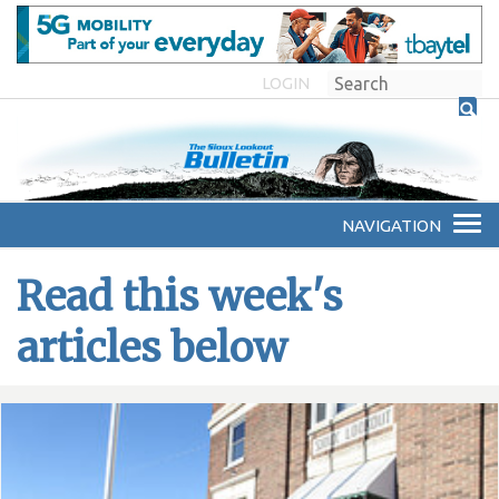
LOGIN
Read this week's
articles below