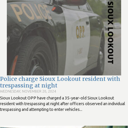
Police charge Sioux Lookout resident with
trespassing at night
WEDNESDAY, NOVEMBER 20, 2024
Sioux Lookout OPP have charged a 35-year-old Sioux Lookout
resident with trespassing at night after officers observed an individual
trespassing and attempting to enter vehicles...