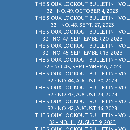
THE SIOUX LOOKOUT BULLETIN - VOL.
32 - NO. 49, OCTOBER 4, 2023
THE SIOUX LOOKOUT BULLETIN - VOL.
32 - NO. 48, SEPT. 27, 2023
THE SIOUX LOOKOUT BULLETIN - VOL.
32 - NO. 47, SEPTEMBER 20, 2023
THE SIOUX LOOKOUT BULLETIN - VOL.
32 - NO. 46, SEPTEMBER 13, 2023
THE SIOUX LOOKOUT BULLETIN - VOL.
32 - NO. 45, SEPTEMBER 6, 2023
THE SIOUX LOOKOUT BULLETIN - VOL.
32 - NO. 44, AUGUST 30, 2023
THE SIOUX LOOKOUT BULLETIN - VOL.
32 - NO. 43, AUGUST 23, 2023
THE SIOUX LOOKOUT BULLETIN - VOL.
32 - NO. 42, AUGUST 16, 2023
THE SIOUX LOOKOUT BULLETIN - VOL.
32 - NO. 41, AUGUST 9, 2023
THE SIOUX LOOKOUT BULLETIN - VOL.