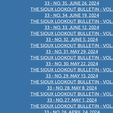
33 - NO. 35, JUNE 26, 2024
THE SIOUX LOOKOUT BULLETIN - VOL.
33 - NO. 34, JUNE 19, 2024
THE SIOUX LOOKOUT BULLETIN - VOL.
33 - NO. 33, JUNE 12, 2024
THE SIOUX LOOKOUT BULLETIN - VOL.
33 - NO. 32, JUNE 5, 2024
THE SIOUX LOOKOUT BULLETIN - VOL.
33 - NO. 31, MAY 29, 2024
THE SIOUX LOOKOUT BULLETIN - VOL.
33 - NO. 30, MAY 22, 2024
THE SIOUX LOOKOUT BULLETIN - VOL.
33 - NO. 29, MAY 15, 2024
THE SIOUX LOOKOUT BULLETIN - VOL.
33 - NO. 28, MAY 8, 2024
THE SIOUX LOOKOUT BULLETIN - VOL.
33 - NO. 27, MAY 1, 2024
THE SIOUX LOOKOUT BULLETIN - VOL.
33 - NO. 26, APRIL 24, 2024