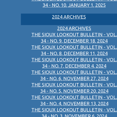
34 - NO. 10, JANUARY 1, 2025
2024 ARCHIVES
2024 ARCHIVES
THE SIOUX LOOKOUT BULLETIN - VOL.
34 - NO. 9, DECEMBER 18, 2024
THE SIOUX LOOKOUT BULLETIN - VOL.
34 - NO. 8, DECEMBER 11, 2024
THE SIOUX LOOKOUT BULLETIN - VOL.
34 - NO. 7, DECEMBER 4, 2024
THE SIOUX LOOKOUT BULLETIN - VOL.
34 - NO. 6, NOVEMBER 27, 2024
THE SIOUX LOOKOUT BULLETIN - VOL.
34 - NO. 5, NOVEMBER 20, 2024
THE SIOUX LOOKOUT BULLETIN - VOL.
34 - NO. 4, NOVEMBER 13, 2024
THE SIOUX LOOKOUT BULLETIN - VOL.
34 - NO. 3, NOVEMBER 6, 2024