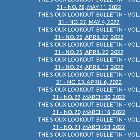
31 - NO. 28, MAY 11, 2022
THE SIOUX LOOKOUT BULLETIN - VOL.
31 - NO. 27, MAY 4, 2022
THE SIOUX LOOKOUT BULLETIN - VOL.
31 - NO. 26, APRIL 27, 2022
THE SIOUX LOOKOUT BULLETIN - VOL.
31 - NO. 25, APRIL 20, 2022
THE SIOUX LOOKOUT BULLETIN - VOL.
31 - NO. 24, APRIL 13, 2022
THE SIOUX LOOKOUT BULLETIN - VOL.
31 - NO. 23, APRIL 6, 2022
THE SIOUX LOOKOUT BULLETIN - VOL.
31 - NO. 22, MARCH 30, 2022
THE SIOUX LOOKOUT BULLETIN - VOL.
31 - NO. 20, MARCH 16, 2022
THE SIOUX LOOKOUT BULLETIN - VOL.
31 - NO. 21, MARCH 23, 2022
THE SIOUX LOOKOUT BULLETIN - VOL.