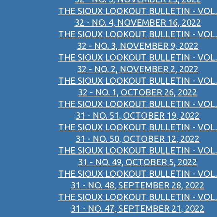
THE SIOUX LOOKOUT BULLETIN - VOL.
32 - NO. 4, NOVEMBER 16, 2022
THE SIOUX LOOKOUT BULLETIN - VOL.
32 - NO. 3, NOVEMBER 9, 2022
THE SIOUX LOOKOUT BULLETIN - VOL.
32 - NO. 2, NOVEMBER 2, 2022
THE SIOUX LOOKOUT BULLETIN - VOL.
32 - NO. 1, OCTOBER 26, 2022
THE SIOUX LOOKOUT BULLETIN - VOL.
31 - NO. 51, OCTOBER 19, 2022
THE SIOUX LOOKOUT BULLETIN - VOL.
31 - NO. 50, OCTOBER 12, 2022
THE SIOUX LOOKOUT BULLETIN - VOL.
31 - NO. 49, OCTOBER 5, 2022
THE SIOUX LOOKOUT BULLETIN - VOL.
31 - NO. 48, SEPTEMBER 28, 2022
THE SIOUX LOOKOUT BULLETIN - VOL.
31 - NO. 47, SEPTEMBER 21, 2022