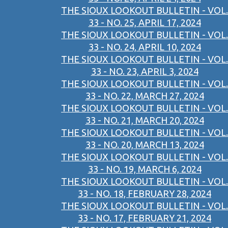
THE SIOUX LOOKOUT BULLETIN - VOL.
33 - NO. 25, APRIL 17, 2024
THE SIOUX LOOKOUT BULLETIN - VOL.
33 - NO. 24, APRIL 10, 2024
THE SIOUX LOOKOUT BULLETIN - VOL.
33 - NO. 23, APRIL 3, 2024
THE SIOUX LOOKOUT BULLETIN - VOL.
33 - NO. 22, MARCH 27, 2024
THE SIOUX LOOKOUT BULLETIN - VOL.
33 - NO. 21, MARCH 20, 2024
THE SIOUX LOOKOUT BULLETIN - VOL.
33 - NO. 20, MARCH 13, 2024
THE SIOUX LOOKOUT BULLETIN - VOL.
33 - NO. 19, MARCH 6, 2024
THE SIOUX LOOKOUT BULLETIN - VOL.
33 - NO. 18, FEBRUARY 28, 2024
THE SIOUX LOOKOUT BULLETIN - VOL.
33 - NO. 17, FEBRUARY 21, 2024