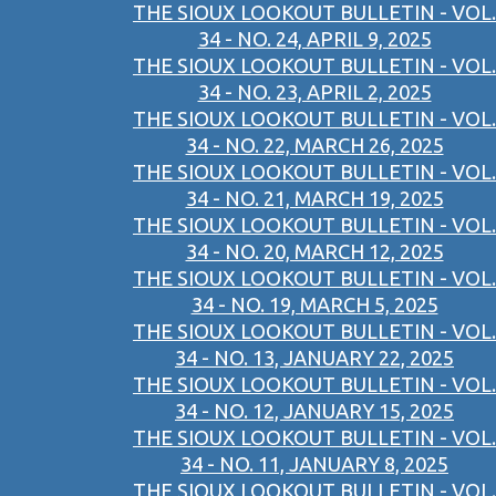
THE SIOUX LOOKOUT BULLETIN - VOL.
34 - NO. 24, APRIL 9, 2025
THE SIOUX LOOKOUT BULLETIN - VOL.
34 - NO. 23, APRIL 2, 2025
THE SIOUX LOOKOUT BULLETIN - VOL.
34 - NO. 22, MARCH 26, 2025
THE SIOUX LOOKOUT BULLETIN - VOL.
34 - NO. 21, MARCH 19, 2025
THE SIOUX LOOKOUT BULLETIN - VOL.
34 - NO. 20, MARCH 12, 2025
THE SIOUX LOOKOUT BULLETIN - VOL.
34 - NO. 19, MARCH 5, 2025
THE SIOUX LOOKOUT BULLETIN - VOL.
34 - NO. 13, JANUARY 22, 2025
THE SIOUX LOOKOUT BULLETIN - VOL.
34 - NO. 12, JANUARY 15, 2025
THE SIOUX LOOKOUT BULLETIN - VOL.
34 - NO. 11, JANUARY 8, 2025
THE SIOUX LOOKOUT BULLETIN - VOL.