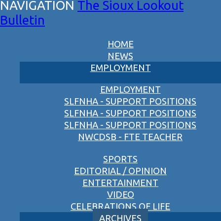
The Sioux Lookout
Bulletin
HOME
NEWS
EMPLOYMENT
EMPLOYMENT
SLFNHA - SUPPORT POSITIONS
SLFNHA - SUPPORT POSITIONS
SLFNHA - SUPPORT POSITIONS
NWCDSB - FTE TEACHER
SPORTS
EDITORIAL / OPINION
ENTERTAINMENT
VIDEO
CELEBRATIONS OF LIFE
ARCHIVES