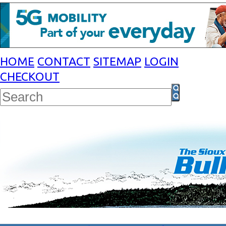
HOME
CONTACT
SITEMAP
LOGIN
CHECKOUT