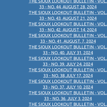
THE SIOUX LOOKOUT BULLETIN - VOL.
33 - NO. 44, AUGUST 28, 2024
THE SIOUX LOOKOUT BULLETIN - VOL.
33 - NO. 43, AUGUST 21, 2024
THE SIOUX LOOKOUT BULLETIN - VOL.
33 - NO. 42, AUGUST 14, 2024
THE SIOUX LOOKOUT BULLETIN - VOL.
33 - NO. 41, AUGUST. 7, 2024
THE SIOUX LOOKOUT BULLETIN - VOL.
33 - NO. 40, JULY 31, 2024
THE SIOUX LOOKOUT BULLETIN - VOL.
33 - NO. 39, JULY 24, 2024
THE SIOUX LOOKOUT BULLETIN - VOL.
33 - NO. 38,JULY 17, 2024
THE SIOUX LOOKOUT BULLETIN - VOL.
33 - NO. 37, JULY 10, 2024
THE SIOUX LOOKOUT BULLETIN - VOL.
33 - NO. 36, JULY 3, 2024
THE SIOUX LOOKOUT BULLETIN - VOL.