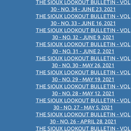
THE SIOUX LOOKOUT BULLETIN - VOL
30 - NO. 34 - JUNE 23, 2021
THE SIOUX LOOKOUT BULLETIN - VOL
30 - NO. 33 - JUNE 16, 2021
THE SIOUX LOOKOUT BULLETIN - VOL
30 - NO. 32 - JUNE 9, 2021
THE SIOUX LOOKOUT BULLETIN - VOL
30 - NO. 31 - JUNE 2, 2021
THE SIOUX LOOKOUT BULLETIN - VOL
30 - NO. 30 - MAY 26, 2021
THE SIOUX LOOKOUT BULLETIN - VOL
30 - NO. 29 - MAY 19, 2021
THE SIOUX LOOKOUT BULLETIN - VOL
30 - NO. 28 - MAY 12, 2021
THE SIOUX LOOKOUT BULLETIN - VOL
30 - NO. 27 - MAY 5, 2021
THE SIOUX LOOKOUT BULLETIN - VOL
30 - NO. 26 - APRIL 28, 2021
THE SIOUX LOOKOUT BULLETIN - VOL