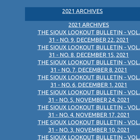
2021 ARCHIVES
2021 ARCHIVES
THE SIOUX LOOKOUT BULLETIN - VOL.
31 - NO. 9, DECEMBER 22, 2021
THE SIOUX LOOKOUT BULLETIN - VOL.
31 - NO. 8, DECEMBER 15, 2021
THE SIOUX LOOKOUT BULLETIN - VOL.
31 - NO. 7, DECEMBER 8, 2021
THE SIOUX LOOKOUT BULLETIN - VOL.
31 - NO. 6, DECEMBER 1, 2021
THE SIOUX LOOKOUT BULLETIN - VOL.
31 - NO. 5, NOVEMBER 24, 2021
THE SIOUX LOOKOUT BULLETIN - VOL.
31 - NO. 4, NOVEMBER 17, 2021
THE SIOUX LOOKOUT BULLETIN - VOL.
31 - NO. 3, NOVEMBER 10, 2021
THE SIOUX LOOKOUT BULLETIN - VOL.