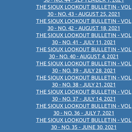
THE SIOUX LOOKOUT BULLETIN - VOL
30 - NO. 43 - AUGUST 25, 2021
THE SIOUX LOOKOUT BULLETIN - VOL
30 - NO. 42 - AUGUST 18, 2021
THE SIOUX LOOKOUT BULLETIN - VOL
30 - NO. 41 - JULY 11, 2021
THE SIOUX LOOKOUT BULLETIN - VOL
30 - NO. 40 - AUGUST 4, 2021
THE SIOUX LOOKOUT BULLETIN - VOL
30 - NO. 39 - JULY 28, 2021
THE SIOUX LOOKOUT BULLETIN - VOL
30 - NO. 38 - JULY 21, 2021
THE SIOUX LOOKOUT BULLETIN - VOL
30 - NO. 37 - JULY 14, 2021
THE SIOUX LOOKOUT BULLETIN - VOL
30 - NO. 36 - JULY 7, 2021
THE SIOUX LOOKOUT BULLETIN - VOL
30 - NO. 35 - JUNE 30, 2021