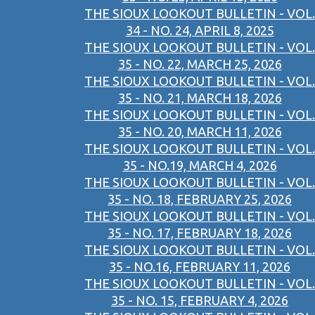
THE SIOUX LOOKOUT BULLETIN - VOL.
34 - NO. 24, APRIL 8, 2025
THE SIOUX LOOKOUT BULLETIN - VOL.
35 - NO. 22, MARCH 25, 2026
THE SIOUX LOOKOUT BULLETIN - VOL.
35 - NO. 21, MARCH 18, 2026
THE SIOUX LOOKOUT BULLETIN - VOL.
35 - NO. 20, MARCH 11, 2026
THE SIOUX LOOKOUT BULLETIN - VOL.
35 - NO.19, MARCH 4, 2026
THE SIOUX LOOKOUT BULLETIN - VOL.
35 - NO. 18, FEBRUARY 25, 2026
THE SIOUX LOOKOUT BULLETIN - VOL.
35 - NO. 17, FEBRUARY 18, 2026
THE SIOUX LOOKOUT BULLETIN - VOL.
35 - NO.16, FEBRUARY 11, 2026
THE SIOUX LOOKOUT BULLETIN - VOL.
35 - NO. 15, FEBRUARY 4, 2026