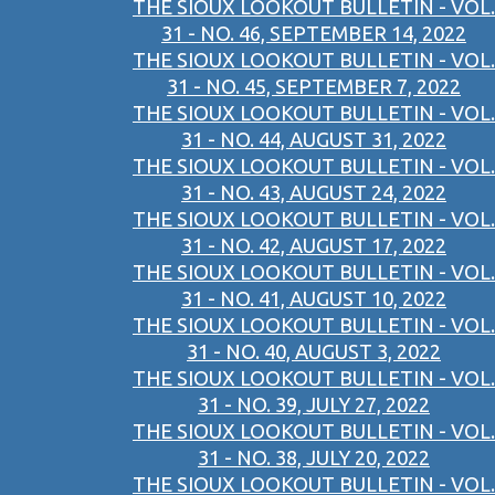
THE SIOUX LOOKOUT BULLETIN - VOL.
31 - NO. 46, SEPTEMBER 14, 2022
THE SIOUX LOOKOUT BULLETIN - VOL.
31 - NO. 45, SEPTEMBER 7, 2022
THE SIOUX LOOKOUT BULLETIN - VOL.
31 - NO. 44, AUGUST 31, 2022
THE SIOUX LOOKOUT BULLETIN - VOL.
31 - NO. 43, AUGUST 24, 2022
THE SIOUX LOOKOUT BULLETIN - VOL.
31 - NO. 42, AUGUST 17, 2022
THE SIOUX LOOKOUT BULLETIN - VOL.
31 - NO. 41, AUGUST 10, 2022
THE SIOUX LOOKOUT BULLETIN - VOL.
31 - NO. 40, AUGUST 3, 2022
THE SIOUX LOOKOUT BULLETIN - VOL.
31 - NO. 39, JULY 27, 2022
THE SIOUX LOOKOUT BULLETIN - VOL.
31 - NO. 38, JULY 20, 2022
THE SIOUX LOOKOUT BULLETIN - VOL.