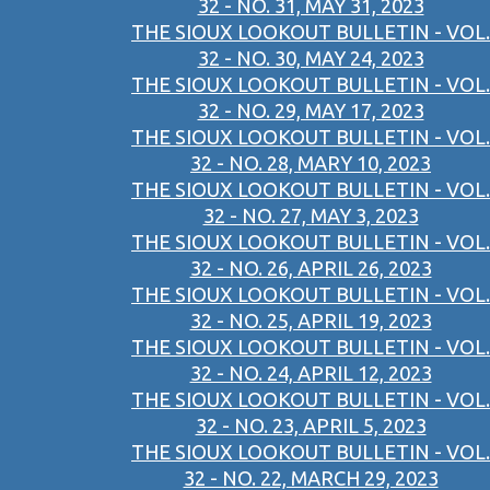
32 - NO. 31, MAY 31, 2023
THE SIOUX LOOKOUT BULLETIN - VOL.
32 - NO. 30, MAY 24, 2023
THE SIOUX LOOKOUT BULLETIN - VOL.
32 - NO. 29, MAY 17, 2023
THE SIOUX LOOKOUT BULLETIN - VOL.
32 - NO. 28, MARY 10, 2023
THE SIOUX LOOKOUT BULLETIN - VOL.
32 - NO. 27, MAY 3, 2023
THE SIOUX LOOKOUT BULLETIN - VOL.
32 - NO. 26, APRIL 26, 2023
THE SIOUX LOOKOUT BULLETIN - VOL.
32 - NO. 25, APRIL 19, 2023
THE SIOUX LOOKOUT BULLETIN - VOL.
32 - NO. 24, APRIL 12, 2023
THE SIOUX LOOKOUT BULLETIN - VOL.
32 - NO. 23, APRIL 5, 2023
THE SIOUX LOOKOUT BULLETIN - VOL.
32 - NO. 22, MARCH 29, 2023