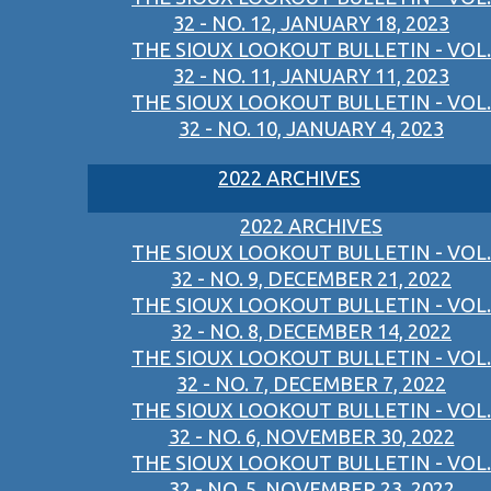
32 - NO. 12, JANUARY 18, 2023
THE SIOUX LOOKOUT BULLETIN - VOL.
32 - NO. 11, JANUARY 11, 2023
THE SIOUX LOOKOUT BULLETIN - VOL.
32 - NO. 10, JANUARY 4, 2023
2022 ARCHIVES
2022 ARCHIVES
THE SIOUX LOOKOUT BULLETIN - VOL.
32 - NO. 9, DECEMBER 21, 2022
THE SIOUX LOOKOUT BULLETIN - VOL.
32 - NO. 8, DECEMBER 14, 2022
THE SIOUX LOOKOUT BULLETIN - VOL.
32 - NO. 7, DECEMBER 7, 2022
THE SIOUX LOOKOUT BULLETIN - VOL.
32 - NO. 6, NOVEMBER 30, 2022
THE SIOUX LOOKOUT BULLETIN - VOL.
32 - NO. 5, NOVEMBER 23, 2022