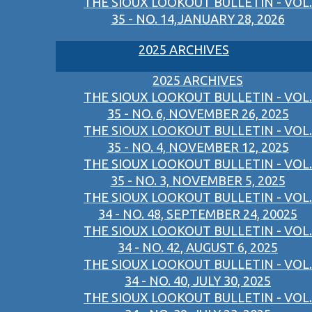
THE SIOUX LOOKOUT BULLETIN - VOL.
35 - NO. 14,JANUARY 28, 2026
2025 ARCHIVES
2025 ARCHIVES
THE SIOUX LOOKOUT BULLETIN - VOL.
35 - NO. 6, NOVEMBER 26, 2025
THE SIOUX LOOKOUT BULLETIN - VOL.
35 - NO. 4, NOVEMBER 12, 2025
THE SIOUX LOOKOUT BULLETIN - VOL.
35 - NO. 3, NOVEMBER 5, 2025
THE SIOUX LOOKOUT BULLETIN - VOL.
34 - NO. 48, SEPTEMBER 24, 20025
THE SIOUX LOOKOUT BULLETIN - VOL.
34 - NO. 42, AUGUST 6, 2025
THE SIOUX LOOKOUT BULLETIN - VOL.
34 - NO. 40, JULY 30, 2025
THE SIOUX LOOKOUT BULLETIN - VOL.