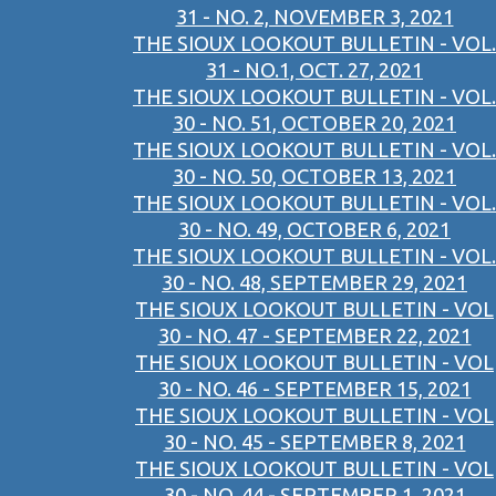
31 - NO. 2, NOVEMBER 3, 2021
THE SIOUX LOOKOUT BULLETIN - VOL.
31 - NO.1, OCT. 27, 2021
THE SIOUX LOOKOUT BULLETIN - VOL.
30 - NO. 51, OCTOBER 20, 2021
THE SIOUX LOOKOUT BULLETIN - VOL.
30 - NO. 50, OCTOBER 13, 2021
THE SIOUX LOOKOUT BULLETIN - VOL.
30 - NO. 49, OCTOBER 6, 2021
THE SIOUX LOOKOUT BULLETIN - VOL.
30 - NO. 48, SEPTEMBER 29, 2021
THE SIOUX LOOKOUT BULLETIN - VOL
30 - NO. 47 - SEPTEMBER 22, 2021
THE SIOUX LOOKOUT BULLETIN - VOL
30 - NO. 46 - SEPTEMBER 15, 2021
THE SIOUX LOOKOUT BULLETIN - VOL
30 - NO. 45 - SEPTEMBER 8, 2021
THE SIOUX LOOKOUT BULLETIN - VOL
30 - NO. 44 - SEPTEMBER 1, 2021