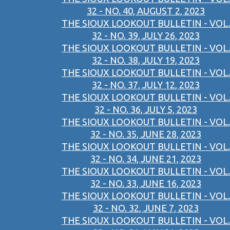
32 - NO. 40, AUGUST 2, 2023
THE SIOUX LOOKOUT BULLETIN - VOL.
32 - NO. 39, JULY 26, 2023
THE SIOUX LOOKOUT BULLETIN - VOL.
32 - NO. 38, JULY 19, 2023
THE SIOUX LOOKOUT BULLETIN - VOL.
32 - NO. 37, JULY 12, 2023
THE SIOUX LOOKOUT BULLETIN - VOL.
32 - NO. 36, JULY 5, 2023
THE SIOUX LOOKOUT BULLETIN - VOL.
32 - NO. 35, JUNE 28, 2023
THE SIOUX LOOKOUT BULLETIN - VOL.
32 - NO. 34, JUNE 21, 2023
THE SIOUX LOOKOUT BULLETIN - VOL.
32 - NO. 33, JUNE 16, 2023
THE SIOUX LOOKOUT BULLETIN - VOL.
32 - NO. 32, JUNE 7, 2023
THE SIOUX LOOKOUT BULLETIN - VOL.