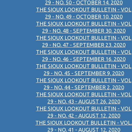
29 - NO. 50 - OCTOBER 14, 2020
THE SIOUX LOOKOUT BULLETIN - VOL
29 - NO. 49 - OCTOBER 10, 2020
THE SIOUX LOOKOUT BULLETIN - VOL
29 - NO. 48 - SEPTEMBER 30, 2020
THE SIOUX LOOKOUT BULLETIN - VOL
29 - NO. 47 - SEPTEMBER 23, 2020
THE SIOUX LOOKOUT BULLETIN - VOL
29 - NO. 46 - SEPTEMBER 16, 2020
THE SIOUX LOOKOUT BULLETIN - VOL
29 - NO. 45 - SEPTEMBER 9, 2020
THE SIOUX LOOKOUT BULLETIN - VOL
29 - NO. 44 - SEPTEMBER 2, 2020
THE SIOUX LOOKOUT BULLETIN - VOL
29 - NO. 43 - AUGUST 26, 2020
THE SIOUX LOOKOUT BULLETIN - VOL
29 - NO. 42 - AUGUST 12, 2020
THE SIOUX LOOKOUT BULLETIN - VOL.
29 - NO. 41 - AUGUST 12, 2020