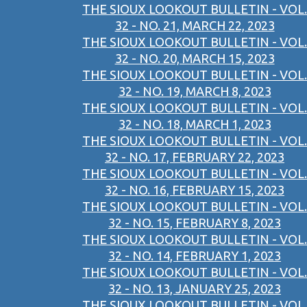
THE SIOUX LOOKOUT BULLETIN - VOL.
32 - NO. 21, MARCH 22, 2023
THE SIOUX LOOKOUT BULLETIN - VOL.
32 - NO. 20, MARCH 15, 2023
THE SIOUX LOOKOUT BULLETIN - VOL.
32 - NO. 19, MARCH 8, 2023
THE SIOUX LOOKOUT BULLETIN - VOL.
32 - NO. 18, MARCH 1, 2023
THE SIOUX LOOKOUT BULLETIN - VOL.
32 - NO. 17, FEBRUARY 22, 2023
THE SIOUX LOOKOUT BULLETIN - VOL.
32 - NO. 16, FEBRUARY 15, 2023
THE SIOUX LOOKOUT BULLETIN - VOL.
32 - NO. 15, FEBRUARY 8, 2023
THE SIOUX LOOKOUT BULLETIN - VOL.
32 - NO. 14, FEBRUARY 1, 2023
THE SIOUX LOOKOUT BULLETIN - VOL.
32 - NO. 13, JANUARY 25, 2023
THE SIOUX LOOKOUT BULLETIN - VOL.