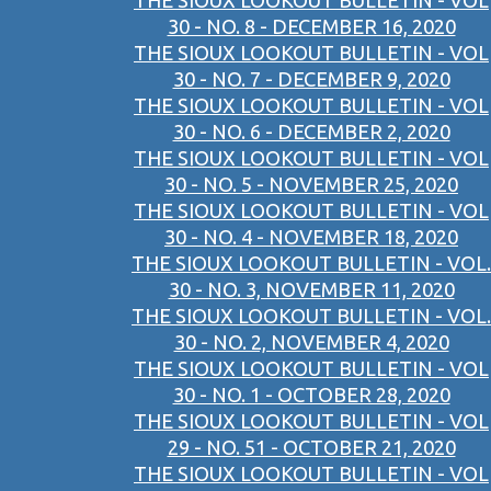
THE SIOUX LOOKOUT BULLETIN - VOL
30 - NO. 8 - DECEMBER 16, 2020
THE SIOUX LOOKOUT BULLETIN - VOL
30 - NO. 7 - DECEMBER 9, 2020
THE SIOUX LOOKOUT BULLETIN - VOL
30 - NO. 6 - DECEMBER 2, 2020
THE SIOUX LOOKOUT BULLETIN - VOL
30 - NO. 5 - NOVEMBER 25, 2020
THE SIOUX LOOKOUT BULLETIN - VOL
30 - NO. 4 - NOVEMBER 18, 2020
THE SIOUX LOOKOUT BULLETIN - VOL.
30 - NO. 3, NOVEMBER 11, 2020
THE SIOUX LOOKOUT BULLETIN - VOL.
30 - NO. 2, NOVEMBER 4, 2020
THE SIOUX LOOKOUT BULLETIN - VOL
30 - NO. 1 - OCTOBER 28, 2020
THE SIOUX LOOKOUT BULLETIN - VOL
29 - NO. 51 - OCTOBER 21, 2020
THE SIOUX LOOKOUT BULLETIN - VOL