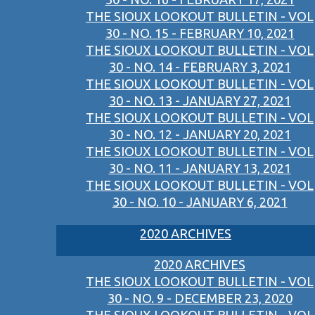
THE SIOUX LOOKOUT BULLETIN - VOL
30 - NO. 15 - FEBRUARY 10, 2021
THE SIOUX LOOKOUT BULLETIN - VOL
30 - NO. 14 - FEBRUARY 3, 2021
THE SIOUX LOOKOUT BULLETIN - VOL
30 - NO. 13 - JANUARY 27, 2021
THE SIOUX LOOKOUT BULLETIN - VOL
30 - NO. 12 - JANUARY 20, 2021
THE SIOUX LOOKOUT BULLETIN - VOL
30 - NO. 11 - JANUARY 13, 2021
THE SIOUX LOOKOUT BULLETIN - VOL
30 - NO. 10 - JANUARY 6, 2021
2020 ARCHIVES
2020 ARCHIVES
THE SIOUX LOOKOUT BULLETIN - VOL
30 - NO. 9 - DECEMBER 23, 2020