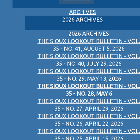
ARCHIVES
2026 ARCHIVES
2026 ARCHIVES
THE SIOUX LOOKOUT BULLETIN - VOL.
35 - NO. 41, AUGUST 5, 2026
THE SIOUX LOOKOUT BULLETIN - VOL.
35 - NO. 40, JULY 29, 2026
THE SIOUX LOOKOUT BULLETIN - VOL.
35 - NO. 29, MAY 13, 2026
THE SIOUX LOOKOUT BULLETIN - VOL.
35 - NO. 28, MAY 6
THE SIOUX LOOKOUT BULLETIN - VOL.
35 - NO. 27, APRIL 29, 2026
THE SIOUX LOOKOUT BULLETIN - VOL.
35 - NO. 26, APRIL 22, 2026
THE SIOUX LOOKOUT BULLETIN - VOL.
35 - NO. 25, APRIL 15, 2026