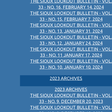
THE SIOUX LOOKOUT BULLETIN - VOL.
33 - NO. 16, FEBRUARY 14, 2024
THE SIOUX LOOKOUT BULLETIN - VOL.
33 - NO. 15, FEBRUARY 7, 2024
THE SIOUX LOOKOUT BULLETIN - VOL.
33 - NO. 13, JANUARY 31, 2024
THE SIOUX LOOKOUT BULLETIN - VOL.
33 - NO. 12, JANUARY 24, 2024
THE SIOUX LOOKOUT BULLETIN - VOL.
33 - NO. 11 JANUARY 17, 2024
THE SIOUX LOOKOUT BULLETIN - VOL.
33 - NO. 10, JANUARY 10, 2024
2023 ARCHIVES
2023 ARCHIVES
THE SIOUX LOOKOUT BULLETIN - VOL.
33 - NO. 9, DECEMBER 20, 2023
THE SIOUX LOOKOUT BULLETIN - VOL.