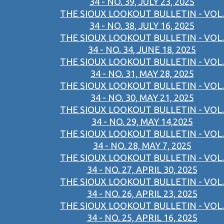
34 - NO. 39, JULY 23, 2025
THE SIOUX LOOKOUT BULLETIN - VOL.
34 - NO. 38, JULY 16, 2025
THE SIOUX LOOKOUT BULLETIN - VOL.
34 - NO. 34, JUNE 18, 2025
THE SIOUX LOOKOUT BULLETIN - VOL.
34 - NO. 31, MAY 28, 2025
THE SIOUX LOOKOUT BULLETIN - VOL.
34 - NO. 30, MAY 21, 2025
THE SIOUX LOOKOUT BULLETIN - VOL.
34 - NO. 29, MAY 14,2025
THE SIOUX LOOKOUT BULLETIN - VOL.
34 - NO. 28, MAY 7, 2025
THE SIOUX LOOKOUT BULLETIN - VOL.
34 - NO. 27, APRIL 30, 2025
THE SIOUX LOOKOUT BULLETIN - VOL.
34 - NO. 26, APRIL 23, 2025
THE SIOUX LOOKOUT BULLETIN - VOL.
34 - NO. 25, APRIL 16, 2025