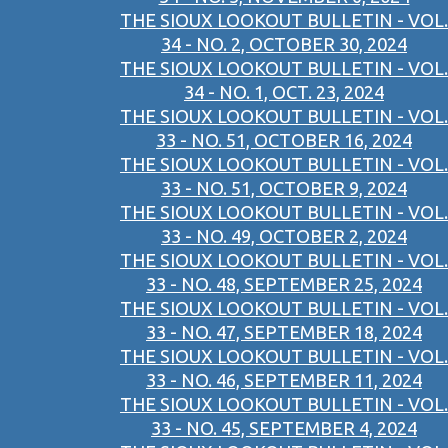
THE SIOUX LOOKOUT BULLETIN - VOL.
34 - NO. 2, OCTOBER 30, 2024
THE SIOUX LOOKOUT BULLETIN - VOL.
34 - NO. 1, OCT. 23, 2024
THE SIOUX LOOKOUT BULLETIN - VOL.
33 - NO. 51, OCTOBER 16, 2024
THE SIOUX LOOKOUT BULLETIN - VOL.
33 - NO. 51, OCTOBER 9, 2024
THE SIOUX LOOKOUT BULLETIN - VOL.
33 - NO. 49, OCTOBER 2, 2024
THE SIOUX LOOKOUT BULLETIN - VOL.
33 - NO. 48, SEPTEMBER 25, 2024
THE SIOUX LOOKOUT BULLETIN - VOL.
33 - NO. 47, SEPTEMBER 18, 2024
THE SIOUX LOOKOUT BULLETIN - VOL.
33 - NO. 46, SEPTEMBER 11, 2024
THE SIOUX LOOKOUT BULLETIN - VOL.
33 - NO. 45, SEPTEMBER 4, 2024