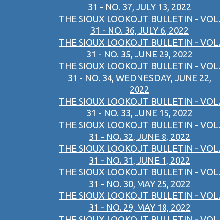
31 - NO. 37, JULY 13, 2022
THE SIOUX LOOKOUT BULLETIN - VOL.
31 - NO. 36, JULY 6, 2022
THE SIOUX LOOKOUT BULLETIN - VOL.
31 - NO. 35, JUNE 29, 2022
THE SIOUX LOOKOUT BULLETIN - VOL.
31 - NO. 34, WEDNESDAY, JUNE 22,
2022
THE SIOUX LOOKOUT BULLETIN - VOL.
31 - NO. 33, JUNE 15, 2022
THE SIOUX LOOKOUT BULLETIN - VOL.
31 - NO. 32, JUNE 8, 2022
THE SIOUX LOOKOUT BULLETIN - VOL.
31 - NO. 31, JUNE 1, 2022
THE SIOUX LOOKOUT BULLETIN - VOL.
31 - NO. 30, MAY 25, 2022
THE SIOUX LOOKOUT BULLETIN - VOL.
31 - NO. 29, MAY 18, 2022
THE SIOUX LOOKOUT BULLETIN - VOL.