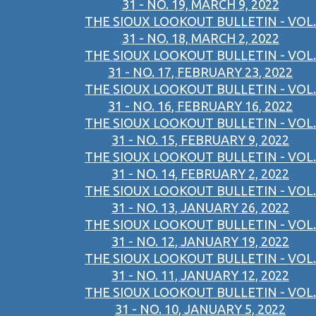
31 - NO. 19, MARCH 9, 2022
THE SIOUX LOOKOUT BULLETIN - VOL.
31 - NO. 18, MARCH 2, 2022
THE SIOUX LOOKOUT BULLETIN - VOL.
31 - NO. 17, FEBRUARY 23, 2022
THE SIOUX LOOKOUT BULLETIN - VOL.
31 - NO. 16, FEBRUARY 16, 2022
THE SIOUX LOOKOUT BULLETIN - VOL.
31 - NO. 15, FEBRUARY 9, 2022
THE SIOUX LOOKOUT BULLETIN - VOL.
31 - NO. 14, FEBRUARY 2, 2022
THE SIOUX LOOKOUT BULLETIN - VOL.
31 - NO. 13, JANUARY 26, 2022
THE SIOUX LOOKOUT BULLETIN - VOL.
31 - NO. 12, JANUARY 19, 2022
THE SIOUX LOOKOUT BULLETIN - VOL.
31 - NO. 11, JANUARY 12, 2022
THE SIOUX LOOKOUT BULLETIN - VOL.
31 - NO. 10, JANUARY 5, 2022