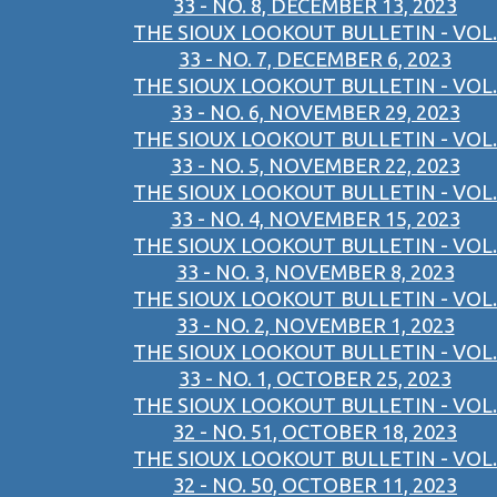
33 - NO. 8, DECEMBER 13, 2023
THE SIOUX LOOKOUT BULLETIN - VOL.
33 - NO. 7, DECEMBER 6, 2023
THE SIOUX LOOKOUT BULLETIN - VOL.
33 - NO. 6, NOVEMBER 29, 2023
THE SIOUX LOOKOUT BULLETIN - VOL.
33 - NO. 5, NOVEMBER 22, 2023
THE SIOUX LOOKOUT BULLETIN - VOL.
33 - NO. 4, NOVEMBER 15, 2023
THE SIOUX LOOKOUT BULLETIN - VOL.
33 - NO. 3, NOVEMBER 8, 2023
THE SIOUX LOOKOUT BULLETIN - VOL.
33 - NO. 2, NOVEMBER 1, 2023
THE SIOUX LOOKOUT BULLETIN - VOL.
33 - NO. 1, OCTOBER 25, 2023
THE SIOUX LOOKOUT BULLETIN - VOL.
32 - NO. 51, OCTOBER 18, 2023
THE SIOUX LOOKOUT BULLETIN - VOL.
32 - NO. 50, OCTOBER 11, 2023