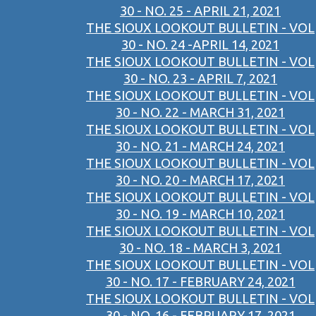
30 - NO. 25 - APRIL 21, 2021
THE SIOUX LOOKOUT BULLETIN - VOL
30 - NO. 24 -APRIL 14, 2021
THE SIOUX LOOKOUT BULLETIN - VOL
30 - NO. 23 - APRIL 7, 2021
THE SIOUX LOOKOUT BULLETIN - VOL
30 - NO. 22 - MARCH 31, 2021
THE SIOUX LOOKOUT BULLETIN - VOL
30 - NO. 21 - MARCH 24, 2021
THE SIOUX LOOKOUT BULLETIN - VOL
30 - NO. 20 - MARCH 17, 2021
THE SIOUX LOOKOUT BULLETIN - VOL
30 - NO. 19 - MARCH 10, 2021
THE SIOUX LOOKOUT BULLETIN - VOL
30 - NO. 18 - MARCH 3, 2021
THE SIOUX LOOKOUT BULLETIN - VOL
30 - NO. 17 - FEBRUARY 24, 2021
THE SIOUX LOOKOUT BULLETIN - VOL
30 - NO. 16 - FEBRUARY 17, 2021