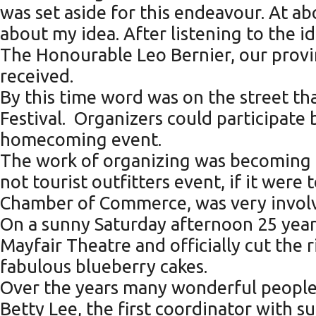
was set aside for this endeavour. At 
about my idea. After listening to the 
The Honourable Leo Bernier, our provi
received.
By this time word was on the street th
Festival. Organizers could participate 
homecoming event.
The work of organizing was becoming mo
not tourist outfitters event, if it wer
Chamber of Commerce, was very involve
On a sunny Saturday afternoon 25 year
Mayfair Theatre and officially cut the 
fabulous blueberry cakes.
Over the years many wonderful people h
Betty Lee, the first coordinator with 