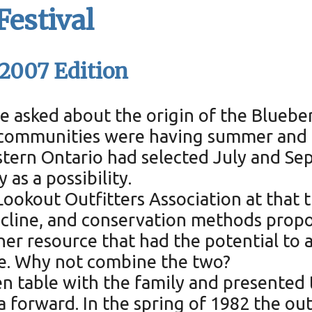
Festival
 2007 Edition
 asked about the origin of the Blueberr
r communities were having summer and f
tern Ontario had selected July and Se
 as a possibility.
ookout Outfitters Association at that t
ecline, and conservation methods propo
r resource that had the potential to a
ime. Why not combine the two?
n table with the family and presented t
 forward. In the spring of 1982 the ou