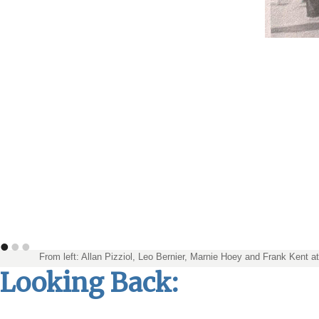
•
•
•
From left: Allan Pizziol, Leo Bernier, Marnie Hoey and Frank Kent a
Looking Back: