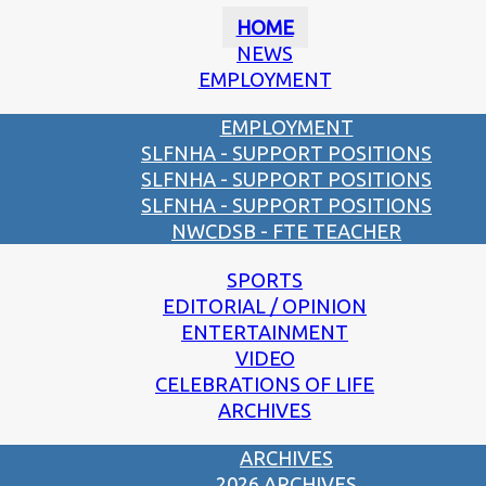
HOME
NEWS
EMPLOYMENT
EMPLOYMENT
SLFNHA - SUPPORT POSITIONS
SLFNHA - SUPPORT POSITIONS
SLFNHA - SUPPORT POSITIONS
NWCDSB - FTE TEACHER
SPORTS
EDITORIAL / OPINION
ENTERTAINMENT
VIDEO
CELEBRATIONS OF LIFE
ARCHIVES
ARCHIVES
2026 ARCHIVES