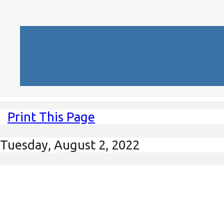
Print This Page
Tuesday, August 2, 2022