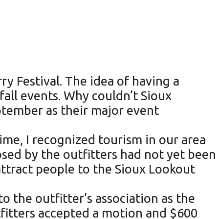
y Festival. The idea of having a
all events. Why couldn’t Sioux
ptember as their major event
ime, I recognized tourism in our area
sed by the outfitters had not yet been
ttract people to the Sioux Lookout
o the outfitter’s association as the
tfitters accepted a motion and $600