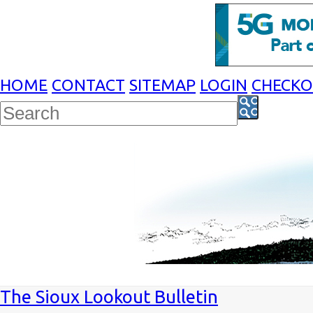
HOME
CONTACT
SITEMAP
LOGIN
CHECK
The Sioux Lookout Bulletin