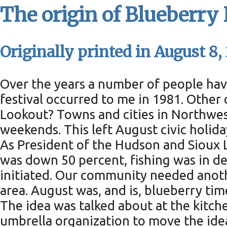
The origin of Blueberry 
Originally printed in August 8,
Over the years a number of people have
festival occurred to me in 1981. Othe
Lookout? Towns and cities in Northwes
weekends. This left August civic holiday
As President of the Hudson and Sioux L
was down 50 percent, fishing was in d
initiated. Our community needed anothe
area. August was, and is, blueberry t
The idea was talked about at the kitche
umbrella organization to move the idea