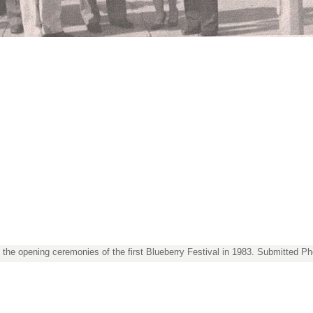
t the opening ceremonies of the first Blueberry Festival in 1983. Submitted Ph