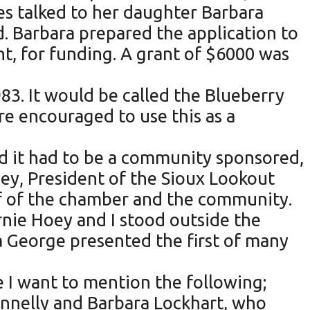
s talked to her daughter Barbara
d. Barbara prepared the application to
, for funding. A grant of $6000 was
83. It would be called the Blueberry
re encouraged to use this as a
ed it had to be a community sponsored,
Hoey, President of the Sioux Lookout
lf of the chamber and the community.
nie Hoey and I stood outside the
ea George presented the first of many
e I want to mention the following;
onnelly and Barbara Lockhart, who