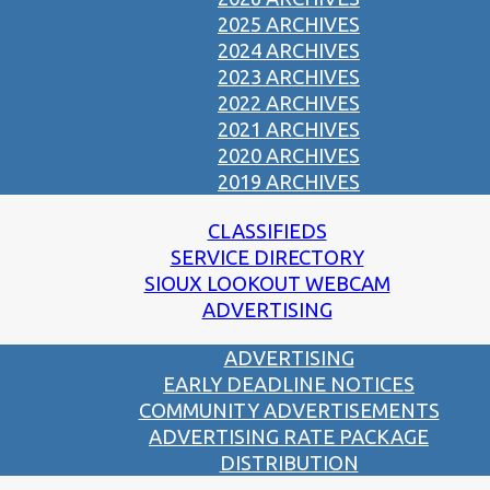
2025 ARCHIVES
2024 ARCHIVES
2023 ARCHIVES
2022 ARCHIVES
2021 ARCHIVES
2020 ARCHIVES
2019 ARCHIVES
CLASSIFIEDS
SERVICE DIRECTORY
SIOUX LOOKOUT WEBCAM
ADVERTISING
ADVERTISING
EARLY DEADLINE NOTICES
COMMUNITY ADVERTISEMENTS
ADVERTISING RATE PACKAGE
DISTRIBUTION