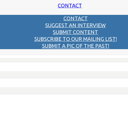
CONTACT
CONTACT
SUGGEST AN INTERVIEW
SUBMIT CONTENT
SUBSCRIBE TO OUR MAILING LIST!
SUBMIT A PIC OF THE PAST!