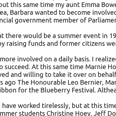
about this same time my aunt Emma Bowe
idea, Barbara wanted to become involve
ncial government member of Parliament
at there would be a summer event in 19
by raising funds and former citizens we
re involved on a daily basis. I realiz
e to succeed. At this same time Marnie 
d and willing to take it over on beha
s ago The Honourable Leo Bernier, Mar
ribbon for the Blueberry Festival. Alth
ave worked tirelessly, but at this tim
summer students Christine Hoey, Jeff D