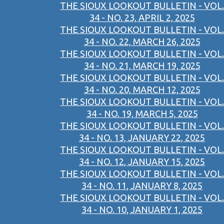
THE SIOUX LOOKOUT BULLETIN - VOL.
34 - NO. 23, APRIL 2, 2025
THE SIOUX LOOKOUT BULLETIN - VOL.
34 - NO. 22, MARCH 26, 2025
THE SIOUX LOOKOUT BULLETIN - VOL.
34 - NO. 21, MARCH 19, 2025
THE SIOUX LOOKOUT BULLETIN - VOL.
34 - NO. 20, MARCH 12, 2025
THE SIOUX LOOKOUT BULLETIN - VOL.
34 - NO. 19, MARCH 5, 2025
THE SIOUX LOOKOUT BULLETIN - VOL.
34 - NO. 13, JANUARY 22, 2025
THE SIOUX LOOKOUT BULLETIN - VOL.
34 - NO. 12, JANUARY 15, 2025
THE SIOUX LOOKOUT BULLETIN - VOL.
34 - NO. 11, JANUARY 8, 2025
THE SIOUX LOOKOUT BULLETIN - VOL.
34 - NO. 10, JANUARY 1, 2025