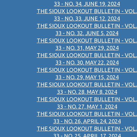
33 - NO. 34, JUNE 19, 2024
THE SIOUX LOOKOUT BULLETIN - VOL.
33 - NO. 33, JUNE 12, 2024
THE SIOUX LOOKOUT BULLETIN - VOL.
33 - NO. 32, JUNE 5, 2024
THE SIOUX LOOKOUT BULLETIN - VOL.
33 - NO. 31, MAY 29, 2024
THE SIOUX LOOKOUT BULLETIN - VOL.
33 - NO. 30, MAY 22, 2024
THE SIOUX LOOKOUT BULLETIN - VOL.
33 - NO. 29, MAY 15, 2024
THE SIOUX LOOKOUT BULLETIN - VOL.
33 - NO. 28, MAY 8, 2024
THE SIOUX LOOKOUT BULLETIN - VOL.
33 - NO. 27, MAY 1, 2024
THE SIOUX LOOKOUT BULLETIN - VOL.
33 - NO. 26, APRIL 24, 2024
THE SIOUX LOOKOUT BULLETIN - VOL.
33 - NO. 25, APRIL 17, 2024