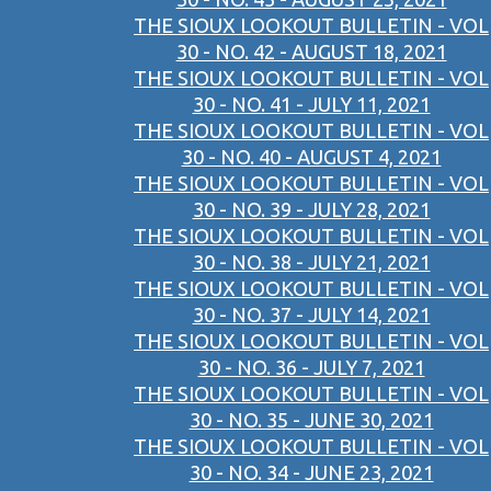
THE SIOUX LOOKOUT BULLETIN - VOL
30 - NO. 42 - AUGUST 18, 2021
THE SIOUX LOOKOUT BULLETIN - VOL
30 - NO. 41 - JULY 11, 2021
THE SIOUX LOOKOUT BULLETIN - VOL
30 - NO. 40 - AUGUST 4, 2021
THE SIOUX LOOKOUT BULLETIN - VOL
30 - NO. 39 - JULY 28, 2021
THE SIOUX LOOKOUT BULLETIN - VOL
30 - NO. 38 - JULY 21, 2021
THE SIOUX LOOKOUT BULLETIN - VOL
30 - NO. 37 - JULY 14, 2021
THE SIOUX LOOKOUT BULLETIN - VOL
30 - NO. 36 - JULY 7, 2021
THE SIOUX LOOKOUT BULLETIN - VOL
30 - NO. 35 - JUNE 30, 2021
THE SIOUX LOOKOUT BULLETIN - VOL
30 - NO. 34 - JUNE 23, 2021