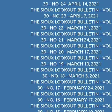
30 - NO. 24 -APRIL 14, 2021
THE SIOUX LOOKOUT BULLETIN - VOL
30 - NO. 23 - APRIL 7, 2021
THE SIOUX LOOKOUT BULLETIN - VOL
30 - NO. 22 - MARCH 31, 2021
THE SIOUX LOOKOUT BULLETIN - VOL
30 - NO. 21 - MARCH 24, 2021
THE SIOUX LOOKOUT BULLETIN - VOL
30 - NO. 20 - MARCH 17, 2021
THE SIOUX LOOKOUT BULLETIN - VOL
30 - NO. 19 - MARCH 10, 2021
THE SIOUX LOOKOUT BULLETIN - VOL
30 - NO. 18 - MARCH 3, 2021
THE SIOUX LOOKOUT BULLETIN - VOL
30 - NO. 17 - FEBRUARY 24, 2021
THE SIOUX LOOKOUT BULLETIN - VOL
30 - NO. 16 - FEBRUARY 17, 2021
THE SIOUX LOOKOUT BULLETIN - VOL
30 - NO. 15 - FEBRUARY 10, 2021