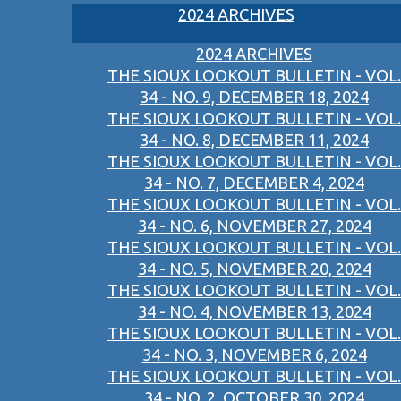
2024 ARCHIVES
2024 ARCHIVES
THE SIOUX LOOKOUT BULLETIN - VOL.
34 - NO. 9, DECEMBER 18, 2024
THE SIOUX LOOKOUT BULLETIN - VOL.
34 - NO. 8, DECEMBER 11, 2024
THE SIOUX LOOKOUT BULLETIN - VOL.
34 - NO. 7, DECEMBER 4, 2024
THE SIOUX LOOKOUT BULLETIN - VOL.
34 - NO. 6, NOVEMBER 27, 2024
THE SIOUX LOOKOUT BULLETIN - VOL.
34 - NO. 5, NOVEMBER 20, 2024
THE SIOUX LOOKOUT BULLETIN - VOL.
34 - NO. 4, NOVEMBER 13, 2024
THE SIOUX LOOKOUT BULLETIN - VOL.
34 - NO. 3, NOVEMBER 6, 2024
THE SIOUX LOOKOUT BULLETIN - VOL.
34 - NO. 2, OCTOBER 30, 2024