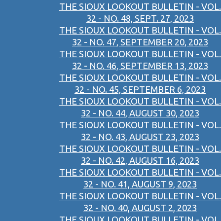
THE SIOUX LOOKOUT BULLETIN - VOL.
32 - NO. 48, SEPT. 27, 2023
THE SIOUX LOOKOUT BULLETIN - VOL.
32 - NO. 47, SEPTEMBER 20, 2023
THE SIOUX LOOKOUT BULLETIN - VOL.
32 - NO. 46, SEPTEMBER 13, 2023
THE SIOUX LOOKOUT BULLETIN - VOL.
32 - NO. 45, SEPTEMBER 6, 2023
THE SIOUX LOOKOUT BULLETIN - VOL.
32 - NO. 44, AUGUST 30, 2023
THE SIOUX LOOKOUT BULLETIN - VOL.
32 - NO. 43, AUGUST 23, 2023
THE SIOUX LOOKOUT BULLETIN - VOL.
32 - NO. 42, AUGUST 16, 2023
THE SIOUX LOOKOUT BULLETIN - VOL.
32 - NO. 41, AUGUST 9, 2023
THE SIOUX LOOKOUT BULLETIN - VOL.
32 - NO. 40, AUGUST 2, 2023
THE SIOUX LOOKOUT BULLETIN - VOL.