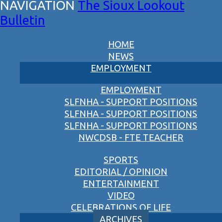
The Sioux Lookout
Bulletin
HOME
NEWS
EMPLOYMENT
EMPLOYMENT
SLFNHA - SUPPORT POSITIONS
SLFNHA - SUPPORT POSITIONS
SLFNHA - SUPPORT POSITIONS
NWCDSB - FTE TEACHER
SPORTS
EDITORIAL / OPINION
ENTERTAINMENT
VIDEO
CELEBRATIONS OF LIFE
ARCHIVES