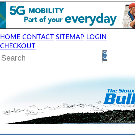
HOME
CONTACT
SITEMAP
LOGIN
CHECKOUT