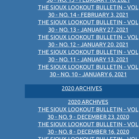
THE SIOUX LOOKOUT BULLETIN - VOL
30 - NO. 14 - FEBRUARY 3, 2021
THE SIOUX LOOKOUT BULLETIN - VOL
30 - NO. 13 - JANUARY 27, 2021
THE SIOUX LOOKOUT BULLETIN - VOL
30 - NO. 12 - JANUARY 20, 2021
THE SIOUX LOOKOUT BULLETIN - VOL
30 - NO. 11 - JANUARY 13, 2021
THE SIOUX LOOKOUT BULLETIN - VOL
30 - NO. 10 - JANUARY 6, 2021
2020 ARCHIVES
2020 ARCHIVES
THE SIOUX LOOKOUT BULLETIN - VOL
30 - NO. 9 - DECEMBER 23, 2020
THE SIOUX LOOKOUT BULLETIN - VOL
30 - NO. 8 - DECEMBER 16, 2020