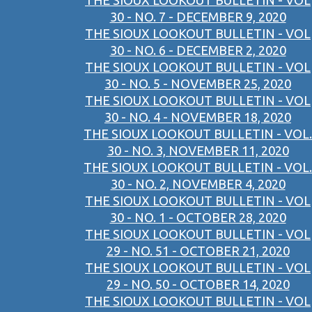
THE SIOUX LOOKOUT BULLETIN - VOL
30 - NO. 7 - DECEMBER 9, 2020
THE SIOUX LOOKOUT BULLETIN - VOL
30 - NO. 6 - DECEMBER 2, 2020
THE SIOUX LOOKOUT BULLETIN - VOL
30 - NO. 5 - NOVEMBER 25, 2020
THE SIOUX LOOKOUT BULLETIN - VOL
30 - NO. 4 - NOVEMBER 18, 2020
THE SIOUX LOOKOUT BULLETIN - VOL.
30 - NO. 3, NOVEMBER 11, 2020
THE SIOUX LOOKOUT BULLETIN - VOL.
30 - NO. 2, NOVEMBER 4, 2020
THE SIOUX LOOKOUT BULLETIN - VOL
30 - NO. 1 - OCTOBER 28, 2020
THE SIOUX LOOKOUT BULLETIN - VOL
29 - NO. 51 - OCTOBER 21, 2020
THE SIOUX LOOKOUT BULLETIN - VOL
29 - NO. 50 - OCTOBER 14, 2020
THE SIOUX LOOKOUT BULLETIN - VOL