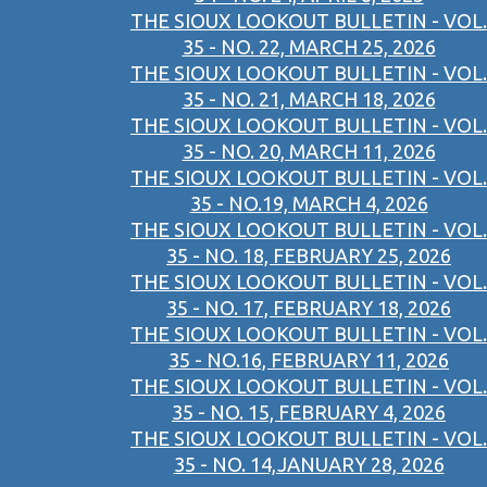
THE SIOUX LOOKOUT BULLETIN - VOL.
35 - NO. 22, MARCH 25, 2026
THE SIOUX LOOKOUT BULLETIN - VOL.
35 - NO. 21, MARCH 18, 2026
THE SIOUX LOOKOUT BULLETIN - VOL.
35 - NO. 20, MARCH 11, 2026
THE SIOUX LOOKOUT BULLETIN - VOL.
35 - NO.19, MARCH 4, 2026
THE SIOUX LOOKOUT BULLETIN - VOL.
35 - NO. 18, FEBRUARY 25, 2026
THE SIOUX LOOKOUT BULLETIN - VOL.
35 - NO. 17, FEBRUARY 18, 2026
THE SIOUX LOOKOUT BULLETIN - VOL.
35 - NO.16, FEBRUARY 11, 2026
THE SIOUX LOOKOUT BULLETIN - VOL.
35 - NO. 15, FEBRUARY 4, 2026
THE SIOUX LOOKOUT BULLETIN - VOL.
35 - NO. 14,JANUARY 28, 2026