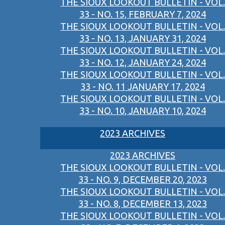
THE SIOUX LOOKOUT BULLETIN - VOL.
33 - NO. 15, FEBRUARY 7, 2024
THE SIOUX LOOKOUT BULLETIN - VOL.
33 - NO. 13, JANUARY 31, 2024
THE SIOUX LOOKOUT BULLETIN - VOL.
33 - NO. 12, JANUARY 24, 2024
THE SIOUX LOOKOUT BULLETIN - VOL.
33 - NO. 11 JANUARY 17, 2024
THE SIOUX LOOKOUT BULLETIN - VOL.
33 - NO. 10, JANUARY 10, 2024
2023 ARCHIVES
2023 ARCHIVES
THE SIOUX LOOKOUT BULLETIN - VOL.
33 - NO. 9, DECEMBER 20, 2023
THE SIOUX LOOKOUT BULLETIN - VOL.
33 - NO. 8, DECEMBER 13, 2023
THE SIOUX LOOKOUT BULLETIN - VOL.