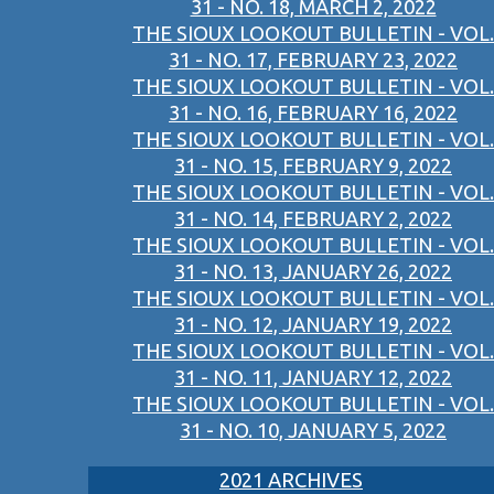
31 - NO. 18, MARCH 2, 2022
THE SIOUX LOOKOUT BULLETIN - VOL.
31 - NO. 17, FEBRUARY 23, 2022
THE SIOUX LOOKOUT BULLETIN - VOL.
31 - NO. 16, FEBRUARY 16, 2022
THE SIOUX LOOKOUT BULLETIN - VOL.
31 - NO. 15, FEBRUARY 9, 2022
THE SIOUX LOOKOUT BULLETIN - VOL.
31 - NO. 14, FEBRUARY 2, 2022
THE SIOUX LOOKOUT BULLETIN - VOL.
31 - NO. 13, JANUARY 26, 2022
THE SIOUX LOOKOUT BULLETIN - VOL.
31 - NO. 12, JANUARY 19, 2022
THE SIOUX LOOKOUT BULLETIN - VOL.
31 - NO. 11, JANUARY 12, 2022
THE SIOUX LOOKOUT BULLETIN - VOL.
31 - NO. 10, JANUARY 5, 2022
2021 ARCHIVES