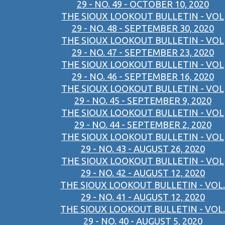
29 - NO. 49 - OCTOBER 10, 2020
THE SIOUX LOOKOUT BULLETIN - VOL
29 - NO. 48 - SEPTEMBER 30, 2020
THE SIOUX LOOKOUT BULLETIN - VOL
29 - NO. 47 - SEPTEMBER 23, 2020
THE SIOUX LOOKOUT BULLETIN - VOL
29 - NO. 46 - SEPTEMBER 16, 2020
THE SIOUX LOOKOUT BULLETIN - VOL
29 - NO. 45 - SEPTEMBER 9, 2020
THE SIOUX LOOKOUT BULLETIN - VOL
29 - NO. 44 - SEPTEMBER 2, 2020
THE SIOUX LOOKOUT BULLETIN - VOL
29 - NO. 43 - AUGUST 26, 2020
THE SIOUX LOOKOUT BULLETIN - VOL
29 - NO. 42 - AUGUST 12, 2020
THE SIOUX LOOKOUT BULLETIN - VOL.
29 - NO. 41 - AUGUST 12, 2020
THE SIOUX LOOKOUT BULLETIN - VOL.
29 - NO. 40 - AUGUST 5, 2020