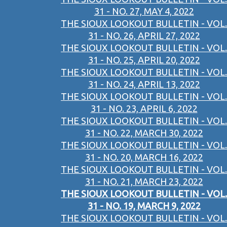
31 - NO. 27, MAY 4, 2022
THE SIOUX LOOKOUT BULLETIN - VOL.
31 - NO. 26, APRIL 27, 2022
THE SIOUX LOOKOUT BULLETIN - VOL.
31 - NO. 25, APRIL 20, 2022
THE SIOUX LOOKOUT BULLETIN - VOL.
31 - NO. 24, APRIL 13, 2022
THE SIOUX LOOKOUT BULLETIN - VOL.
31 - NO. 23, APRIL 6, 2022
THE SIOUX LOOKOUT BULLETIN - VOL.
31 - NO. 22, MARCH 30, 2022
THE SIOUX LOOKOUT BULLETIN - VOL.
31 - NO. 20, MARCH 16, 2022
THE SIOUX LOOKOUT BULLETIN - VOL.
31 - NO. 21, MARCH 23, 2022
THE SIOUX LOOKOUT BULLETIN - VOL.
31 - NO. 19, MARCH 9, 2022
THE SIOUX LOOKOUT BULLETIN - VOL.