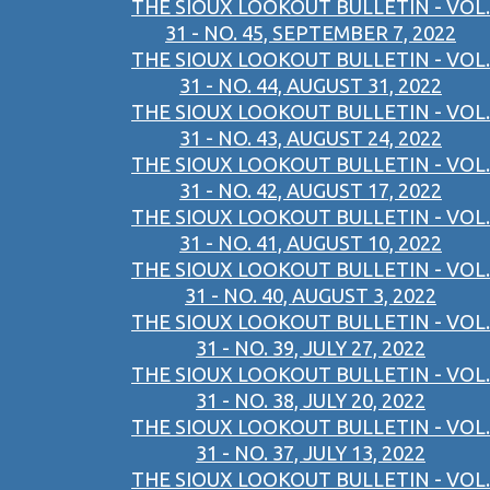
THE SIOUX LOOKOUT BULLETIN - VOL.
31 - NO. 45, SEPTEMBER 7, 2022
THE SIOUX LOOKOUT BULLETIN - VOL.
31 - NO. 44, AUGUST 31, 2022
THE SIOUX LOOKOUT BULLETIN - VOL.
31 - NO. 43, AUGUST 24, 2022
THE SIOUX LOOKOUT BULLETIN - VOL.
31 - NO. 42, AUGUST 17, 2022
THE SIOUX LOOKOUT BULLETIN - VOL.
31 - NO. 41, AUGUST 10, 2022
THE SIOUX LOOKOUT BULLETIN - VOL.
31 - NO. 40, AUGUST 3, 2022
THE SIOUX LOOKOUT BULLETIN - VOL.
31 - NO. 39, JULY 27, 2022
THE SIOUX LOOKOUT BULLETIN - VOL.
31 - NO. 38, JULY 20, 2022
THE SIOUX LOOKOUT BULLETIN - VOL.
31 - NO. 37, JULY 13, 2022
THE SIOUX LOOKOUT BULLETIN - VOL.