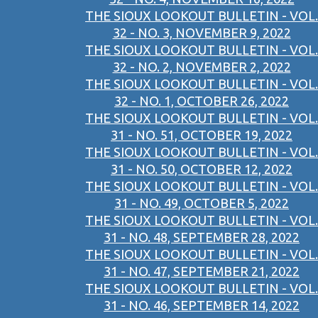
THE SIOUX LOOKOUT BULLETIN - VOL.
32 - NO. 3, NOVEMBER 9, 2022
THE SIOUX LOOKOUT BULLETIN - VOL.
32 - NO. 2, NOVEMBER 2, 2022
THE SIOUX LOOKOUT BULLETIN - VOL.
32 - NO. 1, OCTOBER 26, 2022
THE SIOUX LOOKOUT BULLETIN - VOL.
31 - NO. 51, OCTOBER 19, 2022
THE SIOUX LOOKOUT BULLETIN - VOL.
31 - NO. 50, OCTOBER 12, 2022
THE SIOUX LOOKOUT BULLETIN - VOL.
31 - NO. 49, OCTOBER 5, 2022
THE SIOUX LOOKOUT BULLETIN - VOL.
31 - NO. 48, SEPTEMBER 28, 2022
THE SIOUX LOOKOUT BULLETIN - VOL.
31 - NO. 47, SEPTEMBER 21, 2022
THE SIOUX LOOKOUT BULLETIN - VOL.
31 - NO. 46, SEPTEMBER 14, 2022