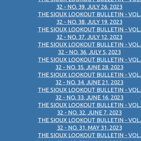
32 - NO. 39, JULY 26, 2023
THE SIOUX LOOKOUT BULLETIN - VOL.
32 - NO. 38, JULY 19, 2023
THE SIOUX LOOKOUT BULLETIN - VOL.
32 - NO. 37, JULY 12, 2023
THE SIOUX LOOKOUT BULLETIN - VOL.
32 - NO. 36, JULY 5, 2023
THE SIOUX LOOKOUT BULLETIN - VOL.
32 - NO. 35, JUNE 28, 2023
THE SIOUX LOOKOUT BULLETIN - VOL.
32 - NO. 34, JUNE 21, 2023
THE SIOUX LOOKOUT BULLETIN - VOL.
32 - NO. 33, JUNE 16, 2023
THE SIOUX LOOKOUT BULLETIN - VOL.
32 - NO. 32, JUNE 7, 2023
THE SIOUX LOOKOUT BULLETIN - VOL.
32 - NO. 31, MAY 31, 2023
THE SIOUX LOOKOUT BULLETIN - VOL.