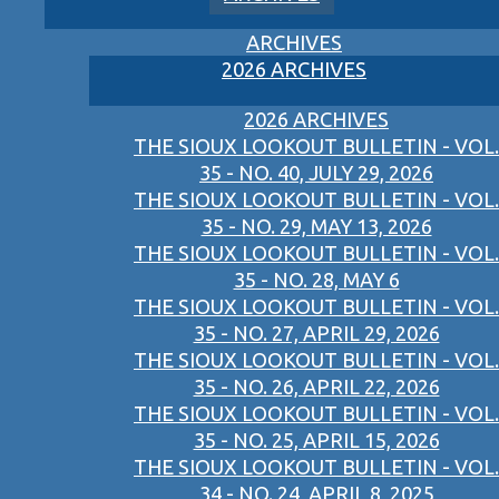
ARCHIVES
2026 ARCHIVES
2026 ARCHIVES
THE SIOUX LOOKOUT BULLETIN - VOL.
35 - NO. 40, JULY 29, 2026
THE SIOUX LOOKOUT BULLETIN - VOL.
35 - NO. 29, MAY 13, 2026
THE SIOUX LOOKOUT BULLETIN - VOL.
35 - NO. 28, MAY 6
THE SIOUX LOOKOUT BULLETIN - VOL.
35 - NO. 27, APRIL 29, 2026
THE SIOUX LOOKOUT BULLETIN - VOL.
35 - NO. 26, APRIL 22, 2026
THE SIOUX LOOKOUT BULLETIN - VOL.
35 - NO. 25, APRIL 15, 2026
THE SIOUX LOOKOUT BULLETIN - VOL.
34 - NO. 24, APRIL 8, 2025