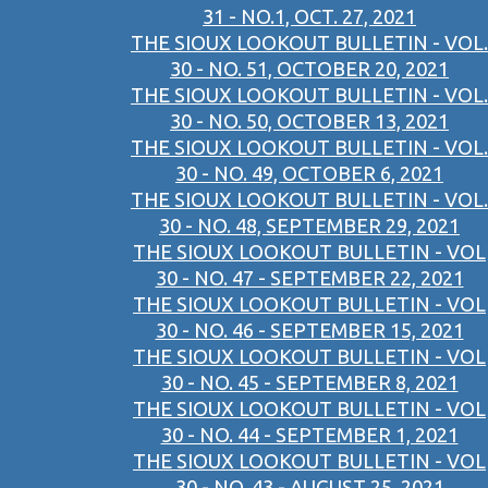
31 - NO.1, OCT. 27, 2021
THE SIOUX LOOKOUT BULLETIN - VOL.
30 - NO. 51, OCTOBER 20, 2021
THE SIOUX LOOKOUT BULLETIN - VOL.
30 - NO. 50, OCTOBER 13, 2021
THE SIOUX LOOKOUT BULLETIN - VOL.
30 - NO. 49, OCTOBER 6, 2021
THE SIOUX LOOKOUT BULLETIN - VOL.
30 - NO. 48, SEPTEMBER 29, 2021
THE SIOUX LOOKOUT BULLETIN - VOL
30 - NO. 47 - SEPTEMBER 22, 2021
THE SIOUX LOOKOUT BULLETIN - VOL
30 - NO. 46 - SEPTEMBER 15, 2021
THE SIOUX LOOKOUT BULLETIN - VOL
30 - NO. 45 - SEPTEMBER 8, 2021
THE SIOUX LOOKOUT BULLETIN - VOL
30 - NO. 44 - SEPTEMBER 1, 2021
THE SIOUX LOOKOUT BULLETIN - VOL
30 - NO. 43 - AUGUST 25, 2021