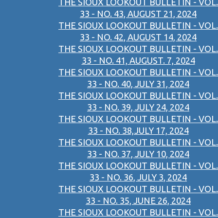
THE SIOUX LOOKOUT BULLETIN - VOL.
33 - NO. 43, AUGUST 21, 2024
THE SIOUX LOOKOUT BULLETIN - VOL.
33 - NO. 42, AUGUST 14, 2024
THE SIOUX LOOKOUT BULLETIN - VOL.
33 - NO. 41, AUGUST. 7, 2024
THE SIOUX LOOKOUT BULLETIN - VOL.
33 - NO. 40, JULY 31, 2024
THE SIOUX LOOKOUT BULLETIN - VOL.
33 - NO. 39, JULY 24, 2024
THE SIOUX LOOKOUT BULLETIN - VOL.
33 - NO. 38,JULY 17, 2024
THE SIOUX LOOKOUT BULLETIN - VOL.
33 - NO. 37, JULY 10, 2024
THE SIOUX LOOKOUT BULLETIN - VOL.
33 - NO. 36, JULY 3, 2024
THE SIOUX LOOKOUT BULLETIN - VOL.
33 - NO. 35, JUNE 26, 2024
THE SIOUX LOOKOUT BULLETIN - VOL.