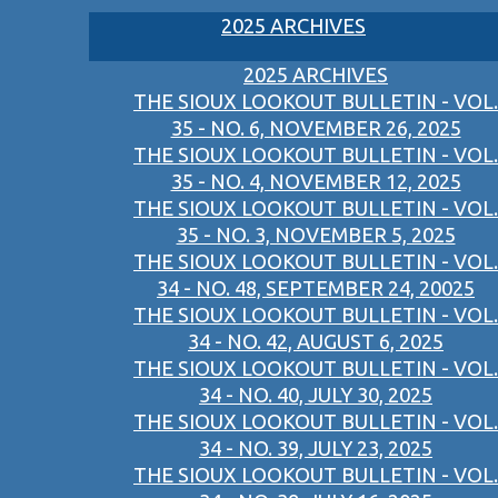
2025 ARCHIVES
2025 ARCHIVES
THE SIOUX LOOKOUT BULLETIN - VOL.
35 - NO. 6, NOVEMBER 26, 2025
THE SIOUX LOOKOUT BULLETIN - VOL.
35 - NO. 4, NOVEMBER 12, 2025
THE SIOUX LOOKOUT BULLETIN - VOL.
35 - NO. 3, NOVEMBER 5, 2025
THE SIOUX LOOKOUT BULLETIN - VOL.
34 - NO. 48, SEPTEMBER 24, 20025
THE SIOUX LOOKOUT BULLETIN - VOL.
34 - NO. 42, AUGUST 6, 2025
THE SIOUX LOOKOUT BULLETIN - VOL.
34 - NO. 40, JULY 30, 2025
THE SIOUX LOOKOUT BULLETIN - VOL.
34 - NO. 39, JULY 23, 2025
THE SIOUX LOOKOUT BULLETIN - VOL.