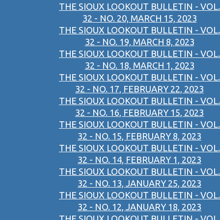
THE SIOUX LOOKOUT BULLETIN - VOL.
32 - NO. 20, MARCH 15, 2023
THE SIOUX LOOKOUT BULLETIN - VOL.
32 - NO. 19, MARCH 8, 2023
THE SIOUX LOOKOUT BULLETIN - VOL.
32 - NO. 18, MARCH 1, 2023
THE SIOUX LOOKOUT BULLETIN - VOL.
32 - NO. 17, FEBRUARY 22, 2023
THE SIOUX LOOKOUT BULLETIN - VOL.
32 - NO. 16, FEBRUARY 15, 2023
THE SIOUX LOOKOUT BULLETIN - VOL.
32 - NO. 15, FEBRUARY 8, 2023
THE SIOUX LOOKOUT BULLETIN - VOL.
32 - NO. 14, FEBRUARY 1, 2023
THE SIOUX LOOKOUT BULLETIN - VOL.
32 - NO. 13, JANUARY 25, 2023
THE SIOUX LOOKOUT BULLETIN - VOL.
32 - NO. 12, JANUARY 18, 2023
THE SIOUX LOOKOUT BULLETIN - VOL.