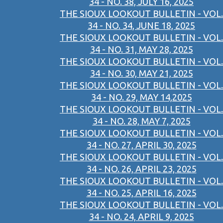
34 - NO. 38, JULY 16, 2025
THE SIOUX LOOKOUT BULLETIN - VOL.
34 - NO. 34, JUNE 18, 2025
THE SIOUX LOOKOUT BULLETIN - VOL.
34 - NO. 31, MAY 28, 2025
THE SIOUX LOOKOUT BULLETIN - VOL.
34 - NO. 30, MAY 21, 2025
THE SIOUX LOOKOUT BULLETIN - VOL.
34 - NO. 29, MAY 14,2025
THE SIOUX LOOKOUT BULLETIN - VOL.
34 - NO. 28, MAY 7, 2025
THE SIOUX LOOKOUT BULLETIN - VOL.
34 - NO. 27, APRIL 30, 2025
THE SIOUX LOOKOUT BULLETIN - VOL.
34 - NO. 26, APRIL 23, 2025
THE SIOUX LOOKOUT BULLETIN - VOL.
34 - NO. 25, APRIL 16, 2025
THE SIOUX LOOKOUT BULLETIN - VOL.
34 - NO. 24, APRIL 9, 2025