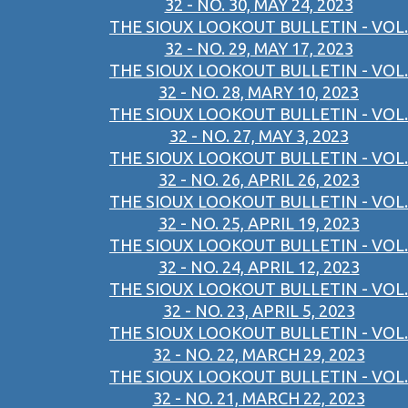
32 - NO. 30, MAY 24, 2023
THE SIOUX LOOKOUT BULLETIN - VOL.
32 - NO. 29, MAY 17, 2023
THE SIOUX LOOKOUT BULLETIN - VOL.
32 - NO. 28, MARY 10, 2023
THE SIOUX LOOKOUT BULLETIN - VOL.
32 - NO. 27, MAY 3, 2023
THE SIOUX LOOKOUT BULLETIN - VOL.
32 - NO. 26, APRIL 26, 2023
THE SIOUX LOOKOUT BULLETIN - VOL.
32 - NO. 25, APRIL 19, 2023
THE SIOUX LOOKOUT BULLETIN - VOL.
32 - NO. 24, APRIL 12, 2023
THE SIOUX LOOKOUT BULLETIN - VOL.
32 - NO. 23, APRIL 5, 2023
THE SIOUX LOOKOUT BULLETIN - VOL.
32 - NO. 22, MARCH 29, 2023
THE SIOUX LOOKOUT BULLETIN - VOL.
32 - NO. 21, MARCH 22, 2023