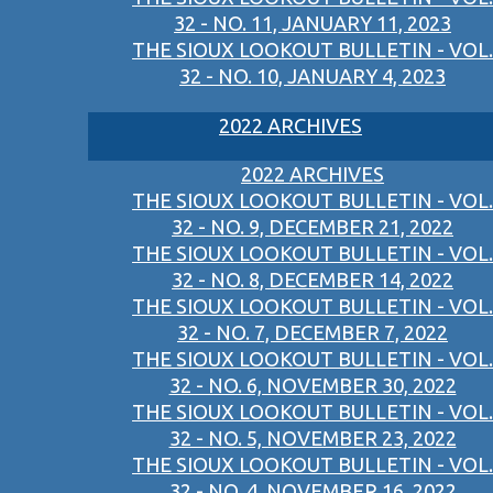
32 - NO. 11, JANUARY 11, 2023
THE SIOUX LOOKOUT BULLETIN - VOL.
32 - NO. 10, JANUARY 4, 2023
2022 ARCHIVES
2022 ARCHIVES
THE SIOUX LOOKOUT BULLETIN - VOL.
32 - NO. 9, DECEMBER 21, 2022
THE SIOUX LOOKOUT BULLETIN - VOL.
32 - NO. 8, DECEMBER 14, 2022
THE SIOUX LOOKOUT BULLETIN - VOL.
32 - NO. 7, DECEMBER 7, 2022
THE SIOUX LOOKOUT BULLETIN - VOL.
32 - NO. 6, NOVEMBER 30, 2022
THE SIOUX LOOKOUT BULLETIN - VOL.
32 - NO. 5, NOVEMBER 23, 2022
THE SIOUX LOOKOUT BULLETIN - VOL.
32 - NO. 4, NOVEMBER 16, 2022