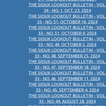
THE SIOUX LOOKOUT BULLETIN - VOL.
34 - NO. 1, OCT. 23, 2024
THE SIOUX LOOKOUT BULLETIN - VOL.
33 - NO. 51, OCTOBER 16, 2024
THE SIOUX LOOKOUT BULLETIN - VOL.
33 - NO. 51, OCTOBER 9, 2024
THE SIOUX LOOKOUT BULLETIN - VOL.
33 - NO. 49, OCTOBER 2, 2024
THE SIOUX LOOKOUT BULLETIN - VOL.
33 - NO. 48, SEPTEMBER 25, 2024
THE SIOUX LOOKOUT BULLETIN - VOL.
33 - NO. 47, SEPTEMBER 18, 2024
THE SIOUX LOOKOUT BULLETIN - VOL.
33 - NO. 46, SEPTEMBER 11, 2024
THE SIOUX LOOKOUT BULLETIN - VOL.
33 - NO. 45, SEPTEMBER 4, 2024
THE SIOUX LOOKOUT BULLETIN - VOL.
33 - NO. 44, AUGUST 28, 2024