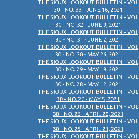
THE SIOUX LOOKOUT BULLETIN - VOL
30 - NO. 33 - JUNE 16, 2021
THE SIOUX LOOKOUT BULLETIN - VOL
30 - NO. 32 - JUNE 9, 2021
THE SIOUX LOOKOUT BULLETIN - VOL
30 - NO. 31 - JUNE 2, 2021
THE SIOUX LOOKOUT BULLETIN - VOL
30 - NO. 30 - MAY 26, 2021
THE SIOUX LOOKOUT BULLETIN - VOL
30 - NO. 29 - MAY 19, 2021
THE SIOUX LOOKOUT BULLETIN - VOL
30 - NO. 28 - MAY 12, 2021
THE SIOUX LOOKOUT BULLETIN - VOL
30 - NO. 27 - MAY 5, 2021
THE SIOUX LOOKOUT BULLETIN - VOL
30 - NO. 26 - APRIL 28, 2021
THE SIOUX LOOKOUT BULLETIN - VOL
30 - NO. 25 - APRIL 21, 2021
THE SIOUX LOOKOUT BULLETIN - VOL