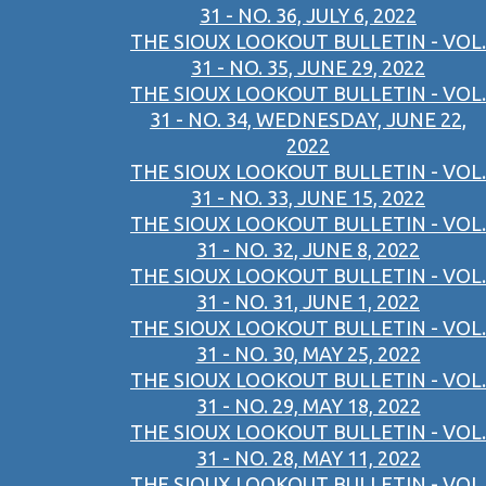
31 - NO. 36, JULY 6, 2022
THE SIOUX LOOKOUT BULLETIN - VOL.
31 - NO. 35, JUNE 29, 2022
THE SIOUX LOOKOUT BULLETIN - VOL.
31 - NO. 34, WEDNESDAY, JUNE 22,
2022
THE SIOUX LOOKOUT BULLETIN - VOL.
31 - NO. 33, JUNE 15, 2022
THE SIOUX LOOKOUT BULLETIN - VOL.
31 - NO. 32, JUNE 8, 2022
THE SIOUX LOOKOUT BULLETIN - VOL.
31 - NO. 31, JUNE 1, 2022
THE SIOUX LOOKOUT BULLETIN - VOL.
31 - NO. 30, MAY 25, 2022
THE SIOUX LOOKOUT BULLETIN - VOL.
31 - NO. 29, MAY 18, 2022
THE SIOUX LOOKOUT BULLETIN - VOL.
31 - NO. 28, MAY 11, 2022
THE SIOUX LOOKOUT BULLETIN - VOL.