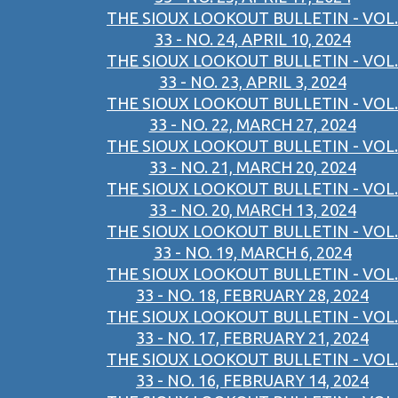
THE SIOUX LOOKOUT BULLETIN - VOL.
33 - NO. 24, APRIL 10, 2024
THE SIOUX LOOKOUT BULLETIN - VOL.
33 - NO. 23, APRIL 3, 2024
THE SIOUX LOOKOUT BULLETIN - VOL.
33 - NO. 22, MARCH 27, 2024
THE SIOUX LOOKOUT BULLETIN - VOL.
33 - NO. 21, MARCH 20, 2024
THE SIOUX LOOKOUT BULLETIN - VOL.
33 - NO. 20, MARCH 13, 2024
THE SIOUX LOOKOUT BULLETIN - VOL.
33 - NO. 19, MARCH 6, 2024
THE SIOUX LOOKOUT BULLETIN - VOL.
33 - NO. 18, FEBRUARY 28, 2024
THE SIOUX LOOKOUT BULLETIN - VOL.
33 - NO. 17, FEBRUARY 21, 2024
THE SIOUX LOOKOUT BULLETIN - VOL.
33 - NO. 16, FEBRUARY 14, 2024