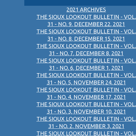
2021 ARCHIVES
THE SIOUX LOOKOUT BULLETIN - VOL.
31 - NO. 9, DECEMBER 22, 2021
THE SIOUX LOOKOUT BULLETIN - VOL.
31 - NO. 8, DECEMBER 15, 2021
THE SIOUX LOOKOUT BULLETIN - VOL.
31 - NO. 7, DECEMBER 8, 2021
THE SIOUX LOOKOUT BULLETIN - VOL.
31 - NO. 6, DECEMBER 1, 2021
THE SIOUX LOOKOUT BULLETIN - VOL.
31 - NO. 5, NOVEMBER 24, 2021
THE SIOUX LOOKOUT BULLETIN - VOL.
31 - NO. 4, NOVEMBER 17, 2021
THE SIOUX LOOKOUT BULLETIN - VOL.
31 - NO. 3, NOVEMBER 10, 2021
THE SIOUX LOOKOUT BULLETIN - VOL.
31 - NO. 2, NOVEMBER 3, 2021
THE SIOUX LOOKOUT BULLETIN - VOL.