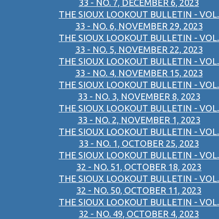
33 - NO. 7, DECEMBER 6, 2023
THE SIOUX LOOKOUT BULLETIN - VOL.
33 - NO. 6, NOVEMBER 29, 2023
THE SIOUX LOOKOUT BULLETIN - VOL.
33 - NO. 5, NOVEMBER 22, 2023
THE SIOUX LOOKOUT BULLETIN - VOL.
33 - NO. 4, NOVEMBER 15, 2023
THE SIOUX LOOKOUT BULLETIN - VOL.
33 - NO. 3, NOVEMBER 8, 2023
THE SIOUX LOOKOUT BULLETIN - VOL.
33 - NO. 2, NOVEMBER 1, 2023
THE SIOUX LOOKOUT BULLETIN - VOL.
33 - NO. 1, OCTOBER 25, 2023
THE SIOUX LOOKOUT BULLETIN - VOL.
32 - NO. 51, OCTOBER 18, 2023
THE SIOUX LOOKOUT BULLETIN - VOL.
32 - NO. 50, OCTOBER 11, 2023
THE SIOUX LOOKOUT BULLETIN - VOL.
32 - NO. 49, OCTOBER 4, 2023