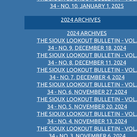
34 - NO. 10, JANUARY 1, 2025
2024 ARCHIVES
2024 ARCHIVES
THE SIOUX LOOKOUT BULLETIN - VOL.
34 - NO. 9, DECEMBER 18, 2024
THE SIOUX LOOKOUT BULLETIN - VOL.
34 - NO. 8, DECEMBER 11, 2024
THE SIOUX LOOKOUT BULLETIN - VOL.
34 - NO. 7, DECEMBER 4, 2024
THE SIOUX LOOKOUT BULLETIN - VOL.
34 - NO. 6, NOVEMBER 27, 2024
THE SIOUX LOOKOUT BULLETIN - VOL.
34 - NO. 5, NOVEMBER 20, 2024
THE SIOUX LOOKOUT BULLETIN - VOL.
34 - NO. 4, NOVEMBER 13, 2024
THE SIOUX LOOKOUT BULLETIN - VOL.
34 - NO. 3, NOVEMBER 6, 2024