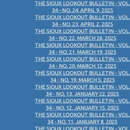
THE SIOUX LOOKOUT BULLETIN - VOL.
34 - NO. 24, APRIL 9, 2025
THE SIOUX LOOKOUT BULLETIN - VOL.
34 - NO. 23, APRIL 2, 2025
THE SIOUX LOOKOUT BULLETIN - VOL.
34 - NO. 22, MARCH 26, 2025
THE SIOUX LOOKOUT BULLETIN - VOL.
34 - NO. 21, MARCH 19, 2025
THE SIOUX LOOKOUT BULLETIN - VOL.
34 - NO. 20, MARCH 12, 2025
THE SIOUX LOOKOUT BULLETIN - VOL.
34 - NO. 19, MARCH 5, 2025
THE SIOUX LOOKOUT BULLETIN - VOL.
34 - NO. 13, JANUARY 22, 2025
THE SIOUX LOOKOUT BULLETIN - VOL.
34 - NO. 12, JANUARY 15, 2025
THE SIOUX LOOKOUT BULLETIN - VOL.
34 - NO. 11, JANUARY 8, 2025
THE SIOUX LOOKOUT BULLETIN - VOL.