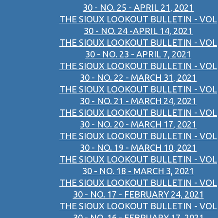
30 - NO. 25 - APRIL 21, 2021
THE SIOUX LOOKOUT BULLETIN - VOL
30 - NO. 24 -APRIL 14, 2021
THE SIOUX LOOKOUT BULLETIN - VOL
30 - NO. 23 - APRIL 7, 2021
THE SIOUX LOOKOUT BULLETIN - VOL
30 - NO. 22 - MARCH 31, 2021
THE SIOUX LOOKOUT BULLETIN - VOL
30 - NO. 21 - MARCH 24, 2021
THE SIOUX LOOKOUT BULLETIN - VOL
30 - NO. 20 - MARCH 17, 2021
THE SIOUX LOOKOUT BULLETIN - VOL
30 - NO. 19 - MARCH 10, 2021
THE SIOUX LOOKOUT BULLETIN - VOL
30 - NO. 18 - MARCH 3, 2021
THE SIOUX LOOKOUT BULLETIN - VOL
30 - NO. 17 - FEBRUARY 24, 2021
THE SIOUX LOOKOUT BULLETIN - VOL
30 - NO. 16 - FEBRUARY 17, 2021