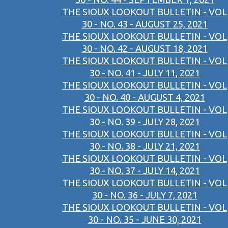
THE SIOUX LOOKOUT BULLETIN - VOL
30 - NO. 43 - AUGUST 25, 2021
THE SIOUX LOOKOUT BULLETIN - VOL
30 - NO. 42 - AUGUST 18, 2021
THE SIOUX LOOKOUT BULLETIN - VOL
30 - NO. 41 - JULY 11, 2021
THE SIOUX LOOKOUT BULLETIN - VOL
30 - NO. 40 - AUGUST 4, 2021
THE SIOUX LOOKOUT BULLETIN - VOL
30 - NO. 39 - JULY 28, 2021
THE SIOUX LOOKOUT BULLETIN - VOL
30 - NO. 38 - JULY 21, 2021
THE SIOUX LOOKOUT BULLETIN - VOL
30 - NO. 37 - JULY 14, 2021
THE SIOUX LOOKOUT BULLETIN - VOL
30 - NO. 36 - JULY 7, 2021
THE SIOUX LOOKOUT BULLETIN - VOL
30 - NO. 35 - JUNE 30, 2021