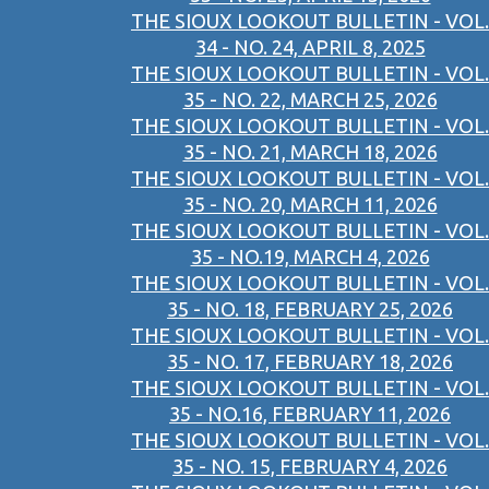
THE SIOUX LOOKOUT BULLETIN - VOL.
34 - NO. 24, APRIL 8, 2025
THE SIOUX LOOKOUT BULLETIN - VOL.
35 - NO. 22, MARCH 25, 2026
THE SIOUX LOOKOUT BULLETIN - VOL.
35 - NO. 21, MARCH 18, 2026
THE SIOUX LOOKOUT BULLETIN - VOL.
35 - NO. 20, MARCH 11, 2026
THE SIOUX LOOKOUT BULLETIN - VOL.
35 - NO.19, MARCH 4, 2026
THE SIOUX LOOKOUT BULLETIN - VOL.
35 - NO. 18, FEBRUARY 25, 2026
THE SIOUX LOOKOUT BULLETIN - VOL.
35 - NO. 17, FEBRUARY 18, 2026
THE SIOUX LOOKOUT BULLETIN - VOL.
35 - NO.16, FEBRUARY 11, 2026
THE SIOUX LOOKOUT BULLETIN - VOL.
35 - NO. 15, FEBRUARY 4, 2026