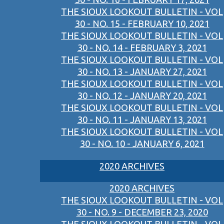
THE SIOUX LOOKOUT BULLETIN - VOL
30 - NO. 15 - FEBRUARY 10, 2021
THE SIOUX LOOKOUT BULLETIN - VOL
30 - NO. 14 - FEBRUARY 3, 2021
THE SIOUX LOOKOUT BULLETIN - VOL
30 - NO. 13 - JANUARY 27, 2021
THE SIOUX LOOKOUT BULLETIN - VOL
30 - NO. 12 - JANUARY 20, 2021
THE SIOUX LOOKOUT BULLETIN - VOL
30 - NO. 11 - JANUARY 13, 2021
THE SIOUX LOOKOUT BULLETIN - VOL
30 - NO. 10 - JANUARY 6, 2021
2020 ARCHIVES
2020 ARCHIVES
THE SIOUX LOOKOUT BULLETIN - VOL
30 - NO. 9 - DECEMBER 23, 2020