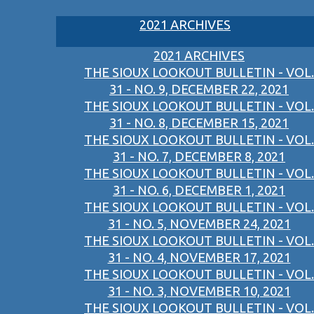
2021 ARCHIVES
2021 ARCHIVES
THE SIOUX LOOKOUT BULLETIN - VOL.
31 - NO. 9, DECEMBER 22, 2021
THE SIOUX LOOKOUT BULLETIN - VOL.
31 - NO. 8, DECEMBER 15, 2021
THE SIOUX LOOKOUT BULLETIN - VOL.
31 - NO. 7, DECEMBER 8, 2021
THE SIOUX LOOKOUT BULLETIN - VOL.
31 - NO. 6, DECEMBER 1, 2021
THE SIOUX LOOKOUT BULLETIN - VOL.
31 - NO. 5, NOVEMBER 24, 2021
THE SIOUX LOOKOUT BULLETIN - VOL.
31 - NO. 4, NOVEMBER 17, 2021
THE SIOUX LOOKOUT BULLETIN - VOL.
31 - NO. 3, NOVEMBER 10, 2021
THE SIOUX LOOKOUT BULLETIN - VOL.