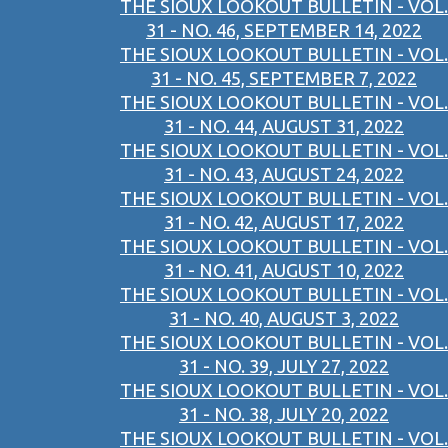
THE SIOUX LOOKOUT BULLETIN - VOL.
31 - NO. 46, SEPTEMBER 14, 2022
THE SIOUX LOOKOUT BULLETIN - VOL.
31 - NO. 45, SEPTEMBER 7, 2022
THE SIOUX LOOKOUT BULLETIN - VOL.
31 - NO. 44, AUGUST 31, 2022
THE SIOUX LOOKOUT BULLETIN - VOL.
31 - NO. 43, AUGUST 24, 2022
THE SIOUX LOOKOUT BULLETIN - VOL.
31 - NO. 42, AUGUST 17, 2022
THE SIOUX LOOKOUT BULLETIN - VOL.
31 - NO. 41, AUGUST 10, 2022
THE SIOUX LOOKOUT BULLETIN - VOL.
31 - NO. 40, AUGUST 3, 2022
THE SIOUX LOOKOUT BULLETIN - VOL.
31 - NO. 39, JULY 27, 2022
THE SIOUX LOOKOUT BULLETIN - VOL.
31 - NO. 38, JULY 20, 2022
THE SIOUX LOOKOUT BULLETIN - VOL.