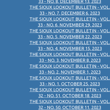
33 - NO. 8, DECEMBER 13, 2023
THE SIOUX LOOKOUT BULLETIN - VOL.
33 - NO. 7, DECEMBER 6, 2023
THE SIOUX LOOKOUT BULLETIN - VOL.
33 - NO. 6, NOVEMBER 29, 2023
THE SIOUX LOOKOUT BULLETIN - VOL.
33 - NO. 5, NOVEMBER 22, 2023
THE SIOUX LOOKOUT BULLETIN - VOL.
33 - NO. 4, NOVEMBER 15, 2023
THE SIOUX LOOKOUT BULLETIN - VOL.
33 - NO. 3, NOVEMBER 8, 2023
THE SIOUX LOOKOUT BULLETIN - VOL.
33 - NO. 2, NOVEMBER 1, 2023
THE SIOUX LOOKOUT BULLETIN - VOL.
33 - NO. 1, OCTOBER 25, 2023
THE SIOUX LOOKOUT BULLETIN - VOL.
32 - NO. 51, OCTOBER 18, 2023
THE SIOUX LOOKOUT BULLETIN - VOL.
32 - NO. 50, OCTOBER 11, 2023