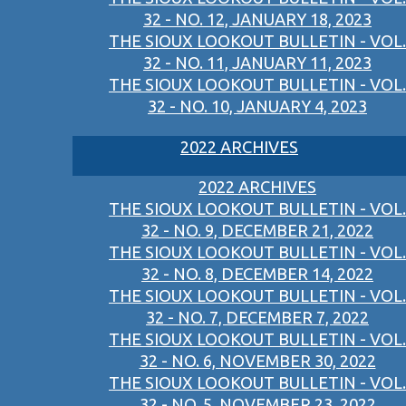
32 - NO. 12, JANUARY 18, 2023
THE SIOUX LOOKOUT BULLETIN - VOL.
32 - NO. 11, JANUARY 11, 2023
THE SIOUX LOOKOUT BULLETIN - VOL.
32 - NO. 10, JANUARY 4, 2023
2022 ARCHIVES
2022 ARCHIVES
THE SIOUX LOOKOUT BULLETIN - VOL.
32 - NO. 9, DECEMBER 21, 2022
THE SIOUX LOOKOUT BULLETIN - VOL.
32 - NO. 8, DECEMBER 14, 2022
THE SIOUX LOOKOUT BULLETIN - VOL.
32 - NO. 7, DECEMBER 7, 2022
THE SIOUX LOOKOUT BULLETIN - VOL.
32 - NO. 6, NOVEMBER 30, 2022
THE SIOUX LOOKOUT BULLETIN - VOL.
32 - NO. 5, NOVEMBER 23, 2022