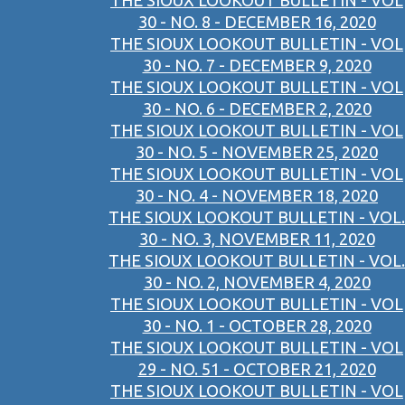
THE SIOUX LOOKOUT BULLETIN - VOL
30 - NO. 8 - DECEMBER 16, 2020
THE SIOUX LOOKOUT BULLETIN - VOL
30 - NO. 7 - DECEMBER 9, 2020
THE SIOUX LOOKOUT BULLETIN - VOL
30 - NO. 6 - DECEMBER 2, 2020
THE SIOUX LOOKOUT BULLETIN - VOL
30 - NO. 5 - NOVEMBER 25, 2020
THE SIOUX LOOKOUT BULLETIN - VOL
30 - NO. 4 - NOVEMBER 18, 2020
THE SIOUX LOOKOUT BULLETIN - VOL.
30 - NO. 3, NOVEMBER 11, 2020
THE SIOUX LOOKOUT BULLETIN - VOL.
30 - NO. 2, NOVEMBER 4, 2020
THE SIOUX LOOKOUT BULLETIN - VOL
30 - NO. 1 - OCTOBER 28, 2020
THE SIOUX LOOKOUT BULLETIN - VOL
29 - NO. 51 - OCTOBER 21, 2020
THE SIOUX LOOKOUT BULLETIN - VOL