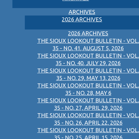
ARCHIVES
2026 ARCHIVES
2026 ARCHIVES
THE SIOUX LOOKOUT BULLETIN - VOL.
35 - NO. 41, AUGUST 5, 2026
THE SIOUX LOOKOUT BULLETIN - VOL.
35 - NO. 40, JULY 29, 2026
THE SIOUX LOOKOUT BULLETIN - VOL.
35 - NO. 29, MAY 13, 2026
THE SIOUX LOOKOUT BULLETIN - VOL.
35 - NO. 28, MAY 6
THE SIOUX LOOKOUT BULLETIN - VOL.
35 - NO. 27, APRIL 29, 2026
THE SIOUX LOOKOUT BULLETIN - VOL.
35 - NO. 26, APRIL 22, 2026
THE SIOUX LOOKOUT BULLETIN - VOL.
35 - NO. 25, APRIL 15, 2026