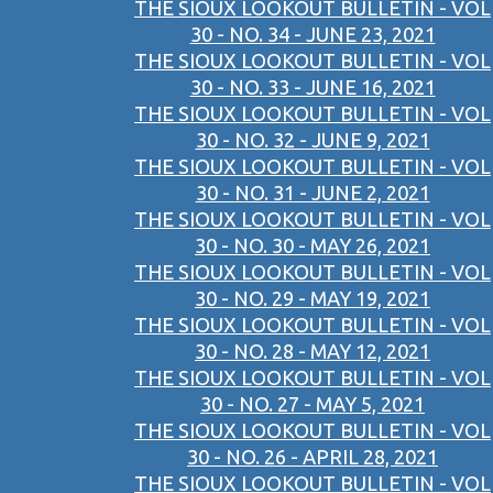
THE SIOUX LOOKOUT BULLETIN - VOL
30 - NO. 34 - JUNE 23, 2021
THE SIOUX LOOKOUT BULLETIN - VOL
30 - NO. 33 - JUNE 16, 2021
THE SIOUX LOOKOUT BULLETIN - VOL
30 - NO. 32 - JUNE 9, 2021
THE SIOUX LOOKOUT BULLETIN - VOL
30 - NO. 31 - JUNE 2, 2021
THE SIOUX LOOKOUT BULLETIN - VOL
30 - NO. 30 - MAY 26, 2021
THE SIOUX LOOKOUT BULLETIN - VOL
30 - NO. 29 - MAY 19, 2021
THE SIOUX LOOKOUT BULLETIN - VOL
30 - NO. 28 - MAY 12, 2021
THE SIOUX LOOKOUT BULLETIN - VOL
30 - NO. 27 - MAY 5, 2021
THE SIOUX LOOKOUT BULLETIN - VOL
30 - NO. 26 - APRIL 28, 2021
THE SIOUX LOOKOUT BULLETIN - VOL