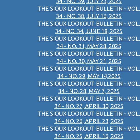
34 - NO. 39, JULY 23, 2025
THE SIOUX LOOKOUT BULLETIN - VOL.
34 - NO. 38, JULY 16, 2025
THE SIOUX LOOKOUT BULLETIN - VOL.
34 - NO. 34, JUNE 18, 2025
THE SIOUX LOOKOUT BULLETIN - VOL.
34 - NO. 31, MAY 28, 2025
THE SIOUX LOOKOUT BULLETIN - VOL.
34 - NO. 30, MAY 21, 2025
THE SIOUX LOOKOUT BULLETIN - VOL.
34 - NO. 29, MAY 14,2025
THE SIOUX LOOKOUT BULLETIN - VOL.
34 - NO. 28, MAY 7, 2025
THE SIOUX LOOKOUT BULLETIN - VOL.
34 - NO. 27, APRIL 30, 2025
THE SIOUX LOOKOUT BULLETIN - VOL.
34 - NO. 26, APRIL 23, 2025
THE SIOUX LOOKOUT BULLETIN - VOL.
34 - NO. 25, APRIL 16, 2025