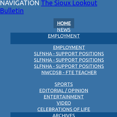
The Sioux Lookout
Bulletin
HOME
NEWS
EMPLOYMENT
EMPLOYMENT
SLFNHA - SUPPORT POSITIONS
SLFNHA - SUPPORT POSITIONS
SLFNHA - SUPPORT POSITIONS
NWCDSB - FTE TEACHER
SPORTS
EDITORIAL / OPINION
ENTERTAINMENT
VIDEO
CELEBRATIONS OF LIFE
ARCHIVES