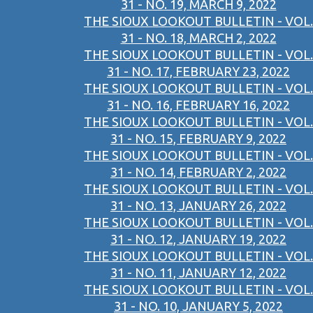
31 - NO. 19, MARCH 9, 2022
THE SIOUX LOOKOUT BULLETIN - VOL.
31 - NO. 18, MARCH 2, 2022
THE SIOUX LOOKOUT BULLETIN - VOL.
31 - NO. 17, FEBRUARY 23, 2022
THE SIOUX LOOKOUT BULLETIN - VOL.
31 - NO. 16, FEBRUARY 16, 2022
THE SIOUX LOOKOUT BULLETIN - VOL.
31 - NO. 15, FEBRUARY 9, 2022
THE SIOUX LOOKOUT BULLETIN - VOL.
31 - NO. 14, FEBRUARY 2, 2022
THE SIOUX LOOKOUT BULLETIN - VOL.
31 - NO. 13, JANUARY 26, 2022
THE SIOUX LOOKOUT BULLETIN - VOL.
31 - NO. 12, JANUARY 19, 2022
THE SIOUX LOOKOUT BULLETIN - VOL.
31 - NO. 11, JANUARY 12, 2022
THE SIOUX LOOKOUT BULLETIN - VOL.
31 - NO. 10, JANUARY 5, 2022