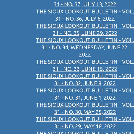
31 - NO. 37, JULY 13, 2022
THE SIOUX LOOKOUT BULLETIN - VOL.
31 - NO. 36, JULY 6, 2022
THE SIOUX LOOKOUT BULLETIN - VOL.
31 - NO. 35, JUNE 29, 2022
THE SIOUX LOOKOUT BULLETIN - VOL.
31 - NO. 34, WEDNESDAY, JUNE 22,
2022
THE SIOUX LOOKOUT BULLETIN - VOL.
31 - NO. 33, JUNE 15, 2022
THE SIOUX LOOKOUT BULLETIN - VOL.
31 - NO. 32, JUNE 8, 2022
THE SIOUX LOOKOUT BULLETIN - VOL.
31 - NO. 31, JUNE 1, 2022
THE SIOUX LOOKOUT BULLETIN - VOL.
31 - NO. 30, MAY 25, 2022
THE SIOUX LOOKOUT BULLETIN - VOL.
31 - NO. 29, MAY 18, 2022
THE SIOUX LOOKOUT BULLETIN - VOL.