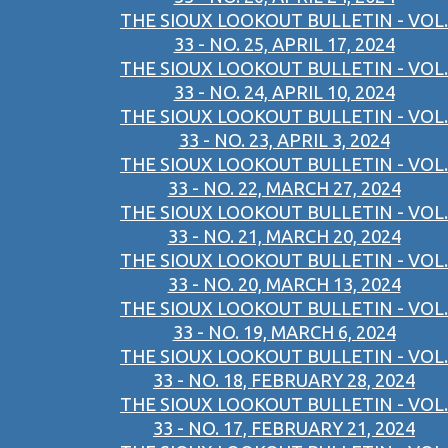
THE SIOUX LOOKOUT BULLETIN - VOL.
33 - NO. 25, APRIL 17, 2024
THE SIOUX LOOKOUT BULLETIN - VOL.
33 - NO. 24, APRIL 10, 2024
THE SIOUX LOOKOUT BULLETIN - VOL.
33 - NO. 23, APRIL 3, 2024
THE SIOUX LOOKOUT BULLETIN - VOL.
33 - NO. 22, MARCH 27, 2024
THE SIOUX LOOKOUT BULLETIN - VOL.
33 - NO. 21, MARCH 20, 2024
THE SIOUX LOOKOUT BULLETIN - VOL.
33 - NO. 20, MARCH 13, 2024
THE SIOUX LOOKOUT BULLETIN - VOL.
33 - NO. 19, MARCH 6, 2024
THE SIOUX LOOKOUT BULLETIN - VOL.
33 - NO. 18, FEBRUARY 28, 2024
THE SIOUX LOOKOUT BULLETIN - VOL.
33 - NO. 17, FEBRUARY 21, 2024