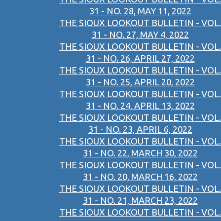
31 - NO. 28, MAY 11, 2022
THE SIOUX LOOKOUT BULLETIN - VOL.
31 - NO. 27, MAY 4, 2022
THE SIOUX LOOKOUT BULLETIN - VOL.
31 - NO. 26, APRIL 27, 2022
THE SIOUX LOOKOUT BULLETIN - VOL.
31 - NO. 25, APRIL 20, 2022
THE SIOUX LOOKOUT BULLETIN - VOL.
31 - NO. 24, APRIL 13, 2022
THE SIOUX LOOKOUT BULLETIN - VOL.
31 - NO. 23, APRIL 6, 2022
THE SIOUX LOOKOUT BULLETIN - VOL.
31 - NO. 22, MARCH 30, 2022
THE SIOUX LOOKOUT BULLETIN - VOL.
31 - NO. 20, MARCH 16, 2022
THE SIOUX LOOKOUT BULLETIN - VOL.
31 - NO. 21, MARCH 23, 2022
THE SIOUX LOOKOUT BULLETIN - VOL.