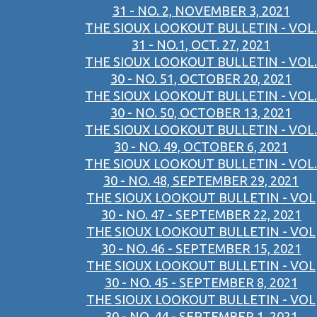
31 - NO. 2, NOVEMBER 3, 2021
THE SIOUX LOOKOUT BULLETIN - VOL.
31 - NO.1, OCT. 27, 2021
THE SIOUX LOOKOUT BULLETIN - VOL.
30 - NO. 51, OCTOBER 20, 2021
THE SIOUX LOOKOUT BULLETIN - VOL.
30 - NO. 50, OCTOBER 13, 2021
THE SIOUX LOOKOUT BULLETIN - VOL.
30 - NO. 49, OCTOBER 6, 2021
THE SIOUX LOOKOUT BULLETIN - VOL.
30 - NO. 48, SEPTEMBER 29, 2021
THE SIOUX LOOKOUT BULLETIN - VOL
30 - NO. 47 - SEPTEMBER 22, 2021
THE SIOUX LOOKOUT BULLETIN - VOL
30 - NO. 46 - SEPTEMBER 15, 2021
THE SIOUX LOOKOUT BULLETIN - VOL
30 - NO. 45 - SEPTEMBER 8, 2021
THE SIOUX LOOKOUT BULLETIN - VOL
30 - NO. 44 - SEPTEMBER 1, 2021