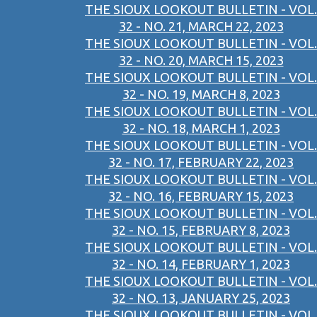
THE SIOUX LOOKOUT BULLETIN - VOL.
32 - NO. 21, MARCH 22, 2023
THE SIOUX LOOKOUT BULLETIN - VOL.
32 - NO. 20, MARCH 15, 2023
THE SIOUX LOOKOUT BULLETIN - VOL.
32 - NO. 19, MARCH 8, 2023
THE SIOUX LOOKOUT BULLETIN - VOL.
32 - NO. 18, MARCH 1, 2023
THE SIOUX LOOKOUT BULLETIN - VOL.
32 - NO. 17, FEBRUARY 22, 2023
THE SIOUX LOOKOUT BULLETIN - VOL.
32 - NO. 16, FEBRUARY 15, 2023
THE SIOUX LOOKOUT BULLETIN - VOL.
32 - NO. 15, FEBRUARY 8, 2023
THE SIOUX LOOKOUT BULLETIN - VOL.
32 - NO. 14, FEBRUARY 1, 2023
THE SIOUX LOOKOUT BULLETIN - VOL.
32 - NO. 13, JANUARY 25, 2023
THE SIOUX LOOKOUT BULLETIN - VOL.