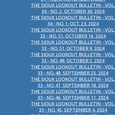
THE SIOUX LOOKOUT BULLETIN - VOL.
34 - NO. 2, OCTOBER 30, 2024
THE SIOUX LOOKOUT BULLETIN - VOL.
34 - NO. 1, OCT. 23, 2024
THE SIOUX LOOKOUT BULLETIN - VOL.
33 - NO. 51, OCTOBER 16, 2024
THE SIOUX LOOKOUT BULLETIN - VOL.
33 - NO. 51, OCTOBER 9, 2024
THE SIOUX LOOKOUT BULLETIN - VOL.
33 - NO. 49, OCTOBER 2, 2024
THE SIOUX LOOKOUT BULLETIN - VOL.
33 - NO. 48, SEPTEMBER 25, 2024
THE SIOUX LOOKOUT BULLETIN - VOL.
33 - NO. 47, SEPTEMBER 18, 2024
THE SIOUX LOOKOUT BULLETIN - VOL.
33 - NO. 46, SEPTEMBER 11, 2024
THE SIOUX LOOKOUT BULLETIN - VOL.
33 - NO. 45, SEPTEMBER 4, 2024