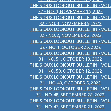
THE SIOUX LOOKOUT BULLETIN - VOL.
32 - NO. 4, NOVEMBER 16, 2022
THE SIOUX LOOKOUT BULLETIN - VOL.
32 - NO. 3, NOVEMBER 9, 2022
THE SIOUX LOOKOUT BULLETIN - VOL.
32 - NO. 2, NOVEMBER 2, 2022
THE SIOUX LOOKOUT BULLETIN - VOL.
32 - NO. 1, OCTOBER 26, 2022
THE SIOUX LOOKOUT BULLETIN - VOL.
31 - NO. 51, OCTOBER 19, 2022
THE SIOUX LOOKOUT BULLETIN - VOL.
31 - NO. 50, OCTOBER 12, 2022
THE SIOUX LOOKOUT BULLETIN - VOL.
31 - NO. 49, OCTOBER 5, 2022
THE SIOUX LOOKOUT BULLETIN - VOL.
31 - NO. 48, SEPTEMBER 28, 2022
THE SIOUX LOOKOUT BULLETIN - VOL.
31 - NO. 47, SEPTEMBER 21, 2022