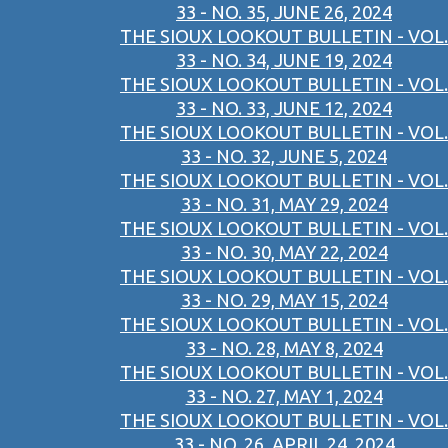
33 - NO. 35, JUNE 26, 2024
THE SIOUX LOOKOUT BULLETIN - VOL.
33 - NO. 34, JUNE 19, 2024
THE SIOUX LOOKOUT BULLETIN - VOL.
33 - NO. 33, JUNE 12, 2024
THE SIOUX LOOKOUT BULLETIN - VOL.
33 - NO. 32, JUNE 5, 2024
THE SIOUX LOOKOUT BULLETIN - VOL.
33 - NO. 31, MAY 29, 2024
THE SIOUX LOOKOUT BULLETIN - VOL.
33 - NO. 30, MAY 22, 2024
THE SIOUX LOOKOUT BULLETIN - VOL.
33 - NO. 29, MAY 15, 2024
THE SIOUX LOOKOUT BULLETIN - VOL.
33 - NO. 28, MAY 8, 2024
THE SIOUX LOOKOUT BULLETIN - VOL.
33 - NO. 27, MAY 1, 2024
THE SIOUX LOOKOUT BULLETIN - VOL.
33 - NO. 26, APRIL 24, 2024