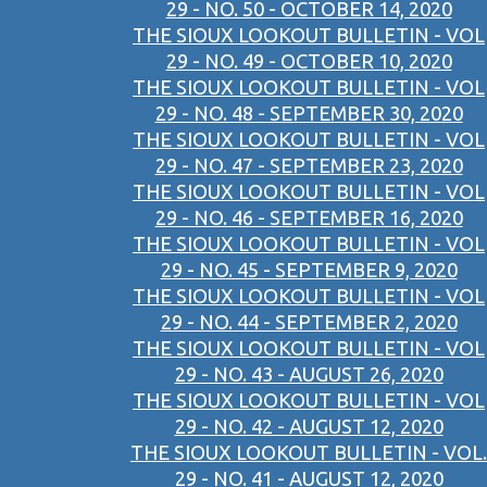
29 - NO. 50 - OCTOBER 14, 2020
THE SIOUX LOOKOUT BULLETIN - VOL
29 - NO. 49 - OCTOBER 10, 2020
THE SIOUX LOOKOUT BULLETIN - VOL
29 - NO. 48 - SEPTEMBER 30, 2020
THE SIOUX LOOKOUT BULLETIN - VOL
29 - NO. 47 - SEPTEMBER 23, 2020
THE SIOUX LOOKOUT BULLETIN - VOL
29 - NO. 46 - SEPTEMBER 16, 2020
THE SIOUX LOOKOUT BULLETIN - VOL
29 - NO. 45 - SEPTEMBER 9, 2020
THE SIOUX LOOKOUT BULLETIN - VOL
29 - NO. 44 - SEPTEMBER 2, 2020
THE SIOUX LOOKOUT BULLETIN - VOL
29 - NO. 43 - AUGUST 26, 2020
THE SIOUX LOOKOUT BULLETIN - VOL
29 - NO. 42 - AUGUST 12, 2020
THE SIOUX LOOKOUT BULLETIN - VOL.
29 - NO. 41 - AUGUST 12, 2020