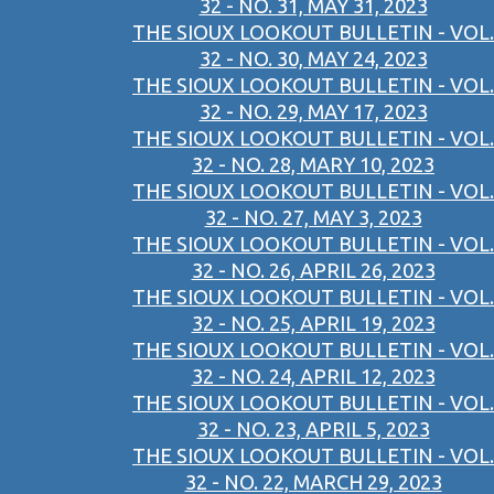
32 - NO. 31, MAY 31, 2023
THE SIOUX LOOKOUT BULLETIN - VOL.
32 - NO. 30, MAY 24, 2023
THE SIOUX LOOKOUT BULLETIN - VOL.
32 - NO. 29, MAY 17, 2023
THE SIOUX LOOKOUT BULLETIN - VOL.
32 - NO. 28, MARY 10, 2023
THE SIOUX LOOKOUT BULLETIN - VOL.
32 - NO. 27, MAY 3, 2023
THE SIOUX LOOKOUT BULLETIN - VOL.
32 - NO. 26, APRIL 26, 2023
THE SIOUX LOOKOUT BULLETIN - VOL.
32 - NO. 25, APRIL 19, 2023
THE SIOUX LOOKOUT BULLETIN - VOL.
32 - NO. 24, APRIL 12, 2023
THE SIOUX LOOKOUT BULLETIN - VOL.
32 - NO. 23, APRIL 5, 2023
THE SIOUX LOOKOUT BULLETIN - VOL.
32 - NO. 22, MARCH 29, 2023