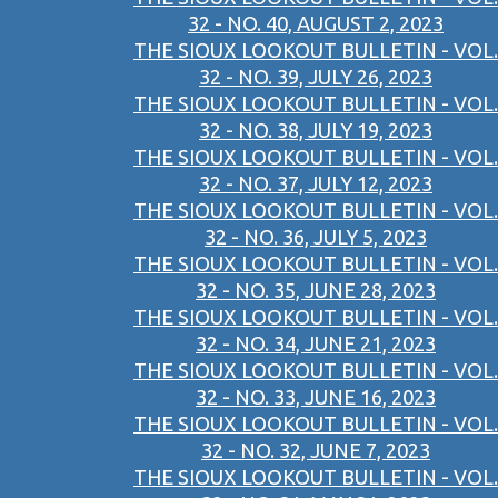
32 - NO. 40, AUGUST 2, 2023
THE SIOUX LOOKOUT BULLETIN - VOL.
32 - NO. 39, JULY 26, 2023
THE SIOUX LOOKOUT BULLETIN - VOL.
32 - NO. 38, JULY 19, 2023
THE SIOUX LOOKOUT BULLETIN - VOL.
32 - NO. 37, JULY 12, 2023
THE SIOUX LOOKOUT BULLETIN - VOL.
32 - NO. 36, JULY 5, 2023
THE SIOUX LOOKOUT BULLETIN - VOL.
32 - NO. 35, JUNE 28, 2023
THE SIOUX LOOKOUT BULLETIN - VOL.
32 - NO. 34, JUNE 21, 2023
THE SIOUX LOOKOUT BULLETIN - VOL.
32 - NO. 33, JUNE 16, 2023
THE SIOUX LOOKOUT BULLETIN - VOL.
32 - NO. 32, JUNE 7, 2023
THE SIOUX LOOKOUT BULLETIN - VOL.