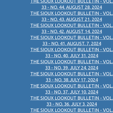
THE SIOUX LOOKOUT BULLETIN - VOL.
33 - NO. 44, AUGUST 28, 2024
THE SIOUX LOOKOUT BULLETIN - VOL.
33 - NO. 43, AUGUST 21, 2024
THE SIOUX LOOKOUT BULLETIN - VOL.
33 - NO. 42, AUGUST 14, 2024
THE SIOUX LOOKOUT BULLETIN - VOL.
33 - NO. 41, AUGUST. 7, 2024
THE SIOUX LOOKOUT BULLETIN - VOL.
33 - NO. 40, JULY 31, 2024
THE SIOUX LOOKOUT BULLETIN - VOL.
33 - NO. 39, JULY 24, 2024
THE SIOUX LOOKOUT BULLETIN - VOL.
33 - NO. 38,JULY 17, 2024
THE SIOUX LOOKOUT BULLETIN - VOL.
33 - NO. 37, JULY 10, 2024
THE SIOUX LOOKOUT BULLETIN - VOL.
33 - NO. 36, JULY 3, 2024
THE SIOUX LOOKOUT BULLETIN - VOL.