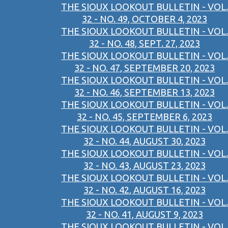
THE SIOUX LOOKOUT BULLETIN - VOL.
32 - NO. 49, OCTOBER 4, 2023
THE SIOUX LOOKOUT BULLETIN - VOL.
32 - NO. 48, SEPT. 27, 2023
THE SIOUX LOOKOUT BULLETIN - VOL.
32 - NO. 47, SEPTEMBER 20, 2023
THE SIOUX LOOKOUT BULLETIN - VOL.
32 - NO. 46, SEPTEMBER 13, 2023
THE SIOUX LOOKOUT BULLETIN - VOL.
32 - NO. 45, SEPTEMBER 6, 2023
THE SIOUX LOOKOUT BULLETIN - VOL.
32 - NO. 44, AUGUST 30, 2023
THE SIOUX LOOKOUT BULLETIN - VOL.
32 - NO. 43, AUGUST 23, 2023
THE SIOUX LOOKOUT BULLETIN - VOL.
32 - NO. 42, AUGUST 16, 2023
THE SIOUX LOOKOUT BULLETIN - VOL.
32 - NO. 41, AUGUST 9, 2023
THE SIOUX LOOKOUT BULLETIN - VOL.