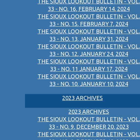
THE SIOUX LOOKOUT BULLETIN - VOL.
33 - NO. 16, FEBRUARY 14, 2024
THE SIOUX LOOKOUT BULLETIN - VOL.
33 - NO. 15, FEBRUARY 7, 2024
THE SIOUX LOOKOUT BULLETIN - VOL.
33 - NO. 13, JANUARY 31, 2024
THE SIOUX LOOKOUT BULLETIN - VOL.
33 - NO. 12, JANUARY 24, 2024
THE SIOUX LOOKOUT BULLETIN - VOL.
33 - NO. 11 JANUARY 17, 2024
THE SIOUX LOOKOUT BULLETIN - VOL.
33 - NO. 10, JANUARY 10, 2024
2023 ARCHIVES
2023 ARCHIVES
THE SIOUX LOOKOUT BULLETIN - VOL.
33 - NO. 9, DECEMBER 20, 2023
THE SIOUX LOOKOUT BULLETIN - VOL.