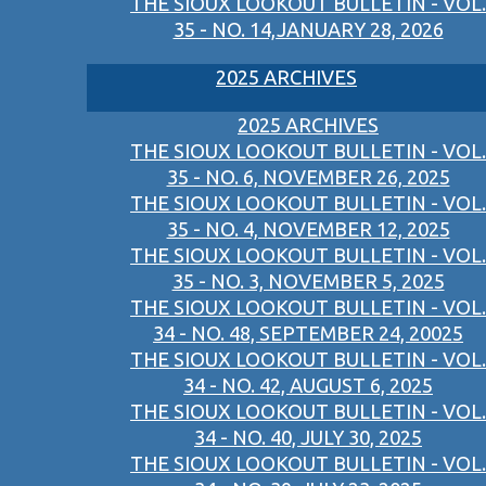
THE SIOUX LOOKOUT BULLETIN - VOL.
35 - NO. 14,JANUARY 28, 2026
2025 ARCHIVES
2025 ARCHIVES
THE SIOUX LOOKOUT BULLETIN - VOL.
35 - NO. 6, NOVEMBER 26, 2025
THE SIOUX LOOKOUT BULLETIN - VOL.
35 - NO. 4, NOVEMBER 12, 2025
THE SIOUX LOOKOUT BULLETIN - VOL.
35 - NO. 3, NOVEMBER 5, 2025
THE SIOUX LOOKOUT BULLETIN - VOL.
34 - NO. 48, SEPTEMBER 24, 20025
THE SIOUX LOOKOUT BULLETIN - VOL.
34 - NO. 42, AUGUST 6, 2025
THE SIOUX LOOKOUT BULLETIN - VOL.
34 - NO. 40, JULY 30, 2025
THE SIOUX LOOKOUT BULLETIN - VOL.