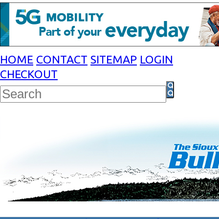
HOME
CONTACT
SITEMAP
LOGIN
CHECKOUT