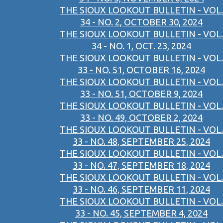
THE SIOUX LOOKOUT BULLETIN - VOL.
34 - NO. 2, OCTOBER 30, 2024
THE SIOUX LOOKOUT BULLETIN - VOL.
34 - NO. 1, OCT. 23, 2024
THE SIOUX LOOKOUT BULLETIN - VOL.
33 - NO. 51, OCTOBER 16, 2024
THE SIOUX LOOKOUT BULLETIN - VOL.
33 - NO. 51, OCTOBER 9, 2024
THE SIOUX LOOKOUT BULLETIN - VOL.
33 - NO. 49, OCTOBER 2, 2024
THE SIOUX LOOKOUT BULLETIN - VOL.
33 - NO. 48, SEPTEMBER 25, 2024
THE SIOUX LOOKOUT BULLETIN - VOL.
33 - NO. 47, SEPTEMBER 18, 2024
THE SIOUX LOOKOUT BULLETIN - VOL.
33 - NO. 46, SEPTEMBER 11, 2024
THE SIOUX LOOKOUT BULLETIN - VOL.
33 - NO. 45, SEPTEMBER 4, 2024