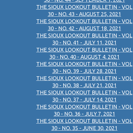
THE SIOUX LOOKOUT BULLETIN - VOL
30 - NO. 43 - AUGUST 25, 2021
THE SIOUX LOOKOUT BULLETIN - VOL
30 - NO. 42 - AUGUST 18, 2021
THE SIOUX LOOKOUT BULLETIN - VOL
30 - NO. 41 - JULY 11, 2021
THE SIOUX LOOKOUT BULLETIN - VOL
30 - NO. 40 - AUGUST 4, 2021
THE SIOUX LOOKOUT BULLETIN - VOL
30 - NO. 39 - JULY 28, 2021
THE SIOUX LOOKOUT BULLETIN - VOL
30 - NO. 38 - JULY 21, 2021
THE SIOUX LOOKOUT BULLETIN - VOL
30 - NO. 37 - JULY 14, 2021
THE SIOUX LOOKOUT BULLETIN - VOL
30 - NO. 36 - JULY 7, 2021
THE SIOUX LOOKOUT BULLETIN - VOL
30 - NO. 35 - JUNE 30, 2021