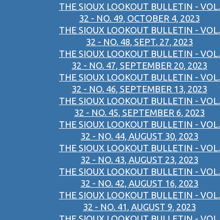
THE SIOUX LOOKOUT BULLETIN - VOL.
32 - NO. 49, OCTOBER 4, 2023
THE SIOUX LOOKOUT BULLETIN - VOL.
32 - NO. 48, SEPT. 27, 2023
THE SIOUX LOOKOUT BULLETIN - VOL.
32 - NO. 47, SEPTEMBER 20, 2023
THE SIOUX LOOKOUT BULLETIN - VOL.
32 - NO. 46, SEPTEMBER 13, 2023
THE SIOUX LOOKOUT BULLETIN - VOL.
32 - NO. 45, SEPTEMBER 6, 2023
THE SIOUX LOOKOUT BULLETIN - VOL.
32 - NO. 44, AUGUST 30, 2023
THE SIOUX LOOKOUT BULLETIN - VOL.
32 - NO. 43, AUGUST 23, 2023
THE SIOUX LOOKOUT BULLETIN - VOL.
32 - NO. 42, AUGUST 16, 2023
THE SIOUX LOOKOUT BULLETIN - VOL.
32 - NO. 41, AUGUST 9, 2023
THE SIOUX LOOKOUT BULLETIN - VOL.