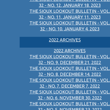
32 - NO. 12, JANUARY 18, 2023
THE SIOUX LOOKOUT BULLETIN - VOL.
32 - NO. 11, JANUARY 11, 2023
THE SIOUX LOOKOUT BULLETIN - VOL.
32 - NO. 10, JANUARY 4, 2023
2022 ARCHIVES
2022 ARCHIVES
THE SIOUX LOOKOUT BULLETIN - VOL.
32 - NO. 9, DECEMBER 21, 2022
THE SIOUX LOOKOUT BULLETIN - VOL.
32 - NO. 8, DECEMBER 14, 2022
THE SIOUX LOOKOUT BULLETIN - VOL.
32 - NO. 7, DECEMBER 7, 2022
THE SIOUX LOOKOUT BULLETIN - VOL.
32 - NO. 6, NOVEMBER 30, 2022
THE SIOUX LOOKOUT BULLETIN - VOL.
32 - NO. 5, NOVEMBER 23, 2022