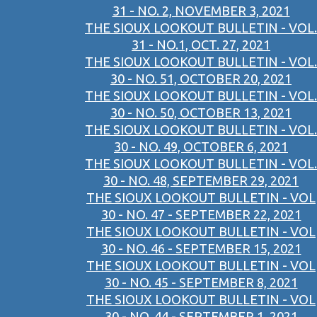
31 - NO. 2, NOVEMBER 3, 2021
THE SIOUX LOOKOUT BULLETIN - VOL.
31 - NO.1, OCT. 27, 2021
THE SIOUX LOOKOUT BULLETIN - VOL.
30 - NO. 51, OCTOBER 20, 2021
THE SIOUX LOOKOUT BULLETIN - VOL.
30 - NO. 50, OCTOBER 13, 2021
THE SIOUX LOOKOUT BULLETIN - VOL.
30 - NO. 49, OCTOBER 6, 2021
THE SIOUX LOOKOUT BULLETIN - VOL.
30 - NO. 48, SEPTEMBER 29, 2021
THE SIOUX LOOKOUT BULLETIN - VOL
30 - NO. 47 - SEPTEMBER 22, 2021
THE SIOUX LOOKOUT BULLETIN - VOL
30 - NO. 46 - SEPTEMBER 15, 2021
THE SIOUX LOOKOUT BULLETIN - VOL
30 - NO. 45 - SEPTEMBER 8, 2021
THE SIOUX LOOKOUT BULLETIN - VOL
30 - NO. 44 - SEPTEMBER 1, 2021