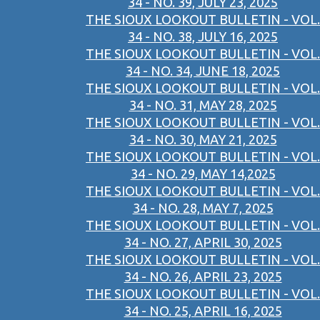
34 - NO. 39, JULY 23, 2025
THE SIOUX LOOKOUT BULLETIN - VOL.
34 - NO. 38, JULY 16, 2025
THE SIOUX LOOKOUT BULLETIN - VOL.
34 - NO. 34, JUNE 18, 2025
THE SIOUX LOOKOUT BULLETIN - VOL.
34 - NO. 31, MAY 28, 2025
THE SIOUX LOOKOUT BULLETIN - VOL.
34 - NO. 30, MAY 21, 2025
THE SIOUX LOOKOUT BULLETIN - VOL.
34 - NO. 29, MAY 14,2025
THE SIOUX LOOKOUT BULLETIN - VOL.
34 - NO. 28, MAY 7, 2025
THE SIOUX LOOKOUT BULLETIN - VOL.
34 - NO. 27, APRIL 30, 2025
THE SIOUX LOOKOUT BULLETIN - VOL.
34 - NO. 26, APRIL 23, 2025
THE SIOUX LOOKOUT BULLETIN - VOL.
34 - NO. 25, APRIL 16, 2025