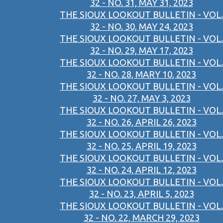
32 - NO. 31, MAY 31, 2023
THE SIOUX LOOKOUT BULLETIN - VOL.
32 - NO. 30, MAY 24, 2023
THE SIOUX LOOKOUT BULLETIN - VOL.
32 - NO. 29, MAY 17, 2023
THE SIOUX LOOKOUT BULLETIN - VOL.
32 - NO. 28, MARY 10, 2023
THE SIOUX LOOKOUT BULLETIN - VOL.
32 - NO. 27, MAY 3, 2023
THE SIOUX LOOKOUT BULLETIN - VOL.
32 - NO. 26, APRIL 26, 2023
THE SIOUX LOOKOUT BULLETIN - VOL.
32 - NO. 25, APRIL 19, 2023
THE SIOUX LOOKOUT BULLETIN - VOL.
32 - NO. 24, APRIL 12, 2023
THE SIOUX LOOKOUT BULLETIN - VOL.
32 - NO. 23, APRIL 5, 2023
THE SIOUX LOOKOUT BULLETIN - VOL.
32 - NO. 22, MARCH 29, 2023