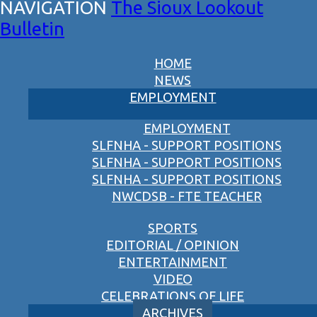
The Sioux Lookout
Bulletin
HOME
NEWS
EMPLOYMENT
EMPLOYMENT
SLFNHA - SUPPORT POSITIONS
SLFNHA - SUPPORT POSITIONS
SLFNHA - SUPPORT POSITIONS
NWCDSB - FTE TEACHER
SPORTS
EDITORIAL / OPINION
ENTERTAINMENT
VIDEO
CELEBRATIONS OF LIFE
ARCHIVES