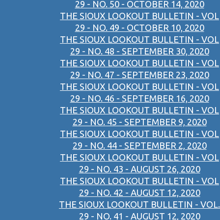
29 - NO. 50 - OCTOBER 14, 2020
THE SIOUX LOOKOUT BULLETIN - VOL
29 - NO. 49 - OCTOBER 10, 2020
THE SIOUX LOOKOUT BULLETIN - VOL
29 - NO. 48 - SEPTEMBER 30, 2020
THE SIOUX LOOKOUT BULLETIN - VOL
29 - NO. 47 - SEPTEMBER 23, 2020
THE SIOUX LOOKOUT BULLETIN - VOL
29 - NO. 46 - SEPTEMBER 16, 2020
THE SIOUX LOOKOUT BULLETIN - VOL
29 - NO. 45 - SEPTEMBER 9, 2020
THE SIOUX LOOKOUT BULLETIN - VOL
29 - NO. 44 - SEPTEMBER 2, 2020
THE SIOUX LOOKOUT BULLETIN - VOL
29 - NO. 43 - AUGUST 26, 2020
THE SIOUX LOOKOUT BULLETIN - VOL
29 - NO. 42 - AUGUST 12, 2020
THE SIOUX LOOKOUT BULLETIN - VOL.
29 - NO. 41 - AUGUST 12, 2020