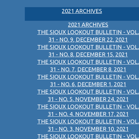
2021 ARCHIVES
2021 ARCHIVES
THE SIOUX LOOKOUT BULLETIN - VOL.
31 - NO. 9, DECEMBER 22, 2021
THE SIOUX LOOKOUT BULLETIN - VOL.
31 - NO. 8, DECEMBER 15, 2021
THE SIOUX LOOKOUT BULLETIN - VOL.
31 - NO. 7, DECEMBER 8, 2021
THE SIOUX LOOKOUT BULLETIN - VOL.
31 - NO. 6, DECEMBER 1, 2021
THE SIOUX LOOKOUT BULLETIN - VOL.
31 - NO. 5, NOVEMBER 24, 2021
THE SIOUX LOOKOUT BULLETIN - VOL.
31 - NO. 4, NOVEMBER 17, 2021
THE SIOUX LOOKOUT BULLETIN - VOL.
31 - NO. 3, NOVEMBER 10, 2021
THE SIOUX LOOKOUT BULLETIN - VOL.