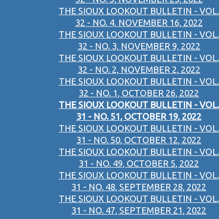
THE SIOUX LOOKOUT BULLETIN - VOL.
32 - NO. 4, NOVEMBER 16, 2022
THE SIOUX LOOKOUT BULLETIN - VOL.
32 - NO. 3, NOVEMBER 9, 2022
THE SIOUX LOOKOUT BULLETIN - VOL.
32 - NO. 2, NOVEMBER 2, 2022
THE SIOUX LOOKOUT BULLETIN - VOL.
32 - NO. 1, OCTOBER 26, 2022
THE SIOUX LOOKOUT BULLETIN - VOL.
31 - NO. 51, OCTOBER 19, 2022
THE SIOUX LOOKOUT BULLETIN - VOL.
31 - NO. 50, OCTOBER 12, 2022
THE SIOUX LOOKOUT BULLETIN - VOL.
31 - NO. 49, OCTOBER 5, 2022
THE SIOUX LOOKOUT BULLETIN - VOL.
31 - NO. 48, SEPTEMBER 28, 2022
THE SIOUX LOOKOUT BULLETIN - VOL.
31 - NO. 47, SEPTEMBER 21, 2022