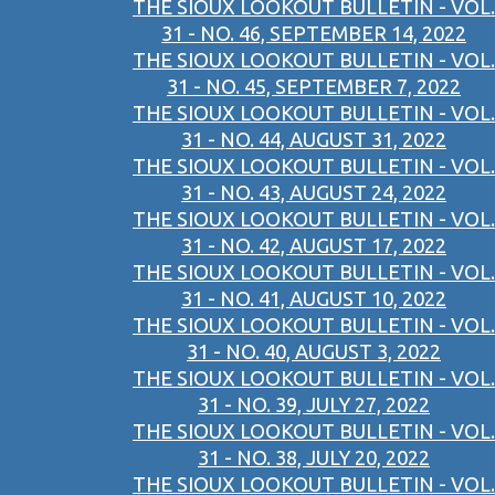
THE SIOUX LOOKOUT BULLETIN - VOL.
31 - NO. 46, SEPTEMBER 14, 2022
THE SIOUX LOOKOUT BULLETIN - VOL.
31 - NO. 45, SEPTEMBER 7, 2022
THE SIOUX LOOKOUT BULLETIN - VOL.
31 - NO. 44, AUGUST 31, 2022
THE SIOUX LOOKOUT BULLETIN - VOL.
31 - NO. 43, AUGUST 24, 2022
THE SIOUX LOOKOUT BULLETIN - VOL.
31 - NO. 42, AUGUST 17, 2022
THE SIOUX LOOKOUT BULLETIN - VOL.
31 - NO. 41, AUGUST 10, 2022
THE SIOUX LOOKOUT BULLETIN - VOL.
31 - NO. 40, AUGUST 3, 2022
THE SIOUX LOOKOUT BULLETIN - VOL.
31 - NO. 39, JULY 27, 2022
THE SIOUX LOOKOUT BULLETIN - VOL.
31 - NO. 38, JULY 20, 2022
THE SIOUX LOOKOUT BULLETIN - VOL.