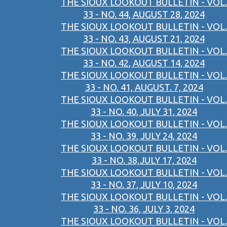
THE SIOUX LOOKOUT BULLETIN - VOL.
33 - NO. 44, AUGUST 28, 2024
THE SIOUX LOOKOUT BULLETIN - VOL.
33 - NO. 43, AUGUST 21, 2024
THE SIOUX LOOKOUT BULLETIN - VOL.
33 - NO. 42, AUGUST 14, 2024
THE SIOUX LOOKOUT BULLETIN - VOL.
33 - NO. 41, AUGUST. 7, 2024
THE SIOUX LOOKOUT BULLETIN - VOL.
33 - NO. 40, JULY 31, 2024
THE SIOUX LOOKOUT BULLETIN - VOL.
33 - NO. 39, JULY 24, 2024
THE SIOUX LOOKOUT BULLETIN - VOL.
33 - NO. 38,JULY 17, 2024
THE SIOUX LOOKOUT BULLETIN - VOL.
33 - NO. 37, JULY 10, 2024
THE SIOUX LOOKOUT BULLETIN - VOL.
33 - NO. 36, JULY 3, 2024
THE SIOUX LOOKOUT BULLETIN - VOL.