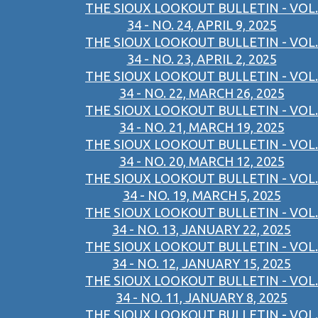
THE SIOUX LOOKOUT BULLETIN - VOL.
34 - NO. 24, APRIL 9, 2025
THE SIOUX LOOKOUT BULLETIN - VOL.
34 - NO. 23, APRIL 2, 2025
THE SIOUX LOOKOUT BULLETIN - VOL.
34 - NO. 22, MARCH 26, 2025
THE SIOUX LOOKOUT BULLETIN - VOL.
34 - NO. 21, MARCH 19, 2025
THE SIOUX LOOKOUT BULLETIN - VOL.
34 - NO. 20, MARCH 12, 2025
THE SIOUX LOOKOUT BULLETIN - VOL.
34 - NO. 19, MARCH 5, 2025
THE SIOUX LOOKOUT BULLETIN - VOL.
34 - NO. 13, JANUARY 22, 2025
THE SIOUX LOOKOUT BULLETIN - VOL.
34 - NO. 12, JANUARY 15, 2025
THE SIOUX LOOKOUT BULLETIN - VOL.
34 - NO. 11, JANUARY 8, 2025
THE SIOUX LOOKOUT BULLETIN - VOL.