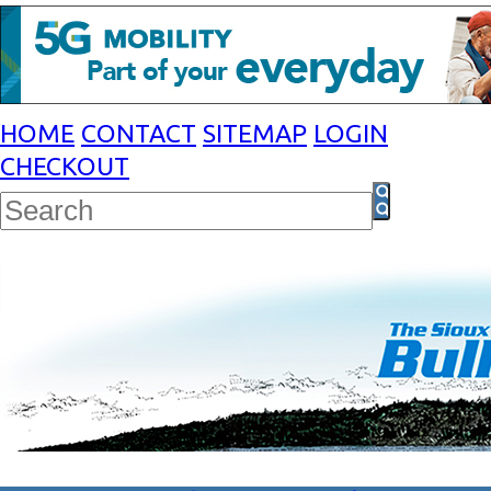
HOME
CONTACT
SITEMAP
LOGIN
CHECKOUT