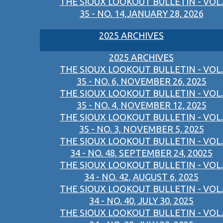
THE SIOUX LOOKOUT BULLETIN - VOL.
35 - NO. 14,JANUARY 28, 2026
2025 ARCHIVES
2025 ARCHIVES
THE SIOUX LOOKOUT BULLETIN - VOL.
35 - NO. 6, NOVEMBER 26, 2025
THE SIOUX LOOKOUT BULLETIN - VOL.
35 - NO. 4, NOVEMBER 12, 2025
THE SIOUX LOOKOUT BULLETIN - VOL.
35 - NO. 3, NOVEMBER 5, 2025
THE SIOUX LOOKOUT BULLETIN - VOL.
34 - NO. 48, SEPTEMBER 24, 20025
THE SIOUX LOOKOUT BULLETIN - VOL.
34 - NO. 42, AUGUST 6, 2025
THE SIOUX LOOKOUT BULLETIN - VOL.
34 - NO. 40, JULY 30, 2025
THE SIOUX LOOKOUT BULLETIN - VOL.