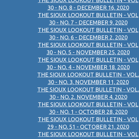
THE SIOUX LOOKOUT BULLETIN - VOL
30 - NO. 8 - DECEMBER 16, 2020
THE SIOUX LOOKOUT BULLETIN - VOL
30 - NO. 7 - DECEMBER 9, 2020
THE SIOUX LOOKOUT BULLETIN - VOL
30 - NO. 6 - DECEMBER 2, 2020
THE SIOUX LOOKOUT BULLETIN - VOL
30 - NO. 5 - NOVEMBER 25, 2020
THE SIOUX LOOKOUT BULLETIN - VOL
30 - NO. 4 - NOVEMBER 18, 2020
THE SIOUX LOOKOUT BULLETIN - VOL.
30 - NO. 3, NOVEMBER 11, 2020
THE SIOUX LOOKOUT BULLETIN - VOL.
30 - NO. 2, NOVEMBER 4, 2020
THE SIOUX LOOKOUT BULLETIN - VOL
30 - NO. 1 - OCTOBER 28, 2020
THE SIOUX LOOKOUT BULLETIN - VOL
29 - NO. 51 - OCTOBER 21, 2020
THE SIOUX LOOKOUT BULLETIN - VOL