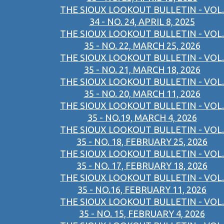
THE SIOUX LOOKOUT BULLETIN - VOL.
34 - NO. 24, APRIL 8, 2025
THE SIOUX LOOKOUT BULLETIN - VOL.
35 - NO. 22, MARCH 25, 2026
THE SIOUX LOOKOUT BULLETIN - VOL.
35 - NO. 21, MARCH 18, 2026
THE SIOUX LOOKOUT BULLETIN - VOL.
35 - NO. 20, MARCH 11, 2026
THE SIOUX LOOKOUT BULLETIN - VOL.
35 - NO.19, MARCH 4, 2026
THE SIOUX LOOKOUT BULLETIN - VOL.
35 - NO. 18, FEBRUARY 25, 2026
THE SIOUX LOOKOUT BULLETIN - VOL.
35 - NO. 17, FEBRUARY 18, 2026
THE SIOUX LOOKOUT BULLETIN - VOL.
35 - NO.16, FEBRUARY 11, 2026
THE SIOUX LOOKOUT BULLETIN - VOL.
35 - NO. 15, FEBRUARY 4, 2026