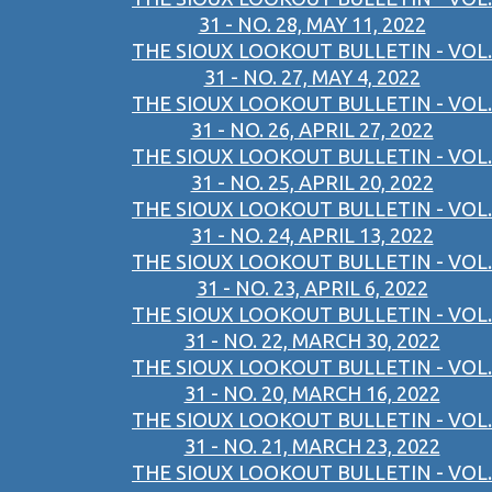
31 - NO. 28, MAY 11, 2022
THE SIOUX LOOKOUT BULLETIN - VOL.
31 - NO. 27, MAY 4, 2022
THE SIOUX LOOKOUT BULLETIN - VOL.
31 - NO. 26, APRIL 27, 2022
THE SIOUX LOOKOUT BULLETIN - VOL.
31 - NO. 25, APRIL 20, 2022
THE SIOUX LOOKOUT BULLETIN - VOL.
31 - NO. 24, APRIL 13, 2022
THE SIOUX LOOKOUT BULLETIN - VOL.
31 - NO. 23, APRIL 6, 2022
THE SIOUX LOOKOUT BULLETIN - VOL.
31 - NO. 22, MARCH 30, 2022
THE SIOUX LOOKOUT BULLETIN - VOL.
31 - NO. 20, MARCH 16, 2022
THE SIOUX LOOKOUT BULLETIN - VOL.
31 - NO. 21, MARCH 23, 2022
THE SIOUX LOOKOUT BULLETIN - VOL.