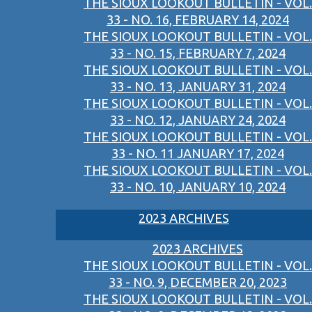
THE SIOUX LOOKOUT BULLETIN - VOL.
33 - NO. 16, FEBRUARY 14, 2024
THE SIOUX LOOKOUT BULLETIN - VOL.
33 - NO. 15, FEBRUARY 7, 2024
THE SIOUX LOOKOUT BULLETIN - VOL.
33 - NO. 13, JANUARY 31, 2024
THE SIOUX LOOKOUT BULLETIN - VOL.
33 - NO. 12, JANUARY 24, 2024
THE SIOUX LOOKOUT BULLETIN - VOL.
33 - NO. 11 JANUARY 17, 2024
THE SIOUX LOOKOUT BULLETIN - VOL.
33 - NO. 10, JANUARY 10, 2024
2023 ARCHIVES
2023 ARCHIVES
THE SIOUX LOOKOUT BULLETIN - VOL.
33 - NO. 9, DECEMBER 20, 2023
THE SIOUX LOOKOUT BULLETIN - VOL.