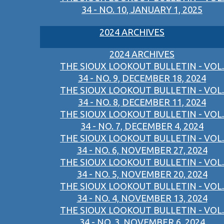
34 - NO. 10, JANUARY 1, 2025
2024 ARCHIVES
2024 ARCHIVES
THE SIOUX LOOKOUT BULLETIN - VOL.
34 - NO. 9, DECEMBER 18, 2024
THE SIOUX LOOKOUT BULLETIN - VOL.
34 - NO. 8, DECEMBER 11, 2024
THE SIOUX LOOKOUT BULLETIN - VOL.
34 - NO. 7, DECEMBER 4, 2024
THE SIOUX LOOKOUT BULLETIN - VOL.
34 - NO. 6, NOVEMBER 27, 2024
THE SIOUX LOOKOUT BULLETIN - VOL.
34 - NO. 5, NOVEMBER 20, 2024
THE SIOUX LOOKOUT BULLETIN - VOL.
34 - NO. 4, NOVEMBER 13, 2024
THE SIOUX LOOKOUT BULLETIN - VOL.
34 - NO. 3, NOVEMBER 6, 2024