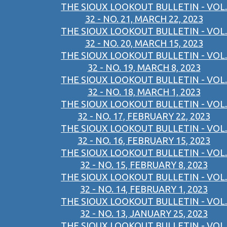
THE SIOUX LOOKOUT BULLETIN - VOL.
32 - NO. 21, MARCH 22, 2023
THE SIOUX LOOKOUT BULLETIN - VOL.
32 - NO. 20, MARCH 15, 2023
THE SIOUX LOOKOUT BULLETIN - VOL.
32 - NO. 19, MARCH 8, 2023
THE SIOUX LOOKOUT BULLETIN - VOL.
32 - NO. 18, MARCH 1, 2023
THE SIOUX LOOKOUT BULLETIN - VOL.
32 - NO. 17, FEBRUARY 22, 2023
THE SIOUX LOOKOUT BULLETIN - VOL.
32 - NO. 16, FEBRUARY 15, 2023
THE SIOUX LOOKOUT BULLETIN - VOL.
32 - NO. 15, FEBRUARY 8, 2023
THE SIOUX LOOKOUT BULLETIN - VOL.
32 - NO. 14, FEBRUARY 1, 2023
THE SIOUX LOOKOUT BULLETIN - VOL.
32 - NO. 13, JANUARY 25, 2023
THE SIOUX LOOKOUT BULLETIN - VOL.