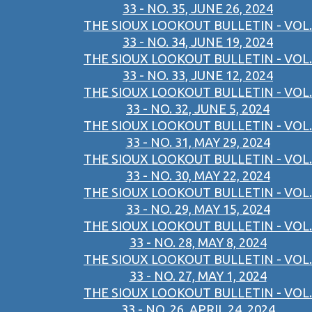
33 - NO. 35, JUNE 26, 2024
THE SIOUX LOOKOUT BULLETIN - VOL.
33 - NO. 34, JUNE 19, 2024
THE SIOUX LOOKOUT BULLETIN - VOL.
33 - NO. 33, JUNE 12, 2024
THE SIOUX LOOKOUT BULLETIN - VOL.
33 - NO. 32, JUNE 5, 2024
THE SIOUX LOOKOUT BULLETIN - VOL.
33 - NO. 31, MAY 29, 2024
THE SIOUX LOOKOUT BULLETIN - VOL.
33 - NO. 30, MAY 22, 2024
THE SIOUX LOOKOUT BULLETIN - VOL.
33 - NO. 29, MAY 15, 2024
THE SIOUX LOOKOUT BULLETIN - VOL.
33 - NO. 28, MAY 8, 2024
THE SIOUX LOOKOUT BULLETIN - VOL.
33 - NO. 27, MAY 1, 2024
THE SIOUX LOOKOUT BULLETIN - VOL.
33 - NO. 26, APRIL 24, 2024