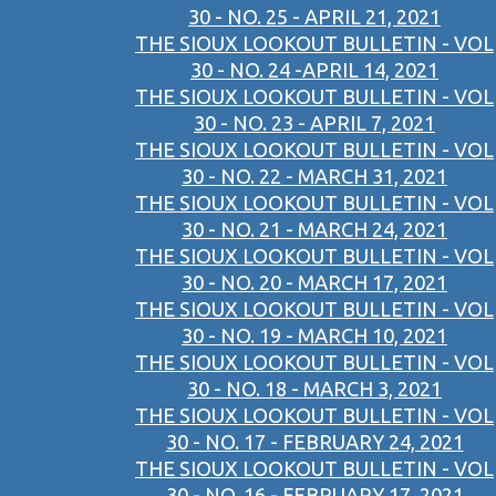
30 - NO. 25 - APRIL 21, 2021
THE SIOUX LOOKOUT BULLETIN - VOL
30 - NO. 24 -APRIL 14, 2021
THE SIOUX LOOKOUT BULLETIN - VOL
30 - NO. 23 - APRIL 7, 2021
THE SIOUX LOOKOUT BULLETIN - VOL
30 - NO. 22 - MARCH 31, 2021
THE SIOUX LOOKOUT BULLETIN - VOL
30 - NO. 21 - MARCH 24, 2021
THE SIOUX LOOKOUT BULLETIN - VOL
30 - NO. 20 - MARCH 17, 2021
THE SIOUX LOOKOUT BULLETIN - VOL
30 - NO. 19 - MARCH 10, 2021
THE SIOUX LOOKOUT BULLETIN - VOL
30 - NO. 18 - MARCH 3, 2021
THE SIOUX LOOKOUT BULLETIN - VOL
30 - NO. 17 - FEBRUARY 24, 2021
THE SIOUX LOOKOUT BULLETIN - VOL
30 - NO. 16 - FEBRUARY 17, 2021