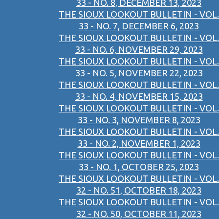
33 - NO. 8, DECEMBER 13, 2023
THE SIOUX LOOKOUT BULLETIN - VOL.
33 - NO. 7, DECEMBER 6, 2023
THE SIOUX LOOKOUT BULLETIN - VOL.
33 - NO. 6, NOVEMBER 29, 2023
THE SIOUX LOOKOUT BULLETIN - VOL.
33 - NO. 5, NOVEMBER 22, 2023
THE SIOUX LOOKOUT BULLETIN - VOL.
33 - NO. 4, NOVEMBER 15, 2023
THE SIOUX LOOKOUT BULLETIN - VOL.
33 - NO. 3, NOVEMBER 8, 2023
THE SIOUX LOOKOUT BULLETIN - VOL.
33 - NO. 2, NOVEMBER 1, 2023
THE SIOUX LOOKOUT BULLETIN - VOL.
33 - NO. 1, OCTOBER 25, 2023
THE SIOUX LOOKOUT BULLETIN - VOL.
32 - NO. 51, OCTOBER 18, 2023
THE SIOUX LOOKOUT BULLETIN - VOL.
32 - NO. 50, OCTOBER 11, 2023