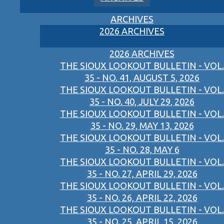
ARCHIVES
2026 ARCHIVES
2026 ARCHIVES
THE SIOUX LOOKOUT BULLETIN - VOL.
35 - NO. 41, AUGUST 5, 2026
THE SIOUX LOOKOUT BULLETIN - VOL.
35 - NO. 40, JULY 29, 2026
THE SIOUX LOOKOUT BULLETIN - VOL.
35 - NO. 29, MAY 13, 2026
THE SIOUX LOOKOUT BULLETIN - VOL.
35 - NO. 28, MAY 6
THE SIOUX LOOKOUT BULLETIN - VOL.
35 - NO. 27, APRIL 29, 2026
THE SIOUX LOOKOUT BULLETIN - VOL.
35 - NO. 26, APRIL 22, 2026
THE SIOUX LOOKOUT BULLETIN - VOL.
35 - NO. 25, APRIL 15, 2026