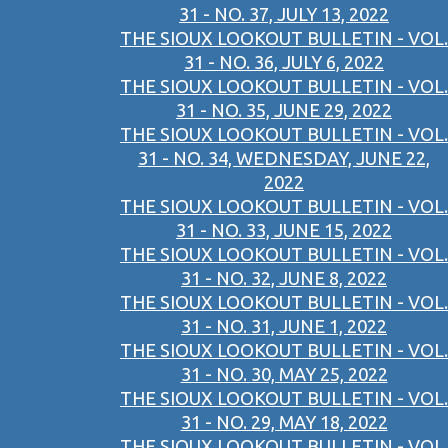
31 - NO. 37, JULY 13, 2022
THE SIOUX LOOKOUT BULLETIN - VOL.
31 - NO. 36, JULY 6, 2022
THE SIOUX LOOKOUT BULLETIN - VOL.
31 - NO. 35, JUNE 29, 2022
THE SIOUX LOOKOUT BULLETIN - VOL.
31 - NO. 34, WEDNESDAY, JUNE 22,
2022
THE SIOUX LOOKOUT BULLETIN - VOL.
31 - NO. 33, JUNE 15, 2022
THE SIOUX LOOKOUT BULLETIN - VOL.
31 - NO. 32, JUNE 8, 2022
THE SIOUX LOOKOUT BULLETIN - VOL.
31 - NO. 31, JUNE 1, 2022
THE SIOUX LOOKOUT BULLETIN - VOL.
31 - NO. 30, MAY 25, 2022
THE SIOUX LOOKOUT BULLETIN - VOL.
31 - NO. 29, MAY 18, 2022
THE SIOUX LOOKOUT BULLETIN - VOL.