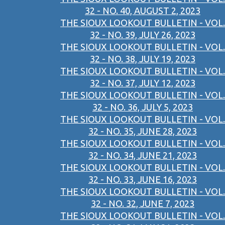
32 - NO. 40, AUGUST 2, 2023
THE SIOUX LOOKOUT BULLETIN - VOL.
32 - NO. 39, JULY 26, 2023
THE SIOUX LOOKOUT BULLETIN - VOL.
32 - NO. 38, JULY 19, 2023
THE SIOUX LOOKOUT BULLETIN - VOL.
32 - NO. 37, JULY 12, 2023
THE SIOUX LOOKOUT BULLETIN - VOL.
32 - NO. 36, JULY 5, 2023
THE SIOUX LOOKOUT BULLETIN - VOL.
32 - NO. 35, JUNE 28, 2023
THE SIOUX LOOKOUT BULLETIN - VOL.
32 - NO. 34, JUNE 21, 2023
THE SIOUX LOOKOUT BULLETIN - VOL.
32 - NO. 33, JUNE 16, 2023
THE SIOUX LOOKOUT BULLETIN - VOL.
32 - NO. 32, JUNE 7, 2023
THE SIOUX LOOKOUT BULLETIN - VOL.