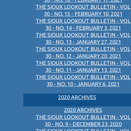
THE SIOUX LOOKOUT BULLETIN - VOL
30 - NO. 15 - FEBRUARY 10, 2021
THE SIOUX LOOKOUT BULLETIN - VOL
30 - NO. 14 - FEBRUARY 3, 2021
THE SIOUX LOOKOUT BULLETIN - VOL
30 - NO. 13 - JANUARY 27, 2021
THE SIOUX LOOKOUT BULLETIN - VOL
30 - NO. 12 - JANUARY 20, 2021
THE SIOUX LOOKOUT BULLETIN - VOL
30 - NO. 11 - JANUARY 13, 2021
THE SIOUX LOOKOUT BULLETIN - VOL
30 - NO. 10 - JANUARY 6, 2021
2020 ARCHIVES
2020 ARCHIVES
THE SIOUX LOOKOUT BULLETIN - VOL
30 - NO. 9 - DECEMBER 23, 2020