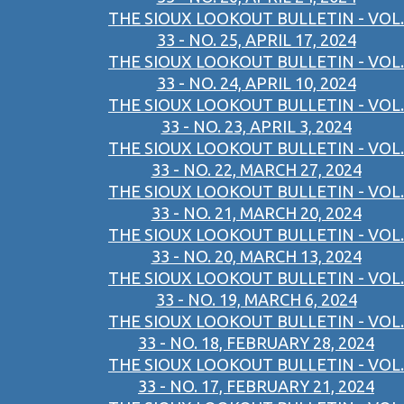
THE SIOUX LOOKOUT BULLETIN - VOL.
33 - NO. 25, APRIL 17, 2024
THE SIOUX LOOKOUT BULLETIN - VOL.
33 - NO. 24, APRIL 10, 2024
THE SIOUX LOOKOUT BULLETIN - VOL.
33 - NO. 23, APRIL 3, 2024
THE SIOUX LOOKOUT BULLETIN - VOL.
33 - NO. 22, MARCH 27, 2024
THE SIOUX LOOKOUT BULLETIN - VOL.
33 - NO. 21, MARCH 20, 2024
THE SIOUX LOOKOUT BULLETIN - VOL.
33 - NO. 20, MARCH 13, 2024
THE SIOUX LOOKOUT BULLETIN - VOL.
33 - NO. 19, MARCH 6, 2024
THE SIOUX LOOKOUT BULLETIN - VOL.
33 - NO. 18, FEBRUARY 28, 2024
THE SIOUX LOOKOUT BULLETIN - VOL.
33 - NO. 17, FEBRUARY 21, 2024