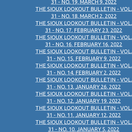
31 - NO. 19, MARCH 9, 2022
THE SIOUX LOOKOUT BULLETIN - VOL.
31 - NO. 18, MARCH 2, 2022
THE SIOUX LOOKOUT BULLETIN - VOL.
31 - NO. 17, FEBRUARY 23, 2022
THE SIOUX LOOKOUT BULLETIN - VOL.
31 - NO. 16, FEBRUARY 16, 2022
THE SIOUX LOOKOUT BULLETIN - VOL.
31 - NO. 15, FEBRUARY 9, 2022
THE SIOUX LOOKOUT BULLETIN - VOL.
31 - NO. 14, FEBRUARY 2, 2022
THE SIOUX LOOKOUT BULLETIN - VOL.
31 - NO. 13, JANUARY 26, 2022
THE SIOUX LOOKOUT BULLETIN - VOL.
31 - NO. 12, JANUARY 19, 2022
THE SIOUX LOOKOUT BULLETIN - VOL.
31 - NO. 11, JANUARY 12, 2022
THE SIOUX LOOKOUT BULLETIN - VOL.
31 - NO. 10, JANUARY 5, 2022