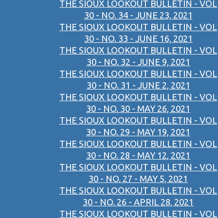
THE SIOUX LOOKOUT BULLETIN - VOL
30 - NO. 34 - JUNE 23, 2021
THE SIOUX LOOKOUT BULLETIN - VOL
30 - NO. 33 - JUNE 16, 2021
THE SIOUX LOOKOUT BULLETIN - VOL
30 - NO. 32 - JUNE 9, 2021
THE SIOUX LOOKOUT BULLETIN - VOL
30 - NO. 31 - JUNE 2, 2021
THE SIOUX LOOKOUT BULLETIN - VOL
30 - NO. 30 - MAY 26, 2021
THE SIOUX LOOKOUT BULLETIN - VOL
30 - NO. 29 - MAY 19, 2021
THE SIOUX LOOKOUT BULLETIN - VOL
30 - NO. 28 - MAY 12, 2021
THE SIOUX LOOKOUT BULLETIN - VOL
30 - NO. 27 - MAY 5, 2021
THE SIOUX LOOKOUT BULLETIN - VOL
30 - NO. 26 - APRIL 28, 2021
THE SIOUX LOOKOUT BULLETIN - VOL