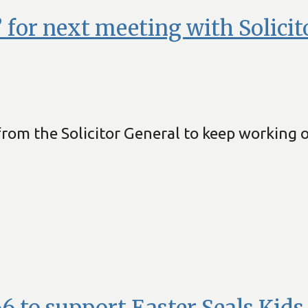
 for next meeting with Solicit
om the Solicitor General to keep working on
 to support Easter Seals Kids