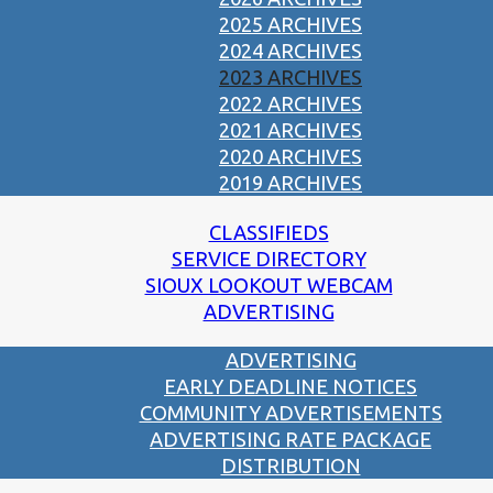
2025 ARCHIVES
2024 ARCHIVES
2023 ARCHIVES
2022 ARCHIVES
2021 ARCHIVES
2020 ARCHIVES
2019 ARCHIVES
CLASSIFIEDS
SERVICE DIRECTORY
SIOUX LOOKOUT WEBCAM
ADVERTISING
ADVERTISING
EARLY DEADLINE NOTICES
COMMUNITY ADVERTISEMENTS
ADVERTISING RATE PACKAGE
DISTRIBUTION