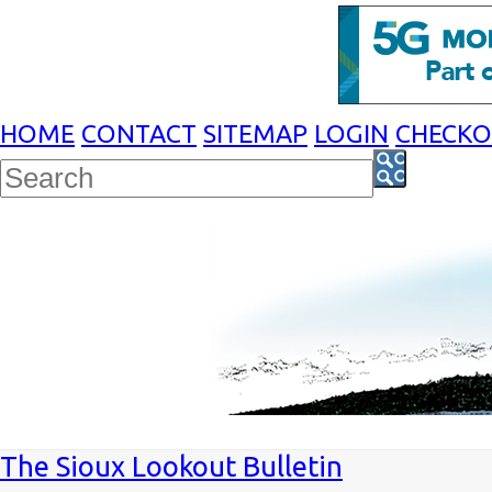
HOME
CONTACT
SITEMAP
LOGIN
CHECK
The Sioux Lookout Bulletin