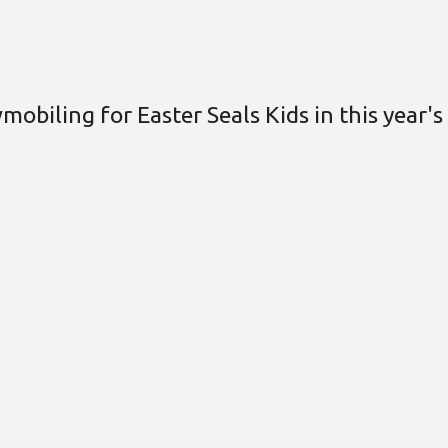
biling for Easter Seals Kids in this year's