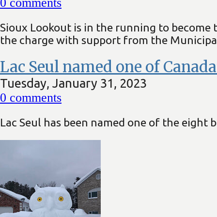
0
comments
Sioux Lookout is in the running to become 
the charge with support from the Municipal
Lac Seul named one of Canada’s
Tuesday, January 31, 2023
0
comments
Lac Seul has been named one of the eight be