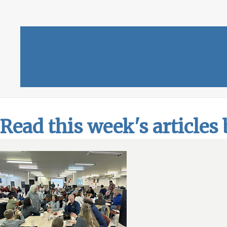
Read this week's articles