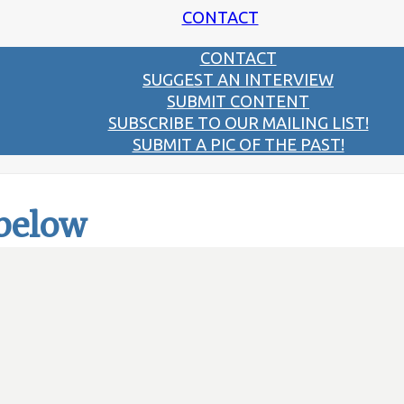
CONTACT
CONTACT
SUGGEST AN INTERVIEW
SUBMIT CONTENT
SUBSCRIBE TO OUR MAILING LIST!
SUBMIT A PIC OF THE PAST!
 below