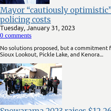
Mayor “cautiously optimistic”
policing costs
Tuesday, January 31, 2023
0
comments
No solutions proposed, but a commitment fr
Sioux Lookout, Pickle Lake, and Kenora...
Snowarama 2023 raises $12,266