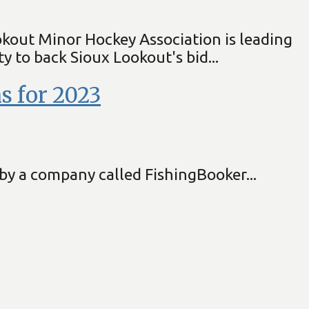
okout Minor Hockey Association is leading
 to back Sioux Lookout's bid...
s for 2023
by a company called FishingBooker...