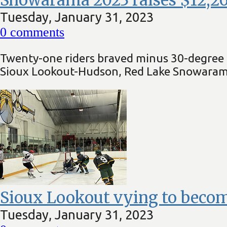
Tuesday, January 31, 2023
0
comments
Twenty-one riders braved minus 30-degree C
Sioux Lookout-Hudson, Red Lake Snowarama
Sioux Lookout vying to becom
Tuesday, January 31, 2023