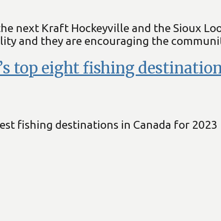
the next Kraft Hockeyville and the Sioux Lo
ity and they are encouraging the community
 top eight fishing destination
st fishing destinations in Canada for 2023 