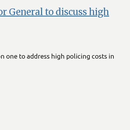
or General to discuss high
 one to address high policing costs in