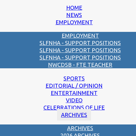
HOME
NEWS
EMPLOYMENT
EMPLOYMENT
SLFNHA - SUPPORT POSITIONS
SLFNHA - SUPPORT POSITIONS
SLFNHA - SUPPORT POSITIONS
NWCDSB - FTE TEACHER
SPORTS
EDITORIAL / OPINION
ENTERTAINMENT
VIDEO
CELEBRATIONS OF LIFE
ARCHIVES
ARCHIVES
2026 ARCHIVES