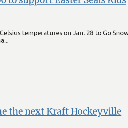
elsius temperatures on Jan. 28 to Go Snowmo
...
e the next Kraft Hockeyville