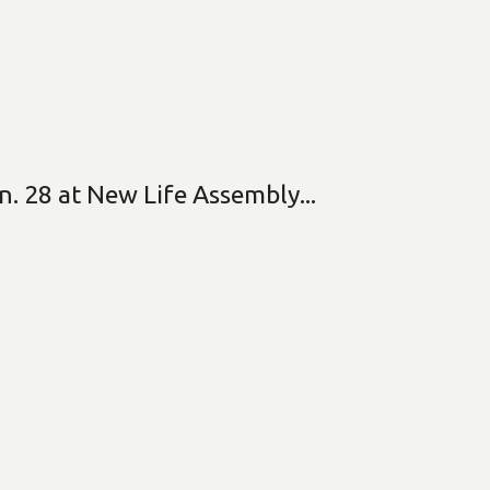
n. 28 at New Life Assembly...