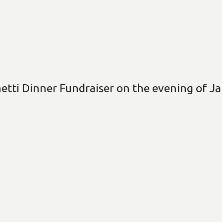
etti Dinner Fundraiser on the evening of Ja