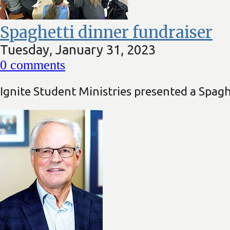
Spaghetti dinner fundraiser
Tuesday, January 31, 2023
0
comments
Ignite Student Ministries presented a Spagh