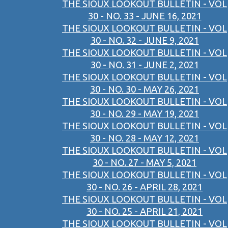
THE SIOUX LOOKOUT BULLETIN - VOL
30 - NO. 33 - JUNE 16, 2021
THE SIOUX LOOKOUT BULLETIN - VOL
30 - NO. 32 - JUNE 9, 2021
THE SIOUX LOOKOUT BULLETIN - VOL
30 - NO. 31 - JUNE 2, 2021
THE SIOUX LOOKOUT BULLETIN - VOL
30 - NO. 30 - MAY 26, 2021
THE SIOUX LOOKOUT BULLETIN - VOL
30 - NO. 29 - MAY 19, 2021
THE SIOUX LOOKOUT BULLETIN - VOL
30 - NO. 28 - MAY 12, 2021
THE SIOUX LOOKOUT BULLETIN - VOL
30 - NO. 27 - MAY 5, 2021
THE SIOUX LOOKOUT BULLETIN - VOL
30 - NO. 26 - APRIL 28, 2021
THE SIOUX LOOKOUT BULLETIN - VOL
30 - NO. 25 - APRIL 21, 2021
THE SIOUX LOOKOUT BULLETIN - VOL