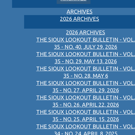
ARCHIVES
2026 ARCHIVES
2026 ARCHIVES
THE SIOUX LOOKOUT BULLETIN - VOL.
35 - NO. 40, JULY 29, 2026
THE SIOUX LOOKOUT BULLETIN - VOL.
35 - NO. 29, MAY 13, 2026
THE SIOUX LOOKOUT BULLETIN - VOL.
35 - NO. 28, MAY 6
THE SIOUX LOOKOUT BULLETIN - VOL.
35 - NO. 27, APRIL 29, 2026
THE SIOUX LOOKOUT BULLETIN - VOL.
35 - NO. 26, APRIL 22, 2026
THE SIOUX LOOKOUT BULLETIN - VOL.
35 - NO. 25, APRIL 15, 2026
THE SIOUX LOOKOUT BULLETIN - VOL.
34 - NO. 24, APRIL 8, 2025