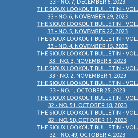
33 - NO. 7, DECEMBER 6, 2023
THE SIOUX LOOKOUT BULLETIN - VOL.
33 - NO. 6, NOVEMBER 29, 2023
THE SIOUX LOOKOUT BULLETIN - VOL.
33 - NO. 5, NOVEMBER 22, 2023
THE SIOUX LOOKOUT BULLETIN - VOL.
33 - NO. 4, NOVEMBER 15, 2023
THE SIOUX LOOKOUT BULLETIN - VOL.
33 - NO. 3, NOVEMBER 8, 2023
THE SIOUX LOOKOUT BULLETIN - VOL.
33 - NO. 2, NOVEMBER 1, 2023
THE SIOUX LOOKOUT BULLETIN - VOL.
33 - NO. 1, OCTOBER 25, 2023
THE SIOUX LOOKOUT BULLETIN - VOL.
32 - NO. 51, OCTOBER 18, 2023
THE SIOUX LOOKOUT BULLETIN - VOL.
32 - NO. 50, OCTOBER 11, 2023
THE SIOUX LOOKOUT BULLETIN - VOL.
32 - NO. 49, OCTOBER 4, 2023