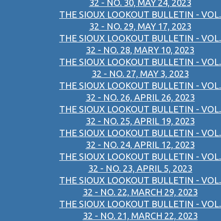
32 - NO. 30, MAY 24, 2023
THE SIOUX LOOKOUT BULLETIN - VOL.
32 - NO. 29, MAY 17, 2023
THE SIOUX LOOKOUT BULLETIN - VOL.
32 - NO. 28, MARY 10, 2023
THE SIOUX LOOKOUT BULLETIN - VOL.
32 - NO. 27, MAY 3, 2023
THE SIOUX LOOKOUT BULLETIN - VOL.
32 - NO. 26, APRIL 26, 2023
THE SIOUX LOOKOUT BULLETIN - VOL.
32 - NO. 25, APRIL 19, 2023
THE SIOUX LOOKOUT BULLETIN - VOL.
32 - NO. 24, APRIL 12, 2023
THE SIOUX LOOKOUT BULLETIN - VOL.
32 - NO. 23, APRIL 5, 2023
THE SIOUX LOOKOUT BULLETIN - VOL.
32 - NO. 22, MARCH 29, 2023
THE SIOUX LOOKOUT BULLETIN - VOL.
32 - NO. 21, MARCH 22, 2023