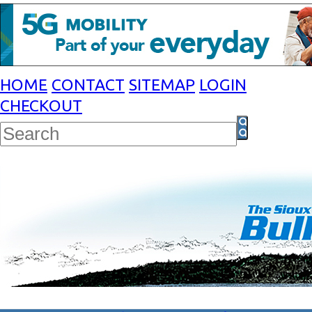
HOME
CONTACT
SITEMAP
LOGIN
CHECKOUT