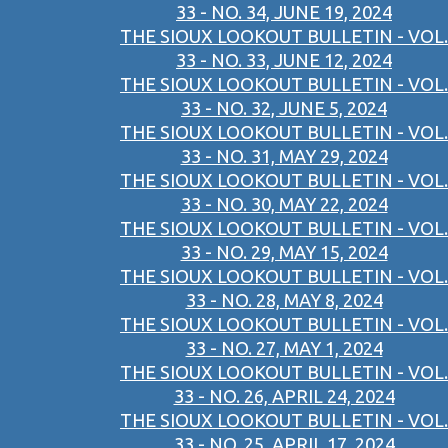
33 - NO. 34, JUNE 19, 2024
THE SIOUX LOOKOUT BULLETIN - VOL.
33 - NO. 33, JUNE 12, 2024
THE SIOUX LOOKOUT BULLETIN - VOL.
33 - NO. 32, JUNE 5, 2024
THE SIOUX LOOKOUT BULLETIN - VOL.
33 - NO. 31, MAY 29, 2024
THE SIOUX LOOKOUT BULLETIN - VOL.
33 - NO. 30, MAY 22, 2024
THE SIOUX LOOKOUT BULLETIN - VOL.
33 - NO. 29, MAY 15, 2024
THE SIOUX LOOKOUT BULLETIN - VOL.
33 - NO. 28, MAY 8, 2024
THE SIOUX LOOKOUT BULLETIN - VOL.
33 - NO. 27, MAY 1, 2024
THE SIOUX LOOKOUT BULLETIN - VOL.
33 - NO. 26, APRIL 24, 2024
THE SIOUX LOOKOUT BULLETIN - VOL.
33 - NO. 25, APRIL 17, 2024