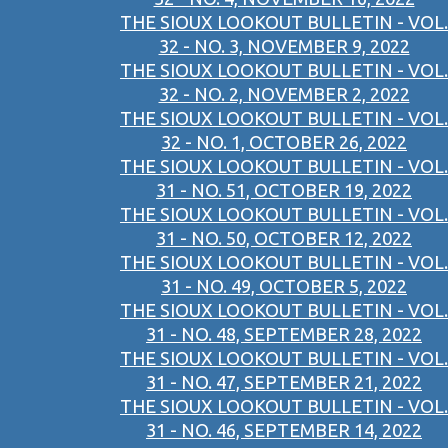
THE SIOUX LOOKOUT BULLETIN - VOL.
32 - NO. 3, NOVEMBER 9, 2022
THE SIOUX LOOKOUT BULLETIN - VOL.
32 - NO. 2, NOVEMBER 2, 2022
THE SIOUX LOOKOUT BULLETIN - VOL.
32 - NO. 1, OCTOBER 26, 2022
THE SIOUX LOOKOUT BULLETIN - VOL.
31 - NO. 51, OCTOBER 19, 2022
THE SIOUX LOOKOUT BULLETIN - VOL.
31 - NO. 50, OCTOBER 12, 2022
THE SIOUX LOOKOUT BULLETIN - VOL.
31 - NO. 49, OCTOBER 5, 2022
THE SIOUX LOOKOUT BULLETIN - VOL.
31 - NO. 48, SEPTEMBER 28, 2022
THE SIOUX LOOKOUT BULLETIN - VOL.
31 - NO. 47, SEPTEMBER 21, 2022
THE SIOUX LOOKOUT BULLETIN - VOL.
31 - NO. 46, SEPTEMBER 14, 2022