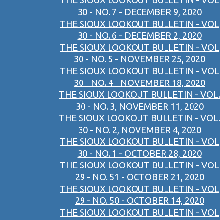
THE SIOUX LOOKOUT BULLETIN - VOL
30 - NO. 7 - DECEMBER 9, 2020
THE SIOUX LOOKOUT BULLETIN - VOL
30 - NO. 6 - DECEMBER 2, 2020
THE SIOUX LOOKOUT BULLETIN - VOL
30 - NO. 5 - NOVEMBER 25, 2020
THE SIOUX LOOKOUT BULLETIN - VOL
30 - NO. 4 - NOVEMBER 18, 2020
THE SIOUX LOOKOUT BULLETIN - VOL.
30 - NO. 3, NOVEMBER 11, 2020
THE SIOUX LOOKOUT BULLETIN - VOL.
30 - NO. 2, NOVEMBER 4, 2020
THE SIOUX LOOKOUT BULLETIN - VOL
30 - NO. 1 - OCTOBER 28, 2020
THE SIOUX LOOKOUT BULLETIN - VOL
29 - NO. 51 - OCTOBER 21, 2020
THE SIOUX LOOKOUT BULLETIN - VOL
29 - NO. 50 - OCTOBER 14, 2020
THE SIOUX LOOKOUT BULLETIN - VOL