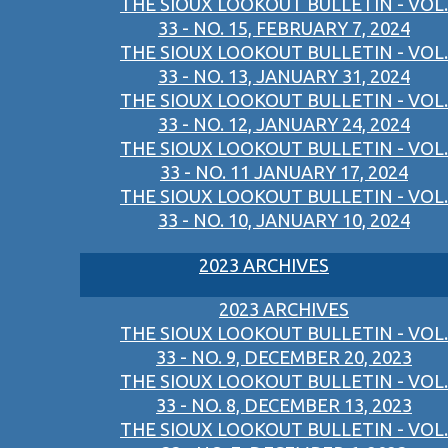
THE SIOUX LOOKOUT BULLETIN - VOL.
33 - NO. 15, FEBRUARY 7, 2024
THE SIOUX LOOKOUT BULLETIN - VOL.
33 - NO. 13, JANUARY 31, 2024
THE SIOUX LOOKOUT BULLETIN - VOL.
33 - NO. 12, JANUARY 24, 2024
THE SIOUX LOOKOUT BULLETIN - VOL.
33 - NO. 11 JANUARY 17, 2024
THE SIOUX LOOKOUT BULLETIN - VOL.
33 - NO. 10, JANUARY 10, 2024
2023 ARCHIVES
2023 ARCHIVES
THE SIOUX LOOKOUT BULLETIN - VOL.
33 - NO. 9, DECEMBER 20, 2023
THE SIOUX LOOKOUT BULLETIN - VOL.
33 - NO. 8, DECEMBER 13, 2023
THE SIOUX LOOKOUT BULLETIN - VOL.