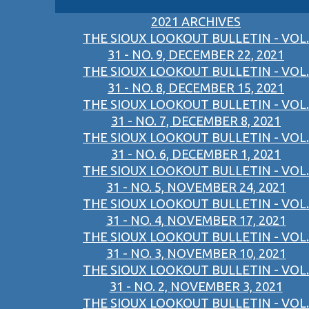
2021 ARCHIVES
THE SIOUX LOOKOUT BULLETIN - VOL.
31 - NO. 9, DECEMBER 22, 2021
THE SIOUX LOOKOUT BULLETIN - VOL.
31 - NO. 8, DECEMBER 15, 2021
THE SIOUX LOOKOUT BULLETIN - VOL.
31 - NO. 7, DECEMBER 8, 2021
THE SIOUX LOOKOUT BULLETIN - VOL.
31 - NO. 6, DECEMBER 1, 2021
THE SIOUX LOOKOUT BULLETIN - VOL.
31 - NO. 5, NOVEMBER 24, 2021
THE SIOUX LOOKOUT BULLETIN - VOL.
31 - NO. 4, NOVEMBER 17, 2021
THE SIOUX LOOKOUT BULLETIN - VOL.
31 - NO. 3, NOVEMBER 10, 2021
THE SIOUX LOOKOUT BULLETIN - VOL.
31 - NO. 2, NOVEMBER 3, 2021
THE SIOUX LOOKOUT BULLETIN - VOL.