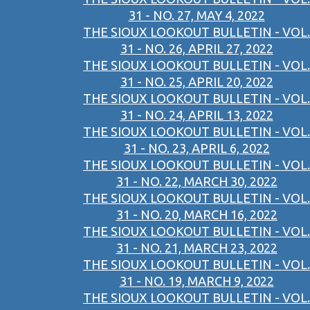
31 - NO. 27, MAY 4, 2022
THE SIOUX LOOKOUT BULLETIN - VOL.
31 - NO. 26, APRIL 27, 2022
THE SIOUX LOOKOUT BULLETIN - VOL.
31 - NO. 25, APRIL 20, 2022
THE SIOUX LOOKOUT BULLETIN - VOL.
31 - NO. 24, APRIL 13, 2022
THE SIOUX LOOKOUT BULLETIN - VOL.
31 - NO. 23, APRIL 6, 2022
THE SIOUX LOOKOUT BULLETIN - VOL.
31 - NO. 22, MARCH 30, 2022
THE SIOUX LOOKOUT BULLETIN - VOL.
31 - NO. 20, MARCH 16, 2022
THE SIOUX LOOKOUT BULLETIN - VOL.
31 - NO. 21, MARCH 23, 2022
THE SIOUX LOOKOUT BULLETIN - VOL.
31 - NO. 19, MARCH 9, 2022
THE SIOUX LOOKOUT BULLETIN - VOL.