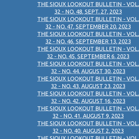
THE SIOUX LOOKOUT BULLETIN - VOL.
32 - NO. 48, SEPT. 27, 2023
THE SIOUX LOOKOUT BULLETIN - VOL.
32 - NO. 47, SEPTEMBER 20, 2023
THE SIOUX LOOKOUT BULLETIN - VOL.
32 - NO. 46, SEPTEMBER 13, 2023
THE SIOUX LOOKOUT BULLETIN - VOL.
32 - NO. 45, SEPTEMBER 6, 2023
THE SIOUX LOOKOUT BULLETIN - VOL.
32 - NO. 44, AUGUST 30, 2023
THE SIOUX LOOKOUT BULLETIN - VOL.
32 - NO. 43, AUGUST 23, 2023
THE SIOUX LOOKOUT BULLETIN - VOL.
32 - NO. 42, AUGUST 16, 2023
THE SIOUX LOOKOUT BULLETIN - VOL.
32 - NO. 41, AUGUST 9, 2023
THE SIOUX LOOKOUT BULLETIN - VOL.
32 - NO. 40, AUGUST 2, 2023
THE SIOUX LOOKOUT BULLETIN - VOL.