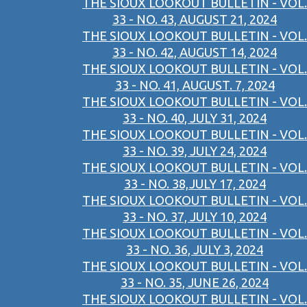
THE SIOUX LOOKOUT BULLETIN - VOL.
33 - NO. 43, AUGUST 21, 2024
THE SIOUX LOOKOUT BULLETIN - VOL.
33 - NO. 42, AUGUST 14, 2024
THE SIOUX LOOKOUT BULLETIN - VOL.
33 - NO. 41, AUGUST. 7, 2024
THE SIOUX LOOKOUT BULLETIN - VOL.
33 - NO. 40, JULY 31, 2024
THE SIOUX LOOKOUT BULLETIN - VOL.
33 - NO. 39, JULY 24, 2024
THE SIOUX LOOKOUT BULLETIN - VOL.
33 - NO. 38,JULY 17, 2024
THE SIOUX LOOKOUT BULLETIN - VOL.
33 - NO. 37, JULY 10, 2024
THE SIOUX LOOKOUT BULLETIN - VOL.
33 - NO. 36, JULY 3, 2024
THE SIOUX LOOKOUT BULLETIN - VOL.
33 - NO. 35, JUNE 26, 2024
THE SIOUX LOOKOUT BULLETIN - VOL.