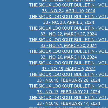
THE SIOUX LOOKOUT BULLETIN - VOL.
33 - NO. 24, APRIL 10, 2024
THE SIOUX LOOKOUT BULLETIN - VOL.
33 - NO. 23, APRIL 3, 2024
THE SIOUX LOOKOUT BULLETIN - VOL.
33 - NO. 22, MARCH 27, 2024
THE SIOUX LOOKOUT BULLETIN - VOL.
33 - NO. 21, MARCH 20, 2024
THE SIOUX LOOKOUT BULLETIN - VOL.
33 - NO. 20, MARCH 13, 2024
THE SIOUX LOOKOUT BULLETIN - VOL.
33 - NO. 19, MARCH 6, 2024
THE SIOUX LOOKOUT BULLETIN - VOL.
33 - NO. 18, FEBRUARY 28, 2024
THE SIOUX LOOKOUT BULLETIN - VOL.
33 - NO. 17, FEBRUARY 21, 2024
THE SIOUX LOOKOUT BULLETIN - VOL.
33 - NO. 16, FEBRUARY 14, 2024