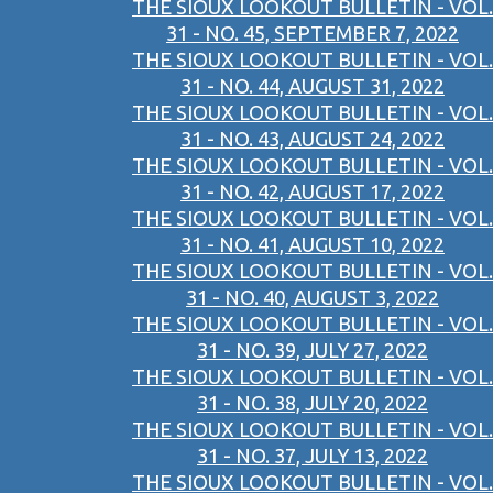
THE SIOUX LOOKOUT BULLETIN - VOL.
31 - NO. 45, SEPTEMBER 7, 2022
THE SIOUX LOOKOUT BULLETIN - VOL.
31 - NO. 44, AUGUST 31, 2022
THE SIOUX LOOKOUT BULLETIN - VOL.
31 - NO. 43, AUGUST 24, 2022
THE SIOUX LOOKOUT BULLETIN - VOL.
31 - NO. 42, AUGUST 17, 2022
THE SIOUX LOOKOUT BULLETIN - VOL.
31 - NO. 41, AUGUST 10, 2022
THE SIOUX LOOKOUT BULLETIN - VOL.
31 - NO. 40, AUGUST 3, 2022
THE SIOUX LOOKOUT BULLETIN - VOL.
31 - NO. 39, JULY 27, 2022
THE SIOUX LOOKOUT BULLETIN - VOL.
31 - NO. 38, JULY 20, 2022
THE SIOUX LOOKOUT BULLETIN - VOL.
31 - NO. 37, JULY 13, 2022
THE SIOUX LOOKOUT BULLETIN - VOL.