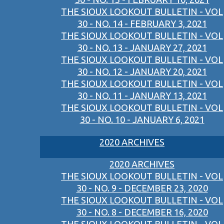
THE SIOUX LOOKOUT BULLETIN - VOL
30 - NO. 14 - FEBRUARY 3, 2021
THE SIOUX LOOKOUT BULLETIN - VOL
30 - NO. 13 - JANUARY 27, 2021
THE SIOUX LOOKOUT BULLETIN - VOL
30 - NO. 12 - JANUARY 20, 2021
THE SIOUX LOOKOUT BULLETIN - VOL
30 - NO. 11 - JANUARY 13, 2021
THE SIOUX LOOKOUT BULLETIN - VOL
30 - NO. 10 - JANUARY 6, 2021
2020 ARCHIVES
2020 ARCHIVES
THE SIOUX LOOKOUT BULLETIN - VOL
30 - NO. 9 - DECEMBER 23, 2020
THE SIOUX LOOKOUT BULLETIN - VOL
30 - NO. 8 - DECEMBER 16, 2020