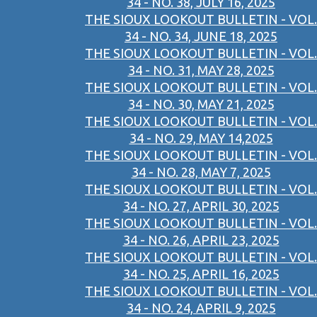
34 - NO. 38, JULY 16, 2025
THE SIOUX LOOKOUT BULLETIN - VOL.
34 - NO. 34, JUNE 18, 2025
THE SIOUX LOOKOUT BULLETIN - VOL.
34 - NO. 31, MAY 28, 2025
THE SIOUX LOOKOUT BULLETIN - VOL.
34 - NO. 30, MAY 21, 2025
THE SIOUX LOOKOUT BULLETIN - VOL.
34 - NO. 29, MAY 14,2025
THE SIOUX LOOKOUT BULLETIN - VOL.
34 - NO. 28, MAY 7, 2025
THE SIOUX LOOKOUT BULLETIN - VOL.
34 - NO. 27, APRIL 30, 2025
THE SIOUX LOOKOUT BULLETIN - VOL.
34 - NO. 26, APRIL 23, 2025
THE SIOUX LOOKOUT BULLETIN - VOL.
34 - NO. 25, APRIL 16, 2025
THE SIOUX LOOKOUT BULLETIN - VOL.
34 - NO. 24, APRIL 9, 2025