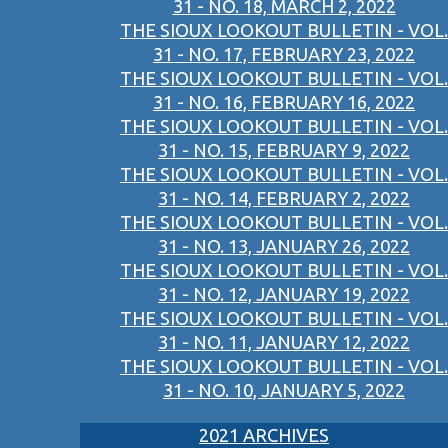
31 - NO. 18, MARCH 2, 2022
THE SIOUX LOOKOUT BULLETIN - VOL.
31 - NO. 17, FEBRUARY 23, 2022
THE SIOUX LOOKOUT BULLETIN - VOL.
31 - NO. 16, FEBRUARY 16, 2022
THE SIOUX LOOKOUT BULLETIN - VOL.
31 - NO. 15, FEBRUARY 9, 2022
THE SIOUX LOOKOUT BULLETIN - VOL.
31 - NO. 14, FEBRUARY 2, 2022
THE SIOUX LOOKOUT BULLETIN - VOL.
31 - NO. 13, JANUARY 26, 2022
THE SIOUX LOOKOUT BULLETIN - VOL.
31 - NO. 12, JANUARY 19, 2022
THE SIOUX LOOKOUT BULLETIN - VOL.
31 - NO. 11, JANUARY 12, 2022
THE SIOUX LOOKOUT BULLETIN - VOL.
31 - NO. 10, JANUARY 5, 2022
2021 ARCHIVES