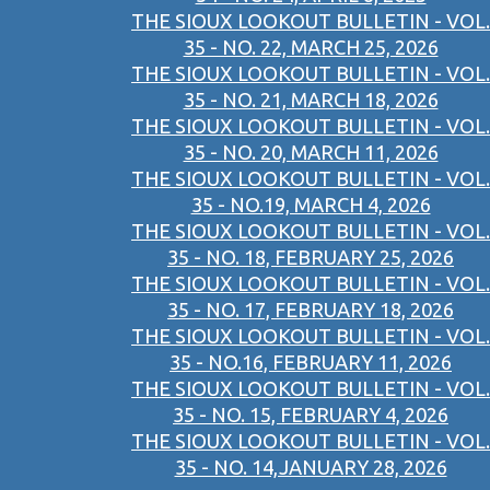
THE SIOUX LOOKOUT BULLETIN - VOL.
35 - NO. 22, MARCH 25, 2026
THE SIOUX LOOKOUT BULLETIN - VOL.
35 - NO. 21, MARCH 18, 2026
THE SIOUX LOOKOUT BULLETIN - VOL.
35 - NO. 20, MARCH 11, 2026
THE SIOUX LOOKOUT BULLETIN - VOL.
35 - NO.19, MARCH 4, 2026
THE SIOUX LOOKOUT BULLETIN - VOL.
35 - NO. 18, FEBRUARY 25, 2026
THE SIOUX LOOKOUT BULLETIN - VOL.
35 - NO. 17, FEBRUARY 18, 2026
THE SIOUX LOOKOUT BULLETIN - VOL.
35 - NO.16, FEBRUARY 11, 2026
THE SIOUX LOOKOUT BULLETIN - VOL.
35 - NO. 15, FEBRUARY 4, 2026
THE SIOUX LOOKOUT BULLETIN - VOL.
35 - NO. 14,JANUARY 28, 2026