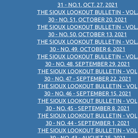
31 - NO.1, OCT. 27, 2021
THE SIOUX LOOKOUT BULLETIN - VOL.
30 - NO. 51, OCTOBER 20, 2021
THE SIOUX LOOKOUT BULLETIN - VOL.
30 - NO. 50, OCTOBER 13, 2021
THE SIOUX LOOKOUT BULLETIN - VOL.
30 - NO. 49, OCTOBER 6, 2021
THE SIOUX LOOKOUT BULLETIN - VOL.
30 - NO. 48, SEPTEMBER 29, 2021
THE SIOUX LOOKOUT BULLETIN - VOL
30 - NO. 47 - SEPTEMBER 22, 2021
THE SIOUX LOOKOUT BULLETIN - VOL
30 - NO. 46 - SEPTEMBER 15, 2021
THE SIOUX LOOKOUT BULLETIN - VOL
30 - NO. 45 - SEPTEMBER 8, 2021
THE SIOUX LOOKOUT BULLETIN - VOL
30 - NO. 44 - SEPTEMBER 1, 2021
THE SIOUX LOOKOUT BULLETIN - VOL
30 - NO. 43 - AUGUST 25, 2021