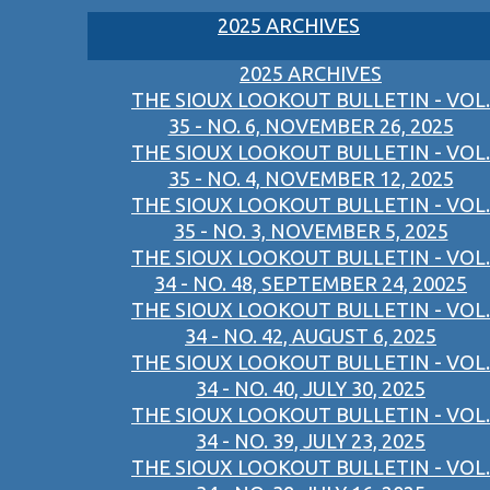
2025 ARCHIVES
2025 ARCHIVES
THE SIOUX LOOKOUT BULLETIN - VOL.
35 - NO. 6, NOVEMBER 26, 2025
THE SIOUX LOOKOUT BULLETIN - VOL.
35 - NO. 4, NOVEMBER 12, 2025
THE SIOUX LOOKOUT BULLETIN - VOL.
35 - NO. 3, NOVEMBER 5, 2025
THE SIOUX LOOKOUT BULLETIN - VOL.
34 - NO. 48, SEPTEMBER 24, 20025
THE SIOUX LOOKOUT BULLETIN - VOL.
34 - NO. 42, AUGUST 6, 2025
THE SIOUX LOOKOUT BULLETIN - VOL.
34 - NO. 40, JULY 30, 2025
THE SIOUX LOOKOUT BULLETIN - VOL.
34 - NO. 39, JULY 23, 2025
THE SIOUX LOOKOUT BULLETIN - VOL.