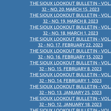
THE SIOUX LOOKOUT BULLETIN - VOL.
32 - NO. 20, MARCH 15, 2023
THE SIOUX LOOKOUT BULLETIN - VOL.
32 - NO. 19, MARCH 8, 2023
THE SIOUX LOOKOUT BULLETIN - VOL.
32 - NO. 18, MARCH 1, 2023
THE SIOUX LOOKOUT BULLETIN - VOL.
32 - NO. 17, FEBRUARY 22, 2023
THE SIOUX LOOKOUT BULLETIN - VOL.
32 - NO. 16, FEBRUARY 15, 2023
THE SIOUX LOOKOUT BULLETIN - VOL.
32 - NO. 15, FEBRUARY 8, 2023
THE SIOUX LOOKOUT BULLETIN - VOL.
32 - NO. 14, FEBRUARY 1, 2023
THE SIOUX LOOKOUT BULLETIN - VOL.
32 - NO. 13, JANUARY 25, 2023
THE SIOUX LOOKOUT BULLETIN - VOL.
32 - NO. 12, JANUARY 18, 2023
THE SIOUX LOOKOUT BULLETIN - VOL.