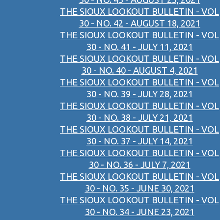
THE SIOUX LOOKOUT BULLETIN - VOL
30 - NO. 42 - AUGUST 18, 2021
THE SIOUX LOOKOUT BULLETIN - VOL
30 - NO. 41 - JULY 11, 2021
THE SIOUX LOOKOUT BULLETIN - VOL
30 - NO. 40 - AUGUST 4, 2021
THE SIOUX LOOKOUT BULLETIN - VOL
30 - NO. 39 - JULY 28, 2021
THE SIOUX LOOKOUT BULLETIN - VOL
30 - NO. 38 - JULY 21, 2021
THE SIOUX LOOKOUT BULLETIN - VOL
30 - NO. 37 - JULY 14, 2021
THE SIOUX LOOKOUT BULLETIN - VOL
30 - NO. 36 - JULY 7, 2021
THE SIOUX LOOKOUT BULLETIN - VOL
30 - NO. 35 - JUNE 30, 2021
THE SIOUX LOOKOUT BULLETIN - VOL
30 - NO. 34 - JUNE 23, 2021