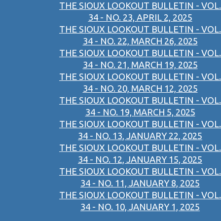
THE SIOUX LOOKOUT BULLETIN - VOL.
34 - NO. 23, APRIL 2, 2025
THE SIOUX LOOKOUT BULLETIN - VOL.
34 - NO. 22, MARCH 26, 2025
THE SIOUX LOOKOUT BULLETIN - VOL.
34 - NO. 21, MARCH 19, 2025
THE SIOUX LOOKOUT BULLETIN - VOL.
34 - NO. 20, MARCH 12, 2025
THE SIOUX LOOKOUT BULLETIN - VOL.
34 - NO. 19, MARCH 5, 2025
THE SIOUX LOOKOUT BULLETIN - VOL.
34 - NO. 13, JANUARY 22, 2025
THE SIOUX LOOKOUT BULLETIN - VOL.
34 - NO. 12, JANUARY 15, 2025
THE SIOUX LOOKOUT BULLETIN - VOL.
34 - NO. 11, JANUARY 8, 2025
THE SIOUX LOOKOUT BULLETIN - VOL.
34 - NO. 10, JANUARY 1, 2025