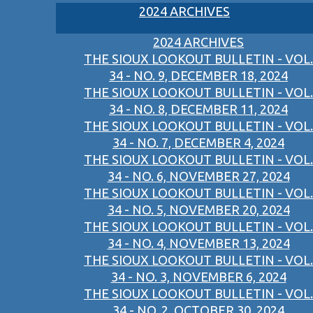
2024 ARCHIVES
2024 ARCHIVES
THE SIOUX LOOKOUT BULLETIN - VOL.
34 - NO. 9, DECEMBER 18, 2024
THE SIOUX LOOKOUT BULLETIN - VOL.
34 - NO. 8, DECEMBER 11, 2024
THE SIOUX LOOKOUT BULLETIN - VOL.
34 - NO. 7, DECEMBER 4, 2024
THE SIOUX LOOKOUT BULLETIN - VOL.
34 - NO. 6, NOVEMBER 27, 2024
THE SIOUX LOOKOUT BULLETIN - VOL.
34 - NO. 5, NOVEMBER 20, 2024
THE SIOUX LOOKOUT BULLETIN - VOL.
34 - NO. 4, NOVEMBER 13, 2024
THE SIOUX LOOKOUT BULLETIN - VOL.
34 - NO. 3, NOVEMBER 6, 2024
THE SIOUX LOOKOUT BULLETIN - VOL.
34 - NO. 2, OCTOBER 30, 2024