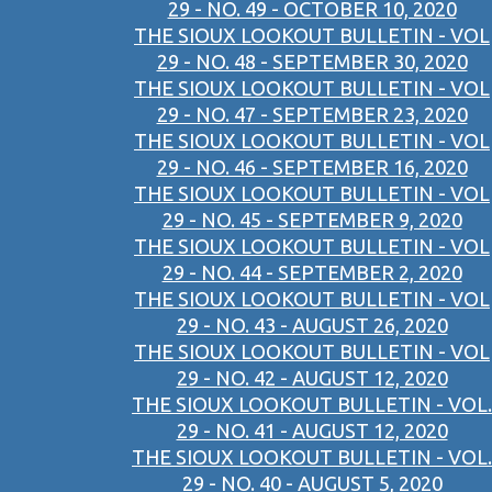
29 - NO. 49 - OCTOBER 10, 2020
THE SIOUX LOOKOUT BULLETIN - VOL
29 - NO. 48 - SEPTEMBER 30, 2020
THE SIOUX LOOKOUT BULLETIN - VOL
29 - NO. 47 - SEPTEMBER 23, 2020
THE SIOUX LOOKOUT BULLETIN - VOL
29 - NO. 46 - SEPTEMBER 16, 2020
THE SIOUX LOOKOUT BULLETIN - VOL
29 - NO. 45 - SEPTEMBER 9, 2020
THE SIOUX LOOKOUT BULLETIN - VOL
29 - NO. 44 - SEPTEMBER 2, 2020
THE SIOUX LOOKOUT BULLETIN - VOL
29 - NO. 43 - AUGUST 26, 2020
THE SIOUX LOOKOUT BULLETIN - VOL
29 - NO. 42 - AUGUST 12, 2020
THE SIOUX LOOKOUT BULLETIN - VOL.
29 - NO. 41 - AUGUST 12, 2020
THE SIOUX LOOKOUT BULLETIN - VOL.
29 - NO. 40 - AUGUST 5, 2020