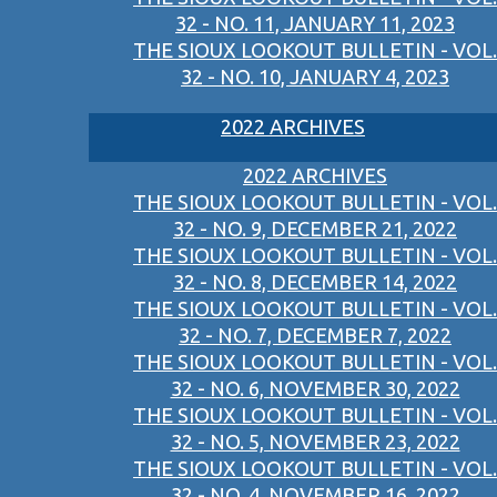
32 - NO. 11, JANUARY 11, 2023
THE SIOUX LOOKOUT BULLETIN - VOL.
32 - NO. 10, JANUARY 4, 2023
2022 ARCHIVES
2022 ARCHIVES
THE SIOUX LOOKOUT BULLETIN - VOL.
32 - NO. 9, DECEMBER 21, 2022
THE SIOUX LOOKOUT BULLETIN - VOL.
32 - NO. 8, DECEMBER 14, 2022
THE SIOUX LOOKOUT BULLETIN - VOL.
32 - NO. 7, DECEMBER 7, 2022
THE SIOUX LOOKOUT BULLETIN - VOL.
32 - NO. 6, NOVEMBER 30, 2022
THE SIOUX LOOKOUT BULLETIN - VOL.
32 - NO. 5, NOVEMBER 23, 2022
THE SIOUX LOOKOUT BULLETIN - VOL.
32 - NO. 4, NOVEMBER 16, 2022