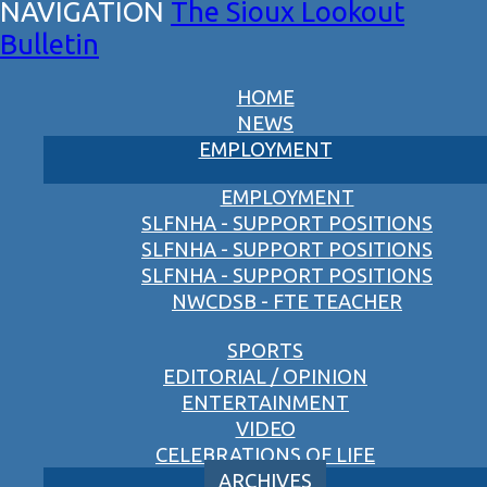
The Sioux Lookout
Bulletin
HOME
NEWS
EMPLOYMENT
EMPLOYMENT
SLFNHA - SUPPORT POSITIONS
SLFNHA - SUPPORT POSITIONS
SLFNHA - SUPPORT POSITIONS
NWCDSB - FTE TEACHER
SPORTS
EDITORIAL / OPINION
ENTERTAINMENT
VIDEO
CELEBRATIONS OF LIFE
ARCHIVES