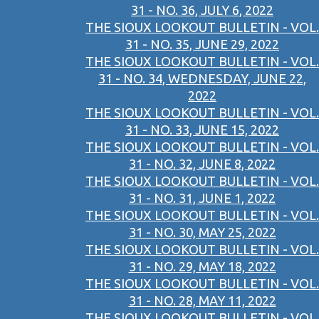
31 - NO. 36, JULY 6, 2022
THE SIOUX LOOKOUT BULLETIN - VOL.
31 - NO. 35, JUNE 29, 2022
THE SIOUX LOOKOUT BULLETIN - VOL.
31 - NO. 34, WEDNESDAY, JUNE 22,
2022
THE SIOUX LOOKOUT BULLETIN - VOL.
31 - NO. 33, JUNE 15, 2022
THE SIOUX LOOKOUT BULLETIN - VOL.
31 - NO. 32, JUNE 8, 2022
THE SIOUX LOOKOUT BULLETIN - VOL.
31 - NO. 31, JUNE 1, 2022
THE SIOUX LOOKOUT BULLETIN - VOL.
31 - NO. 30, MAY 25, 2022
THE SIOUX LOOKOUT BULLETIN - VOL.
31 - NO. 29, MAY 18, 2022
THE SIOUX LOOKOUT BULLETIN - VOL.
31 - NO. 28, MAY 11, 2022
THE SIOUX LOOKOUT BULLETIN - VOL.