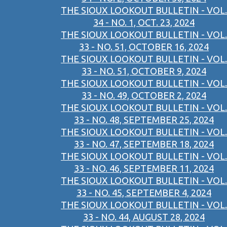
THE SIOUX LOOKOUT BULLETIN - VOL.
34 - NO. 1, OCT. 23, 2024
THE SIOUX LOOKOUT BULLETIN - VOL.
33 - NO. 51, OCTOBER 16, 2024
THE SIOUX LOOKOUT BULLETIN - VOL.
33 - NO. 51, OCTOBER 9, 2024
THE SIOUX LOOKOUT BULLETIN - VOL.
33 - NO. 49, OCTOBER 2, 2024
THE SIOUX LOOKOUT BULLETIN - VOL.
33 - NO. 48, SEPTEMBER 25, 2024
THE SIOUX LOOKOUT BULLETIN - VOL.
33 - NO. 47, SEPTEMBER 18, 2024
THE SIOUX LOOKOUT BULLETIN - VOL.
33 - NO. 46, SEPTEMBER 11, 2024
THE SIOUX LOOKOUT BULLETIN - VOL.
33 - NO. 45, SEPTEMBER 4, 2024
THE SIOUX LOOKOUT BULLETIN - VOL.
33 - NO. 44, AUGUST 28, 2024