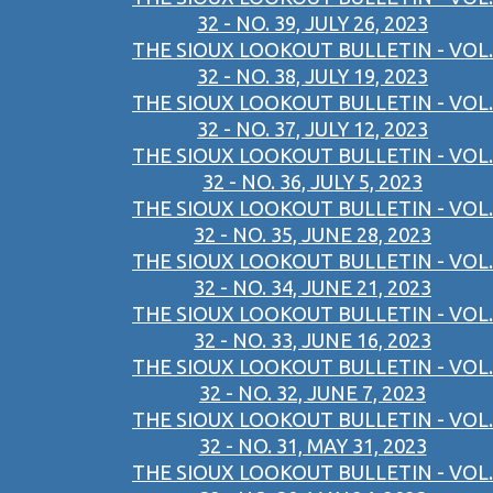
32 - NO. 39, JULY 26, 2023
THE SIOUX LOOKOUT BULLETIN - VOL.
32 - NO. 38, JULY 19, 2023
THE SIOUX LOOKOUT BULLETIN - VOL.
32 - NO. 37, JULY 12, 2023
THE SIOUX LOOKOUT BULLETIN - VOL.
32 - NO. 36, JULY 5, 2023
THE SIOUX LOOKOUT BULLETIN - VOL.
32 - NO. 35, JUNE 28, 2023
THE SIOUX LOOKOUT BULLETIN - VOL.
32 - NO. 34, JUNE 21, 2023
THE SIOUX LOOKOUT BULLETIN - VOL.
32 - NO. 33, JUNE 16, 2023
THE SIOUX LOOKOUT BULLETIN - VOL.
32 - NO. 32, JUNE 7, 2023
THE SIOUX LOOKOUT BULLETIN - VOL.
32 - NO. 31, MAY 31, 2023
THE SIOUX LOOKOUT BULLETIN - VOL.