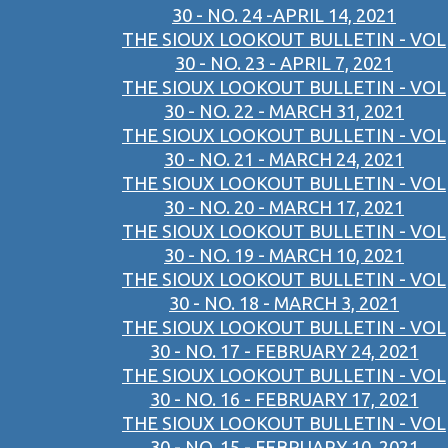
30 - NO. 24 -APRIL 14, 2021
THE SIOUX LOOKOUT BULLETIN - VOL
30 - NO. 23 - APRIL 7, 2021
THE SIOUX LOOKOUT BULLETIN - VOL
30 - NO. 22 - MARCH 31, 2021
THE SIOUX LOOKOUT BULLETIN - VOL
30 - NO. 21 - MARCH 24, 2021
THE SIOUX LOOKOUT BULLETIN - VOL
30 - NO. 20 - MARCH 17, 2021
THE SIOUX LOOKOUT BULLETIN - VOL
30 - NO. 19 - MARCH 10, 2021
THE SIOUX LOOKOUT BULLETIN - VOL
30 - NO. 18 - MARCH 3, 2021
THE SIOUX LOOKOUT BULLETIN - VOL
30 - NO. 17 - FEBRUARY 24, 2021
THE SIOUX LOOKOUT BULLETIN - VOL
30 - NO. 16 - FEBRUARY 17, 2021
THE SIOUX LOOKOUT BULLETIN - VOL
30 - NO. 15 - FEBRUARY 10, 2021