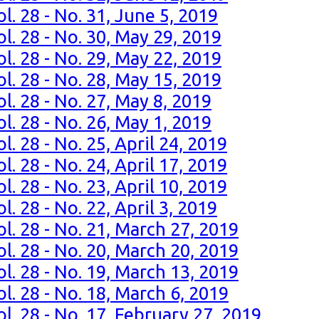
l. 28 - No. 31, June 5, 2019
l. 28 - No. 30, May 29, 2019
l. 28 - No. 29, May 22, 2019
l. 28 - No. 28, May 15, 2019
l. 28 - No. 27, May 8, 2019
l. 28 - No. 26, May 1, 2019
. 28 - No. 25, April 24, 2019
. 28 - No. 24, April 17, 2019
. 28 - No. 23, April 10, 2019
. 28 - No. 22, April 3, 2019
l. 28 - No. 21, March 27, 2019
l. 28 - No. 20, March 20, 2019
l. 28 - No. 19, March 13, 2019
l. 28 - No. 18, March 6, 2019
l. 28 - No. 17, February 27, 2019