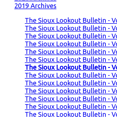
2019 Archives
The Sioux Lookout Bulletin - V
The Sioux Lookout Bulletin - V
The Sioux Lookout Bulletin - V
The Sioux Lookout Bulletin - V
The Sioux Lookout Bulletin - V
The Sioux Lookout Bulletin - V
The Sioux Lookout Bulletin - V
The Sioux Lookout Bulletin - Vo
The Sioux Lookout Bulletin - Vo
The Sioux Lookout Bulletin - Vo
The Sioux Lookout Bulletin - Vo
The Sioux Lookout Bulletin - Vo
The Sioux Lookout Bulletin - V