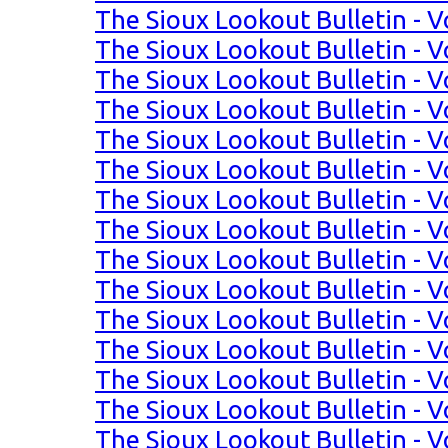
The Sioux Lookout Bulletin - V
The Sioux Lookout Bulletin - V
The Sioux Lookout Bulletin - V
The Sioux Lookout Bulletin - Vo
The Sioux Lookout Bulletin - Vo
The Sioux Lookout Bulletin - Vo
The Sioux Lookout Bulletin - Vo
The Sioux Lookout Bulletin - Vo
The Sioux Lookout Bulletin - Vo
The Sioux Lookout Bulletin - Vo
The Sioux Lookout Bulletin - Vo
The Sioux Lookout Bulletin - Vol
The Sioux Lookout Bulletin - Vo
The Sioux Lookout Bulletin - Vo
The Sioux Lookout Bulletin - Vo