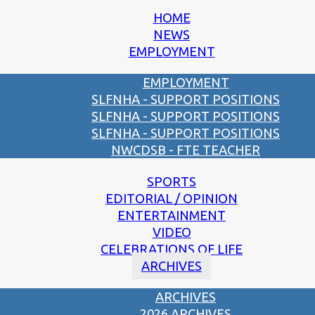
HOME
NEWS
EMPLOYMENT
EMPLOYMENT
SLFNHA - SUPPORT POSITIONS
SLFNHA - SUPPORT POSITIONS
SLFNHA - SUPPORT POSITIONS
NWCDSB - FTE TEACHER
SPORTS
EDITORIAL / OPINION
ENTERTAINMENT
VIDEO
CELEBRATIONS OF LIFE
ARCHIVES
ARCHIVES
2026 ARCHIVES