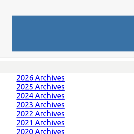
2026 Archives
2025 Archives
2024 Archives
2023 Archives
2022 Archives
2021 Archives
2020 Archives