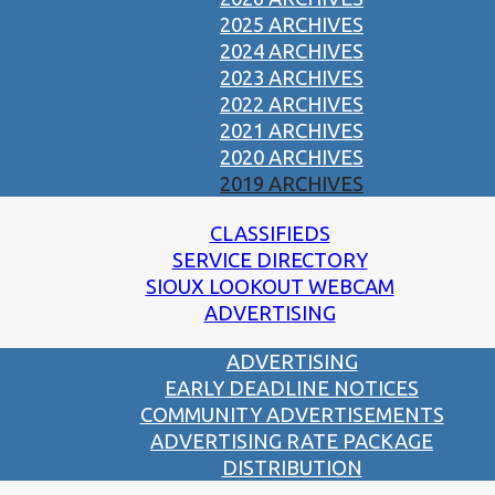
2025 ARCHIVES
2024 ARCHIVES
2023 ARCHIVES
2022 ARCHIVES
2021 ARCHIVES
2020 ARCHIVES
2019 ARCHIVES
CLASSIFIEDS
SERVICE DIRECTORY
SIOUX LOOKOUT WEBCAM
ADVERTISING
ADVERTISING
EARLY DEADLINE NOTICES
COMMUNITY ADVERTISEMENTS
ADVERTISING RATE PACKAGE
DISTRIBUTION