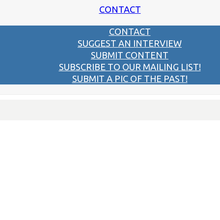
CONTACT
CONTACT
SUGGEST AN INTERVIEW
SUBMIT CONTENT
SUBSCRIBE TO OUR MAILING LIST!
SUBMIT A PIC OF THE PAST!