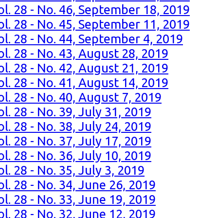
ol. 28 - No. 46, September 18, 2019
ol. 28 - No. 45, September 11, 2019
ol. 28 - No. 44, September 4, 2019
l. 28 - No. 43, August 28, 2019
l. 28 - No. 42, August 21, 2019
l. 28 - No. 41, August 14, 2019
l. 28 - No. 40, August 7, 2019
l. 28 - No. 39, July 31, 2019
l. 28 - No. 38, July 24, 2019
l. 28 - No. 37, July 17, 2019
l. 28 - No. 36, July 10, 2019
. 28 - No. 35, July 3, 2019
l. 28 - No. 34, June 26, 2019
l. 28 - No. 33, June 19, 2019
l. 28 - No. 32, June 12, 2019