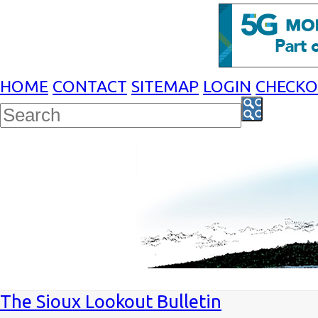
HOME
CONTACT
SITEMAP
LOGIN
CHECK
The Sioux Lookout Bulletin