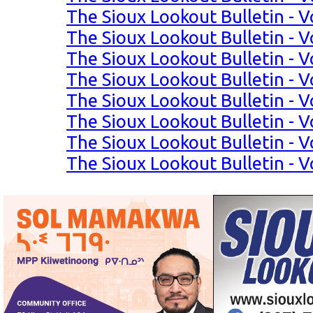
The Sioux Lookout Bulletin - Vo
The Sioux Lookout Bulletin - Vo
The Sioux Lookout Bulletin - Vo
The Sioux Lookout Bulletin - Vo
The Sioux Lookout Bulletin - Vo
The Sioux Lookout Bulletin - Vo
The Sioux Lookout Bulletin - Vo
The Sioux Lookout Bulletin - Vo