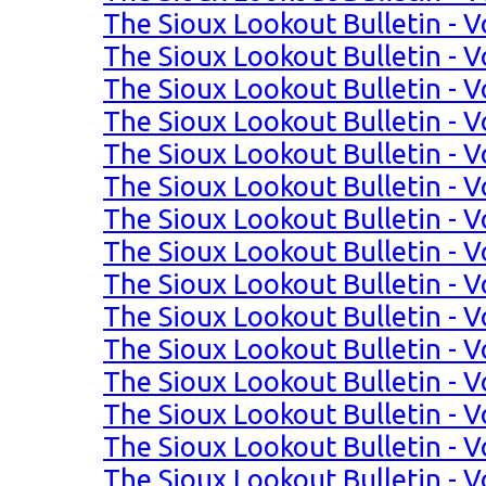
The Sioux Lookout Bulletin - Vo
The Sioux Lookout Bulletin - Vo
The Sioux Lookout Bulletin - Vo
The Sioux Lookout Bulletin - Vo
The Sioux Lookout Bulletin - Vo
The Sioux Lookout Bulletin - Vo
The Sioux Lookout Bulletin - Vol
The Sioux Lookout Bulletin - Vol
The Sioux Lookout Bulletin - Vol
The Sioux Lookout Bulletin - Vol
The Sioux Lookout Bulletin - Vo
The Sioux Lookout Bulletin - Vo
The Sioux Lookout Bulletin - Vo
The Sioux Lookout Bulletin - Vo
The Sioux Lookout Bulletin - Vo