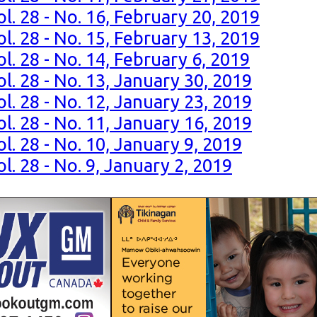
l. 28 - No. 16, February 20, 2019
l. 28 - No. 15, February 13, 2019
l. 28 - No. 14, February 6, 2019
l. 28 - No. 13, January 30, 2019
l. 28 - No. 12, January 23, 2019
l. 28 - No. 11, January 16, 2019
l. 28 - No. 10, January 9, 2019
l. 28 - No. 9, January 2, 2019