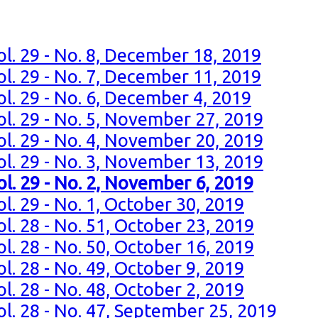
ol. 29 - No. 8, December 18, 2019
ol. 29 - No. 7, December 11, 2019
ol. 29 - No. 6, December 4, 2019
ol. 29 - No. 5, November 27, 2019
ol. 29 - No. 4, November 20, 2019
ol. 29 - No. 3, November 13, 2019
ol. 29 - No. 2, November 6, 2019
l. 29 - No. 1, October 30, 2019
l. 28 - No. 51, October 23, 2019
l. 28 - No. 50, October 16, 2019
l. 28 - No. 49, October 9, 2019
l. 28 - No. 48, October 2, 2019
ol. 28 - No. 47, September 25, 2019