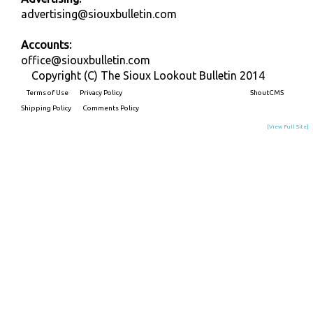
advertising@siouxbulletin.com
Accounts:
office@siouxbulletin.com
Copyright (C) The Sioux Lookout Bulletin 2014
Terms of Use
Privacy Policy
Built on
ShoutCMS
Shipping Policy
Comments Policy
[View Full Site]