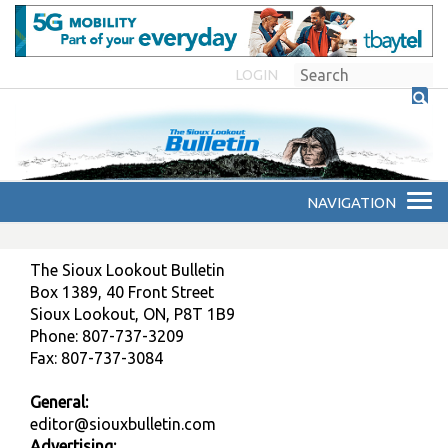
LOGIN
The Sioux Lookout Bulletin
Box 1389, 40 Front Street
Sioux Lookout, ON, P8T 1B9
Phone: 807-737-3209
Fax: 807-737-3084
General:
editor@siouxbulletin.com
Advertising: