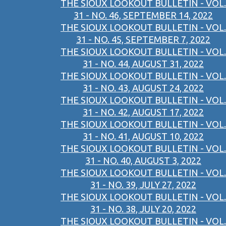
THE SIOUX LOOKOUT BULLETIN - VOL.
31 - NO. 46, SEPTEMBER 14, 2022
THE SIOUX LOOKOUT BULLETIN - VOL.
31 - NO. 45, SEPTEMBER 7, 2022
THE SIOUX LOOKOUT BULLETIN - VOL.
31 - NO. 44, AUGUST 31, 2022
THE SIOUX LOOKOUT BULLETIN - VOL.
31 - NO. 43, AUGUST 24, 2022
THE SIOUX LOOKOUT BULLETIN - VOL.
31 - NO. 42, AUGUST 17, 2022
THE SIOUX LOOKOUT BULLETIN - VOL.
31 - NO. 41, AUGUST 10, 2022
THE SIOUX LOOKOUT BULLETIN - VOL.
31 - NO. 40, AUGUST 3, 2022
THE SIOUX LOOKOUT BULLETIN - VOL.
31 - NO. 39, JULY 27, 2022
THE SIOUX LOOKOUT BULLETIN - VOL.
31 - NO. 38, JULY 20, 2022
THE SIOUX LOOKOUT BULLETIN - VOL.