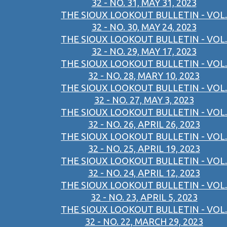
32 - NO. 31, MAY 31, 2023
THE SIOUX LOOKOUT BULLETIN - VOL.
32 - NO. 30, MAY 24, 2023
THE SIOUX LOOKOUT BULLETIN - VOL.
32 - NO. 29, MAY 17, 2023
THE SIOUX LOOKOUT BULLETIN - VOL.
32 - NO. 28, MARY 10, 2023
THE SIOUX LOOKOUT BULLETIN - VOL.
32 - NO. 27, MAY 3, 2023
THE SIOUX LOOKOUT BULLETIN - VOL.
32 - NO. 26, APRIL 26, 2023
THE SIOUX LOOKOUT BULLETIN - VOL.
32 - NO. 25, APRIL 19, 2023
THE SIOUX LOOKOUT BULLETIN - VOL.
32 - NO. 24, APRIL 12, 2023
THE SIOUX LOOKOUT BULLETIN - VOL.
32 - NO. 23, APRIL 5, 2023
THE SIOUX LOOKOUT BULLETIN - VOL.
32 - NO. 22, MARCH 29, 2023