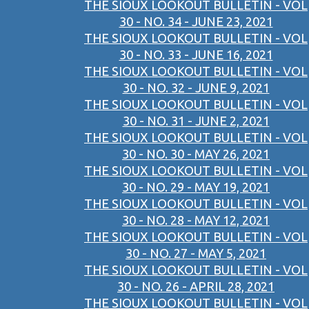
THE SIOUX LOOKOUT BULLETIN - VOL
30 - NO. 34 - JUNE 23, 2021
THE SIOUX LOOKOUT BULLETIN - VOL
30 - NO. 33 - JUNE 16, 2021
THE SIOUX LOOKOUT BULLETIN - VOL
30 - NO. 32 - JUNE 9, 2021
THE SIOUX LOOKOUT BULLETIN - VOL
30 - NO. 31 - JUNE 2, 2021
THE SIOUX LOOKOUT BULLETIN - VOL
30 - NO. 30 - MAY 26, 2021
THE SIOUX LOOKOUT BULLETIN - VOL
30 - NO. 29 - MAY 19, 2021
THE SIOUX LOOKOUT BULLETIN - VOL
30 - NO. 28 - MAY 12, 2021
THE SIOUX LOOKOUT BULLETIN - VOL
30 - NO. 27 - MAY 5, 2021
THE SIOUX LOOKOUT BULLETIN - VOL
30 - NO. 26 - APRIL 28, 2021
THE SIOUX LOOKOUT BULLETIN - VOL