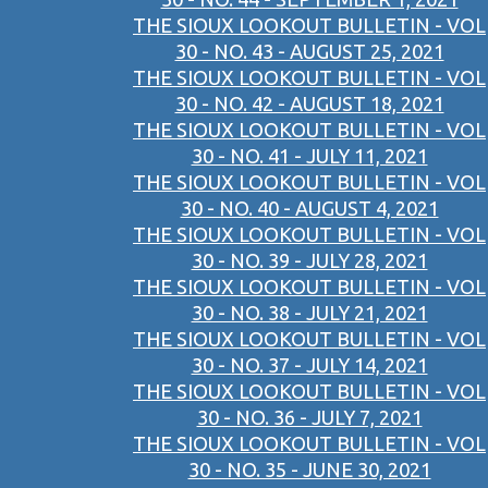
THE SIOUX LOOKOUT BULLETIN - VOL
30 - NO. 43 - AUGUST 25, 2021
THE SIOUX LOOKOUT BULLETIN - VOL
30 - NO. 42 - AUGUST 18, 2021
THE SIOUX LOOKOUT BULLETIN - VOL
30 - NO. 41 - JULY 11, 2021
THE SIOUX LOOKOUT BULLETIN - VOL
30 - NO. 40 - AUGUST 4, 2021
THE SIOUX LOOKOUT BULLETIN - VOL
30 - NO. 39 - JULY 28, 2021
THE SIOUX LOOKOUT BULLETIN - VOL
30 - NO. 38 - JULY 21, 2021
THE SIOUX LOOKOUT BULLETIN - VOL
30 - NO. 37 - JULY 14, 2021
THE SIOUX LOOKOUT BULLETIN - VOL
30 - NO. 36 - JULY 7, 2021
THE SIOUX LOOKOUT BULLETIN - VOL
30 - NO. 35 - JUNE 30, 2021