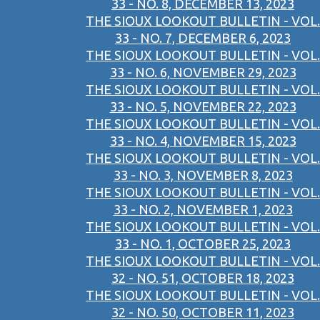
33 - NO. 8, DECEMBER 13, 2023
THE SIOUX LOOKOUT BULLETIN - VOL.
33 - NO. 7, DECEMBER 6, 2023
THE SIOUX LOOKOUT BULLETIN - VOL.
33 - NO. 6, NOVEMBER 29, 2023
THE SIOUX LOOKOUT BULLETIN - VOL.
33 - NO. 5, NOVEMBER 22, 2023
THE SIOUX LOOKOUT BULLETIN - VOL.
33 - NO. 4, NOVEMBER 15, 2023
THE SIOUX LOOKOUT BULLETIN - VOL.
33 - NO. 3, NOVEMBER 8, 2023
THE SIOUX LOOKOUT BULLETIN - VOL.
33 - NO. 2, NOVEMBER 1, 2023
THE SIOUX LOOKOUT BULLETIN - VOL.
33 - NO. 1, OCTOBER 25, 2023
THE SIOUX LOOKOUT BULLETIN - VOL.
32 - NO. 51, OCTOBER 18, 2023
THE SIOUX LOOKOUT BULLETIN - VOL.
32 - NO. 50, OCTOBER 11, 2023