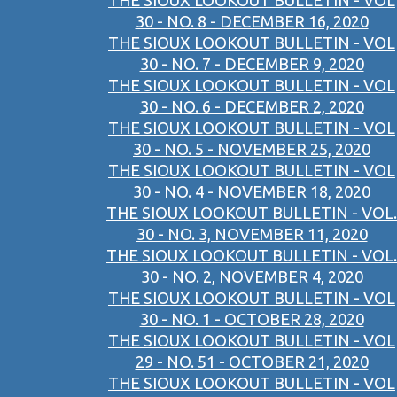
THE SIOUX LOOKOUT BULLETIN - VOL
30 - NO. 8 - DECEMBER 16, 2020
THE SIOUX LOOKOUT BULLETIN - VOL
30 - NO. 7 - DECEMBER 9, 2020
THE SIOUX LOOKOUT BULLETIN - VOL
30 - NO. 6 - DECEMBER 2, 2020
THE SIOUX LOOKOUT BULLETIN - VOL
30 - NO. 5 - NOVEMBER 25, 2020
THE SIOUX LOOKOUT BULLETIN - VOL
30 - NO. 4 - NOVEMBER 18, 2020
THE SIOUX LOOKOUT BULLETIN - VOL.
30 - NO. 3, NOVEMBER 11, 2020
THE SIOUX LOOKOUT BULLETIN - VOL.
30 - NO. 2, NOVEMBER 4, 2020
THE SIOUX LOOKOUT BULLETIN - VOL
30 - NO. 1 - OCTOBER 28, 2020
THE SIOUX LOOKOUT BULLETIN - VOL
29 - NO. 51 - OCTOBER 21, 2020
THE SIOUX LOOKOUT BULLETIN - VOL