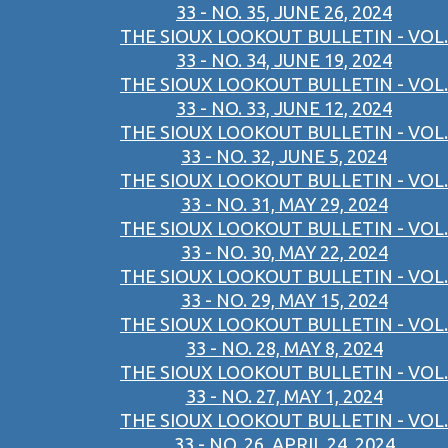
33 - NO. 35, JUNE 26, 2024
THE SIOUX LOOKOUT BULLETIN - VOL.
33 - NO. 34, JUNE 19, 2024
THE SIOUX LOOKOUT BULLETIN - VOL.
33 - NO. 33, JUNE 12, 2024
THE SIOUX LOOKOUT BULLETIN - VOL.
33 - NO. 32, JUNE 5, 2024
THE SIOUX LOOKOUT BULLETIN - VOL.
33 - NO. 31, MAY 29, 2024
THE SIOUX LOOKOUT BULLETIN - VOL.
33 - NO. 30, MAY 22, 2024
THE SIOUX LOOKOUT BULLETIN - VOL.
33 - NO. 29, MAY 15, 2024
THE SIOUX LOOKOUT BULLETIN - VOL.
33 - NO. 28, MAY 8, 2024
THE SIOUX LOOKOUT BULLETIN - VOL.
33 - NO. 27, MAY 1, 2024
THE SIOUX LOOKOUT BULLETIN - VOL.
33 - NO. 26, APRIL 24, 2024