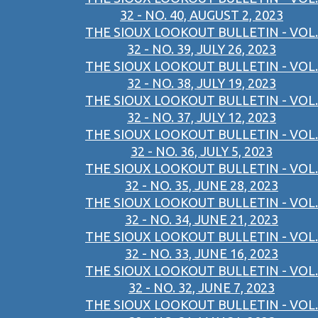
32 - NO. 40, AUGUST 2, 2023
THE SIOUX LOOKOUT BULLETIN - VOL.
32 - NO. 39, JULY 26, 2023
THE SIOUX LOOKOUT BULLETIN - VOL.
32 - NO. 38, JULY 19, 2023
THE SIOUX LOOKOUT BULLETIN - VOL.
32 - NO. 37, JULY 12, 2023
THE SIOUX LOOKOUT BULLETIN - VOL.
32 - NO. 36, JULY 5, 2023
THE SIOUX LOOKOUT BULLETIN - VOL.
32 - NO. 35, JUNE 28, 2023
THE SIOUX LOOKOUT BULLETIN - VOL.
32 - NO. 34, JUNE 21, 2023
THE SIOUX LOOKOUT BULLETIN - VOL.
32 - NO. 33, JUNE 16, 2023
THE SIOUX LOOKOUT BULLETIN - VOL.
32 - NO. 32, JUNE 7, 2023
THE SIOUX LOOKOUT BULLETIN - VOL.