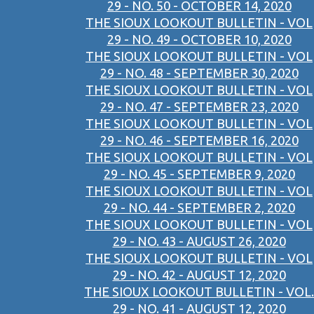
29 - NO. 50 - OCTOBER 14, 2020
THE SIOUX LOOKOUT BULLETIN - VOL
29 - NO. 49 - OCTOBER 10, 2020
THE SIOUX LOOKOUT BULLETIN - VOL
29 - NO. 48 - SEPTEMBER 30, 2020
THE SIOUX LOOKOUT BULLETIN - VOL
29 - NO. 47 - SEPTEMBER 23, 2020
THE SIOUX LOOKOUT BULLETIN - VOL
29 - NO. 46 - SEPTEMBER 16, 2020
THE SIOUX LOOKOUT BULLETIN - VOL
29 - NO. 45 - SEPTEMBER 9, 2020
THE SIOUX LOOKOUT BULLETIN - VOL
29 - NO. 44 - SEPTEMBER 2, 2020
THE SIOUX LOOKOUT BULLETIN - VOL
29 - NO. 43 - AUGUST 26, 2020
THE SIOUX LOOKOUT BULLETIN - VOL
29 - NO. 42 - AUGUST 12, 2020
THE SIOUX LOOKOUT BULLETIN - VOL.
29 - NO. 41 - AUGUST 12, 2020