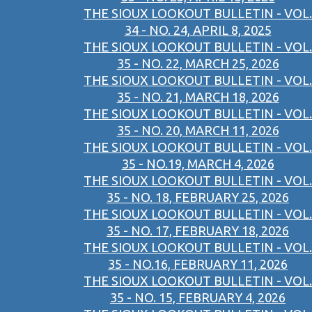
THE SIOUX LOOKOUT BULLETIN - VOL.
34 - NO. 24, APRIL 8, 2025
THE SIOUX LOOKOUT BULLETIN - VOL.
35 - NO. 22, MARCH 25, 2026
THE SIOUX LOOKOUT BULLETIN - VOL.
35 - NO. 21, MARCH 18, 2026
THE SIOUX LOOKOUT BULLETIN - VOL.
35 - NO. 20, MARCH 11, 2026
THE SIOUX LOOKOUT BULLETIN - VOL.
35 - NO.19, MARCH 4, 2026
THE SIOUX LOOKOUT BULLETIN - VOL.
35 - NO. 18, FEBRUARY 25, 2026
THE SIOUX LOOKOUT BULLETIN - VOL.
35 - NO. 17, FEBRUARY 18, 2026
THE SIOUX LOOKOUT BULLETIN - VOL.
35 - NO.16, FEBRUARY 11, 2026
THE SIOUX LOOKOUT BULLETIN - VOL.
35 - NO. 15, FEBRUARY 4, 2026