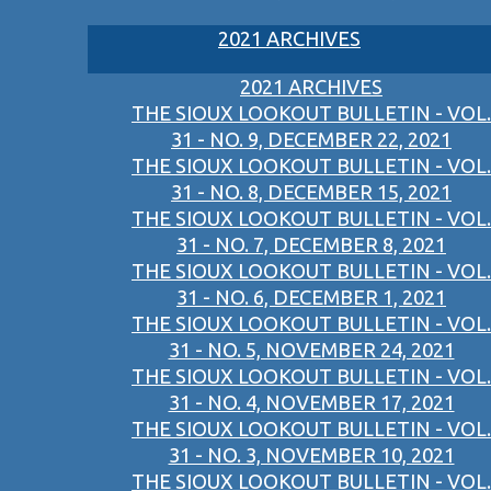
2021 ARCHIVES
2021 ARCHIVES
THE SIOUX LOOKOUT BULLETIN - VOL.
31 - NO. 9, DECEMBER 22, 2021
THE SIOUX LOOKOUT BULLETIN - VOL.
31 - NO. 8, DECEMBER 15, 2021
THE SIOUX LOOKOUT BULLETIN - VOL.
31 - NO. 7, DECEMBER 8, 2021
THE SIOUX LOOKOUT BULLETIN - VOL.
31 - NO. 6, DECEMBER 1, 2021
THE SIOUX LOOKOUT BULLETIN - VOL.
31 - NO. 5, NOVEMBER 24, 2021
THE SIOUX LOOKOUT BULLETIN - VOL.
31 - NO. 4, NOVEMBER 17, 2021
THE SIOUX LOOKOUT BULLETIN - VOL.
31 - NO. 3, NOVEMBER 10, 2021
THE SIOUX LOOKOUT BULLETIN - VOL.