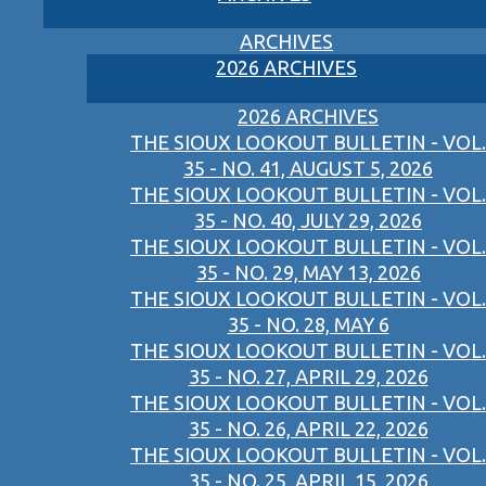
ARCHIVES
2026 ARCHIVES
2026 ARCHIVES
THE SIOUX LOOKOUT BULLETIN - VOL.
35 - NO. 41, AUGUST 5, 2026
THE SIOUX LOOKOUT BULLETIN - VOL.
35 - NO. 40, JULY 29, 2026
THE SIOUX LOOKOUT BULLETIN - VOL.
35 - NO. 29, MAY 13, 2026
THE SIOUX LOOKOUT BULLETIN - VOL.
35 - NO. 28, MAY 6
THE SIOUX LOOKOUT BULLETIN - VOL.
35 - NO. 27, APRIL 29, 2026
THE SIOUX LOOKOUT BULLETIN - VOL.
35 - NO. 26, APRIL 22, 2026
THE SIOUX LOOKOUT BULLETIN - VOL.
35 - NO. 25, APRIL 15, 2026