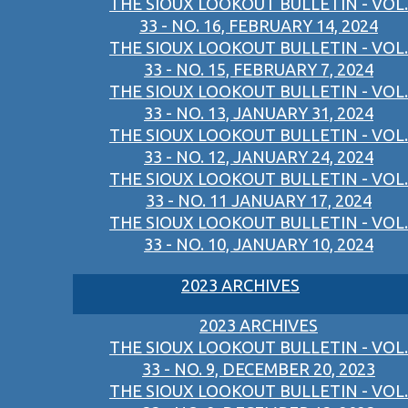
THE SIOUX LOOKOUT BULLETIN - VOL.
33 - NO. 16, FEBRUARY 14, 2024
THE SIOUX LOOKOUT BULLETIN - VOL.
33 - NO. 15, FEBRUARY 7, 2024
THE SIOUX LOOKOUT BULLETIN - VOL.
33 - NO. 13, JANUARY 31, 2024
THE SIOUX LOOKOUT BULLETIN - VOL.
33 - NO. 12, JANUARY 24, 2024
THE SIOUX LOOKOUT BULLETIN - VOL.
33 - NO. 11 JANUARY 17, 2024
THE SIOUX LOOKOUT BULLETIN - VOL.
33 - NO. 10, JANUARY 10, 2024
2023 ARCHIVES
2023 ARCHIVES
THE SIOUX LOOKOUT BULLETIN - VOL.
33 - NO. 9, DECEMBER 20, 2023
THE SIOUX LOOKOUT BULLETIN - VOL.