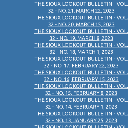
THE SIOUX LOOKOUT BULLETIN - VOL.
32 - NO. 21, MARCH 22, 2023
THE SIOUX LOOKOUT BULLETIN - VOL.
32 - NO. 20, MARCH 15, 2023
THE SIOUX LOOKOUT BULLETIN - VOL.
32 - NO. 19, MARCH 8, 2023
THE SIOUX LOOKOUT BULLETIN - VOL.
32 - NO. 18, MARCH 1, 2023
THE SIOUX LOOKOUT BULLETIN - VOL.
32 - NO. 17, FEBRUARY 22, 2023
THE SIOUX LOOKOUT BULLETIN - VOL.
32 - NO. 16, FEBRUARY 15, 2023
THE SIOUX LOOKOUT BULLETIN - VOL.
32 - NO. 15, FEBRUARY 8, 2023
THE SIOUX LOOKOUT BULLETIN - VOL.
32 - NO. 14, FEBRUARY 1, 2023
THE SIOUX LOOKOUT BULLETIN - VOL.
32 - NO. 13, JANUARY 25, 2023
THE SIOUX LOOKOUT BULLETIN - VOL.