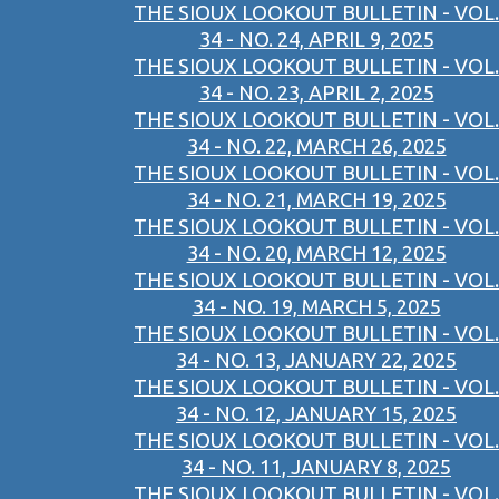
THE SIOUX LOOKOUT BULLETIN - VOL.
34 - NO. 24, APRIL 9, 2025
THE SIOUX LOOKOUT BULLETIN - VOL.
34 - NO. 23, APRIL 2, 2025
THE SIOUX LOOKOUT BULLETIN - VOL.
34 - NO. 22, MARCH 26, 2025
THE SIOUX LOOKOUT BULLETIN - VOL.
34 - NO. 21, MARCH 19, 2025
THE SIOUX LOOKOUT BULLETIN - VOL.
34 - NO. 20, MARCH 12, 2025
THE SIOUX LOOKOUT BULLETIN - VOL.
34 - NO. 19, MARCH 5, 2025
THE SIOUX LOOKOUT BULLETIN - VOL.
34 - NO. 13, JANUARY 22, 2025
THE SIOUX LOOKOUT BULLETIN - VOL.
34 - NO. 12, JANUARY 15, 2025
THE SIOUX LOOKOUT BULLETIN - VOL.
34 - NO. 11, JANUARY 8, 2025
THE SIOUX LOOKOUT BULLETIN - VOL.