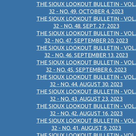
THE SIOUX LOOKOUT BULLETIN - VOL.
32 - NO. 49, OCTOBER 4, 2023
THE SIOUX LOOKOUT BULLETIN - VOL.
32 - NO. 48, SEPT. 27, 2023
THE SIOUX LOOKOUT BULLETIN - VOL.
32 - NO. 47, SEPTEMBER 20, 2023
THE SIOUX LOOKOUT BULLETIN - VOL.
32 - NO. 46, SEPTEMBER 13, 2023
THE SIOUX LOOKOUT BULLETIN - VOL.
32 - NO. 45, SEPTEMBER 6, 2023
THE SIOUX LOOKOUT BULLETIN - VOL.
32 - NO. 44, AUGUST 30, 2023
THE SIOUX LOOKOUT BULLETIN - VOL.
32 - NO. 43, AUGUST 23, 2023
THE SIOUX LOOKOUT BULLETIN - VOL.
32 - NO. 42, AUGUST 16, 2023
THE SIOUX LOOKOUT BULLETIN - VOL.
32 - NO. 41, AUGUST 9, 2023
THE SIOUX LOOKOUT BULLETIN - VOL.