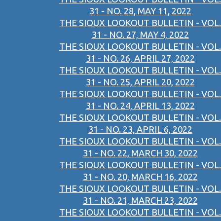
31 - NO. 28, MAY 11, 2022
THE SIOUX LOOKOUT BULLETIN - VOL.
31 - NO. 27, MAY 4, 2022
THE SIOUX LOOKOUT BULLETIN - VOL.
31 - NO. 26, APRIL 27, 2022
THE SIOUX LOOKOUT BULLETIN - VOL.
31 - NO. 25, APRIL 20, 2022
THE SIOUX LOOKOUT BULLETIN - VOL.
31 - NO. 24, APRIL 13, 2022
THE SIOUX LOOKOUT BULLETIN - VOL.
31 - NO. 23, APRIL 6, 2022
THE SIOUX LOOKOUT BULLETIN - VOL.
31 - NO. 22, MARCH 30, 2022
THE SIOUX LOOKOUT BULLETIN - VOL.
31 - NO. 20, MARCH 16, 2022
THE SIOUX LOOKOUT BULLETIN - VOL.
31 - NO. 21, MARCH 23, 2022
THE SIOUX LOOKOUT BULLETIN - VOL.