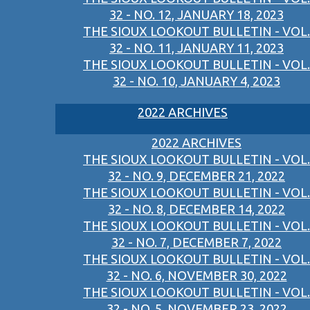
32 - NO. 12, JANUARY 18, 2023
THE SIOUX LOOKOUT BULLETIN - VOL.
32 - NO. 11, JANUARY 11, 2023
THE SIOUX LOOKOUT BULLETIN - VOL.
32 - NO. 10, JANUARY 4, 2023
2022 ARCHIVES
2022 ARCHIVES
THE SIOUX LOOKOUT BULLETIN - VOL.
32 - NO. 9, DECEMBER 21, 2022
THE SIOUX LOOKOUT BULLETIN - VOL.
32 - NO. 8, DECEMBER 14, 2022
THE SIOUX LOOKOUT BULLETIN - VOL.
32 - NO. 7, DECEMBER 7, 2022
THE SIOUX LOOKOUT BULLETIN - VOL.
32 - NO. 6, NOVEMBER 30, 2022
THE SIOUX LOOKOUT BULLETIN - VOL.
32 - NO. 5, NOVEMBER 23, 2022