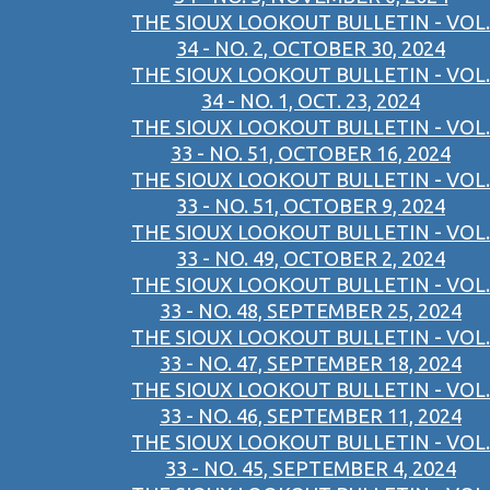
THE SIOUX LOOKOUT BULLETIN - VOL.
34 - NO. 2, OCTOBER 30, 2024
THE SIOUX LOOKOUT BULLETIN - VOL.
34 - NO. 1, OCT. 23, 2024
THE SIOUX LOOKOUT BULLETIN - VOL.
33 - NO. 51, OCTOBER 16, 2024
THE SIOUX LOOKOUT BULLETIN - VOL.
33 - NO. 51, OCTOBER 9, 2024
THE SIOUX LOOKOUT BULLETIN - VOL.
33 - NO. 49, OCTOBER 2, 2024
THE SIOUX LOOKOUT BULLETIN - VOL.
33 - NO. 48, SEPTEMBER 25, 2024
THE SIOUX LOOKOUT BULLETIN - VOL.
33 - NO. 47, SEPTEMBER 18, 2024
THE SIOUX LOOKOUT BULLETIN - VOL.
33 - NO. 46, SEPTEMBER 11, 2024
THE SIOUX LOOKOUT BULLETIN - VOL.
33 - NO. 45, SEPTEMBER 4, 2024