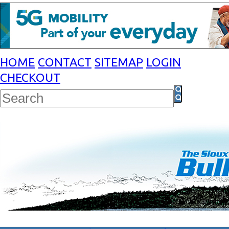
HOME
CONTACT
SITEMAP
LOGIN
CHECKOUT