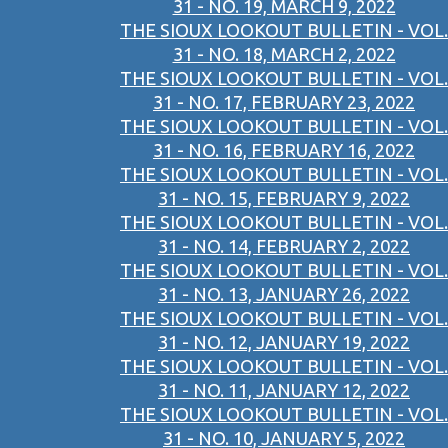
31 - NO. 19, MARCH 9, 2022
THE SIOUX LOOKOUT BULLETIN - VOL.
31 - NO. 18, MARCH 2, 2022
THE SIOUX LOOKOUT BULLETIN - VOL.
31 - NO. 17, FEBRUARY 23, 2022
THE SIOUX LOOKOUT BULLETIN - VOL.
31 - NO. 16, FEBRUARY 16, 2022
THE SIOUX LOOKOUT BULLETIN - VOL.
31 - NO. 15, FEBRUARY 9, 2022
THE SIOUX LOOKOUT BULLETIN - VOL.
31 - NO. 14, FEBRUARY 2, 2022
THE SIOUX LOOKOUT BULLETIN - VOL.
31 - NO. 13, JANUARY 26, 2022
THE SIOUX LOOKOUT BULLETIN - VOL.
31 - NO. 12, JANUARY 19, 2022
THE SIOUX LOOKOUT BULLETIN - VOL.
31 - NO. 11, JANUARY 12, 2022
THE SIOUX LOOKOUT BULLETIN - VOL.
31 - NO. 10, JANUARY 5, 2022