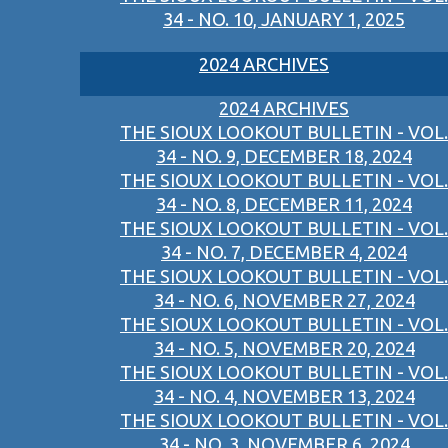
34 - NO. 10, JANUARY 1, 2025
2024 ARCHIVES
2024 ARCHIVES
THE SIOUX LOOKOUT BULLETIN - VOL.
34 - NO. 9, DECEMBER 18, 2024
THE SIOUX LOOKOUT BULLETIN - VOL.
34 - NO. 8, DECEMBER 11, 2024
THE SIOUX LOOKOUT BULLETIN - VOL.
34 - NO. 7, DECEMBER 4, 2024
THE SIOUX LOOKOUT BULLETIN - VOL.
34 - NO. 6, NOVEMBER 27, 2024
THE SIOUX LOOKOUT BULLETIN - VOL.
34 - NO. 5, NOVEMBER 20, 2024
THE SIOUX LOOKOUT BULLETIN - VOL.
34 - NO. 4, NOVEMBER 13, 2024
THE SIOUX LOOKOUT BULLETIN - VOL.
34 - NO. 3, NOVEMBER 6, 2024