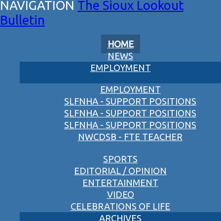
The Sioux Lookout
Bulletin
HOME
NEWS
EMPLOYMENT
EMPLOYMENT
SLFNHA - SUPPORT POSITIONS
SLFNHA - SUPPORT POSITIONS
SLFNHA - SUPPORT POSITIONS
NWCDSB - FTE TEACHER
SPORTS
EDITORIAL / OPINION
ENTERTAINMENT
VIDEO
CELEBRATIONS OF LIFE
ARCHIVES