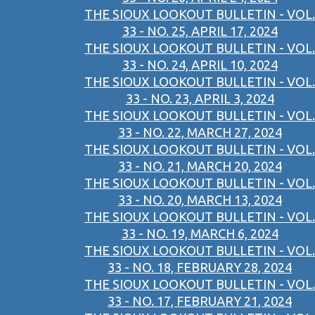
THE SIOUX LOOKOUT BULLETIN - VOL.
33 - NO. 25, APRIL 17, 2024
THE SIOUX LOOKOUT BULLETIN - VOL.
33 - NO. 24, APRIL 10, 2024
THE SIOUX LOOKOUT BULLETIN - VOL.
33 - NO. 23, APRIL 3, 2024
THE SIOUX LOOKOUT BULLETIN - VOL.
33 - NO. 22, MARCH 27, 2024
THE SIOUX LOOKOUT BULLETIN - VOL.
33 - NO. 21, MARCH 20, 2024
THE SIOUX LOOKOUT BULLETIN - VOL.
33 - NO. 20, MARCH 13, 2024
THE SIOUX LOOKOUT BULLETIN - VOL.
33 - NO. 19, MARCH 6, 2024
THE SIOUX LOOKOUT BULLETIN - VOL.
33 - NO. 18, FEBRUARY 28, 2024
THE SIOUX LOOKOUT BULLETIN - VOL.
33 - NO. 17, FEBRUARY 21, 2024