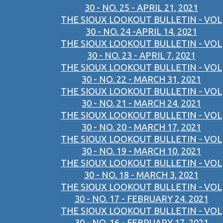
30 - NO. 25 - APRIL 21, 2021
THE SIOUX LOOKOUT BULLETIN - VOL
30 - NO. 24 -APRIL 14, 2021
THE SIOUX LOOKOUT BULLETIN - VOL
30 - NO. 23 - APRIL 7, 2021
THE SIOUX LOOKOUT BULLETIN - VOL
30 - NO. 22 - MARCH 31, 2021
THE SIOUX LOOKOUT BULLETIN - VOL
30 - NO. 21 - MARCH 24, 2021
THE SIOUX LOOKOUT BULLETIN - VOL
30 - NO. 20 - MARCH 17, 2021
THE SIOUX LOOKOUT BULLETIN - VOL
30 - NO. 19 - MARCH 10, 2021
THE SIOUX LOOKOUT BULLETIN - VOL
30 - NO. 18 - MARCH 3, 2021
THE SIOUX LOOKOUT BULLETIN - VOL
30 - NO. 17 - FEBRUARY 24, 2021
THE SIOUX LOOKOUT BULLETIN - VOL
30 - NO. 16 - FEBRUARY 17, 2021