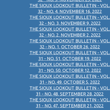
THE SIOUX LOOKOUT BULLETIN - VOL.
32 - NO. 4, NOVEMBER 16, 2022
THE SIOUX LOOKOUT BULLETIN - VOL.
32 - NO. 3, NOVEMBER 9, 2022
THE SIOUX LOOKOUT BULLETIN - VOL.
32 - NO. 2, NOVEMBER 2, 2022
THE SIOUX LOOKOUT BULLETIN - VOL.
32 - NO. 1, OCTOBER 26, 2022
THE SIOUX LOOKOUT BULLETIN - VOL.
31 - NO. 51, OCTOBER 19, 2022
THE SIOUX LOOKOUT BULLETIN - VOL.
31 - NO. 50, OCTOBER 12, 2022
THE SIOUX LOOKOUT BULLETIN - VOL.
31 - NO. 49, OCTOBER 5, 2022
THE SIOUX LOOKOUT BULLETIN - VOL.
31 - NO. 48, SEPTEMBER 28, 2022
THE SIOUX LOOKOUT BULLETIN - VOL.
31 - NO. 47, SEPTEMBER 21, 2022