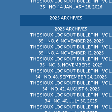
THE SIOUX LOOKOUT BULLETIN - VOL.
35 - NO. 14,JANUARY 28, 2026
2025 ARCHIVES
2025 ARCHIVES
THE SIOUX LOOKOUT BULLETIN - VOL.
35 - NO. 6, NOVEMBER 26, 2025
THE SIOUX LOOKOUT BULLETIN - VOL.
35 - NO. 4, NOVEMBER 12, 2025
THE SIOUX LOOKOUT BULLETIN - VOL.
35 - NO. 3, NOVEMBER 5, 2025
THE SIOUX LOOKOUT BULLETIN - VOL.
34 - NO. 48, SEPTEMBER 24, 20025
THE SIOUX LOOKOUT BULLETIN - VOL.
34 - NO. 42, AUGUST 6, 2025
THE SIOUX LOOKOUT BULLETIN - VOL.
34 - NO. 40, JULY 30, 2025
THE SIOUX LOOKOUT BULLETIN - VOL.