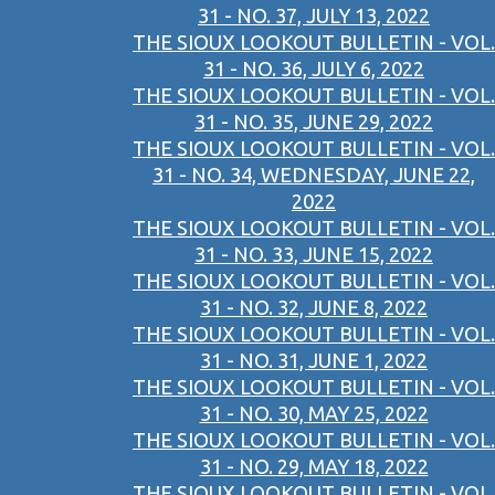
31 - NO. 37, JULY 13, 2022
THE SIOUX LOOKOUT BULLETIN - VOL.
31 - NO. 36, JULY 6, 2022
THE SIOUX LOOKOUT BULLETIN - VOL.
31 - NO. 35, JUNE 29, 2022
THE SIOUX LOOKOUT BULLETIN - VOL.
31 - NO. 34, WEDNESDAY, JUNE 22,
2022
THE SIOUX LOOKOUT BULLETIN - VOL.
31 - NO. 33, JUNE 15, 2022
THE SIOUX LOOKOUT BULLETIN - VOL.
31 - NO. 32, JUNE 8, 2022
THE SIOUX LOOKOUT BULLETIN - VOL.
31 - NO. 31, JUNE 1, 2022
THE SIOUX LOOKOUT BULLETIN - VOL.
31 - NO. 30, MAY 25, 2022
THE SIOUX LOOKOUT BULLETIN - VOL.
31 - NO. 29, MAY 18, 2022
THE SIOUX LOOKOUT BULLETIN - VOL.