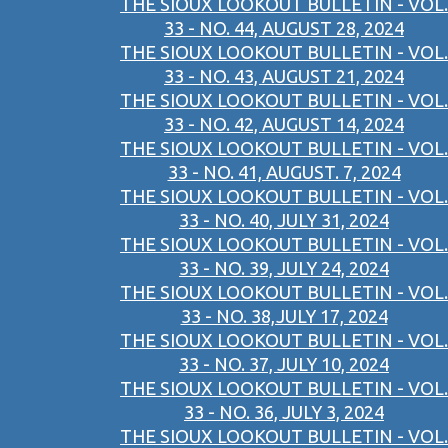
THE SIOUX LOOKOUT BULLETIN - VOL.
33 - NO. 44, AUGUST 28, 2024
THE SIOUX LOOKOUT BULLETIN - VOL.
33 - NO. 43, AUGUST 21, 2024
THE SIOUX LOOKOUT BULLETIN - VOL.
33 - NO. 42, AUGUST 14, 2024
THE SIOUX LOOKOUT BULLETIN - VOL.
33 - NO. 41, AUGUST. 7, 2024
THE SIOUX LOOKOUT BULLETIN - VOL.
33 - NO. 40, JULY 31, 2024
THE SIOUX LOOKOUT BULLETIN - VOL.
33 - NO. 39, JULY 24, 2024
THE SIOUX LOOKOUT BULLETIN - VOL.
33 - NO. 38,JULY 17, 2024
THE SIOUX LOOKOUT BULLETIN - VOL.
33 - NO. 37, JULY 10, 2024
THE SIOUX LOOKOUT BULLETIN - VOL.
33 - NO. 36, JULY 3, 2024
THE SIOUX LOOKOUT BULLETIN - VOL.