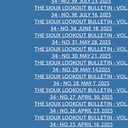
34 - NO. 39, JULY 23, 2025
THE SIOUX LOOKOUT BULLETIN - VOL.
34 - NO. 38, JULY 16, 2025
THE SIOUX LOOKOUT BULLETIN - VOL.
34 - NO. 34, JUNE 18, 2025
THE SIOUX LOOKOUT BULLETIN - VOL.
34 - NO. 31, MAY 28, 2025
THE SIOUX LOOKOUT BULLETIN - VOL.
34 - NO. 30, MAY 21, 2025
THE SIOUX LOOKOUT BULLETIN - VOL.
34 - NO. 29, MAY 14,2025
THE SIOUX LOOKOUT BULLETIN - VOL.
34 - NO. 28, MAY 7, 2025
THE SIOUX LOOKOUT BULLETIN - VOL.
34 - NO. 27, APRIL 30, 2025
THE SIOUX LOOKOUT BULLETIN - VOL.
34 - NO. 26, APRIL 23, 2025
THE SIOUX LOOKOUT BULLETIN - VOL.
34 - NO. 25, APRIL 16, 2025