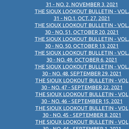
31 - NO. 2, NOVEMBER 3, 2021
THE SIOUX LOOKOUT BULLETIN - VOL.
31 - NO.1, OCT. 27, 2021
THE SIOUX LOOKOUT BULLETIN - VOL.
30 - NO. 51, OCTOBER 20, 2021
THE SIOUX LOOKOUT BULLETIN - VOL.
30 - NO. 50, OCTOBER 13, 2021
THE SIOUX LOOKOUT BULLETIN - VOL.
30 - NO. 49, OCTOBER 6, 2021
THE SIOUX LOOKOUT BULLETIN - VOL.
30 - NO. 48, SEPTEMBER 29, 2021
THE SIOUX LOOKOUT BULLETIN - VOL
30 - NO. 47 - SEPTEMBER 22, 2021
THE SIOUX LOOKOUT BULLETIN - VOL
30 - NO. 46 - SEPTEMBER 15, 2021
THE SIOUX LOOKOUT BULLETIN - VOL
30 - NO. 45 - SEPTEMBER 8, 2021
THE SIOUX LOOKOUT BULLETIN - VOL
30 - NO. 44 - SEPTEMBER 1, 2021