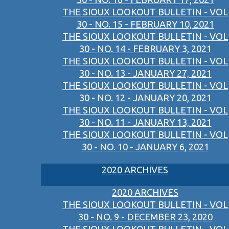
THE SIOUX LOOKOUT BULLETIN - VOL
30 - NO. 15 - FEBRUARY 10, 2021
THE SIOUX LOOKOUT BULLETIN - VOL
30 - NO. 14 - FEBRUARY 3, 2021
THE SIOUX LOOKOUT BULLETIN - VOL
30 - NO. 13 - JANUARY 27, 2021
THE SIOUX LOOKOUT BULLETIN - VOL
30 - NO. 12 - JANUARY 20, 2021
THE SIOUX LOOKOUT BULLETIN - VOL
30 - NO. 11 - JANUARY 13, 2021
THE SIOUX LOOKOUT BULLETIN - VOL
30 - NO. 10 - JANUARY 6, 2021
2020 ARCHIVES
2020 ARCHIVES
THE SIOUX LOOKOUT BULLETIN - VOL
30 - NO. 9 - DECEMBER 23, 2020