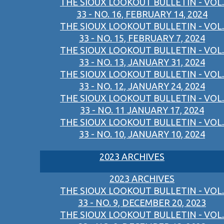
THE SIOUX LOOKOUT BULLETIN - VOL.
33 - NO. 16, FEBRUARY 14, 2024
THE SIOUX LOOKOUT BULLETIN - VOL.
33 - NO. 15, FEBRUARY 7, 2024
THE SIOUX LOOKOUT BULLETIN - VOL.
33 - NO. 13, JANUARY 31, 2024
THE SIOUX LOOKOUT BULLETIN - VOL.
33 - NO. 12, JANUARY 24, 2024
THE SIOUX LOOKOUT BULLETIN - VOL.
33 - NO. 11 JANUARY 17, 2024
THE SIOUX LOOKOUT BULLETIN - VOL.
33 - NO. 10, JANUARY 10, 2024
2023 ARCHIVES
2023 ARCHIVES
THE SIOUX LOOKOUT BULLETIN - VOL.
33 - NO. 9, DECEMBER 20, 2023
THE SIOUX LOOKOUT BULLETIN - VOL.