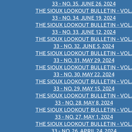
33 - NO. 35, JUNE 26, 2024
THE SIOUX LOOKOUT BULLETIN - VOL.
33 - NO. 34, JUNE 19, 2024
THE SIOUX LOOKOUT BULLETIN - VOL.
33 - NO. 33, JUNE 12, 2024
THE SIOUX LOOKOUT BULLETIN - VOL.
33 - NO. 32, JUNE 5, 2024
THE SIOUX LOOKOUT BULLETIN - VOL.
33 - NO. 31, MAY 29, 2024
THE SIOUX LOOKOUT BULLETIN - VOL.
33 - NO. 30, MAY 22, 2024
THE SIOUX LOOKOUT BULLETIN - VOL.
33 - NO. 29, MAY 15, 2024
THE SIOUX LOOKOUT BULLETIN - VOL.
33 - NO. 28, MAY 8, 2024
THE SIOUX LOOKOUT BULLETIN - VOL.
33 - NO. 27, MAY 1, 2024
THE SIOUX LOOKOUT BULLETIN - VOL.
33 - NO. 26, APRIL 24, 2024