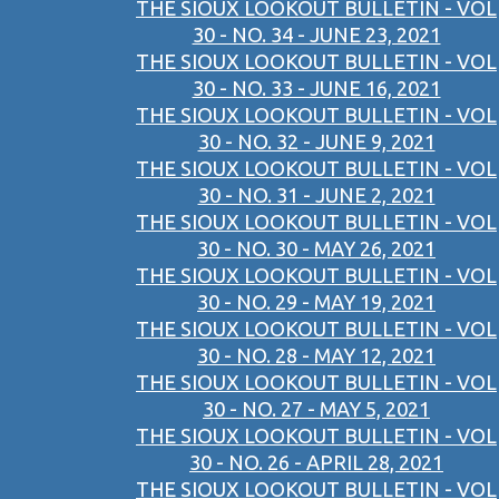
THE SIOUX LOOKOUT BULLETIN - VOL
30 - NO. 34 - JUNE 23, 2021
THE SIOUX LOOKOUT BULLETIN - VOL
30 - NO. 33 - JUNE 16, 2021
THE SIOUX LOOKOUT BULLETIN - VOL
30 - NO. 32 - JUNE 9, 2021
THE SIOUX LOOKOUT BULLETIN - VOL
30 - NO. 31 - JUNE 2, 2021
THE SIOUX LOOKOUT BULLETIN - VOL
30 - NO. 30 - MAY 26, 2021
THE SIOUX LOOKOUT BULLETIN - VOL
30 - NO. 29 - MAY 19, 2021
THE SIOUX LOOKOUT BULLETIN - VOL
30 - NO. 28 - MAY 12, 2021
THE SIOUX LOOKOUT BULLETIN - VOL
30 - NO. 27 - MAY 5, 2021
THE SIOUX LOOKOUT BULLETIN - VOL
30 - NO. 26 - APRIL 28, 2021
THE SIOUX LOOKOUT BULLETIN - VOL