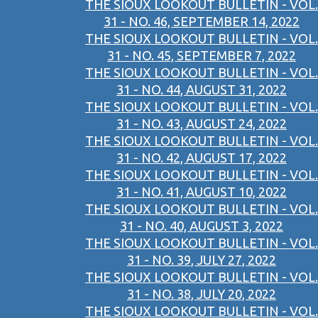
THE SIOUX LOOKOUT BULLETIN - VOL.
31 - NO. 46, SEPTEMBER 14, 2022
THE SIOUX LOOKOUT BULLETIN - VOL.
31 - NO. 45, SEPTEMBER 7, 2022
THE SIOUX LOOKOUT BULLETIN - VOL.
31 - NO. 44, AUGUST 31, 2022
THE SIOUX LOOKOUT BULLETIN - VOL.
31 - NO. 43, AUGUST 24, 2022
THE SIOUX LOOKOUT BULLETIN - VOL.
31 - NO. 42, AUGUST 17, 2022
THE SIOUX LOOKOUT BULLETIN - VOL.
31 - NO. 41, AUGUST 10, 2022
THE SIOUX LOOKOUT BULLETIN - VOL.
31 - NO. 40, AUGUST 3, 2022
THE SIOUX LOOKOUT BULLETIN - VOL.
31 - NO. 39, JULY 27, 2022
THE SIOUX LOOKOUT BULLETIN - VOL.
31 - NO. 38, JULY 20, 2022
THE SIOUX LOOKOUT BULLETIN - VOL.