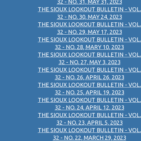
32 - NO. 31, MAY 31, 2023
THE SIOUX LOOKOUT BULLETIN - VOL.
32 - NO. 30, MAY 24, 2023
THE SIOUX LOOKOUT BULLETIN - VOL.
32 - NO. 29, MAY 17, 2023
THE SIOUX LOOKOUT BULLETIN - VOL.
32 - NO. 28, MARY 10, 2023
THE SIOUX LOOKOUT BULLETIN - VOL.
32 - NO. 27, MAY 3, 2023
THE SIOUX LOOKOUT BULLETIN - VOL.
32 - NO. 26, APRIL 26, 2023
THE SIOUX LOOKOUT BULLETIN - VOL.
32 - NO. 25, APRIL 19, 2023
THE SIOUX LOOKOUT BULLETIN - VOL.
32 - NO. 24, APRIL 12, 2023
THE SIOUX LOOKOUT BULLETIN - VOL.
32 - NO. 23, APRIL 5, 2023
THE SIOUX LOOKOUT BULLETIN - VOL.
32 - NO. 22, MARCH 29, 2023