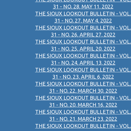
31 - NO. 28, MAY 11, 2022
THE SIOUX LOOKOUT BULLETIN - VOL.
31 - NO. 27, MAY 4, 2022
THE SIOUX LOOKOUT BULLETIN - VOL.
31 - NO. 26, APRIL 27, 2022
THE SIOUX LOOKOUT BULLETIN - VOL.
31 - NO. 25, APRIL 20, 2022
THE SIOUX LOOKOUT BULLETIN - VOL.
31 - NO. 24, APRIL 13, 2022
THE SIOUX LOOKOUT BULLETIN - VOL.
31 - NO. 23, APRIL 6, 2022
THE SIOUX LOOKOUT BULLETIN - VOL.
31 - NO. 22, MARCH 30, 2022
THE SIOUX LOOKOUT BULLETIN - VOL.
31 - NO. 20, MARCH 16, 2022
THE SIOUX LOOKOUT BULLETIN - VOL.
31 - NO. 21, MARCH 23, 2022
THE SIOUX LOOKOUT BULLETIN - VOL.