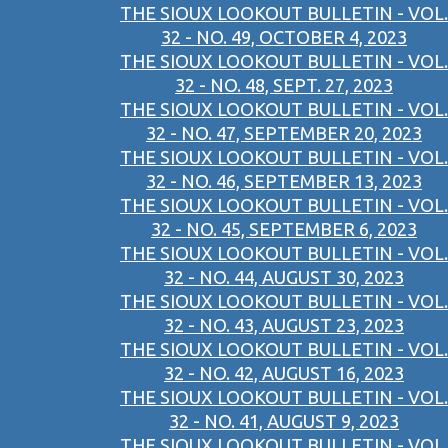
THE SIOUX LOOKOUT BULLETIN - VOL.
32 - NO. 49, OCTOBER 4, 2023
THE SIOUX LOOKOUT BULLETIN - VOL.
32 - NO. 48, SEPT. 27, 2023
THE SIOUX LOOKOUT BULLETIN - VOL.
32 - NO. 47, SEPTEMBER 20, 2023
THE SIOUX LOOKOUT BULLETIN - VOL.
32 - NO. 46, SEPTEMBER 13, 2023
THE SIOUX LOOKOUT BULLETIN - VOL.
32 - NO. 45, SEPTEMBER 6, 2023
THE SIOUX LOOKOUT BULLETIN - VOL.
32 - NO. 44, AUGUST 30, 2023
THE SIOUX LOOKOUT BULLETIN - VOL.
32 - NO. 43, AUGUST 23, 2023
THE SIOUX LOOKOUT BULLETIN - VOL.
32 - NO. 42, AUGUST 16, 2023
THE SIOUX LOOKOUT BULLETIN - VOL.
32 - NO. 41, AUGUST 9, 2023
THE SIOUX LOOKOUT BULLETIN - VOL.