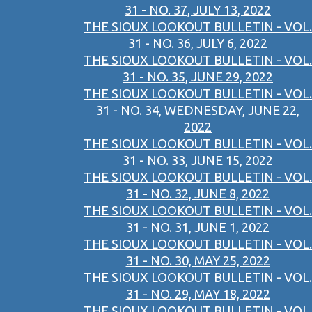
31 - NO. 37, JULY 13, 2022
THE SIOUX LOOKOUT BULLETIN - VOL.
31 - NO. 36, JULY 6, 2022
THE SIOUX LOOKOUT BULLETIN - VOL.
31 - NO. 35, JUNE 29, 2022
THE SIOUX LOOKOUT BULLETIN - VOL.
31 - NO. 34, WEDNESDAY, JUNE 22,
2022
THE SIOUX LOOKOUT BULLETIN - VOL.
31 - NO. 33, JUNE 15, 2022
THE SIOUX LOOKOUT BULLETIN - VOL.
31 - NO. 32, JUNE 8, 2022
THE SIOUX LOOKOUT BULLETIN - VOL.
31 - NO. 31, JUNE 1, 2022
THE SIOUX LOOKOUT BULLETIN - VOL.
31 - NO. 30, MAY 25, 2022
THE SIOUX LOOKOUT BULLETIN - VOL.
31 - NO. 29, MAY 18, 2022
THE SIOUX LOOKOUT BULLETIN - VOL.