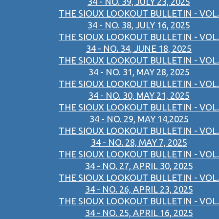
34 - NO. 39, JULY 23, 2025
THE SIOUX LOOKOUT BULLETIN - VOL.
34 - NO. 38, JULY 16, 2025
THE SIOUX LOOKOUT BULLETIN - VOL.
34 - NO. 34, JUNE 18, 2025
THE SIOUX LOOKOUT BULLETIN - VOL.
34 - NO. 31, MAY 28, 2025
THE SIOUX LOOKOUT BULLETIN - VOL.
34 - NO. 30, MAY 21, 2025
THE SIOUX LOOKOUT BULLETIN - VOL.
34 - NO. 29, MAY 14,2025
THE SIOUX LOOKOUT BULLETIN - VOL.
34 - NO. 28, MAY 7, 2025
THE SIOUX LOOKOUT BULLETIN - VOL.
34 - NO. 27, APRIL 30, 2025
THE SIOUX LOOKOUT BULLETIN - VOL.
34 - NO. 26, APRIL 23, 2025
THE SIOUX LOOKOUT BULLETIN - VOL.
34 - NO. 25, APRIL 16, 2025