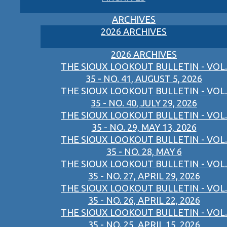
ARCHIVES
2026 ARCHIVES
2026 ARCHIVES
THE SIOUX LOOKOUT BULLETIN - VOL.
35 - NO. 41, AUGUST 5, 2026
THE SIOUX LOOKOUT BULLETIN - VOL.
35 - NO. 40, JULY 29, 2026
THE SIOUX LOOKOUT BULLETIN - VOL.
35 - NO. 29, MAY 13, 2026
THE SIOUX LOOKOUT BULLETIN - VOL.
35 - NO. 28, MAY 6
THE SIOUX LOOKOUT BULLETIN - VOL.
35 - NO. 27, APRIL 29, 2026
THE SIOUX LOOKOUT BULLETIN - VOL.
35 - NO. 26, APRIL 22, 2026
THE SIOUX LOOKOUT BULLETIN - VOL.
35 - NO. 25, APRIL 15, 2026