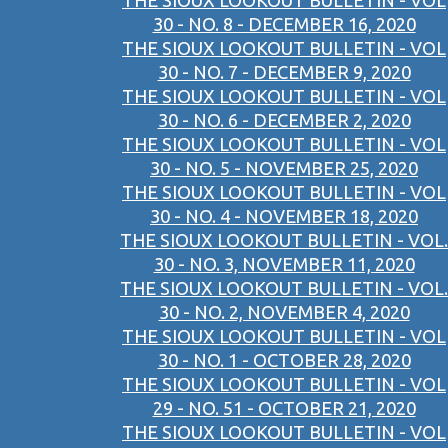
THE SIOUX LOOKOUT BULLETIN - VOL
30 - NO. 8 - DECEMBER 16, 2020
THE SIOUX LOOKOUT BULLETIN - VOL
30 - NO. 7 - DECEMBER 9, 2020
THE SIOUX LOOKOUT BULLETIN - VOL
30 - NO. 6 - DECEMBER 2, 2020
THE SIOUX LOOKOUT BULLETIN - VOL
30 - NO. 5 - NOVEMBER 25, 2020
THE SIOUX LOOKOUT BULLETIN - VOL
30 - NO. 4 - NOVEMBER 18, 2020
THE SIOUX LOOKOUT BULLETIN - VOL.
30 - NO. 3, NOVEMBER 11, 2020
THE SIOUX LOOKOUT BULLETIN - VOL.
30 - NO. 2, NOVEMBER 4, 2020
THE SIOUX LOOKOUT BULLETIN - VOL
30 - NO. 1 - OCTOBER 28, 2020
THE SIOUX LOOKOUT BULLETIN - VOL
29 - NO. 51 - OCTOBER 21, 2020
THE SIOUX LOOKOUT BULLETIN - VOL