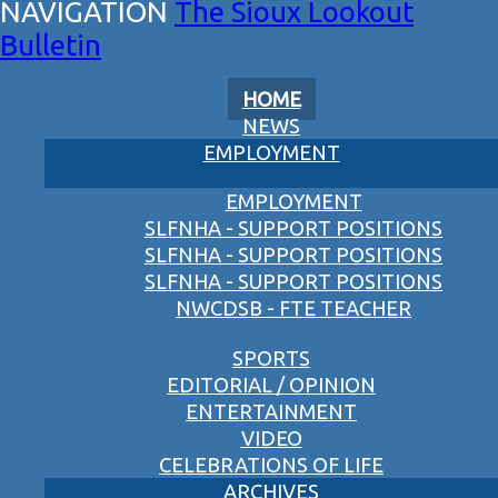
The Sioux Lookout
Bulletin
HOME
NEWS
EMPLOYMENT
EMPLOYMENT
SLFNHA - SUPPORT POSITIONS
SLFNHA - SUPPORT POSITIONS
SLFNHA - SUPPORT POSITIONS
NWCDSB - FTE TEACHER
SPORTS
EDITORIAL / OPINION
ENTERTAINMENT
VIDEO
CELEBRATIONS OF LIFE
ARCHIVES