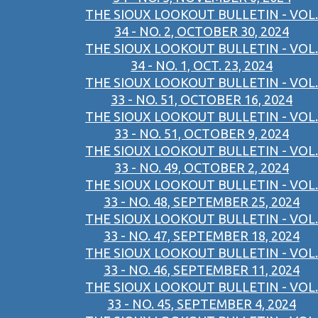
THE SIOUX LOOKOUT BULLETIN - VOL.
34 - NO. 2, OCTOBER 30, 2024
THE SIOUX LOOKOUT BULLETIN - VOL.
34 - NO. 1, OCT. 23, 2024
THE SIOUX LOOKOUT BULLETIN - VOL.
33 - NO. 51, OCTOBER 16, 2024
THE SIOUX LOOKOUT BULLETIN - VOL.
33 - NO. 51, OCTOBER 9, 2024
THE SIOUX LOOKOUT BULLETIN - VOL.
33 - NO. 49, OCTOBER 2, 2024
THE SIOUX LOOKOUT BULLETIN - VOL.
33 - NO. 48, SEPTEMBER 25, 2024
THE SIOUX LOOKOUT BULLETIN - VOL.
33 - NO. 47, SEPTEMBER 18, 2024
THE SIOUX LOOKOUT BULLETIN - VOL.
33 - NO. 46, SEPTEMBER 11, 2024
THE SIOUX LOOKOUT BULLETIN - VOL.
33 - NO. 45, SEPTEMBER 4, 2024