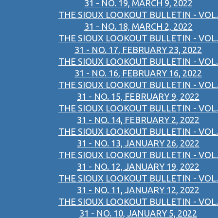
31 - NO. 19, MARCH 9, 2022
THE SIOUX LOOKOUT BULLETIN - VOL.
31 - NO. 18, MARCH 2, 2022
THE SIOUX LOOKOUT BULLETIN - VOL.
31 - NO. 17, FEBRUARY 23, 2022
THE SIOUX LOOKOUT BULLETIN - VOL.
31 - NO. 16, FEBRUARY 16, 2022
THE SIOUX LOOKOUT BULLETIN - VOL.
31 - NO. 15, FEBRUARY 9, 2022
THE SIOUX LOOKOUT BULLETIN - VOL.
31 - NO. 14, FEBRUARY 2, 2022
THE SIOUX LOOKOUT BULLETIN - VOL.
31 - NO. 13, JANUARY 26, 2022
THE SIOUX LOOKOUT BULLETIN - VOL.
31 - NO. 12, JANUARY 19, 2022
THE SIOUX LOOKOUT BULLETIN - VOL.
31 - NO. 11, JANUARY 12, 2022
THE SIOUX LOOKOUT BULLETIN - VOL.
31 - NO. 10, JANUARY 5, 2022