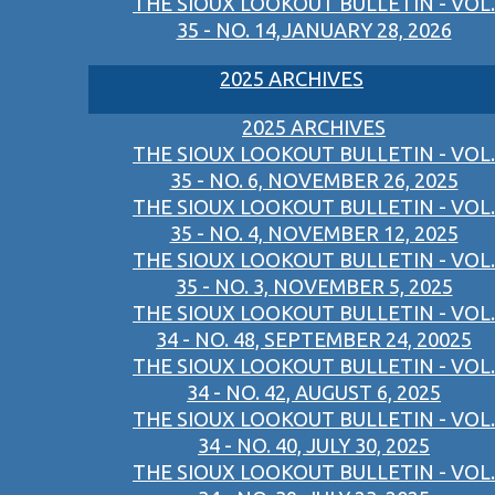
THE SIOUX LOOKOUT BULLETIN - VOL.
35 - NO. 14,JANUARY 28, 2026
2025 ARCHIVES
2025 ARCHIVES
THE SIOUX LOOKOUT BULLETIN - VOL.
35 - NO. 6, NOVEMBER 26, 2025
THE SIOUX LOOKOUT BULLETIN - VOL.
35 - NO. 4, NOVEMBER 12, 2025
THE SIOUX LOOKOUT BULLETIN - VOL.
35 - NO. 3, NOVEMBER 5, 2025
THE SIOUX LOOKOUT BULLETIN - VOL.
34 - NO. 48, SEPTEMBER 24, 20025
THE SIOUX LOOKOUT BULLETIN - VOL.
34 - NO. 42, AUGUST 6, 2025
THE SIOUX LOOKOUT BULLETIN - VOL.
34 - NO. 40, JULY 30, 2025
THE SIOUX LOOKOUT BULLETIN - VOL.