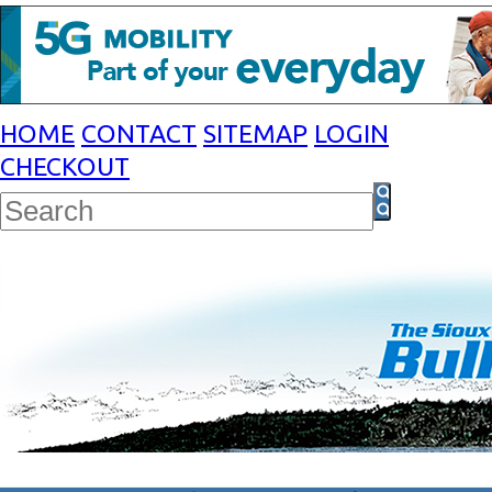
HOME
CONTACT
SITEMAP
LOGIN
CHECKOUT