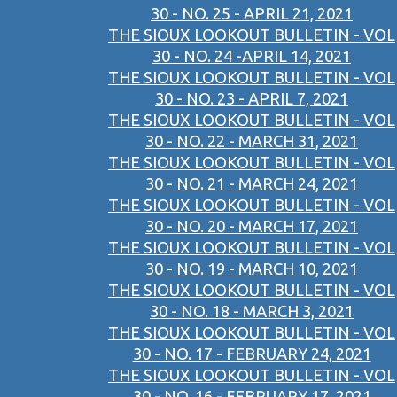
30 - NO. 25 - APRIL 21, 2021
THE SIOUX LOOKOUT BULLETIN - VOL
30 - NO. 24 -APRIL 14, 2021
THE SIOUX LOOKOUT BULLETIN - VOL
30 - NO. 23 - APRIL 7, 2021
THE SIOUX LOOKOUT BULLETIN - VOL
30 - NO. 22 - MARCH 31, 2021
THE SIOUX LOOKOUT BULLETIN - VOL
30 - NO. 21 - MARCH 24, 2021
THE SIOUX LOOKOUT BULLETIN - VOL
30 - NO. 20 - MARCH 17, 2021
THE SIOUX LOOKOUT BULLETIN - VOL
30 - NO. 19 - MARCH 10, 2021
THE SIOUX LOOKOUT BULLETIN - VOL
30 - NO. 18 - MARCH 3, 2021
THE SIOUX LOOKOUT BULLETIN - VOL
30 - NO. 17 - FEBRUARY 24, 2021
THE SIOUX LOOKOUT BULLETIN - VOL
30 - NO. 16 - FEBRUARY 17, 2021