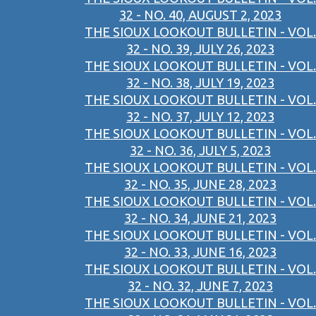
32 - NO. 40, AUGUST 2, 2023
THE SIOUX LOOKOUT BULLETIN - VOL.
32 - NO. 39, JULY 26, 2023
THE SIOUX LOOKOUT BULLETIN - VOL.
32 - NO. 38, JULY 19, 2023
THE SIOUX LOOKOUT BULLETIN - VOL.
32 - NO. 37, JULY 12, 2023
THE SIOUX LOOKOUT BULLETIN - VOL.
32 - NO. 36, JULY 5, 2023
THE SIOUX LOOKOUT BULLETIN - VOL.
32 - NO. 35, JUNE 28, 2023
THE SIOUX LOOKOUT BULLETIN - VOL.
32 - NO. 34, JUNE 21, 2023
THE SIOUX LOOKOUT BULLETIN - VOL.
32 - NO. 33, JUNE 16, 2023
THE SIOUX LOOKOUT BULLETIN - VOL.
32 - NO. 32, JUNE 7, 2023
THE SIOUX LOOKOUT BULLETIN - VOL.