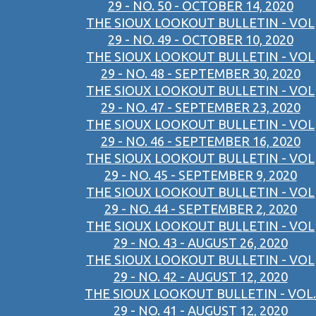
29 - NO. 50 - OCTOBER 14, 2020
THE SIOUX LOOKOUT BULLETIN - VOL
29 - NO. 49 - OCTOBER 10, 2020
THE SIOUX LOOKOUT BULLETIN - VOL
29 - NO. 48 - SEPTEMBER 30, 2020
THE SIOUX LOOKOUT BULLETIN - VOL
29 - NO. 47 - SEPTEMBER 23, 2020
THE SIOUX LOOKOUT BULLETIN - VOL
29 - NO. 46 - SEPTEMBER 16, 2020
THE SIOUX LOOKOUT BULLETIN - VOL
29 - NO. 45 - SEPTEMBER 9, 2020
THE SIOUX LOOKOUT BULLETIN - VOL
29 - NO. 44 - SEPTEMBER 2, 2020
THE SIOUX LOOKOUT BULLETIN - VOL
29 - NO. 43 - AUGUST 26, 2020
THE SIOUX LOOKOUT BULLETIN - VOL
29 - NO. 42 - AUGUST 12, 2020
THE SIOUX LOOKOUT BULLETIN - VOL.
29 - NO. 41 - AUGUST 12, 2020