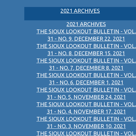
2021 ARCHIVES
2021 ARCHIVES
THE SIOUX LOOKOUT BULLETIN - VOL.
31 - NO. 9, DECEMBER 22, 2021
THE SIOUX LOOKOUT BULLETIN - VOL.
31 - NO. 8, DECEMBER 15, 2021
THE SIOUX LOOKOUT BULLETIN - VOL.
31 - NO. 7, DECEMBER 8, 2021
THE SIOUX LOOKOUT BULLETIN - VOL.
31 - NO. 6, DECEMBER 1, 2021
THE SIOUX LOOKOUT BULLETIN - VOL.
31 - NO. 5, NOVEMBER 24, 2021
THE SIOUX LOOKOUT BULLETIN - VOL.
31 - NO. 4, NOVEMBER 17, 2021
THE SIOUX LOOKOUT BULLETIN - VOL.
31 - NO. 3, NOVEMBER 10, 2021
THE SIOUX LOOKOUT BULLETIN - VOL.