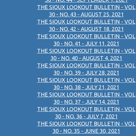
THE SIOUX LOOKOUT BULLETIN - VOL
30 - NO. 43 - AUGUST 25, 2021
THE SIOUX LOOKOUT BULLETIN - VOL
30 - NO. 42 - AUGUST 18, 2021
THE SIOUX LOOKOUT BULLETIN - VOL
30 - NO. 41 - JULY 11, 2021
THE SIOUX LOOKOUT BULLETIN - VOL
30 - NO. 40 - AUGUST 4, 2021
THE SIOUX LOOKOUT BULLETIN - VOL
30 - NO. 39 - JULY 28, 2021
THE SIOUX LOOKOUT BULLETIN - VOL
30 - NO. 38 - JULY 21, 2021
THE SIOUX LOOKOUT BULLETIN - VOL
30 - NO. 37 - JULY 14, 2021
THE SIOUX LOOKOUT BULLETIN - VOL
30 - NO. 36 - JULY 7, 2021
THE SIOUX LOOKOUT BULLETIN - VOL
30 - NO. 35 - JUNE 30, 2021