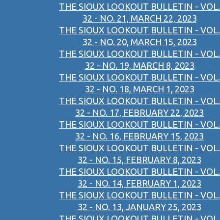
THE SIOUX LOOKOUT BULLETIN - VOL.
32 - NO. 21, MARCH 22, 2023
THE SIOUX LOOKOUT BULLETIN - VOL.
32 - NO. 20, MARCH 15, 2023
THE SIOUX LOOKOUT BULLETIN - VOL.
32 - NO. 19, MARCH 8, 2023
THE SIOUX LOOKOUT BULLETIN - VOL.
32 - NO. 18, MARCH 1, 2023
THE SIOUX LOOKOUT BULLETIN - VOL.
32 - NO. 17, FEBRUARY 22, 2023
THE SIOUX LOOKOUT BULLETIN - VOL.
32 - NO. 16, FEBRUARY 15, 2023
THE SIOUX LOOKOUT BULLETIN - VOL.
32 - NO. 15, FEBRUARY 8, 2023
THE SIOUX LOOKOUT BULLETIN - VOL.
32 - NO. 14, FEBRUARY 1, 2023
THE SIOUX LOOKOUT BULLETIN - VOL.
32 - NO. 13, JANUARY 25, 2023
THE SIOUX LOOKOUT BULLETIN - VOL.