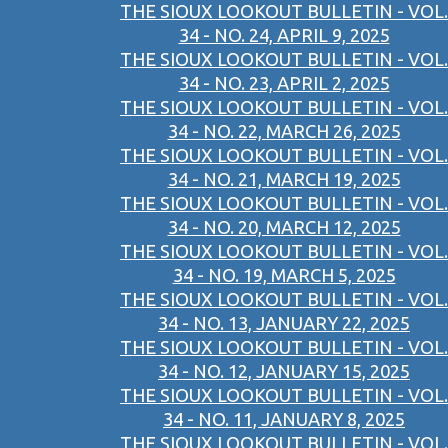
THE SIOUX LOOKOUT BULLETIN - VOL.
34 - NO. 24, APRIL 9, 2025
THE SIOUX LOOKOUT BULLETIN - VOL.
34 - NO. 23, APRIL 2, 2025
THE SIOUX LOOKOUT BULLETIN - VOL.
34 - NO. 22, MARCH 26, 2025
THE SIOUX LOOKOUT BULLETIN - VOL.
34 - NO. 21, MARCH 19, 2025
THE SIOUX LOOKOUT BULLETIN - VOL.
34 - NO. 20, MARCH 12, 2025
THE SIOUX LOOKOUT BULLETIN - VOL.
34 - NO. 19, MARCH 5, 2025
THE SIOUX LOOKOUT BULLETIN - VOL.
34 - NO. 13, JANUARY 22, 2025
THE SIOUX LOOKOUT BULLETIN - VOL.
34 - NO. 12, JANUARY 15, 2025
THE SIOUX LOOKOUT BULLETIN - VOL.
34 - NO. 11, JANUARY 8, 2025
THE SIOUX LOOKOUT BULLETIN - VOL.