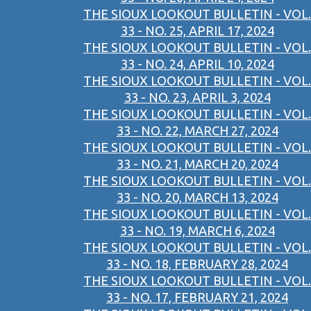
THE SIOUX LOOKOUT BULLETIN - VOL.
33 - NO. 25, APRIL 17, 2024
THE SIOUX LOOKOUT BULLETIN - VOL.
33 - NO. 24, APRIL 10, 2024
THE SIOUX LOOKOUT BULLETIN - VOL.
33 - NO. 23, APRIL 3, 2024
THE SIOUX LOOKOUT BULLETIN - VOL.
33 - NO. 22, MARCH 27, 2024
THE SIOUX LOOKOUT BULLETIN - VOL.
33 - NO. 21, MARCH 20, 2024
THE SIOUX LOOKOUT BULLETIN - VOL.
33 - NO. 20, MARCH 13, 2024
THE SIOUX LOOKOUT BULLETIN - VOL.
33 - NO. 19, MARCH 6, 2024
THE SIOUX LOOKOUT BULLETIN - VOL.
33 - NO. 18, FEBRUARY 28, 2024
THE SIOUX LOOKOUT BULLETIN - VOL.
33 - NO. 17, FEBRUARY 21, 2024