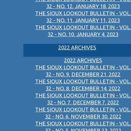
32 - NO. 12, JANUARY 18, 2023
THE SIOUX LOOKOUT BULLETIN - VOL.
32 - NO. 11, JANUARY 11, 2023
THE SIOUX LOOKOUT BULLETIN - VOL.
32 - NO. 10, JANUARY 4, 2023
2022 ARCHIVES
2022 ARCHIVES
THE SIOUX LOOKOUT BULLETIN - VOL.
32 - NO. 9, DECEMBER 21, 2022
THE SIOUX LOOKOUT BULLETIN - VOL.
32 - NO. 8, DECEMBER 14, 2022
THE SIOUX LOOKOUT BULLETIN - VOL.
32 - NO. 7, DECEMBER 7, 2022
THE SIOUX LOOKOUT BULLETIN - VOL.
32 - NO. 6, NOVEMBER 30, 2022
THE SIOUX LOOKOUT BULLETIN - VOL.
32 - NO. 5, NOVEMBER 23, 2022