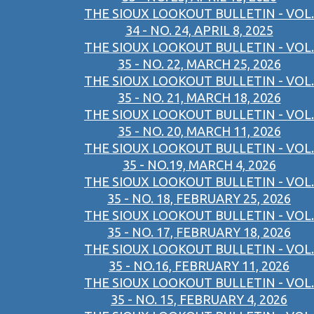
THE SIOUX LOOKOUT BULLETIN - VOL.
34 - NO. 24, APRIL 8, 2025
THE SIOUX LOOKOUT BULLETIN - VOL.
35 - NO. 22, MARCH 25, 2026
THE SIOUX LOOKOUT BULLETIN - VOL.
35 - NO. 21, MARCH 18, 2026
THE SIOUX LOOKOUT BULLETIN - VOL.
35 - NO. 20, MARCH 11, 2026
THE SIOUX LOOKOUT BULLETIN - VOL.
35 - NO.19, MARCH 4, 2026
THE SIOUX LOOKOUT BULLETIN - VOL.
35 - NO. 18, FEBRUARY 25, 2026
THE SIOUX LOOKOUT BULLETIN - VOL.
35 - NO. 17, FEBRUARY 18, 2026
THE SIOUX LOOKOUT BULLETIN - VOL.
35 - NO.16, FEBRUARY 11, 2026
THE SIOUX LOOKOUT BULLETIN - VOL.
35 - NO. 15, FEBRUARY 4, 2026