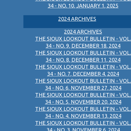
34 - NO. 10, JANUARY 1, 2025
2024 ARCHIVES
2024 ARCHIVES
THE SIOUX LOOKOUT BULLETIN - VOL.
34 - NO. 9, DECEMBER 18, 2024
THE SIOUX LOOKOUT BULLETIN - VOL.
34 - NO. 8, DECEMBER 11, 2024
THE SIOUX LOOKOUT BULLETIN - VOL.
34 - NO. 7, DECEMBER 4, 2024
THE SIOUX LOOKOUT BULLETIN - VOL.
34 - NO. 6, NOVEMBER 27, 2024
THE SIOUX LOOKOUT BULLETIN - VOL.
34 - NO. 5, NOVEMBER 20, 2024
THE SIOUX LOOKOUT BULLETIN - VOL.
34 - NO. 4, NOVEMBER 13, 2024
THE SIOUX LOOKOUT BULLETIN - VOL.
34 - NO. 3, NOVEMBER 6, 2024