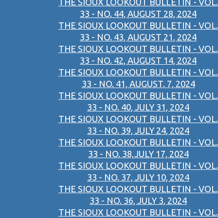
THE SIOUX LOOKOUT BULLETIN - VOL.
33 - NO. 44, AUGUST 28, 2024
THE SIOUX LOOKOUT BULLETIN - VOL.
33 - NO. 43, AUGUST 21, 2024
THE SIOUX LOOKOUT BULLETIN - VOL.
33 - NO. 42, AUGUST 14, 2024
THE SIOUX LOOKOUT BULLETIN - VOL.
33 - NO. 41, AUGUST. 7, 2024
THE SIOUX LOOKOUT BULLETIN - VOL.
33 - NO. 40, JULY 31, 2024
THE SIOUX LOOKOUT BULLETIN - VOL.
33 - NO. 39, JULY 24, 2024
THE SIOUX LOOKOUT BULLETIN - VOL.
33 - NO. 38,JULY 17, 2024
THE SIOUX LOOKOUT BULLETIN - VOL.
33 - NO. 37, JULY 10, 2024
THE SIOUX LOOKOUT BULLETIN - VOL.
33 - NO. 36, JULY 3, 2024
THE SIOUX LOOKOUT BULLETIN - VOL.