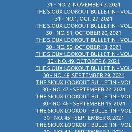
31 - NO. 2, NOVEMBER 3, 2021
THE SIOUX LOOKOUT BULLETIN - VOL.
31 - NO.1, OCT. 27, 2021
THE SIOUX LOOKOUT BULLETIN - VOL.
30 - NO. 51, OCTOBER 20, 2021
THE SIOUX LOOKOUT BULLETIN - VOL.
30 - NO. 50, OCTOBER 13, 2021
THE SIOUX LOOKOUT BULLETIN - VOL.
30 - NO. 49, OCTOBER 6, 2021
THE SIOUX LOOKOUT BULLETIN - VOL.
30 - NO. 48, SEPTEMBER 29, 2021
THE SIOUX LOOKOUT BULLETIN - VOL
30 - NO. 47 - SEPTEMBER 22, 2021
THE SIOUX LOOKOUT BULLETIN - VOL
30 - NO. 46 - SEPTEMBER 15, 2021
THE SIOUX LOOKOUT BULLETIN - VOL
30 - NO. 45 - SEPTEMBER 8, 2021
THE SIOUX LOOKOUT BULLETIN - VOL
30 - NO. 44 - SEPTEMBER 1, 2021