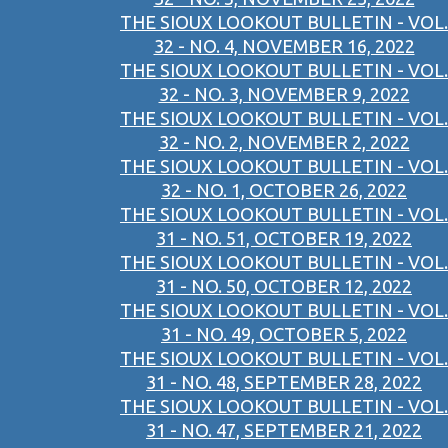
THE SIOUX LOOKOUT BULLETIN - VOL.
32 - NO. 4, NOVEMBER 16, 2022
THE SIOUX LOOKOUT BULLETIN - VOL.
32 - NO. 3, NOVEMBER 9, 2022
THE SIOUX LOOKOUT BULLETIN - VOL.
32 - NO. 2, NOVEMBER 2, 2022
THE SIOUX LOOKOUT BULLETIN - VOL.
32 - NO. 1, OCTOBER 26, 2022
THE SIOUX LOOKOUT BULLETIN - VOL.
31 - NO. 51, OCTOBER 19, 2022
THE SIOUX LOOKOUT BULLETIN - VOL.
31 - NO. 50, OCTOBER 12, 2022
THE SIOUX LOOKOUT BULLETIN - VOL.
31 - NO. 49, OCTOBER 5, 2022
THE SIOUX LOOKOUT BULLETIN - VOL.
31 - NO. 48, SEPTEMBER 28, 2022
THE SIOUX LOOKOUT BULLETIN - VOL.
31 - NO. 47, SEPTEMBER 21, 2022