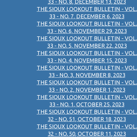
33 - NO. 8, DECEMBER 13, 2023
THE SIOUX LOOKOUT BULLETIN - VOL.
33 - NO. 7, DECEMBER 6, 2023
THE SIOUX LOOKOUT BULLETIN - VOL.
33 - NO. 6, NOVEMBER 29, 2023
THE SIOUX LOOKOUT BULLETIN - VOL.
33 - NO. 5, NOVEMBER 22, 2023
THE SIOUX LOOKOUT BULLETIN - VOL.
33 - NO. 4, NOVEMBER 15, 2023
THE SIOUX LOOKOUT BULLETIN - VOL.
33 - NO. 3, NOVEMBER 8, 2023
THE SIOUX LOOKOUT BULLETIN - VOL.
33 - NO. 2, NOVEMBER 1, 2023
THE SIOUX LOOKOUT BULLETIN - VOL.
33 - NO. 1, OCTOBER 25, 2023
THE SIOUX LOOKOUT BULLETIN - VOL.
32 - NO. 51, OCTOBER 18, 2023
THE SIOUX LOOKOUT BULLETIN - VOL.
32 - NO. 50, OCTOBER 11, 2023