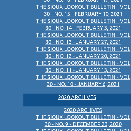
THE SIOUX LOOKOUT BULLETIN - VOL
30 - NO. 15 - FEBRUARY 10, 2021
THE SIOUX LOOKOUT BULLETIN - VOL
30 - NO. 14 - FEBRUARY 3, 2021
THE SIOUX LOOKOUT BULLETIN - VOL
30 - NO. 13 - JANUARY 27, 2021
THE SIOUX LOOKOUT BULLETIN - VOL
30 - NO. 12 - JANUARY 20, 2021
THE SIOUX LOOKOUT BULLETIN - VOL
30 - NO. 11 - JANUARY 13, 2021
THE SIOUX LOOKOUT BULLETIN - VOL
30 - NO. 10 - JANUARY 6, 2021
2020 ARCHIVES
2020 ARCHIVES
THE SIOUX LOOKOUT BULLETIN - VOL
30 - NO. 9 - DECEMBER 23, 2020