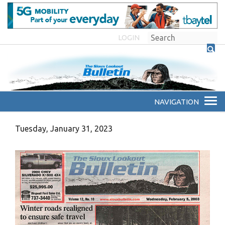
LOGIN
Tuesday, January 31, 2023