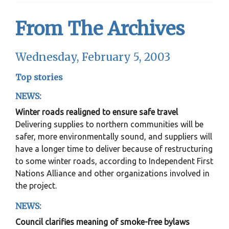
From The Archives
Wednesday, February 5, 2003
Top stories
NEWS:
Winter roads realigned to ensure safe travel
Delivering supplies to northern communities will be
safer, more environmentally sound, and suppliers will
have a longer time to deliver because of restructuring
to some winter roads, according to Independent First
Nations Alliance and other organizations involved in
the project.
NEWS:
Council clarifies meaning of smoke-free bylaws