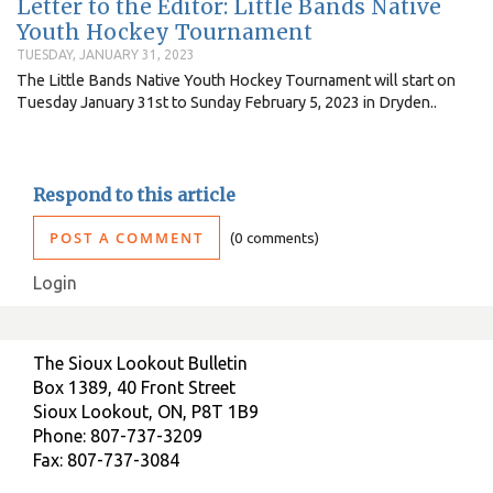
Letter to the Editor: Little Bands Native
Youth Hockey Tournament
TUESDAY, JANUARY 31, 2023
The Little Bands Native Youth Hockey Tournament will start on
Tuesday January 31st to Sunday February 5, 2023 in Dryden..
Respond to this article
POST A COMMENT
0 comments
Login
The Sioux Lookout Bulletin
Box 1389, 40 Front Street
Sioux Lookout, ON, P8T 1B9
Phone: 807-737-3209
Fax: 807-737-3084