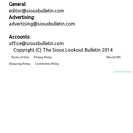
General:
editor@siouxbulletin.com
Advertising:
advertising@siouxbulletin.com
Accounts:
office@siouxbulletin.com
Copyright (C) The Sioux Lookout Bulletin 2014
Terms of Use
Privacy Policy
Built on
ShoutCMS
Shipping Policy
Comments Policy
[View Full Site]