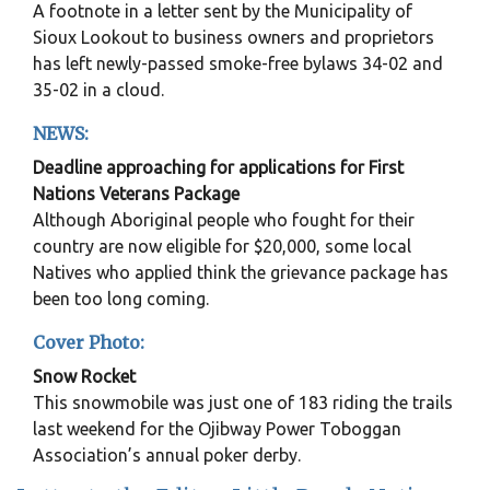
A footnote in a letter sent by the Municipality of
Sioux Lookout to business owners and proprietors
has left newly-passed smoke-free bylaws 34-02 and
35-02 in a cloud.
NEWS:
Deadline approaching for applications for First
Nations Veterans Package
Although Aboriginal people who fought for their
country are now eligible for $20,000, some local
Natives who applied think the grievance package has
been too long coming.
Cover Photo:
Snow Rocket
This snowmobile was just one of 183 riding the trails
last weekend for the Ojibway Power Toboggan
Association’s annual poker derby.