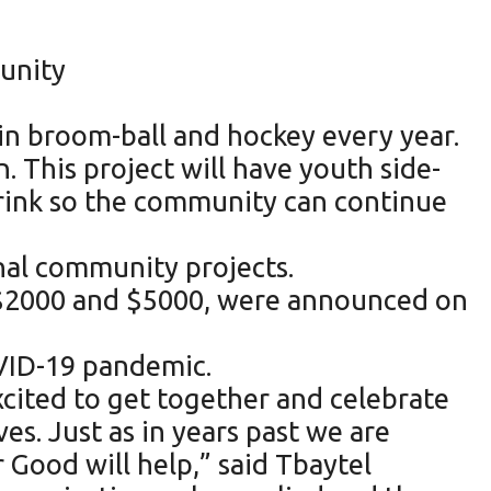
munity
in broom-ball and hockey every year.
 This project will have youth side-
 rink so the community can continue
nal community projects.
, $2000 and $5000, were announced on
OVID-19 pandemic.
xcited to get together and celebrate
s. Just as in years past we are
r Good will help,” said Tbaytel