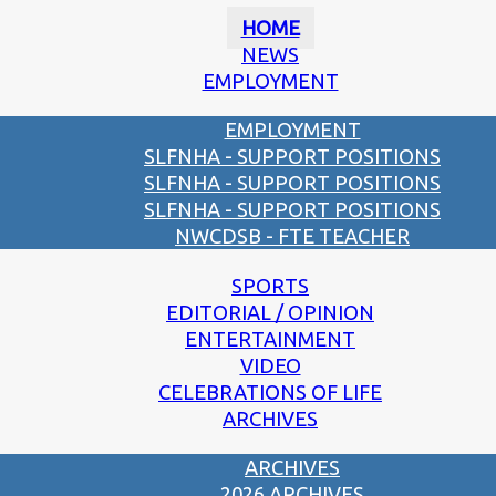
HOME
NEWS
EMPLOYMENT
EMPLOYMENT
SLFNHA - SUPPORT POSITIONS
SLFNHA - SUPPORT POSITIONS
SLFNHA - SUPPORT POSITIONS
NWCDSB - FTE TEACHER
SPORTS
EDITORIAL / OPINION
ENTERTAINMENT
VIDEO
CELEBRATIONS OF LIFE
ARCHIVES
ARCHIVES
2026 ARCHIVES