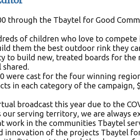
ditor
5000 through the Tbaytel for Good Com
ndreds of children who love to compete 
d them the best outdoor rink they can.
ty to build new, treated boards for the
l shared.
0 were cast for the four winning regio
ects in each category of the campaign
tual broadcast this year due to the C
s our serving territory, we are always e
t work in the communities Tbaytel serve
d innovation of the projects Tbaytel fo