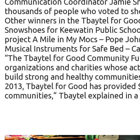
Communication Coordinator Jamie Smi
thousands of people who voted to sho
Other winners in the Tbaytel for Go
Snowshoes for Keewatin Public School
project A Mile in My Mocs – Pope John
Musical Instruments for Safe Bed – C
“The Tbaytel for Good Community Fund
organizations and charities whose act
build strong and healthy communities
2013, Tbaytel for Good has provided 
communities,” Tbaytel explained in a