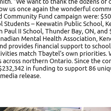
th. “We want to thank the dozens of o
w us once again the wonderful communi
od Community Fund campaign were: $500
 Students – Keewatin Public School, K
 Paul II School, Thunder Bay, ON, and 
anadian Mental Health Association, Ken
 provides financial support to school
ivities match Tbaytel’s own priorities. 
 across northern Ontario. Since the co
$232,342 in funding to support 86 uni
 media release.