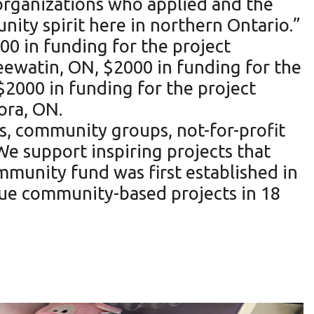
rganizations who applied and the
ty spirit here in northern Ontario.”
0 in funding for the project
eewatin, ON, $2000 in funding for the
$2000 in funding for the project
ora, ON.
s, community groups, not-for-profit
We support inspiring projects that
mmunity fund was first established in
que community-based projects in 18