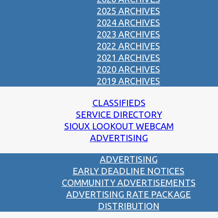
2025 ARCHIVES
2024 ARCHIVES
2023 ARCHIVES
2022 ARCHIVES
2021 ARCHIVES
2020 ARCHIVES
2019 ARCHIVES
CLASSIFIEDS
SERVICE DIRECTORY
SIOUX LOOKOUT WEBCAM
ADVERTISING
ADVERTISING
EARLY DEADLINE NOTICES
COMMUNITY ADVERTISEMENTS
ADVERTISING RATE PACKAGE
DISTRIBUTION