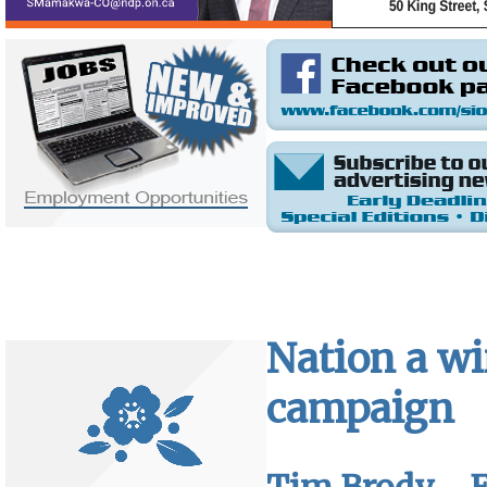
Nation a w
campaign