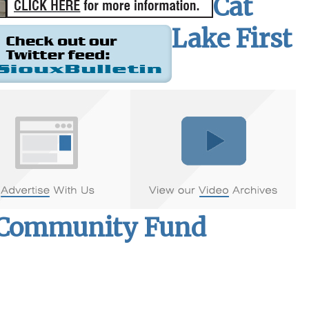
Cat
Lake First
d Community Fund