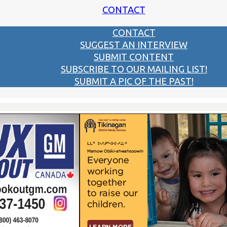
CONTACT
CONTACT
SUGGEST AN INTERVIEW
SUBMIT CONTENT
SUBSCRIBE TO OUR MAILING LIST!
SUBMIT A PIC OF THE PAST!