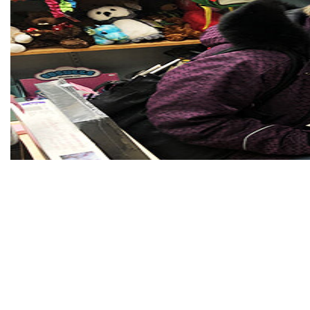
Moonlight Madness