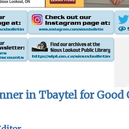
inner in Tbaytel for Goo