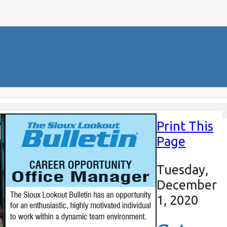
Print This
Page
Tuesday,
December
1, 2020