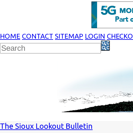
HOME
CONTACT
SITEMAP
LOGIN
CHECK
The Sioux Lookout Bulletin