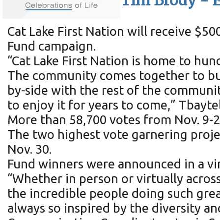
Tim Brody - E
Cat Lake First Nation will receive $
Fund campaign.
“Cat Lake First Nation is home to hu
The community comes together to buil
by-side with the rest of the communi
to enjoy it for years to come,” Tbayte
More than 58,700 votes from Nov. 9-2
The two highest vote garnering proj
Nov. 30.
Fund winners were announced in a vir
“Whether in person or virtually acros
the incredible people doing such grea
always so inspired by the diversity an