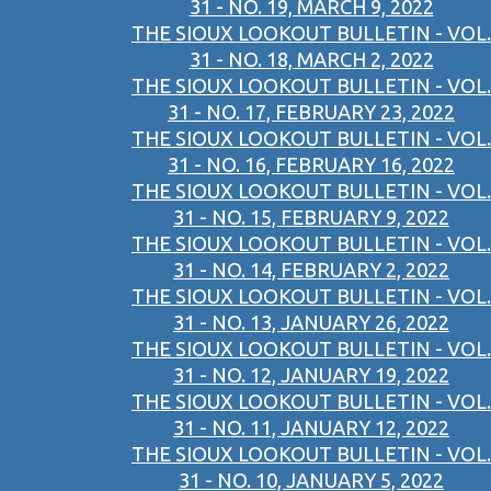
31 - NO. 19, MARCH 9, 2022
THE SIOUX LOOKOUT BULLETIN - VOL.
31 - NO. 18, MARCH 2, 2022
THE SIOUX LOOKOUT BULLETIN - VOL.
31 - NO. 17, FEBRUARY 23, 2022
THE SIOUX LOOKOUT BULLETIN - VOL.
31 - NO. 16, FEBRUARY 16, 2022
THE SIOUX LOOKOUT BULLETIN - VOL.
31 - NO. 15, FEBRUARY 9, 2022
THE SIOUX LOOKOUT BULLETIN - VOL.
31 - NO. 14, FEBRUARY 2, 2022
THE SIOUX LOOKOUT BULLETIN - VOL.
31 - NO. 13, JANUARY 26, 2022
THE SIOUX LOOKOUT BULLETIN - VOL.
31 - NO. 12, JANUARY 19, 2022
THE SIOUX LOOKOUT BULLETIN - VOL.
31 - NO. 11, JANUARY 12, 2022
THE SIOUX LOOKOUT BULLETIN - VOL.
31 - NO. 10, JANUARY 5, 2022