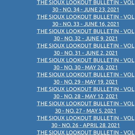
THE SIOUX LOOKOUT BULLETIN - VOL
30 - NO. 34 - JUNE 23, 2021
THE SIOUX LOOKOUT BULLETIN - VOL
30 - NO. 33 - JUNE 16, 2021
THE SIOUX LOOKOUT BULLETIN - VOL
30 - NO. 32 - JUNE 9, 2021
THE SIOUX LOOKOUT BULLETIN - VOL
30 - NO. 31 - JUNE 2, 2021
THE SIOUX LOOKOUT BULLETIN - VOL
30 - NO. 30 - MAY 26, 2021
THE SIOUX LOOKOUT BULLETIN - VOL
30 - NO. 29 - MAY 19, 2021
THE SIOUX LOOKOUT BULLETIN - VOL
30 - NO. 28 - MAY 12, 2021
THE SIOUX LOOKOUT BULLETIN - VOL
30 - NO. 27 - MAY 5, 2021
THE SIOUX LOOKOUT BULLETIN - VOL
30 - NO. 26 - APRIL 28, 2021
THE SIOUX LOOKOUT BULLETIN - VOL