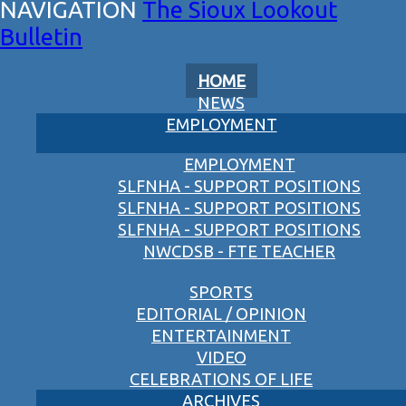
The Sioux Lookout
Bulletin
HOME
NEWS
EMPLOYMENT
EMPLOYMENT
SLFNHA - SUPPORT POSITIONS
SLFNHA - SUPPORT POSITIONS
SLFNHA - SUPPORT POSITIONS
NWCDSB - FTE TEACHER
SPORTS
EDITORIAL / OPINION
ENTERTAINMENT
VIDEO
CELEBRATIONS OF LIFE
ARCHIVES