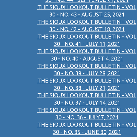
THE SIOUX LOOKOUT BULLETIN - VOL
30 - NO. 43 - AUGUST 25, 2021
THE SIOUX LOOKOUT BULLETIN - VOL
30 - NO. 42 - AUGUST 18, 2021
THE SIOUX LOOKOUT BULLETIN - VOL
30 - NO. 41 - JULY 11, 2021
THE SIOUX LOOKOUT BULLETIN - VOL
30 - NO. 40 - AUGUST 4, 2021
THE SIOUX LOOKOUT BULLETIN - VOL
30 - NO. 39 - JULY 28, 2021
THE SIOUX LOOKOUT BULLETIN - VOL
30 - NO. 38 - JULY 21, 2021
THE SIOUX LOOKOUT BULLETIN - VOL
30 - NO. 37 - JULY 14, 2021
THE SIOUX LOOKOUT BULLETIN - VOL
30 - NO. 36 - JULY 7, 2021
THE SIOUX LOOKOUT BULLETIN - VOL
30 - NO. 35 - JUNE 30, 2021