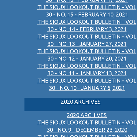
THE SIOUX LOOKOUT BULLETIN - VOL
30 - NO. 15 - FEBRUARY 10, 2021
THE SIOUX LOOKOUT BULLETIN - VOL
30 - NO. 14 - FEBRUARY 3, 2021
THE SIOUX LOOKOUT BULLETIN - VOL
30 - NO. 13 - JANUARY 27, 2021
THE SIOUX LOOKOUT BULLETIN - VOL
30 - NO. 12 - JANUARY 20, 2021
THE SIOUX LOOKOUT BULLETIN - VOL
30 - NO. 11 - JANUARY 13, 2021
THE SIOUX LOOKOUT BULLETIN - VOL
30 - NO. 10 - JANUARY 6, 2021
2020 ARCHIVES
2020 ARCHIVES
THE SIOUX LOOKOUT BULLETIN - VOL
30 - NO. 9 - DECEMBER 23, 2020