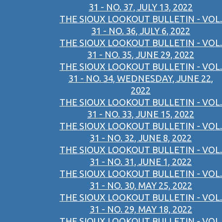
31 - NO. 37, JULY 13, 2022
THE SIOUX LOOKOUT BULLETIN - VOL.
31 - NO. 36, JULY 6, 2022
THE SIOUX LOOKOUT BULLETIN - VOL.
31 - NO. 35, JUNE 29, 2022
THE SIOUX LOOKOUT BULLETIN - VOL.
31 - NO. 34, WEDNESDAY, JUNE 22,
2022
THE SIOUX LOOKOUT BULLETIN - VOL.
31 - NO. 33, JUNE 15, 2022
THE SIOUX LOOKOUT BULLETIN - VOL.
31 - NO. 32, JUNE 8, 2022
THE SIOUX LOOKOUT BULLETIN - VOL.
31 - NO. 31, JUNE 1, 2022
THE SIOUX LOOKOUT BULLETIN - VOL.
31 - NO. 30, MAY 25, 2022
THE SIOUX LOOKOUT BULLETIN - VOL.
31 - NO. 29, MAY 18, 2022
THE SIOUX LOOKOUT BULLETIN - VOL.