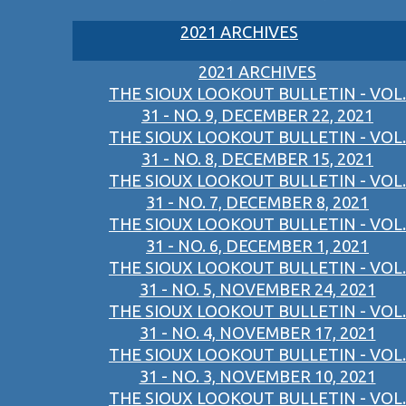
2021 ARCHIVES
2021 ARCHIVES
THE SIOUX LOOKOUT BULLETIN - VOL.
31 - NO. 9, DECEMBER 22, 2021
THE SIOUX LOOKOUT BULLETIN - VOL.
31 - NO. 8, DECEMBER 15, 2021
THE SIOUX LOOKOUT BULLETIN - VOL.
31 - NO. 7, DECEMBER 8, 2021
THE SIOUX LOOKOUT BULLETIN - VOL.
31 - NO. 6, DECEMBER 1, 2021
THE SIOUX LOOKOUT BULLETIN - VOL.
31 - NO. 5, NOVEMBER 24, 2021
THE SIOUX LOOKOUT BULLETIN - VOL.
31 - NO. 4, NOVEMBER 17, 2021
THE SIOUX LOOKOUT BULLETIN - VOL.
31 - NO. 3, NOVEMBER 10, 2021
THE SIOUX LOOKOUT BULLETIN - VOL.