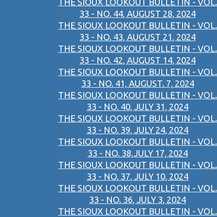
THE SIOUX LOOKOUT BULLETIN - VOL.
33 - NO. 44, AUGUST 28, 2024
THE SIOUX LOOKOUT BULLETIN - VOL.
33 - NO. 43, AUGUST 21, 2024
THE SIOUX LOOKOUT BULLETIN - VOL.
33 - NO. 42, AUGUST 14, 2024
THE SIOUX LOOKOUT BULLETIN - VOL.
33 - NO. 41, AUGUST. 7, 2024
THE SIOUX LOOKOUT BULLETIN - VOL.
33 - NO. 40, JULY 31, 2024
THE SIOUX LOOKOUT BULLETIN - VOL.
33 - NO. 39, JULY 24, 2024
THE SIOUX LOOKOUT BULLETIN - VOL.
33 - NO. 38,JULY 17, 2024
THE SIOUX LOOKOUT BULLETIN - VOL.
33 - NO. 37, JULY 10, 2024
THE SIOUX LOOKOUT BULLETIN - VOL.
33 - NO. 36, JULY 3, 2024
THE SIOUX LOOKOUT BULLETIN - VOL.