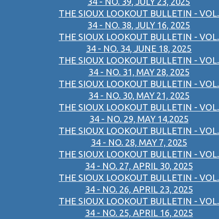
34 - NO. 39, JULY 23, 2025
THE SIOUX LOOKOUT BULLETIN - VOL.
34 - NO. 38, JULY 16, 2025
THE SIOUX LOOKOUT BULLETIN - VOL.
34 - NO. 34, JUNE 18, 2025
THE SIOUX LOOKOUT BULLETIN - VOL.
34 - NO. 31, MAY 28, 2025
THE SIOUX LOOKOUT BULLETIN - VOL.
34 - NO. 30, MAY 21, 2025
THE SIOUX LOOKOUT BULLETIN - VOL.
34 - NO. 29, MAY 14,2025
THE SIOUX LOOKOUT BULLETIN - VOL.
34 - NO. 28, MAY 7, 2025
THE SIOUX LOOKOUT BULLETIN - VOL.
34 - NO. 27, APRIL 30, 2025
THE SIOUX LOOKOUT BULLETIN - VOL.
34 - NO. 26, APRIL 23, 2025
THE SIOUX LOOKOUT BULLETIN - VOL.
34 - NO. 25, APRIL 16, 2025