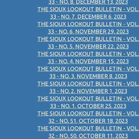
33 - NO. 8, DECEMBER 13, 2023
THE SIOUX LOOKOUT BULLETIN - VOL.
33 - NO. 7, DECEMBER 6, 2023
THE SIOUX LOOKOUT BULLETIN - VOL.
33 - NO. 6, NOVEMBER 29, 2023
THE SIOUX LOOKOUT BULLETIN - VOL.
33 - NO. 5, NOVEMBER 22, 2023
THE SIOUX LOOKOUT BULLETIN - VOL.
33 - NO. 4, NOVEMBER 15, 2023
THE SIOUX LOOKOUT BULLETIN - VOL.
33 - NO. 3, NOVEMBER 8, 2023
THE SIOUX LOOKOUT BULLETIN - VOL.
33 - NO. 2, NOVEMBER 1, 2023
THE SIOUX LOOKOUT BULLETIN - VOL.
33 - NO. 1, OCTOBER 25, 2023
THE SIOUX LOOKOUT BULLETIN - VOL.
32 - NO. 51, OCTOBER 18, 2023
THE SIOUX LOOKOUT BULLETIN - VOL.
32 - NO. 50, OCTOBER 11, 2023