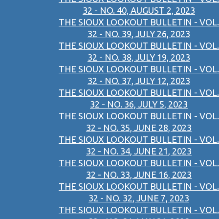
32 - NO. 40, AUGUST 2, 2023
THE SIOUX LOOKOUT BULLETIN - VOL.
32 - NO. 39, JULY 26, 2023
THE SIOUX LOOKOUT BULLETIN - VOL.
32 - NO. 38, JULY 19, 2023
THE SIOUX LOOKOUT BULLETIN - VOL.
32 - NO. 37, JULY 12, 2023
THE SIOUX LOOKOUT BULLETIN - VOL.
32 - NO. 36, JULY 5, 2023
THE SIOUX LOOKOUT BULLETIN - VOL.
32 - NO. 35, JUNE 28, 2023
THE SIOUX LOOKOUT BULLETIN - VOL.
32 - NO. 34, JUNE 21, 2023
THE SIOUX LOOKOUT BULLETIN - VOL.
32 - NO. 33, JUNE 16, 2023
THE SIOUX LOOKOUT BULLETIN - VOL.
32 - NO. 32, JUNE 7, 2023
THE SIOUX LOOKOUT BULLETIN - VOL.