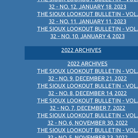
32 - NO. 12, JANUARY 18, 2023
THE SIOUX LOOKOUT BULLETIN - VOL.
32 - NO. 11, JANUARY 11, 2023
THE SIOUX LOOKOUT BULLETIN - VOL.
32 - NO. 10, JANUARY 4, 2023
2022 ARCHIVES
2022 ARCHIVES
THE SIOUX LOOKOUT BULLETIN - VOL.
32 - NO. 9, DECEMBER 21, 2022
THE SIOUX LOOKOUT BULLETIN - VOL.
32 - NO. 8, DECEMBER 14, 2022
THE SIOUX LOOKOUT BULLETIN - VOL.
32 - NO. 7, DECEMBER 7, 2022
THE SIOUX LOOKOUT BULLETIN - VOL.
32 - NO. 6, NOVEMBER 30, 2022
THE SIOUX LOOKOUT BULLETIN - VOL.
32 - NO. 5, NOVEMBER 23, 2022