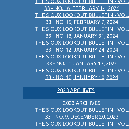
THE SIOUX LOOKOUT BULLETIN - VOL.
33 - NO. 16, FEBRUARY 14, 2024
THE SIOUX LOOKOUT BULLETIN - VOL.
33 - NO. 15, FEBRUARY 7, 2024
THE SIOUX LOOKOUT BULLETIN - VOL.
33 - NO. 13, JANUARY 31, 2024
THE SIOUX LOOKOUT BULLETIN - VOL.
33 - NO. 12, JANUARY 24, 2024
THE SIOUX LOOKOUT BULLETIN - VOL.
33 - NO. 11 JANUARY 17, 2024
THE SIOUX LOOKOUT BULLETIN - VOL.
33 - NO. 10, JANUARY 10, 2024
2023 ARCHIVES
2023 ARCHIVES
THE SIOUX LOOKOUT BULLETIN - VOL.
33 - NO. 9, DECEMBER 20, 2023
THE SIOUX LOOKOUT BULLETIN - VOL.