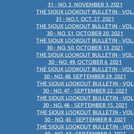
31 - NO. 2, NOVEMBER 3, 2021
THE SIOUX LOOKOUT BULLETIN - VOL.
31 - NO.1, OCT. 27, 2021
THE SIOUX LOOKOUT BULLETIN - VOL.
30 - NO. 51, OCTOBER 20, 2021
THE SIOUX LOOKOUT BULLETIN - VOL.
30 - NO. 50, OCTOBER 13, 2021
THE SIOUX LOOKOUT BULLETIN - VOL.
30 - NO. 49, OCTOBER 6, 2021
THE SIOUX LOOKOUT BULLETIN - VOL.
30 - NO. 48, SEPTEMBER 29, 2021
THE SIOUX LOOKOUT BULLETIN - VOL
30 - NO. 47 - SEPTEMBER 22, 2021
THE SIOUX LOOKOUT BULLETIN - VOL
30 - NO. 46 - SEPTEMBER 15, 2021
THE SIOUX LOOKOUT BULLETIN - VOL
30 - NO. 45 - SEPTEMBER 8, 2021
THE SIOUX LOOKOUT BULLETIN - VOL
30 - NO. 44 - SEPTEMBER 1, 2021