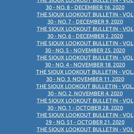
THE SIOUX LOOKOUT BULLETIN - VOL
30 - NO. 8 - DECEMBER 16, 2020
THE SIOUX LOOKOUT BULLETIN - VOL
30 - NO. 7 - DECEMBER 9, 2020
THE SIOUX LOOKOUT BULLETIN - VOL
30 - NO. 6 - DECEMBER 2, 2020
THE SIOUX LOOKOUT BULLETIN - VOL
30 - NO. 5 - NOVEMBER 25, 2020
THE SIOUX LOOKOUT BULLETIN - VOL
30 - NO. 4 - NOVEMBER 18, 2020
THE SIOUX LOOKOUT BULLETIN - VOL.
30 - NO. 3, NOVEMBER 11, 2020
THE SIOUX LOOKOUT BULLETIN - VOL.
30 - NO. 2, NOVEMBER 4, 2020
THE SIOUX LOOKOUT BULLETIN - VOL
30 - NO. 1 - OCTOBER 28, 2020
THE SIOUX LOOKOUT BULLETIN - VOL
29 - NO. 51 - OCTOBER 21, 2020
THE SIOUX LOOKOUT BULLETIN - VOL