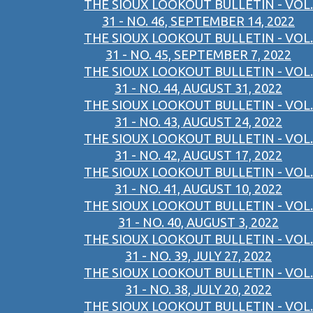
THE SIOUX LOOKOUT BULLETIN - VOL.
31 - NO. 46, SEPTEMBER 14, 2022
THE SIOUX LOOKOUT BULLETIN - VOL.
31 - NO. 45, SEPTEMBER 7, 2022
THE SIOUX LOOKOUT BULLETIN - VOL.
31 - NO. 44, AUGUST 31, 2022
THE SIOUX LOOKOUT BULLETIN - VOL.
31 - NO. 43, AUGUST 24, 2022
THE SIOUX LOOKOUT BULLETIN - VOL.
31 - NO. 42, AUGUST 17, 2022
THE SIOUX LOOKOUT BULLETIN - VOL.
31 - NO. 41, AUGUST 10, 2022
THE SIOUX LOOKOUT BULLETIN - VOL.
31 - NO. 40, AUGUST 3, 2022
THE SIOUX LOOKOUT BULLETIN - VOL.
31 - NO. 39, JULY 27, 2022
THE SIOUX LOOKOUT BULLETIN - VOL.
31 - NO. 38, JULY 20, 2022
THE SIOUX LOOKOUT BULLETIN - VOL.