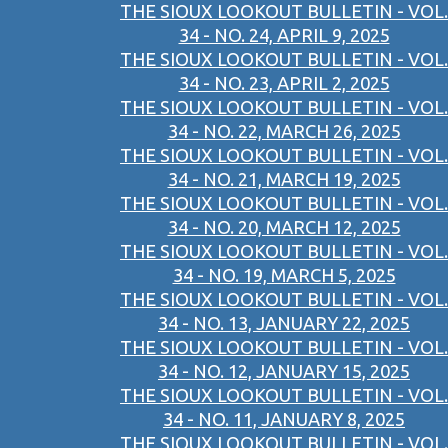
THE SIOUX LOOKOUT BULLETIN - VOL.
34 - NO. 24, APRIL 9, 2025
THE SIOUX LOOKOUT BULLETIN - VOL.
34 - NO. 23, APRIL 2, 2025
THE SIOUX LOOKOUT BULLETIN - VOL.
34 - NO. 22, MARCH 26, 2025
THE SIOUX LOOKOUT BULLETIN - VOL.
34 - NO. 21, MARCH 19, 2025
THE SIOUX LOOKOUT BULLETIN - VOL.
34 - NO. 20, MARCH 12, 2025
THE SIOUX LOOKOUT BULLETIN - VOL.
34 - NO. 19, MARCH 5, 2025
THE SIOUX LOOKOUT BULLETIN - VOL.
34 - NO. 13, JANUARY 22, 2025
THE SIOUX LOOKOUT BULLETIN - VOL.
34 - NO. 12, JANUARY 15, 2025
THE SIOUX LOOKOUT BULLETIN - VOL.
34 - NO. 11, JANUARY 8, 2025
THE SIOUX LOOKOUT BULLETIN - VOL.