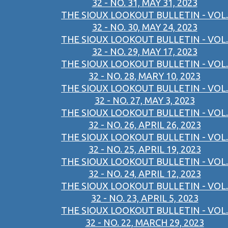
32 - NO. 31, MAY 31, 2023
THE SIOUX LOOKOUT BULLETIN - VOL.
32 - NO. 30, MAY 24, 2023
THE SIOUX LOOKOUT BULLETIN - VOL.
32 - NO. 29, MAY 17, 2023
THE SIOUX LOOKOUT BULLETIN - VOL.
32 - NO. 28, MARY 10, 2023
THE SIOUX LOOKOUT BULLETIN - VOL.
32 - NO. 27, MAY 3, 2023
THE SIOUX LOOKOUT BULLETIN - VOL.
32 - NO. 26, APRIL 26, 2023
THE SIOUX LOOKOUT BULLETIN - VOL.
32 - NO. 25, APRIL 19, 2023
THE SIOUX LOOKOUT BULLETIN - VOL.
32 - NO. 24, APRIL 12, 2023
THE SIOUX LOOKOUT BULLETIN - VOL.
32 - NO. 23, APRIL 5, 2023
THE SIOUX LOOKOUT BULLETIN - VOL.
32 - NO. 22, MARCH 29, 2023