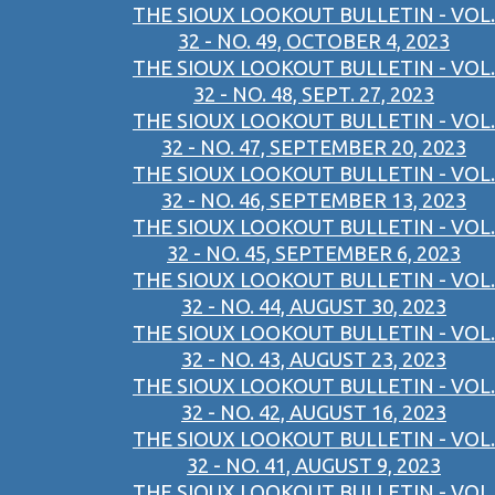
THE SIOUX LOOKOUT BULLETIN - VOL.
32 - NO. 49, OCTOBER 4, 2023
THE SIOUX LOOKOUT BULLETIN - VOL.
32 - NO. 48, SEPT. 27, 2023
THE SIOUX LOOKOUT BULLETIN - VOL.
32 - NO. 47, SEPTEMBER 20, 2023
THE SIOUX LOOKOUT BULLETIN - VOL.
32 - NO. 46, SEPTEMBER 13, 2023
THE SIOUX LOOKOUT BULLETIN - VOL.
32 - NO. 45, SEPTEMBER 6, 2023
THE SIOUX LOOKOUT BULLETIN - VOL.
32 - NO. 44, AUGUST 30, 2023
THE SIOUX LOOKOUT BULLETIN - VOL.
32 - NO. 43, AUGUST 23, 2023
THE SIOUX LOOKOUT BULLETIN - VOL.
32 - NO. 42, AUGUST 16, 2023
THE SIOUX LOOKOUT BULLETIN - VOL.
32 - NO. 41, AUGUST 9, 2023
THE SIOUX LOOKOUT BULLETIN - VOL.