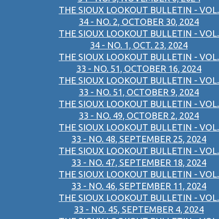
THE SIOUX LOOKOUT BULLETIN - VOL.
34 - NO. 2, OCTOBER 30, 2024
THE SIOUX LOOKOUT BULLETIN - VOL.
34 - NO. 1, OCT. 23, 2024
THE SIOUX LOOKOUT BULLETIN - VOL.
33 - NO. 51, OCTOBER 16, 2024
THE SIOUX LOOKOUT BULLETIN - VOL.
33 - NO. 51, OCTOBER 9, 2024
THE SIOUX LOOKOUT BULLETIN - VOL.
33 - NO. 49, OCTOBER 2, 2024
THE SIOUX LOOKOUT BULLETIN - VOL.
33 - NO. 48, SEPTEMBER 25, 2024
THE SIOUX LOOKOUT BULLETIN - VOL.
33 - NO. 47, SEPTEMBER 18, 2024
THE SIOUX LOOKOUT BULLETIN - VOL.
33 - NO. 46, SEPTEMBER 11, 2024
THE SIOUX LOOKOUT BULLETIN - VOL.
33 - NO. 45, SEPTEMBER 4, 2024