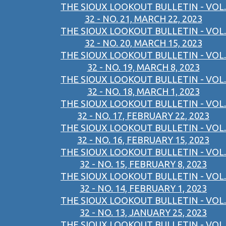
THE SIOUX LOOKOUT BULLETIN - VOL.
32 - NO. 21, MARCH 22, 2023
THE SIOUX LOOKOUT BULLETIN - VOL.
32 - NO. 20, MARCH 15, 2023
THE SIOUX LOOKOUT BULLETIN - VOL.
32 - NO. 19, MARCH 8, 2023
THE SIOUX LOOKOUT BULLETIN - VOL.
32 - NO. 18, MARCH 1, 2023
THE SIOUX LOOKOUT BULLETIN - VOL.
32 - NO. 17, FEBRUARY 22, 2023
THE SIOUX LOOKOUT BULLETIN - VOL.
32 - NO. 16, FEBRUARY 15, 2023
THE SIOUX LOOKOUT BULLETIN - VOL.
32 - NO. 15, FEBRUARY 8, 2023
THE SIOUX LOOKOUT BULLETIN - VOL.
32 - NO. 14, FEBRUARY 1, 2023
THE SIOUX LOOKOUT BULLETIN - VOL.
32 - NO. 13, JANUARY 25, 2023
THE SIOUX LOOKOUT BULLETIN - VOL.