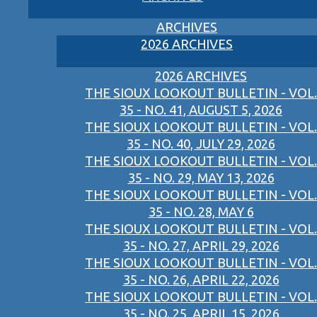
ARCHIVES
2026 ARCHIVES
2026 ARCHIVES
THE SIOUX LOOKOUT BULLETIN - VOL.
35 - NO. 41, AUGUST 5, 2026
THE SIOUX LOOKOUT BULLETIN - VOL.
35 - NO. 40, JULY 29, 2026
THE SIOUX LOOKOUT BULLETIN - VOL.
35 - NO. 29, MAY 13, 2026
THE SIOUX LOOKOUT BULLETIN - VOL.
35 - NO. 28, MAY 6
THE SIOUX LOOKOUT BULLETIN - VOL.
35 - NO. 27, APRIL 29, 2026
THE SIOUX LOOKOUT BULLETIN - VOL.
35 - NO. 26, APRIL 22, 2026
THE SIOUX LOOKOUT BULLETIN - VOL.
35 - NO. 25, APRIL 15, 2026