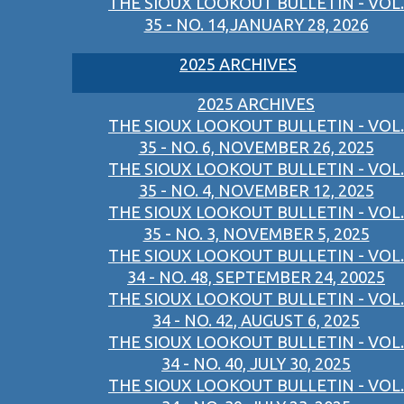
THE SIOUX LOOKOUT BULLETIN - VOL.
35 - NO. 14,JANUARY 28, 2026
2025 ARCHIVES
2025 ARCHIVES
THE SIOUX LOOKOUT BULLETIN - VOL.
35 - NO. 6, NOVEMBER 26, 2025
THE SIOUX LOOKOUT BULLETIN - VOL.
35 - NO. 4, NOVEMBER 12, 2025
THE SIOUX LOOKOUT BULLETIN - VOL.
35 - NO. 3, NOVEMBER 5, 2025
THE SIOUX LOOKOUT BULLETIN - VOL.
34 - NO. 48, SEPTEMBER 24, 20025
THE SIOUX LOOKOUT BULLETIN - VOL.
34 - NO. 42, AUGUST 6, 2025
THE SIOUX LOOKOUT BULLETIN - VOL.
34 - NO. 40, JULY 30, 2025
THE SIOUX LOOKOUT BULLETIN - VOL.