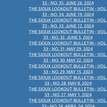
33 - NO. 35, JUNE 26, 2024
THE SIOUX LOOKOUT BULLETIN - VOL.
33 - NO. 34, JUNE 19, 2024
THE SIOUX LOOKOUT BULLETIN - VOL.
33 - NO. 33, JUNE 12, 2024
THE SIOUX LOOKOUT BULLETIN - VOL.
33 - NO. 32, JUNE 5, 2024
THE SIOUX LOOKOUT BULLETIN - VOL.
33 - NO. 31, MAY 29, 2024
THE SIOUX LOOKOUT BULLETIN - VOL.
33 - NO. 30, MAY 22, 2024
THE SIOUX LOOKOUT BULLETIN - VOL.
33 - NO. 29, MAY 15, 2024
THE SIOUX LOOKOUT BULLETIN - VOL.
33 - NO. 28, MAY 8, 2024
THE SIOUX LOOKOUT BULLETIN - VOL.
33 - NO. 27, MAY 1, 2024
THE SIOUX LOOKOUT BULLETIN - VOL.
33 - NO. 26, APRIL 24, 2024