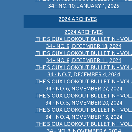
34 - NO. 10, JANUARY 1, 2025
2024 ARCHIVES
2024 ARCHIVES
THE SIOUX LOOKOUT BULLETIN - VOL.
34 - NO. 9, DECEMBER 18, 2024
THE SIOUX LOOKOUT BULLETIN - VOL.
34 - NO. 8, DECEMBER 11, 2024
THE SIOUX LOOKOUT BULLETIN - VOL.
34 - NO. 7, DECEMBER 4, 2024
THE SIOUX LOOKOUT BULLETIN - VOL.
34 - NO. 6, NOVEMBER 27, 2024
THE SIOUX LOOKOUT BULLETIN - VOL.
34 - NO. 5, NOVEMBER 20, 2024
THE SIOUX LOOKOUT BULLETIN - VOL.
34 - NO. 4, NOVEMBER 13, 2024
THE SIOUX LOOKOUT BULLETIN - VOL.
34 - NO. 3, NOVEMBER 6, 2024