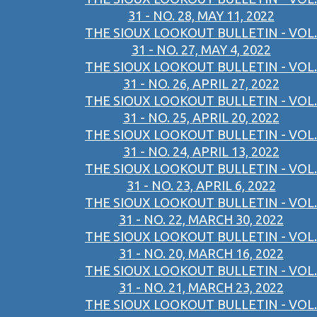
31 - NO. 28, MAY 11, 2022
THE SIOUX LOOKOUT BULLETIN - VOL.
31 - NO. 27, MAY 4, 2022
THE SIOUX LOOKOUT BULLETIN - VOL.
31 - NO. 26, APRIL 27, 2022
THE SIOUX LOOKOUT BULLETIN - VOL.
31 - NO. 25, APRIL 20, 2022
THE SIOUX LOOKOUT BULLETIN - VOL.
31 - NO. 24, APRIL 13, 2022
THE SIOUX LOOKOUT BULLETIN - VOL.
31 - NO. 23, APRIL 6, 2022
THE SIOUX LOOKOUT BULLETIN - VOL.
31 - NO. 22, MARCH 30, 2022
THE SIOUX LOOKOUT BULLETIN - VOL.
31 - NO. 20, MARCH 16, 2022
THE SIOUX LOOKOUT BULLETIN - VOL.
31 - NO. 21, MARCH 23, 2022
THE SIOUX LOOKOUT BULLETIN - VOL.