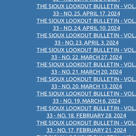
THE SIOUX LOOKOUT BULLETIN - VOL.
33 - NO. 25, APRIL 17, 2024
THE SIOUX LOOKOUT BULLETIN - VOL.
33 - NO. 24, APRIL 10, 2024
THE SIOUX LOOKOUT BULLETIN - VOL.
33 - NO. 23, APRIL 3, 2024
THE SIOUX LOOKOUT BULLETIN - VOL.
33 - NO. 22, MARCH 27, 2024
THE SIOUX LOOKOUT BULLETIN - VOL.
33 - NO. 21, MARCH 20, 2024
THE SIOUX LOOKOUT BULLETIN - VOL.
33 - NO. 20, MARCH 13, 2024
THE SIOUX LOOKOUT BULLETIN - VOL.
33 - NO. 19, MARCH 6, 2024
THE SIOUX LOOKOUT BULLETIN - VOL.
33 - NO. 18, FEBRUARY 28, 2024
THE SIOUX LOOKOUT BULLETIN - VOL.
33 - NO. 17, FEBRUARY 21, 2024