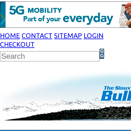
HOME
CONTACT
SITEMAP
LOGIN
CHECKOUT