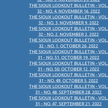
THE SIOUX LOOKOUT BULLETIN - VOL.
32 - NO. 4, NOVEMBER 16, 2022
THE SIOUX LOOKOUT BULLETIN - VOL.
32 - NO. 3, NOVEMBER 9, 2022
THE SIOUX LOOKOUT BULLETIN - VOL.
32 - NO. 2, NOVEMBER 2, 2022
THE SIOUX LOOKOUT BULLETIN - VOL.
32 - NO. 1, OCTOBER 26, 2022
THE SIOUX LOOKOUT BULLETIN - VOL.
31 - NO. 51, OCTOBER 19, 2022
THE SIOUX LOOKOUT BULLETIN - VOL.
31 - NO. 50, OCTOBER 12, 2022
THE SIOUX LOOKOUT BULLETIN - VOL.
31 - NO. 49, OCTOBER 5, 2022
THE SIOUX LOOKOUT BULLETIN - VOL.
31 - NO. 48, SEPTEMBER 28, 2022
THE SIOUX LOOKOUT BULLETIN - VOL.
31 - NO. 47, SEPTEMBER 21, 2022