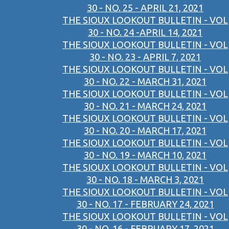
30 - NO. 25 - APRIL 21, 2021
THE SIOUX LOOKOUT BULLETIN - VOL
30 - NO. 24 -APRIL 14, 2021
THE SIOUX LOOKOUT BULLETIN - VOL
30 - NO. 23 - APRIL 7, 2021
THE SIOUX LOOKOUT BULLETIN - VOL
30 - NO. 22 - MARCH 31, 2021
THE SIOUX LOOKOUT BULLETIN - VOL
30 - NO. 21 - MARCH 24, 2021
THE SIOUX LOOKOUT BULLETIN - VOL
30 - NO. 20 - MARCH 17, 2021
THE SIOUX LOOKOUT BULLETIN - VOL
30 - NO. 19 - MARCH 10, 2021
THE SIOUX LOOKOUT BULLETIN - VOL
30 - NO. 18 - MARCH 3, 2021
THE SIOUX LOOKOUT BULLETIN - VOL
30 - NO. 17 - FEBRUARY 24, 2021
THE SIOUX LOOKOUT BULLETIN - VOL
30 - NO. 16 - FEBRUARY 17, 2021