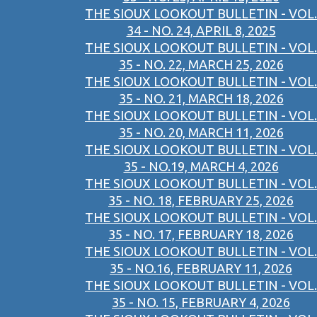
THE SIOUX LOOKOUT BULLETIN - VOL.
34 - NO. 24, APRIL 8, 2025
THE SIOUX LOOKOUT BULLETIN - VOL.
35 - NO. 22, MARCH 25, 2026
THE SIOUX LOOKOUT BULLETIN - VOL.
35 - NO. 21, MARCH 18, 2026
THE SIOUX LOOKOUT BULLETIN - VOL.
35 - NO. 20, MARCH 11, 2026
THE SIOUX LOOKOUT BULLETIN - VOL.
35 - NO.19, MARCH 4, 2026
THE SIOUX LOOKOUT BULLETIN - VOL.
35 - NO. 18, FEBRUARY 25, 2026
THE SIOUX LOOKOUT BULLETIN - VOL.
35 - NO. 17, FEBRUARY 18, 2026
THE SIOUX LOOKOUT BULLETIN - VOL.
35 - NO.16, FEBRUARY 11, 2026
THE SIOUX LOOKOUT BULLETIN - VOL.
35 - NO. 15, FEBRUARY 4, 2026