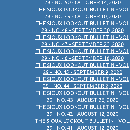
29 - NO. 50 - OCTOBER 14, 2020
THE SIOUX LOOKOUT BULLETIN - VOL
29 - NO. 49 - OCTOBER 10, 2020
THE SIOUX LOOKOUT BULLETIN - VOL
29 - NO. 48 - SEPTEMBER 30, 2020
THE SIOUX LOOKOUT BULLETIN - VOL
29 - NO. 47 - SEPTEMBER 23, 2020
THE SIOUX LOOKOUT BULLETIN - VOL
29 - NO. 46 - SEPTEMBER 16, 2020
THE SIOUX LOOKOUT BULLETIN - VOL
29 - NO. 45 - SEPTEMBER 9, 2020
THE SIOUX LOOKOUT BULLETIN - VOL
29 - NO. 44 - SEPTEMBER 2, 2020
THE SIOUX LOOKOUT BULLETIN - VOL
29 - NO. 43 - AUGUST 26, 2020
THE SIOUX LOOKOUT BULLETIN - VOL
29 - NO. 42 - AUGUST 12, 2020
THE SIOUX LOOKOUT BULLETIN - VOL.
29 - NO. 41 - AUGUST 12, 2020