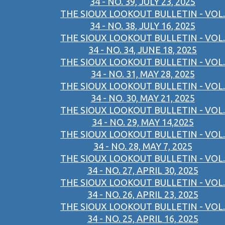
34 - NO. 39, JULY 23, 2025
THE SIOUX LOOKOUT BULLETIN - VOL.
34 - NO. 38, JULY 16, 2025
THE SIOUX LOOKOUT BULLETIN - VOL.
34 - NO. 34, JUNE 18, 2025
THE SIOUX LOOKOUT BULLETIN - VOL.
34 - NO. 31, MAY 28, 2025
THE SIOUX LOOKOUT BULLETIN - VOL.
34 - NO. 30, MAY 21, 2025
THE SIOUX LOOKOUT BULLETIN - VOL.
34 - NO. 29, MAY 14,2025
THE SIOUX LOOKOUT BULLETIN - VOL.
34 - NO. 28, MAY 7, 2025
THE SIOUX LOOKOUT BULLETIN - VOL.
34 - NO. 27, APRIL 30, 2025
THE SIOUX LOOKOUT BULLETIN - VOL.
34 - NO. 26, APRIL 23, 2025
THE SIOUX LOOKOUT BULLETIN - VOL.
34 - NO. 25, APRIL 16, 2025