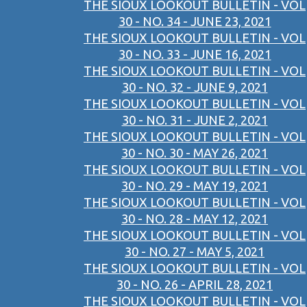
THE SIOUX LOOKOUT BULLETIN - VOL
30 - NO. 34 - JUNE 23, 2021
THE SIOUX LOOKOUT BULLETIN - VOL
30 - NO. 33 - JUNE 16, 2021
THE SIOUX LOOKOUT BULLETIN - VOL
30 - NO. 32 - JUNE 9, 2021
THE SIOUX LOOKOUT BULLETIN - VOL
30 - NO. 31 - JUNE 2, 2021
THE SIOUX LOOKOUT BULLETIN - VOL
30 - NO. 30 - MAY 26, 2021
THE SIOUX LOOKOUT BULLETIN - VOL
30 - NO. 29 - MAY 19, 2021
THE SIOUX LOOKOUT BULLETIN - VOL
30 - NO. 28 - MAY 12, 2021
THE SIOUX LOOKOUT BULLETIN - VOL
30 - NO. 27 - MAY 5, 2021
THE SIOUX LOOKOUT BULLETIN - VOL
30 - NO. 26 - APRIL 28, 2021
THE SIOUX LOOKOUT BULLETIN - VOL