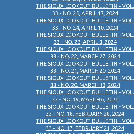
THE SIOUX LOOKOUT BULLETIN - VOL.
33 - NO. 25, APRIL 17, 2024
THE SIOUX LOOKOUT BULLETIN - VOL.
33 - NO. 24, APRIL 10, 2024
THE SIOUX LOOKOUT BULLETIN - VOL.
33 - NO. 23, APRIL 3, 2024
THE SIOUX LOOKOUT BULLETIN - VOL.
33 - NO. 22, MARCH 27, 2024
THE SIOUX LOOKOUT BULLETIN - VOL.
33 - NO. 21, MARCH 20, 2024
THE SIOUX LOOKOUT BULLETIN - VOL.
33 - NO. 20, MARCH 13, 2024
THE SIOUX LOOKOUT BULLETIN - VOL.
33 - NO. 19, MARCH 6, 2024
THE SIOUX LOOKOUT BULLETIN - VOL.
33 - NO. 18, FEBRUARY 28, 2024
THE SIOUX LOOKOUT BULLETIN - VOL.
33 - NO. 17, FEBRUARY 21, 2024