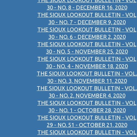
THE SIOUX LOOKOUT BULLETIN - VOL
30 - NO. 8 - DECEMBER 16, 2020
THE SIOUX LOOKOUT BULLETIN - VOL
30 - NO. 7 - DECEMBER 9, 2020
THE SIOUX LOOKOUT BULLETIN - VOL
30 - NO. 6 - DECEMBER 2, 2020
THE SIOUX LOOKOUT BULLETIN - VOL
30 - NO. 5 - NOVEMBER 25, 2020
THE SIOUX LOOKOUT BULLETIN - VOL
30 - NO. 4 - NOVEMBER 18, 2020
THE SIOUX LOOKOUT BULLETIN - VOL.
30 - NO. 3, NOVEMBER 11, 2020
THE SIOUX LOOKOUT BULLETIN - VOL.
30 - NO. 2, NOVEMBER 4, 2020
THE SIOUX LOOKOUT BULLETIN - VOL
30 - NO. 1 - OCTOBER 28, 2020
THE SIOUX LOOKOUT BULLETIN - VOL
29 - NO. 51 - OCTOBER 21, 2020
THE SIOUX LOOKOUT BULLETIN - VOL