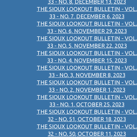
33 - NO. 8, DECEMBER 13, 2023
THE SIOUX LOOKOUT BULLETIN - VOL.
33 - NO. 7, DECEMBER 6, 2023
THE SIOUX LOOKOUT BULLETIN - VOL.
33 - NO. 6, NOVEMBER 29, 2023
THE SIOUX LOOKOUT BULLETIN - VOL.
33 - NO. 5, NOVEMBER 22, 2023
THE SIOUX LOOKOUT BULLETIN - VOL.
33 - NO. 4, NOVEMBER 15, 2023
THE SIOUX LOOKOUT BULLETIN - VOL.
33 - NO. 3, NOVEMBER 8, 2023
THE SIOUX LOOKOUT BULLETIN - VOL.
33 - NO. 2, NOVEMBER 1, 2023
THE SIOUX LOOKOUT BULLETIN - VOL.
33 - NO. 1, OCTOBER 25, 2023
THE SIOUX LOOKOUT BULLETIN - VOL.
32 - NO. 51, OCTOBER 18, 2023
THE SIOUX LOOKOUT BULLETIN - VOL.
32 - NO. 50, OCTOBER 11, 2023