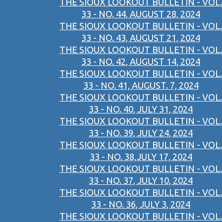
THE SIOUX LOOKOUT BULLETIN - VOL.
33 - NO. 44, AUGUST 28, 2024
THE SIOUX LOOKOUT BULLETIN - VOL.
33 - NO. 43, AUGUST 21, 2024
THE SIOUX LOOKOUT BULLETIN - VOL.
33 - NO. 42, AUGUST 14, 2024
THE SIOUX LOOKOUT BULLETIN - VOL.
33 - NO. 41, AUGUST. 7, 2024
THE SIOUX LOOKOUT BULLETIN - VOL.
33 - NO. 40, JULY 31, 2024
THE SIOUX LOOKOUT BULLETIN - VOL.
33 - NO. 39, JULY 24, 2024
THE SIOUX LOOKOUT BULLETIN - VOL.
33 - NO. 38,JULY 17, 2024
THE SIOUX LOOKOUT BULLETIN - VOL.
33 - NO. 37, JULY 10, 2024
THE SIOUX LOOKOUT BULLETIN - VOL.
33 - NO. 36, JULY 3, 2024
THE SIOUX LOOKOUT BULLETIN - VOL.