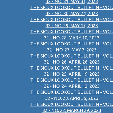
32 - NO. 31, MAY 31, 2023
THE SIOUX LOOKOUT BULLETIN - VOL.
32 - NO. 30, MAY 24, 2023
THE SIOUX LOOKOUT BULLETIN - VOL.
32 - NO. 29, MAY 17, 2023
THE SIOUX LOOKOUT BULLETIN - VOL.
32 - NO. 28, MARY 10, 2023
THE SIOUX LOOKOUT BULLETIN - VOL.
32 - NO. 27, MAY 3, 2023
THE SIOUX LOOKOUT BULLETIN - VOL.
32 - NO. 26, APRIL 26, 2023
THE SIOUX LOOKOUT BULLETIN - VOL.
32 - NO. 25, APRIL 19, 2023
THE SIOUX LOOKOUT BULLETIN - VOL.
32 - NO. 24, APRIL 12, 2023
THE SIOUX LOOKOUT BULLETIN - VOL.
32 - NO. 23, APRIL 5, 2023
THE SIOUX LOOKOUT BULLETIN - VOL.
32 - NO. 22, MARCH 29, 2023