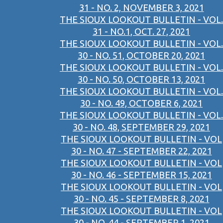
31 - NO. 2, NOVEMBER 3, 2021
THE SIOUX LOOKOUT BULLETIN - VOL.
31 - NO.1, OCT. 27, 2021
THE SIOUX LOOKOUT BULLETIN - VOL.
30 - NO. 51, OCTOBER 20, 2021
THE SIOUX LOOKOUT BULLETIN - VOL.
30 - NO. 50, OCTOBER 13, 2021
THE SIOUX LOOKOUT BULLETIN - VOL.
30 - NO. 49, OCTOBER 6, 2021
THE SIOUX LOOKOUT BULLETIN - VOL.
30 - NO. 48, SEPTEMBER 29, 2021
THE SIOUX LOOKOUT BULLETIN - VOL
30 - NO. 47 - SEPTEMBER 22, 2021
THE SIOUX LOOKOUT BULLETIN - VOL
30 - NO. 46 - SEPTEMBER 15, 2021
THE SIOUX LOOKOUT BULLETIN - VOL
30 - NO. 45 - SEPTEMBER 8, 2021
THE SIOUX LOOKOUT BULLETIN - VOL
30 - NO. 44 - SEPTEMBER 1, 2021