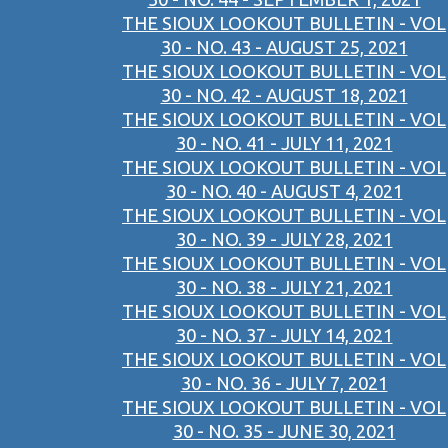
THE SIOUX LOOKOUT BULLETIN - VOL
30 - NO. 43 - AUGUST 25, 2021
THE SIOUX LOOKOUT BULLETIN - VOL
30 - NO. 42 - AUGUST 18, 2021
THE SIOUX LOOKOUT BULLETIN - VOL
30 - NO. 41 - JULY 11, 2021
THE SIOUX LOOKOUT BULLETIN - VOL
30 - NO. 40 - AUGUST 4, 2021
THE SIOUX LOOKOUT BULLETIN - VOL
30 - NO. 39 - JULY 28, 2021
THE SIOUX LOOKOUT BULLETIN - VOL
30 - NO. 38 - JULY 21, 2021
THE SIOUX LOOKOUT BULLETIN - VOL
30 - NO. 37 - JULY 14, 2021
THE SIOUX LOOKOUT BULLETIN - VOL
30 - NO. 36 - JULY 7, 2021
THE SIOUX LOOKOUT BULLETIN - VOL
30 - NO. 35 - JUNE 30, 2021