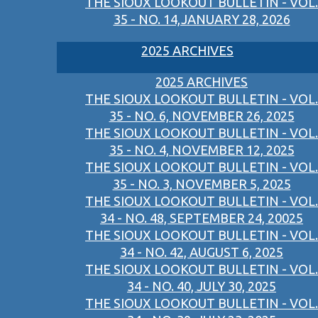
THE SIOUX LOOKOUT BULLETIN - VOL.
35 - NO. 14,JANUARY 28, 2026
2025 ARCHIVES
2025 ARCHIVES
THE SIOUX LOOKOUT BULLETIN - VOL.
35 - NO. 6, NOVEMBER 26, 2025
THE SIOUX LOOKOUT BULLETIN - VOL.
35 - NO. 4, NOVEMBER 12, 2025
THE SIOUX LOOKOUT BULLETIN - VOL.
35 - NO. 3, NOVEMBER 5, 2025
THE SIOUX LOOKOUT BULLETIN - VOL.
34 - NO. 48, SEPTEMBER 24, 20025
THE SIOUX LOOKOUT BULLETIN - VOL.
34 - NO. 42, AUGUST 6, 2025
THE SIOUX LOOKOUT BULLETIN - VOL.
34 - NO. 40, JULY 30, 2025
THE SIOUX LOOKOUT BULLETIN - VOL.