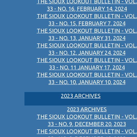
THE SIOUX LOOKOUT BULLETIN - VOL.
33 - NO. 16, FEBRUARY 14, 2024
THE SIOUX LOOKOUT BULLETIN - VOL.
33 - NO. 15, FEBRUARY 7, 2024
THE SIOUX LOOKOUT BULLETIN - VOL.
33 - NO. 13, JANUARY 31, 2024
THE SIOUX LOOKOUT BULLETIN - VOL.
33 - NO. 12, JANUARY 24, 2024
THE SIOUX LOOKOUT BULLETIN - VOL.
33 - NO. 11 JANUARY 17, 2024
THE SIOUX LOOKOUT BULLETIN - VOL.
33 - NO. 10, JANUARY 10, 2024
2023 ARCHIVES
2023 ARCHIVES
THE SIOUX LOOKOUT BULLETIN - VOL.
33 - NO. 9, DECEMBER 20, 2023
THE SIOUX LOOKOUT BULLETIN - VOL.