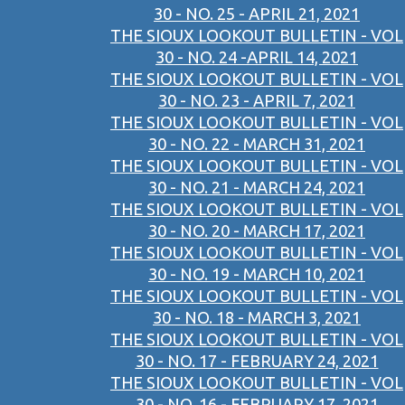
30 - NO. 25 - APRIL 21, 2021
THE SIOUX LOOKOUT BULLETIN - VOL
30 - NO. 24 -APRIL 14, 2021
THE SIOUX LOOKOUT BULLETIN - VOL
30 - NO. 23 - APRIL 7, 2021
THE SIOUX LOOKOUT BULLETIN - VOL
30 - NO. 22 - MARCH 31, 2021
THE SIOUX LOOKOUT BULLETIN - VOL
30 - NO. 21 - MARCH 24, 2021
THE SIOUX LOOKOUT BULLETIN - VOL
30 - NO. 20 - MARCH 17, 2021
THE SIOUX LOOKOUT BULLETIN - VOL
30 - NO. 19 - MARCH 10, 2021
THE SIOUX LOOKOUT BULLETIN - VOL
30 - NO. 18 - MARCH 3, 2021
THE SIOUX LOOKOUT BULLETIN - VOL
30 - NO. 17 - FEBRUARY 24, 2021
THE SIOUX LOOKOUT BULLETIN - VOL
30 - NO. 16 - FEBRUARY 17, 2021