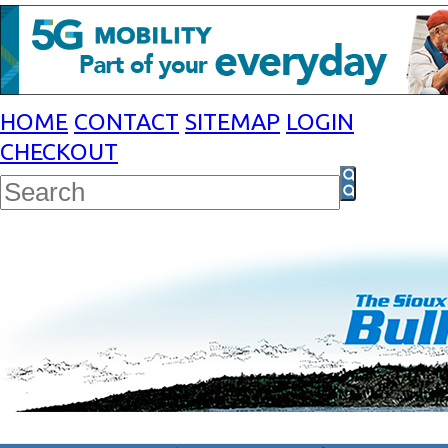
HOME
CONTACT
SITEMAP
LOGIN
CHECKOUT