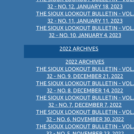
32 - NO. 12, JANUARY 18, 2023
THE SIOUX LOOKOUT BULLETIN - VOL.
32 - NO. 11, JANUARY 11, 2023
THE SIOUX LOOKOUT BULLETIN - VOL.
32 - NO. 10, JANUARY 4, 2023
2022 ARCHIVES
2022 ARCHIVES
THE SIOUX LOOKOUT BULLETIN - VOL.
32 - NO. 9, DECEMBER 21, 2022
THE SIOUX LOOKOUT BULLETIN - VOL.
32 - NO. 8, DECEMBER 14, 2022
THE SIOUX LOOKOUT BULLETIN - VOL.
32 - NO. 7, DECEMBER 7, 2022
THE SIOUX LOOKOUT BULLETIN - VOL.
32 - NO. 6, NOVEMBER 30, 2022
THE SIOUX LOOKOUT BULLETIN - VOL.
32 - NO. 5, NOVEMBER 23, 2022