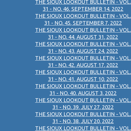
THE SIOUX LOOKOUT BULLETIN - VOL.
31 - NO. 46, SEPTEMBER 14, 2022
THE SIOUX LOOKOUT BULLETIN - VOL.
31 - NO. 45, SEPTEMBER 7, 2022
THE SIOUX LOOKOUT BULLETIN - VOL.
31 - NO. 44, AUGUST 31, 2022
THE SIOUX LOOKOUT BULLETIN - VOL.
31 - NO. 43, AUGUST 24, 2022
THE SIOUX LOOKOUT BULLETIN - VOL.
31 - NO. 42, AUGUST 17, 2022
THE SIOUX LOOKOUT BULLETIN - VOL.
31 - NO. 41, AUGUST 10, 2022
THE SIOUX LOOKOUT BULLETIN - VOL.
31 - NO. 40, AUGUST 3, 2022
THE SIOUX LOOKOUT BULLETIN - VOL.
31 - NO. 39, JULY 27, 2022
THE SIOUX LOOKOUT BULLETIN - VOL.
31 - NO. 38, JULY 20, 2022
THE SIOUX LOOKOUT BULLETIN - VOL.