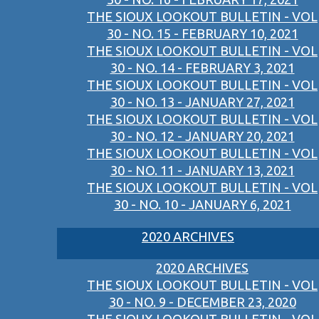
THE SIOUX LOOKOUT BULLETIN - VOL
30 - NO. 15 - FEBRUARY 10, 2021
THE SIOUX LOOKOUT BULLETIN - VOL
30 - NO. 14 - FEBRUARY 3, 2021
THE SIOUX LOOKOUT BULLETIN - VOL
30 - NO. 13 - JANUARY 27, 2021
THE SIOUX LOOKOUT BULLETIN - VOL
30 - NO. 12 - JANUARY 20, 2021
THE SIOUX LOOKOUT BULLETIN - VOL
30 - NO. 11 - JANUARY 13, 2021
THE SIOUX LOOKOUT BULLETIN - VOL
30 - NO. 10 - JANUARY 6, 2021
2020 ARCHIVES
2020 ARCHIVES
THE SIOUX LOOKOUT BULLETIN - VOL
30 - NO. 9 - DECEMBER 23, 2020