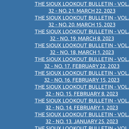
THE SIOUX LOOKOUT BULLETIN - VOL.
32 - NO. 21, MARCH 22, 2023
THE SIOUX LOOKOUT BULLETIN - VOL.
32 - NO. 20, MARCH 15, 2023
THE SIOUX LOOKOUT BULLETIN - VOL.
32 - NO. 19, MARCH 8, 2023
THE SIOUX LOOKOUT BULLETIN - VOL.
32 - NO. 18, MARCH 1, 2023
THE SIOUX LOOKOUT BULLETIN - VOL.
32 - NO. 17, FEBRUARY 22, 2023
THE SIOUX LOOKOUT BULLETIN - VOL.
32 - NO. 16, FEBRUARY 15, 2023
THE SIOUX LOOKOUT BULLETIN - VOL.
32 - NO. 15, FEBRUARY 8, 2023
THE SIOUX LOOKOUT BULLETIN - VOL.
32 - NO. 14, FEBRUARY 1, 2023
THE SIOUX LOOKOUT BULLETIN - VOL.
32 - NO. 13, JANUARY 25, 2023
THE SIOUX LOOKOUT BULLETIN - VOL.