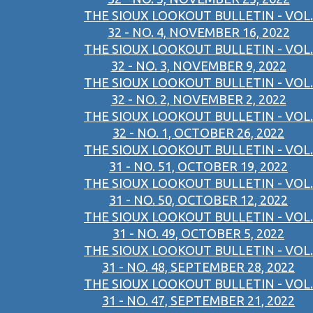
THE SIOUX LOOKOUT BULLETIN - VOL.
32 - NO. 4, NOVEMBER 16, 2022
THE SIOUX LOOKOUT BULLETIN - VOL.
32 - NO. 3, NOVEMBER 9, 2022
THE SIOUX LOOKOUT BULLETIN - VOL.
32 - NO. 2, NOVEMBER 2, 2022
THE SIOUX LOOKOUT BULLETIN - VOL.
32 - NO. 1, OCTOBER 26, 2022
THE SIOUX LOOKOUT BULLETIN - VOL.
31 - NO. 51, OCTOBER 19, 2022
THE SIOUX LOOKOUT BULLETIN - VOL.
31 - NO. 50, OCTOBER 12, 2022
THE SIOUX LOOKOUT BULLETIN - VOL.
31 - NO. 49, OCTOBER 5, 2022
THE SIOUX LOOKOUT BULLETIN - VOL.
31 - NO. 48, SEPTEMBER 28, 2022
THE SIOUX LOOKOUT BULLETIN - VOL.
31 - NO. 47, SEPTEMBER 21, 2022