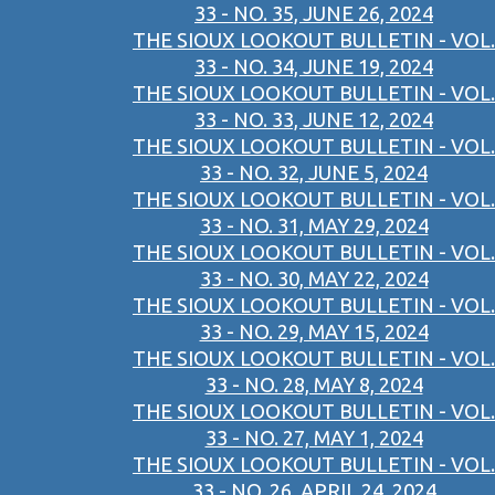
33 - NO. 35, JUNE 26, 2024
THE SIOUX LOOKOUT BULLETIN - VOL.
33 - NO. 34, JUNE 19, 2024
THE SIOUX LOOKOUT BULLETIN - VOL.
33 - NO. 33, JUNE 12, 2024
THE SIOUX LOOKOUT BULLETIN - VOL.
33 - NO. 32, JUNE 5, 2024
THE SIOUX LOOKOUT BULLETIN - VOL.
33 - NO. 31, MAY 29, 2024
THE SIOUX LOOKOUT BULLETIN - VOL.
33 - NO. 30, MAY 22, 2024
THE SIOUX LOOKOUT BULLETIN - VOL.
33 - NO. 29, MAY 15, 2024
THE SIOUX LOOKOUT BULLETIN - VOL.
33 - NO. 28, MAY 8, 2024
THE SIOUX LOOKOUT BULLETIN - VOL.
33 - NO. 27, MAY 1, 2024
THE SIOUX LOOKOUT BULLETIN - VOL.
33 - NO. 26, APRIL 24, 2024