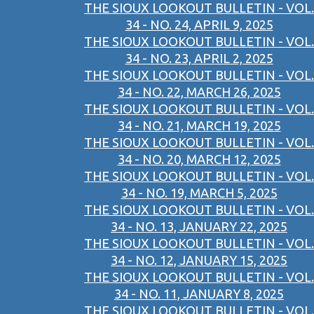
THE SIOUX LOOKOUT BULLETIN - VOL.
34 - NO. 24, APRIL 9, 2025
THE SIOUX LOOKOUT BULLETIN - VOL.
34 - NO. 23, APRIL 2, 2025
THE SIOUX LOOKOUT BULLETIN - VOL.
34 - NO. 22, MARCH 26, 2025
THE SIOUX LOOKOUT BULLETIN - VOL.
34 - NO. 21, MARCH 19, 2025
THE SIOUX LOOKOUT BULLETIN - VOL.
34 - NO. 20, MARCH 12, 2025
THE SIOUX LOOKOUT BULLETIN - VOL.
34 - NO. 19, MARCH 5, 2025
THE SIOUX LOOKOUT BULLETIN - VOL.
34 - NO. 13, JANUARY 22, 2025
THE SIOUX LOOKOUT BULLETIN - VOL.
34 - NO. 12, JANUARY 15, 2025
THE SIOUX LOOKOUT BULLETIN - VOL.
34 - NO. 11, JANUARY 8, 2025
THE SIOUX LOOKOUT BULLETIN - VOL.