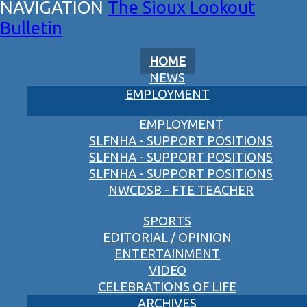
The Sioux Lookout
Bulletin
HOME
NEWS
EMPLOYMENT
EMPLOYMENT
SLFNHA - SUPPORT POSITIONS
SLFNHA - SUPPORT POSITIONS
SLFNHA - SUPPORT POSITIONS
NWCDSB - FTE TEACHER
SPORTS
EDITORIAL / OPINION
ENTERTAINMENT
VIDEO
CELEBRATIONS OF LIFE
ARCHIVES