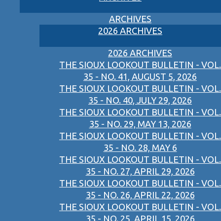
ARCHIVES
2026 ARCHIVES
2026 ARCHIVES
THE SIOUX LOOKOUT BULLETIN - VOL.
35 - NO. 41, AUGUST 5, 2026
THE SIOUX LOOKOUT BULLETIN - VOL.
35 - NO. 40, JULY 29, 2026
THE SIOUX LOOKOUT BULLETIN - VOL.
35 - NO. 29, MAY 13, 2026
THE SIOUX LOOKOUT BULLETIN - VOL.
35 - NO. 28, MAY 6
THE SIOUX LOOKOUT BULLETIN - VOL.
35 - NO. 27, APRIL 29, 2026
THE SIOUX LOOKOUT BULLETIN - VOL.
35 - NO. 26, APRIL 22, 2026
THE SIOUX LOOKOUT BULLETIN - VOL.
35 - NO. 25, APRIL 15, 2026