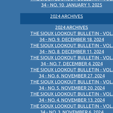
34 - NO. 10, JANUARY 1, 2025
2024 ARCHIVES
2024 ARCHIVES
THE SIOUX LOOKOUT BULLETIN - VOL.
34 - NO. 9, DECEMBER 18, 2024
THE SIOUX LOOKOUT BULLETIN - VOL.
34 - NO. 8, DECEMBER 11, 2024
THE SIOUX LOOKOUT BULLETIN - VOL.
34 - NO. 7, DECEMBER 4, 2024
THE SIOUX LOOKOUT BULLETIN - VOL.
34 - NO. 6, NOVEMBER 27, 2024
THE SIOUX LOOKOUT BULLETIN - VOL.
34 - NO. 5, NOVEMBER 20, 2024
THE SIOUX LOOKOUT BULLETIN - VOL.
34 - NO. 4, NOVEMBER 13, 2024
THE SIOUX LOOKOUT BULLETIN - VOL.
34 - NO. 3, NOVEMBER 6, 2024