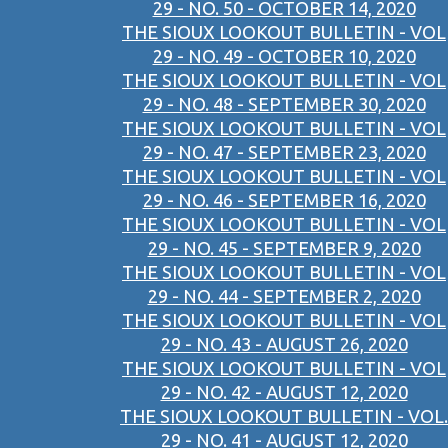
29 - NO. 50 - OCTOBER 14, 2020
THE SIOUX LOOKOUT BULLETIN - VOL
29 - NO. 49 - OCTOBER 10, 2020
THE SIOUX LOOKOUT BULLETIN - VOL
29 - NO. 48 - SEPTEMBER 30, 2020
THE SIOUX LOOKOUT BULLETIN - VOL
29 - NO. 47 - SEPTEMBER 23, 2020
THE SIOUX LOOKOUT BULLETIN - VOL
29 - NO. 46 - SEPTEMBER 16, 2020
THE SIOUX LOOKOUT BULLETIN - VOL
29 - NO. 45 - SEPTEMBER 9, 2020
THE SIOUX LOOKOUT BULLETIN - VOL
29 - NO. 44 - SEPTEMBER 2, 2020
THE SIOUX LOOKOUT BULLETIN - VOL
29 - NO. 43 - AUGUST 26, 2020
THE SIOUX LOOKOUT BULLETIN - VOL
29 - NO. 42 - AUGUST 12, 2020
THE SIOUX LOOKOUT BULLETIN - VOL.
29 - NO. 41 - AUGUST 12, 2020