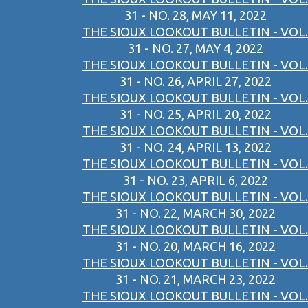
31 - NO. 28, MAY 11, 2022
THE SIOUX LOOKOUT BULLETIN - VOL.
31 - NO. 27, MAY 4, 2022
THE SIOUX LOOKOUT BULLETIN - VOL.
31 - NO. 26, APRIL 27, 2022
THE SIOUX LOOKOUT BULLETIN - VOL.
31 - NO. 25, APRIL 20, 2022
THE SIOUX LOOKOUT BULLETIN - VOL.
31 - NO. 24, APRIL 13, 2022
THE SIOUX LOOKOUT BULLETIN - VOL.
31 - NO. 23, APRIL 6, 2022
THE SIOUX LOOKOUT BULLETIN - VOL.
31 - NO. 22, MARCH 30, 2022
THE SIOUX LOOKOUT BULLETIN - VOL.
31 - NO. 20, MARCH 16, 2022
THE SIOUX LOOKOUT BULLETIN - VOL.
31 - NO. 21, MARCH 23, 2022
THE SIOUX LOOKOUT BULLETIN - VOL.