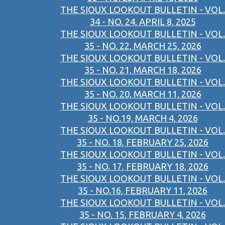
THE SIOUX LOOKOUT BULLETIN - VOL.
34 - NO. 24, APRIL 8, 2025
THE SIOUX LOOKOUT BULLETIN - VOL.
35 - NO. 22, MARCH 25, 2026
THE SIOUX LOOKOUT BULLETIN - VOL.
35 - NO. 21, MARCH 18, 2026
THE SIOUX LOOKOUT BULLETIN - VOL.
35 - NO. 20, MARCH 11, 2026
THE SIOUX LOOKOUT BULLETIN - VOL.
35 - NO.19, MARCH 4, 2026
THE SIOUX LOOKOUT BULLETIN - VOL.
35 - NO. 18, FEBRUARY 25, 2026
THE SIOUX LOOKOUT BULLETIN - VOL.
35 - NO. 17, FEBRUARY 18, 2026
THE SIOUX LOOKOUT BULLETIN - VOL.
35 - NO.16, FEBRUARY 11, 2026
THE SIOUX LOOKOUT BULLETIN - VOL.
35 - NO. 15, FEBRUARY 4, 2026