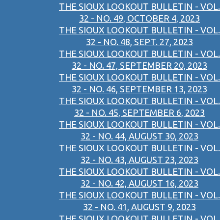
THE SIOUX LOOKOUT BULLETIN - VOL.
32 - NO. 49, OCTOBER 4, 2023
THE SIOUX LOOKOUT BULLETIN - VOL.
32 - NO. 48, SEPT. 27, 2023
THE SIOUX LOOKOUT BULLETIN - VOL.
32 - NO. 47, SEPTEMBER 20, 2023
THE SIOUX LOOKOUT BULLETIN - VOL.
32 - NO. 46, SEPTEMBER 13, 2023
THE SIOUX LOOKOUT BULLETIN - VOL.
32 - NO. 45, SEPTEMBER 6, 2023
THE SIOUX LOOKOUT BULLETIN - VOL.
32 - NO. 44, AUGUST 30, 2023
THE SIOUX LOOKOUT BULLETIN - VOL.
32 - NO. 43, AUGUST 23, 2023
THE SIOUX LOOKOUT BULLETIN - VOL.
32 - NO. 42, AUGUST 16, 2023
THE SIOUX LOOKOUT BULLETIN - VOL.
32 - NO. 41, AUGUST 9, 2023
THE SIOUX LOOKOUT BULLETIN - VOL.