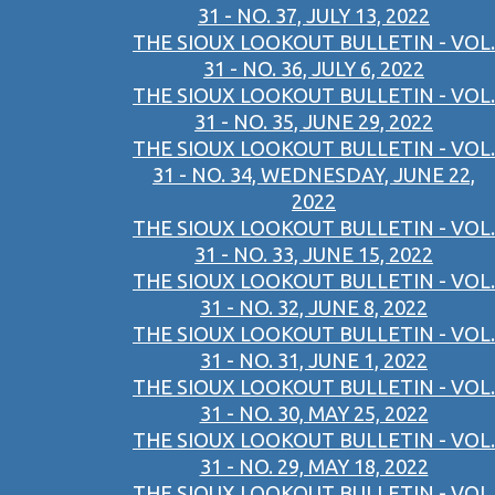
31 - NO. 37, JULY 13, 2022
THE SIOUX LOOKOUT BULLETIN - VOL.
31 - NO. 36, JULY 6, 2022
THE SIOUX LOOKOUT BULLETIN - VOL.
31 - NO. 35, JUNE 29, 2022
THE SIOUX LOOKOUT BULLETIN - VOL.
31 - NO. 34, WEDNESDAY, JUNE 22,
2022
THE SIOUX LOOKOUT BULLETIN - VOL.
31 - NO. 33, JUNE 15, 2022
THE SIOUX LOOKOUT BULLETIN - VOL.
31 - NO. 32, JUNE 8, 2022
THE SIOUX LOOKOUT BULLETIN - VOL.
31 - NO. 31, JUNE 1, 2022
THE SIOUX LOOKOUT BULLETIN - VOL.
31 - NO. 30, MAY 25, 2022
THE SIOUX LOOKOUT BULLETIN - VOL.
31 - NO. 29, MAY 18, 2022
THE SIOUX LOOKOUT BULLETIN - VOL.