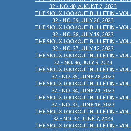
32 - NO. 40, AUGUST 2, 2023
THE SIOUX LOOKOUT BULLETIN - VOL.
32 - NO. 39, JULY 26, 2023
THE SIOUX LOOKOUT BULLETIN - VOL.
32 - NO. 38, JULY 19, 2023
THE SIOUX LOOKOUT BULLETIN - VOL.
32 - NO. 37, JULY 12, 2023
THE SIOUX LOOKOUT BULLETIN - VOL.
32 - NO. 36, JULY 5, 2023
THE SIOUX LOOKOUT BULLETIN - VOL.
32 - NO. 35, JUNE 28, 2023
THE SIOUX LOOKOUT BULLETIN - VOL.
32 - NO. 34, JUNE 21, 2023
THE SIOUX LOOKOUT BULLETIN - VOL.
32 - NO. 33, JUNE 16, 2023
THE SIOUX LOOKOUT BULLETIN - VOL.
32 - NO. 32, JUNE 7, 2023
THE SIOUX LOOKOUT BULLETIN - VOL.