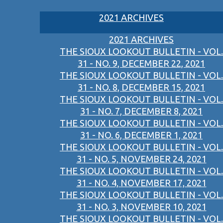
2021 ARCHIVES
2021 ARCHIVES
THE SIOUX LOOKOUT BULLETIN - VOL.
31 - NO. 9, DECEMBER 22, 2021
THE SIOUX LOOKOUT BULLETIN - VOL.
31 - NO. 8, DECEMBER 15, 2021
THE SIOUX LOOKOUT BULLETIN - VOL.
31 - NO. 7, DECEMBER 8, 2021
THE SIOUX LOOKOUT BULLETIN - VOL.
31 - NO. 6, DECEMBER 1, 2021
THE SIOUX LOOKOUT BULLETIN - VOL.
31 - NO. 5, NOVEMBER 24, 2021
THE SIOUX LOOKOUT BULLETIN - VOL.
31 - NO. 4, NOVEMBER 17, 2021
THE SIOUX LOOKOUT BULLETIN - VOL.
31 - NO. 3, NOVEMBER 10, 2021
THE SIOUX LOOKOUT BULLETIN - VOL.