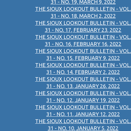
31 - NO. 19, MARCH 9, 2022
THE SIOUX LOOKOUT BULLETIN - VOL.
31 - NO. 18, MARCH 2, 2022
THE SIOUX LOOKOUT BULLETIN - VOL.
31 - NO. 17, FEBRUARY 23, 2022
THE SIOUX LOOKOUT BULLETIN - VOL.
31 - NO. 16, FEBRUARY 16, 2022
THE SIOUX LOOKOUT BULLETIN - VOL.
31 - NO. 15, FEBRUARY 9, 2022
THE SIOUX LOOKOUT BULLETIN - VOL.
31 - NO. 14, FEBRUARY 2, 2022
THE SIOUX LOOKOUT BULLETIN - VOL.
31 - NO. 13, JANUARY 26, 2022
THE SIOUX LOOKOUT BULLETIN - VOL.
31 - NO. 12, JANUARY 19, 2022
THE SIOUX LOOKOUT BULLETIN - VOL.
31 - NO. 11, JANUARY 12, 2022
THE SIOUX LOOKOUT BULLETIN - VOL.
31 - NO. 10, JANUARY 5, 2022