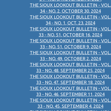
THE SIOUX LOOKOUT BULLETIN - VOL.
34 - NO. 2, OCTOBER 30, 2024
THE SIOUX LOOKOUT BULLETIN - VOL.
34 - NO. 1, OCT. 23, 2024
THE SIOUX LOOKOUT BULLETIN - VOL.
33 - NO. 51, OCTOBER 16, 2024
THE SIOUX LOOKOUT BULLETIN - VOL.
33 - NO. 51, OCTOBER 9, 2024
THE SIOUX LOOKOUT BULLETIN - VOL.
33 - NO. 49, OCTOBER 2, 2024
THE SIOUX LOOKOUT BULLETIN - VOL.
33 - NO. 48, SEPTEMBER 25, 2024
THE SIOUX LOOKOUT BULLETIN - VOL.
33 - NO. 47, SEPTEMBER 18, 2024
THE SIOUX LOOKOUT BULLETIN - VOL.
33 - NO. 46, SEPTEMBER 11, 2024
THE SIOUX LOOKOUT BULLETIN - VOL.
33 - NO. 45, SEPTEMBER 4, 2024