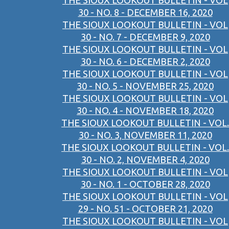
THE SIOUX LOOKOUT BULLETIN - VOL
30 - NO. 8 - DECEMBER 16, 2020
THE SIOUX LOOKOUT BULLETIN - VOL
30 - NO. 7 - DECEMBER 9, 2020
THE SIOUX LOOKOUT BULLETIN - VOL
30 - NO. 6 - DECEMBER 2, 2020
THE SIOUX LOOKOUT BULLETIN - VOL
30 - NO. 5 - NOVEMBER 25, 2020
THE SIOUX LOOKOUT BULLETIN - VOL
30 - NO. 4 - NOVEMBER 18, 2020
THE SIOUX LOOKOUT BULLETIN - VOL.
30 - NO. 3, NOVEMBER 11, 2020
THE SIOUX LOOKOUT BULLETIN - VOL.
30 - NO. 2, NOVEMBER 4, 2020
THE SIOUX LOOKOUT BULLETIN - VOL
30 - NO. 1 - OCTOBER 28, 2020
THE SIOUX LOOKOUT BULLETIN - VOL
29 - NO. 51 - OCTOBER 21, 2020
THE SIOUX LOOKOUT BULLETIN - VOL