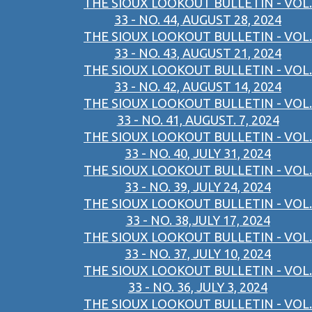
THE SIOUX LOOKOUT BULLETIN - VOL.
33 - NO. 44, AUGUST 28, 2024
THE SIOUX LOOKOUT BULLETIN - VOL.
33 - NO. 43, AUGUST 21, 2024
THE SIOUX LOOKOUT BULLETIN - VOL.
33 - NO. 42, AUGUST 14, 2024
THE SIOUX LOOKOUT BULLETIN - VOL.
33 - NO. 41, AUGUST. 7, 2024
THE SIOUX LOOKOUT BULLETIN - VOL.
33 - NO. 40, JULY 31, 2024
THE SIOUX LOOKOUT BULLETIN - VOL.
33 - NO. 39, JULY 24, 2024
THE SIOUX LOOKOUT BULLETIN - VOL.
33 - NO. 38,JULY 17, 2024
THE SIOUX LOOKOUT BULLETIN - VOL.
33 - NO. 37, JULY 10, 2024
THE SIOUX LOOKOUT BULLETIN - VOL.
33 - NO. 36, JULY 3, 2024
THE SIOUX LOOKOUT BULLETIN - VOL.