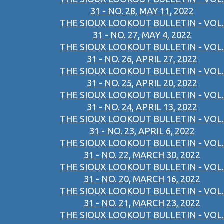
31 - NO. 28, MAY 11, 2022
THE SIOUX LOOKOUT BULLETIN - VOL.
31 - NO. 27, MAY 4, 2022
THE SIOUX LOOKOUT BULLETIN - VOL.
31 - NO. 26, APRIL 27, 2022
THE SIOUX LOOKOUT BULLETIN - VOL.
31 - NO. 25, APRIL 20, 2022
THE SIOUX LOOKOUT BULLETIN - VOL.
31 - NO. 24, APRIL 13, 2022
THE SIOUX LOOKOUT BULLETIN - VOL.
31 - NO. 23, APRIL 6, 2022
THE SIOUX LOOKOUT BULLETIN - VOL.
31 - NO. 22, MARCH 30, 2022
THE SIOUX LOOKOUT BULLETIN - VOL.
31 - NO. 20, MARCH 16, 2022
THE SIOUX LOOKOUT BULLETIN - VOL.
31 - NO. 21, MARCH 23, 2022
THE SIOUX LOOKOUT BULLETIN - VOL.