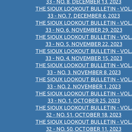
33 - NO. 8, DECEMBER 13, 2023
THE SIOUX LOOKOUT BULLETIN - VOL.
33 - NO. 7, DECEMBER 6, 2023
THE SIOUX LOOKOUT BULLETIN - VOL.
33 - NO. 6, NOVEMBER 29, 2023
THE SIOUX LOOKOUT BULLETIN - VOL.
33 - NO. 5, NOVEMBER 22, 2023
THE SIOUX LOOKOUT BULLETIN - VOL.
33 - NO. 4, NOVEMBER 15, 2023
THE SIOUX LOOKOUT BULLETIN - VOL.
33 - NO. 3, NOVEMBER 8, 2023
THE SIOUX LOOKOUT BULLETIN - VOL.
33 - NO. 2, NOVEMBER 1, 2023
THE SIOUX LOOKOUT BULLETIN - VOL.
33 - NO. 1, OCTOBER 25, 2023
THE SIOUX LOOKOUT BULLETIN - VOL.
32 - NO. 51, OCTOBER 18, 2023
THE SIOUX LOOKOUT BULLETIN - VOL.
32 - NO. 50, OCTOBER 11, 2023