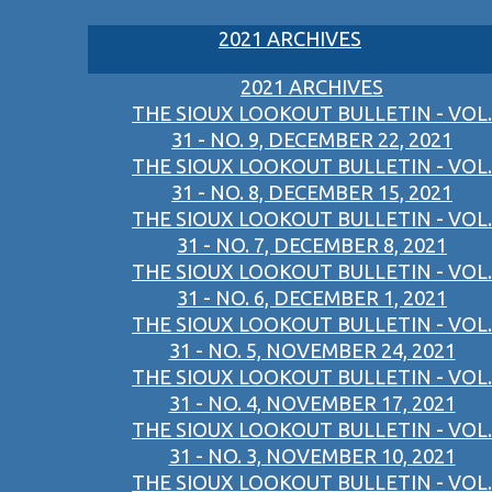
2021 ARCHIVES
2021 ARCHIVES
THE SIOUX LOOKOUT BULLETIN - VOL.
31 - NO. 9, DECEMBER 22, 2021
THE SIOUX LOOKOUT BULLETIN - VOL.
31 - NO. 8, DECEMBER 15, 2021
THE SIOUX LOOKOUT BULLETIN - VOL.
31 - NO. 7, DECEMBER 8, 2021
THE SIOUX LOOKOUT BULLETIN - VOL.
31 - NO. 6, DECEMBER 1, 2021
THE SIOUX LOOKOUT BULLETIN - VOL.
31 - NO. 5, NOVEMBER 24, 2021
THE SIOUX LOOKOUT BULLETIN - VOL.
31 - NO. 4, NOVEMBER 17, 2021
THE SIOUX LOOKOUT BULLETIN - VOL.
31 - NO. 3, NOVEMBER 10, 2021
THE SIOUX LOOKOUT BULLETIN - VOL.