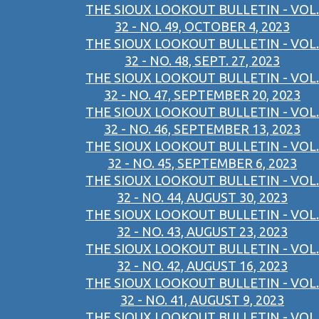
THE SIOUX LOOKOUT BULLETIN - VOL.
32 - NO. 49, OCTOBER 4, 2023
THE SIOUX LOOKOUT BULLETIN - VOL.
32 - NO. 48, SEPT. 27, 2023
THE SIOUX LOOKOUT BULLETIN - VOL.
32 - NO. 47, SEPTEMBER 20, 2023
THE SIOUX LOOKOUT BULLETIN - VOL.
32 - NO. 46, SEPTEMBER 13, 2023
THE SIOUX LOOKOUT BULLETIN - VOL.
32 - NO. 45, SEPTEMBER 6, 2023
THE SIOUX LOOKOUT BULLETIN - VOL.
32 - NO. 44, AUGUST 30, 2023
THE SIOUX LOOKOUT BULLETIN - VOL.
32 - NO. 43, AUGUST 23, 2023
THE SIOUX LOOKOUT BULLETIN - VOL.
32 - NO. 42, AUGUST 16, 2023
THE SIOUX LOOKOUT BULLETIN - VOL.
32 - NO. 41, AUGUST 9, 2023
THE SIOUX LOOKOUT BULLETIN - VOL.