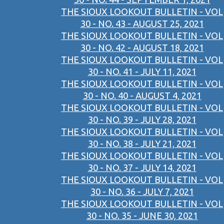
THE SIOUX LOOKOUT BULLETIN - VOL
30 - NO. 43 - AUGUST 25, 2021
THE SIOUX LOOKOUT BULLETIN - VOL
30 - NO. 42 - AUGUST 18, 2021
THE SIOUX LOOKOUT BULLETIN - VOL
30 - NO. 41 - JULY 11, 2021
THE SIOUX LOOKOUT BULLETIN - VOL
30 - NO. 40 - AUGUST 4, 2021
THE SIOUX LOOKOUT BULLETIN - VOL
30 - NO. 39 - JULY 28, 2021
THE SIOUX LOOKOUT BULLETIN - VOL
30 - NO. 38 - JULY 21, 2021
THE SIOUX LOOKOUT BULLETIN - VOL
30 - NO. 37 - JULY 14, 2021
THE SIOUX LOOKOUT BULLETIN - VOL
30 - NO. 36 - JULY 7, 2021
THE SIOUX LOOKOUT BULLETIN - VOL
30 - NO. 35 - JUNE 30, 2021