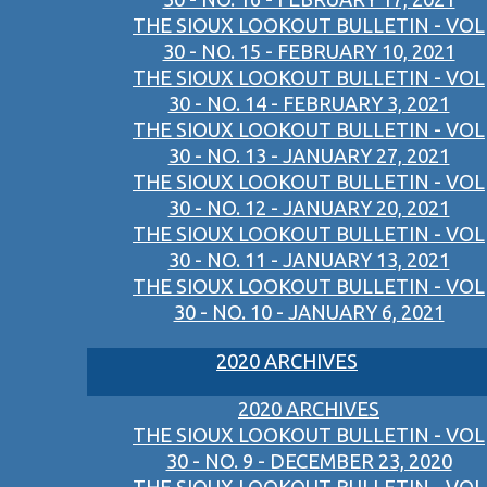
THE SIOUX LOOKOUT BULLETIN - VOL
30 - NO. 15 - FEBRUARY 10, 2021
THE SIOUX LOOKOUT BULLETIN - VOL
30 - NO. 14 - FEBRUARY 3, 2021
THE SIOUX LOOKOUT BULLETIN - VOL
30 - NO. 13 - JANUARY 27, 2021
THE SIOUX LOOKOUT BULLETIN - VOL
30 - NO. 12 - JANUARY 20, 2021
THE SIOUX LOOKOUT BULLETIN - VOL
30 - NO. 11 - JANUARY 13, 2021
THE SIOUX LOOKOUT BULLETIN - VOL
30 - NO. 10 - JANUARY 6, 2021
2020 ARCHIVES
2020 ARCHIVES
THE SIOUX LOOKOUT BULLETIN - VOL
30 - NO. 9 - DECEMBER 23, 2020