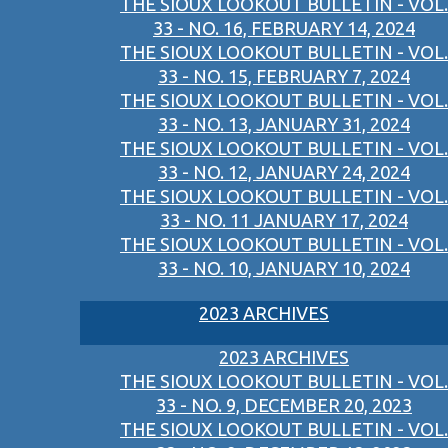
THE SIOUX LOOKOUT BULLETIN - VOL.
33 - NO. 16, FEBRUARY 14, 2024
THE SIOUX LOOKOUT BULLETIN - VOL.
33 - NO. 15, FEBRUARY 7, 2024
THE SIOUX LOOKOUT BULLETIN - VOL.
33 - NO. 13, JANUARY 31, 2024
THE SIOUX LOOKOUT BULLETIN - VOL.
33 - NO. 12, JANUARY 24, 2024
THE SIOUX LOOKOUT BULLETIN - VOL.
33 - NO. 11 JANUARY 17, 2024
THE SIOUX LOOKOUT BULLETIN - VOL.
33 - NO. 10, JANUARY 10, 2024
2023 ARCHIVES
2023 ARCHIVES
THE SIOUX LOOKOUT BULLETIN - VOL.
33 - NO. 9, DECEMBER 20, 2023
THE SIOUX LOOKOUT BULLETIN - VOL.