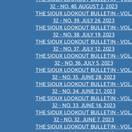
32 - NO. 40, AUGUST 2, 2023
THE SIOUX LOOKOUT BULLETIN - VOL.
32 - NO. 39, JULY 26, 2023
THE SIOUX LOOKOUT BULLETIN - VOL.
32 - NO. 38, JULY 19, 2023
THE SIOUX LOOKOUT BULLETIN - VOL.
32 - NO. 37, JULY 12, 2023
THE SIOUX LOOKOUT BULLETIN - VOL.
32 - NO. 36, JULY 5, 2023
THE SIOUX LOOKOUT BULLETIN - VOL.
32 - NO. 35, JUNE 28, 2023
THE SIOUX LOOKOUT BULLETIN - VOL.
32 - NO. 34, JUNE 21, 2023
THE SIOUX LOOKOUT BULLETIN - VOL.
32 - NO. 33, JUNE 16, 2023
THE SIOUX LOOKOUT BULLETIN - VOL.
32 - NO. 32, JUNE 7, 2023
THE SIOUX LOOKOUT BULLETIN - VOL.