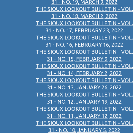
31 - NO. 19, MARCH 9, 2022
THE SIOUX LOOKOUT BULLETIN - VOL.
31 - NO. 18, MARCH 2, 2022
THE SIOUX LOOKOUT BULLETIN - VOL.
31 - NO. 17, FEBRUARY 23, 2022
THE SIOUX LOOKOUT BULLETIN - VOL.
31 - NO. 16, FEBRUARY 16, 2022
THE SIOUX LOOKOUT BULLETIN - VOL.
31 - NO. 15, FEBRUARY 9, 2022
THE SIOUX LOOKOUT BULLETIN - VOL.
31 - NO. 14, FEBRUARY 2, 2022
THE SIOUX LOOKOUT BULLETIN - VOL.
31 - NO. 13, JANUARY 26, 2022
THE SIOUX LOOKOUT BULLETIN - VOL.
31 - NO. 12, JANUARY 19, 2022
THE SIOUX LOOKOUT BULLETIN - VOL.
31 - NO. 11, JANUARY 12, 2022
THE SIOUX LOOKOUT BULLETIN - VOL.
31 - NO. 10, JANUARY 5, 2022