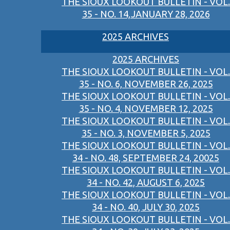
THE SIOUX LOOKOUT BULLETIN - VOL.
35 - NO. 14,JANUARY 28, 2026
2025 ARCHIVES
2025 ARCHIVES
THE SIOUX LOOKOUT BULLETIN - VOL.
35 - NO. 6, NOVEMBER 26, 2025
THE SIOUX LOOKOUT BULLETIN - VOL.
35 - NO. 4, NOVEMBER 12, 2025
THE SIOUX LOOKOUT BULLETIN - VOL.
35 - NO. 3, NOVEMBER 5, 2025
THE SIOUX LOOKOUT BULLETIN - VOL.
34 - NO. 48, SEPTEMBER 24, 20025
THE SIOUX LOOKOUT BULLETIN - VOL.
34 - NO. 42, AUGUST 6, 2025
THE SIOUX LOOKOUT BULLETIN - VOL.
34 - NO. 40, JULY 30, 2025
THE SIOUX LOOKOUT BULLETIN - VOL.