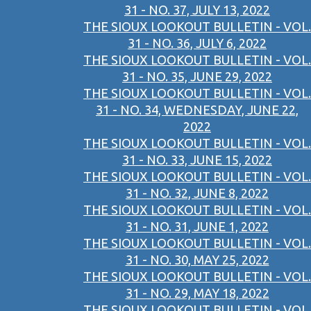
31 - NO. 37, JULY 13, 2022
THE SIOUX LOOKOUT BULLETIN - VOL.
31 - NO. 36, JULY 6, 2022
THE SIOUX LOOKOUT BULLETIN - VOL.
31 - NO. 35, JUNE 29, 2022
THE SIOUX LOOKOUT BULLETIN - VOL.
31 - NO. 34, WEDNESDAY, JUNE 22,
2022
THE SIOUX LOOKOUT BULLETIN - VOL.
31 - NO. 33, JUNE 15, 2022
THE SIOUX LOOKOUT BULLETIN - VOL.
31 - NO. 32, JUNE 8, 2022
THE SIOUX LOOKOUT BULLETIN - VOL.
31 - NO. 31, JUNE 1, 2022
THE SIOUX LOOKOUT BULLETIN - VOL.
31 - NO. 30, MAY 25, 2022
THE SIOUX LOOKOUT BULLETIN - VOL.
31 - NO. 29, MAY 18, 2022
THE SIOUX LOOKOUT BULLETIN - VOL.