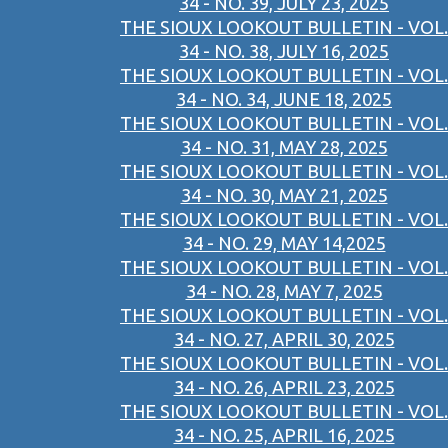
34 - NO. 39, JULY 23, 2025
THE SIOUX LOOKOUT BULLETIN - VOL.
34 - NO. 38, JULY 16, 2025
THE SIOUX LOOKOUT BULLETIN - VOL.
34 - NO. 34, JUNE 18, 2025
THE SIOUX LOOKOUT BULLETIN - VOL.
34 - NO. 31, MAY 28, 2025
THE SIOUX LOOKOUT BULLETIN - VOL.
34 - NO. 30, MAY 21, 2025
THE SIOUX LOOKOUT BULLETIN - VOL.
34 - NO. 29, MAY 14,2025
THE SIOUX LOOKOUT BULLETIN - VOL.
34 - NO. 28, MAY 7, 2025
THE SIOUX LOOKOUT BULLETIN - VOL.
34 - NO. 27, APRIL 30, 2025
THE SIOUX LOOKOUT BULLETIN - VOL.
34 - NO. 26, APRIL 23, 2025
THE SIOUX LOOKOUT BULLETIN - VOL.
34 - NO. 25, APRIL 16, 2025