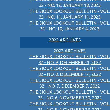
32 - NO. 12, JANUARY 18, 2023
THE SIOUX LOOKOUT BULLETIN - VOL.
32 - NO. 11, JANUARY 11, 2023
THE SIOUX LOOKOUT BULLETIN - VOL.
32 - NO. 10, JANUARY 4, 2023
2022 ARCHIVES
2022 ARCHIVES
THE SIOUX LOOKOUT BULLETIN - VOL.
32 - NO. 9, DECEMBER 21, 2022
THE SIOUX LOOKOUT BULLETIN - VOL.
32 - NO. 8, DECEMBER 14, 2022
THE SIOUX LOOKOUT BULLETIN - VOL.
32 - NO. 7, DECEMBER 7, 2022
THE SIOUX LOOKOUT BULLETIN - VOL.
32 - NO. 6, NOVEMBER 30, 2022
THE SIOUX LOOKOUT BULLETIN - VOL.
32 - NO. 5, NOVEMBER 23, 2022