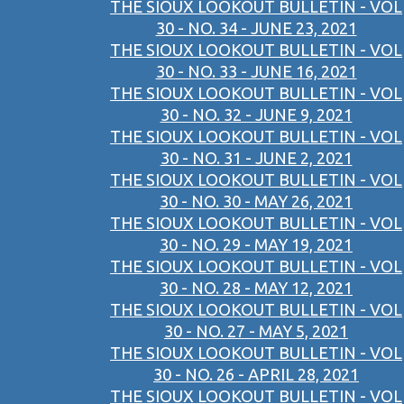
THE SIOUX LOOKOUT BULLETIN - VOL
30 - NO. 34 - JUNE 23, 2021
THE SIOUX LOOKOUT BULLETIN - VOL
30 - NO. 33 - JUNE 16, 2021
THE SIOUX LOOKOUT BULLETIN - VOL
30 - NO. 32 - JUNE 9, 2021
THE SIOUX LOOKOUT BULLETIN - VOL
30 - NO. 31 - JUNE 2, 2021
THE SIOUX LOOKOUT BULLETIN - VOL
30 - NO. 30 - MAY 26, 2021
THE SIOUX LOOKOUT BULLETIN - VOL
30 - NO. 29 - MAY 19, 2021
THE SIOUX LOOKOUT BULLETIN - VOL
30 - NO. 28 - MAY 12, 2021
THE SIOUX LOOKOUT BULLETIN - VOL
30 - NO. 27 - MAY 5, 2021
THE SIOUX LOOKOUT BULLETIN - VOL
30 - NO. 26 - APRIL 28, 2021
THE SIOUX LOOKOUT BULLETIN - VOL