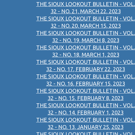
THE SIOUX LOOKOUT BULLETIN - VOL.
32 - NO. 21, MARCH 22, 2023
THE SIOUX LOOKOUT BULLETIN - VOL.
32 - NO. 20, MARCH 15, 2023
THE SIOUX LOOKOUT BULLETIN - VOL.
32 - NO. 19, MARCH 8, 2023
THE SIOUX LOOKOUT BULLETIN - VOL.
32 - NO. 18, MARCH 1, 2023
THE SIOUX LOOKOUT BULLETIN - VOL.
32 - NO. 17, FEBRUARY 22, 2023
THE SIOUX LOOKOUT BULLETIN - VOL.
32 - NO. 16, FEBRUARY 15, 2023
THE SIOUX LOOKOUT BULLETIN - VOL.
32 - NO. 15, FEBRUARY 8, 2023
THE SIOUX LOOKOUT BULLETIN - VOL.
32 - NO. 14, FEBRUARY 1, 2023
THE SIOUX LOOKOUT BULLETIN - VOL.
32 - NO. 13, JANUARY 25, 2023
THE SIOUX LOOKOUT BULLETIN - VOL.