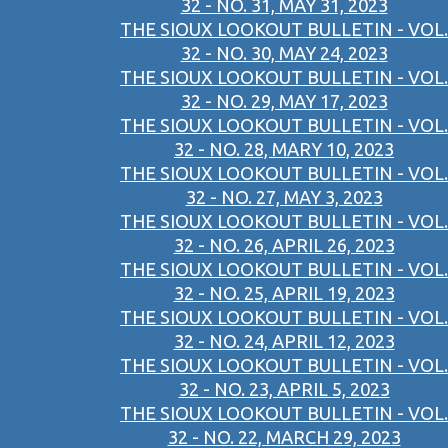
32 - NO. 31, MAY 31, 2023
THE SIOUX LOOKOUT BULLETIN - VOL.
32 - NO. 30, MAY 24, 2023
THE SIOUX LOOKOUT BULLETIN - VOL.
32 - NO. 29, MAY 17, 2023
THE SIOUX LOOKOUT BULLETIN - VOL.
32 - NO. 28, MARY 10, 2023
THE SIOUX LOOKOUT BULLETIN - VOL.
32 - NO. 27, MAY 3, 2023
THE SIOUX LOOKOUT BULLETIN - VOL.
32 - NO. 26, APRIL 26, 2023
THE SIOUX LOOKOUT BULLETIN - VOL.
32 - NO. 25, APRIL 19, 2023
THE SIOUX LOOKOUT BULLETIN - VOL.
32 - NO. 24, APRIL 12, 2023
THE SIOUX LOOKOUT BULLETIN - VOL.
32 - NO. 23, APRIL 5, 2023
THE SIOUX LOOKOUT BULLETIN - VOL.
32 - NO. 22, MARCH 29, 2023