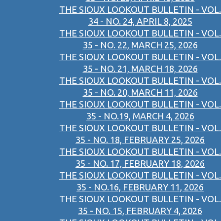
THE SIOUX LOOKOUT BULLETIN - VOL.
34 - NO. 24, APRIL 8, 2025
THE SIOUX LOOKOUT BULLETIN - VOL.
35 - NO. 22, MARCH 25, 2026
THE SIOUX LOOKOUT BULLETIN - VOL.
35 - NO. 21, MARCH 18, 2026
THE SIOUX LOOKOUT BULLETIN - VOL.
35 - NO. 20, MARCH 11, 2026
THE SIOUX LOOKOUT BULLETIN - VOL.
35 - NO.19, MARCH 4, 2026
THE SIOUX LOOKOUT BULLETIN - VOL.
35 - NO. 18, FEBRUARY 25, 2026
THE SIOUX LOOKOUT BULLETIN - VOL.
35 - NO. 17, FEBRUARY 18, 2026
THE SIOUX LOOKOUT BULLETIN - VOL.
35 - NO.16, FEBRUARY 11, 2026
THE SIOUX LOOKOUT BULLETIN - VOL.
35 - NO. 15, FEBRUARY 4, 2026