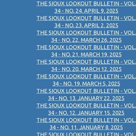
THE SIOUX LOOKOUT BULLETIN - VOL.
34 - NO. 24, APRIL 9, 2025
THE SIOUX LOOKOUT BULLETIN - VOL.
34 - NO. 23, APRIL 2, 2025
THE SIOUX LOOKOUT BULLETIN - VOL.
34 - NO. 22, MARCH 26, 2025
THE SIOUX LOOKOUT BULLETIN - VOL.
34 - NO. 21, MARCH 19, 2025
THE SIOUX LOOKOUT BULLETIN - VOL.
34 - NO. 20, MARCH 12, 2025
THE SIOUX LOOKOUT BULLETIN - VOL.
34 - NO. 19, MARCH 5, 2025
THE SIOUX LOOKOUT BULLETIN - VOL.
34 - NO. 13, JANUARY 22, 2025
THE SIOUX LOOKOUT BULLETIN - VOL.
34 - NO. 12, JANUARY 15, 2025
THE SIOUX LOOKOUT BULLETIN - VOL.
34 - NO. 11, JANUARY 8, 2025
THE SIOUX LOOKOUT BULLETIN - VOL.