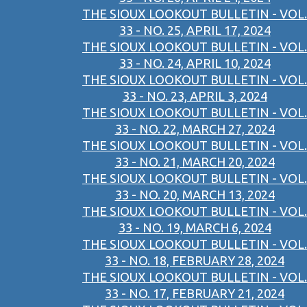
THE SIOUX LOOKOUT BULLETIN - VOL.
33 - NO. 25, APRIL 17, 2024
THE SIOUX LOOKOUT BULLETIN - VOL.
33 - NO. 24, APRIL 10, 2024
THE SIOUX LOOKOUT BULLETIN - VOL.
33 - NO. 23, APRIL 3, 2024
THE SIOUX LOOKOUT BULLETIN - VOL.
33 - NO. 22, MARCH 27, 2024
THE SIOUX LOOKOUT BULLETIN - VOL.
33 - NO. 21, MARCH 20, 2024
THE SIOUX LOOKOUT BULLETIN - VOL.
33 - NO. 20, MARCH 13, 2024
THE SIOUX LOOKOUT BULLETIN - VOL.
33 - NO. 19, MARCH 6, 2024
THE SIOUX LOOKOUT BULLETIN - VOL.
33 - NO. 18, FEBRUARY 28, 2024
THE SIOUX LOOKOUT BULLETIN - VOL.
33 - NO. 17, FEBRUARY 21, 2024