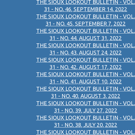
THE SIOUX LOOKOUT BULLETIN - VOL.
31 - NO. 46, SEPTEMBER 14, 2022
THE SIOUX LOOKOUT BULLETIN - VOL.
31 - NO. 45, SEPTEMBER 7, 2022
THE SIOUX LOOKOUT BULLETIN - VOL.
31 - NO. 44, AUGUST 31, 2022
THE SIOUX LOOKOUT BULLETIN - VOL.
31 - NO. 43, AUGUST 24, 2022
THE SIOUX LOOKOUT BULLETIN - VOL.
31 - NO. 42, AUGUST 17, 2022
THE SIOUX LOOKOUT BULLETIN - VOL.
31 - NO. 41, AUGUST 10, 2022
THE SIOUX LOOKOUT BULLETIN - VOL.
31 - NO. 40, AUGUST 3, 2022
THE SIOUX LOOKOUT BULLETIN - VOL.
31 - NO. 39, JULY 27, 2022
THE SIOUX LOOKOUT BULLETIN - VOL.
31 - NO. 38, JULY 20, 2022
THE SIOUX LOOKOUT BULLETIN - VOL.