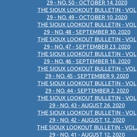
29 - NO. 50 - OCTOBER 14, 2020
THE SIOUX LOOKOUT BULLETIN - VOL
29 - NO. 49 - OCTOBER 10, 2020
THE SIOUX LOOKOUT BULLETIN - VOL
29 - NO. 48 - SEPTEMBER 30, 2020
THE SIOUX LOOKOUT BULLETIN - VOL
29 - NO. 47 - SEPTEMBER 23, 2020
THE SIOUX LOOKOUT BULLETIN - VOL
29 - NO. 46 - SEPTEMBER 16, 2020
THE SIOUX LOOKOUT BULLETIN - VOL
29 - NO. 45 - SEPTEMBER 9, 2020
THE SIOUX LOOKOUT BULLETIN - VOL
29 - NO. 44 - SEPTEMBER 2, 2020
THE SIOUX LOOKOUT BULLETIN - VOL
29 - NO. 43 - AUGUST 26, 2020
THE SIOUX LOOKOUT BULLETIN - VOL
29 - NO. 42 - AUGUST 12, 2020
THE SIOUX LOOKOUT BULLETIN - VOL.
29 - NO. 41 - AUGUST 12, 2020