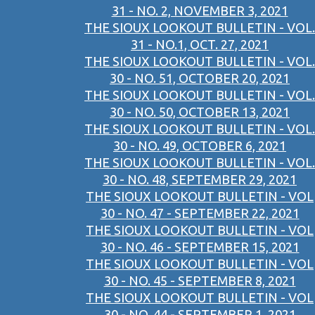
31 - NO. 2, NOVEMBER 3, 2021
THE SIOUX LOOKOUT BULLETIN - VOL.
31 - NO.1, OCT. 27, 2021
THE SIOUX LOOKOUT BULLETIN - VOL.
30 - NO. 51, OCTOBER 20, 2021
THE SIOUX LOOKOUT BULLETIN - VOL.
30 - NO. 50, OCTOBER 13, 2021
THE SIOUX LOOKOUT BULLETIN - VOL.
30 - NO. 49, OCTOBER 6, 2021
THE SIOUX LOOKOUT BULLETIN - VOL.
30 - NO. 48, SEPTEMBER 29, 2021
THE SIOUX LOOKOUT BULLETIN - VOL
30 - NO. 47 - SEPTEMBER 22, 2021
THE SIOUX LOOKOUT BULLETIN - VOL
30 - NO. 46 - SEPTEMBER 15, 2021
THE SIOUX LOOKOUT BULLETIN - VOL
30 - NO. 45 - SEPTEMBER 8, 2021
THE SIOUX LOOKOUT BULLETIN - VOL
30 - NO. 44 - SEPTEMBER 1, 2021