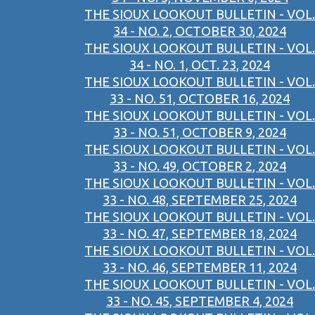
THE SIOUX LOOKOUT BULLETIN - VOL.
34 - NO. 2, OCTOBER 30, 2024
THE SIOUX LOOKOUT BULLETIN - VOL.
34 - NO. 1, OCT. 23, 2024
THE SIOUX LOOKOUT BULLETIN - VOL.
33 - NO. 51, OCTOBER 16, 2024
THE SIOUX LOOKOUT BULLETIN - VOL.
33 - NO. 51, OCTOBER 9, 2024
THE SIOUX LOOKOUT BULLETIN - VOL.
33 - NO. 49, OCTOBER 2, 2024
THE SIOUX LOOKOUT BULLETIN - VOL.
33 - NO. 48, SEPTEMBER 25, 2024
THE SIOUX LOOKOUT BULLETIN - VOL.
33 - NO. 47, SEPTEMBER 18, 2024
THE SIOUX LOOKOUT BULLETIN - VOL.
33 - NO. 46, SEPTEMBER 11, 2024
THE SIOUX LOOKOUT BULLETIN - VOL.
33 - NO. 45, SEPTEMBER 4, 2024