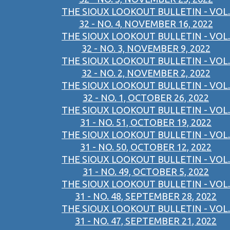
THE SIOUX LOOKOUT BULLETIN - VOL.
32 - NO. 4, NOVEMBER 16, 2022
THE SIOUX LOOKOUT BULLETIN - VOL.
32 - NO. 3, NOVEMBER 9, 2022
THE SIOUX LOOKOUT BULLETIN - VOL.
32 - NO. 2, NOVEMBER 2, 2022
THE SIOUX LOOKOUT BULLETIN - VOL.
32 - NO. 1, OCTOBER 26, 2022
THE SIOUX LOOKOUT BULLETIN - VOL.
31 - NO. 51, OCTOBER 19, 2022
THE SIOUX LOOKOUT BULLETIN - VOL.
31 - NO. 50, OCTOBER 12, 2022
THE SIOUX LOOKOUT BULLETIN - VOL.
31 - NO. 49, OCTOBER 5, 2022
THE SIOUX LOOKOUT BULLETIN - VOL.
31 - NO. 48, SEPTEMBER 28, 2022
THE SIOUX LOOKOUT BULLETIN - VOL.
31 - NO. 47, SEPTEMBER 21, 2022