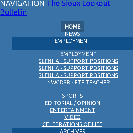
The Sioux Lookout
Bulletin
HOME
NEWS
EMPLOYMENT
EMPLOYMENT
SLFNHA - SUPPORT POSITIONS
SLFNHA - SUPPORT POSITIONS
SLFNHA - SUPPORT POSITIONS
NWCDSB - FTE TEACHER
SPORTS
EDITORIAL / OPINION
ENTERTAINMENT
VIDEO
CELEBRATIONS OF LIFE
ARCHIVES