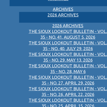
ARCHIVES
2026 ARCHIVES
2026 ARCHIVES
THE SIOUX LOOKOUT BULLETIN - VOL.
35 - NO. 41, AUGUST 5, 2026
THE SIOUX LOOKOUT BULLETIN - VOL.
35 - NO. 40, JULY 29, 2026
THE SIOUX LOOKOUT BULLETIN - VOL.
35 - NO. 29, MAY 13, 2026
THE SIOUX LOOKOUT BULLETIN - VOL.
35 - NO. 28, MAY 6
THE SIOUX LOOKOUT BULLETIN - VOL.
35 - NO. 27, APRIL 29, 2026
THE SIOUX LOOKOUT BULLETIN - VOL.
35 - NO. 26, APRIL 22, 2026
THE SIOUX LOOKOUT BULLETIN - VOL.
35 - NO. 25, APRIL 15, 2026