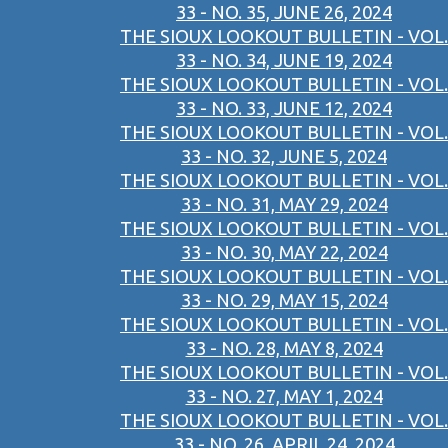
33 - NO. 35, JUNE 26, 2024
THE SIOUX LOOKOUT BULLETIN - VOL.
33 - NO. 34, JUNE 19, 2024
THE SIOUX LOOKOUT BULLETIN - VOL.
33 - NO. 33, JUNE 12, 2024
THE SIOUX LOOKOUT BULLETIN - VOL.
33 - NO. 32, JUNE 5, 2024
THE SIOUX LOOKOUT BULLETIN - VOL.
33 - NO. 31, MAY 29, 2024
THE SIOUX LOOKOUT BULLETIN - VOL.
33 - NO. 30, MAY 22, 2024
THE SIOUX LOOKOUT BULLETIN - VOL.
33 - NO. 29, MAY 15, 2024
THE SIOUX LOOKOUT BULLETIN - VOL.
33 - NO. 28, MAY 8, 2024
THE SIOUX LOOKOUT BULLETIN - VOL.
33 - NO. 27, MAY 1, 2024
THE SIOUX LOOKOUT BULLETIN - VOL.
33 - NO. 26, APRIL 24, 2024