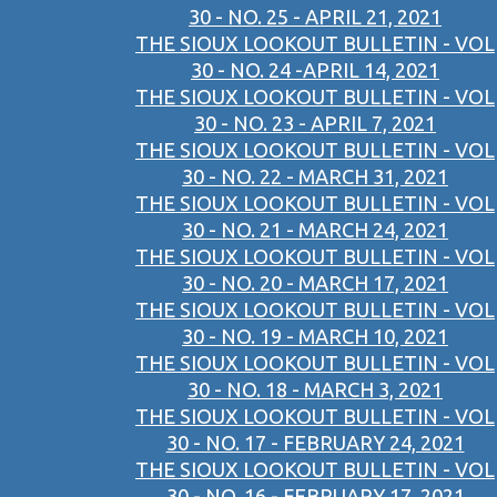
30 - NO. 25 - APRIL 21, 2021
THE SIOUX LOOKOUT BULLETIN - VOL
30 - NO. 24 -APRIL 14, 2021
THE SIOUX LOOKOUT BULLETIN - VOL
30 - NO. 23 - APRIL 7, 2021
THE SIOUX LOOKOUT BULLETIN - VOL
30 - NO. 22 - MARCH 31, 2021
THE SIOUX LOOKOUT BULLETIN - VOL
30 - NO. 21 - MARCH 24, 2021
THE SIOUX LOOKOUT BULLETIN - VOL
30 - NO. 20 - MARCH 17, 2021
THE SIOUX LOOKOUT BULLETIN - VOL
30 - NO. 19 - MARCH 10, 2021
THE SIOUX LOOKOUT BULLETIN - VOL
30 - NO. 18 - MARCH 3, 2021
THE SIOUX LOOKOUT BULLETIN - VOL
30 - NO. 17 - FEBRUARY 24, 2021
THE SIOUX LOOKOUT BULLETIN - VOL
30 - NO. 16 - FEBRUARY 17, 2021