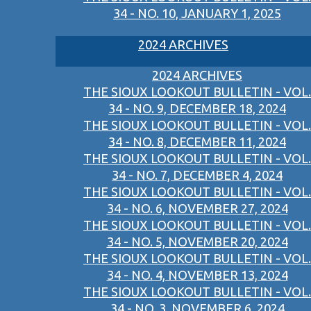
34 - NO. 10, JANUARY 1, 2025
2024 ARCHIVES
2024 ARCHIVES
THE SIOUX LOOKOUT BULLETIN - VOL.
34 - NO. 9, DECEMBER 18, 2024
THE SIOUX LOOKOUT BULLETIN - VOL.
34 - NO. 8, DECEMBER 11, 2024
THE SIOUX LOOKOUT BULLETIN - VOL.
34 - NO. 7, DECEMBER 4, 2024
THE SIOUX LOOKOUT BULLETIN - VOL.
34 - NO. 6, NOVEMBER 27, 2024
THE SIOUX LOOKOUT BULLETIN - VOL.
34 - NO. 5, NOVEMBER 20, 2024
THE SIOUX LOOKOUT BULLETIN - VOL.
34 - NO. 4, NOVEMBER 13, 2024
THE SIOUX LOOKOUT BULLETIN - VOL.
34 - NO. 3, NOVEMBER 6, 2024