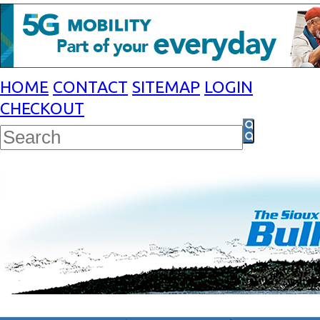
HOME
CONTACT
SITEMAP
LOGIN
CHECKOUT