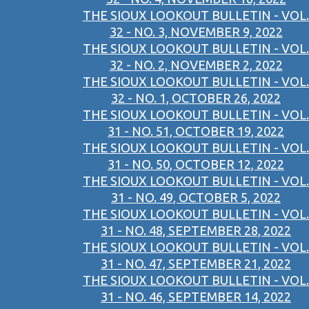
THE SIOUX LOOKOUT BULLETIN - VOL.
32 - NO. 3, NOVEMBER 9, 2022
THE SIOUX LOOKOUT BULLETIN - VOL.
32 - NO. 2, NOVEMBER 2, 2022
THE SIOUX LOOKOUT BULLETIN - VOL.
32 - NO. 1, OCTOBER 26, 2022
THE SIOUX LOOKOUT BULLETIN - VOL.
31 - NO. 51, OCTOBER 19, 2022
THE SIOUX LOOKOUT BULLETIN - VOL.
31 - NO. 50, OCTOBER 12, 2022
THE SIOUX LOOKOUT BULLETIN - VOL.
31 - NO. 49, OCTOBER 5, 2022
THE SIOUX LOOKOUT BULLETIN - VOL.
31 - NO. 48, SEPTEMBER 28, 2022
THE SIOUX LOOKOUT BULLETIN - VOL.
31 - NO. 47, SEPTEMBER 21, 2022
THE SIOUX LOOKOUT BULLETIN - VOL.
31 - NO. 46, SEPTEMBER 14, 2022