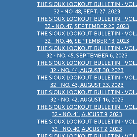
THE SIOUX LOOKOUT BULLETIN - VOL.
32 - NO. 48, SEPT. 27, 2023
THE SIOUX LOOKOUT BULLETIN - VOL.
32 - NO. 47, SEPTEMBER 20, 2023
THE SIOUX LOOKOUT BULLETIN - VOL.
32 - NO. 46, SEPTEMBER 13, 2023
THE SIOUX LOOKOUT BULLETIN - VOL.
32 - NO. 45, SEPTEMBER 6, 2023
THE SIOUX LOOKOUT BULLETIN - VOL.
32 - NO. 44, AUGUST 30, 2023
THE SIOUX LOOKOUT BULLETIN - VOL.
32 - NO. 43, AUGUST 23, 2023
THE SIOUX LOOKOUT BULLETIN - VOL.
32 - NO. 42, AUGUST 16, 2023
THE SIOUX LOOKOUT BULLETIN - VOL.
32 - NO. 41, AUGUST 9, 2023
THE SIOUX LOOKOUT BULLETIN - VOL.
32 - NO. 40, AUGUST 2, 2023
THE SIOUX LOOKOUT BULLETIN - VOL.