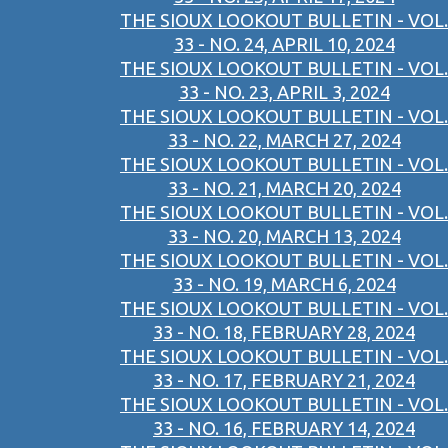
THE SIOUX LOOKOUT BULLETIN - VOL.
33 - NO. 24, APRIL 10, 2024
THE SIOUX LOOKOUT BULLETIN - VOL.
33 - NO. 23, APRIL 3, 2024
THE SIOUX LOOKOUT BULLETIN - VOL.
33 - NO. 22, MARCH 27, 2024
THE SIOUX LOOKOUT BULLETIN - VOL.
33 - NO. 21, MARCH 20, 2024
THE SIOUX LOOKOUT BULLETIN - VOL.
33 - NO. 20, MARCH 13, 2024
THE SIOUX LOOKOUT BULLETIN - VOL.
33 - NO. 19, MARCH 6, 2024
THE SIOUX LOOKOUT BULLETIN - VOL.
33 - NO. 18, FEBRUARY 28, 2024
THE SIOUX LOOKOUT BULLETIN - VOL.
33 - NO. 17, FEBRUARY 21, 2024
THE SIOUX LOOKOUT BULLETIN - VOL.
33 - NO. 16, FEBRUARY 14, 2024