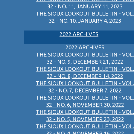
32 - NO. 11, JANUARY 11, 2023
THE SIOUX LOOKOUT BULLETIN - VOL.
32 - NO. 10, JANUARY 4, 2023
2022 ARCHIVES
2022 ARCHIVES
THE SIOUX LOOKOUT BULLETIN - VOL.
32 - NO. 9, DECEMBER 21, 2022
THE SIOUX LOOKOUT BULLETIN - VOL.
32 - NO. 8, DECEMBER 14, 2022
THE SIOUX LOOKOUT BULLETIN - VOL.
32 - NO. 7, DECEMBER 7, 2022
THE SIOUX LOOKOUT BULLETIN - VOL.
32 - NO. 6, NOVEMBER 30, 2022
THE SIOUX LOOKOUT BULLETIN - VOL.
32 - NO. 5, NOVEMBER 23, 2022
THE SIOUX LOOKOUT BULLETIN - VOL.
32 - NO. 4, NOVEMBER 16, 2022