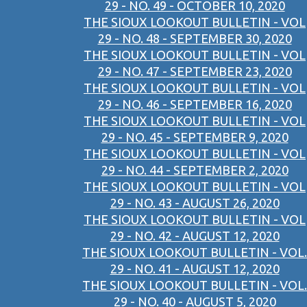
29 - NO. 49 - OCTOBER 10, 2020
THE SIOUX LOOKOUT BULLETIN - VOL
29 - NO. 48 - SEPTEMBER 30, 2020
THE SIOUX LOOKOUT BULLETIN - VOL
29 - NO. 47 - SEPTEMBER 23, 2020
THE SIOUX LOOKOUT BULLETIN - VOL
29 - NO. 46 - SEPTEMBER 16, 2020
THE SIOUX LOOKOUT BULLETIN - VOL
29 - NO. 45 - SEPTEMBER 9, 2020
THE SIOUX LOOKOUT BULLETIN - VOL
29 - NO. 44 - SEPTEMBER 2, 2020
THE SIOUX LOOKOUT BULLETIN - VOL
29 - NO. 43 - AUGUST 26, 2020
THE SIOUX LOOKOUT BULLETIN - VOL
29 - NO. 42 - AUGUST 12, 2020
THE SIOUX LOOKOUT BULLETIN - VOL.
29 - NO. 41 - AUGUST 12, 2020
THE SIOUX LOOKOUT BULLETIN - VOL.
29 - NO. 40 - AUGUST 5, 2020