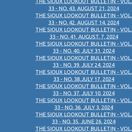
THE SIOUX LOOKOUT BULLETIN - VOL.
33 - NO. 43, AUGUST 21, 2024
THE SIOUX LOOKOUT BULLETIN - VOL.
33 - NO. 42, AUGUST 14, 2024
THE SIOUX LOOKOUT BULLETIN - VOL.
33 - NO. 41, AUGUST. 7, 2024
THE SIOUX LOOKOUT BULLETIN - VOL.
33 - NO. 40, JULY 31, 2024
THE SIOUX LOOKOUT BULLETIN - VOL.
33 - NO. 39, JULY 24, 2024
THE SIOUX LOOKOUT BULLETIN - VOL.
33 - NO. 38,JULY 17, 2024
THE SIOUX LOOKOUT BULLETIN - VOL.
33 - NO. 37, JULY 10, 2024
THE SIOUX LOOKOUT BULLETIN - VOL.
33 - NO. 36, JULY 3, 2024
THE SIOUX LOOKOUT BULLETIN - VOL.
33 - NO. 35, JUNE 26, 2024
THE SIOUX LOOKOUT BULLETIN - VOL.