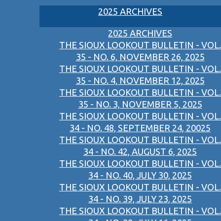
2025 ARCHIVES
2025 ARCHIVES
THE SIOUX LOOKOUT BULLETIN - VOL.
35 - NO. 6, NOVEMBER 26, 2025
THE SIOUX LOOKOUT BULLETIN - VOL.
35 - NO. 4, NOVEMBER 12, 2025
THE SIOUX LOOKOUT BULLETIN - VOL.
35 - NO. 3, NOVEMBER 5, 2025
THE SIOUX LOOKOUT BULLETIN - VOL.
34 - NO. 48, SEPTEMBER 24, 20025
THE SIOUX LOOKOUT BULLETIN - VOL.
34 - NO. 42, AUGUST 6, 2025
THE SIOUX LOOKOUT BULLETIN - VOL.
34 - NO. 40, JULY 30, 2025
THE SIOUX LOOKOUT BULLETIN - VOL.
34 - NO. 39, JULY 23, 2025
THE SIOUX LOOKOUT BULLETIN - VOL.