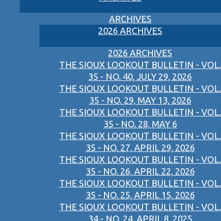
ARCHIVES
2026 ARCHIVES
2026 ARCHIVES
THE SIOUX LOOKOUT BULLETIN - VOL.
35 - NO. 40, JULY 29, 2026
THE SIOUX LOOKOUT BULLETIN - VOL.
35 - NO. 29, MAY 13, 2026
THE SIOUX LOOKOUT BULLETIN - VOL.
35 - NO. 28, MAY 6
THE SIOUX LOOKOUT BULLETIN - VOL.
35 - NO. 27, APRIL 29, 2026
THE SIOUX LOOKOUT BULLETIN - VOL.
35 - NO. 26, APRIL 22, 2026
THE SIOUX LOOKOUT BULLETIN - VOL.
35 - NO. 25, APRIL 15, 2026
THE SIOUX LOOKOUT BULLETIN - VOL.
34 - NO. 24, APRIL 8, 2025