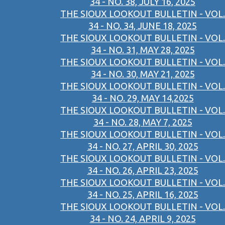
34 - NO. 38, JULY 16, 2025
THE SIOUX LOOKOUT BULLETIN - VOL.
34 - NO. 34, JUNE 18, 2025
THE SIOUX LOOKOUT BULLETIN - VOL.
34 - NO. 31, MAY 28, 2025
THE SIOUX LOOKOUT BULLETIN - VOL.
34 - NO. 30, MAY 21, 2025
THE SIOUX LOOKOUT BULLETIN - VOL.
34 - NO. 29, MAY 14,2025
THE SIOUX LOOKOUT BULLETIN - VOL.
34 - NO. 28, MAY 7, 2025
THE SIOUX LOOKOUT BULLETIN - VOL.
34 - NO. 27, APRIL 30, 2025
THE SIOUX LOOKOUT BULLETIN - VOL.
34 - NO. 26, APRIL 23, 2025
THE SIOUX LOOKOUT BULLETIN - VOL.
34 - NO. 25, APRIL 16, 2025
THE SIOUX LOOKOUT BULLETIN - VOL.
34 - NO. 24, APRIL 9, 2025