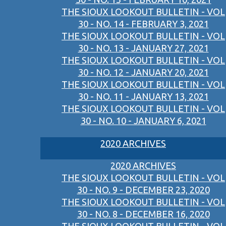
THE SIOUX LOOKOUT BULLETIN - VOL
30 - NO. 14 - FEBRUARY 3, 2021
THE SIOUX LOOKOUT BULLETIN - VOL
30 - NO. 13 - JANUARY 27, 2021
THE SIOUX LOOKOUT BULLETIN - VOL
30 - NO. 12 - JANUARY 20, 2021
THE SIOUX LOOKOUT BULLETIN - VOL
30 - NO. 11 - JANUARY 13, 2021
THE SIOUX LOOKOUT BULLETIN - VOL
30 - NO. 10 - JANUARY 6, 2021
2020 ARCHIVES
2020 ARCHIVES
THE SIOUX LOOKOUT BULLETIN - VOL
30 - NO. 9 - DECEMBER 23, 2020
THE SIOUX LOOKOUT BULLETIN - VOL
30 - NO. 8 - DECEMBER 16, 2020