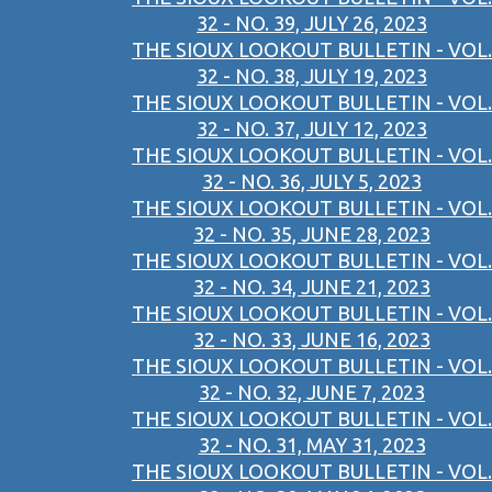
32 - NO. 39, JULY 26, 2023
THE SIOUX LOOKOUT BULLETIN - VOL.
32 - NO. 38, JULY 19, 2023
THE SIOUX LOOKOUT BULLETIN - VOL.
32 - NO. 37, JULY 12, 2023
THE SIOUX LOOKOUT BULLETIN - VOL.
32 - NO. 36, JULY 5, 2023
THE SIOUX LOOKOUT BULLETIN - VOL.
32 - NO. 35, JUNE 28, 2023
THE SIOUX LOOKOUT BULLETIN - VOL.
32 - NO. 34, JUNE 21, 2023
THE SIOUX LOOKOUT BULLETIN - VOL.
32 - NO. 33, JUNE 16, 2023
THE SIOUX LOOKOUT BULLETIN - VOL.
32 - NO. 32, JUNE 7, 2023
THE SIOUX LOOKOUT BULLETIN - VOL.
32 - NO. 31, MAY 31, 2023
THE SIOUX LOOKOUT BULLETIN - VOL.