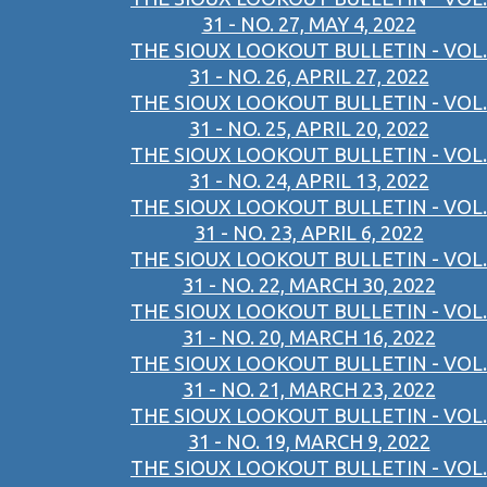
31 - NO. 27, MAY 4, 2022
THE SIOUX LOOKOUT BULLETIN - VOL.
31 - NO. 26, APRIL 27, 2022
THE SIOUX LOOKOUT BULLETIN - VOL.
31 - NO. 25, APRIL 20, 2022
THE SIOUX LOOKOUT BULLETIN - VOL.
31 - NO. 24, APRIL 13, 2022
THE SIOUX LOOKOUT BULLETIN - VOL.
31 - NO. 23, APRIL 6, 2022
THE SIOUX LOOKOUT BULLETIN - VOL.
31 - NO. 22, MARCH 30, 2022
THE SIOUX LOOKOUT BULLETIN - VOL.
31 - NO. 20, MARCH 16, 2022
THE SIOUX LOOKOUT BULLETIN - VOL.
31 - NO. 21, MARCH 23, 2022
THE SIOUX LOOKOUT BULLETIN - VOL.
31 - NO. 19, MARCH 9, 2022
THE SIOUX LOOKOUT BULLETIN - VOL.