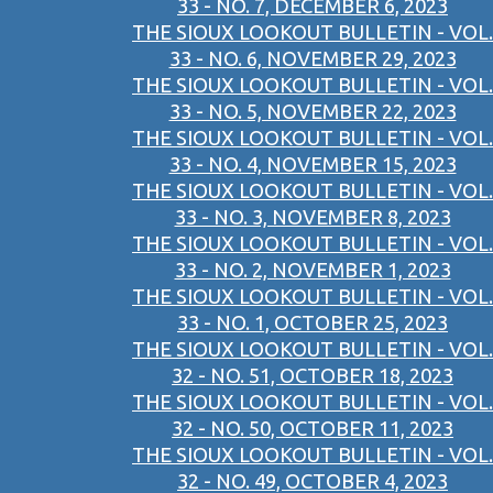
33 - NO. 7, DECEMBER 6, 2023
THE SIOUX LOOKOUT BULLETIN - VOL.
33 - NO. 6, NOVEMBER 29, 2023
THE SIOUX LOOKOUT BULLETIN - VOL.
33 - NO. 5, NOVEMBER 22, 2023
THE SIOUX LOOKOUT BULLETIN - VOL.
33 - NO. 4, NOVEMBER 15, 2023
THE SIOUX LOOKOUT BULLETIN - VOL.
33 - NO. 3, NOVEMBER 8, 2023
THE SIOUX LOOKOUT BULLETIN - VOL.
33 - NO. 2, NOVEMBER 1, 2023
THE SIOUX LOOKOUT BULLETIN - VOL.
33 - NO. 1, OCTOBER 25, 2023
THE SIOUX LOOKOUT BULLETIN - VOL.
32 - NO. 51, OCTOBER 18, 2023
THE SIOUX LOOKOUT BULLETIN - VOL.
32 - NO. 50, OCTOBER 11, 2023
THE SIOUX LOOKOUT BULLETIN - VOL.
32 - NO. 49, OCTOBER 4, 2023