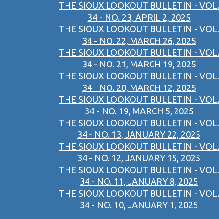
THE SIOUX LOOKOUT BULLETIN - VOL.
34 - NO. 23, APRIL 2, 2025
THE SIOUX LOOKOUT BULLETIN - VOL.
34 - NO. 22, MARCH 26, 2025
THE SIOUX LOOKOUT BULLETIN - VOL.
34 - NO. 21, MARCH 19, 2025
THE SIOUX LOOKOUT BULLETIN - VOL.
34 - NO. 20, MARCH 12, 2025
THE SIOUX LOOKOUT BULLETIN - VOL.
34 - NO. 19, MARCH 5, 2025
THE SIOUX LOOKOUT BULLETIN - VOL.
34 - NO. 13, JANUARY 22, 2025
THE SIOUX LOOKOUT BULLETIN - VOL.
34 - NO. 12, JANUARY 15, 2025
THE SIOUX LOOKOUT BULLETIN - VOL.
34 - NO. 11, JANUARY 8, 2025
THE SIOUX LOOKOUT BULLETIN - VOL.
34 - NO. 10, JANUARY 1, 2025