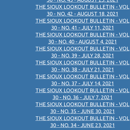
THE SIOUX LOOKOUT BULLETIN - VOL
30 - NO. 42 - AUGUST 18, 2021
THE SIOUX LOOKOUT BULLETIN - VOL
30 - NO. 41 - JULY 11, 2021
THE SIOUX LOOKOUT BULLETIN - VOL
30 - NO. 40 - AUGUST 4, 2021
THE SIOUX LOOKOUT BULLETIN - VOL
30 - NO. 39 - JULY 28, 2021
THE SIOUX LOOKOUT BULLETIN - VOL
30 - NO. 38 - JULY 21, 2021
THE SIOUX LOOKOUT BULLETIN - VOL
30 - NO. 37 - JULY 14, 2021
THE SIOUX LOOKOUT BULLETIN - VOL
30 - NO. 36 - JULY 7, 2021
THE SIOUX LOOKOUT BULLETIN - VOL
30 - NO. 35 - JUNE 30, 2021
THE SIOUX LOOKOUT BULLETIN - VOL
30 - NO. 34 - JUNE 23, 2021