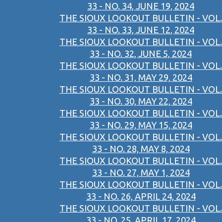
33 - NO. 34, JUNE 19, 2024
THE SIOUX LOOKOUT BULLETIN - VOL.
33 - NO. 33, JUNE 12, 2024
THE SIOUX LOOKOUT BULLETIN - VOL.
33 - NO. 32, JUNE 5, 2024
THE SIOUX LOOKOUT BULLETIN - VOL.
33 - NO. 31, MAY 29, 2024
THE SIOUX LOOKOUT BULLETIN - VOL.
33 - NO. 30, MAY 22, 2024
THE SIOUX LOOKOUT BULLETIN - VOL.
33 - NO. 29, MAY 15, 2024
THE SIOUX LOOKOUT BULLETIN - VOL.
33 - NO. 28, MAY 8, 2024
THE SIOUX LOOKOUT BULLETIN - VOL.
33 - NO. 27, MAY 1, 2024
THE SIOUX LOOKOUT BULLETIN - VOL.
33 - NO. 26, APRIL 24, 2024
THE SIOUX LOOKOUT BULLETIN - VOL.
33 - NO. 25, APRIL 17, 2024