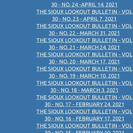
30 - NO. 24 -APRIL 14, 2021
THE SIOUX LOOKOUT BULLETIN - VOL
30 - NO. 23 - APRIL 7, 2021
THE SIOUX LOOKOUT BULLETIN - VOL
30 - NO. 22 - MARCH 31, 2021
THE SIOUX LOOKOUT BULLETIN - VOL
30 - NO. 21 - MARCH 24, 2021
THE SIOUX LOOKOUT BULLETIN - VOL
30 - NO. 20 - MARCH 17, 2021
THE SIOUX LOOKOUT BULLETIN - VOL
30 - NO. 19 - MARCH 10, 2021
THE SIOUX LOOKOUT BULLETIN - VOL
30 - NO. 18 - MARCH 3, 2021
THE SIOUX LOOKOUT BULLETIN - VOL
30 - NO. 17 - FEBRUARY 24, 2021
THE SIOUX LOOKOUT BULLETIN - VOL
30 - NO. 16 - FEBRUARY 17, 2021
THE SIOUX LOOKOUT BULLETIN - VOL
30 - NO. 15 - FEBRUARY 10, 2021