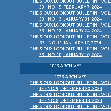
THE SIOUX LOOKOUT BULLETIN - VOL.
33 - NO. 15, FEBRUARY 7, 2024
THE SIOUX LOOKOUT BULLETIN - VOL.
33 - NO. 13, JANUARY 31, 2024
THE SIOUX LOOKOUT BULLETIN - VOL.
33 - NO. 12, JANUARY 24, 2024
THE SIOUX LOOKOUT BULLETIN - VOL.
33 - NO. 11 JANUARY 17, 2024
THE SIOUX LOOKOUT BULLETIN - VOL.
33 - NO. 10, JANUARY 10, 2024
2023 ARCHIVES
2023 ARCHIVES
THE SIOUX LOOKOUT BULLETIN - VOL.
33 - NO. 9, DECEMBER 20, 2023
THE SIOUX LOOKOUT BULLETIN - VOL.
33 - NO. 8, DECEMBER 13, 2023
THE SIOUX LOOKOUT BULLETIN - VOL.