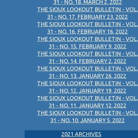
31 - NO. 18, MARCH 2, 2022
THE SIOUX LOOKOUT BULLETIN - VOL.
31 - NO. 17, FEBRUARY 23, 2022
THE SIOUX LOOKOUT BULLETIN - VOL.
31 - NO. 16, FEBRUARY 16, 2022
THE SIOUX LOOKOUT BULLETIN - VOL.
31 - NO. 15, FEBRUARY 9, 2022
THE SIOUX LOOKOUT BULLETIN - VOL.
31 - NO. 14, FEBRUARY 2, 2022
THE SIOUX LOOKOUT BULLETIN - VOL.
31 - NO. 13, JANUARY 26, 2022
THE SIOUX LOOKOUT BULLETIN - VOL.
31 - NO. 12, JANUARY 19, 2022
THE SIOUX LOOKOUT BULLETIN - VOL.
31 - NO. 11, JANUARY 12, 2022
THE SIOUX LOOKOUT BULLETIN - VOL.
31 - NO. 10, JANUARY 5, 2022
2021 ARCHIVES