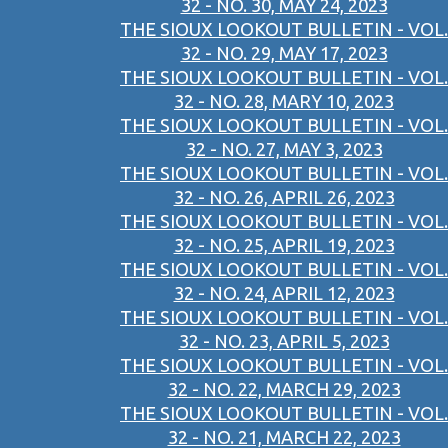
32 - NO. 30, MAY 24, 2023
THE SIOUX LOOKOUT BULLETIN - VOL.
32 - NO. 29, MAY 17, 2023
THE SIOUX LOOKOUT BULLETIN - VOL.
32 - NO. 28, MARY 10, 2023
THE SIOUX LOOKOUT BULLETIN - VOL.
32 - NO. 27, MAY 3, 2023
THE SIOUX LOOKOUT BULLETIN - VOL.
32 - NO. 26, APRIL 26, 2023
THE SIOUX LOOKOUT BULLETIN - VOL.
32 - NO. 25, APRIL 19, 2023
THE SIOUX LOOKOUT BULLETIN - VOL.
32 - NO. 24, APRIL 12, 2023
THE SIOUX LOOKOUT BULLETIN - VOL.
32 - NO. 23, APRIL 5, 2023
THE SIOUX LOOKOUT BULLETIN - VOL.
32 - NO. 22, MARCH 29, 2023
THE SIOUX LOOKOUT BULLETIN - VOL.
32 - NO. 21, MARCH 22, 2023