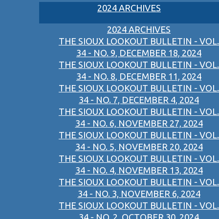
2024 ARCHIVES
2024 ARCHIVES
THE SIOUX LOOKOUT BULLETIN - VOL.
34 - NO. 9, DECEMBER 18, 2024
THE SIOUX LOOKOUT BULLETIN - VOL.
34 - NO. 8, DECEMBER 11, 2024
THE SIOUX LOOKOUT BULLETIN - VOL.
34 - NO. 7, DECEMBER 4, 2024
THE SIOUX LOOKOUT BULLETIN - VOL.
34 - NO. 6, NOVEMBER 27, 2024
THE SIOUX LOOKOUT BULLETIN - VOL.
34 - NO. 5, NOVEMBER 20, 2024
THE SIOUX LOOKOUT BULLETIN - VOL.
34 - NO. 4, NOVEMBER 13, 2024
THE SIOUX LOOKOUT BULLETIN - VOL.
34 - NO. 3, NOVEMBER 6, 2024
THE SIOUX LOOKOUT BULLETIN - VOL.
34 - NO. 2, OCTOBER 30, 2024