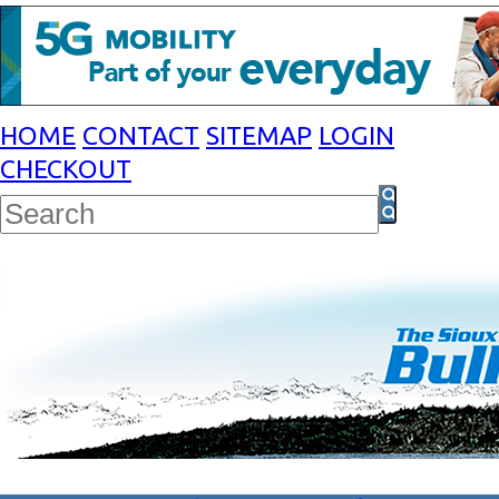
HOME
CONTACT
SITEMAP
LOGIN
CHECKOUT