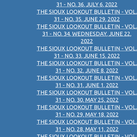
31 - NO. 36, JULY 6, 2022
THE SIOUX LOOKOUT BULLETIN - VOL.
31 - NO. 35, JUNE 29, 2022
THE SIOUX LOOKOUT BULLETIN - VOL.
31 - NO. 34, WEDNESDAY, JUNE 22,
2022
THE SIOUX LOOKOUT BULLETIN - VOL.
31 - NO. 33, JUNE 15, 2022
THE SIOUX LOOKOUT BULLETIN - VOL.
31 - NO. 32, JUNE 8, 2022
THE SIOUX LOOKOUT BULLETIN - VOL.
31 - NO. 31, JUNE 1, 2022
THE SIOUX LOOKOUT BULLETIN - VOL.
31 - NO. 30, MAY 25, 2022
THE SIOUX LOOKOUT BULLETIN - VOL.
31 - NO. 29, MAY 18, 2022
THE SIOUX LOOKOUT BULLETIN - VOL.
31 - NO. 28, MAY 11, 2022
THE SIOUX LOOKOUT BULLETIN - VOL.