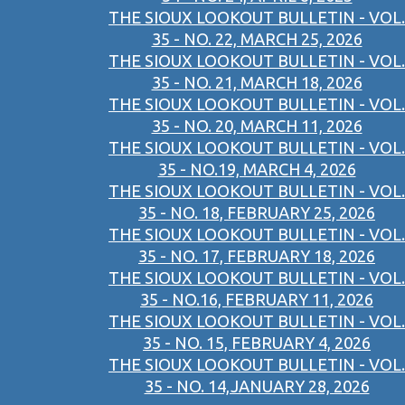
THE SIOUX LOOKOUT BULLETIN - VOL.
35 - NO. 22, MARCH 25, 2026
THE SIOUX LOOKOUT BULLETIN - VOL.
35 - NO. 21, MARCH 18, 2026
THE SIOUX LOOKOUT BULLETIN - VOL.
35 - NO. 20, MARCH 11, 2026
THE SIOUX LOOKOUT BULLETIN - VOL.
35 - NO.19, MARCH 4, 2026
THE SIOUX LOOKOUT BULLETIN - VOL.
35 - NO. 18, FEBRUARY 25, 2026
THE SIOUX LOOKOUT BULLETIN - VOL.
35 - NO. 17, FEBRUARY 18, 2026
THE SIOUX LOOKOUT BULLETIN - VOL.
35 - NO.16, FEBRUARY 11, 2026
THE SIOUX LOOKOUT BULLETIN - VOL.
35 - NO. 15, FEBRUARY 4, 2026
THE SIOUX LOOKOUT BULLETIN - VOL.
35 - NO. 14,JANUARY 28, 2026