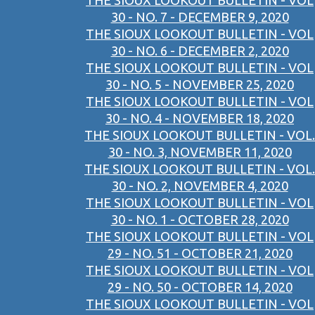
THE SIOUX LOOKOUT BULLETIN - VOL
30 - NO. 7 - DECEMBER 9, 2020
THE SIOUX LOOKOUT BULLETIN - VOL
30 - NO. 6 - DECEMBER 2, 2020
THE SIOUX LOOKOUT BULLETIN - VOL
30 - NO. 5 - NOVEMBER 25, 2020
THE SIOUX LOOKOUT BULLETIN - VOL
30 - NO. 4 - NOVEMBER 18, 2020
THE SIOUX LOOKOUT BULLETIN - VOL.
30 - NO. 3, NOVEMBER 11, 2020
THE SIOUX LOOKOUT BULLETIN - VOL.
30 - NO. 2, NOVEMBER 4, 2020
THE SIOUX LOOKOUT BULLETIN - VOL
30 - NO. 1 - OCTOBER 28, 2020
THE SIOUX LOOKOUT BULLETIN - VOL
29 - NO. 51 - OCTOBER 21, 2020
THE SIOUX LOOKOUT BULLETIN - VOL
29 - NO. 50 - OCTOBER 14, 2020
THE SIOUX LOOKOUT BULLETIN - VOL