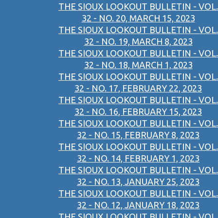
THE SIOUX LOOKOUT BULLETIN - VOL.
32 - NO. 20, MARCH 15, 2023
THE SIOUX LOOKOUT BULLETIN - VOL.
32 - NO. 19, MARCH 8, 2023
THE SIOUX LOOKOUT BULLETIN - VOL.
32 - NO. 18, MARCH 1, 2023
THE SIOUX LOOKOUT BULLETIN - VOL.
32 - NO. 17, FEBRUARY 22, 2023
THE SIOUX LOOKOUT BULLETIN - VOL.
32 - NO. 16, FEBRUARY 15, 2023
THE SIOUX LOOKOUT BULLETIN - VOL.
32 - NO. 15, FEBRUARY 8, 2023
THE SIOUX LOOKOUT BULLETIN - VOL.
32 - NO. 14, FEBRUARY 1, 2023
THE SIOUX LOOKOUT BULLETIN - VOL.
32 - NO. 13, JANUARY 25, 2023
THE SIOUX LOOKOUT BULLETIN - VOL.
32 - NO. 12, JANUARY 18, 2023
THE SIOUX LOOKOUT BULLETIN - VOL.