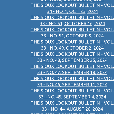
THE SIOUX LOOKOUT BULLETIN - VOL.
34 - NO. 1, OCT. 23, 2024
THE SIOUX LOOKOUT BULLETIN - VOL.
33 - NO. 51, OCTOBER 16, 2024
THE SIOUX LOOKOUT BULLETIN - VOL.
33 - NO. 51, OCTOBER 9, 2024
THE SIOUX LOOKOUT BULLETIN - VOL.
33 - NO. 49, OCTOBER 2, 2024
THE SIOUX LOOKOUT BULLETIN - VOL.
33 - NO. 48, SEPTEMBER 25, 2024
THE SIOUX LOOKOUT BULLETIN - VOL.
33 - NO. 47, SEPTEMBER 18, 2024
THE SIOUX LOOKOUT BULLETIN - VOL.
33 - NO. 46, SEPTEMBER 11, 2024
THE SIOUX LOOKOUT BULLETIN - VOL.
33 - NO. 45, SEPTEMBER 4, 2024
THE SIOUX LOOKOUT BULLETIN - VOL.
33 - NO. 44, AUGUST 28, 2024