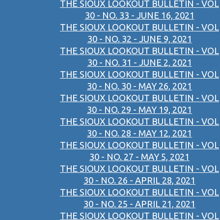
THE SIOUX LOOKOUT BULLETIN - VOL
30 - NO. 33 - JUNE 16, 2021
THE SIOUX LOOKOUT BULLETIN - VOL
30 - NO. 32 - JUNE 9, 2021
THE SIOUX LOOKOUT BULLETIN - VOL
30 - NO. 31 - JUNE 2, 2021
THE SIOUX LOOKOUT BULLETIN - VOL
30 - NO. 30 - MAY 26, 2021
THE SIOUX LOOKOUT BULLETIN - VOL
30 - NO. 29 - MAY 19, 2021
THE SIOUX LOOKOUT BULLETIN - VOL
30 - NO. 28 - MAY 12, 2021
THE SIOUX LOOKOUT BULLETIN - VOL
30 - NO. 27 - MAY 5, 2021
THE SIOUX LOOKOUT BULLETIN - VOL
30 - NO. 26 - APRIL 28, 2021
THE SIOUX LOOKOUT BULLETIN - VOL
30 - NO. 25 - APRIL 21, 2021
THE SIOUX LOOKOUT BULLETIN - VOL