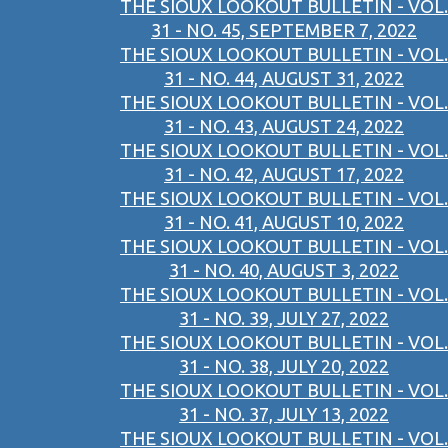
THE SIOUX LOOKOUT BULLETIN - VOL.
31 - NO. 45, SEPTEMBER 7, 2022
THE SIOUX LOOKOUT BULLETIN - VOL.
31 - NO. 44, AUGUST 31, 2022
THE SIOUX LOOKOUT BULLETIN - VOL.
31 - NO. 43, AUGUST 24, 2022
THE SIOUX LOOKOUT BULLETIN - VOL.
31 - NO. 42, AUGUST 17, 2022
THE SIOUX LOOKOUT BULLETIN - VOL.
31 - NO. 41, AUGUST 10, 2022
THE SIOUX LOOKOUT BULLETIN - VOL.
31 - NO. 40, AUGUST 3, 2022
THE SIOUX LOOKOUT BULLETIN - VOL.
31 - NO. 39, JULY 27, 2022
THE SIOUX LOOKOUT BULLETIN - VOL.
31 - NO. 38, JULY 20, 2022
THE SIOUX LOOKOUT BULLETIN - VOL.
31 - NO. 37, JULY 13, 2022
THE SIOUX LOOKOUT BULLETIN - VOL.