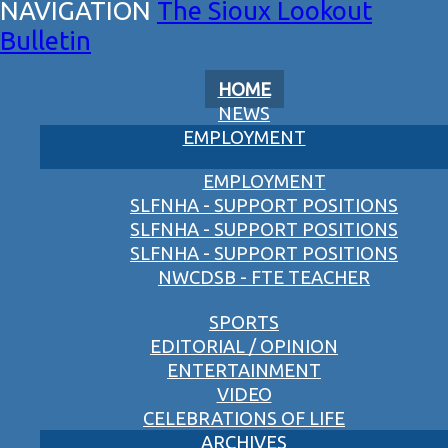
The Sioux Lookout
Bulletin
HOME
NEWS
EMPLOYMENT
EMPLOYMENT
SLFNHA - SUPPORT POSITIONS
SLFNHA - SUPPORT POSITIONS
SLFNHA - SUPPORT POSITIONS
NWCDSB - FTE TEACHER
SPORTS
EDITORIAL / OPINION
ENTERTAINMENT
VIDEO
CELEBRATIONS OF LIFE
ARCHIVES