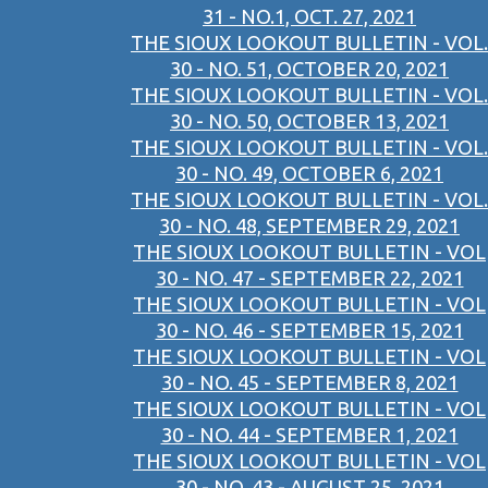
31 - NO.1, OCT. 27, 2021
THE SIOUX LOOKOUT BULLETIN - VOL.
30 - NO. 51, OCTOBER 20, 2021
THE SIOUX LOOKOUT BULLETIN - VOL.
30 - NO. 50, OCTOBER 13, 2021
THE SIOUX LOOKOUT BULLETIN - VOL.
30 - NO. 49, OCTOBER 6, 2021
THE SIOUX LOOKOUT BULLETIN - VOL.
30 - NO. 48, SEPTEMBER 29, 2021
THE SIOUX LOOKOUT BULLETIN - VOL
30 - NO. 47 - SEPTEMBER 22, 2021
THE SIOUX LOOKOUT BULLETIN - VOL
30 - NO. 46 - SEPTEMBER 15, 2021
THE SIOUX LOOKOUT BULLETIN - VOL
30 - NO. 45 - SEPTEMBER 8, 2021
THE SIOUX LOOKOUT BULLETIN - VOL
30 - NO. 44 - SEPTEMBER 1, 2021
THE SIOUX LOOKOUT BULLETIN - VOL
30 - NO. 43 - AUGUST 25, 2021