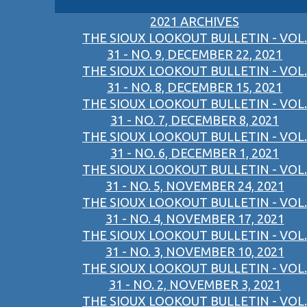
2021 ARCHIVES
THE SIOUX LOOKOUT BULLETIN - VOL.
31 - NO. 9, DECEMBER 22, 2021
THE SIOUX LOOKOUT BULLETIN - VOL.
31 - NO. 8, DECEMBER 15, 2021
THE SIOUX LOOKOUT BULLETIN - VOL.
31 - NO. 7, DECEMBER 8, 2021
THE SIOUX LOOKOUT BULLETIN - VOL.
31 - NO. 6, DECEMBER 1, 2021
THE SIOUX LOOKOUT BULLETIN - VOL.
31 - NO. 5, NOVEMBER 24, 2021
THE SIOUX LOOKOUT BULLETIN - VOL.
31 - NO. 4, NOVEMBER 17, 2021
THE SIOUX LOOKOUT BULLETIN - VOL.
31 - NO. 3, NOVEMBER 10, 2021
THE SIOUX LOOKOUT BULLETIN - VOL.
31 - NO. 2, NOVEMBER 3, 2021
THE SIOUX LOOKOUT BULLETIN - VOL.