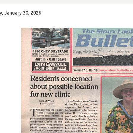
y, January 30, 2026