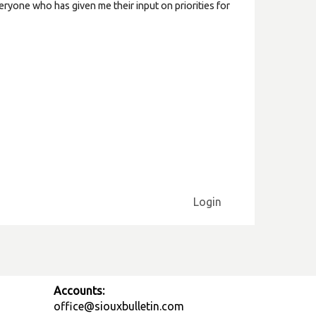
ryone who has given me their input on priorities for
Login
Accounts:
office@siouxbulletin.com