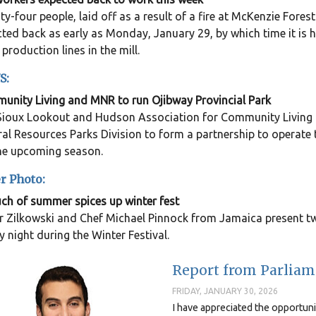
y-four people, laid off as a result of a fire at McKenzie Fores
ted back as early as Monday, January 29, by which time it is 
 production lines in the mill.
S:
nity Living and MNR to run Ojibway Provincial Park
ioux Lookout and Hudson Association for Community Living h
al Resources Parks Division to form a partnership to operate
the upcoming season.
r Photo:
ch of summer spices up winter fest
 Zilkowski and Chef Michael Pinnock from Jamaica present tw
y night during the Winter Festival.
Report from Parliame
FRIDAY, JANUARY 30, 2026
I have appreciated the opportun