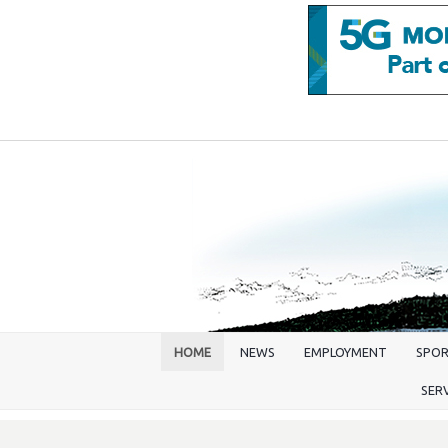
HOME
NEWS
EMPLOYMENT
SPO
SER