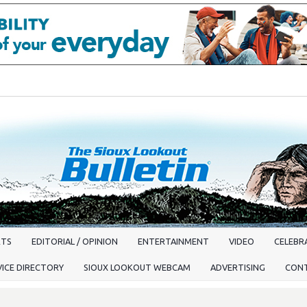
RTS
EDITORIAL / OPINION
ENTERTAINMENT
VIDEO
CELEBRA
VICE DIRECTORY
SIOUX LOOKOUT WEBCAM
ADVERTISING
CON