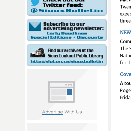
Twent
expec
three
NEW
Commu
The S
Natur
for 
Cove
A tou
Roger
Frida