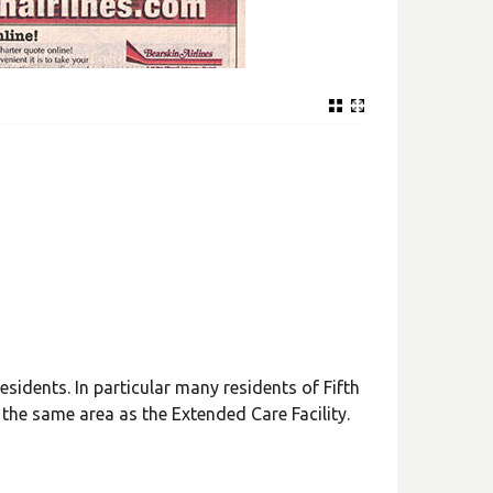
idents. In particular many residents of Fifth
 the same area as the Extended Care Facility.