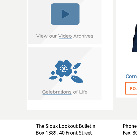
Com
PO
The Sioux Lookout Bulletin
Phone
Box 1389, 40 Front Street
Fax: 