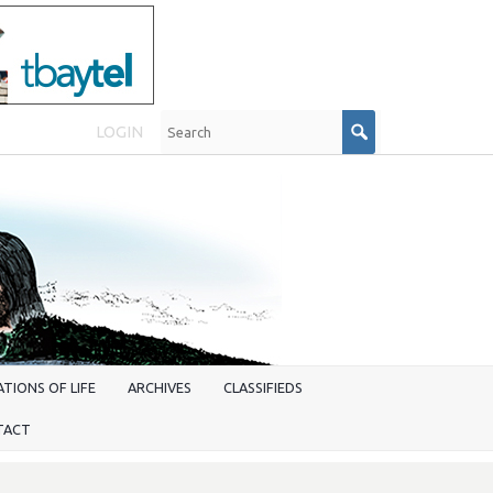
LOGIN
TIONS OF LIFE
ARCHIVES
CLASSIFIEDS
TACT