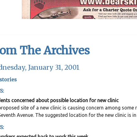
rom The Archives
nesday, January 31, 2001
stories
S:
ents concerned about possible location for new clinic
roposed site of a new clinic is causing concern among some res
eventh Avenue. The suggested location for the new clinic is in
S:
workers expected back to work this week