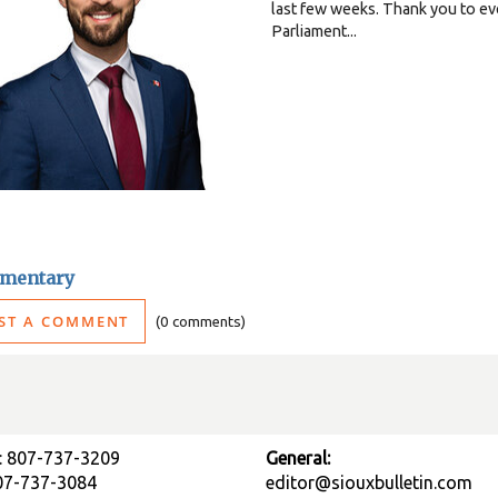
last few weeks. Thank you to eve
Parliament...
mentary
ST A COMMENT
0 comments
: 807-737-3209
General:
807-737-3084
editor@siouxbulletin.com