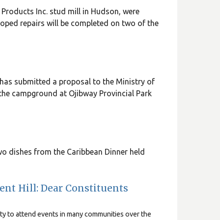
t Products Inc. stud mill in Hudson, were
hoped repairs will be completed on two of the
as submitted a proposal to the Ministry of
 the campground at Ojibway Provincial Park
o dishes from the Caribbean Dinner held
nt Hill: Dear Constituents
ity to attend events in many communities over the