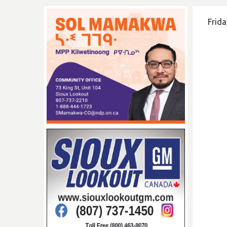
Frida