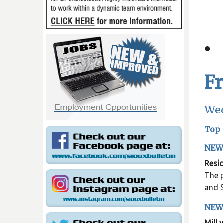
•
F
Wed
Top 
NEW
Resid
The p
and S
NEW
Mill 