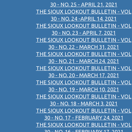
30 - NO. 25 - APRIL 21, 2021
THE SIOUX LOOKOUT BULLETIN - VOL
30 - NO. 24 -APRIL 14, 2021
THE SIOUX LOOKOUT BULLETIN - VOL
30 - NO. 23 - APRIL 7, 2021
THE SIOUX LOOKOUT BULLETIN - VOL
30 - NO. 22 - MARCH 31, 2021
THE SIOUX LOOKOUT BULLETIN - VOL
30 - NO. 21 - MARCH 24, 2021
THE SIOUX LOOKOUT BULLETIN - VOL
30 - NO. 20 - MARCH 17, 2021
THE SIOUX LOOKOUT BULLETIN - VOL
30 - NO. 19 - MARCH 10, 2021
THE SIOUX LOOKOUT BULLETIN - VOL
30 - NO. 18 - MARCH 3, 2021
THE SIOUX LOOKOUT BULLETIN - VOL
30 - NO. 17 - FEBRUARY 24, 2021
THE SIOUX LOOKOUT BULLETIN - VOL
30 - NO. 16 - FEBRUARY 17, 2021