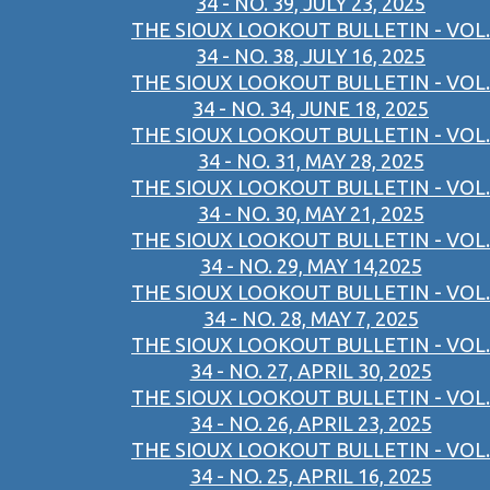
34 - NO. 39, JULY 23, 2025
THE SIOUX LOOKOUT BULLETIN - VOL.
34 - NO. 38, JULY 16, 2025
THE SIOUX LOOKOUT BULLETIN - VOL.
34 - NO. 34, JUNE 18, 2025
THE SIOUX LOOKOUT BULLETIN - VOL.
34 - NO. 31, MAY 28, 2025
THE SIOUX LOOKOUT BULLETIN - VOL.
34 - NO. 30, MAY 21, 2025
THE SIOUX LOOKOUT BULLETIN - VOL.
34 - NO. 29, MAY 14,2025
THE SIOUX LOOKOUT BULLETIN - VOL.
34 - NO. 28, MAY 7, 2025
THE SIOUX LOOKOUT BULLETIN - VOL.
34 - NO. 27, APRIL 30, 2025
THE SIOUX LOOKOUT BULLETIN - VOL.
34 - NO. 26, APRIL 23, 2025
THE SIOUX LOOKOUT BULLETIN - VOL.
34 - NO. 25, APRIL 16, 2025