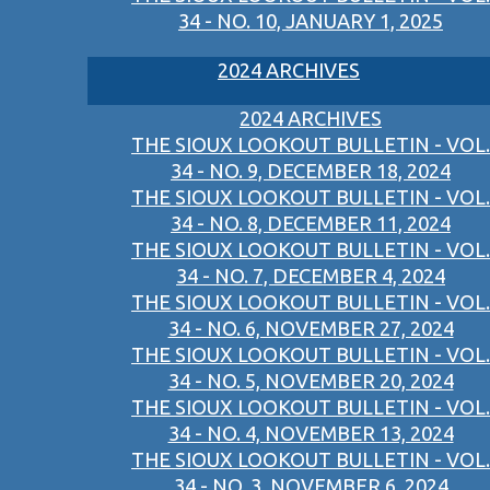
34 - NO. 10, JANUARY 1, 2025
2024 ARCHIVES
2024 ARCHIVES
THE SIOUX LOOKOUT BULLETIN - VOL.
34 - NO. 9, DECEMBER 18, 2024
THE SIOUX LOOKOUT BULLETIN - VOL.
34 - NO. 8, DECEMBER 11, 2024
THE SIOUX LOOKOUT BULLETIN - VOL.
34 - NO. 7, DECEMBER 4, 2024
THE SIOUX LOOKOUT BULLETIN - VOL.
34 - NO. 6, NOVEMBER 27, 2024
THE SIOUX LOOKOUT BULLETIN - VOL.
34 - NO. 5, NOVEMBER 20, 2024
THE SIOUX LOOKOUT BULLETIN - VOL.
34 - NO. 4, NOVEMBER 13, 2024
THE SIOUX LOOKOUT BULLETIN - VOL.
34 - NO. 3, NOVEMBER 6, 2024