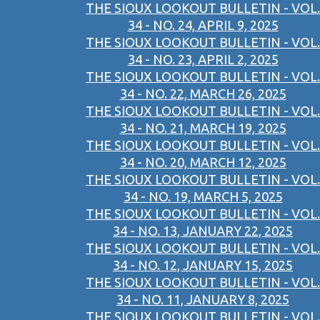
THE SIOUX LOOKOUT BULLETIN - VOL.
34 - NO. 24, APRIL 9, 2025
THE SIOUX LOOKOUT BULLETIN - VOL.
34 - NO. 23, APRIL 2, 2025
THE SIOUX LOOKOUT BULLETIN - VOL.
34 - NO. 22, MARCH 26, 2025
THE SIOUX LOOKOUT BULLETIN - VOL.
34 - NO. 21, MARCH 19, 2025
THE SIOUX LOOKOUT BULLETIN - VOL.
34 - NO. 20, MARCH 12, 2025
THE SIOUX LOOKOUT BULLETIN - VOL.
34 - NO. 19, MARCH 5, 2025
THE SIOUX LOOKOUT BULLETIN - VOL.
34 - NO. 13, JANUARY 22, 2025
THE SIOUX LOOKOUT BULLETIN - VOL.
34 - NO. 12, JANUARY 15, 2025
THE SIOUX LOOKOUT BULLETIN - VOL.
34 - NO. 11, JANUARY 8, 2025
THE SIOUX LOOKOUT BULLETIN - VOL.