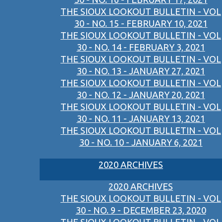
THE SIOUX LOOKOUT BULLETIN - VOL
30 - NO. 15 - FEBRUARY 10, 2021
THE SIOUX LOOKOUT BULLETIN - VOL
30 - NO. 14 - FEBRUARY 3, 2021
THE SIOUX LOOKOUT BULLETIN - VOL
30 - NO. 13 - JANUARY 27, 2021
THE SIOUX LOOKOUT BULLETIN - VOL
30 - NO. 12 - JANUARY 20, 2021
THE SIOUX LOOKOUT BULLETIN - VOL
30 - NO. 11 - JANUARY 13, 2021
THE SIOUX LOOKOUT BULLETIN - VOL
30 - NO. 10 - JANUARY 6, 2021
2020 ARCHIVES
2020 ARCHIVES
THE SIOUX LOOKOUT BULLETIN - VOL
30 - NO. 9 - DECEMBER 23, 2020