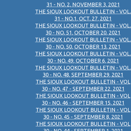
31 - NO. 2, NOVEMBER 3, 2021
THE SIOUX LOOKOUT BULLETIN - VOL.
31 - NO.1, OCT. 27, 2021
THE SIOUX LOOKOUT BULLETIN - VOL.
30 - NO. 51, OCTOBER 20, 2021
THE SIOUX LOOKOUT BULLETIN - VOL.
30 - NO. 50, OCTOBER 13, 2021
THE SIOUX LOOKOUT BULLETIN - VOL.
30 - NO. 49, OCTOBER 6, 2021
THE SIOUX LOOKOUT BULLETIN - VOL.
30 - NO. 48, SEPTEMBER 29, 2021
THE SIOUX LOOKOUT BULLETIN - VOL
30 - NO. 47 - SEPTEMBER 22, 2021
THE SIOUX LOOKOUT BULLETIN - VOL
30 - NO. 46 - SEPTEMBER 15, 2021
THE SIOUX LOOKOUT BULLETIN - VOL
30 - NO. 45 - SEPTEMBER 8, 2021
THE SIOUX LOOKOUT BULLETIN - VOL
30 - NO. 44 - SEPTEMBER 1, 2021