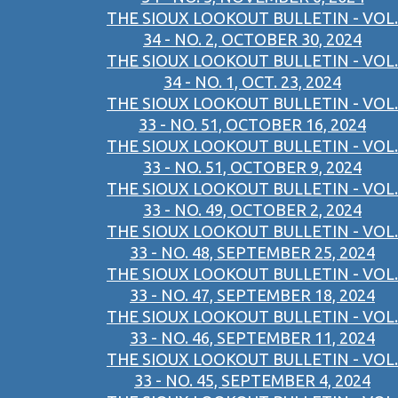
THE SIOUX LOOKOUT BULLETIN - VOL.
34 - NO. 2, OCTOBER 30, 2024
THE SIOUX LOOKOUT BULLETIN - VOL.
34 - NO. 1, OCT. 23, 2024
THE SIOUX LOOKOUT BULLETIN - VOL.
33 - NO. 51, OCTOBER 16, 2024
THE SIOUX LOOKOUT BULLETIN - VOL.
33 - NO. 51, OCTOBER 9, 2024
THE SIOUX LOOKOUT BULLETIN - VOL.
33 - NO. 49, OCTOBER 2, 2024
THE SIOUX LOOKOUT BULLETIN - VOL.
33 - NO. 48, SEPTEMBER 25, 2024
THE SIOUX LOOKOUT BULLETIN - VOL.
33 - NO. 47, SEPTEMBER 18, 2024
THE SIOUX LOOKOUT BULLETIN - VOL.
33 - NO. 46, SEPTEMBER 11, 2024
THE SIOUX LOOKOUT BULLETIN - VOL.
33 - NO. 45, SEPTEMBER 4, 2024