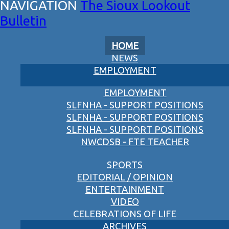
The Sioux Lookout
Bulletin
HOME
NEWS
EMPLOYMENT
EMPLOYMENT
SLFNHA - SUPPORT POSITIONS
SLFNHA - SUPPORT POSITIONS
SLFNHA - SUPPORT POSITIONS
NWCDSB - FTE TEACHER
SPORTS
EDITORIAL / OPINION
ENTERTAINMENT
VIDEO
CELEBRATIONS OF LIFE
ARCHIVES