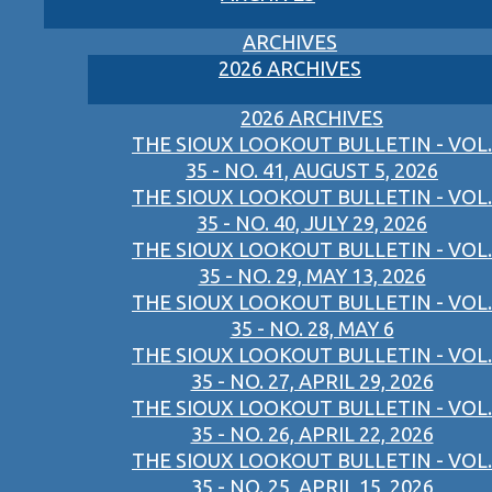
ARCHIVES
2026 ARCHIVES
2026 ARCHIVES
THE SIOUX LOOKOUT BULLETIN - VOL.
35 - NO. 41, AUGUST 5, 2026
THE SIOUX LOOKOUT BULLETIN - VOL.
35 - NO. 40, JULY 29, 2026
THE SIOUX LOOKOUT BULLETIN - VOL.
35 - NO. 29, MAY 13, 2026
THE SIOUX LOOKOUT BULLETIN - VOL.
35 - NO. 28, MAY 6
THE SIOUX LOOKOUT BULLETIN - VOL.
35 - NO. 27, APRIL 29, 2026
THE SIOUX LOOKOUT BULLETIN - VOL.
35 - NO. 26, APRIL 22, 2026
THE SIOUX LOOKOUT BULLETIN - VOL.
35 - NO. 25, APRIL 15, 2026