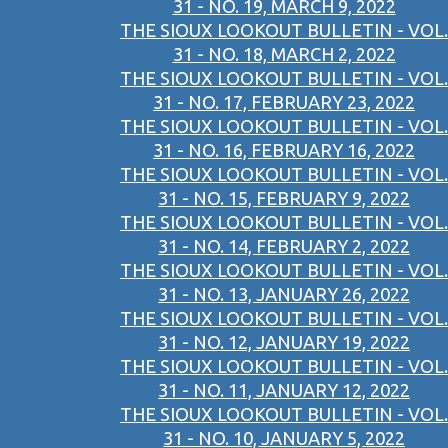
31 - NO. 19, MARCH 9, 2022
THE SIOUX LOOKOUT BULLETIN - VOL.
31 - NO. 18, MARCH 2, 2022
THE SIOUX LOOKOUT BULLETIN - VOL.
31 - NO. 17, FEBRUARY 23, 2022
THE SIOUX LOOKOUT BULLETIN - VOL.
31 - NO. 16, FEBRUARY 16, 2022
THE SIOUX LOOKOUT BULLETIN - VOL.
31 - NO. 15, FEBRUARY 9, 2022
THE SIOUX LOOKOUT BULLETIN - VOL.
31 - NO. 14, FEBRUARY 2, 2022
THE SIOUX LOOKOUT BULLETIN - VOL.
31 - NO. 13, JANUARY 26, 2022
THE SIOUX LOOKOUT BULLETIN - VOL.
31 - NO. 12, JANUARY 19, 2022
THE SIOUX LOOKOUT BULLETIN - VOL.
31 - NO. 11, JANUARY 12, 2022
THE SIOUX LOOKOUT BULLETIN - VOL.
31 - NO. 10, JANUARY 5, 2022