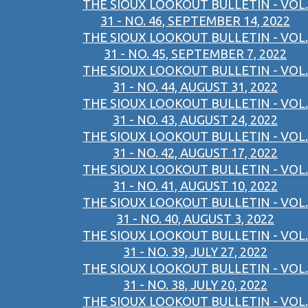
THE SIOUX LOOKOUT BULLETIN - VOL.
31 - NO. 46, SEPTEMBER 14, 2022
THE SIOUX LOOKOUT BULLETIN - VOL.
31 - NO. 45, SEPTEMBER 7, 2022
THE SIOUX LOOKOUT BULLETIN - VOL.
31 - NO. 44, AUGUST 31, 2022
THE SIOUX LOOKOUT BULLETIN - VOL.
31 - NO. 43, AUGUST 24, 2022
THE SIOUX LOOKOUT BULLETIN - VOL.
31 - NO. 42, AUGUST 17, 2022
THE SIOUX LOOKOUT BULLETIN - VOL.
31 - NO. 41, AUGUST 10, 2022
THE SIOUX LOOKOUT BULLETIN - VOL.
31 - NO. 40, AUGUST 3, 2022
THE SIOUX LOOKOUT BULLETIN - VOL.
31 - NO. 39, JULY 27, 2022
THE SIOUX LOOKOUT BULLETIN - VOL.
31 - NO. 38, JULY 20, 2022
THE SIOUX LOOKOUT BULLETIN - VOL.