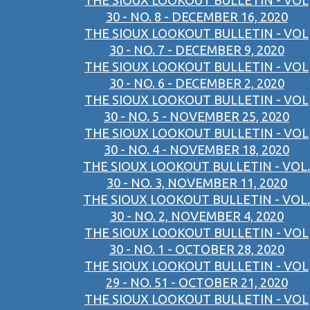
THE SIOUX LOOKOUT BULLETIN - VOL
30 - NO. 8 - DECEMBER 16, 2020
THE SIOUX LOOKOUT BULLETIN - VOL
30 - NO. 7 - DECEMBER 9, 2020
THE SIOUX LOOKOUT BULLETIN - VOL
30 - NO. 6 - DECEMBER 2, 2020
THE SIOUX LOOKOUT BULLETIN - VOL
30 - NO. 5 - NOVEMBER 25, 2020
THE SIOUX LOOKOUT BULLETIN - VOL
30 - NO. 4 - NOVEMBER 18, 2020
THE SIOUX LOOKOUT BULLETIN - VOL.
30 - NO. 3, NOVEMBER 11, 2020
THE SIOUX LOOKOUT BULLETIN - VOL.
30 - NO. 2, NOVEMBER 4, 2020
THE SIOUX LOOKOUT BULLETIN - VOL
30 - NO. 1 - OCTOBER 28, 2020
THE SIOUX LOOKOUT BULLETIN - VOL
29 - NO. 51 - OCTOBER 21, 2020
THE SIOUX LOOKOUT BULLETIN - VOL