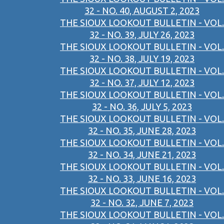
32 - NO. 40, AUGUST 2, 2023
THE SIOUX LOOKOUT BULLETIN - VOL.
32 - NO. 39, JULY 26, 2023
THE SIOUX LOOKOUT BULLETIN - VOL.
32 - NO. 38, JULY 19, 2023
THE SIOUX LOOKOUT BULLETIN - VOL.
32 - NO. 37, JULY 12, 2023
THE SIOUX LOOKOUT BULLETIN - VOL.
32 - NO. 36, JULY 5, 2023
THE SIOUX LOOKOUT BULLETIN - VOL.
32 - NO. 35, JUNE 28, 2023
THE SIOUX LOOKOUT BULLETIN - VOL.
32 - NO. 34, JUNE 21, 2023
THE SIOUX LOOKOUT BULLETIN - VOL.
32 - NO. 33, JUNE 16, 2023
THE SIOUX LOOKOUT BULLETIN - VOL.
32 - NO. 32, JUNE 7, 2023
THE SIOUX LOOKOUT BULLETIN - VOL.