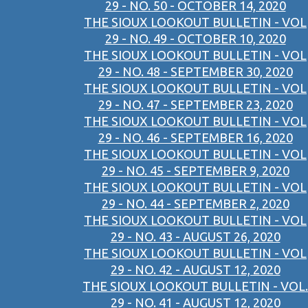
29 - NO. 50 - OCTOBER 14, 2020
THE SIOUX LOOKOUT BULLETIN - VOL
29 - NO. 49 - OCTOBER 10, 2020
THE SIOUX LOOKOUT BULLETIN - VOL
29 - NO. 48 - SEPTEMBER 30, 2020
THE SIOUX LOOKOUT BULLETIN - VOL
29 - NO. 47 - SEPTEMBER 23, 2020
THE SIOUX LOOKOUT BULLETIN - VOL
29 - NO. 46 - SEPTEMBER 16, 2020
THE SIOUX LOOKOUT BULLETIN - VOL
29 - NO. 45 - SEPTEMBER 9, 2020
THE SIOUX LOOKOUT BULLETIN - VOL
29 - NO. 44 - SEPTEMBER 2, 2020
THE SIOUX LOOKOUT BULLETIN - VOL
29 - NO. 43 - AUGUST 26, 2020
THE SIOUX LOOKOUT BULLETIN - VOL
29 - NO. 42 - AUGUST 12, 2020
THE SIOUX LOOKOUT BULLETIN - VOL.
29 - NO. 41 - AUGUST 12, 2020