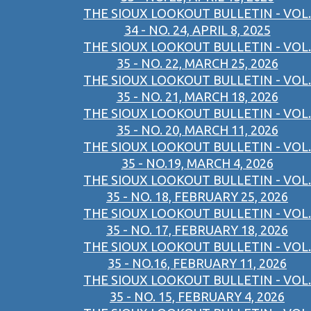
THE SIOUX LOOKOUT BULLETIN - VOL.
34 - NO. 24, APRIL 8, 2025
THE SIOUX LOOKOUT BULLETIN - VOL.
35 - NO. 22, MARCH 25, 2026
THE SIOUX LOOKOUT BULLETIN - VOL.
35 - NO. 21, MARCH 18, 2026
THE SIOUX LOOKOUT BULLETIN - VOL.
35 - NO. 20, MARCH 11, 2026
THE SIOUX LOOKOUT BULLETIN - VOL.
35 - NO.19, MARCH 4, 2026
THE SIOUX LOOKOUT BULLETIN - VOL.
35 - NO. 18, FEBRUARY 25, 2026
THE SIOUX LOOKOUT BULLETIN - VOL.
35 - NO. 17, FEBRUARY 18, 2026
THE SIOUX LOOKOUT BULLETIN - VOL.
35 - NO.16, FEBRUARY 11, 2026
THE SIOUX LOOKOUT BULLETIN - VOL.
35 - NO. 15, FEBRUARY 4, 2026