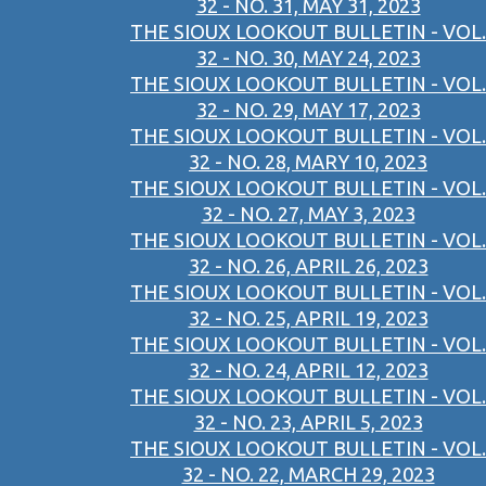
32 - NO. 31, MAY 31, 2023
THE SIOUX LOOKOUT BULLETIN - VOL.
32 - NO. 30, MAY 24, 2023
THE SIOUX LOOKOUT BULLETIN - VOL.
32 - NO. 29, MAY 17, 2023
THE SIOUX LOOKOUT BULLETIN - VOL.
32 - NO. 28, MARY 10, 2023
THE SIOUX LOOKOUT BULLETIN - VOL.
32 - NO. 27, MAY 3, 2023
THE SIOUX LOOKOUT BULLETIN - VOL.
32 - NO. 26, APRIL 26, 2023
THE SIOUX LOOKOUT BULLETIN - VOL.
32 - NO. 25, APRIL 19, 2023
THE SIOUX LOOKOUT BULLETIN - VOL.
32 - NO. 24, APRIL 12, 2023
THE SIOUX LOOKOUT BULLETIN - VOL.
32 - NO. 23, APRIL 5, 2023
THE SIOUX LOOKOUT BULLETIN - VOL.
32 - NO. 22, MARCH 29, 2023