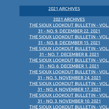
2021 ARCHIVES
2021 ARCHIVES
THE SIOUX LOOKOUT BULLETIN - VOL.
31 - NO. 9, DECEMBER 22, 2021
THE SIOUX LOOKOUT BULLETIN - VOL.
31 - NO. 8, DECEMBER 15, 2021
THE SIOUX LOOKOUT BULLETIN - VOL.
31 - NO. 7, DECEMBER 8, 2021
THE SIOUX LOOKOUT BULLETIN - VOL.
31 - NO. 6, DECEMBER 1, 2021
THE SIOUX LOOKOUT BULLETIN - VOL.
31 - NO. 5, NOVEMBER 24, 2021
THE SIOUX LOOKOUT BULLETIN - VOL.
31 - NO. 4, NOVEMBER 17, 2021
THE SIOUX LOOKOUT BULLETIN - VOL.
31 - NO. 3, NOVEMBER 10, 2021
THE SIOUX LOOKOUT BULLETIN - VOL.