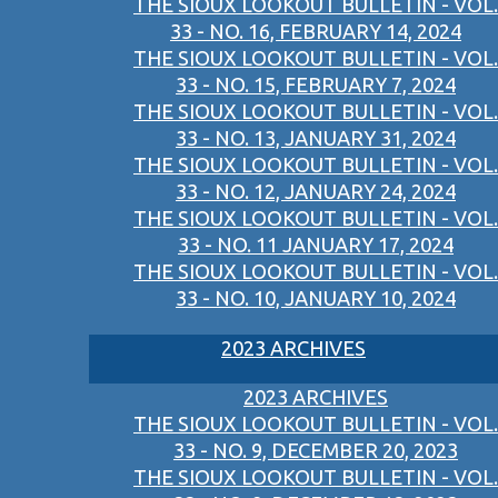
THE SIOUX LOOKOUT BULLETIN - VOL.
33 - NO. 16, FEBRUARY 14, 2024
THE SIOUX LOOKOUT BULLETIN - VOL.
33 - NO. 15, FEBRUARY 7, 2024
THE SIOUX LOOKOUT BULLETIN - VOL.
33 - NO. 13, JANUARY 31, 2024
THE SIOUX LOOKOUT BULLETIN - VOL.
33 - NO. 12, JANUARY 24, 2024
THE SIOUX LOOKOUT BULLETIN - VOL.
33 - NO. 11 JANUARY 17, 2024
THE SIOUX LOOKOUT BULLETIN - VOL.
33 - NO. 10, JANUARY 10, 2024
2023 ARCHIVES
2023 ARCHIVES
THE SIOUX LOOKOUT BULLETIN - VOL.
33 - NO. 9, DECEMBER 20, 2023
THE SIOUX LOOKOUT BULLETIN - VOL.