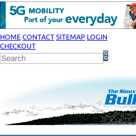
HOME
CONTACT
SITEMAP
LOGIN
CHECKOUT