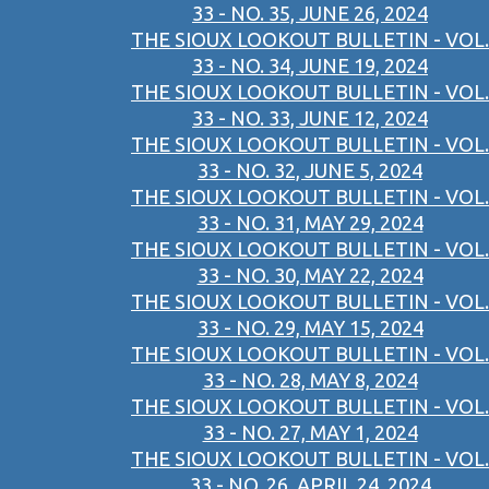
33 - NO. 35, JUNE 26, 2024
THE SIOUX LOOKOUT BULLETIN - VOL.
33 - NO. 34, JUNE 19, 2024
THE SIOUX LOOKOUT BULLETIN - VOL.
33 - NO. 33, JUNE 12, 2024
THE SIOUX LOOKOUT BULLETIN - VOL.
33 - NO. 32, JUNE 5, 2024
THE SIOUX LOOKOUT BULLETIN - VOL.
33 - NO. 31, MAY 29, 2024
THE SIOUX LOOKOUT BULLETIN - VOL.
33 - NO. 30, MAY 22, 2024
THE SIOUX LOOKOUT BULLETIN - VOL.
33 - NO. 29, MAY 15, 2024
THE SIOUX LOOKOUT BULLETIN - VOL.
33 - NO. 28, MAY 8, 2024
THE SIOUX LOOKOUT BULLETIN - VOL.
33 - NO. 27, MAY 1, 2024
THE SIOUX LOOKOUT BULLETIN - VOL.
33 - NO. 26, APRIL 24, 2024