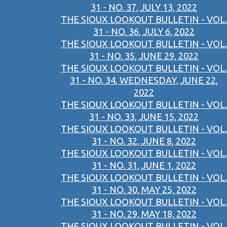
31 - NO. 37, JULY 13, 2022
THE SIOUX LOOKOUT BULLETIN - VOL.
31 - NO. 36, JULY 6, 2022
THE SIOUX LOOKOUT BULLETIN - VOL.
31 - NO. 35, JUNE 29, 2022
THE SIOUX LOOKOUT BULLETIN - VOL.
31 - NO. 34, WEDNESDAY, JUNE 22,
2022
THE SIOUX LOOKOUT BULLETIN - VOL.
31 - NO. 33, JUNE 15, 2022
THE SIOUX LOOKOUT BULLETIN - VOL.
31 - NO. 32, JUNE 8, 2022
THE SIOUX LOOKOUT BULLETIN - VOL.
31 - NO. 31, JUNE 1, 2022
THE SIOUX LOOKOUT BULLETIN - VOL.
31 - NO. 30, MAY 25, 2022
THE SIOUX LOOKOUT BULLETIN - VOL.
31 - NO. 29, MAY 18, 2022
THE SIOUX LOOKOUT BULLETIN - VOL.