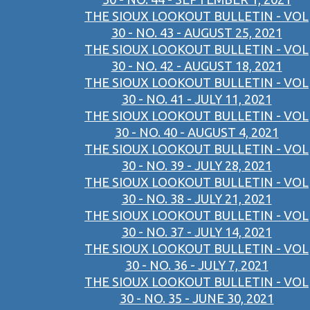
THE SIOUX LOOKOUT BULLETIN - VOL
30 - NO. 43 - AUGUST 25, 2021
THE SIOUX LOOKOUT BULLETIN - VOL
30 - NO. 42 - AUGUST 18, 2021
THE SIOUX LOOKOUT BULLETIN - VOL
30 - NO. 41 - JULY 11, 2021
THE SIOUX LOOKOUT BULLETIN - VOL
30 - NO. 40 - AUGUST 4, 2021
THE SIOUX LOOKOUT BULLETIN - VOL
30 - NO. 39 - JULY 28, 2021
THE SIOUX LOOKOUT BULLETIN - VOL
30 - NO. 38 - JULY 21, 2021
THE SIOUX LOOKOUT BULLETIN - VOL
30 - NO. 37 - JULY 14, 2021
THE SIOUX LOOKOUT BULLETIN - VOL
30 - NO. 36 - JULY 7, 2021
THE SIOUX LOOKOUT BULLETIN - VOL
30 - NO. 35 - JUNE 30, 2021