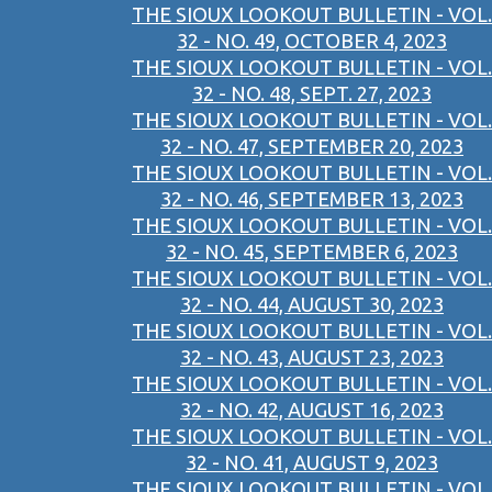
THE SIOUX LOOKOUT BULLETIN - VOL.
32 - NO. 49, OCTOBER 4, 2023
THE SIOUX LOOKOUT BULLETIN - VOL.
32 - NO. 48, SEPT. 27, 2023
THE SIOUX LOOKOUT BULLETIN - VOL.
32 - NO. 47, SEPTEMBER 20, 2023
THE SIOUX LOOKOUT BULLETIN - VOL.
32 - NO. 46, SEPTEMBER 13, 2023
THE SIOUX LOOKOUT BULLETIN - VOL.
32 - NO. 45, SEPTEMBER 6, 2023
THE SIOUX LOOKOUT BULLETIN - VOL.
32 - NO. 44, AUGUST 30, 2023
THE SIOUX LOOKOUT BULLETIN - VOL.
32 - NO. 43, AUGUST 23, 2023
THE SIOUX LOOKOUT BULLETIN - VOL.
32 - NO. 42, AUGUST 16, 2023
THE SIOUX LOOKOUT BULLETIN - VOL.
32 - NO. 41, AUGUST 9, 2023
THE SIOUX LOOKOUT BULLETIN - VOL.