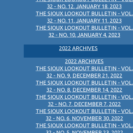
32 - NO. 12, JANUARY 18, 2023
THE SIOUX LOOKOUT BULLETIN - VOL.
32 - NO. 11, JANUARY 11, 2023
THE SIOUX LOOKOUT BULLETIN - VOL.
32 - NO. 10, JANUARY 4, 2023
2022 ARCHIVES
2022 ARCHIVES
THE SIOUX LOOKOUT BULLETIN - VOL.
32 - NO. 9, DECEMBER 21, 2022
THE SIOUX LOOKOUT BULLETIN - VOL.
32 - NO. 8, DECEMBER 14, 2022
THE SIOUX LOOKOUT BULLETIN - VOL.
32 - NO. 7, DECEMBER 7, 2022
THE SIOUX LOOKOUT BULLETIN - VOL.
32 - NO. 6, NOVEMBER 30, 2022
THE SIOUX LOOKOUT BULLETIN - VOL.
32 - NO. 5, NOVEMBER 23, 2022