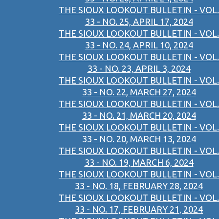
THE SIOUX LOOKOUT BULLETIN - VOL.
33 - NO. 25, APRIL 17, 2024
THE SIOUX LOOKOUT BULLETIN - VOL.
33 - NO. 24, APRIL 10, 2024
THE SIOUX LOOKOUT BULLETIN - VOL.
33 - NO. 23, APRIL 3, 2024
THE SIOUX LOOKOUT BULLETIN - VOL.
33 - NO. 22, MARCH 27, 2024
THE SIOUX LOOKOUT BULLETIN - VOL.
33 - NO. 21, MARCH 20, 2024
THE SIOUX LOOKOUT BULLETIN - VOL.
33 - NO. 20, MARCH 13, 2024
THE SIOUX LOOKOUT BULLETIN - VOL.
33 - NO. 19, MARCH 6, 2024
THE SIOUX LOOKOUT BULLETIN - VOL.
33 - NO. 18, FEBRUARY 28, 2024
THE SIOUX LOOKOUT BULLETIN - VOL.
33 - NO. 17, FEBRUARY 21, 2024