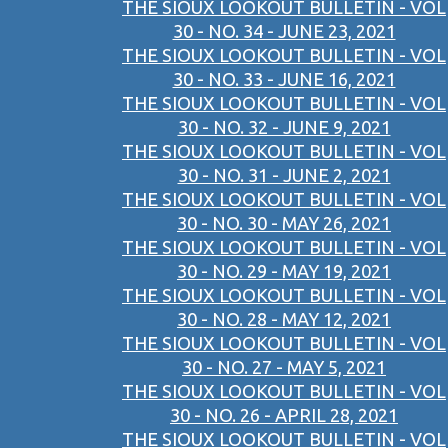
THE SIOUX LOOKOUT BULLETIN - VOL
30 - NO. 34 - JUNE 23, 2021
THE SIOUX LOOKOUT BULLETIN - VOL
30 - NO. 33 - JUNE 16, 2021
THE SIOUX LOOKOUT BULLETIN - VOL
30 - NO. 32 - JUNE 9, 2021
THE SIOUX LOOKOUT BULLETIN - VOL
30 - NO. 31 - JUNE 2, 2021
THE SIOUX LOOKOUT BULLETIN - VOL
30 - NO. 30 - MAY 26, 2021
THE SIOUX LOOKOUT BULLETIN - VOL
30 - NO. 29 - MAY 19, 2021
THE SIOUX LOOKOUT BULLETIN - VOL
30 - NO. 28 - MAY 12, 2021
THE SIOUX LOOKOUT BULLETIN - VOL
30 - NO. 27 - MAY 5, 2021
THE SIOUX LOOKOUT BULLETIN - VOL
30 - NO. 26 - APRIL 28, 2021
THE SIOUX LOOKOUT BULLETIN - VOL