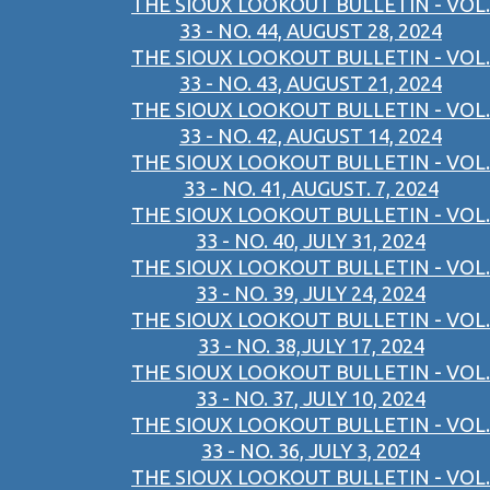
THE SIOUX LOOKOUT BULLETIN - VOL.
33 - NO. 44, AUGUST 28, 2024
THE SIOUX LOOKOUT BULLETIN - VOL.
33 - NO. 43, AUGUST 21, 2024
THE SIOUX LOOKOUT BULLETIN - VOL.
33 - NO. 42, AUGUST 14, 2024
THE SIOUX LOOKOUT BULLETIN - VOL.
33 - NO. 41, AUGUST. 7, 2024
THE SIOUX LOOKOUT BULLETIN - VOL.
33 - NO. 40, JULY 31, 2024
THE SIOUX LOOKOUT BULLETIN - VOL.
33 - NO. 39, JULY 24, 2024
THE SIOUX LOOKOUT BULLETIN - VOL.
33 - NO. 38,JULY 17, 2024
THE SIOUX LOOKOUT BULLETIN - VOL.
33 - NO. 37, JULY 10, 2024
THE SIOUX LOOKOUT BULLETIN - VOL.
33 - NO. 36, JULY 3, 2024
THE SIOUX LOOKOUT BULLETIN - VOL.