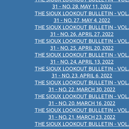
31 - NO. 28, MAY 11, 2022
THE SIOUX LOOKOUT BULLETIN - VOL.
31 - NO. 27, MAY 4, 2022
THE SIOUX LOOKOUT BULLETIN - VOL.
31 - NO. 26, APRIL 27, 2022
THE SIOUX LOOKOUT BULLETIN - VOL.
31 - NO. 25, APRIL 20, 2022
THE SIOUX LOOKOUT BULLETIN - VOL.
31 - NO. 24, APRIL 13, 2022
THE SIOUX LOOKOUT BULLETIN - VOL.
31 - NO. 23, APRIL 6, 2022
THE SIOUX LOOKOUT BULLETIN - VOL.
31 - NO. 22, MARCH 30, 2022
THE SIOUX LOOKOUT BULLETIN - VOL.
31 - NO. 20, MARCH 16, 2022
THE SIOUX LOOKOUT BULLETIN - VOL.
31 - NO. 21, MARCH 23, 2022
THE SIOUX LOOKOUT BULLETIN - VOL.