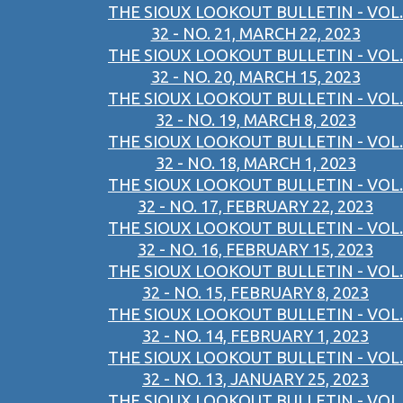
THE SIOUX LOOKOUT BULLETIN - VOL.
32 - NO. 21, MARCH 22, 2023
THE SIOUX LOOKOUT BULLETIN - VOL.
32 - NO. 20, MARCH 15, 2023
THE SIOUX LOOKOUT BULLETIN - VOL.
32 - NO. 19, MARCH 8, 2023
THE SIOUX LOOKOUT BULLETIN - VOL.
32 - NO. 18, MARCH 1, 2023
THE SIOUX LOOKOUT BULLETIN - VOL.
32 - NO. 17, FEBRUARY 22, 2023
THE SIOUX LOOKOUT BULLETIN - VOL.
32 - NO. 16, FEBRUARY 15, 2023
THE SIOUX LOOKOUT BULLETIN - VOL.
32 - NO. 15, FEBRUARY 8, 2023
THE SIOUX LOOKOUT BULLETIN - VOL.
32 - NO. 14, FEBRUARY 1, 2023
THE SIOUX LOOKOUT BULLETIN - VOL.
32 - NO. 13, JANUARY 25, 2023
THE SIOUX LOOKOUT BULLETIN - VOL.