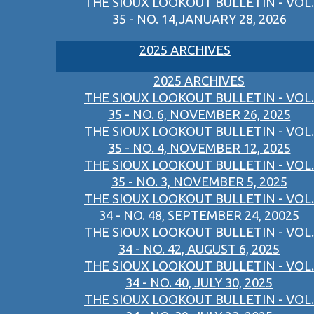
THE SIOUX LOOKOUT BULLETIN - VOL.
35 - NO. 14,JANUARY 28, 2026
2025 ARCHIVES
2025 ARCHIVES
THE SIOUX LOOKOUT BULLETIN - VOL.
35 - NO. 6, NOVEMBER 26, 2025
THE SIOUX LOOKOUT BULLETIN - VOL.
35 - NO. 4, NOVEMBER 12, 2025
THE SIOUX LOOKOUT BULLETIN - VOL.
35 - NO. 3, NOVEMBER 5, 2025
THE SIOUX LOOKOUT BULLETIN - VOL.
34 - NO. 48, SEPTEMBER 24, 20025
THE SIOUX LOOKOUT BULLETIN - VOL.
34 - NO. 42, AUGUST 6, 2025
THE SIOUX LOOKOUT BULLETIN - VOL.
34 - NO. 40, JULY 30, 2025
THE SIOUX LOOKOUT BULLETIN - VOL.