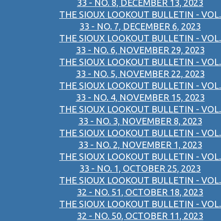
33 - NO. 8, DECEMBER 13, 2023
THE SIOUX LOOKOUT BULLETIN - VOL.
33 - NO. 7, DECEMBER 6, 2023
THE SIOUX LOOKOUT BULLETIN - VOL.
33 - NO. 6, NOVEMBER 29, 2023
THE SIOUX LOOKOUT BULLETIN - VOL.
33 - NO. 5, NOVEMBER 22, 2023
THE SIOUX LOOKOUT BULLETIN - VOL.
33 - NO. 4, NOVEMBER 15, 2023
THE SIOUX LOOKOUT BULLETIN - VOL.
33 - NO. 3, NOVEMBER 8, 2023
THE SIOUX LOOKOUT BULLETIN - VOL.
33 - NO. 2, NOVEMBER 1, 2023
THE SIOUX LOOKOUT BULLETIN - VOL.
33 - NO. 1, OCTOBER 25, 2023
THE SIOUX LOOKOUT BULLETIN - VOL.
32 - NO. 51, OCTOBER 18, 2023
THE SIOUX LOOKOUT BULLETIN - VOL.
32 - NO. 50, OCTOBER 11, 2023