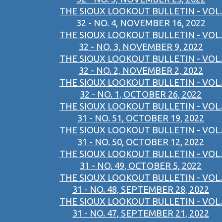
THE SIOUX LOOKOUT BULLETIN - VOL.
32 - NO. 4, NOVEMBER 16, 2022
THE SIOUX LOOKOUT BULLETIN - VOL.
32 - NO. 3, NOVEMBER 9, 2022
THE SIOUX LOOKOUT BULLETIN - VOL.
32 - NO. 2, NOVEMBER 2, 2022
THE SIOUX LOOKOUT BULLETIN - VOL.
32 - NO. 1, OCTOBER 26, 2022
THE SIOUX LOOKOUT BULLETIN - VOL.
31 - NO. 51, OCTOBER 19, 2022
THE SIOUX LOOKOUT BULLETIN - VOL.
31 - NO. 50, OCTOBER 12, 2022
THE SIOUX LOOKOUT BULLETIN - VOL.
31 - NO. 49, OCTOBER 5, 2022
THE SIOUX LOOKOUT BULLETIN - VOL.
31 - NO. 48, SEPTEMBER 28, 2022
THE SIOUX LOOKOUT BULLETIN - VOL.
31 - NO. 47, SEPTEMBER 21, 2022