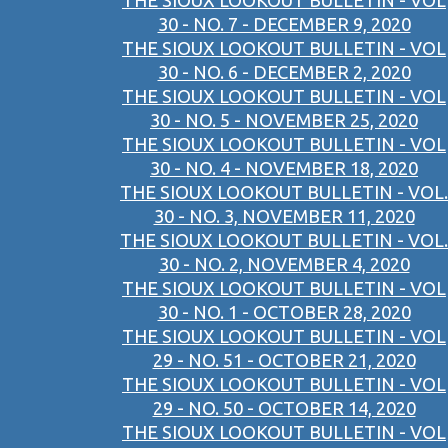
THE SIOUX LOOKOUT BULLETIN - VOL
30 - NO. 7 - DECEMBER 9, 2020
THE SIOUX LOOKOUT BULLETIN - VOL
30 - NO. 6 - DECEMBER 2, 2020
THE SIOUX LOOKOUT BULLETIN - VOL
30 - NO. 5 - NOVEMBER 25, 2020
THE SIOUX LOOKOUT BULLETIN - VOL
30 - NO. 4 - NOVEMBER 18, 2020
THE SIOUX LOOKOUT BULLETIN - VOL.
30 - NO. 3, NOVEMBER 11, 2020
THE SIOUX LOOKOUT BULLETIN - VOL.
30 - NO. 2, NOVEMBER 4, 2020
THE SIOUX LOOKOUT BULLETIN - VOL
30 - NO. 1 - OCTOBER 28, 2020
THE SIOUX LOOKOUT BULLETIN - VOL
29 - NO. 51 - OCTOBER 21, 2020
THE SIOUX LOOKOUT BULLETIN - VOL
29 - NO. 50 - OCTOBER 14, 2020
THE SIOUX LOOKOUT BULLETIN - VOL