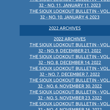
32 - NO. 11, JANUARY 11, 2023
THE SIOUX LOOKOUT BULLETIN - VOL.
32 - NO. 10, JANUARY 4, 2023
2022 ARCHIVES
2022 ARCHIVES
THE SIOUX LOOKOUT BULLETIN - VOL.
32 - NO. 9, DECEMBER 21, 2022
THE SIOUX LOOKOUT BULLETIN - VOL.
32 - NO. 8, DECEMBER 14, 2022
THE SIOUX LOOKOUT BULLETIN - VOL.
32 - NO. 7, DECEMBER 7, 2022
THE SIOUX LOOKOUT BULLETIN - VOL.
32 - NO. 6, NOVEMBER 30, 2022
THE SIOUX LOOKOUT BULLETIN - VOL.
32 - NO. 5, NOVEMBER 23, 2022
THE SIOUX LOOKOUT BULLETIN - VOL.
32 - NO. 4, NOVEMBER 16, 2022