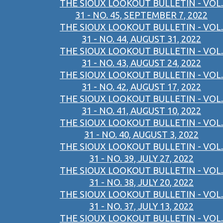
THE SIOUX LOOKOUT BULLETIN - VOL.
31 - NO. 45, SEPTEMBER 7, 2022
THE SIOUX LOOKOUT BULLETIN - VOL.
31 - NO. 44, AUGUST 31, 2022
THE SIOUX LOOKOUT BULLETIN - VOL.
31 - NO. 43, AUGUST 24, 2022
THE SIOUX LOOKOUT BULLETIN - VOL.
31 - NO. 42, AUGUST 17, 2022
THE SIOUX LOOKOUT BULLETIN - VOL.
31 - NO. 41, AUGUST 10, 2022
THE SIOUX LOOKOUT BULLETIN - VOL.
31 - NO. 40, AUGUST 3, 2022
THE SIOUX LOOKOUT BULLETIN - VOL.
31 - NO. 39, JULY 27, 2022
THE SIOUX LOOKOUT BULLETIN - VOL.
31 - NO. 38, JULY 20, 2022
THE SIOUX LOOKOUT BULLETIN - VOL.
31 - NO. 37, JULY 13, 2022
THE SIOUX LOOKOUT BULLETIN - VOL.