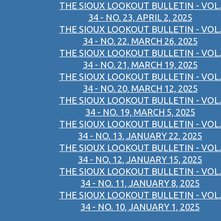
THE SIOUX LOOKOUT BULLETIN - VOL.
34 - NO. 23, APRIL 2, 2025
THE SIOUX LOOKOUT BULLETIN - VOL.
34 - NO. 22, MARCH 26, 2025
THE SIOUX LOOKOUT BULLETIN - VOL.
34 - NO. 21, MARCH 19, 2025
THE SIOUX LOOKOUT BULLETIN - VOL.
34 - NO. 20, MARCH 12, 2025
THE SIOUX LOOKOUT BULLETIN - VOL.
34 - NO. 19, MARCH 5, 2025
THE SIOUX LOOKOUT BULLETIN - VOL.
34 - NO. 13, JANUARY 22, 2025
THE SIOUX LOOKOUT BULLETIN - VOL.
34 - NO. 12, JANUARY 15, 2025
THE SIOUX LOOKOUT BULLETIN - VOL.
34 - NO. 11, JANUARY 8, 2025
THE SIOUX LOOKOUT BULLETIN - VOL.
34 - NO. 10, JANUARY 1, 2025