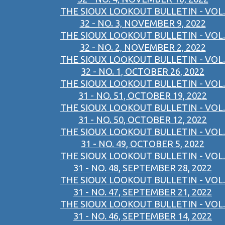
THE SIOUX LOOKOUT BULLETIN - VOL.
32 - NO. 3, NOVEMBER 9, 2022
THE SIOUX LOOKOUT BULLETIN - VOL.
32 - NO. 2, NOVEMBER 2, 2022
THE SIOUX LOOKOUT BULLETIN - VOL.
32 - NO. 1, OCTOBER 26, 2022
THE SIOUX LOOKOUT BULLETIN - VOL.
31 - NO. 51, OCTOBER 19, 2022
THE SIOUX LOOKOUT BULLETIN - VOL.
31 - NO. 50, OCTOBER 12, 2022
THE SIOUX LOOKOUT BULLETIN - VOL.
31 - NO. 49, OCTOBER 5, 2022
THE SIOUX LOOKOUT BULLETIN - VOL.
31 - NO. 48, SEPTEMBER 28, 2022
THE SIOUX LOOKOUT BULLETIN - VOL.
31 - NO. 47, SEPTEMBER 21, 2022
THE SIOUX LOOKOUT BULLETIN - VOL.
31 - NO. 46, SEPTEMBER 14, 2022