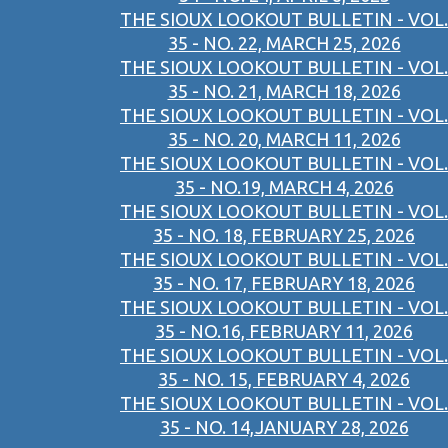
THE SIOUX LOOKOUT BULLETIN - VOL.
35 - NO. 22, MARCH 25, 2026
THE SIOUX LOOKOUT BULLETIN - VOL.
35 - NO. 21, MARCH 18, 2026
THE SIOUX LOOKOUT BULLETIN - VOL.
35 - NO. 20, MARCH 11, 2026
THE SIOUX LOOKOUT BULLETIN - VOL.
35 - NO.19, MARCH 4, 2026
THE SIOUX LOOKOUT BULLETIN - VOL.
35 - NO. 18, FEBRUARY 25, 2026
THE SIOUX LOOKOUT BULLETIN - VOL.
35 - NO. 17, FEBRUARY 18, 2026
THE SIOUX LOOKOUT BULLETIN - VOL.
35 - NO.16, FEBRUARY 11, 2026
THE SIOUX LOOKOUT BULLETIN - VOL.
35 - NO. 15, FEBRUARY 4, 2026
THE SIOUX LOOKOUT BULLETIN - VOL.
35 - NO. 14,JANUARY 28, 2026