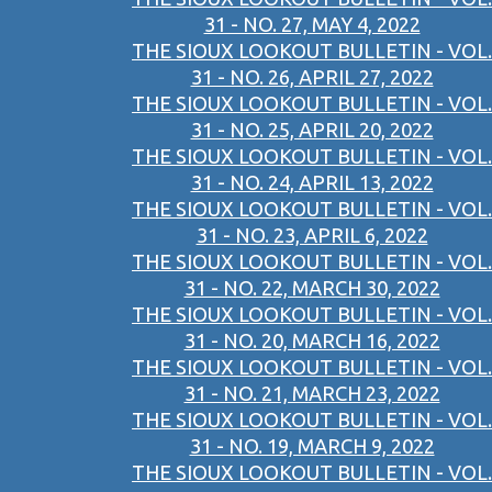
31 - NO. 27, MAY 4, 2022
THE SIOUX LOOKOUT BULLETIN - VOL.
31 - NO. 26, APRIL 27, 2022
THE SIOUX LOOKOUT BULLETIN - VOL.
31 - NO. 25, APRIL 20, 2022
THE SIOUX LOOKOUT BULLETIN - VOL.
31 - NO. 24, APRIL 13, 2022
THE SIOUX LOOKOUT BULLETIN - VOL.
31 - NO. 23, APRIL 6, 2022
THE SIOUX LOOKOUT BULLETIN - VOL.
31 - NO. 22, MARCH 30, 2022
THE SIOUX LOOKOUT BULLETIN - VOL.
31 - NO. 20, MARCH 16, 2022
THE SIOUX LOOKOUT BULLETIN - VOL.
31 - NO. 21, MARCH 23, 2022
THE SIOUX LOOKOUT BULLETIN - VOL.
31 - NO. 19, MARCH 9, 2022
THE SIOUX LOOKOUT BULLETIN - VOL.