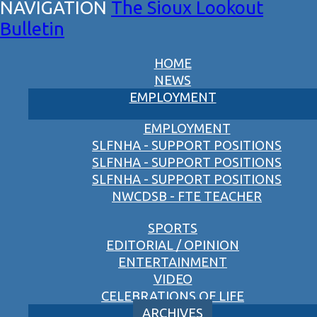
The Sioux Lookout
Bulletin
HOME
NEWS
EMPLOYMENT
EMPLOYMENT
SLFNHA - SUPPORT POSITIONS
SLFNHA - SUPPORT POSITIONS
SLFNHA - SUPPORT POSITIONS
NWCDSB - FTE TEACHER
SPORTS
EDITORIAL / OPINION
ENTERTAINMENT
VIDEO
CELEBRATIONS OF LIFE
ARCHIVES