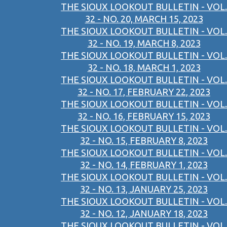
THE SIOUX LOOKOUT BULLETIN - VOL.
32 - NO. 20, MARCH 15, 2023
THE SIOUX LOOKOUT BULLETIN - VOL.
32 - NO. 19, MARCH 8, 2023
THE SIOUX LOOKOUT BULLETIN - VOL.
32 - NO. 18, MARCH 1, 2023
THE SIOUX LOOKOUT BULLETIN - VOL.
32 - NO. 17, FEBRUARY 22, 2023
THE SIOUX LOOKOUT BULLETIN - VOL.
32 - NO. 16, FEBRUARY 15, 2023
THE SIOUX LOOKOUT BULLETIN - VOL.
32 - NO. 15, FEBRUARY 8, 2023
THE SIOUX LOOKOUT BULLETIN - VOL.
32 - NO. 14, FEBRUARY 1, 2023
THE SIOUX LOOKOUT BULLETIN - VOL.
32 - NO. 13, JANUARY 25, 2023
THE SIOUX LOOKOUT BULLETIN - VOL.
32 - NO. 12, JANUARY 18, 2023
THE SIOUX LOOKOUT BULLETIN - VOL.