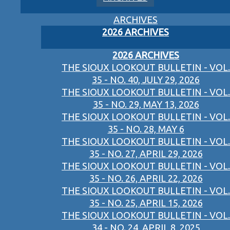
ARCHIVES
2026 ARCHIVES
2026 ARCHIVES
THE SIOUX LOOKOUT BULLETIN - VOL.
35 - NO. 40, JULY 29, 2026
THE SIOUX LOOKOUT BULLETIN - VOL.
35 - NO. 29, MAY 13, 2026
THE SIOUX LOOKOUT BULLETIN - VOL.
35 - NO. 28, MAY 6
THE SIOUX LOOKOUT BULLETIN - VOL.
35 - NO. 27, APRIL 29, 2026
THE SIOUX LOOKOUT BULLETIN - VOL.
35 - NO. 26, APRIL 22, 2026
THE SIOUX LOOKOUT BULLETIN - VOL.
35 - NO. 25, APRIL 15, 2026
THE SIOUX LOOKOUT BULLETIN - VOL.
34 - NO. 24, APRIL 8, 2025