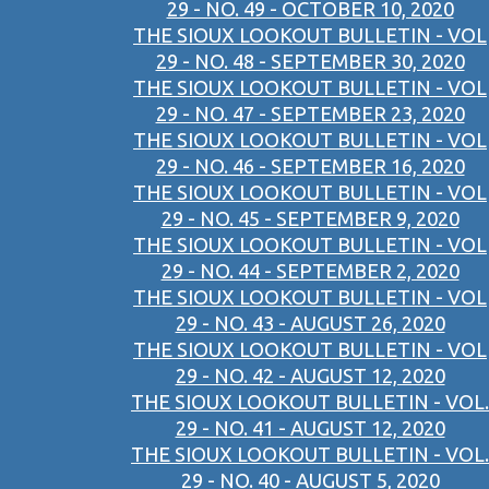
29 - NO. 49 - OCTOBER 10, 2020
THE SIOUX LOOKOUT BULLETIN - VOL
29 - NO. 48 - SEPTEMBER 30, 2020
THE SIOUX LOOKOUT BULLETIN - VOL
29 - NO. 47 - SEPTEMBER 23, 2020
THE SIOUX LOOKOUT BULLETIN - VOL
29 - NO. 46 - SEPTEMBER 16, 2020
THE SIOUX LOOKOUT BULLETIN - VOL
29 - NO. 45 - SEPTEMBER 9, 2020
THE SIOUX LOOKOUT BULLETIN - VOL
29 - NO. 44 - SEPTEMBER 2, 2020
THE SIOUX LOOKOUT BULLETIN - VOL
29 - NO. 43 - AUGUST 26, 2020
THE SIOUX LOOKOUT BULLETIN - VOL
29 - NO. 42 - AUGUST 12, 2020
THE SIOUX LOOKOUT BULLETIN - VOL.
29 - NO. 41 - AUGUST 12, 2020
THE SIOUX LOOKOUT BULLETIN - VOL.
29 - NO. 40 - AUGUST 5, 2020