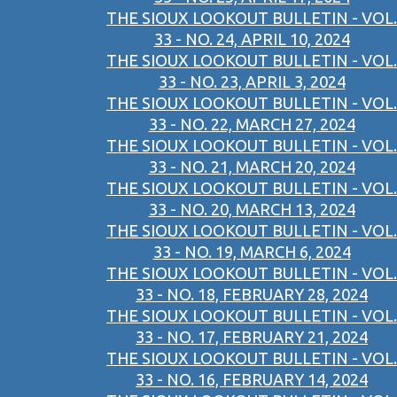
THE SIOUX LOOKOUT BULLETIN - VOL.
33 - NO. 24, APRIL 10, 2024
THE SIOUX LOOKOUT BULLETIN - VOL.
33 - NO. 23, APRIL 3, 2024
THE SIOUX LOOKOUT BULLETIN - VOL.
33 - NO. 22, MARCH 27, 2024
THE SIOUX LOOKOUT BULLETIN - VOL.
33 - NO. 21, MARCH 20, 2024
THE SIOUX LOOKOUT BULLETIN - VOL.
33 - NO. 20, MARCH 13, 2024
THE SIOUX LOOKOUT BULLETIN - VOL.
33 - NO. 19, MARCH 6, 2024
THE SIOUX LOOKOUT BULLETIN - VOL.
33 - NO. 18, FEBRUARY 28, 2024
THE SIOUX LOOKOUT BULLETIN - VOL.
33 - NO. 17, FEBRUARY 21, 2024
THE SIOUX LOOKOUT BULLETIN - VOL.
33 - NO. 16, FEBRUARY 14, 2024