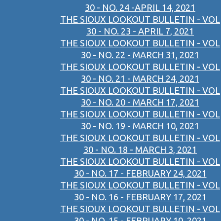
30 - NO. 24 -APRIL 14, 2021
THE SIOUX LOOKOUT BULLETIN - VOL
30 - NO. 23 - APRIL 7, 2021
THE SIOUX LOOKOUT BULLETIN - VOL
30 - NO. 22 - MARCH 31, 2021
THE SIOUX LOOKOUT BULLETIN - VOL
30 - NO. 21 - MARCH 24, 2021
THE SIOUX LOOKOUT BULLETIN - VOL
30 - NO. 20 - MARCH 17, 2021
THE SIOUX LOOKOUT BULLETIN - VOL
30 - NO. 19 - MARCH 10, 2021
THE SIOUX LOOKOUT BULLETIN - VOL
30 - NO. 18 - MARCH 3, 2021
THE SIOUX LOOKOUT BULLETIN - VOL
30 - NO. 17 - FEBRUARY 24, 2021
THE SIOUX LOOKOUT BULLETIN - VOL
30 - NO. 16 - FEBRUARY 17, 2021
THE SIOUX LOOKOUT BULLETIN - VOL
30 - NO. 15 - FEBRUARY 10, 2021