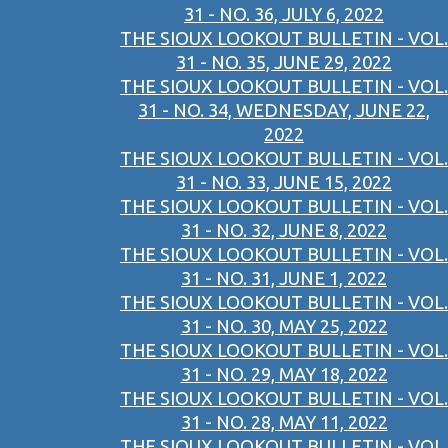
31 - NO. 36, JULY 6, 2022
THE SIOUX LOOKOUT BULLETIN - VOL.
31 - NO. 35, JUNE 29, 2022
THE SIOUX LOOKOUT BULLETIN - VOL.
31 - NO. 34, WEDNESDAY, JUNE 22,
2022
THE SIOUX LOOKOUT BULLETIN - VOL.
31 - NO. 33, JUNE 15, 2022
THE SIOUX LOOKOUT BULLETIN - VOL.
31 - NO. 32, JUNE 8, 2022
THE SIOUX LOOKOUT BULLETIN - VOL.
31 - NO. 31, JUNE 1, 2022
THE SIOUX LOOKOUT BULLETIN - VOL.
31 - NO. 30, MAY 25, 2022
THE SIOUX LOOKOUT BULLETIN - VOL.
31 - NO. 29, MAY 18, 2022
THE SIOUX LOOKOUT BULLETIN - VOL.
31 - NO. 28, MAY 11, 2022
THE SIOUX LOOKOUT BULLETIN - VOL.