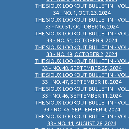
THE SIOUX LOOKOUT BULLETIN - VOL.
34 - NO. 1, OCT. 23, 2024
THE SIOUX LOOKOUT BULLETIN - VOL.
33 - NO. 51, OCTOBER 16, 2024
THE SIOUX LOOKOUT BULLETIN - VOL.
33 - NO. 51, OCTOBER 9, 2024
THE SIOUX LOOKOUT BULLETIN - VOL.
33 - NO. 49, OCTOBER 2, 2024
THE SIOUX LOOKOUT BULLETIN - VOL.
33 - NO. 48, SEPTEMBER 25, 2024
THE SIOUX LOOKOUT BULLETIN - VOL.
33 - NO. 47, SEPTEMBER 18, 2024
THE SIOUX LOOKOUT BULLETIN - VOL.
33 - NO. 46, SEPTEMBER 11, 2024
THE SIOUX LOOKOUT BULLETIN - VOL.
33 - NO. 45, SEPTEMBER 4, 2024
THE SIOUX LOOKOUT BULLETIN - VOL.
33 - NO. 44, AUGUST 28, 2024