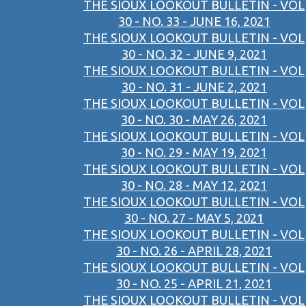
THE SIOUX LOOKOUT BULLETIN - VOL
30 - NO. 33 - JUNE 16, 2021
THE SIOUX LOOKOUT BULLETIN - VOL
30 - NO. 32 - JUNE 9, 2021
THE SIOUX LOOKOUT BULLETIN - VOL
30 - NO. 31 - JUNE 2, 2021
THE SIOUX LOOKOUT BULLETIN - VOL
30 - NO. 30 - MAY 26, 2021
THE SIOUX LOOKOUT BULLETIN - VOL
30 - NO. 29 - MAY 19, 2021
THE SIOUX LOOKOUT BULLETIN - VOL
30 - NO. 28 - MAY 12, 2021
THE SIOUX LOOKOUT BULLETIN - VOL
30 - NO. 27 - MAY 5, 2021
THE SIOUX LOOKOUT BULLETIN - VOL
30 - NO. 26 - APRIL 28, 2021
THE SIOUX LOOKOUT BULLETIN - VOL
30 - NO. 25 - APRIL 21, 2021
THE SIOUX LOOKOUT BULLETIN - VOL