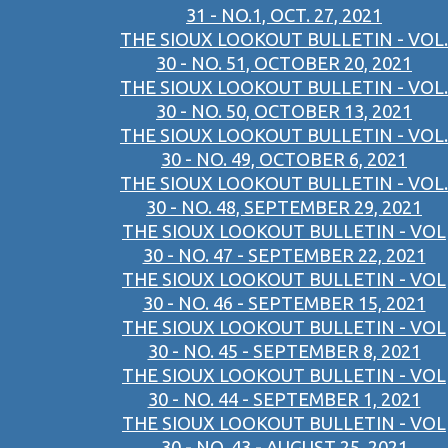
31 - NO.1, OCT. 27, 2021
THE SIOUX LOOKOUT BULLETIN - VOL.
30 - NO. 51, OCTOBER 20, 2021
THE SIOUX LOOKOUT BULLETIN - VOL.
30 - NO. 50, OCTOBER 13, 2021
THE SIOUX LOOKOUT BULLETIN - VOL.
30 - NO. 49, OCTOBER 6, 2021
THE SIOUX LOOKOUT BULLETIN - VOL.
30 - NO. 48, SEPTEMBER 29, 2021
THE SIOUX LOOKOUT BULLETIN - VOL
30 - NO. 47 - SEPTEMBER 22, 2021
THE SIOUX LOOKOUT BULLETIN - VOL
30 - NO. 46 - SEPTEMBER 15, 2021
THE SIOUX LOOKOUT BULLETIN - VOL
30 - NO. 45 - SEPTEMBER 8, 2021
THE SIOUX LOOKOUT BULLETIN - VOL
30 - NO. 44 - SEPTEMBER 1, 2021
THE SIOUX LOOKOUT BULLETIN - VOL
30 - NO. 43 - AUGUST 25, 2021