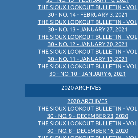
THE SIOUX LOOKOUT BULLETIN - VOL
30 - NO. 14 - FEBRUARY 3, 2021
THE SIOUX LOOKOUT BULLETIN - VOL
30 - NO. 13 - JANUARY 27, 2021
THE SIOUX LOOKOUT BULLETIN - VOL
30 - NO. 12 - JANUARY 20, 2021
THE SIOUX LOOKOUT BULLETIN - VOL
30 - NO. 11 - JANUARY 13, 2021
THE SIOUX LOOKOUT BULLETIN - VOL
30 - NO. 10 - JANUARY 6, 2021
2020 ARCHIVES
2020 ARCHIVES
THE SIOUX LOOKOUT BULLETIN - VOL
30 - NO. 9 - DECEMBER 23, 2020
THE SIOUX LOOKOUT BULLETIN - VOL
30 - NO. 8 - DECEMBER 16, 2020