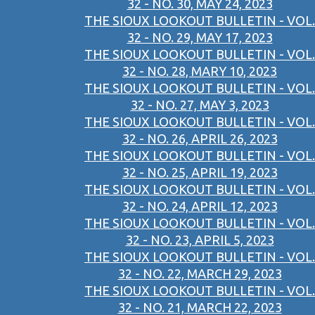
32 - NO. 30, MAY 24, 2023
THE SIOUX LOOKOUT BULLETIN - VOL.
32 - NO. 29, MAY 17, 2023
THE SIOUX LOOKOUT BULLETIN - VOL.
32 - NO. 28, MARY 10, 2023
THE SIOUX LOOKOUT BULLETIN - VOL.
32 - NO. 27, MAY 3, 2023
THE SIOUX LOOKOUT BULLETIN - VOL.
32 - NO. 26, APRIL 26, 2023
THE SIOUX LOOKOUT BULLETIN - VOL.
32 - NO. 25, APRIL 19, 2023
THE SIOUX LOOKOUT BULLETIN - VOL.
32 - NO. 24, APRIL 12, 2023
THE SIOUX LOOKOUT BULLETIN - VOL.
32 - NO. 23, APRIL 5, 2023
THE SIOUX LOOKOUT BULLETIN - VOL.
32 - NO. 22, MARCH 29, 2023
THE SIOUX LOOKOUT BULLETIN - VOL.
32 - NO. 21, MARCH 22, 2023