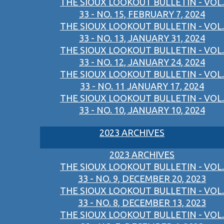
THE SIOUX LOOKOUT BULLETIN - VOL.
33 - NO. 15, FEBRUARY 7, 2024
THE SIOUX LOOKOUT BULLETIN - VOL.
33 - NO. 13, JANUARY 31, 2024
THE SIOUX LOOKOUT BULLETIN - VOL.
33 - NO. 12, JANUARY 24, 2024
THE SIOUX LOOKOUT BULLETIN - VOL.
33 - NO. 11 JANUARY 17, 2024
THE SIOUX LOOKOUT BULLETIN - VOL.
33 - NO. 10, JANUARY 10, 2024
2023 ARCHIVES
2023 ARCHIVES
THE SIOUX LOOKOUT BULLETIN - VOL.
33 - NO. 9, DECEMBER 20, 2023
THE SIOUX LOOKOUT BULLETIN - VOL.
33 - NO. 8, DECEMBER 13, 2023
THE SIOUX LOOKOUT BULLETIN - VOL.