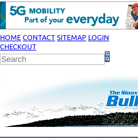
HOME
CONTACT
SITEMAP
LOGIN
CHECKOUT