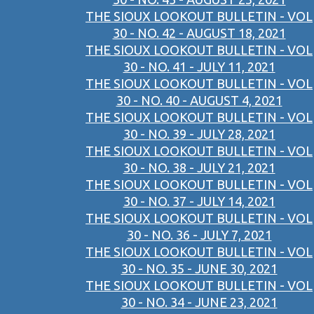
THE SIOUX LOOKOUT BULLETIN - VOL
30 - NO. 42 - AUGUST 18, 2021
THE SIOUX LOOKOUT BULLETIN - VOL
30 - NO. 41 - JULY 11, 2021
THE SIOUX LOOKOUT BULLETIN - VOL
30 - NO. 40 - AUGUST 4, 2021
THE SIOUX LOOKOUT BULLETIN - VOL
30 - NO. 39 - JULY 28, 2021
THE SIOUX LOOKOUT BULLETIN - VOL
30 - NO. 38 - JULY 21, 2021
THE SIOUX LOOKOUT BULLETIN - VOL
30 - NO. 37 - JULY 14, 2021
THE SIOUX LOOKOUT BULLETIN - VOL
30 - NO. 36 - JULY 7, 2021
THE SIOUX LOOKOUT BULLETIN - VOL
30 - NO. 35 - JUNE 30, 2021
THE SIOUX LOOKOUT BULLETIN - VOL
30 - NO. 34 - JUNE 23, 2021