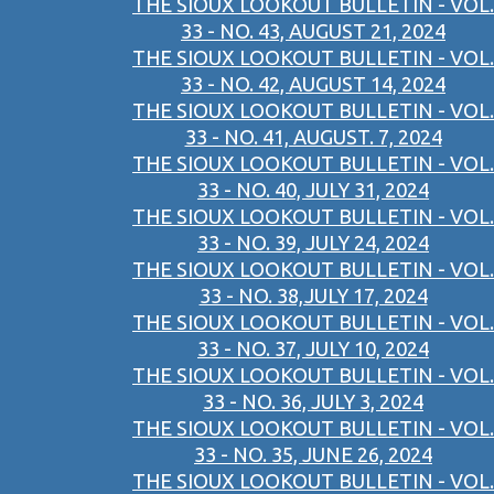
THE SIOUX LOOKOUT BULLETIN - VOL.
33 - NO. 43, AUGUST 21, 2024
THE SIOUX LOOKOUT BULLETIN - VOL.
33 - NO. 42, AUGUST 14, 2024
THE SIOUX LOOKOUT BULLETIN - VOL.
33 - NO. 41, AUGUST. 7, 2024
THE SIOUX LOOKOUT BULLETIN - VOL.
33 - NO. 40, JULY 31, 2024
THE SIOUX LOOKOUT BULLETIN - VOL.
33 - NO. 39, JULY 24, 2024
THE SIOUX LOOKOUT BULLETIN - VOL.
33 - NO. 38,JULY 17, 2024
THE SIOUX LOOKOUT BULLETIN - VOL.
33 - NO. 37, JULY 10, 2024
THE SIOUX LOOKOUT BULLETIN - VOL.
33 - NO. 36, JULY 3, 2024
THE SIOUX LOOKOUT BULLETIN - VOL.
33 - NO. 35, JUNE 26, 2024
THE SIOUX LOOKOUT BULLETIN - VOL.