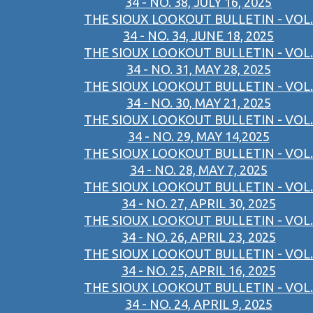
34 - NO. 38, JULY 16, 2025
THE SIOUX LOOKOUT BULLETIN - VOL.
34 - NO. 34, JUNE 18, 2025
THE SIOUX LOOKOUT BULLETIN - VOL.
34 - NO. 31, MAY 28, 2025
THE SIOUX LOOKOUT BULLETIN - VOL.
34 - NO. 30, MAY 21, 2025
THE SIOUX LOOKOUT BULLETIN - VOL.
34 - NO. 29, MAY 14,2025
THE SIOUX LOOKOUT BULLETIN - VOL.
34 - NO. 28, MAY 7, 2025
THE SIOUX LOOKOUT BULLETIN - VOL.
34 - NO. 27, APRIL 30, 2025
THE SIOUX LOOKOUT BULLETIN - VOL.
34 - NO. 26, APRIL 23, 2025
THE SIOUX LOOKOUT BULLETIN - VOL.
34 - NO. 25, APRIL 16, 2025
THE SIOUX LOOKOUT BULLETIN - VOL.
34 - NO. 24, APRIL 9, 2025