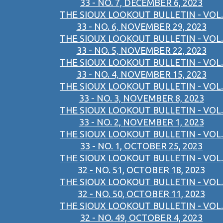
33 - NO. 7, DECEMBER 6, 2023
THE SIOUX LOOKOUT BULLETIN - VOL.
33 - NO. 6, NOVEMBER 29, 2023
THE SIOUX LOOKOUT BULLETIN - VOL.
33 - NO. 5, NOVEMBER 22, 2023
THE SIOUX LOOKOUT BULLETIN - VOL.
33 - NO. 4, NOVEMBER 15, 2023
THE SIOUX LOOKOUT BULLETIN - VOL.
33 - NO. 3, NOVEMBER 8, 2023
THE SIOUX LOOKOUT BULLETIN - VOL.
33 - NO. 2, NOVEMBER 1, 2023
THE SIOUX LOOKOUT BULLETIN - VOL.
33 - NO. 1, OCTOBER 25, 2023
THE SIOUX LOOKOUT BULLETIN - VOL.
32 - NO. 51, OCTOBER 18, 2023
THE SIOUX LOOKOUT BULLETIN - VOL.
32 - NO. 50, OCTOBER 11, 2023
THE SIOUX LOOKOUT BULLETIN - VOL.
32 - NO. 49, OCTOBER 4, 2023