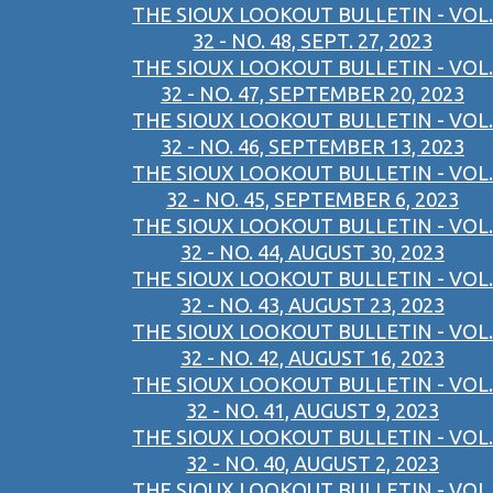
THE SIOUX LOOKOUT BULLETIN - VOL.
32 - NO. 48, SEPT. 27, 2023
THE SIOUX LOOKOUT BULLETIN - VOL.
32 - NO. 47, SEPTEMBER 20, 2023
THE SIOUX LOOKOUT BULLETIN - VOL.
32 - NO. 46, SEPTEMBER 13, 2023
THE SIOUX LOOKOUT BULLETIN - VOL.
32 - NO. 45, SEPTEMBER 6, 2023
THE SIOUX LOOKOUT BULLETIN - VOL.
32 - NO. 44, AUGUST 30, 2023
THE SIOUX LOOKOUT BULLETIN - VOL.
32 - NO. 43, AUGUST 23, 2023
THE SIOUX LOOKOUT BULLETIN - VOL.
32 - NO. 42, AUGUST 16, 2023
THE SIOUX LOOKOUT BULLETIN - VOL.
32 - NO. 41, AUGUST 9, 2023
THE SIOUX LOOKOUT BULLETIN - VOL.
32 - NO. 40, AUGUST 2, 2023
THE SIOUX LOOKOUT BULLETIN - VOL.