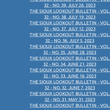
32 - NO. 39, JULY 26, 2023
THE SIOUX LOOKOUT BULLETIN - VOL.
32 - NO. 38, JULY 19, 2023
THE SIOUX LOOKOUT BULLETIN - VOL.
32 - NO. 37, JULY 12, 2023
THE SIOUX LOOKOUT BULLETIN - VOL.
32 - NO. 36, JULY 5, 2023
THE SIOUX LOOKOUT BULLETIN - VOL.
32 - NO. 35, JUNE 28, 2023
THE SIOUX LOOKOUT BULLETIN - VOL.
32 - NO. 34, JUNE 21, 2023
THE SIOUX LOOKOUT BULLETIN - VOL.
32 - NO. 33, JUNE 16, 2023
THE SIOUX LOOKOUT BULLETIN - VOL.
32 - NO. 32, JUNE 7, 2023
THE SIOUX LOOKOUT BULLETIN - VOL.
32 - NO. 31, MAY 31, 2023
THE SIOUX LOOKOUT BULLETIN - VOL.