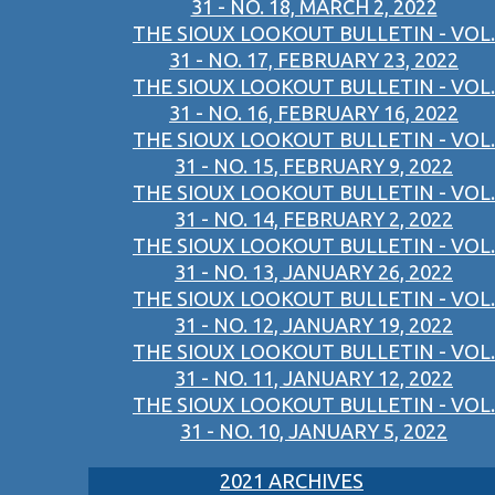
31 - NO. 18, MARCH 2, 2022
THE SIOUX LOOKOUT BULLETIN - VOL.
31 - NO. 17, FEBRUARY 23, 2022
THE SIOUX LOOKOUT BULLETIN - VOL.
31 - NO. 16, FEBRUARY 16, 2022
THE SIOUX LOOKOUT BULLETIN - VOL.
31 - NO. 15, FEBRUARY 9, 2022
THE SIOUX LOOKOUT BULLETIN - VOL.
31 - NO. 14, FEBRUARY 2, 2022
THE SIOUX LOOKOUT BULLETIN - VOL.
31 - NO. 13, JANUARY 26, 2022
THE SIOUX LOOKOUT BULLETIN - VOL.
31 - NO. 12, JANUARY 19, 2022
THE SIOUX LOOKOUT BULLETIN - VOL.
31 - NO. 11, JANUARY 12, 2022
THE SIOUX LOOKOUT BULLETIN - VOL.
31 - NO. 10, JANUARY 5, 2022
2021 ARCHIVES