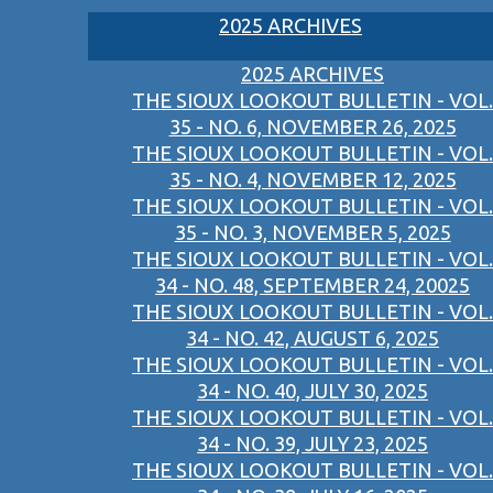
2025 ARCHIVES
2025 ARCHIVES
THE SIOUX LOOKOUT BULLETIN - VOL.
35 - NO. 6, NOVEMBER 26, 2025
THE SIOUX LOOKOUT BULLETIN - VOL.
35 - NO. 4, NOVEMBER 12, 2025
THE SIOUX LOOKOUT BULLETIN - VOL.
35 - NO. 3, NOVEMBER 5, 2025
THE SIOUX LOOKOUT BULLETIN - VOL.
34 - NO. 48, SEPTEMBER 24, 20025
THE SIOUX LOOKOUT BULLETIN - VOL.
34 - NO. 42, AUGUST 6, 2025
THE SIOUX LOOKOUT BULLETIN - VOL.
34 - NO. 40, JULY 30, 2025
THE SIOUX LOOKOUT BULLETIN - VOL.
34 - NO. 39, JULY 23, 2025
THE SIOUX LOOKOUT BULLETIN - VOL.