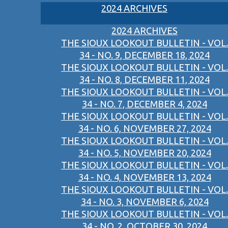
2024 ARCHIVES
2024 ARCHIVES
THE SIOUX LOOKOUT BULLETIN - VOL.
34 - NO. 9, DECEMBER 18, 2024
THE SIOUX LOOKOUT BULLETIN - VOL.
34 - NO. 8, DECEMBER 11, 2024
THE SIOUX LOOKOUT BULLETIN - VOL.
34 - NO. 7, DECEMBER 4, 2024
THE SIOUX LOOKOUT BULLETIN - VOL.
34 - NO. 6, NOVEMBER 27, 2024
THE SIOUX LOOKOUT BULLETIN - VOL.
34 - NO. 5, NOVEMBER 20, 2024
THE SIOUX LOOKOUT BULLETIN - VOL.
34 - NO. 4, NOVEMBER 13, 2024
THE SIOUX LOOKOUT BULLETIN - VOL.
34 - NO. 3, NOVEMBER 6, 2024
THE SIOUX LOOKOUT BULLETIN - VOL.
34 - NO. 2, OCTOBER 30, 2024