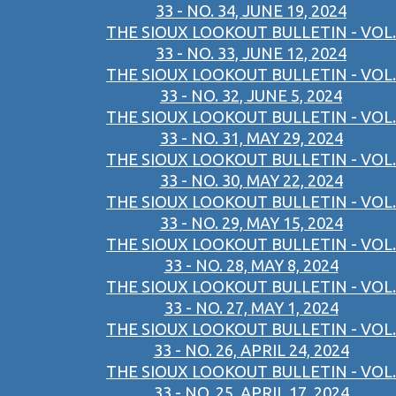
33 - NO. 34, JUNE 19, 2024
THE SIOUX LOOKOUT BULLETIN - VOL.
33 - NO. 33, JUNE 12, 2024
THE SIOUX LOOKOUT BULLETIN - VOL.
33 - NO. 32, JUNE 5, 2024
THE SIOUX LOOKOUT BULLETIN - VOL.
33 - NO. 31, MAY 29, 2024
THE SIOUX LOOKOUT BULLETIN - VOL.
33 - NO. 30, MAY 22, 2024
THE SIOUX LOOKOUT BULLETIN - VOL.
33 - NO. 29, MAY 15, 2024
THE SIOUX LOOKOUT BULLETIN - VOL.
33 - NO. 28, MAY 8, 2024
THE SIOUX LOOKOUT BULLETIN - VOL.
33 - NO. 27, MAY 1, 2024
THE SIOUX LOOKOUT BULLETIN - VOL.
33 - NO. 26, APRIL 24, 2024
THE SIOUX LOOKOUT BULLETIN - VOL.
33 - NO. 25, APRIL 17, 2024