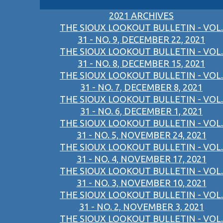
2021 ARCHIVES
THE SIOUX LOOKOUT BULLETIN - VOL.
31 - NO. 9, DECEMBER 22, 2021
THE SIOUX LOOKOUT BULLETIN - VOL.
31 - NO. 8, DECEMBER 15, 2021
THE SIOUX LOOKOUT BULLETIN - VOL.
31 - NO. 7, DECEMBER 8, 2021
THE SIOUX LOOKOUT BULLETIN - VOL.
31 - NO. 6, DECEMBER 1, 2021
THE SIOUX LOOKOUT BULLETIN - VOL.
31 - NO. 5, NOVEMBER 24, 2021
THE SIOUX LOOKOUT BULLETIN - VOL.
31 - NO. 4, NOVEMBER 17, 2021
THE SIOUX LOOKOUT BULLETIN - VOL.
31 - NO. 3, NOVEMBER 10, 2021
THE SIOUX LOOKOUT BULLETIN - VOL.
31 - NO. 2, NOVEMBER 3, 2021
THE SIOUX LOOKOUT BULLETIN - VOL.