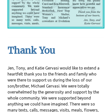
Thank You
Jen, Tony, and Katie Gervasi would like to extend a
heartfelt thank you to the friends and family who
were there to support us during the loss of our
son/brother, Michael Gervasi. We were totally
overwhelmed by the generosity and support by the
whole community. We were supported beyond
anything we could have imagined. There were so
many texts, calls, messages, visits, meals, flowers,