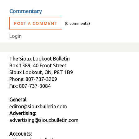
Commentary
POST A COMMENT
0 comments
Login
The Sioux Lookout Bulletin
Box 1389, 40 Front Street
Sioux Lookout, ON, P8T 1B9
Phone: 807-737-3209
Fax: 807-737-3084
General:
editor@siouxbulletin.com
Advertising:
advertising@siouxbulletin.com
Accounts: