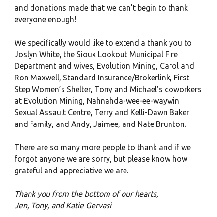
and donations made that we can’t begin to thank
everyone enough!
We specifically would like to extend a thank you to
Joslyn White, the Sioux Lookout Municipal Fire
Department and wives, Evolution Mining, Carol and
Ron Maxwell, Standard Insurance/Brokerlink, First
Step Women’s Shelter, Tony and Michael’s coworkers
at Evolution Mining, Nahnahda-wee-ee-waywin
Sexual Assault Centre, Terry and Kelli-Dawn Baker
and family, and Andy, Jaimee, and Nate Brunton.
There are so many more people to thank and if we
forgot anyone we are sorry, but please know how
grateful and appreciative we are.
Thank you from the bottom of our hearts,
Jen, Tony, and Katie Gervasi