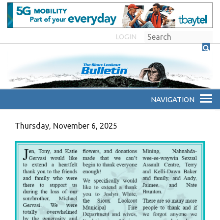
LOGIN
Thursday, November 6, 2025