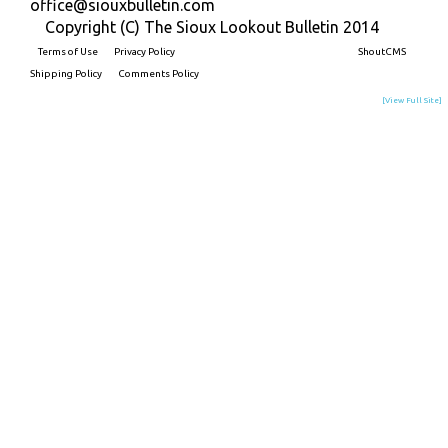
office@siouxbulletin.com
Copyright (C) The Sioux Lookout Bulletin 2014
Terms of Use
Privacy Policy
Built on
ShoutCMS
Shipping Policy
Comments Policy
[View Full Site]