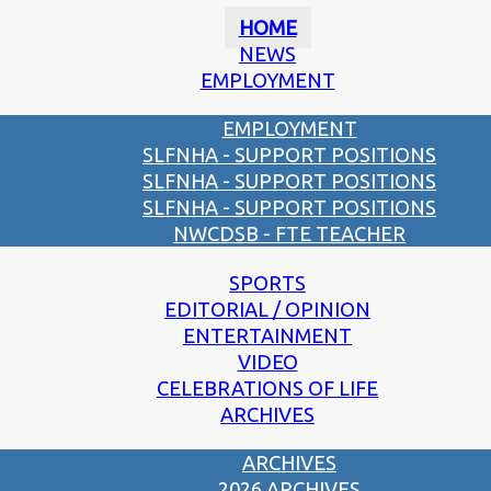
HOME
NEWS
EMPLOYMENT
EMPLOYMENT
SLFNHA - SUPPORT POSITIONS
SLFNHA - SUPPORT POSITIONS
SLFNHA - SUPPORT POSITIONS
NWCDSB - FTE TEACHER
SPORTS
EDITORIAL / OPINION
ENTERTAINMENT
VIDEO
CELEBRATIONS OF LIFE
ARCHIVES
ARCHIVES
2026 ARCHIVES