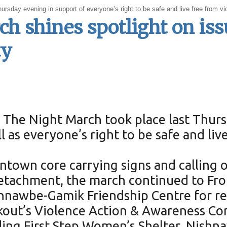
ay evening in support of everyone’s right to be safe and live free from vio
 shines spotlight on issu
ty
The Night March took place last Thursd
 as everyone’s right to be safe and liv
ntown core carrying signs and calling
tachment, the march continued to Fron
shnawbe-Gamik Friendship Centre for r
kout’s Violence Action & Awareness Co
uding First Step Women’s Shelter, Nish