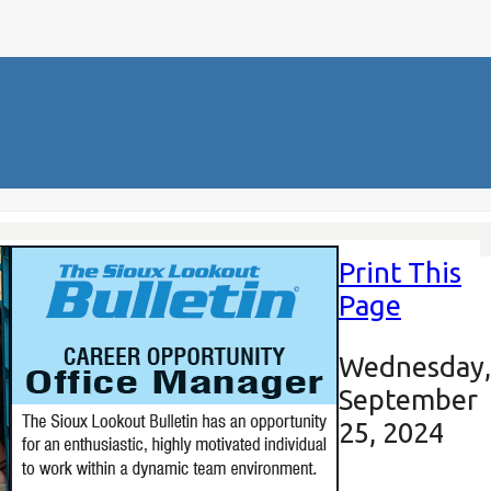
Print This
Page
Wednesday,
September
25, 2024