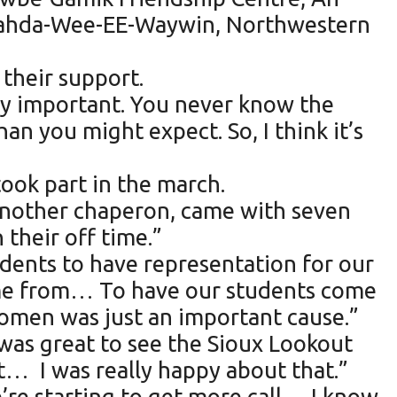
hnahda-Wee-EE-Waywin, Northwestern
their support.
ly important. You never know the
an you might expect. So, I think it’s
took part in the march.
another chaperon, came with seven
 their off time.”
tudents to have representation for our
ome from… To have our students come
women was just an important cause.”
was great to see the Sioux Lookout
t… I was really happy about that.”
’re starting to get more call… I know