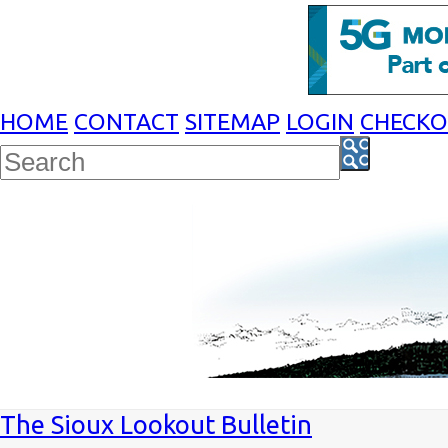
HOME
CONTACT
SITEMAP
LOGIN
CHECK
The Sioux Lookout Bulletin