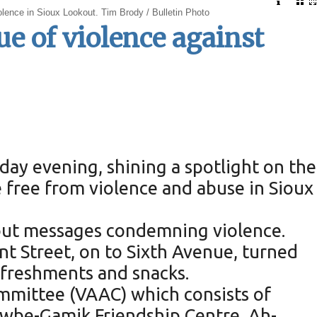
lence in Sioux Lookout. Tim Brody / Bulletin Photo
e of violence against
ay evening, shining a spotlight on the
e free from violence and abuse in Sioux
 out messages condemning violence.
t Street, on to Sixth Avenue, turned
efreshments and snacks.
mmittee (VAAC) which consists of
nawbe-Gamik Friendship Centre, Ah-