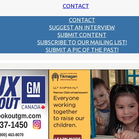
CONTACT
CONTACT
SUGGEST AN INTERVIEW
SUBMIT CONTENT
SUBSCRIBE TO OUR MAILING LIST!
SUBMIT A PIC OF THE PAST!