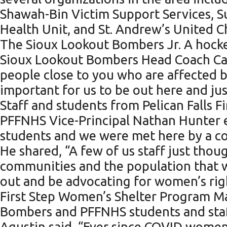
Shawah-Bin Victim Support Services, 
Health Unit, and St. Andrew’s United C
The Sioux Lookout Bombers Jr. A hocke
Sioux Lookout Bombers Head Coach Cars
people close to you who are affected by 
important for us to be out here and jus
Staff and students from Pelican Falls F
PFFNHS Vice-Principal Nathan Hunter 
students and we were met here by a co
He shared, “A few of us staff just thou
communities and the population that 
out and be advocating for women’s rig
First Step Women’s Shelter Program Ma
Bombers and PFFNHS students and staff 
Agustin said, “Ever since COVID women