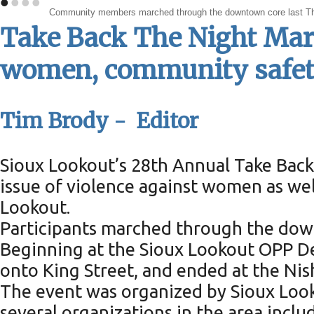
•
•
•
•
Community members marched through the downtown core last Thursd
Take Back The Night March
women, community safe
Tim Brody - Editor
Sioux Lookout’s 28th Annual Take Back 
issue of violence against women as well
Lookout.
Participants marched through the dow
Beginning at the Sioux Lookout OPP De
onto King Street, and ended at the Ni
The event was organized by Sioux Loo
several organizations in the area incl