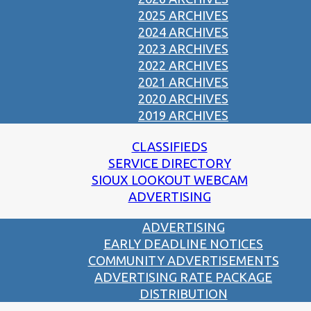
2025 ARCHIVES
2024 ARCHIVES
2023 ARCHIVES
2022 ARCHIVES
2021 ARCHIVES
2020 ARCHIVES
2019 ARCHIVES
CLASSIFIEDS
SERVICE DIRECTORY
SIOUX LOOKOUT WEBCAM
ADVERTISING
ADVERTISING
EARLY DEADLINE NOTICES
COMMUNITY ADVERTISEMENTS
ADVERTISING RATE PACKAGE
DISTRIBUTION