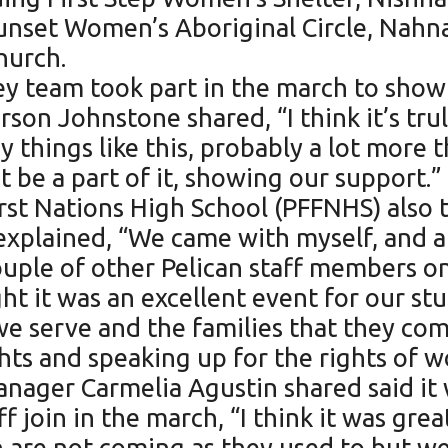
Sunset Women’s Aboriginal Circle, Na
hurch.
y team took part in the march to show 
on Johnstone shared, “I think it’s tru
things like this, probably a lot more th
t be a part of it, showing our support.”
irst Nations High School (PFFNHS) also 
explained, “We came with myself, and 
uple of other Pelican staff members on
ght it was an excellent event for our s
we serve and the families that they c
hts and speaking up for the rights of 
nager Carmelia Agustin shared said it 
join in the march, “I think it was grea
 are not coming as they used to but we