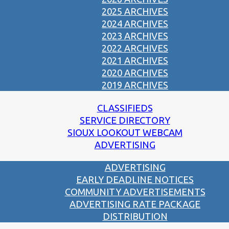
2025 ARCHIVES
2024 ARCHIVES
2023 ARCHIVES
2022 ARCHIVES
2021 ARCHIVES
2020 ARCHIVES
2019 ARCHIVES
CLASSIFIEDS
SERVICE DIRECTORY
SIOUX LOOKOUT WEBCAM
ADVERTISING
ADVERTISING
EARLY DEADLINE NOTICES
COMMUNITY ADVERTISEMENTS
ADVERTISING RATE PACKAGE
DISTRIBUTION