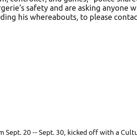
ergerie’s safety and are asking anyone
ding his whereabouts, to please contact
 Sept. 20 -- Sept. 30, kicked off with a Cul