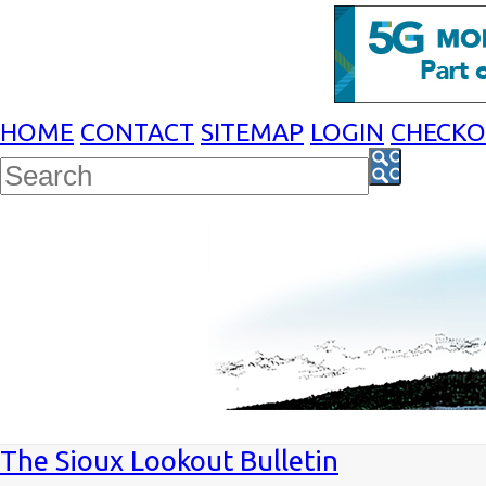
HOME
CONTACT
SITEMAP
LOGIN
CHECK
The Sioux Lookout Bulletin