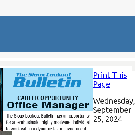
Print This
Page
Wednesday,
September
25, 2024