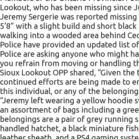
Lookout, who has been missing since J
Jeremy Sergerie was reported missing af
5’8” with a slight build and short black
walking into a wooded area behind Ced
Police have provided an updated list of
Police are asking anyone who might hap
you refrain from moving or handling th
Sioux Lookout OPP shared, “Given the 
continued efforts are being made to e
this individual, or any of the belonging
“Jeremy left wearing a yellow hoodie s
an assortment of bags including a gree
belongings are a pair of grey running 
handled hatchet, a black miniature fis
leather sheath, and a PS4 gaming syste