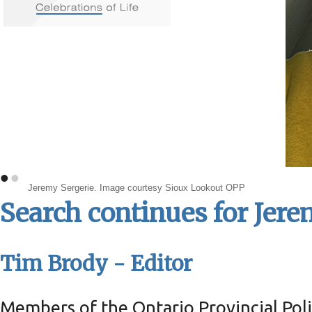
•
•
Jeremy Sergerie. Image courtesy Sioux Lookout OPP
Search continues for Jere
Tim Brody - Editor
Members of the Ontario Provincial Poli