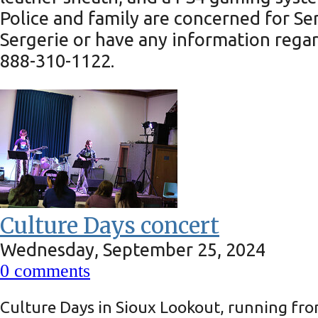
Police and family are concerned for S
Sergerie or have any information regar
888-310-1122.
Culture Days concert
Wednesday, September 25, 2024
0
comments
Culture Days in Sioux Lookout, running from