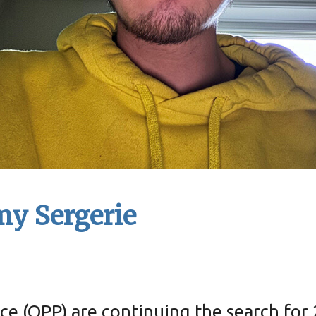
my Sergerie
ce (OPP) are continuing the search for