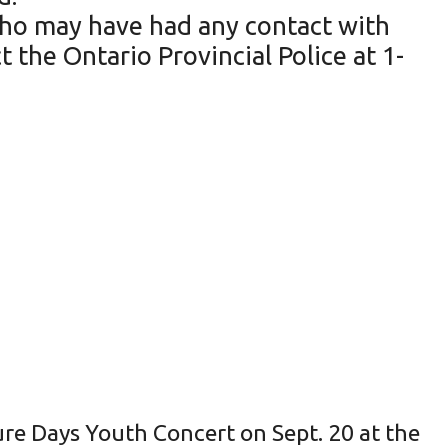
 who may have had any contact with
 the Ontario Provincial Police at 1-
ture Days Youth Concert on Sept. 20 at the