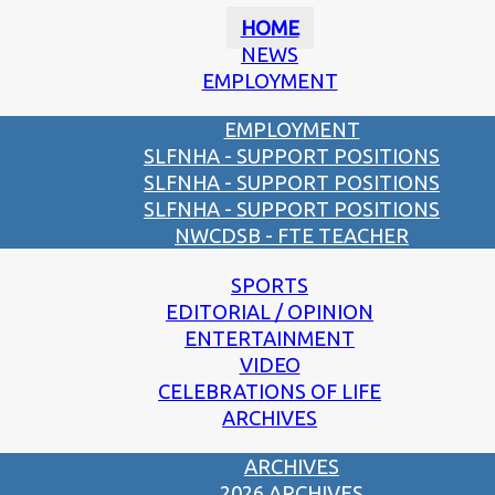
HOME
NEWS
EMPLOYMENT
EMPLOYMENT
SLFNHA - SUPPORT POSITIONS
SLFNHA - SUPPORT POSITIONS
SLFNHA - SUPPORT POSITIONS
NWCDSB - FTE TEACHER
SPORTS
EDITORIAL / OPINION
ENTERTAINMENT
VIDEO
CELEBRATIONS OF LIFE
ARCHIVES
ARCHIVES
2026 ARCHIVES