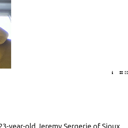
 23-year-old Jeremy Sergerie of Sioux