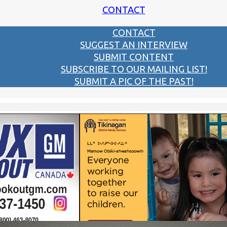
CONTACT
CONTACT
SUGGEST AN INTERVIEW
SUBMIT CONTENT
SUBSCRIBE TO OUR MAILING LIST!
SUBMIT A PIC OF THE PAST!