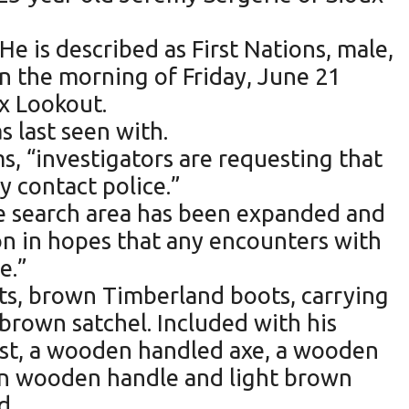
He is described as First Nations, male,
 on the morning of Friday, June 21
ux Lookout.
s last seen with.
, “investigators are requesting that
y contact police.”
he search area has been expanded and
on in hopes that any encounters with
e.”
nts, brown Timberland boots, carrying
 brown satchel. Included with his
vest, a wooden handled axe, a wooden
own wooden handle and light brown
d.