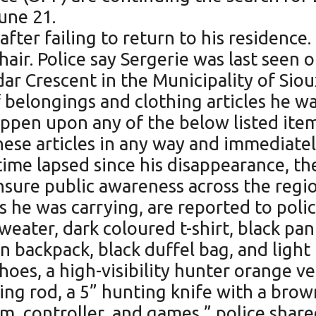
une 21.
ter failing to return to his residence. 
 hair. Police say Sergerie was last seen
ar Crescent in the Municipality of Sio
 belongings and clothing articles he wa
pen upon any of the below listed items
ese articles in any way and immediatel
time lapsed since his disappearance, t
nsure public awareness across the regi
s he was carrying, are reported to polic
weater, dark coloured t-shirt, black pa
n backpack, black duffel bag, and light
shoes, a high-visibility hunter orange 
hing rod, a 5” hunting knife with a br
m, controller, and games,” police share