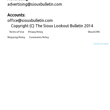
advertising@siouxbulletin.com
Accounts:
office@siouxbulletin.com
Copyright (C) The Sioux Lookout Bulletin 2014
Terms of Use
Privacy Policy
Built on
ShoutCMS
Shipping Policy
Comments Policy
[View Full Site]