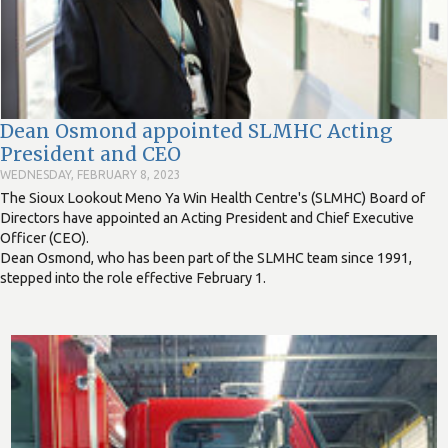
Dean Osmond appointed SLMHC Acting
President and CEO
WEDNESDAY, FEBRUARY 8, 2023
The Sioux Lookout Meno Ya Win Health Centre's (SLMHC) Board of
Directors have appointed an Acting President and Chief Executive
Officer (CEO).
Dean Osmond, who has been part of the SLMHC team since 1991,
stepped into the role effective February 1.