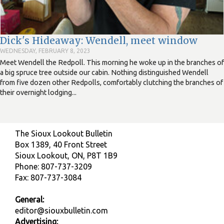
Dick's Hideaway: Wendell, meet window
WEDNESDAY, FEBRUARY 8, 2023
Meet Wendell the Redpoll. This morning he woke up in the branches of
a big spruce tree outside our cabin. Nothing distinguished Wendell
from five dozen other Redpolls, comfortably clutching the branches of
their overnight lodging...
The Sioux Lookout Bulletin
Box 1389, 40 Front Street
Sioux Lookout, ON, P8T 1B9
Phone: 807-737-3209
Fax: 807-737-3084
General:
editor@siouxbulletin.com
Advertising: