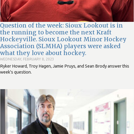
Question of the week: Sioux Lookout is in
the running to become the next Kraft
Hockeyville. Sioux Lookout Minor Hockey
Association (SLMHA) players were asked
what they love about hockey.
WEDNESDAY, FEBRUARY 8, 2023
Ryker Howard, Troy Hagen, Jamie Pruys, and Sean Brody answer this
week's question.