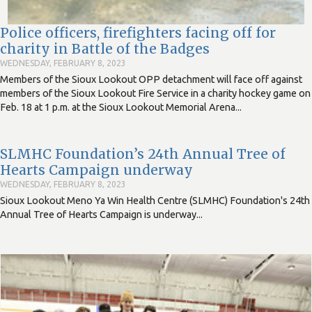
Police officers, firefighters facing off for
charity in Battle of the Badges
WEDNESDAY, FEBRUARY 8, 2023
Members of the Sioux Lookout OPP detachment will face off against
members of the Sioux Lookout Fire Service in a charity hockey game on
Feb. 18 at 1 p.m. at the Sioux Lookout Memorial Arena...
SLMHC Foundation’s 24th Annual Tree of
Hearts Campaign underway
WEDNESDAY, FEBRUARY 8, 2023
Sioux Lookout Meno Ya Win Health Centre (SLMHC) Foundation's 24th
Annual Tree of Hearts Campaign is underway...