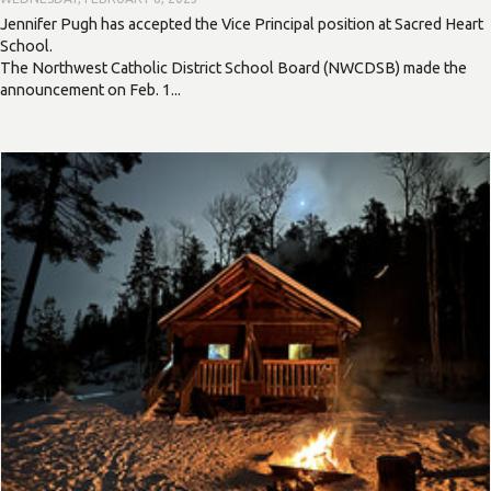
Jennifer Pugh has accepted the Vice Principal position at Sacred Heart
School.
The Northwest Catholic District School Board (NWCDSB) made the
announcement on Feb. 1...