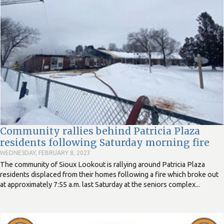
Community rallies behind Patricia Plaza
residents following Saturday morning fire
WEDNESDAY, FEBRUARY 8, 2023
The community of Sioux Lookout is rallying around Patricia Plaza
residents displaced from their homes following a fire which broke out
at approximately 7:55 a.m. last Saturday at the seniors complex...