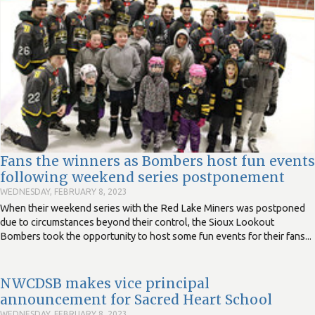
Fans the winners as Bombers host fun events
following weekend series postponement
WEDNESDAY, FEBRUARY 8, 2023
When their weekend series with the Red Lake Miners was postponed
due to circumstances beyond their control, the Sioux Lookout
Bombers took the opportunity to host some fun events for their fans...
NWCDSB makes vice principal
announcement for Sacred Heart School
WEDNESDAY, FEBRUARY 8, 2023