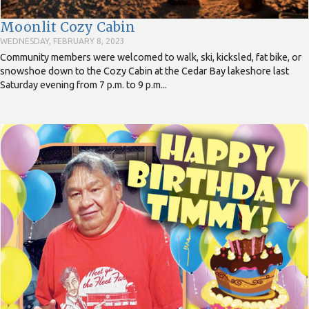
Moonlit Cozy Cabin
WEDNESDAY, FEBRUARY 8, 2023
Community members were welcomed to walk, ski, kicksled, fat bike, or
snowshoe down to the Cozy Cabin at the Cedar Bay lakeshore last
Saturday evening from 7 p.m. to 9 p.m...