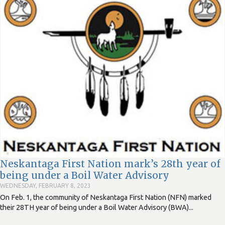
Neskantaga First Nation mark’s 28th year of
being under a Boil Water Advisory
WEDNESDAY, FEBRUARY 8, 2023
On Feb. 1, the community of Neskantaga First Nation (NFN) marked
their 28TH year of being under a Boil Water Advisory (BWA)...