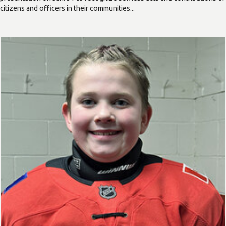
citizens and officers in their communities...