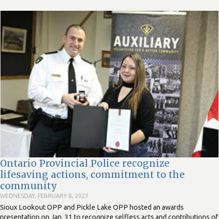
Ontario Provincial Police recognize
lifesaving actions, commitment to the
community
WEDNESDAY, FEBRUARY 8, 2023
Sioux Lookout OPP and Pickle Lake OPP hosted an awards
presentation on Jan. 31 to recognize selfless acts and contributions of