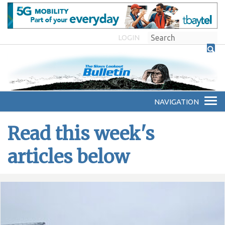
LOGIN
Read this week's
articles below