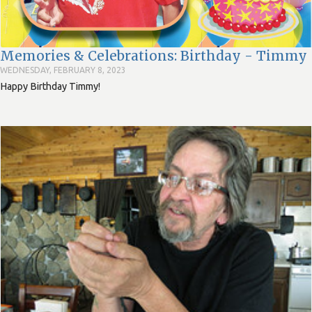
Memories & Celebrations: Birthday - Timmy
WEDNESDAY, FEBRUARY 8, 2023
Happy Birthday Timmy!