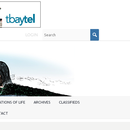
LOGIN
TIONS OF LIFE
ARCHIVES
CLASSIFIEDS
TACT