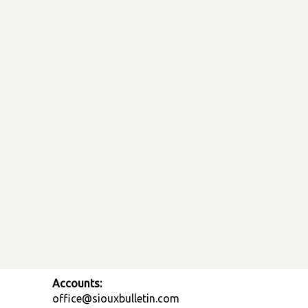
Accounts:
office@siouxbulletin.com