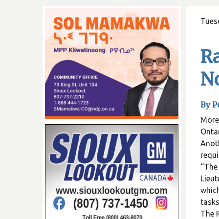
Tuesd
Ra
No
By P
More 
Ontar
Anoth
requi
“The 
Lieut
which
tasks
The R