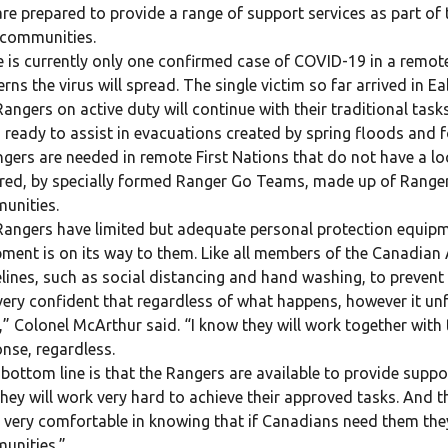
re prepared to provide a range of support services as part of t
 communities.
 is currently only one confirmed case of COVID-19 in a remote
rns the virus will spread. The single victim so far arrived in E
angers on active duty will continue with their traditional tas
 ready to assist in evacuations created by spring floods and f
ngers are needed in remote First Nations that do not have a loca
red, by specially formed Ranger Go Teams, made up of Ranger v
unities.
angers have limited but adequate personal protection equipm
ment is on its way to them. Like all members of the Canadian 
lines, such as social distancing and hand washing, to prevent 
very confident that regardless of what happens, however it un
” Colonel McArthur said. “I know they will work together with t
nse, regardless.
bottom line is that the Rangers are available to provide supp
hey will work very hard to achieve their approved tasks. And th
 very comfortable in knowing that if Canadians need them they 
unities.”