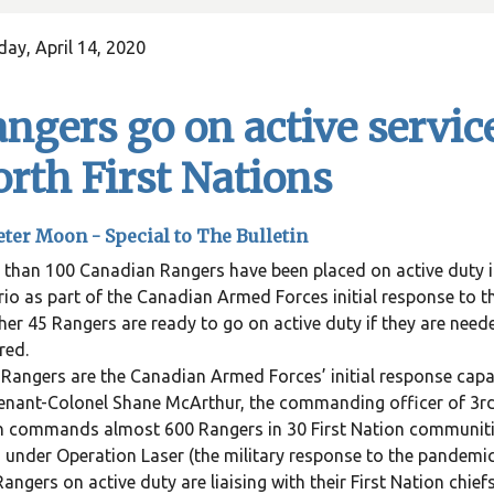
ay, April 14, 2020
ngers go on active servic
rth First Nations
eter Moon - Special to The Bulletin
than 100 Canadian Rangers have been placed on active duty in
io as part of the Canadian Armed Forces initial response to 
er 45 Rangers are ready to go on active duty if they are neede
red.
Rangers are the Canadian Armed Forces’ initial response capabi
enant-Colonel Shane McArthur, the commanding officer of 3r
 commands almost 600 Rangers in 30 First Nation communitie
 under Operation Laser (the military response to the pandemic)
angers on active duty are liaising with their First Nation chief