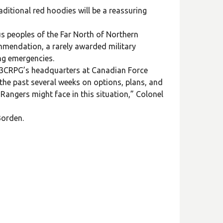
raditional red hoodies will be a reassuring
s peoples of the Far North of Northern
mmendation, a rarely awarded military
ing emergencies.
at 3CRPG’s headquarters at Canadian Force
the past several weeks on options, plans, and
Rangers might face in this situation,” Colonel
Borden.