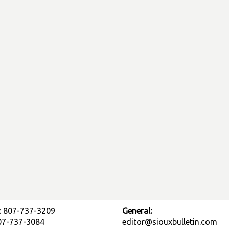
: 807-737-3209
General:
807-737-3084
editor@siouxbulletin.com