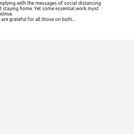
plying with the messages of social distancing
 staying home. Yet some essential work must
tinue.
are grateful for all those on both...