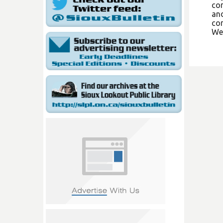
com
and
con
We 