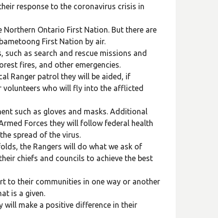
heir response to the coronavirus crisis in
 Northern Ontario First Nation. But there are
abametoong First Nation by air.
ks, such as search and rescue missions and
orest fires, and other emergencies.
l Ranger patrol they will be aided, if
olunteers who will fly into the afflicted
ent such as gloves and masks. Additional
Armed Forces they will follow federal health
the spread of the virus.
folds, the Rangers will do what we ask of
heir chiefs and councils to achieve the best
ort to their communities in one way or another
at is a given.
will make a positive difference in their