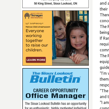
and a
their
There
conce
The R
being
If Ra
requi
comm
The R
equip
guide
“I’m 
them,
respo
“The 
and t
“I am
comm