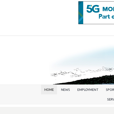
HOME
NEWS
EMPLOYMENT
SPO
SER