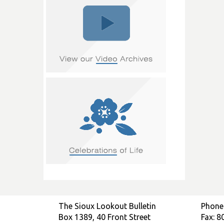
The Sioux Lookout Bulletin
Phone
Box 1389, 40 Front Street
Fax: 