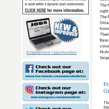
The h
sight
The R
Ontar
honou
Their
Base 
consi
McArt
Serge
Fr
Gr
The
day