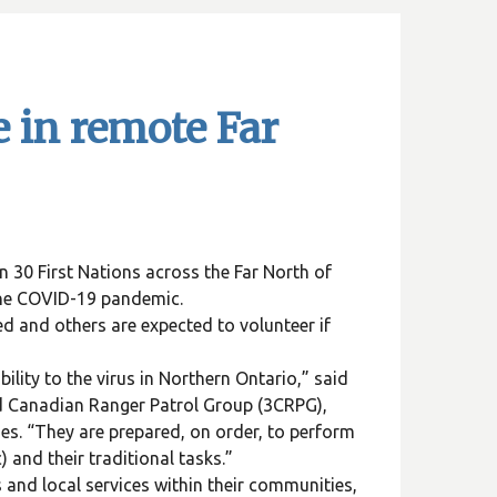
e in remote Far
 30 First Nations across the Far North of
the COVID-19 pandemic.
d and others are expected to volunteer if
lity to the virus in Northern Ontario,” said
d Canadian Ranger Patrol Group (3CRPG),
s. “They are prepared, on order, to perform
 and their traditional tasks.”
s and local services within their communities,