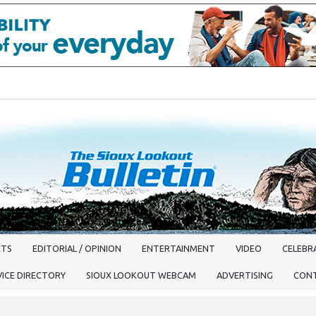
RTS
EDITORIAL / OPINION
ENTERTAINMENT
VIDEO
CELEBRA
VICE DIRECTORY
SIOUX LOOKOUT WEBCAM
ADVERTISING
CON