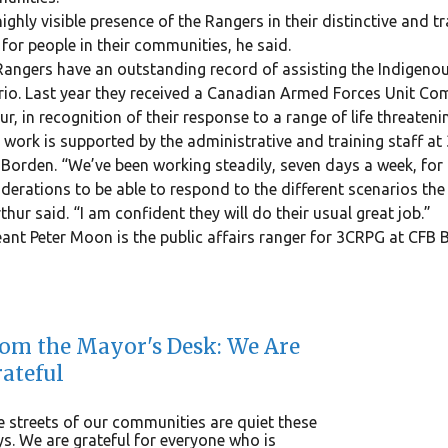
ighly visible presence of the Rangers in their distinctive and t
 for people in their communities, he said.
angers have an outstanding record of assisting the Indigenou
io. Last year they received a Canadian Armed Forces Unit Co
r, in recognition of their response to a range of life threaten
 work is supported by the administrative and training staff 
Borden. “We’ve been working steadily, seven days a week, for 
derations to be able to respond to the different scenarios the 
hur said. “I am confident they will do their usual great job.”
ant Peter Moon is the public affairs ranger for 3CRPG at CFB 
om the Mayor's Desk: We Are
ateful
 streets of our communities are quiet these
s. We are grateful for everyone who is