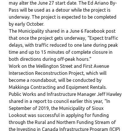
may alter the June 27 start date. The Ed Ariano By-
Pass will be used as a detour while the project is
underway. The project is expected to be completed
by early October.
The Municipality shared in a June 6 Facebook post
that once the project gets underway, “Expect traffic
delays, with traffic reduced to one lane during peak
time and up to 15 minutes of complete closure in
both directions during off-peak hours.”
Work on the Wellington Street and First Avenue
Intersection Reconstruction Project, which will
become a roundabout, will be conducted by
Makkinga Contracting and Equipment Rentals.
Public Works and Infrastructure Manager Jeff Hawley
shared in a report to council earlier this year, “In
September of 2019, the Municipality of Sioux
Lookout was successful in applying for funding
through the Rural and Northern Funding Stream of
the Investing in Canada Infrastructure Program (ICIP)