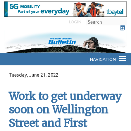
LOGIN
Tuesday, June 21, 2022
Work to get underway
soon on Wellington
Street and First