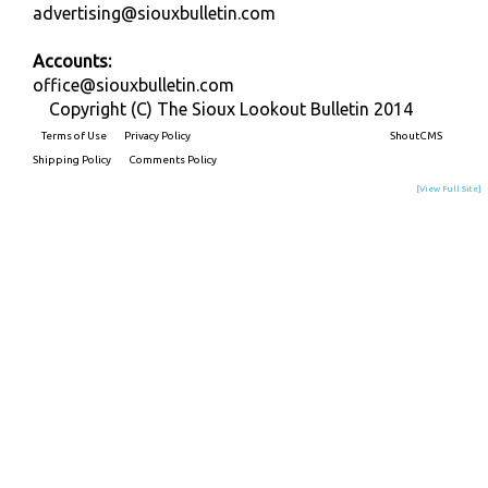
advertising@siouxbulletin.com
Accounts:
office@siouxbulletin.com
Copyright (C) The Sioux Lookout Bulletin 2014
Terms of Use
Privacy Policy
Built on
ShoutCMS
Shipping Policy
Comments Policy
[View Full Site]