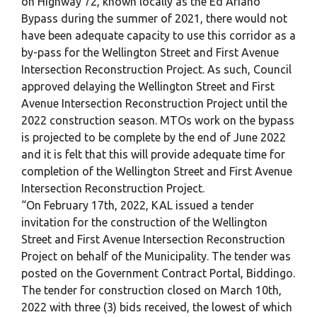
on Highway 72, known locally as the Ed Ariano
Bypass during the summer of 2021, there would not
have been adequate capacity to use this corridor as a
by-pass for the Wellington Street and First Avenue
Intersection Reconstruction Project. As such, Council
approved delaying the Wellington Street and First
Avenue Intersection Reconstruction Project until the
2022 construction season. MTOs work on the bypass
is projected to be complete by the end of June 2022
and it is felt that this will provide adequate time for
completion of the Wellington Street and First Avenue
Intersection Reconstruction Project.
“On February 17th, 2022, KAL issued a tender
invitation for the construction of the Wellington
Street and First Avenue Intersection Reconstruction
Project on behalf of the Municipality. The tender was
posted on the Government Contract Portal, Biddingo.
The tender for construction closed on March 10th,
2022 with three (3) bids received, the lowest of which