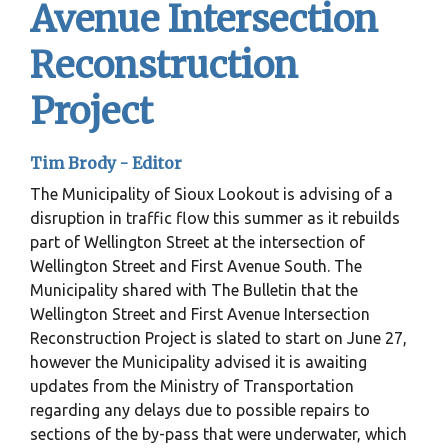
Avenue Intersection
Reconstruction
Project
Tim Brody - Editor
The Municipality of Sioux Lookout is advising of a
disruption in traffic flow this summer as it rebuilds
part of Wellington Street at the intersection of
Wellington Street and First Avenue South. The
Municipality shared with The Bulletin that the
Wellington Street and First Avenue Intersection
Reconstruction Project is slated to start on June 27,
however the Municipality advised it is awaiting
updates from the Ministry of Transportation
regarding any delays due to possible repairs to
sections of the by-pass that were underwater, which