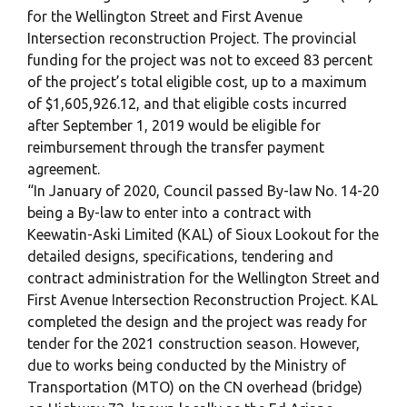
for the Wellington Street and First Avenue
Intersection reconstruction Project. The provincial
funding for the project was not to exceed 83 percent
of the project’s total eligible cost, up to a maximum
of $1,605,926.12, and that eligible costs incurred
after September 1, 2019 would be eligible for
reimbursement through the transfer payment
agreement.
“In January of 2020, Council passed By-law No. 14-20
being a By-law to enter into a contract with
Keewatin-Aski Limited (KAL) of Sioux Lookout for the
detailed designs, specifications, tendering and
contract administration for the Wellington Street and
First Avenue Intersection Reconstruction Project. KAL
completed the design and the project was ready for
tender for the 2021 construction season. However,
due to works being conducted by the Ministry of
Transportation (MTO) on the CN overhead (bridge)