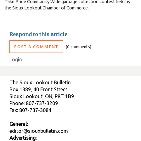
Take Pride Community Wide garbage collection contest held by
the Sioux Lookout Chamber of Commerce...
Respond to this article
POST A COMMENT
0 comments
Login
The Sioux Lookout Bulletin
Box 1389, 40 Front Street
Sioux Lookout, ON, P8T 1B9
Phone: 807-737-3209
Fax: 807-737-3084
General:
editor@siouxbulletin.com
Advertising: