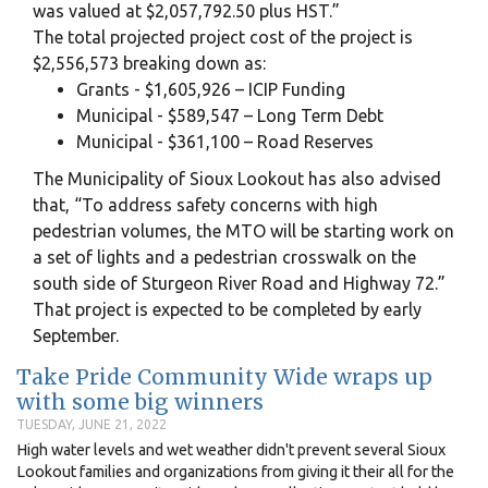
was valued at $2,057,792.50 plus HST.”
The total projected project cost of the project is
$2,556,573 breaking down as:
Grants - $1,605,926 – ICIP Funding
Municipal - $589,547 – Long Term Debt
Municipal - $361,100 – Road Reserves
The Municipality of Sioux Lookout has also advised
that, “To address safety concerns with high
pedestrian volumes, the MTO will be starting work on
a set of lights and a pedestrian crosswalk on the
south side of Sturgeon River Road and Highway 72.”
That project is expected to be completed by early
September.
Take Pride Community Wide wraps up
with some big winners
TUESDAY, JUNE 21, 2022
High water levels and wet weather didn't prevent several Sioux
Lookout families and organizations from giving it their all for the