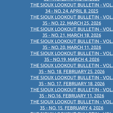
THE SIOUX LOOKOUT BULLETIN - VOL.
34 - NO. 24, APRIL 8, 2025
THE SIOUX LOOKOUT BULLETIN - VOL.
35 - NO. 22, MARCH 25, 2026
THE SIOUX LOOKOUT BULLETIN - VOL.
35 - NO. 21, MARCH 18, 2026
THE SIOUX LOOKOUT BULLETIN - VOL.
35 - NO. 20, MARCH 11, 2026
THE SIOUX LOOKOUT BULLETIN - VOL.
35 - NO.19, MARCH 4, 2026
THE SIOUX LOOKOUT BULLETIN - VOL.
35 - NO. 18, FEBRUARY 25, 2026
THE SIOUX LOOKOUT BULLETIN - VOL.
35 - NO. 17, FEBRUARY 18, 2026
THE SIOUX LOOKOUT BULLETIN - VOL.
35 - NO.16, FEBRUARY 11, 2026
THE SIOUX LOOKOUT BULLETIN - VOL.
35 - NO. 15, FEBRUARY 4, 2026