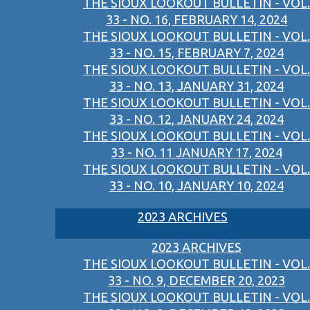
THE SIOUX LOOKOUT BULLETIN - VOL.
33 - NO. 16, FEBRUARY 14, 2024
THE SIOUX LOOKOUT BULLETIN - VOL.
33 - NO. 15, FEBRUARY 7, 2024
THE SIOUX LOOKOUT BULLETIN - VOL.
33 - NO. 13, JANUARY 31, 2024
THE SIOUX LOOKOUT BULLETIN - VOL.
33 - NO. 12, JANUARY 24, 2024
THE SIOUX LOOKOUT BULLETIN - VOL.
33 - NO. 11 JANUARY 17, 2024
THE SIOUX LOOKOUT BULLETIN - VOL.
33 - NO. 10, JANUARY 10, 2024
2023 ARCHIVES
2023 ARCHIVES
THE SIOUX LOOKOUT BULLETIN - VOL.
33 - NO. 9, DECEMBER 20, 2023
THE SIOUX LOOKOUT BULLETIN - VOL.