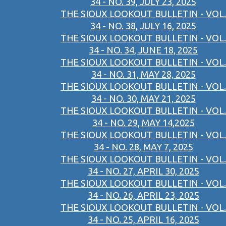
34 - NO. 39, JULY 23, 2025
THE SIOUX LOOKOUT BULLETIN - VOL.
34 - NO. 38, JULY 16, 2025
THE SIOUX LOOKOUT BULLETIN - VOL.
34 - NO. 34, JUNE 18, 2025
THE SIOUX LOOKOUT BULLETIN - VOL.
34 - NO. 31, MAY 28, 2025
THE SIOUX LOOKOUT BULLETIN - VOL.
34 - NO. 30, MAY 21, 2025
THE SIOUX LOOKOUT BULLETIN - VOL.
34 - NO. 29, MAY 14,2025
THE SIOUX LOOKOUT BULLETIN - VOL.
34 - NO. 28, MAY 7, 2025
THE SIOUX LOOKOUT BULLETIN - VOL.
34 - NO. 27, APRIL 30, 2025
THE SIOUX LOOKOUT BULLETIN - VOL.
34 - NO. 26, APRIL 23, 2025
THE SIOUX LOOKOUT BULLETIN - VOL.
34 - NO. 25, APRIL 16, 2025