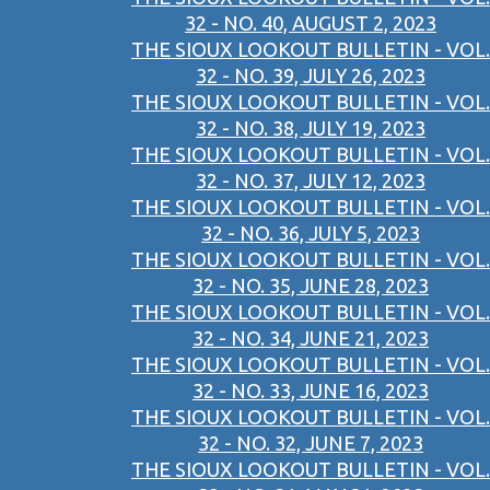
32 - NO. 40, AUGUST 2, 2023
THE SIOUX LOOKOUT BULLETIN - VOL.
32 - NO. 39, JULY 26, 2023
THE SIOUX LOOKOUT BULLETIN - VOL.
32 - NO. 38, JULY 19, 2023
THE SIOUX LOOKOUT BULLETIN - VOL.
32 - NO. 37, JULY 12, 2023
THE SIOUX LOOKOUT BULLETIN - VOL.
32 - NO. 36, JULY 5, 2023
THE SIOUX LOOKOUT BULLETIN - VOL.
32 - NO. 35, JUNE 28, 2023
THE SIOUX LOOKOUT BULLETIN - VOL.
32 - NO. 34, JUNE 21, 2023
THE SIOUX LOOKOUT BULLETIN - VOL.
32 - NO. 33, JUNE 16, 2023
THE SIOUX LOOKOUT BULLETIN - VOL.
32 - NO. 32, JUNE 7, 2023
THE SIOUX LOOKOUT BULLETIN - VOL.