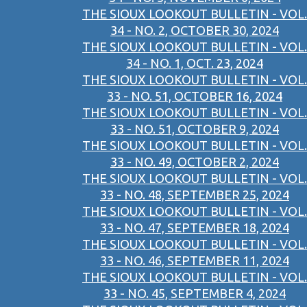
THE SIOUX LOOKOUT BULLETIN - VOL.
34 - NO. 2, OCTOBER 30, 2024
THE SIOUX LOOKOUT BULLETIN - VOL.
34 - NO. 1, OCT. 23, 2024
THE SIOUX LOOKOUT BULLETIN - VOL.
33 - NO. 51, OCTOBER 16, 2024
THE SIOUX LOOKOUT BULLETIN - VOL.
33 - NO. 51, OCTOBER 9, 2024
THE SIOUX LOOKOUT BULLETIN - VOL.
33 - NO. 49, OCTOBER 2, 2024
THE SIOUX LOOKOUT BULLETIN - VOL.
33 - NO. 48, SEPTEMBER 25, 2024
THE SIOUX LOOKOUT BULLETIN - VOL.
33 - NO. 47, SEPTEMBER 18, 2024
THE SIOUX LOOKOUT BULLETIN - VOL.
33 - NO. 46, SEPTEMBER 11, 2024
THE SIOUX LOOKOUT BULLETIN - VOL.
33 - NO. 45, SEPTEMBER 4, 2024