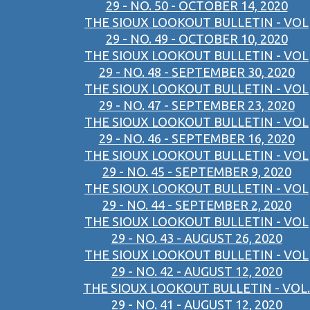
29 - NO. 50 - OCTOBER 14, 2020
THE SIOUX LOOKOUT BULLETIN - VOL
29 - NO. 49 - OCTOBER 10, 2020
THE SIOUX LOOKOUT BULLETIN - VOL
29 - NO. 48 - SEPTEMBER 30, 2020
THE SIOUX LOOKOUT BULLETIN - VOL
29 - NO. 47 - SEPTEMBER 23, 2020
THE SIOUX LOOKOUT BULLETIN - VOL
29 - NO. 46 - SEPTEMBER 16, 2020
THE SIOUX LOOKOUT BULLETIN - VOL
29 - NO. 45 - SEPTEMBER 9, 2020
THE SIOUX LOOKOUT BULLETIN - VOL
29 - NO. 44 - SEPTEMBER 2, 2020
THE SIOUX LOOKOUT BULLETIN - VOL
29 - NO. 43 - AUGUST 26, 2020
THE SIOUX LOOKOUT BULLETIN - VOL
29 - NO. 42 - AUGUST 12, 2020
THE SIOUX LOOKOUT BULLETIN - VOL.
29 - NO. 41 - AUGUST 12, 2020