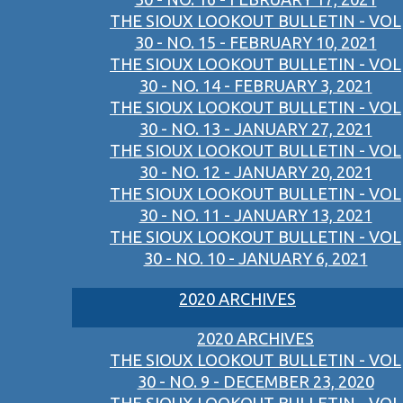
THE SIOUX LOOKOUT BULLETIN - VOL
30 - NO. 15 - FEBRUARY 10, 2021
THE SIOUX LOOKOUT BULLETIN - VOL
30 - NO. 14 - FEBRUARY 3, 2021
THE SIOUX LOOKOUT BULLETIN - VOL
30 - NO. 13 - JANUARY 27, 2021
THE SIOUX LOOKOUT BULLETIN - VOL
30 - NO. 12 - JANUARY 20, 2021
THE SIOUX LOOKOUT BULLETIN - VOL
30 - NO. 11 - JANUARY 13, 2021
THE SIOUX LOOKOUT BULLETIN - VOL
30 - NO. 10 - JANUARY 6, 2021
2020 ARCHIVES
2020 ARCHIVES
THE SIOUX LOOKOUT BULLETIN - VOL
30 - NO. 9 - DECEMBER 23, 2020