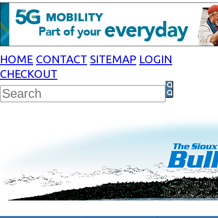
HOME
CONTACT
SITEMAP
LOGIN
CHECKOUT