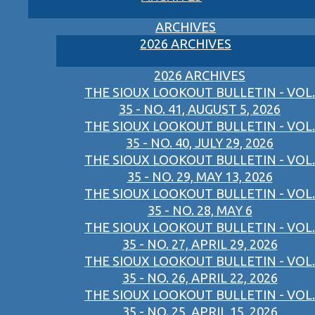
ARCHIVES
2026 ARCHIVES
2026 ARCHIVES
THE SIOUX LOOKOUT BULLETIN - VOL.
35 - NO. 41, AUGUST 5, 2026
THE SIOUX LOOKOUT BULLETIN - VOL.
35 - NO. 40, JULY 29, 2026
THE SIOUX LOOKOUT BULLETIN - VOL.
35 - NO. 29, MAY 13, 2026
THE SIOUX LOOKOUT BULLETIN - VOL.
35 - NO. 28, MAY 6
THE SIOUX LOOKOUT BULLETIN - VOL.
35 - NO. 27, APRIL 29, 2026
THE SIOUX LOOKOUT BULLETIN - VOL.
35 - NO. 26, APRIL 22, 2026
THE SIOUX LOOKOUT BULLETIN - VOL.
35 - NO. 25, APRIL 15, 2026