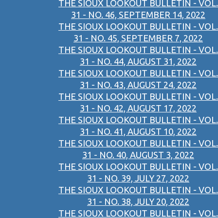
THE SIOUX LOOKOUT BULLETIN - VOL.
31 - NO. 46, SEPTEMBER 14, 2022
THE SIOUX LOOKOUT BULLETIN - VOL.
31 - NO. 45, SEPTEMBER 7, 2022
THE SIOUX LOOKOUT BULLETIN - VOL.
31 - NO. 44, AUGUST 31, 2022
THE SIOUX LOOKOUT BULLETIN - VOL.
31 - NO. 43, AUGUST 24, 2022
THE SIOUX LOOKOUT BULLETIN - VOL.
31 - NO. 42, AUGUST 17, 2022
THE SIOUX LOOKOUT BULLETIN - VOL.
31 - NO. 41, AUGUST 10, 2022
THE SIOUX LOOKOUT BULLETIN - VOL.
31 - NO. 40, AUGUST 3, 2022
THE SIOUX LOOKOUT BULLETIN - VOL.
31 - NO. 39, JULY 27, 2022
THE SIOUX LOOKOUT BULLETIN - VOL.
31 - NO. 38, JULY 20, 2022
THE SIOUX LOOKOUT BULLETIN - VOL.