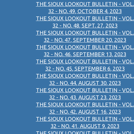
THE SIOUX LOOKOUT BULLETIN - VOL.
32 - NO. 49, OCTOBER 4, 2023
THE SIOUX LOOKOUT BULLETIN - VOL.
32 - NO. 48, SEPT. 27, 2023
THE SIOUX LOOKOUT BULLETIN - VOL.
32 - NO. 47, SEPTEMBER 20, 2023
THE SIOUX LOOKOUT BULLETIN - VOL.
32 - NO. 46, SEPTEMBER 13, 2023
THE SIOUX LOOKOUT BULLETIN - VOL.
32 - NO. 45, SEPTEMBER 6, 2023
THE SIOUX LOOKOUT BULLETIN - VOL.
32 - NO. 44, AUGUST 30, 2023
THE SIOUX LOOKOUT BULLETIN - VOL.
32 - NO. 43, AUGUST 23, 2023
THE SIOUX LOOKOUT BULLETIN - VOL.
32 - NO. 42, AUGUST 16, 2023
THE SIOUX LOOKOUT BULLETIN - VOL.
32 - NO. 41, AUGUST 9, 2023
THE SIOUX LOOKOUT BULLETIN - VOL.