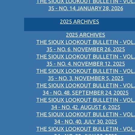
THE SIOUX LOOKOUT BULLETIN - VOL.
35 - NO. 14,JANUARY 28, 2026
2025 ARCHIVES
2025 ARCHIVES
THE SIOUX LOOKOUT BULLETIN - VOL.
35 - NO. 6, NOVEMBER 26, 2025
THE SIOUX LOOKOUT BULLETIN - VOL.
35 - NO. 4, NOVEMBER 12, 2025
THE SIOUX LOOKOUT BULLETIN - VOL.
35 - NO. 3, NOVEMBER 5, 2025
THE SIOUX LOOKOUT BULLETIN - VOL.
34 - NO. 48, SEPTEMBER 24, 20025
THE SIOUX LOOKOUT BULLETIN - VOL.
34 - NO. 42, AUGUST 6, 2025
THE SIOUX LOOKOUT BULLETIN - VOL.
34 - NO. 40, JULY 30, 2025
THE SIOUX LOOKOUT BULLETIN - VOL.