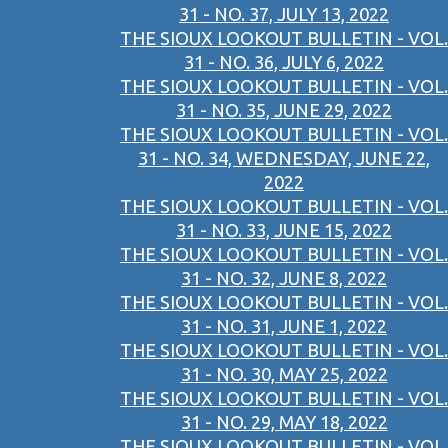
31 - NO. 37, JULY 13, 2022
THE SIOUX LOOKOUT BULLETIN - VOL.
31 - NO. 36, JULY 6, 2022
THE SIOUX LOOKOUT BULLETIN - VOL.
31 - NO. 35, JUNE 29, 2022
THE SIOUX LOOKOUT BULLETIN - VOL.
31 - NO. 34, WEDNESDAY, JUNE 22,
2022
THE SIOUX LOOKOUT BULLETIN - VOL.
31 - NO. 33, JUNE 15, 2022
THE SIOUX LOOKOUT BULLETIN - VOL.
31 - NO. 32, JUNE 8, 2022
THE SIOUX LOOKOUT BULLETIN - VOL.
31 - NO. 31, JUNE 1, 2022
THE SIOUX LOOKOUT BULLETIN - VOL.
31 - NO. 30, MAY 25, 2022
THE SIOUX LOOKOUT BULLETIN - VOL.
31 - NO. 29, MAY 18, 2022
THE SIOUX LOOKOUT BULLETIN - VOL.