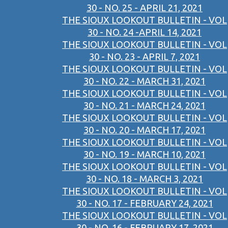
30 - NO. 25 - APRIL 21, 2021
THE SIOUX LOOKOUT BULLETIN - VOL
30 - NO. 24 -APRIL 14, 2021
THE SIOUX LOOKOUT BULLETIN - VOL
30 - NO. 23 - APRIL 7, 2021
THE SIOUX LOOKOUT BULLETIN - VOL
30 - NO. 22 - MARCH 31, 2021
THE SIOUX LOOKOUT BULLETIN - VOL
30 - NO. 21 - MARCH 24, 2021
THE SIOUX LOOKOUT BULLETIN - VOL
30 - NO. 20 - MARCH 17, 2021
THE SIOUX LOOKOUT BULLETIN - VOL
30 - NO. 19 - MARCH 10, 2021
THE SIOUX LOOKOUT BULLETIN - VOL
30 - NO. 18 - MARCH 3, 2021
THE SIOUX LOOKOUT BULLETIN - VOL
30 - NO. 17 - FEBRUARY 24, 2021
THE SIOUX LOOKOUT BULLETIN - VOL
30 - NO. 16 - FEBRUARY 17, 2021