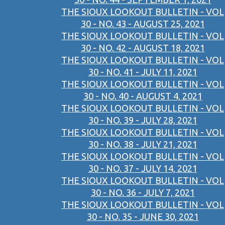
THE SIOUX LOOKOUT BULLETIN - VOL
30 - NO. 43 - AUGUST 25, 2021
THE SIOUX LOOKOUT BULLETIN - VOL
30 - NO. 42 - AUGUST 18, 2021
THE SIOUX LOOKOUT BULLETIN - VOL
30 - NO. 41 - JULY 11, 2021
THE SIOUX LOOKOUT BULLETIN - VOL
30 - NO. 40 - AUGUST 4, 2021
THE SIOUX LOOKOUT BULLETIN - VOL
30 - NO. 39 - JULY 28, 2021
THE SIOUX LOOKOUT BULLETIN - VOL
30 - NO. 38 - JULY 21, 2021
THE SIOUX LOOKOUT BULLETIN - VOL
30 - NO. 37 - JULY 14, 2021
THE SIOUX LOOKOUT BULLETIN - VOL
30 - NO. 36 - JULY 7, 2021
THE SIOUX LOOKOUT BULLETIN - VOL
30 - NO. 35 - JUNE 30, 2021