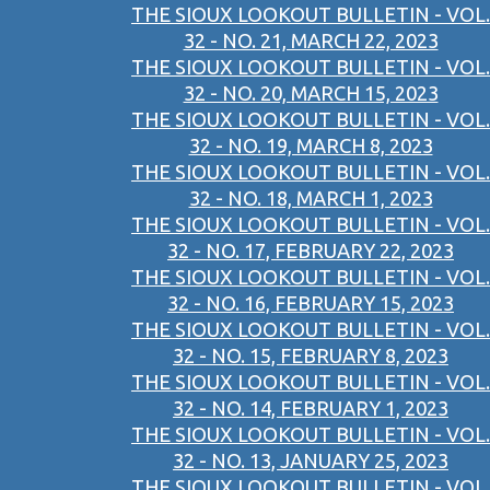
THE SIOUX LOOKOUT BULLETIN - VOL.
32 - NO. 21, MARCH 22, 2023
THE SIOUX LOOKOUT BULLETIN - VOL.
32 - NO. 20, MARCH 15, 2023
THE SIOUX LOOKOUT BULLETIN - VOL.
32 - NO. 19, MARCH 8, 2023
THE SIOUX LOOKOUT BULLETIN - VOL.
32 - NO. 18, MARCH 1, 2023
THE SIOUX LOOKOUT BULLETIN - VOL.
32 - NO. 17, FEBRUARY 22, 2023
THE SIOUX LOOKOUT BULLETIN - VOL.
32 - NO. 16, FEBRUARY 15, 2023
THE SIOUX LOOKOUT BULLETIN - VOL.
32 - NO. 15, FEBRUARY 8, 2023
THE SIOUX LOOKOUT BULLETIN - VOL.
32 - NO. 14, FEBRUARY 1, 2023
THE SIOUX LOOKOUT BULLETIN - VOL.
32 - NO. 13, JANUARY 25, 2023
THE SIOUX LOOKOUT BULLETIN - VOL.