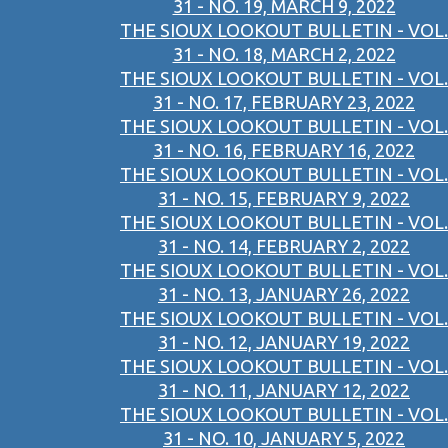
31 - NO. 19, MARCH 9, 2022
THE SIOUX LOOKOUT BULLETIN - VOL.
31 - NO. 18, MARCH 2, 2022
THE SIOUX LOOKOUT BULLETIN - VOL.
31 - NO. 17, FEBRUARY 23, 2022
THE SIOUX LOOKOUT BULLETIN - VOL.
31 - NO. 16, FEBRUARY 16, 2022
THE SIOUX LOOKOUT BULLETIN - VOL.
31 - NO. 15, FEBRUARY 9, 2022
THE SIOUX LOOKOUT BULLETIN - VOL.
31 - NO. 14, FEBRUARY 2, 2022
THE SIOUX LOOKOUT BULLETIN - VOL.
31 - NO. 13, JANUARY 26, 2022
THE SIOUX LOOKOUT BULLETIN - VOL.
31 - NO. 12, JANUARY 19, 2022
THE SIOUX LOOKOUT BULLETIN - VOL.
31 - NO. 11, JANUARY 12, 2022
THE SIOUX LOOKOUT BULLETIN - VOL.
31 - NO. 10, JANUARY 5, 2022