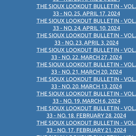
THE SIOUX LOOKOUT BULLETIN - VOL.
33 - NO. 25, APRIL 17, 2024
THE SIOUX LOOKOUT BULLETIN - VOL.
33 - NO. 24, APRIL 10, 2024
THE SIOUX LOOKOUT BULLETIN - VOL.
33 - NO. 23, APRIL 3, 2024
THE SIOUX LOOKOUT BULLETIN - VOL.
33 - NO. 22, MARCH 27, 2024
THE SIOUX LOOKOUT BULLETIN - VOL.
33 - NO. 21, MARCH 20, 2024
THE SIOUX LOOKOUT BULLETIN - VOL.
33 - NO. 20, MARCH 13, 2024
THE SIOUX LOOKOUT BULLETIN - VOL.
33 - NO. 19, MARCH 6, 2024
THE SIOUX LOOKOUT BULLETIN - VOL.
33 - NO. 18, FEBRUARY 28, 2024
THE SIOUX LOOKOUT BULLETIN - VOL.
33 - NO. 17, FEBRUARY 21, 2024