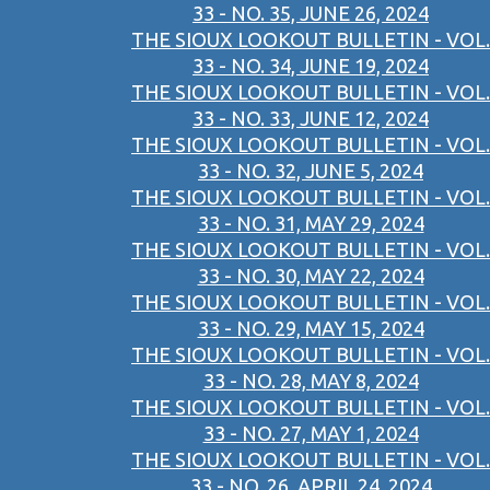
33 - NO. 35, JUNE 26, 2024
THE SIOUX LOOKOUT BULLETIN - VOL.
33 - NO. 34, JUNE 19, 2024
THE SIOUX LOOKOUT BULLETIN - VOL.
33 - NO. 33, JUNE 12, 2024
THE SIOUX LOOKOUT BULLETIN - VOL.
33 - NO. 32, JUNE 5, 2024
THE SIOUX LOOKOUT BULLETIN - VOL.
33 - NO. 31, MAY 29, 2024
THE SIOUX LOOKOUT BULLETIN - VOL.
33 - NO. 30, MAY 22, 2024
THE SIOUX LOOKOUT BULLETIN - VOL.
33 - NO. 29, MAY 15, 2024
THE SIOUX LOOKOUT BULLETIN - VOL.
33 - NO. 28, MAY 8, 2024
THE SIOUX LOOKOUT BULLETIN - VOL.
33 - NO. 27, MAY 1, 2024
THE SIOUX LOOKOUT BULLETIN - VOL.
33 - NO. 26, APRIL 24, 2024