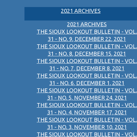
2021 ARCHIVES
2021 ARCHIVES
THE SIOUX LOOKOUT BULLETIN - VOL.
31 - NO. 9, DECEMBER 22, 2021
THE SIOUX LOOKOUT BULLETIN - VOL.
31 - NO. 8, DECEMBER 15, 2021
THE SIOUX LOOKOUT BULLETIN - VOL.
31 - NO. 7, DECEMBER 8, 2021
THE SIOUX LOOKOUT BULLETIN - VOL.
31 - NO. 6, DECEMBER 1, 2021
THE SIOUX LOOKOUT BULLETIN - VOL.
31 - NO. 5, NOVEMBER 24, 2021
THE SIOUX LOOKOUT BULLETIN - VOL.
31 - NO. 4, NOVEMBER 17, 2021
THE SIOUX LOOKOUT BULLETIN - VOL.
31 - NO. 3, NOVEMBER 10, 2021
THE SIOUX LOOKOUT BULLETIN - VOL.