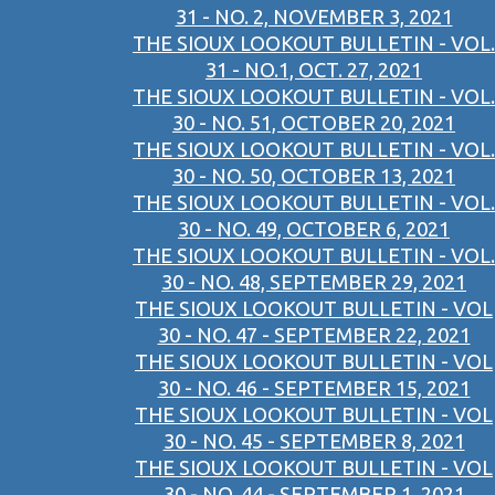
31 - NO. 2, NOVEMBER 3, 2021
THE SIOUX LOOKOUT BULLETIN - VOL.
31 - NO.1, OCT. 27, 2021
THE SIOUX LOOKOUT BULLETIN - VOL.
30 - NO. 51, OCTOBER 20, 2021
THE SIOUX LOOKOUT BULLETIN - VOL.
30 - NO. 50, OCTOBER 13, 2021
THE SIOUX LOOKOUT BULLETIN - VOL.
30 - NO. 49, OCTOBER 6, 2021
THE SIOUX LOOKOUT BULLETIN - VOL.
30 - NO. 48, SEPTEMBER 29, 2021
THE SIOUX LOOKOUT BULLETIN - VOL
30 - NO. 47 - SEPTEMBER 22, 2021
THE SIOUX LOOKOUT BULLETIN - VOL
30 - NO. 46 - SEPTEMBER 15, 2021
THE SIOUX LOOKOUT BULLETIN - VOL
30 - NO. 45 - SEPTEMBER 8, 2021
THE SIOUX LOOKOUT BULLETIN - VOL
30 - NO. 44 - SEPTEMBER 1, 2021