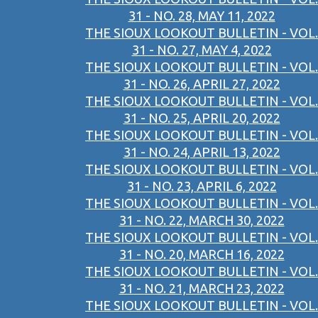
31 - NO. 28, MAY 11, 2022
THE SIOUX LOOKOUT BULLETIN - VOL.
31 - NO. 27, MAY 4, 2022
THE SIOUX LOOKOUT BULLETIN - VOL.
31 - NO. 26, APRIL 27, 2022
THE SIOUX LOOKOUT BULLETIN - VOL.
31 - NO. 25, APRIL 20, 2022
THE SIOUX LOOKOUT BULLETIN - VOL.
31 - NO. 24, APRIL 13, 2022
THE SIOUX LOOKOUT BULLETIN - VOL.
31 - NO. 23, APRIL 6, 2022
THE SIOUX LOOKOUT BULLETIN - VOL.
31 - NO. 22, MARCH 30, 2022
THE SIOUX LOOKOUT BULLETIN - VOL.
31 - NO. 20, MARCH 16, 2022
THE SIOUX LOOKOUT BULLETIN - VOL.
31 - NO. 21, MARCH 23, 2022
THE SIOUX LOOKOUT BULLETIN - VOL.