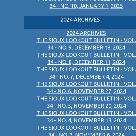
34 - NO. 10, JANUARY 1, 2025
2024 ARCHIVES
2024 ARCHIVES
THE SIOUX LOOKOUT BULLETIN - VOL.
34 - NO. 9, DECEMBER 18, 2024
THE SIOUX LOOKOUT BULLETIN - VOL.
34 - NO. 8, DECEMBER 11, 2024
THE SIOUX LOOKOUT BULLETIN - VOL.
34 - NO. 7, DECEMBER 4, 2024
THE SIOUX LOOKOUT BULLETIN - VOL.
34 - NO. 6, NOVEMBER 27, 2024
THE SIOUX LOOKOUT BULLETIN - VOL.
34 - NO. 5, NOVEMBER 20, 2024
THE SIOUX LOOKOUT BULLETIN - VOL.
34 - NO. 4, NOVEMBER 13, 2024
THE SIOUX LOOKOUT BULLETIN - VOL.
34 - NO. 3, NOVEMBER 6, 2024