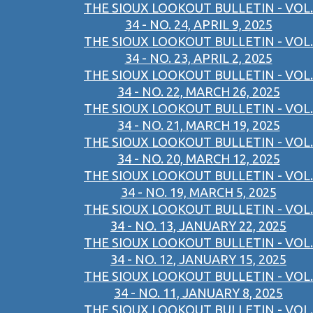
THE SIOUX LOOKOUT BULLETIN - VOL.
34 - NO. 24, APRIL 9, 2025
THE SIOUX LOOKOUT BULLETIN - VOL.
34 - NO. 23, APRIL 2, 2025
THE SIOUX LOOKOUT BULLETIN - VOL.
34 - NO. 22, MARCH 26, 2025
THE SIOUX LOOKOUT BULLETIN - VOL.
34 - NO. 21, MARCH 19, 2025
THE SIOUX LOOKOUT BULLETIN - VOL.
34 - NO. 20, MARCH 12, 2025
THE SIOUX LOOKOUT BULLETIN - VOL.
34 - NO. 19, MARCH 5, 2025
THE SIOUX LOOKOUT BULLETIN - VOL.
34 - NO. 13, JANUARY 22, 2025
THE SIOUX LOOKOUT BULLETIN - VOL.
34 - NO. 12, JANUARY 15, 2025
THE SIOUX LOOKOUT BULLETIN - VOL.
34 - NO. 11, JANUARY 8, 2025
THE SIOUX LOOKOUT BULLETIN - VOL.