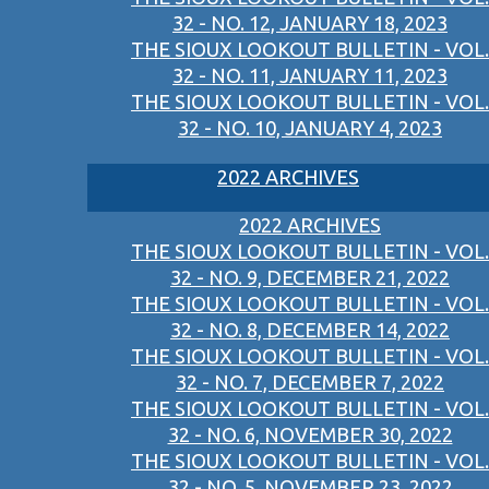
32 - NO. 12, JANUARY 18, 2023
THE SIOUX LOOKOUT BULLETIN - VOL.
32 - NO. 11, JANUARY 11, 2023
THE SIOUX LOOKOUT BULLETIN - VOL.
32 - NO. 10, JANUARY 4, 2023
2022 ARCHIVES
2022 ARCHIVES
THE SIOUX LOOKOUT BULLETIN - VOL.
32 - NO. 9, DECEMBER 21, 2022
THE SIOUX LOOKOUT BULLETIN - VOL.
32 - NO. 8, DECEMBER 14, 2022
THE SIOUX LOOKOUT BULLETIN - VOL.
32 - NO. 7, DECEMBER 7, 2022
THE SIOUX LOOKOUT BULLETIN - VOL.
32 - NO. 6, NOVEMBER 30, 2022
THE SIOUX LOOKOUT BULLETIN - VOL.
32 - NO. 5, NOVEMBER 23, 2022