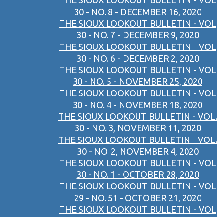
THE SIOUX LOOKOUT BULLETIN - VOL
30 - NO. 8 - DECEMBER 16, 2020
THE SIOUX LOOKOUT BULLETIN - VOL
30 - NO. 7 - DECEMBER 9, 2020
THE SIOUX LOOKOUT BULLETIN - VOL
30 - NO. 6 - DECEMBER 2, 2020
THE SIOUX LOOKOUT BULLETIN - VOL
30 - NO. 5 - NOVEMBER 25, 2020
THE SIOUX LOOKOUT BULLETIN - VOL
30 - NO. 4 - NOVEMBER 18, 2020
THE SIOUX LOOKOUT BULLETIN - VOL.
30 - NO. 3, NOVEMBER 11, 2020
THE SIOUX LOOKOUT BULLETIN - VOL.
30 - NO. 2, NOVEMBER 4, 2020
THE SIOUX LOOKOUT BULLETIN - VOL
30 - NO. 1 - OCTOBER 28, 2020
THE SIOUX LOOKOUT BULLETIN - VOL
29 - NO. 51 - OCTOBER 21, 2020
THE SIOUX LOOKOUT BULLETIN - VOL