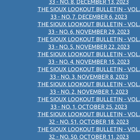
33 - NO. 8, DECEMBER 13, 2023
THE SIOUX LOOKOUT BULLETIN - VOL.
33 - NO. 7, DECEMBER 6, 2023
THE SIOUX LOOKOUT BULLETIN - VOL.
33 - NO. 6, NOVEMBER 29, 2023
THE SIOUX LOOKOUT BULLETIN - VOL.
33 - NO. 5, NOVEMBER 22, 2023
THE SIOUX LOOKOUT BULLETIN - VOL.
33 - NO. 4, NOVEMBER 15, 2023
THE SIOUX LOOKOUT BULLETIN - VOL.
33 - NO. 3, NOVEMBER 8, 2023
THE SIOUX LOOKOUT BULLETIN - VOL.
33 - NO. 2, NOVEMBER 1, 2023
THE SIOUX LOOKOUT BULLETIN - VOL.
33 - NO. 1, OCTOBER 25, 2023
THE SIOUX LOOKOUT BULLETIN - VOL.
32 - NO. 51, OCTOBER 18, 2023
THE SIOUX LOOKOUT BULLETIN - VOL.
32 - NO. 50, OCTOBER 11, 2023