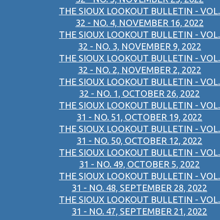
THE SIOUX LOOKOUT BULLETIN - VOL.
32 - NO. 4, NOVEMBER 16, 2022
THE SIOUX LOOKOUT BULLETIN - VOL.
32 - NO. 3, NOVEMBER 9, 2022
THE SIOUX LOOKOUT BULLETIN - VOL.
32 - NO. 2, NOVEMBER 2, 2022
THE SIOUX LOOKOUT BULLETIN - VOL.
32 - NO. 1, OCTOBER 26, 2022
THE SIOUX LOOKOUT BULLETIN - VOL.
31 - NO. 51, OCTOBER 19, 2022
THE SIOUX LOOKOUT BULLETIN - VOL.
31 - NO. 50, OCTOBER 12, 2022
THE SIOUX LOOKOUT BULLETIN - VOL.
31 - NO. 49, OCTOBER 5, 2022
THE SIOUX LOOKOUT BULLETIN - VOL.
31 - NO. 48, SEPTEMBER 28, 2022
THE SIOUX LOOKOUT BULLETIN - VOL.
31 - NO. 47, SEPTEMBER 21, 2022