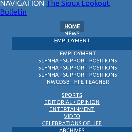
The Sioux Lookout
Bulletin
HOME
NEWS
EMPLOYMENT
EMPLOYMENT
SLFNHA - SUPPORT POSITIONS
SLFNHA - SUPPORT POSITIONS
SLFNHA - SUPPORT POSITIONS
NWCDSB - FTE TEACHER
SPORTS
EDITORIAL / OPINION
ENTERTAINMENT
VIDEO
CELEBRATIONS OF LIFE
ARCHIVES