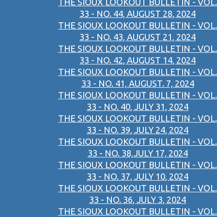
THE SIOUX LOOKOUT BULLETIN - VOL.
33 - NO. 44, AUGUST 28, 2024
THE SIOUX LOOKOUT BULLETIN - VOL.
33 - NO. 43, AUGUST 21, 2024
THE SIOUX LOOKOUT BULLETIN - VOL.
33 - NO. 42, AUGUST 14, 2024
THE SIOUX LOOKOUT BULLETIN - VOL.
33 - NO. 41, AUGUST. 7, 2024
THE SIOUX LOOKOUT BULLETIN - VOL.
33 - NO. 40, JULY 31, 2024
THE SIOUX LOOKOUT BULLETIN - VOL.
33 - NO. 39, JULY 24, 2024
THE SIOUX LOOKOUT BULLETIN - VOL.
33 - NO. 38,JULY 17, 2024
THE SIOUX LOOKOUT BULLETIN - VOL.
33 - NO. 37, JULY 10, 2024
THE SIOUX LOOKOUT BULLETIN - VOL.
33 - NO. 36, JULY 3, 2024
THE SIOUX LOOKOUT BULLETIN - VOL.