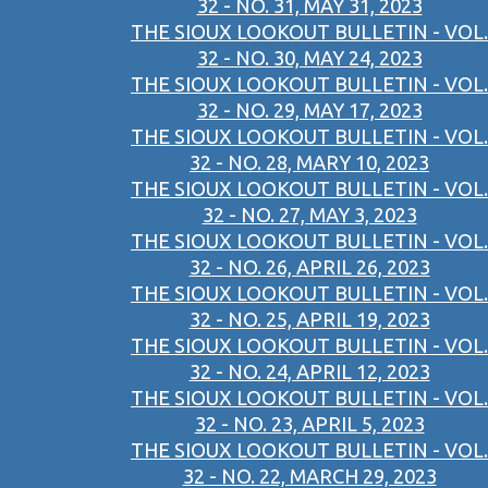
32 - NO. 31, MAY 31, 2023
THE SIOUX LOOKOUT BULLETIN - VOL.
32 - NO. 30, MAY 24, 2023
THE SIOUX LOOKOUT BULLETIN - VOL.
32 - NO. 29, MAY 17, 2023
THE SIOUX LOOKOUT BULLETIN - VOL.
32 - NO. 28, MARY 10, 2023
THE SIOUX LOOKOUT BULLETIN - VOL.
32 - NO. 27, MAY 3, 2023
THE SIOUX LOOKOUT BULLETIN - VOL.
32 - NO. 26, APRIL 26, 2023
THE SIOUX LOOKOUT BULLETIN - VOL.
32 - NO. 25, APRIL 19, 2023
THE SIOUX LOOKOUT BULLETIN - VOL.
32 - NO. 24, APRIL 12, 2023
THE SIOUX LOOKOUT BULLETIN - VOL.
32 - NO. 23, APRIL 5, 2023
THE SIOUX LOOKOUT BULLETIN - VOL.
32 - NO. 22, MARCH 29, 2023