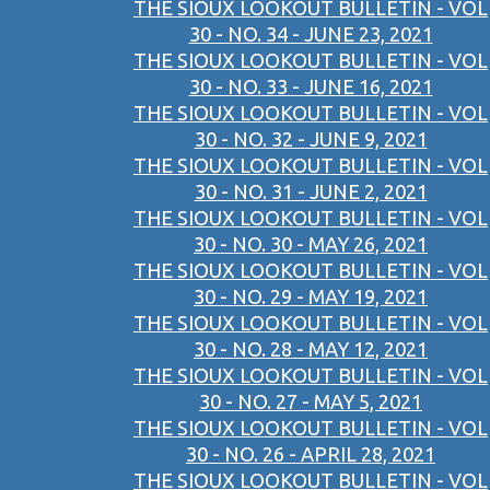
THE SIOUX LOOKOUT BULLETIN - VOL
30 - NO. 34 - JUNE 23, 2021
THE SIOUX LOOKOUT BULLETIN - VOL
30 - NO. 33 - JUNE 16, 2021
THE SIOUX LOOKOUT BULLETIN - VOL
30 - NO. 32 - JUNE 9, 2021
THE SIOUX LOOKOUT BULLETIN - VOL
30 - NO. 31 - JUNE 2, 2021
THE SIOUX LOOKOUT BULLETIN - VOL
30 - NO. 30 - MAY 26, 2021
THE SIOUX LOOKOUT BULLETIN - VOL
30 - NO. 29 - MAY 19, 2021
THE SIOUX LOOKOUT BULLETIN - VOL
30 - NO. 28 - MAY 12, 2021
THE SIOUX LOOKOUT BULLETIN - VOL
30 - NO. 27 - MAY 5, 2021
THE SIOUX LOOKOUT BULLETIN - VOL
30 - NO. 26 - APRIL 28, 2021
THE SIOUX LOOKOUT BULLETIN - VOL